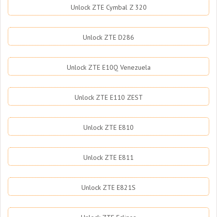
Unlock ZTE Cymbal Z 320
Unlock ZTE D286
Unlock ZTE E10Q Venezuela
Unlock ZTE E110 ZEST
Unlock ZTE E810
Unlock ZTE E811
Unlock ZTE E821S