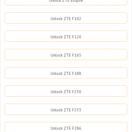
Unlock ZTE Eclipse
Unlock ZTE F102
Unlock ZTE F120
Unlock ZTE F165
Unlock ZTE F188
Unlock ZTE F230
Unlock ZTE F233
Unlock ZTE F286