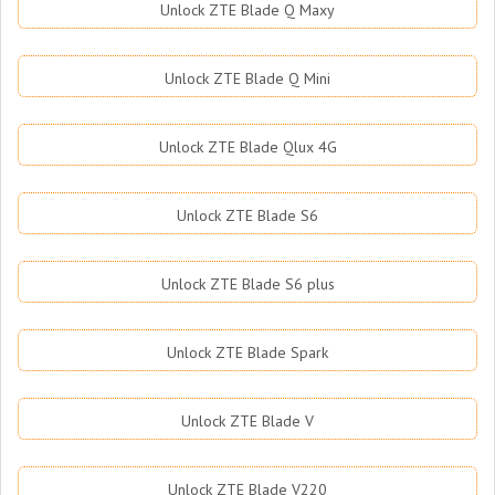
Unlock ZTE Blade Q Maxy
Unlock ZTE Blade Q Mini
Unlock ZTE Blade Qlux 4G
Unlock ZTE Blade S6
Unlock ZTE Blade S6 plus
Unlock ZTE Blade Spark
Unlock ZTE Blade V
Unlock ZTE Blade V220