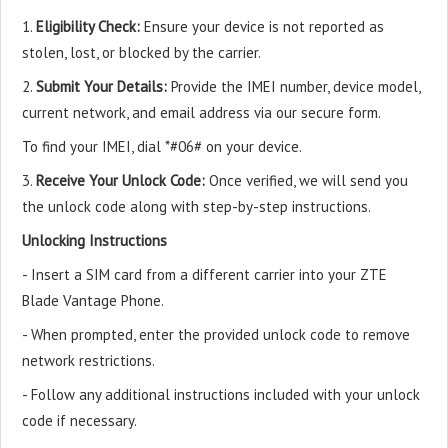
1.
Eligibility Check:
Ensure your device is not reported as
stolen, lost, or blocked by the carrier.
2.
Submit Your Details:
Provide the IMEI number, device model,
current network, and email address via our secure form.
To find your IMEI, dial *#06# on your device.
3.
Receive Your Unlock Code:
Once verified, we will send you
the unlock code along with step-by-step instructions.
Unlocking Instructions
- Insert a SIM card from a different carrier into your ZTE
Blade Vantage Phone.
- When prompted, enter the provided unlock code to remove
network restrictions.
- Follow any additional instructions included with your unlock
code if necessary.