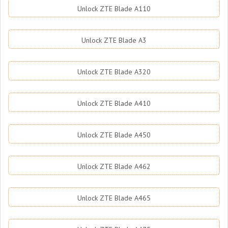
Unlock ZTE Blade A110
Unlock ZTE Blade A3
Unlock ZTE Blade A320
Unlock ZTE Blade A410
Unlock ZTE Blade A450
Unlock ZTE Blade A462
Unlock ZTE Blade A465