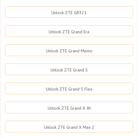
Unlock ZTE GR321
Unlock ZTE Grand Era
Unlock ZTE Grand Memo
Unlock ZTE Grand S
Unlock ZTE Grand S Flex
Unlock ZTE Grand X IN
Unlock ZTE Grand X Max 2