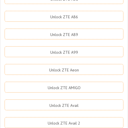
Unlock ZTE A86
Unlock ZTE A89
Unlock ZTE A99
Unlock ZTE Aeon
Unlock ZTE AMIGO
Unlock ZTE Avail
Unlock ZTE Avail 2