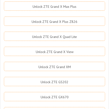
Unlock ZTE Grand X Max Plus
Unlock ZTE Grand X Plus Z826
Unlock ZTE Grand X Quad Lite
Unlock ZTE Grand X View
Unlock ZTE Grand XM
Unlock ZTE GS202
Unlock ZTE GX670