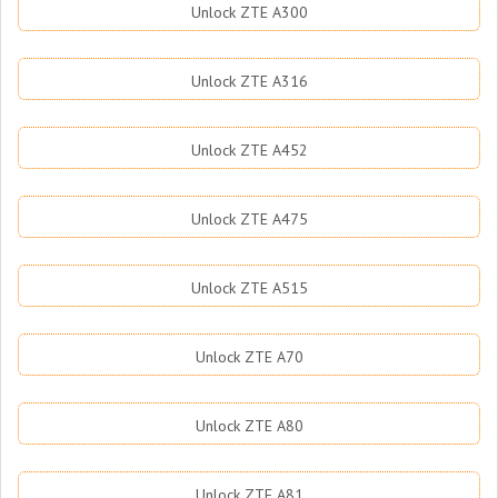
Unlock ZTE A300
Unlock ZTE A316
Unlock ZTE A452
Unlock ZTE A475
Unlock ZTE A515
Unlock ZTE A70
Unlock ZTE A80
Unlock ZTE A81