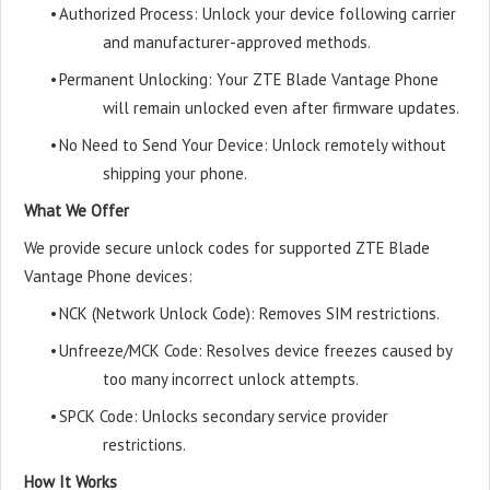
•
Authorized Process: Unlock your device following carrier
and manufacturer-approved methods.
•
Permanent Unlocking: Your ZTE Blade Vantage Phone
will remain unlocked even after firmware updates.
•
No Need to Send Your Device: Unlock remotely without
shipping your phone.
What We Offer
We provide secure unlock codes for supported ZTE Blade
Vantage Phone devices:
•
NCK (Network Unlock Code): Removes SIM restrictions.
•
Unfreeze/MCK Code: Resolves device freezes caused by
too many incorrect unlock attempts.
•
SPCK Code: Unlocks secondary service provider
restrictions.
How It Works