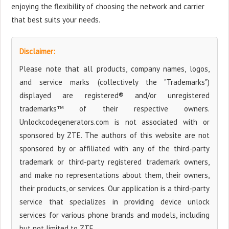
enjoying the flexibility of choosing the network and carrier
that best suits your needs.
Disclaimer:
Please note that all products, company names, logos,
and service marks (collectively the "Trademarks")
displayed are registered® and/or unregistered
trademarks™ of their respective owners.
Unlockcodegenerators.com is not associated with or
sponsored by ZTE. The authors of this website are not
sponsored by or affiliated with any of the third-party
trademark or third-party registered trademark owners,
and make no representations about them, their owners,
their products, or services. Our application is a third-party
service that specializes in providing device unlock
services for various phone brands and models, including
but not limited to ZTE.