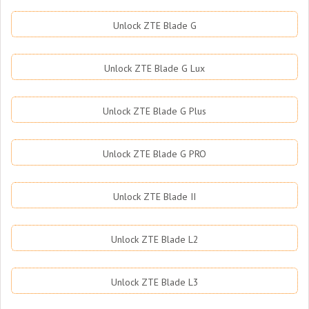
Unlock ZTE Blade G
Unlock ZTE Blade G Lux
Unlock ZTE Blade G Plus
Unlock ZTE Blade G PRO
Unlock ZTE Blade II
Unlock ZTE Blade L2
Unlock ZTE Blade L3