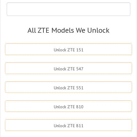
All ZTE Models We Unlock
Unlock ZTE 151
Unlock ZTE 547
Unlock ZTE 551
Unlock ZTE 810
Unlock ZTE 811