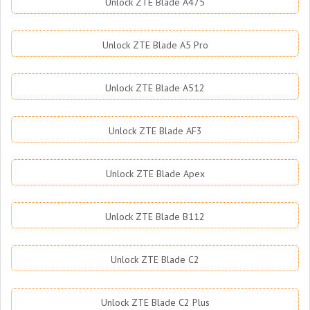
Unlock ZTE Blade A475
Unlock ZTE Blade A5 Pro
Unlock ZTE Blade A512
Unlock ZTE Blade AF3
Unlock ZTE Blade Apex
Unlock ZTE Blade B112
Unlock ZTE Blade C2
Unlock ZTE Blade C2 Plus