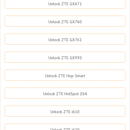
Unlock ZTE GX671
Unlock ZTE GX760
Unlock ZTE GX761
Unlock ZTE GX930
Unlock ZTE Hop Smart
Unlock ZTE HotSpot Z64
Unlock ZTE i610
Unlock ZTE i620