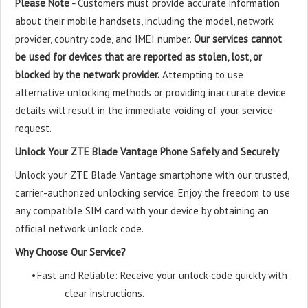
Please Note -
Customers must provide accurate information
about their mobile handsets, including the model, network
provider, country code, and IMEI number.
Our services cannot
be used for devices that are reported as stolen, lost, or
blocked by the network provider.
Attempting to use
alternative unlocking methods or providing inaccurate device
details will result in the immediate voiding of your service
request.
Unlock Your ZTE Blade Vantage Phone Safely and Securely
Unlock your ZTE Blade Vantage smartphone with our trusted,
carrier-authorized unlocking service. Enjoy the freedom to use
any compatible SIM card with your device by obtaining an
official network unlock code.
Why Choose Our Service?
•
Fast and Reliable: Receive your unlock code quickly with
clear instructions.