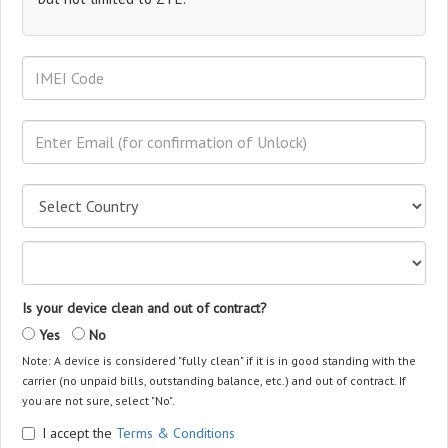
Is your device clean and out of contract?
Yes
No
Note: A device is considered "fully clean" if it is in good standing with the
carrier (no unpaid bills, outstanding balance, etc.) and out of contract. If
you are not sure, select "No".
I accept the
Terms & Conditions