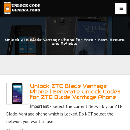
Unlock ZTE Blade Vantage Phone for Free – Fast, Secure,
and Reliable!
Unlock ZTE Blade Vantage
Phone | Generate Unlock Codes
for ZTE Blade Vantage Phone
Important -
Select the Current Network your ZTE
Blade-Vantage phone which is Locked. Do NOT select the
network you want to use.