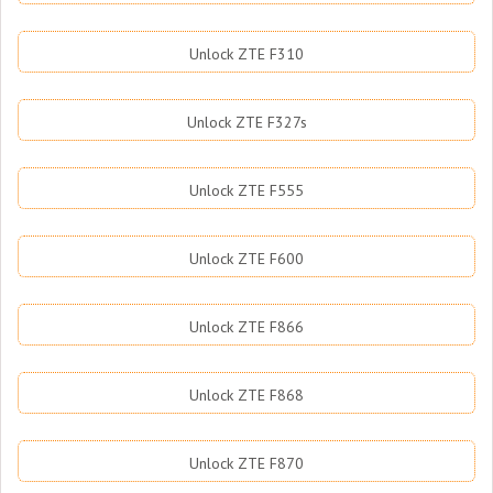
Unlock ZTE F310
Unlock ZTE F327s
Unlock ZTE F555
Unlock ZTE F600
Unlock ZTE F866
Unlock ZTE F868
Unlock ZTE F870