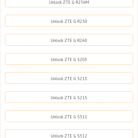
Unlock ZTE G R236M
Unlock ZTE G R250
Unlock ZTE G R260
Unlock ZTE G S203
Unlock ZTE G S213
Unlock ZTE G S215
Unlock ZTE G S511
Unlock ZTE G S512