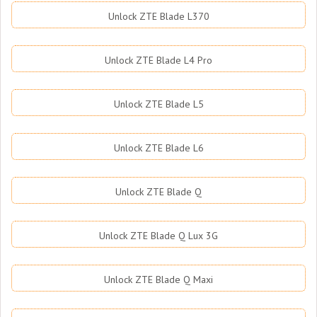
Unlock ZTE Blade L370
Unlock ZTE Blade L4 Pro
Unlock ZTE Blade L5
Unlock ZTE Blade L6
Unlock ZTE Blade Q
Unlock ZTE Blade Q Lux 3G
Unlock ZTE Blade Q Maxi