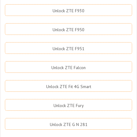
Unlock ZTE F930
Unlock ZTE F950
Unlock ZTE F951
Unlock ZTE Falcon
Unlock ZTE Fit 4G Smart
Unlock ZTE Fury
Unlock ZTE G N 281