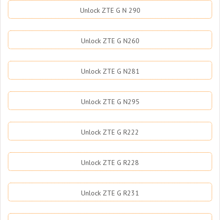
Unlock ZTE G N 290
Unlock ZTE G N260
Unlock ZTE G N281
Unlock ZTE G N295
Unlock ZTE G R222
Unlock ZTE G R228
Unlock ZTE G R231