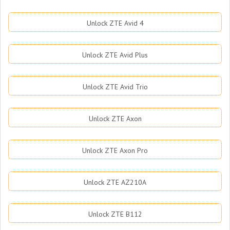
Unlock ZTE Avid 4
Unlock ZTE Avid Plus
Unlock ZTE Avid Trio
Unlock ZTE Axon
Unlock ZTE Axon Pro
Unlock ZTE AZ210A
Unlock ZTE B112