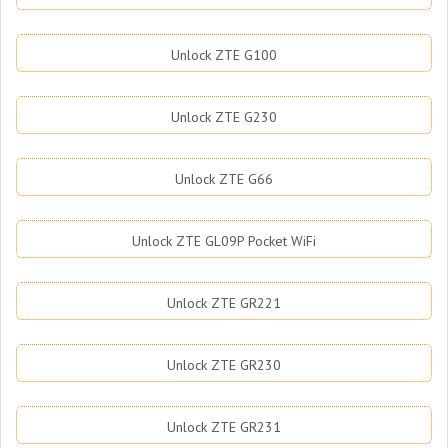
Unlock ZTE G100
Unlock ZTE G230
Unlock ZTE G66
Unlock ZTE GL09P Pocket WiFi
Unlock ZTE GR221
Unlock ZTE GR230
Unlock ZTE GR231