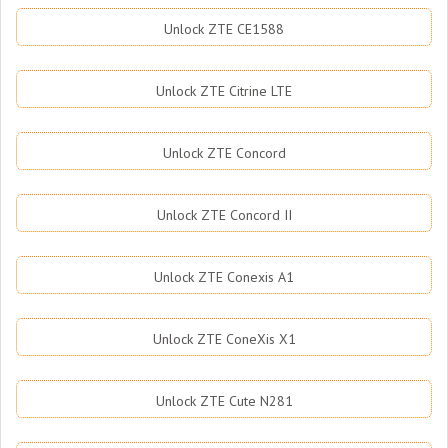
Unlock ZTE CE1588
Unlock ZTE Citrine LTE
Unlock ZTE Concord
Unlock ZTE Concord II
Unlock ZTE Conexis A1
Unlock ZTE ConeXis X1
Unlock ZTE Cute N281