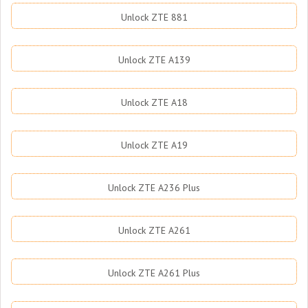
Unlock ZTE 881
Unlock ZTE A139
Unlock ZTE A18
Unlock ZTE A19
Unlock ZTE A236 Plus
Unlock ZTE A261
Unlock ZTE A261 Plus