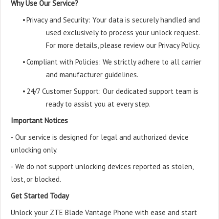
Why Use Our Service?
•
Privacy and Security: Your data is securely handled and
used exclusively to process your unlock request.
For more details, please review our Privacy Policy.
•
Compliant with Policies: We strictly adhere to all carrier
and manufacturer guidelines.
•
24/7 Customer Support: Our dedicated support team is
ready to assist you at every step.
Important Notices
- Our service is designed for legal and authorized device
unlocking only.
- We do not support unlocking devices reported as stolen,
lost, or blocked.
Get Started Today
Unlock your ZTE Blade Vantage Phone with ease and start