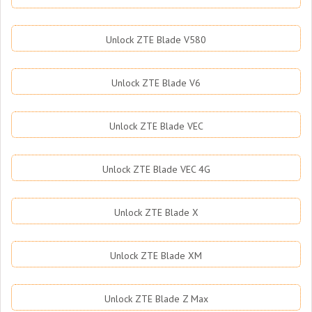
Unlock ZTE Blade V580
Unlock ZTE Blade V6
Unlock ZTE Blade VEC
Unlock ZTE Blade VEC 4G
Unlock ZTE Blade X
Unlock ZTE Blade XM
Unlock ZTE Blade Z Max