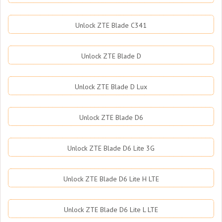
Unlock ZTE Blade C341
Unlock ZTE Blade D
Unlock ZTE Blade D Lux
Unlock ZTE Blade D6
Unlock ZTE Blade D6 Lite 3G
Unlock ZTE Blade D6 Lite H LTE
Unlock ZTE Blade D6 Lite L LTE