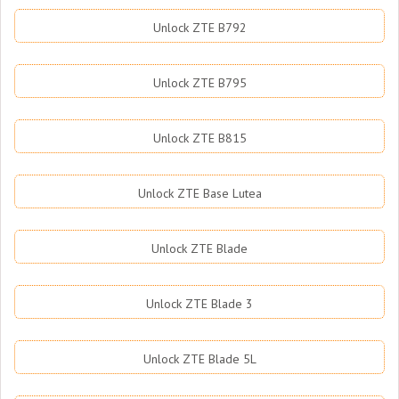
Unlock ZTE B792
Unlock ZTE B795
Unlock ZTE B815
Unlock ZTE Base Lutea
Unlock ZTE Blade
Unlock ZTE Blade 3
Unlock ZTE Blade 5L