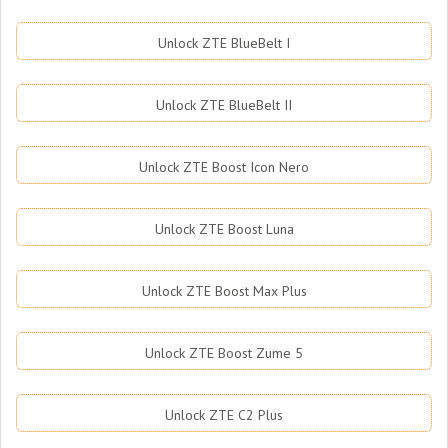
Unlock ZTE BlueBelt I
Unlock ZTE BlueBelt II
Unlock ZTE Boost Icon Nero
Unlock ZTE Boost Luna
Unlock ZTE Boost Max Plus
Unlock ZTE Boost Zume 5
Unlock ZTE C2 Plus