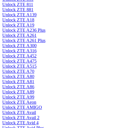
Unlock ZTE 811
Unlock ZTE 881
Unlock ZTE A139
Unlock ZTE A18
Unlock ZTE A19
Unlock ZTE A236 Plus
Unlock ZTE A261
Unlock ZTE A261 Plus
Unlock ZTE A300
Unlock ZTE A316
Unlock ZTE A452
Unlock ZTE A475
Unlock ZTE A515
Unlock ZTE A70
Unlock ZTE A80
Unlock ZTE A81
Unlock ZTE A86
Unlock ZTE A89
Unlock ZTE A99
Unlock ZTE Aeon
Unlock ZTE AMIGO
Unlock ZTE Avail
Unlock ZTE Avail 2
Unlock ZTE Avid 4
Unlock ZTE Avid Plus