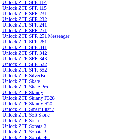
Unlock ZTE SFR 114
Unlock ZTE SFR 115
Unlock ZTE SFR 231
Unlock ZTE SFR 232
Unlock ZTE SFR 241
Unlock ZTE SFR 251
Unlock ZTE SFR 251 Messenger
Unlock ZTE SFR 261
Unlock ZTE SFR 341
Unlock ZTE SFR 342
Unlock ZTE SFR 343
Unlock ZTE SFR 522
Unlock ZTE SFR 552
Unlock ZTE SilverBelt
Unlock ZTE Skate
Unlock ZTE Skate Pro
Unlock ZTE Skinny
Unlock ZTE Skinny F328
Unlock ZTE Skinny S50
Unlock ZTE Smart First 7
Unlock ZTE Soft Stone
Unlock ZTE Solar
Unlock ZTE Sonata 2
Unlock ZTE Sonata 3
Unlock ZTE Sonata 4G