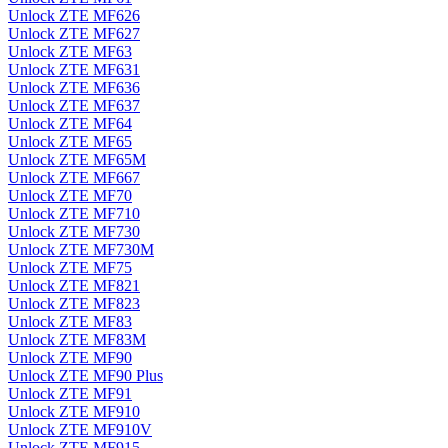
Unlock ZTE MF626
Unlock ZTE MF627
Unlock ZTE MF63
Unlock ZTE MF631
Unlock ZTE MF636
Unlock ZTE MF637
Unlock ZTE MF64
Unlock ZTE MF65
Unlock ZTE MF65M
Unlock ZTE MF667
Unlock ZTE MF70
Unlock ZTE MF710
Unlock ZTE MF730
Unlock ZTE MF730M
Unlock ZTE MF75
Unlock ZTE MF821
Unlock ZTE MF823
Unlock ZTE MF83
Unlock ZTE MF83M
Unlock ZTE MF90
Unlock ZTE MF90 Plus
Unlock ZTE MF91
Unlock ZTE MF910
Unlock ZTE MF910V
Unlock ZTE MF915