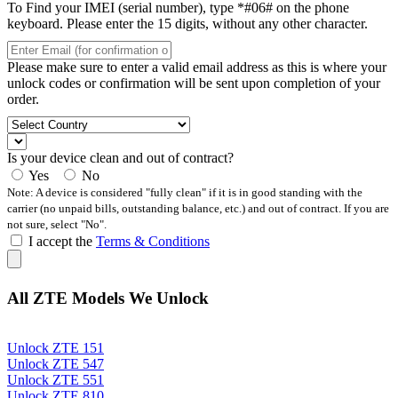
To Find your IMEI (serial number), type *#06# on the phone
keyboard. Please enter the 15 digits, without any other character.
Please make sure to enter a valid email address as this is where your
unlock codes or confirmation will be sent upon completion of your
order.
Is your device clean and out of contract?
Yes
No
Note: A device is considered "fully clean" if it is in good standing with the
carrier (no unpaid bills, outstanding balance, etc.) and out of contract. If you are
not sure, select "No".
I accept the
Terms & Conditions
All ZTE Models We Unlock
Unlock ZTE 151
Unlock ZTE 547
Unlock ZTE 551
Unlock ZTE 810