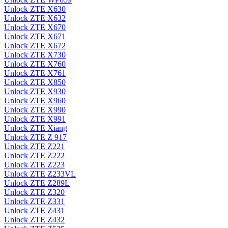
Unlock ZTE X630
Unlock ZTE X632
Unlock ZTE X670
Unlock ZTE X671
Unlock ZTE X672
Unlock ZTE X730
Unlock ZTE X760
Unlock ZTE X761
Unlock ZTE X850
Unlock ZTE X930
Unlock ZTE X960
Unlock ZTE X990
Unlock ZTE X991
Unlock ZTE Xiang
Unlock ZTE Z 917
Unlock ZTE Z221
Unlock ZTE Z222
Unlock ZTE Z223
Unlock ZTE Z233VL
Unlock ZTE Z289L
Unlock ZTE Z320
Unlock ZTE Z331
Unlock ZTE Z431
Unlock ZTE Z432