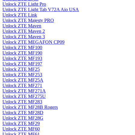
Unlock ZTE Light Pro
Unlock ZTE Light Tab V72A Aio USA
Unlock ZTE Link
Unlock ZTE Majesty PRO
Unlock ZTE Maven
Unlock ZTE Maven 2
Unlock ZTE Maven 3
Unlock ZTE MEGAFON CP09
Unlock ZTE MF100
Unlock ZTE MF190
Unlock ZTE MF193
Unlock ZTE MF197
Unlock ZTE MF25
Unlock ZTE MF253
Unlock ZTE MF25A
Unlock ZTE MF271
Unlock ZTE MF271A
Unlock ZTE MF275U
Unlock ZTE MF283
Unlock ZTE MF28B Rogers
Unlock ZTE MF28D
Unlock ZTE MF28G
Unlock ZTE MF29
Unlock ZTE MF60
Unlock ZTE MF61