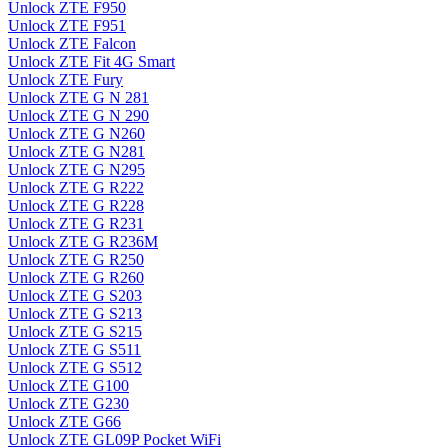
Unlock ZTE F950
Unlock ZTE F951
Unlock ZTE Falcon
Unlock ZTE Fit 4G Smart
Unlock ZTE Fury
Unlock ZTE G N 281
Unlock ZTE G N 290
Unlock ZTE G N260
Unlock ZTE G N281
Unlock ZTE G N295
Unlock ZTE G R222
Unlock ZTE G R228
Unlock ZTE G R231
Unlock ZTE G R236M
Unlock ZTE G R250
Unlock ZTE G R260
Unlock ZTE G S203
Unlock ZTE G S213
Unlock ZTE G S215
Unlock ZTE G S511
Unlock ZTE G S512
Unlock ZTE G100
Unlock ZTE G230
Unlock ZTE G66
Unlock ZTE GL09P Pocket WiFi