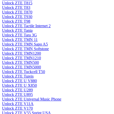
Unlock ZTE T815
Unlock ZTE T83
Unlock ZTE T870
Unlock ZTE T930
Unlock ZTE T98
Unlock ZTE Tactile Internet 2
Unlock ZTE Tania
Unlock ZTE Tara 3G
Unlock ZTE TMN 11
Unlock ZTE TMN Sapo A5
Unlock ZTE TMN Softstone
Unlock ZTE TMN1200
Unlock ZTE TMN1210
Unlock ZTE TMN500
Unlock ZTE TMN5000
Unlock ZTE Tuckcell T50
Unlock ZTE Tureis
Unlock ZTE U V880
Unlock ZTE U X850
Unlock ZTE U289
Unlock ZTE U895
Unlock ZTE Universal Music Phone
Unlock ZTE V11A
Unlock ZTE V170
Unlock ZTE V55 Sprint USA