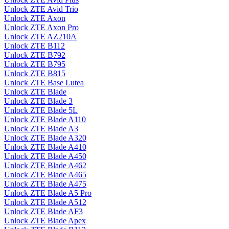
Unlock ZTE Avid Trio
Unlock ZTE Axon
Unlock ZTE Axon Pro
Unlock ZTE AZ210A
Unlock ZTE B112
Unlock ZTE B792
Unlock ZTE B795
Unlock ZTE B815
Unlock ZTE Base Lutea
Unlock ZTE Blade
Unlock ZTE Blade 3
Unlock ZTE Blade 5L
Unlock ZTE Blade A110
Unlock ZTE Blade A3
Unlock ZTE Blade A320
Unlock ZTE Blade A410
Unlock ZTE Blade A450
Unlock ZTE Blade A462
Unlock ZTE Blade A465
Unlock ZTE Blade A475
Unlock ZTE Blade A5 Pro
Unlock ZTE Blade A512
Unlock ZTE Blade AF3
Unlock ZTE Blade Apex