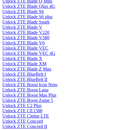
Unlock ZTE Blade Q Mini
Unlock ZTE Blade Qlux 4G
Unlock ZTE Blade S6
Unlock ZTE Blade S6 plus
Unlock ZTE Blade Spark
Unlock ZTE Blade V
Unlock ZTE Blade V220
Unlock ZTE Blade V580
Unlock ZTE Blade V6
Unlock ZTE Blade VEC
Unlock ZTE Blade VEC 4G
Unlock ZTE Blade X
Unlock ZTE Blade XM
Unlock ZTE Blade Z Max
Unlock ZTE BlueBelt I
Unlock ZTE BlueBelt II
Unlock ZTE Boost Icon Nero
Unlock ZTE Boost Luna
Unlock ZTE Boost Max Plus
Unlock ZTE Boost Zume 5
Unlock ZTE C2 Plus
Unlock ZTE CE1588
Unlock ZTE Citrine LTE
Unlock ZTE Concord
Unlock ZTE Concord II