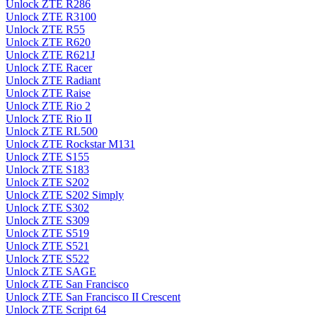
Unlock ZTE R286
Unlock ZTE R3100
Unlock ZTE R55
Unlock ZTE R620
Unlock ZTE R621J
Unlock ZTE Racer
Unlock ZTE Radiant
Unlock ZTE Raise
Unlock ZTE Rio 2
Unlock ZTE Rio II
Unlock ZTE RL500
Unlock ZTE Rockstar M131
Unlock ZTE S155
Unlock ZTE S183
Unlock ZTE S202
Unlock ZTE S202 Simply
Unlock ZTE S302
Unlock ZTE S309
Unlock ZTE S519
Unlock ZTE S521
Unlock ZTE S522
Unlock ZTE SAGE
Unlock ZTE San Francisco
Unlock ZTE San Francisco II Crescent
Unlock ZTE Script 64