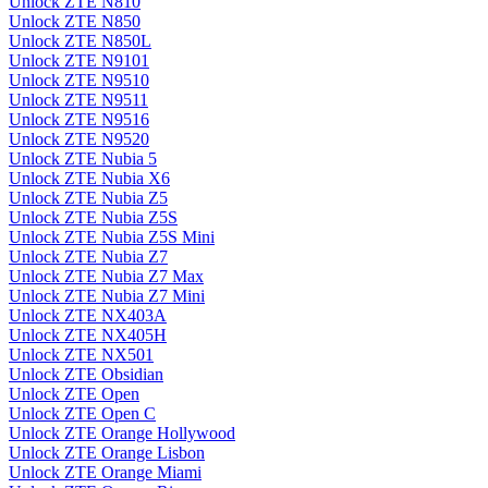
Unlock ZTE N810
Unlock ZTE N850
Unlock ZTE N850L
Unlock ZTE N9101
Unlock ZTE N9510
Unlock ZTE N9511
Unlock ZTE N9516
Unlock ZTE N9520
Unlock ZTE Nubia 5
Unlock ZTE Nubia X6
Unlock ZTE Nubia Z5
Unlock ZTE Nubia Z5S
Unlock ZTE Nubia Z5S Mini
Unlock ZTE Nubia Z7
Unlock ZTE Nubia Z7 Max
Unlock ZTE Nubia Z7 Mini
Unlock ZTE NX403A
Unlock ZTE NX405H
Unlock ZTE NX501
Unlock ZTE Obsidian
Unlock ZTE Open
Unlock ZTE Open C
Unlock ZTE Orange Hollywood
Unlock ZTE Orange Lisbon
Unlock ZTE Orange Miami