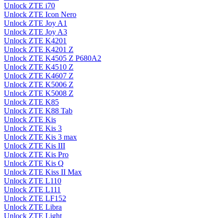
Unlock ZTE i70
Unlock ZTE Icon Nero
Unlock ZTE Joy A1
Unlock ZTE Joy A3
Unlock ZTE K4201
Unlock ZTE K4201 Z
Unlock ZTE K4505 Z P680A2
Unlock ZTE K4510 Z
Unlock ZTE K4607 Z
Unlock ZTE K5006 Z
Unlock ZTE K5008 Z
Unlock ZTE K85
Unlock ZTE K88 Tab
Unlock ZTE Kis
Unlock ZTE Kis 3
Unlock ZTE Kis 3 max
Unlock ZTE Kis III
Unlock ZTE Kis Pro
Unlock ZTE Kis Q
Unlock ZTE Kiss II Max
Unlock ZTE L110
Unlock ZTE L111
Unlock ZTE LF152
Unlock ZTE Libra
Unlock ZTE Light