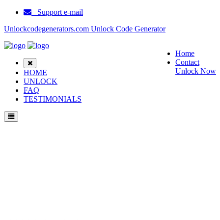
Support e-mail
Unlockcodegenerators.com Unlock Code Generator
Home
Contact
Unlock Now
HOME
UNLOCK
FAQ
TESTIMONIALS
Unlock ZTE F555 Phone for Free – Fast, Secure, and Reliable!