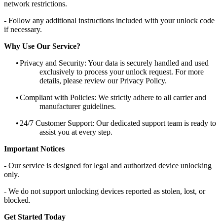
network restrictions.
- Follow any additional instructions included with your unlock code
if necessary.
Why Use Our Service?
•
Privacy and Security: Your data is securely handled and used
exclusively to process your unlock request. For more
details, please review our Privacy Policy.
•
Compliant with Policies: We strictly adhere to all carrier and
manufacturer guidelines.
•
24/7 Customer Support: Our dedicated support team is ready to
assist you at every step.
Important Notices
- Our service is designed for legal and authorized device unlocking
only.
- We do not support unlocking devices reported as stolen, lost, or
blocked.
Get Started Today