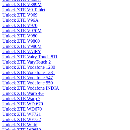
Unlock ZTE V889M
Unlock ZTE V9 Tablet
Unlock ZTE V969
Unlock ZTE V96A
Unlock ZTE V970
Unlock ZTE V970M
Unlock ZTE V980
Unlock ZTE V9800
Unlock ZTE V980M
Unlock ZTE VAIRY
Unlock ZTE Vairy Touch 811
Unlock ZTE VaryTouch 2
Unlock ZTE Vodafone 1230
Unlock ZTE Vodafone 1231
Unlock ZTE Vodafone 547
Unlock ZTE Vodafone 550
Unlock ZTE Vodafone INDIA
Unlock ZTE Warp 4G
Unlock ZTE Warp 7
Unlock ZTE WD 670
Unlock ZTE WD670
Unlock ZTE WF721
Unlock ZTE WF722
Unlock ZTE Whirl
Unlock ZTE WP659