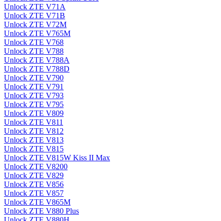
Unlock ZTE V71A
Unlock ZTE V71B
Unlock ZTE V72M
Unlock ZTE V765M
Unlock ZTE V768
Unlock ZTE V788
Unlock ZTE V788A
Unlock ZTE V788D
Unlock ZTE V790
Unlock ZTE V791
Unlock ZTE V793
Unlock ZTE V795
Unlock ZTE V809
Unlock ZTE V811
Unlock ZTE V812
Unlock ZTE V813
Unlock ZTE V815
Unlock ZTE V815W Kiss II Max
Unlock ZTE V8200
Unlock ZTE V829
Unlock ZTE V856
Unlock ZTE V857
Unlock ZTE V865M
Unlock ZTE V880 Plus
Unlock ZTE V880H