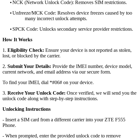
•
NCK (Network Unlock Code): Removes SIM restrictions.
•
Unfreeze/MCK Code: Resolves device freezes caused by too
many incorrect unlock attempts.
•
SPCK Code: Unlocks secondary service provider restrictions.
How It Works
1.
Eligibility Check:
Ensure your device is not reported as stolen,
lost, or blocked by the carrier.
2.
Submit Your Details:
Provide the IMEI number, device model,
current network, and email address via our secure form.
To find your IMEI, dial *#06# on your device.
3.
Receive Your Unlock Code:
Once verified, we will send you the
unlock code along with step-by-step instructions.
Unlocking Instructions
- Insert a SIM card from a different carrier into your ZTE F555
Phone.
- When prompted, enter the provided unlock code to remove