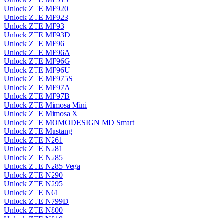
Unlock ZTE MF920
Unlock ZTE MF923
Unlock ZTE MF93
Unlock ZTE MF93D
Unlock ZTE MF96
Unlock ZTE MF96A
Unlock ZTE MF96G
Unlock ZTE MF96U
Unlock ZTE MF975S
Unlock ZTE MF97A
Unlock ZTE MF97B
Unlock ZTE Mimosa Mini
Unlock ZTE Mimosa X
Unlock ZTE MOMODESIGN MD Smart
Unlock ZTE Mustang
Unlock ZTE N261
Unlock ZTE N281
Unlock ZTE N285
Unlock ZTE N285 Vega
Unlock ZTE N290
Unlock ZTE N295
Unlock ZTE N61
Unlock ZTE N799D
Unlock ZTE N800