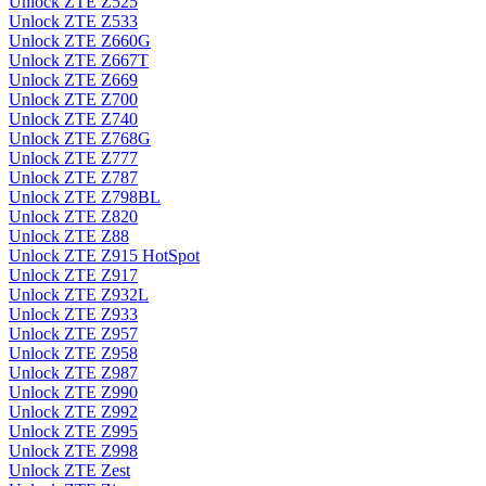
Unlock ZTE Z525
Unlock ZTE Z533
Unlock ZTE Z660G
Unlock ZTE Z667T
Unlock ZTE Z669
Unlock ZTE Z700
Unlock ZTE Z740
Unlock ZTE Z768G
Unlock ZTE Z777
Unlock ZTE Z787
Unlock ZTE Z798BL
Unlock ZTE Z820
Unlock ZTE Z88
Unlock ZTE Z915 HotSpot
Unlock ZTE Z917
Unlock ZTE Z932L
Unlock ZTE Z933
Unlock ZTE Z957
Unlock ZTE Z958
Unlock ZTE Z987
Unlock ZTE Z990
Unlock ZTE Z992
Unlock ZTE Z995
Unlock ZTE Z998
Unlock ZTE Zest