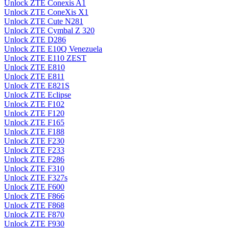
Unlock ZTE Conexis A1
Unlock ZTE ConeXis X1
Unlock ZTE Cute N281
Unlock ZTE Cymbal Z 320
Unlock ZTE D286
Unlock ZTE E10Q Venezuela
Unlock ZTE E110 ZEST
Unlock ZTE E810
Unlock ZTE E811
Unlock ZTE E821S
Unlock ZTE Eclipse
Unlock ZTE F102
Unlock ZTE F120
Unlock ZTE F165
Unlock ZTE F188
Unlock ZTE F230
Unlock ZTE F233
Unlock ZTE F286
Unlock ZTE F310
Unlock ZTE F327s
Unlock ZTE F600
Unlock ZTE F866
Unlock ZTE F868
Unlock ZTE F870
Unlock ZTE F930