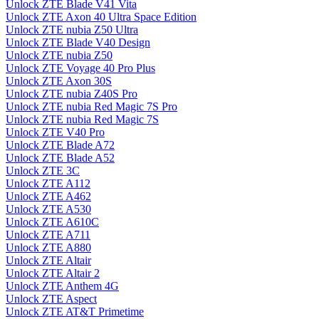
Unlock ZTE Blade V41 Vita
Unlock ZTE Axon 40 Ultra Space Edition
Unlock ZTE nubia Z50 Ultra
Unlock ZTE Blade V40 Design
Unlock ZTE nubia Z50
Unlock ZTE Voyage 40 Pro Plus
Unlock ZTE Axon 30S
Unlock ZTE nubia Z40S Pro
Unlock ZTE nubia Red Magic 7S Pro
Unlock ZTE nubia Red Magic 7S
Unlock ZTE V40 Pro
Unlock ZTE Blade A72
Unlock ZTE Blade A52
Unlock ZTE 3C
Unlock ZTE A112
Unlock ZTE A462
Unlock ZTE A530
Unlock ZTE A610C
Unlock ZTE A711
Unlock ZTE A880
Unlock ZTE Altair
Unlock ZTE Altair 2
Unlock ZTE Anthem 4G
Unlock ZTE Aspect
Unlock ZTE AT&T Primetime