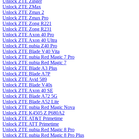
Unlock ZTE Zinger
Unlock ZTE ZMax
Unlock ZTE Zmax 2
Unlock ZTE Zmax Pro
Unlock ZTE Zong R221
Unlock ZTE Zong R231
Unlock ZTE Axon 40 Pro
Unlock ZTE Axon 40 Ultra
Unlock ZTE nubia Z40 Pro
Unlock ZTE Blade V40 Vita
Unlock ZTE nubia Red Magic 7 Pro
Unlock ZTE nubia Red Magic 7
Unlock ZTE Blade A3 Plus
Unlock ZTE Blade A7P
Unlock ZTE Avid 589
Unlock ZTE Blade V40s
Unlock ZTE Axon 40 SE
Unlock ZTE Blade A72 5G
Unlock ZTE Blade A52 Lite
Unlock ZTE nubia Red Magic Nova
Unlock ZTE K4505 Z P680A2
Unlock ZTE AT&T Primetime
Unlock ZTE ATT Primetime
Unlock ZTE nubia Red Magic 8 Pro
Unlock ZTE nubia Red Magic 8 Pro Plus