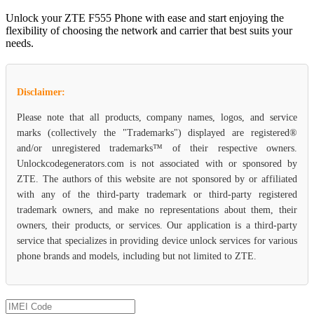
Unlock your ZTE F555 Phone with ease and start enjoying the
flexibility of choosing the network and carrier that best suits your
needs.
Disclaimer:
Please note that all products, company names, logos, and service
marks (collectively the "Trademarks") displayed are registered®
and/or unregistered trademarks™ of their respective owners.
Unlockcodegenerators.com is not associated with or sponsored by
ZTE. The authors of this website are not sponsored by or affiliated
with any of the third-party trademark or third-party registered
trademark owners, and make no representations about them, their
owners, their products, or services. Our application is a third-party
service that specializes in providing device unlock services for various
phone brands and models, including but not limited to ZTE.