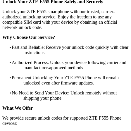
Unlock Your ZTE F555 Phone Safely and Securely
Unlock your ZTE F555 smartphone with our trusted, carrier-
authorized unlocking service. Enjoy the freedom to use any
compatible SIM card with your device by obtaining an official
network unlock code.
Why Choose Our Service?
•
Fast and Reliable: Receive your unlock code quickly with clear
instructions.
•
Authorized Process: Unlock your device following carrier and
manufacturer-approved methods.
•
Permanent Unlocking: Your ZTE F555 Phone will remain
unlocked even after firmware updates.
•
No Need to Send Your Device: Unlock remotely without
shipping your phone.
What We Offer
We provide secure unlock codes for supported ZTE F555 Phone
devices: