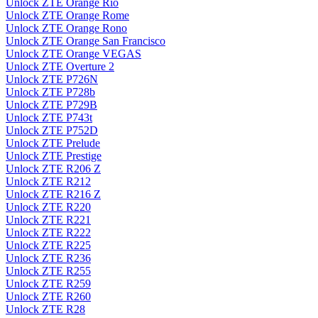
Unlock ZTE Orange Rio
Unlock ZTE Orange Rome
Unlock ZTE Orange Rono
Unlock ZTE Orange San Francisco
Unlock ZTE Orange VEGAS
Unlock ZTE Overture 2
Unlock ZTE P726N
Unlock ZTE P728b
Unlock ZTE P729B
Unlock ZTE P743t
Unlock ZTE P752D
Unlock ZTE Prelude
Unlock ZTE Prestige
Unlock ZTE R206 Z
Unlock ZTE R212
Unlock ZTE R216 Z
Unlock ZTE R220
Unlock ZTE R221
Unlock ZTE R222
Unlock ZTE R225
Unlock ZTE R236
Unlock ZTE R255
Unlock ZTE R259
Unlock ZTE R260
Unlock ZTE R28