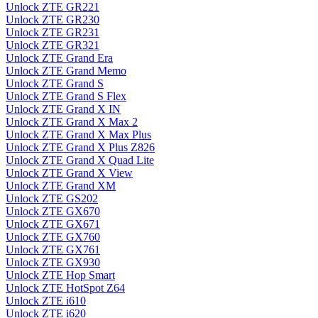
Unlock ZTE GR221
Unlock ZTE GR230
Unlock ZTE GR231
Unlock ZTE GR321
Unlock ZTE Grand Era
Unlock ZTE Grand Memo
Unlock ZTE Grand S
Unlock ZTE Grand S Flex
Unlock ZTE Grand X IN
Unlock ZTE Grand X Max 2
Unlock ZTE Grand X Max Plus
Unlock ZTE Grand X Plus Z826
Unlock ZTE Grand X Quad Lite
Unlock ZTE Grand X View
Unlock ZTE Grand XM
Unlock ZTE GS202
Unlock ZTE GX670
Unlock ZTE GX671
Unlock ZTE GX760
Unlock ZTE GX761
Unlock ZTE GX930
Unlock ZTE Hop Smart
Unlock ZTE HotSpot Z64
Unlock ZTE i610
Unlock ZTE i620