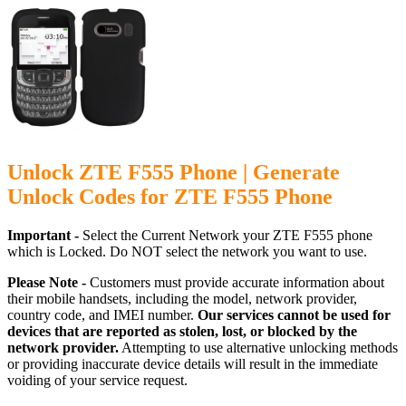
Unlock ZTE F555 Phone | Generate
Unlock Codes for ZTE F555 Phone
Important -
Select the Current Network your ZTE F555 phone
which is Locked. Do NOT select the network you want to use.
Please Note -
Customers must provide accurate information about
their mobile handsets, including the model, network provider,
country code, and IMEI number.
Our services cannot be used for
devices that are reported as stolen, lost, or blocked by the
network provider.
Attempting to use alternative unlocking methods
or providing inaccurate device details will result in the immediate
voiding of your service request.