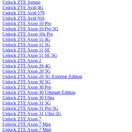
Unlock ZTE Atrium
Unlock ZTE Avid 4G
Unlock ZTE Avid 579
Unlock ZTE Avid 916
Unlock ZTE Axon 10 Pro
Unlock ZTE Axon 10 Pro 5G
Unlock ZTE Axon 10s Pro
Unlock ZTE Axon 11 4G
Unlock ZTE Axon 11 5G
Unlock ZTE Axon 11 SE
Unlock ZTE Axon 11 SE 5G
Unlock ZTE Axon 2
Unlock ZTE Axon 20 4G
Unlock ZTE Axon 20 5G
Unlock ZTE Axon 20 5G Extreme Edition
Unlock ZTE Axon 30 5G
Unlock ZTE Axon 30 Pro
Unlock ZTE Axon 30 Ultimate Edition
Unlock ZTE Axon 30 Ultra
Unlock ZTE Axon 31 5G
Unlock ZTE Axon 31 Pro 5G
Unlock ZTE Axon 31 Ultra 5G
Unlock ZTE Axon 7
Unlock ZTE Axon 7 Max
Unlock ZTE Axon 7 Mini