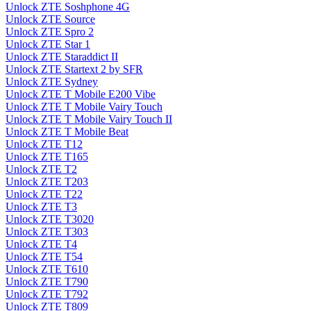
Unlock ZTE Soshphone 4G
Unlock ZTE Source
Unlock ZTE Spro 2
Unlock ZTE Star 1
Unlock ZTE Staraddict II
Unlock ZTE Startext 2 by SFR
Unlock ZTE Sydney
Unlock ZTE T Mobile E200 Vibe
Unlock ZTE T Mobile Vairy Touch
Unlock ZTE T Mobile Vairy Touch II
Unlock ZTE T Mobile Beat
Unlock ZTE T12
Unlock ZTE T165
Unlock ZTE T2
Unlock ZTE T203
Unlock ZTE T22
Unlock ZTE T3
Unlock ZTE T3020
Unlock ZTE T303
Unlock ZTE T4
Unlock ZTE T54
Unlock ZTE T610
Unlock ZTE T790
Unlock ZTE T792
Unlock ZTE T809