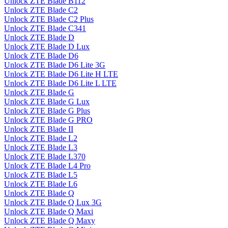
Unlock ZTE Blade B112
Unlock ZTE Blade C2
Unlock ZTE Blade C2 Plus
Unlock ZTE Blade C341
Unlock ZTE Blade D
Unlock ZTE Blade D Lux
Unlock ZTE Blade D6
Unlock ZTE Blade D6 Lite 3G
Unlock ZTE Blade D6 Lite H LTE
Unlock ZTE Blade D6 Lite L LTE
Unlock ZTE Blade G
Unlock ZTE Blade G Lux
Unlock ZTE Blade G Plus
Unlock ZTE Blade G PRO
Unlock ZTE Blade II
Unlock ZTE Blade L2
Unlock ZTE Blade L3
Unlock ZTE Blade L370
Unlock ZTE Blade L4 Pro
Unlock ZTE Blade L5
Unlock ZTE Blade L6
Unlock ZTE Blade Q
Unlock ZTE Blade Q Lux 3G
Unlock ZTE Blade Q Maxi
Unlock ZTE Blade Q Maxy