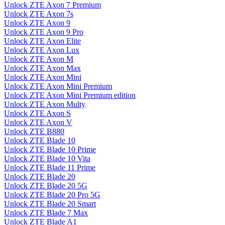
Unlock ZTE Axon 7 Premium
Unlock ZTE Axon 7s
Unlock ZTE Axon 9
Unlock ZTE Axon 9 Pro
Unlock ZTE Axon Elite
Unlock ZTE Axon Lux
Unlock ZTE Axon M
Unlock ZTE Axon Max
Unlock ZTE Axon Mini
Unlock ZTE Axon Mini Premium
Unlock ZTE Axon Mini Premium edition
Unlock ZTE Axon Multy
Unlock ZTE Axon S
Unlock ZTE Axon V
Unlock ZTE B880
Unlock ZTE Blade 10
Unlock ZTE Blade 10 Prime
Unlock ZTE Blade 10 Vita
Unlock ZTE Blade 11 Prime
Unlock ZTE Blade 20
Unlock ZTE Blade 20 5G
Unlock ZTE Blade 20 Pro 5G
Unlock ZTE Blade 20 Smart
Unlock ZTE Blade 7 Max
Unlock ZTE Blade A1