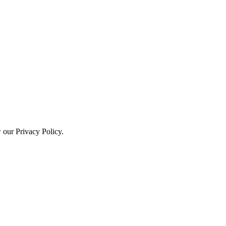
w our Privacy Policy.