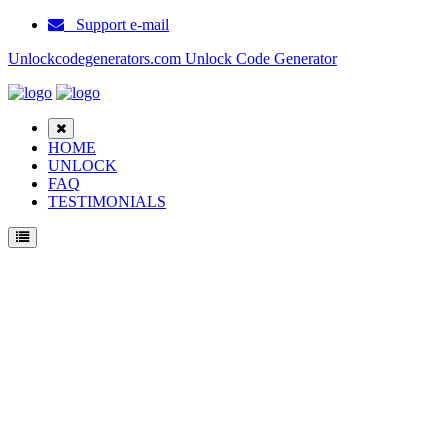
Support e-mail
Unlockcodegenerators.com Unlock Code Generator
HOME
UNLOCK
FAQ
TESTIMONIALS
Unlock ZTE Kis