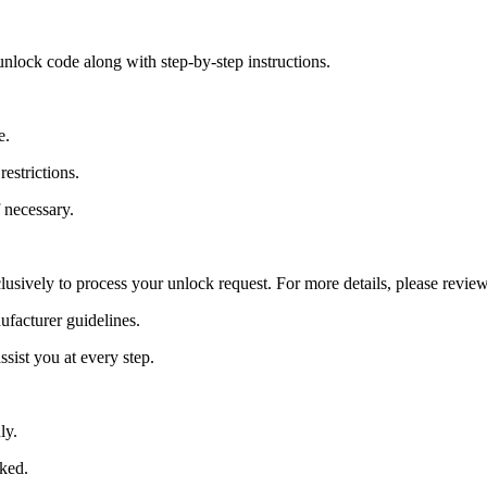
nlock code along with step-by-step instructions.
e.
estrictions.
 necessary.
lusively to process your unlock request. For more details, please revie
ufacturer guidelines.
sist you at every step.
ly.
cked.