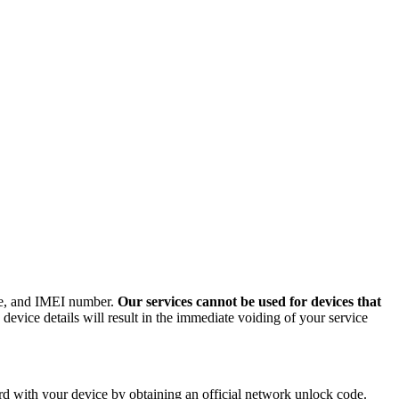
ode, and IMEI number.
Our services cannot be used for devices that
evice details will result in the immediate voiding of your service
d with your device by obtaining an official network unlock code.