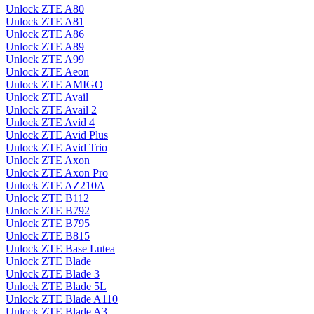
Unlock ZTE A80
Unlock ZTE A81
Unlock ZTE A86
Unlock ZTE A89
Unlock ZTE A99
Unlock ZTE Aeon
Unlock ZTE AMIGO
Unlock ZTE Avail
Unlock ZTE Avail 2
Unlock ZTE Avid 4
Unlock ZTE Avid Plus
Unlock ZTE Avid Trio
Unlock ZTE Axon
Unlock ZTE Axon Pro
Unlock ZTE AZ210A
Unlock ZTE B112
Unlock ZTE B792
Unlock ZTE B795
Unlock ZTE B815
Unlock ZTE Base Lutea
Unlock ZTE Blade
Unlock ZTE Blade 3
Unlock ZTE Blade 5L
Unlock ZTE Blade A110
Unlock ZTE Blade A3