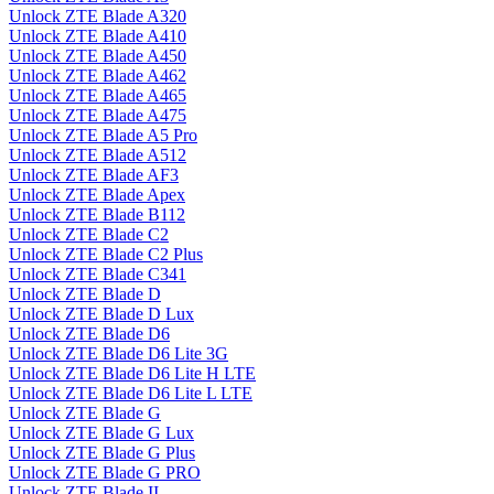
Unlock ZTE Blade A320
Unlock ZTE Blade A410
Unlock ZTE Blade A450
Unlock ZTE Blade A462
Unlock ZTE Blade A465
Unlock ZTE Blade A475
Unlock ZTE Blade A5 Pro
Unlock ZTE Blade A512
Unlock ZTE Blade AF3
Unlock ZTE Blade Apex
Unlock ZTE Blade B112
Unlock ZTE Blade C2
Unlock ZTE Blade C2 Plus
Unlock ZTE Blade C341
Unlock ZTE Blade D
Unlock ZTE Blade D Lux
Unlock ZTE Blade D6
Unlock ZTE Blade D6 Lite 3G
Unlock ZTE Blade D6 Lite H LTE
Unlock ZTE Blade D6 Lite L LTE
Unlock ZTE Blade G
Unlock ZTE Blade G Lux
Unlock ZTE Blade G Plus
Unlock ZTE Blade G PRO
Unlock ZTE Blade II