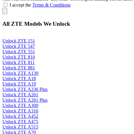
I accept the
Terms & Conditions
All ZTE Models We Unlock
Unlock ZTE 151
Unlock ZTE 547
Unlock ZTE 551
Unlock ZTE 810
Unlock ZTE 811
Unlock ZTE 881
Unlock ZTE A139
Unlock ZTE A18
Unlock ZTE A19
Unlock ZTE A236 Plus
Unlock ZTE A261
Unlock ZTE A261 Plus
Unlock ZTE A300
Unlock ZTE A316
Unlock ZTE A452
Unlock ZTE A475
Unlock ZTE A515
Unlock ZTE A70