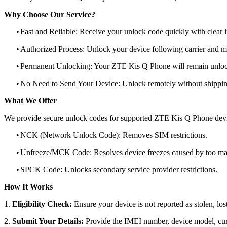
Why Choose Our Service?
•
Fast and Reliable: Receive your unlock code quickly with clear i
•
Authorized Process: Unlock your device following carrier and 
•
Permanent Unlocking: Your ZTE Kis Q Phone will remain unlock
•
No Need to Send Your Device: Unlock remotely without shippi
What We Offer
We provide secure unlock codes for supported ZTE Kis Q Phone devi
•
NCK (Network Unlock Code): Removes SIM restrictions.
•
Unfreeze/MCK Code: Resolves device freezes caused by too man
•
SPCK Code: Unlocks secondary service provider restrictions.
How It Works
1.
Eligibility Check:
Ensure your device is not reported as stolen, lost
2.
Submit Your Details:
Provide the IMEI number, device model, curr