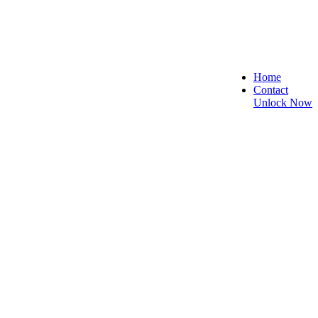
Home
Contact
Unlock Now
, and Reliable!