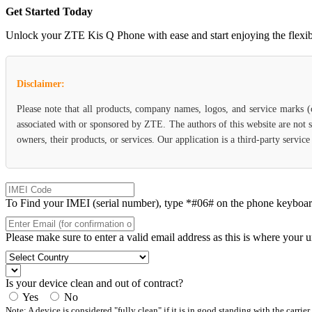
Get Started Today
Unlock your ZTE Kis Q Phone with ease and start enjoying the flexibil
Disclaimer:
Please note that all products, company names, logos, and service marks 
associated with or sponsored by ZTE. The authors of this website are not s
owners, their products, or services. Our application is a third-party servi
To Find your IMEI (serial number), type *#06# on the phone keyboard. 
Please make sure to enter a valid email address as this is where your 
Is your device clean and out of contract?
Yes
No
Note: A device is considered "fully clean" if it is in good standing with the carrier