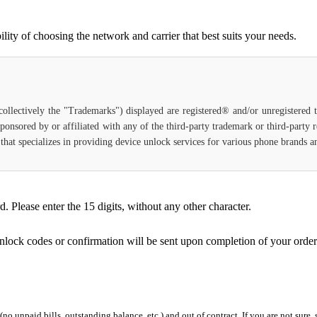
ity of choosing the network and carrier that best suits your needs.
(collectively the "Trademarks") displayed are registered® and/or unregistered
ponsored by or affiliated with any of the third-party trademark or third-party
ce that specializes in providing device unlock services for various phone brands
Please enter the 15 digits, without any other character.
unlock codes or confirmation will be sent upon completion of your order
 (no unpaid bills, outstanding balance, etc.) and out of contract. If you are not sure, 