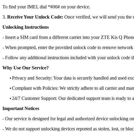
To find your IMEI, dial *#06# on your device.
3.
Receive Your Unlock Code:
Once verified, we will send you the u
Unlocking Instructions
- Insert a SIM card from a different carrier into your ZTE Kis Q Phon
- When prompted, enter the provided unlock code to remove network r
- Follow any additional instructions included with your unlock code if
Why Use Our Service?
•
Privacy and Security: Your data is securely handled and used exc
•
Compliant with Policies: We strictly adhere to all carrier and man
•
24/7 Customer Support: Our dedicated support team is ready to as
Important Notices
- Our service is designed for legal and authorized device unlocking on
- We do not support unlocking devices reported as stolen, lost, or blo