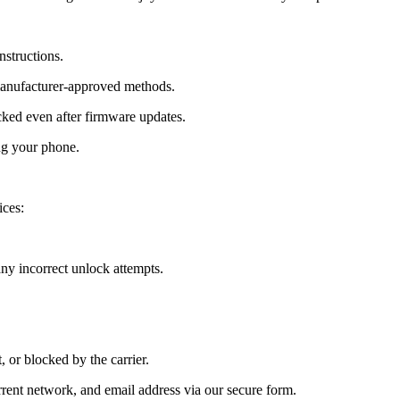
nstructions.
manufacturer-approved methods.
ed even after firmware updates.
ng your phone.
ces:
y incorrect unlock attempts.
, or blocked by the carrier.
ent network, and email address via our secure form.