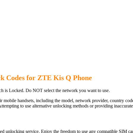
ck Codes for ZTE Kis Q Phone
h is Locked. Do NOT select the network you want to use.
ir mobile handsets, including the model, network provider, country c
ttempting to use alternative unlocking methods or providing inaccurate d
ed unlocking service. Enjoy the freedom to use any compatible SIM car