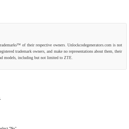
 trademarks™ of their respective owners. Unlockcodegenerators.com is not
 registered trademark owners, and make no representations about them, their
 and models, including but not limited to ZTE.
.
select "No".