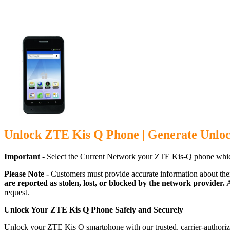
Unlock ZTE Kis Q Phone | Generate Unlo
Important -
Select the Current Network your ZTE Kis-Q phone whic
Please Note -
Customers must provide accurate information about the
are reported as stolen, lost, or blocked by the network provider.
A
request.
Unlock Your ZTE Kis Q Phone Safely and Securely
Unlock your ZTE Kis Q smartphone with our trusted, carrier-authoriz