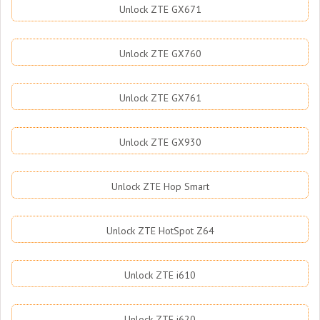
Unlock ZTE GX671
Unlock ZTE GX760
Unlock ZTE GX761
Unlock ZTE GX930
Unlock ZTE Hop Smart
Unlock ZTE HotSpot Z64
Unlock ZTE i610
Unlock ZTE i620