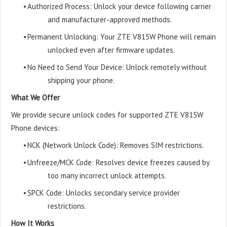
•
Authorized Process: Unlock your device following carrier
and manufacturer-approved methods.
•
Permanent Unlocking: Your ZTE V815W Phone will remain
unlocked even after firmware updates.
•
No Need to Send Your Device: Unlock remotely without
shipping your phone.
What We Offer
We provide secure unlock codes for supported ZTE V815W
Phone devices:
•
NCK (Network Unlock Code): Removes SIM restrictions.
•
Unfreeze/MCK Code: Resolves device freezes caused by
too many incorrect unlock attempts.
•
SPCK Code: Unlocks secondary service provider
restrictions.
How It Works