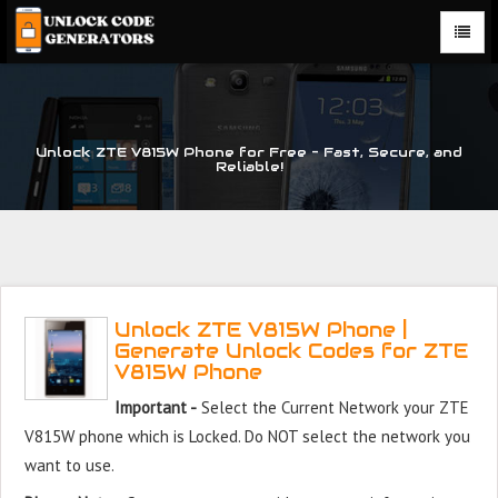
Unlock ZTE V815W Phone for Free – Fast, Secure, and
Reliable!
Unlock ZTE V815W Phone |
Generate Unlock Codes for ZTE
V815W Phone
Important -
Select the Current Network your ZTE
V815W phone which is Locked. Do NOT select the network you
want to use.