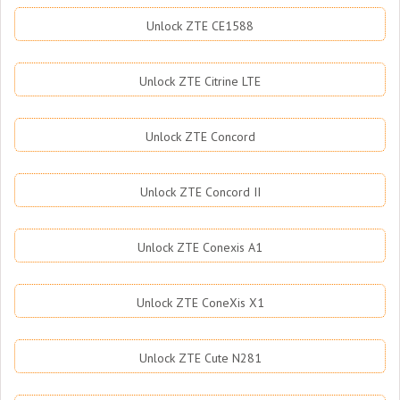
Unlock ZTE CE1588
Unlock ZTE Citrine LTE
Unlock ZTE Concord
Unlock ZTE Concord II
Unlock ZTE Conexis A1
Unlock ZTE ConeXis X1
Unlock ZTE Cute N281