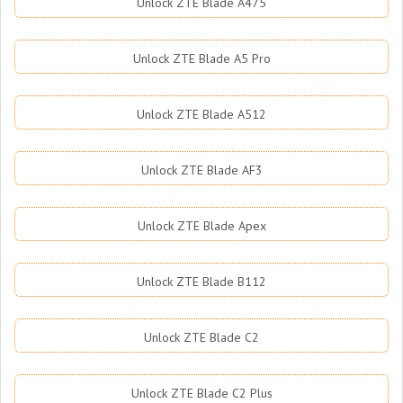
Unlock ZTE Blade A475
Unlock ZTE Blade A5 Pro
Unlock ZTE Blade A512
Unlock ZTE Blade AF3
Unlock ZTE Blade Apex
Unlock ZTE Blade B112
Unlock ZTE Blade C2
Unlock ZTE Blade C2 Plus