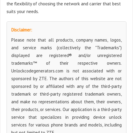
the flexibility of choosing the network and carrier that best
suits your needs.
Disclaimer:
Please note that all products, company names, logos,
and service marks (collectively the "Trademarks")
displayed are registered® and/or unregistered
trademarks™ of their respective owners.
Unlockcodegenerators.com is not associated with or
sponsored by ZTE. The authors of this website are not
sponsored by or affiliated with any of the third-party
trademark or third-party registered trademark owners,
and make no representations about them, their owners,
their products, or services. Our application is a third-party
service that specializes in providing device unlock
services for various phone brands and models, including
but not limited to ZTE.