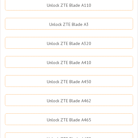
Unlock ZTE Blade A110
Unlock ZTE Blade A3
Unlock ZTE Blade A320
Unlock ZTE Blade A410
Unlock ZTE Blade A450
Unlock ZTE Blade A462
Unlock ZTE Blade A465