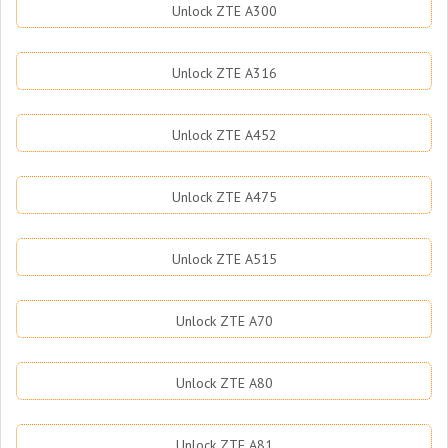
Unlock ZTE A300
Unlock ZTE A316
Unlock ZTE A452
Unlock ZTE A475
Unlock ZTE A515
Unlock ZTE A70
Unlock ZTE A80
Unlock ZTE A81