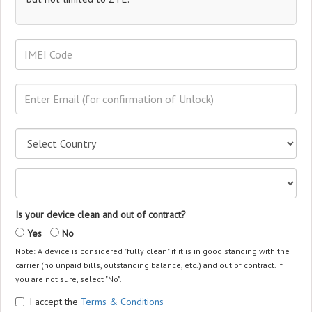
Is your device clean and out of contract?
Yes
No
Note: A device is considered "fully clean" if it is in good standing with the
carrier (no unpaid bills, outstanding balance, etc.) and out of contract. If
you are not sure, select "No".
I accept the
Terms & Conditions