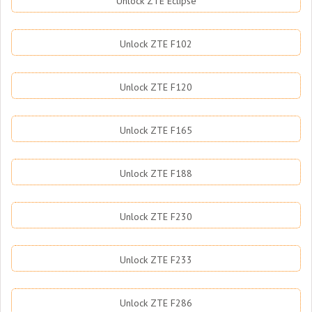
Unlock ZTE Eclipse
Unlock ZTE F102
Unlock ZTE F120
Unlock ZTE F165
Unlock ZTE F188
Unlock ZTE F230
Unlock ZTE F233
Unlock ZTE F286