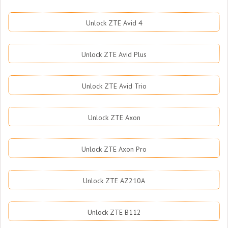
Unlock ZTE Avid 4
Unlock ZTE Avid Plus
Unlock ZTE Avid Trio
Unlock ZTE Axon
Unlock ZTE Axon Pro
Unlock ZTE AZ210A
Unlock ZTE B112