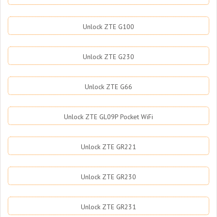
Unlock ZTE G100
Unlock ZTE G230
Unlock ZTE G66
Unlock ZTE GL09P Pocket WiFi
Unlock ZTE GR221
Unlock ZTE GR230
Unlock ZTE GR231