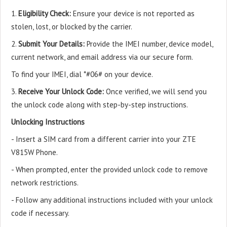
1.
Eligibility Check:
Ensure your device is not reported as
stolen, lost, or blocked by the carrier.
2.
Submit Your Details:
Provide the IMEI number, device model,
current network, and email address via our secure form.
To find your IMEI, dial *#06# on your device.
3.
Receive Your Unlock Code:
Once verified, we will send you
the unlock code along with step-by-step instructions.
Unlocking Instructions
- Insert a SIM card from a different carrier into your ZTE
V815W Phone.
- When prompted, enter the provided unlock code to remove
network restrictions.
- Follow any additional instructions included with your unlock
code if necessary.