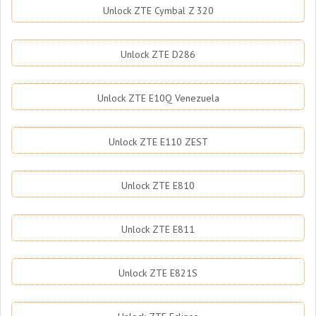
Unlock ZTE Cymbal Z 320
Unlock ZTE D286
Unlock ZTE E10Q Venezuela
Unlock ZTE E110 ZEST
Unlock ZTE E810
Unlock ZTE E811
Unlock ZTE E821S