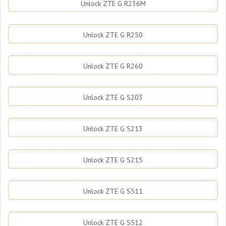
Unlock ZTE G R236M
Unlock ZTE G R250
Unlock ZTE G R260
Unlock ZTE G S203
Unlock ZTE G S213
Unlock ZTE G S215
Unlock ZTE G S511
Unlock ZTE G S512