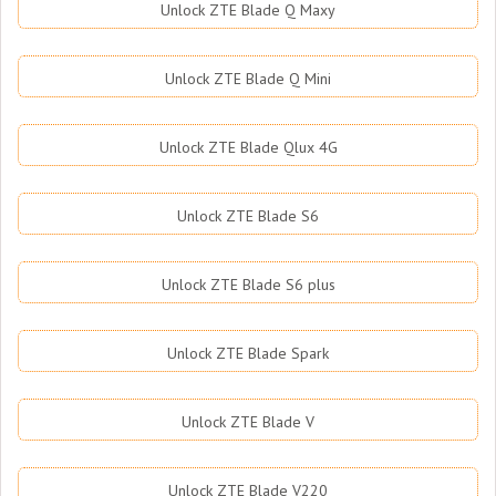
Unlock ZTE Blade Q Maxy
Unlock ZTE Blade Q Mini
Unlock ZTE Blade Qlux 4G
Unlock ZTE Blade S6
Unlock ZTE Blade S6 plus
Unlock ZTE Blade Spark
Unlock ZTE Blade V
Unlock ZTE Blade V220