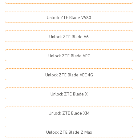
Unlock ZTE Blade V580
Unlock ZTE Blade V6
Unlock ZTE Blade VEC
Unlock ZTE Blade VEC 4G
Unlock ZTE Blade X
Unlock ZTE Blade XM
Unlock ZTE Blade Z Max