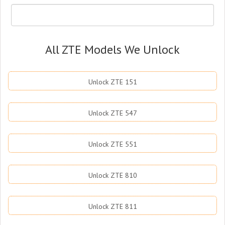
All ZTE Models We Unlock
Unlock ZTE 151
Unlock ZTE 547
Unlock ZTE 551
Unlock ZTE 810
Unlock ZTE 811