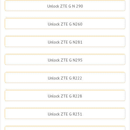
Unlock ZTE G N 290
Unlock ZTE G N260
Unlock ZTE G N281
Unlock ZTE G N295
Unlock ZTE G R222
Unlock ZTE G R228
Unlock ZTE G R231