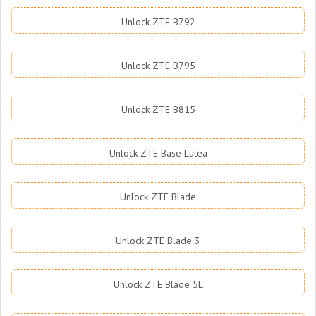
Unlock ZTE B792
Unlock ZTE B795
Unlock ZTE B815
Unlock ZTE Base Lutea
Unlock ZTE Blade
Unlock ZTE Blade 3
Unlock ZTE Blade 5L