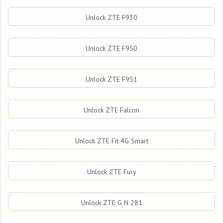
Unlock ZTE F930
Unlock ZTE F950
Unlock ZTE F951
Unlock ZTE Falcon
Unlock ZTE Fit 4G Smart
Unlock ZTE Fury
Unlock ZTE G N 281