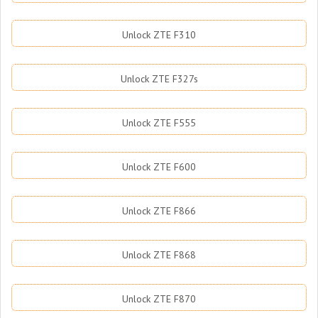
Unlock ZTE F310
Unlock ZTE F327s
Unlock ZTE F555
Unlock ZTE F600
Unlock ZTE F866
Unlock ZTE F868
Unlock ZTE F870