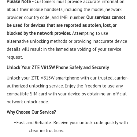
Please Note -
Customers must provide accurate information
about their mobile handsets, including the model, network
provider, country code, and IMEI number.
Our services cannot
be used for devices that are reported as stolen, lost, or
blocked by the network provider.
Attempting to use
alternative unlocking methods or providing inaccurate device
details will result in the immediate voiding of your service
request.
Unlock Your ZTE V815W Phone Safely and Securely
Unlock your ZTE V815W smartphone with our trusted, carrier-
authorized unlocking service. Enjoy the freedom to use any
compatible SIM card with your device by obtaining an official
network unlock code.
Why Choose Our Service?
•
Fast and Reliable: Receive your unlock code quickly with
clear instructions.