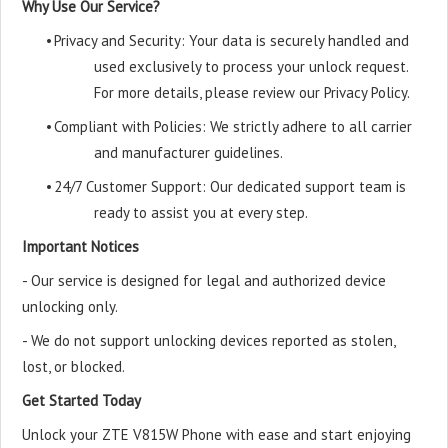
Why Use Our Service?
•
Privacy and Security: Your data is securely handled and
used exclusively to process your unlock request.
For more details, please review our Privacy Policy.
•
Compliant with Policies: We strictly adhere to all carrier
and manufacturer guidelines.
•
24/7 Customer Support: Our dedicated support team is
ready to assist you at every step.
Important Notices
- Our service is designed for legal and authorized device
unlocking only.
- We do not support unlocking devices reported as stolen,
lost, or blocked.
Get Started Today
Unlock your ZTE V815W Phone with ease and start enjoying