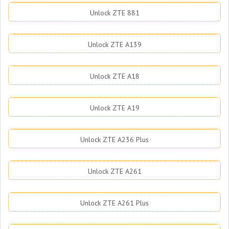
Unlock ZTE 881
Unlock ZTE A139
Unlock ZTE A18
Unlock ZTE A19
Unlock ZTE A236 Plus
Unlock ZTE A261
Unlock ZTE A261 Plus