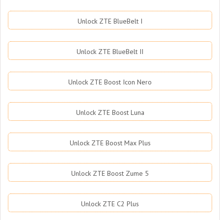
Unlock ZTE BlueBelt I
Unlock ZTE BlueBelt II
Unlock ZTE Boost Icon Nero
Unlock ZTE Boost Luna
Unlock ZTE Boost Max Plus
Unlock ZTE Boost Zume 5
Unlock ZTE C2 Plus