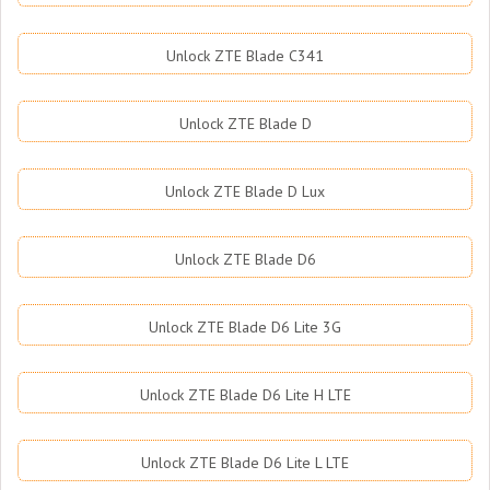
Unlock ZTE Blade C341
Unlock ZTE Blade D
Unlock ZTE Blade D Lux
Unlock ZTE Blade D6
Unlock ZTE Blade D6 Lite 3G
Unlock ZTE Blade D6 Lite H LTE
Unlock ZTE Blade D6 Lite L LTE