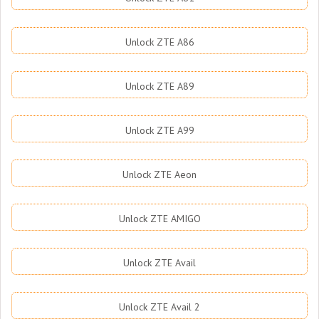
Unlock ZTE A86
Unlock ZTE A89
Unlock ZTE A99
Unlock ZTE Aeon
Unlock ZTE AMIGO
Unlock ZTE Avail
Unlock ZTE Avail 2