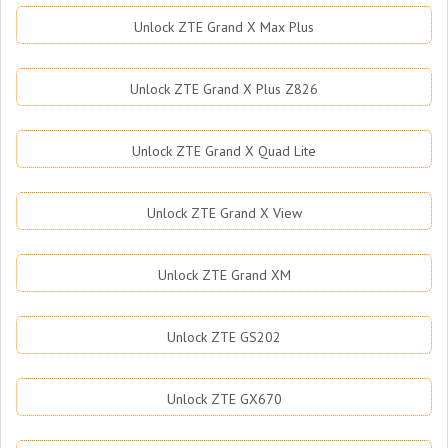
Unlock ZTE Grand X Max Plus
Unlock ZTE Grand X Plus Z826
Unlock ZTE Grand X Quad Lite
Unlock ZTE Grand X View
Unlock ZTE Grand XM
Unlock ZTE GS202
Unlock ZTE GX670