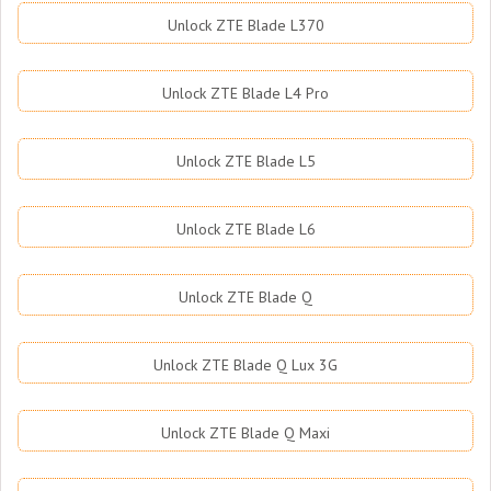
Unlock ZTE Blade L370
Unlock ZTE Blade L4 Pro
Unlock ZTE Blade L5
Unlock ZTE Blade L6
Unlock ZTE Blade Q
Unlock ZTE Blade Q Lux 3G
Unlock ZTE Blade Q Maxi