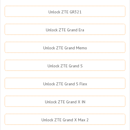
Unlock ZTE GR321
Unlock ZTE Grand Era
Unlock ZTE Grand Memo
Unlock ZTE Grand S
Unlock ZTE Grand S Flex
Unlock ZTE Grand X IN
Unlock ZTE Grand X Max 2