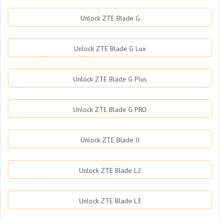
Unlock ZTE Blade G
Unlock ZTE Blade G Lux
Unlock ZTE Blade G Plus
Unlock ZTE Blade G PRO
Unlock ZTE Blade II
Unlock ZTE Blade L2
Unlock ZTE Blade L3