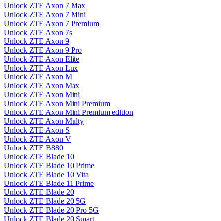
Unlock ZTE Axon 7 Max
Unlock ZTE Axon 7 Mini
Unlock ZTE Axon 7 Premium
Unlock ZTE Axon 7s
Unlock ZTE Axon 9
Unlock ZTE Axon 9 Pro
Unlock ZTE Axon Elite
Unlock ZTE Axon Lux
Unlock ZTE Axon M
Unlock ZTE Axon Max
Unlock ZTE Axon Mini
Unlock ZTE Axon Mini Premium
Unlock ZTE Axon Mini Premium edition
Unlock ZTE Axon Multy
Unlock ZTE Axon S
Unlock ZTE Axon V
Unlock ZTE B880
Unlock ZTE Blade 10
Unlock ZTE Blade 10 Prime
Unlock ZTE Blade 10 Vita
Unlock ZTE Blade 11 Prime
Unlock ZTE Blade 20
Unlock ZTE Blade 20 5G
Unlock ZTE Blade 20 Pro 5G
Unlock ZTE Blade 20 Smart