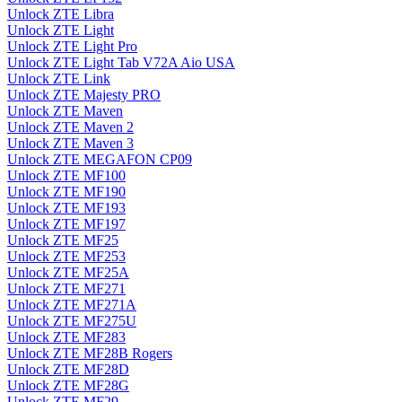
Unlock ZTE Libra
Unlock ZTE Light
Unlock ZTE Light Pro
Unlock ZTE Light Tab V72A Aio USA
Unlock ZTE Link
Unlock ZTE Majesty PRO
Unlock ZTE Maven
Unlock ZTE Maven 2
Unlock ZTE Maven 3
Unlock ZTE MEGAFON CP09
Unlock ZTE MF100
Unlock ZTE MF190
Unlock ZTE MF193
Unlock ZTE MF197
Unlock ZTE MF25
Unlock ZTE MF253
Unlock ZTE MF25A
Unlock ZTE MF271
Unlock ZTE MF271A
Unlock ZTE MF275U
Unlock ZTE MF283
Unlock ZTE MF28B Rogers
Unlock ZTE MF28D
Unlock ZTE MF28G
Unlock ZTE MF29