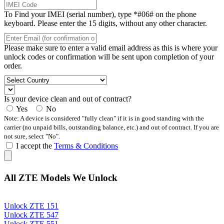
To Find your IMEI (serial number), type *#06# on the phone
keyboard. Please enter the 15 digits, without any other character.
Please make sure to enter a valid email address as this is where your
unlock codes or confirmation will be sent upon completion of your
order.
Is your device clean and out of contract?
Yes
No
Note: A device is considered "fully clean" if it is in good standing with the
carrier (no unpaid bills, outstanding balance, etc.) and out of contract. If you are
not sure, select "No".
I accept the
Terms & Conditions
All ZTE Models We Unlock
Unlock ZTE 151
Unlock ZTE 547
Unlock ZTE 551