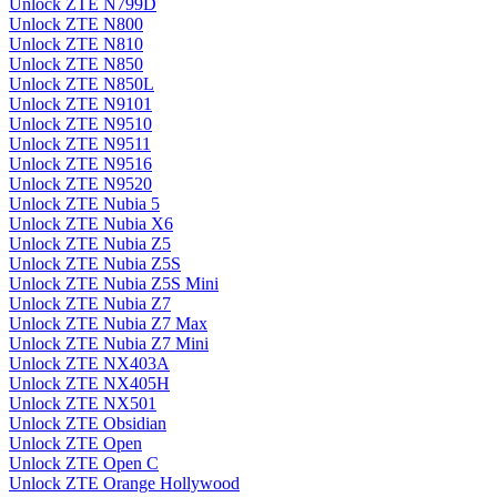
Unlock ZTE N799D
Unlock ZTE N800
Unlock ZTE N810
Unlock ZTE N850
Unlock ZTE N850L
Unlock ZTE N9101
Unlock ZTE N9510
Unlock ZTE N9511
Unlock ZTE N9516
Unlock ZTE N9520
Unlock ZTE Nubia 5
Unlock ZTE Nubia X6
Unlock ZTE Nubia Z5
Unlock ZTE Nubia Z5S
Unlock ZTE Nubia Z5S Mini
Unlock ZTE Nubia Z7
Unlock ZTE Nubia Z7 Max
Unlock ZTE Nubia Z7 Mini
Unlock ZTE NX403A
Unlock ZTE NX405H
Unlock ZTE NX501
Unlock ZTE Obsidian
Unlock ZTE Open
Unlock ZTE Open C
Unlock ZTE Orange Hollywood