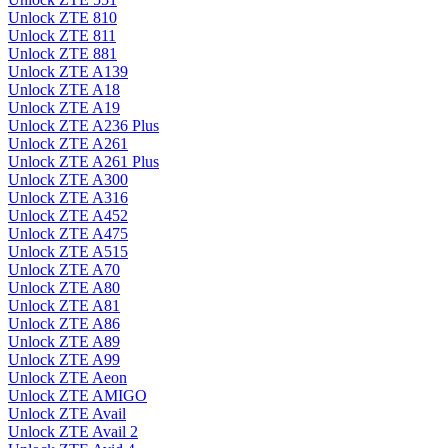
Unlock ZTE 810
Unlock ZTE 811
Unlock ZTE 881
Unlock ZTE A139
Unlock ZTE A18
Unlock ZTE A19
Unlock ZTE A236 Plus
Unlock ZTE A261
Unlock ZTE A261 Plus
Unlock ZTE A300
Unlock ZTE A316
Unlock ZTE A452
Unlock ZTE A475
Unlock ZTE A515
Unlock ZTE A70
Unlock ZTE A80
Unlock ZTE A81
Unlock ZTE A86
Unlock ZTE A89
Unlock ZTE A99
Unlock ZTE Aeon
Unlock ZTE AMIGO
Unlock ZTE Avail
Unlock ZTE Avail 2