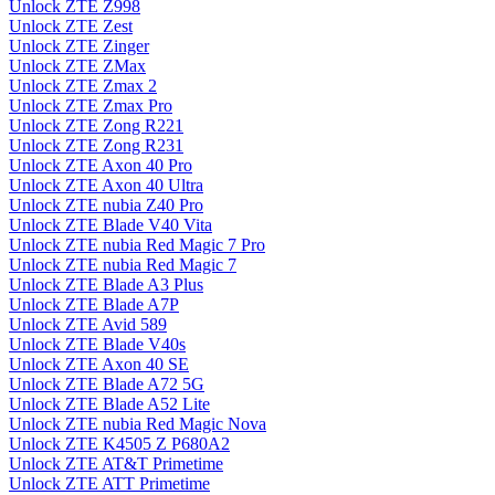
Unlock ZTE Z998
Unlock ZTE Zest
Unlock ZTE Zinger
Unlock ZTE ZMax
Unlock ZTE Zmax 2
Unlock ZTE Zmax Pro
Unlock ZTE Zong R221
Unlock ZTE Zong R231
Unlock ZTE Axon 40 Pro
Unlock ZTE Axon 40 Ultra
Unlock ZTE nubia Z40 Pro
Unlock ZTE Blade V40 Vita
Unlock ZTE nubia Red Magic 7 Pro
Unlock ZTE nubia Red Magic 7
Unlock ZTE Blade A3 Plus
Unlock ZTE Blade A7P
Unlock ZTE Avid 589
Unlock ZTE Blade V40s
Unlock ZTE Axon 40 SE
Unlock ZTE Blade A72 5G
Unlock ZTE Blade A52 Lite
Unlock ZTE nubia Red Magic Nova
Unlock ZTE K4505 Z P680A2
Unlock ZTE AT&T Primetime
Unlock ZTE ATT Primetime