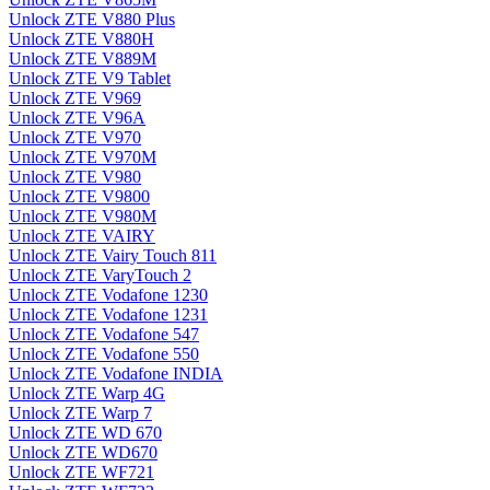
Unlock ZTE V880 Plus
Unlock ZTE V880H
Unlock ZTE V889M
Unlock ZTE V9 Tablet
Unlock ZTE V969
Unlock ZTE V96A
Unlock ZTE V970
Unlock ZTE V970M
Unlock ZTE V980
Unlock ZTE V9800
Unlock ZTE V980M
Unlock ZTE VAIRY
Unlock ZTE Vairy Touch 811
Unlock ZTE VaryTouch 2
Unlock ZTE Vodafone 1230
Unlock ZTE Vodafone 1231
Unlock ZTE Vodafone 547
Unlock ZTE Vodafone 550
Unlock ZTE Vodafone INDIA
Unlock ZTE Warp 4G
Unlock ZTE Warp 7
Unlock ZTE WD 670
Unlock ZTE WD670
Unlock ZTE WF721