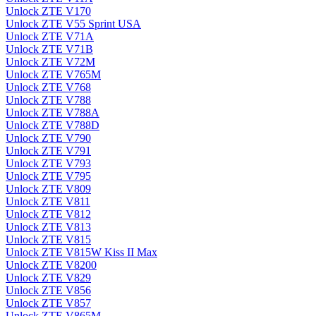
Unlock ZTE V170
Unlock ZTE V55 Sprint USA
Unlock ZTE V71A
Unlock ZTE V71B
Unlock ZTE V72M
Unlock ZTE V765M
Unlock ZTE V768
Unlock ZTE V788
Unlock ZTE V788A
Unlock ZTE V788D
Unlock ZTE V790
Unlock ZTE V791
Unlock ZTE V793
Unlock ZTE V795
Unlock ZTE V809
Unlock ZTE V811
Unlock ZTE V812
Unlock ZTE V813
Unlock ZTE V815
Unlock ZTE V815W Kiss II Max
Unlock ZTE V8200
Unlock ZTE V829
Unlock ZTE V856
Unlock ZTE V857
Unlock ZTE V865M