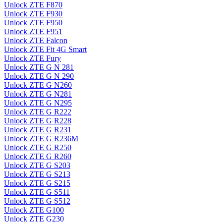
Unlock ZTE F870
Unlock ZTE F930
Unlock ZTE F950
Unlock ZTE F951
Unlock ZTE Falcon
Unlock ZTE Fit 4G Smart
Unlock ZTE Fury
Unlock ZTE G N 281
Unlock ZTE G N 290
Unlock ZTE G N260
Unlock ZTE G N281
Unlock ZTE G N295
Unlock ZTE G R222
Unlock ZTE G R228
Unlock ZTE G R231
Unlock ZTE G R236M
Unlock ZTE G R250
Unlock ZTE G R260
Unlock ZTE G S203
Unlock ZTE G S213
Unlock ZTE G S215
Unlock ZTE G S511
Unlock ZTE G S512
Unlock ZTE G100
Unlock ZTE G230