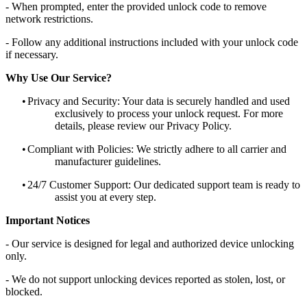
- When prompted, enter the provided unlock code to remove
network restrictions.
- Follow any additional instructions included with your unlock code
if necessary.
Why Use Our Service?
•
Privacy and Security: Your data is securely handled and used
exclusively to process your unlock request. For more
details, please review our Privacy Policy.
•
Compliant with Policies: We strictly adhere to all carrier and
manufacturer guidelines.
•
24/7 Customer Support: Our dedicated support team is ready to
assist you at every step.
Important Notices
- Our service is designed for legal and authorized device unlocking
only.
- We do not support unlocking devices reported as stolen, lost, or
blocked.