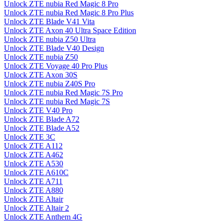
Unlock ZTE nubia Red Magic 8 Pro
Unlock ZTE nubia Red Magic 8 Pro Plus
Unlock ZTE Blade V41 Vita
Unlock ZTE Axon 40 Ultra Space Edition
Unlock ZTE nubia Z50 Ultra
Unlock ZTE Blade V40 Design
Unlock ZTE nubia Z50
Unlock ZTE Voyage 40 Pro Plus
Unlock ZTE Axon 30S
Unlock ZTE nubia Z40S Pro
Unlock ZTE nubia Red Magic 7S Pro
Unlock ZTE nubia Red Magic 7S
Unlock ZTE V40 Pro
Unlock ZTE Blade A72
Unlock ZTE Blade A52
Unlock ZTE 3C
Unlock ZTE A112
Unlock ZTE A462
Unlock ZTE A530
Unlock ZTE A610C
Unlock ZTE A711
Unlock ZTE A880
Unlock ZTE Altair
Unlock ZTE Altair 2
Unlock ZTE Anthem 4G