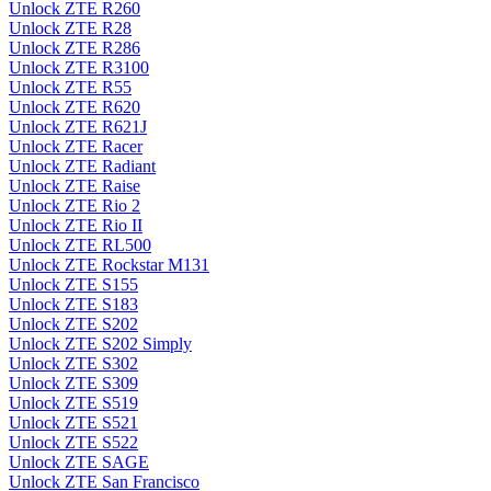
Unlock ZTE R260
Unlock ZTE R28
Unlock ZTE R286
Unlock ZTE R3100
Unlock ZTE R55
Unlock ZTE R620
Unlock ZTE R621J
Unlock ZTE Racer
Unlock ZTE Radiant
Unlock ZTE Raise
Unlock ZTE Rio 2
Unlock ZTE Rio II
Unlock ZTE RL500
Unlock ZTE Rockstar M131
Unlock ZTE S155
Unlock ZTE S183
Unlock ZTE S202
Unlock ZTE S202 Simply
Unlock ZTE S302
Unlock ZTE S309
Unlock ZTE S519
Unlock ZTE S521
Unlock ZTE S522
Unlock ZTE SAGE
Unlock ZTE San Francisco