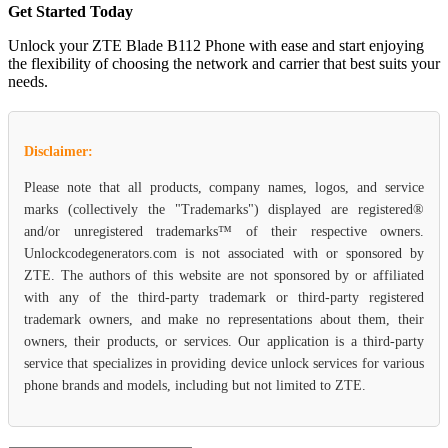
Get Started Today
Unlock your ZTE Blade B112 Phone with ease and start enjoying
the flexibility of choosing the network and carrier that best suits your
needs.
Disclaimer:
Please note that all products, company names, logos, and service
marks (collectively the "Trademarks") displayed are registered®
and/or unregistered trademarks™ of their respective owners.
Unlockcodegenerators.com is not associated with or sponsored by
ZTE. The authors of this website are not sponsored by or affiliated
with any of the third-party trademark or third-party registered
trademark owners, and make no representations about them, their
owners, their products, or services. Our application is a third-party
service that specializes in providing device unlock services for various
phone brands and models, including but not limited to ZTE.