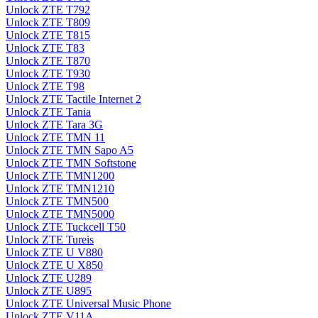
Unlock ZTE T792
Unlock ZTE T809
Unlock ZTE T815
Unlock ZTE T83
Unlock ZTE T870
Unlock ZTE T930
Unlock ZTE T98
Unlock ZTE Tactile Internet 2
Unlock ZTE Tania
Unlock ZTE Tara 3G
Unlock ZTE TMN 11
Unlock ZTE TMN Sapo A5
Unlock ZTE TMN Softstone
Unlock ZTE TMN1200
Unlock ZTE TMN1210
Unlock ZTE TMN500
Unlock ZTE TMN5000
Unlock ZTE Tuckcell T50
Unlock ZTE Tureis
Unlock ZTE U V880
Unlock ZTE U X850
Unlock ZTE U289
Unlock ZTE U895
Unlock ZTE Universal Music Phone
Unlock ZTE V11A