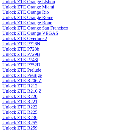
Unlock ZTE Orange Lisbon
Unlock ZTE Orange Miami
Unlock ZTE Orange Rio
Unlock ZTE Orange Rome
Unlock ZTE Orange Rono
Unlock ZTE Orange San Francisco
Unlock ZTE Orange VEGAS
Unlock ZTE Overture 2
Unlock ZTE P726N
Unlock ZTE P728b
Unlock ZTE P729B
Unlock ZTE P743t
Unlock ZTE P752D
Unlock ZTE Prelude
Unlock ZTE Prestige
Unlock ZTE R206 Z
Unlock ZTE R212
Unlock ZTE R216 Z
Unlock ZTE R220
Unlock ZTE R221
Unlock ZTE R222
Unlock ZTE R225
Unlock ZTE R236
Unlock ZTE R255
Unlock ZTE R259