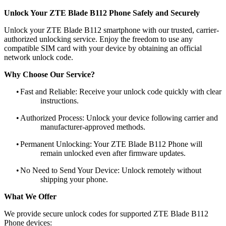
Unlock Your ZTE Blade B112 Phone Safely and Securely
Unlock your ZTE Blade B112 smartphone with our trusted, carrier-
authorized unlocking service. Enjoy the freedom to use any
compatible SIM card with your device by obtaining an official
network unlock code.
Why Choose Our Service?
•
Fast and Reliable: Receive your unlock code quickly with clear
instructions.
•
Authorized Process: Unlock your device following carrier and
manufacturer-approved methods.
•
Permanent Unlocking: Your ZTE Blade B112 Phone will
remain unlocked even after firmware updates.
•
No Need to Send Your Device: Unlock remotely without
shipping your phone.
What We Offer
We provide secure unlock codes for supported ZTE Blade B112
Phone devices: