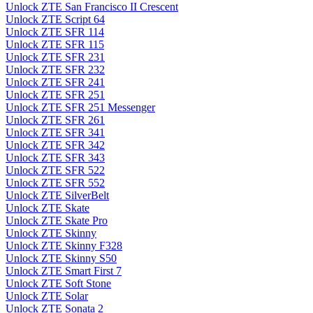
Unlock ZTE San Francisco II Crescent
Unlock ZTE Script 64
Unlock ZTE SFR 114
Unlock ZTE SFR 115
Unlock ZTE SFR 231
Unlock ZTE SFR 232
Unlock ZTE SFR 241
Unlock ZTE SFR 251
Unlock ZTE SFR 251 Messenger
Unlock ZTE SFR 261
Unlock ZTE SFR 341
Unlock ZTE SFR 342
Unlock ZTE SFR 343
Unlock ZTE SFR 522
Unlock ZTE SFR 552
Unlock ZTE SilverBelt
Unlock ZTE Skate
Unlock ZTE Skate Pro
Unlock ZTE Skinny
Unlock ZTE Skinny F328
Unlock ZTE Skinny S50
Unlock ZTE Smart First 7
Unlock ZTE Soft Stone
Unlock ZTE Solar
Unlock ZTE Sonata 2