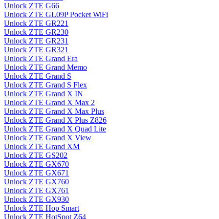
Unlock ZTE G66
Unlock ZTE GL09P Pocket WiFi
Unlock ZTE GR221
Unlock ZTE GR230
Unlock ZTE GR231
Unlock ZTE GR321
Unlock ZTE Grand Era
Unlock ZTE Grand Memo
Unlock ZTE Grand S
Unlock ZTE Grand S Flex
Unlock ZTE Grand X IN
Unlock ZTE Grand X Max 2
Unlock ZTE Grand X Max Plus
Unlock ZTE Grand X Plus Z826
Unlock ZTE Grand X Quad Lite
Unlock ZTE Grand X View
Unlock ZTE Grand XM
Unlock ZTE GS202
Unlock ZTE GX670
Unlock ZTE GX671
Unlock ZTE GX760
Unlock ZTE GX761
Unlock ZTE GX930
Unlock ZTE Hop Smart
Unlock ZTE HotSpot Z64