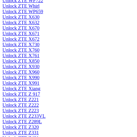
Unlock ZTE WF722
Unlock ZTE Whirl
Unlock ZTE WP659
Unlock ZTE X630
Unlock ZTE X632
Unlock ZTE X670
Unlock ZTE X671
Unlock ZTE X672
Unlock ZTE X730
Unlock ZTE X760
Unlock ZTE X761
Unlock ZTE X850
Unlock ZTE X930
Unlock ZTE X960
Unlock ZTE X990
Unlock ZTE X991
Unlock ZTE Xiang
Unlock ZTE Z 917
Unlock ZTE Z221
Unlock ZTE Z222
Unlock ZTE Z223
Unlock ZTE Z233VL
Unlock ZTE Z289L
Unlock ZTE Z320
Unlock ZTE Z331