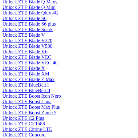
Unlock ZTE Blade Q Maxy
Unlock ZTE Blade Q Mini
Unlock ZTE Blade Qlux 4G
Unlock ZTE Blade S6
Unlock ZTE Blade S6 plus
Unlock ZTE Blade Spark
Unlock ZTE Blade V
Unlock ZTE Blade V220
Unlock ZTE Blade V580
Unlock ZTE Blade V6
Unlock ZTE Blade VEC
Unlock ZTE Blade VEC 4G
Unlock ZTE Blade X
Unlock ZTE Blade XM
Unlock ZTE Blade Z Max
Unlock ZTE BlueBelt I
Unlock ZTE BlueBelt II
Unlock ZTE Boost Icon Nero
Unlock ZTE Boost Luna
Unlock ZTE Boost Max Plus
Unlock ZTE Boost Zume 5
Unlock ZTE C2 Plus
Unlock ZTE CE1588
Unlock ZTE Citrine LTE
Unlock ZTE Concord