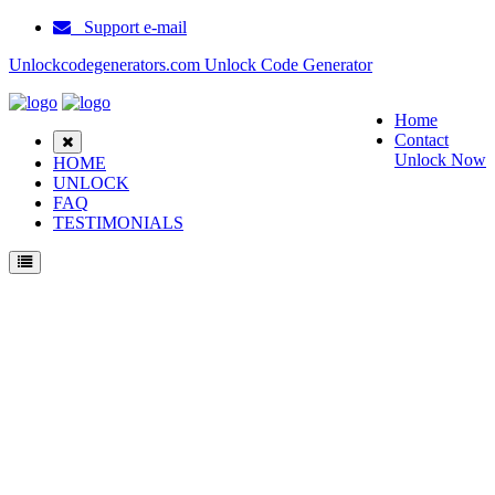
Support e-mail
Unlockcodegenerators.com Unlock Code Generator
Home
Contact
Unlock Now
HOME
UNLOCK
FAQ
TESTIMONIALS
Unlock ZTE Blade B112 Phone for Free – Fast, Secure, and Reliable!