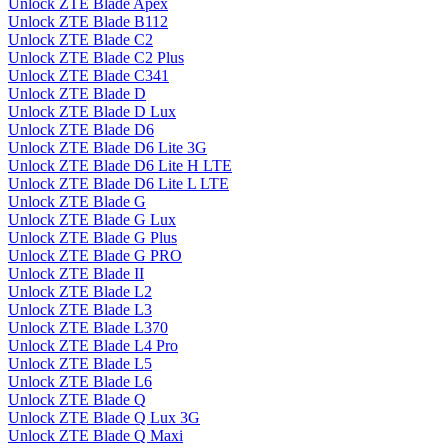
Unlock ZTE Blade Apex
Unlock ZTE Blade B112
Unlock ZTE Blade C2
Unlock ZTE Blade C2 Plus
Unlock ZTE Blade C341
Unlock ZTE Blade D
Unlock ZTE Blade D Lux
Unlock ZTE Blade D6
Unlock ZTE Blade D6 Lite 3G
Unlock ZTE Blade D6 Lite H LTE
Unlock ZTE Blade D6 Lite L LTE
Unlock ZTE Blade G
Unlock ZTE Blade G Lux
Unlock ZTE Blade G Plus
Unlock ZTE Blade G PRO
Unlock ZTE Blade II
Unlock ZTE Blade L2
Unlock ZTE Blade L3
Unlock ZTE Blade L370
Unlock ZTE Blade L4 Pro
Unlock ZTE Blade L5
Unlock ZTE Blade L6
Unlock ZTE Blade Q
Unlock ZTE Blade Q Lux 3G
Unlock ZTE Blade Q Maxi