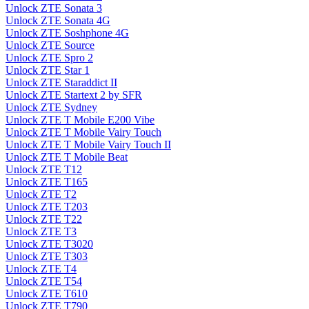
Unlock ZTE Sonata 3
Unlock ZTE Sonata 4G
Unlock ZTE Soshphone 4G
Unlock ZTE Source
Unlock ZTE Spro 2
Unlock ZTE Star 1
Unlock ZTE Staraddict II
Unlock ZTE Startext 2 by SFR
Unlock ZTE Sydney
Unlock ZTE T Mobile E200 Vibe
Unlock ZTE T Mobile Vairy Touch
Unlock ZTE T Mobile Vairy Touch II
Unlock ZTE T Mobile Beat
Unlock ZTE T12
Unlock ZTE T165
Unlock ZTE T2
Unlock ZTE T203
Unlock ZTE T22
Unlock ZTE T3
Unlock ZTE T3020
Unlock ZTE T303
Unlock ZTE T4
Unlock ZTE T54
Unlock ZTE T610
Unlock ZTE T790