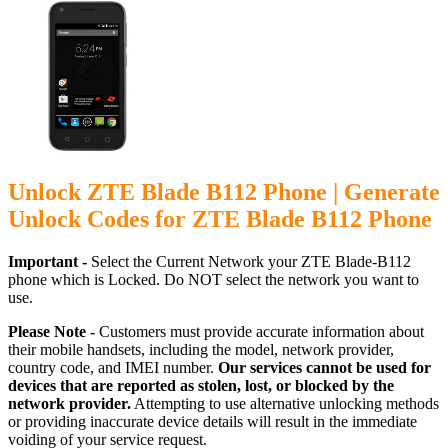
Unlock ZTE Blade B112 Phone | Generate
Unlock Codes for ZTE Blade B112 Phone
Important -
Select the Current Network your ZTE Blade-B112
phone which is Locked. Do NOT select the network you want to
use.
Please Note -
Customers must provide accurate information about
their mobile handsets, including the model, network provider,
country code, and IMEI number.
Our services cannot be used for
devices that are reported as stolen, lost, or blocked by the
network provider.
Attempting to use alternative unlocking methods
or providing inaccurate device details will result in the immediate
voiding of your service request.