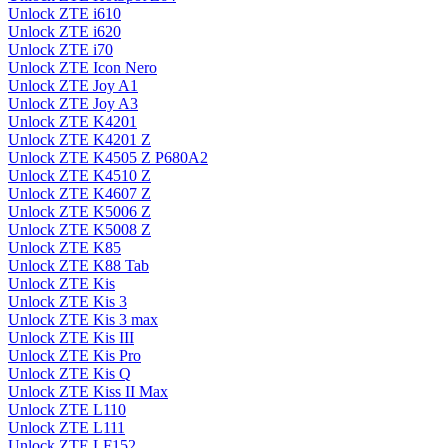
Unlock ZTE i610
Unlock ZTE i620
Unlock ZTE i70
Unlock ZTE Icon Nero
Unlock ZTE Joy A1
Unlock ZTE Joy A3
Unlock ZTE K4201
Unlock ZTE K4201 Z
Unlock ZTE K4505 Z P680A2
Unlock ZTE K4510 Z
Unlock ZTE K4607 Z
Unlock ZTE K5006 Z
Unlock ZTE K5008 Z
Unlock ZTE K85
Unlock ZTE K88 Tab
Unlock ZTE Kis
Unlock ZTE Kis 3
Unlock ZTE Kis 3 max
Unlock ZTE Kis III
Unlock ZTE Kis Pro
Unlock ZTE Kis Q
Unlock ZTE Kiss II Max
Unlock ZTE L110
Unlock ZTE L111
Unlock ZTE LF152