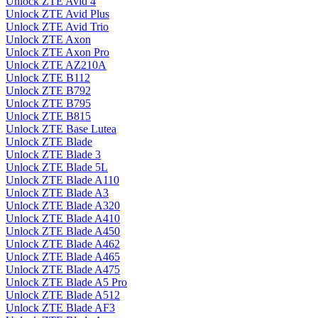
Unlock ZTE Avid 4
Unlock ZTE Avid Plus
Unlock ZTE Avid Trio
Unlock ZTE Axon
Unlock ZTE Axon Pro
Unlock ZTE AZ210A
Unlock ZTE B112
Unlock ZTE B792
Unlock ZTE B795
Unlock ZTE B815
Unlock ZTE Base Lutea
Unlock ZTE Blade
Unlock ZTE Blade 3
Unlock ZTE Blade 5L
Unlock ZTE Blade A110
Unlock ZTE Blade A3
Unlock ZTE Blade A320
Unlock ZTE Blade A410
Unlock ZTE Blade A450
Unlock ZTE Blade A462
Unlock ZTE Blade A465
Unlock ZTE Blade A475
Unlock ZTE Blade A5 Pro
Unlock ZTE Blade A512
Unlock ZTE Blade AF3