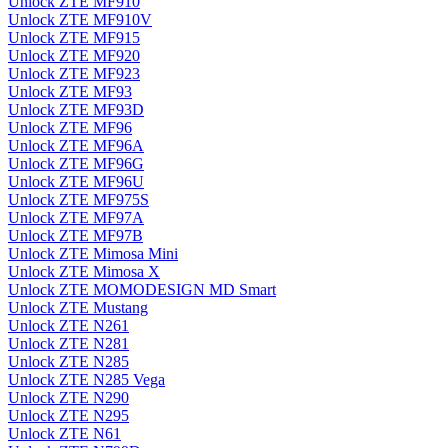
Unlock ZTE MF910
Unlock ZTE MF910V
Unlock ZTE MF915
Unlock ZTE MF920
Unlock ZTE MF923
Unlock ZTE MF93
Unlock ZTE MF93D
Unlock ZTE MF96
Unlock ZTE MF96A
Unlock ZTE MF96G
Unlock ZTE MF96U
Unlock ZTE MF975S
Unlock ZTE MF97A
Unlock ZTE MF97B
Unlock ZTE Mimosa Mini
Unlock ZTE Mimosa X
Unlock ZTE MOMODESIGN MD Smart
Unlock ZTE Mustang
Unlock ZTE N261
Unlock ZTE N281
Unlock ZTE N285
Unlock ZTE N285 Vega
Unlock ZTE N290
Unlock ZTE N295
Unlock ZTE N61