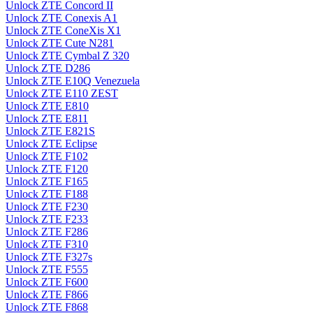
Unlock ZTE Concord II
Unlock ZTE Conexis A1
Unlock ZTE ConeXis X1
Unlock ZTE Cute N281
Unlock ZTE Cymbal Z 320
Unlock ZTE D286
Unlock ZTE E10Q Venezuela
Unlock ZTE E110 ZEST
Unlock ZTE E810
Unlock ZTE E811
Unlock ZTE E821S
Unlock ZTE Eclipse
Unlock ZTE F102
Unlock ZTE F120
Unlock ZTE F165
Unlock ZTE F188
Unlock ZTE F230
Unlock ZTE F233
Unlock ZTE F286
Unlock ZTE F310
Unlock ZTE F327s
Unlock ZTE F555
Unlock ZTE F600
Unlock ZTE F866
Unlock ZTE F868