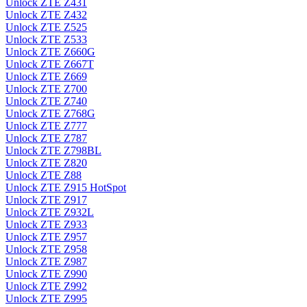
Unlock ZTE Z431
Unlock ZTE Z432
Unlock ZTE Z525
Unlock ZTE Z533
Unlock ZTE Z660G
Unlock ZTE Z667T
Unlock ZTE Z669
Unlock ZTE Z700
Unlock ZTE Z740
Unlock ZTE Z768G
Unlock ZTE Z777
Unlock ZTE Z787
Unlock ZTE Z798BL
Unlock ZTE Z820
Unlock ZTE Z88
Unlock ZTE Z915 HotSpot
Unlock ZTE Z917
Unlock ZTE Z932L
Unlock ZTE Z933
Unlock ZTE Z957
Unlock ZTE Z958
Unlock ZTE Z987
Unlock ZTE Z990
Unlock ZTE Z992
Unlock ZTE Z995