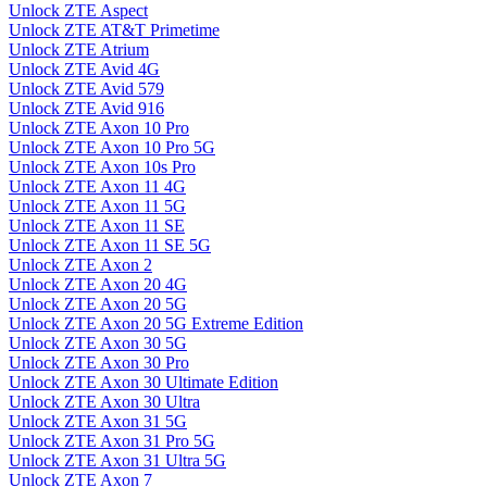
Unlock ZTE Aspect
Unlock ZTE AT&T Primetime
Unlock ZTE Atrium
Unlock ZTE Avid 4G
Unlock ZTE Avid 579
Unlock ZTE Avid 916
Unlock ZTE Axon 10 Pro
Unlock ZTE Axon 10 Pro 5G
Unlock ZTE Axon 10s Pro
Unlock ZTE Axon 11 4G
Unlock ZTE Axon 11 5G
Unlock ZTE Axon 11 SE
Unlock ZTE Axon 11 SE 5G
Unlock ZTE Axon 2
Unlock ZTE Axon 20 4G
Unlock ZTE Axon 20 5G
Unlock ZTE Axon 20 5G Extreme Edition
Unlock ZTE Axon 30 5G
Unlock ZTE Axon 30 Pro
Unlock ZTE Axon 30 Ultimate Edition
Unlock ZTE Axon 30 Ultra
Unlock ZTE Axon 31 5G
Unlock ZTE Axon 31 Pro 5G
Unlock ZTE Axon 31 Ultra 5G
Unlock ZTE Axon 7