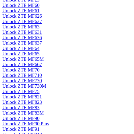
Unlock ZTE MF60
Unlock ZTE MF61
Unlock ZTE MF626
Unlock ZTE MF627
Unlock ZTE MF63
Unlock ZTE MF631
Unlock ZTE MF636
Unlock ZTE MF637
Unlock ZTE MF64
Unlock ZTE MF65
Unlock ZTE MF65M
Unlock ZTE MF667
Unlock ZTE MF70
Unlock ZTE MF710
Unlock ZTE MF730
Unlock ZTE MF730M
Unlock ZTE MF75
Unlock ZTE MF821
Unlock ZTE MF823
Unlock ZTE MF83
Unlock ZTE MF83M
Unlock ZTE MF90
Unlock ZTE MF90 Plus
Unlock ZTE MF91