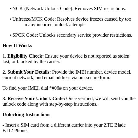
•
NCK (Network Unlock Code): Removes SIM restrictions.
•
Unfreeze/MCK Code: Resolves device freezes caused by too
many incorrect unlock attempts.
•
SPCK Code: Unlocks secondary service provider restrictions.
How It Works
1.
Eligibility Check:
Ensure your device is not reported as stolen,
lost, or blocked by the carrier.
2.
Submit Your Details:
Provide the IMEI number, device model,
current network, and email address via our secure form.
To find your IMEI, dial *#06# on your device.
3.
Receive Your Unlock Code:
Once verified, we will send you the
unlock code along with step-by-step instructions.
Unlocking Instructions
- Insert a SIM card from a different carrier into your ZTE Blade
B112 Phone.