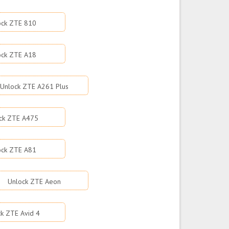
ock ZTE 810
ock ZTE A18
Unlock ZTE A261 Plus
ck ZTE A475
ock ZTE A81
Unlock ZTE Aeon
k ZTE Avid 4