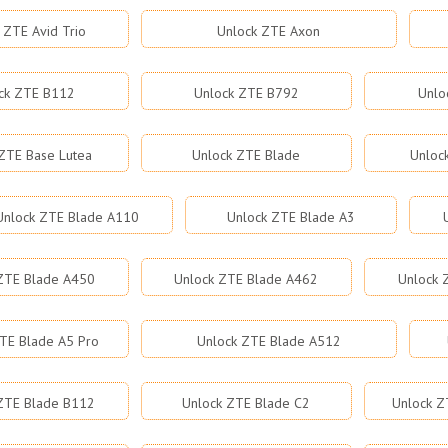
 ZTE Avid Trio
Unlock ZTE Axon
ck ZTE B112
Unlock ZTE B792
Unlo
ZTE Base Lutea
Unlock ZTE Blade
Unloc
Unlock ZTE Blade A110
Unlock ZTE Blade A3
ZTE Blade A450
Unlock ZTE Blade A462
Unlock 
TE Blade A5 Pro
Unlock ZTE Blade A512
ZTE Blade B112
Unlock ZTE Blade C2
Unlock Z