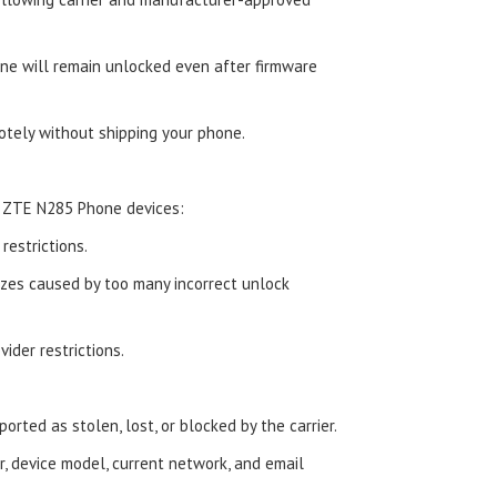
e will remain unlocked even after firmware
tely without shipping your phone.
d ZTE N285 Phone devices:
estrictions.
zes caused by too many incorrect unlock
ider restrictions.
orted as stolen, lost, or blocked by the carrier.
, device model, current network, and email