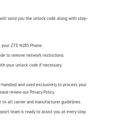
 will send you the unlock code along with step-
nto your ZTE N285 Phone.
de to remove network restrictions.
ith your unlock code if necessary.
ly handled and used exclusively to process your
ease review our Privacy Policy.
e to all carrier and manufacturer guidelines.
ort team is ready to assist you at every step.