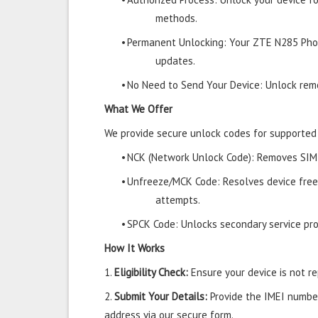
methods.
•
Permanent Unlocking: Your ZTE N285 Phon
updates.
•
No Need to Send Your Device: Unlock remo
What We Offer
We provide secure unlock codes for supporte
•
NCK (Network Unlock Code): Removes SIM r
•
Unfreeze/MCK Code: Resolves device free
attempts.
•
SPCK Code: Unlocks secondary service prov
How It Works
1.
Eligibility Check:
Ensure your device is not rep
2.
Submit Your Details:
Provide the IMEI number
address via our secure form.