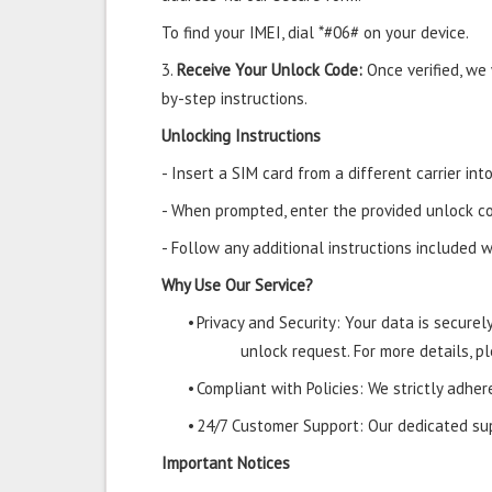
To find your IMEI, dial *#06# on your device.
3.
Receive Your Unlock Code:
Once verified, we
by-step instructions.
Unlocking Instructions
- Insert a SIM card from a different carrier i
- When prompted, enter the provided unlock co
- Follow any additional instructions included w
Why Use Our Service?
•
Privacy and Security: Your data is secure
unlock request. For more details, pl
•
Compliant with Policies: We strictly adher
•
24/7 Customer Support: Our dedicated supp
Important Notices