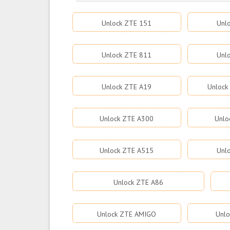
Unlock ZTE 151
Unl
Unlock ZTE 811
Unl
Unlock ZTE A19
Unlock
Unlock ZTE A300
Unlo
Unlock ZTE A515
Unl
Unlock ZTE A86
Unlock ZTE AMIGO
Unlo