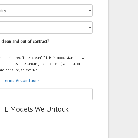
 clean and out of contract?
s considered "fully clean" if it is in good standing with
unpaid bills, outstanding balance, etc.) and out of
are not sure, select "No".
he
Terms & Conditions
ZTE Models We Unlock