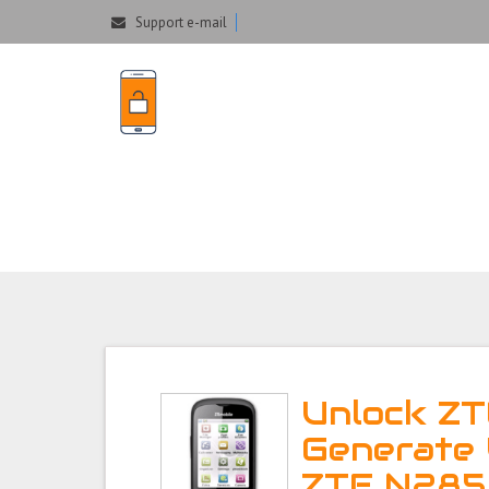
Support e-mail
Unlock ZTE N285 P
Unlock ZT
Generate 
ZTE N285