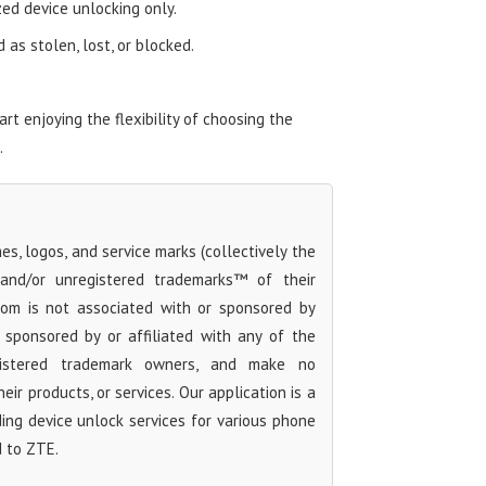
zed device unlocking only.
as stolen, lost, or blocked.
t enjoying the flexibility of choosing the
.
s, logos, and service marks (collectively the
 and/or unregistered trademarks™ of their
com is not associated with or sponsored by
sponsored by or affiliated with any of the
egistered trademark owners, and make no
ir products, or services. Our application is a
iding device unlock services for various phone
d to ZTE.