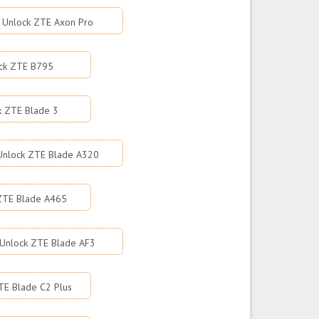
Unlock ZTE Axon Pro
ck ZTE B795
k ZTE Blade 3
Unlock ZTE Blade A320
ZTE Blade A465
Unlock ZTE Blade AF3
TE Blade C2 Plus