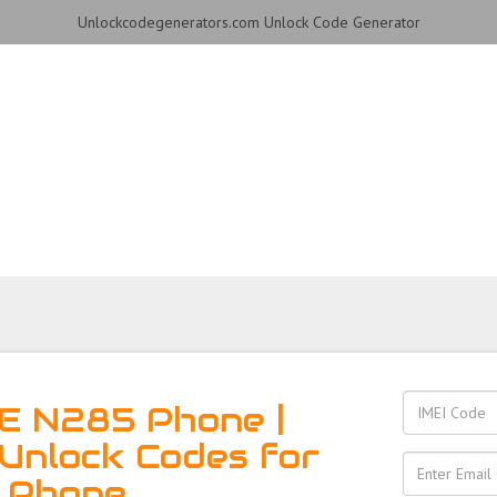
Unlockcodegenerators.com Unlock Code Generator
hone for Free – Fast, Sec
E N285 Phone |
Unlock Codes for
 Phone