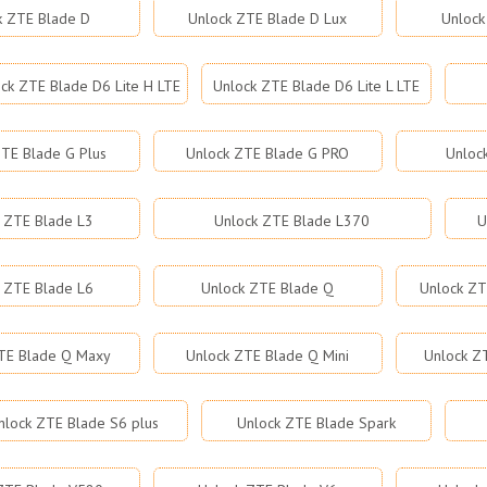
k ZTE Blade D
Unlock ZTE Blade D Lux
Unlock
ck ZTE Blade D6 Lite H LTE
Unlock ZTE Blade D6 Lite L LTE
TE Blade G Plus
Unlock ZTE Blade G PRO
Unloc
 ZTE Blade L3
Unlock ZTE Blade L370
U
 ZTE Blade L6
Unlock ZTE Blade Q
Unlock ZT
TE Blade Q Maxy
Unlock ZTE Blade Q Mini
Unlock Z
nlock ZTE Blade S6 plus
Unlock ZTE Blade Spark