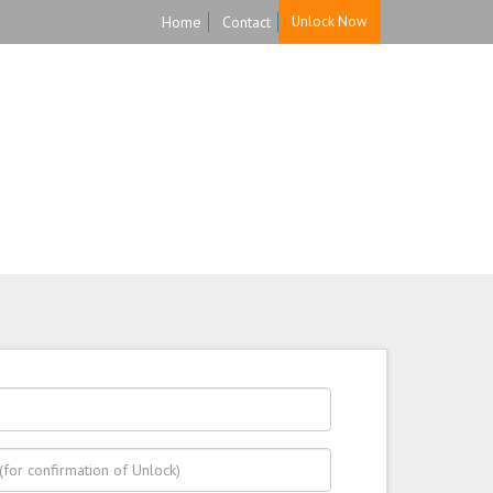
Home
Contact
Unlock Now
HOME
UNLOCK
FAQ
TESTIMONIALS
ure, and Reliable!