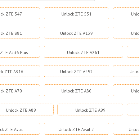
ock ZTE 547
Unlock ZTE 551
Unl
ock ZTE 881
Unlock ZTE A139
Unl
 ZTE A236 Plus
Unlock ZTE A261
ck ZTE A316
Unlock ZTE A452
Unlo
ock ZTE A70
Unlock ZTE A80
Unl
Unlock ZTE A89
Unlock ZTE A99
ck ZTE Avail
Unlock ZTE Avail 2
Unloc