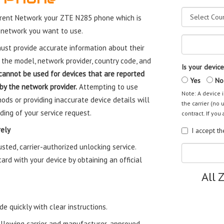
rent Network your ZTE N285 phone which is
 network you want to use.
st provide accurate information about their
 the model, network provider, country code, and
Is your device
cannot be used for devices that are reported
Yes
No
 by the network provider.
Attempting to use
Note: A device i
ods or providing inaccurate device details will
the carrier (no 
ding of your service request.
contract. If you 
ely
I accept t
ted, carrier-authorized unlocking service.
rd with your device by obtaining an official
All 
e quickly with clear instructions.
ollowing carrier and manufacturer-approved