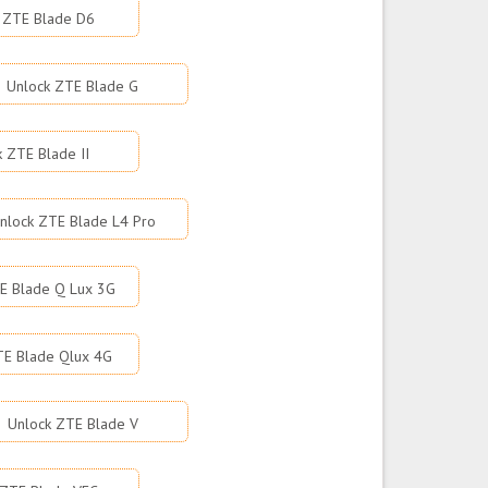
 ZTE Blade D6
Unlock ZTE Blade G
k ZTE Blade II
nlock ZTE Blade L4 Pro
E Blade Q Lux 3G
TE Blade Qlux 4G
Unlock ZTE Blade V