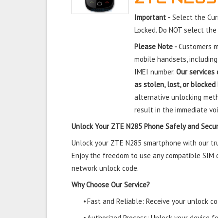
Important -
Select the Cur
Locked. Do NOT select the
Please Note -
Customers mu
mobile handsets, including
IMEI number.
Our services 
as stolen, lost, or blocked
alternative unlocking meth
result in the immediate voi
Unlock Your ZTE N285 Phone Safely and Secur
Unlock your ZTE N285 smartphone with our trus
Enjoy the freedom to use any compatible SIM ca
network unlock code.
Why Choose Our Service?
•
Fast and Reliable: Receive your unlock cod
•
Authorized Process: Unlock your device f