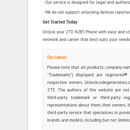
- Our service is designed for legal and authori
- We do not support unlocking devices reported 
Get Started Today
Unlock your ZTE N285 Phone with ease and star
network and carrier that best suits your needs
Disclaimer:
Please note that all products, company name
"Trademarks") displayed are registered®
respective owners. Unlockcodegenerators.
ZTE. The authors of this website are not 
third-party trademark or third-party r
representations about them, their owners, the
third-party service that specializes in prov
brands and models, including but not limite