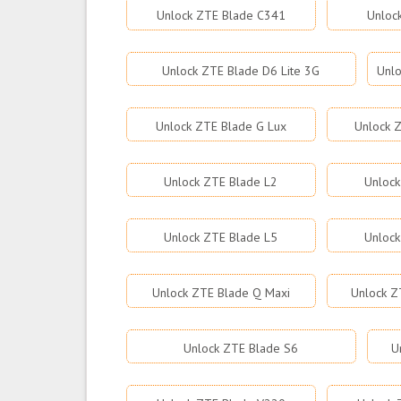
Unlock ZTE Blade C341
Unloc
Unlock ZTE Blade D6 Lite 3G
Unlo
Unlock ZTE Blade G Lux
Unlock Z
Unlock ZTE Blade L2
Unlock
Unlock ZTE Blade L5
Unlock
Unlock ZTE Blade Q Maxi
Unlock Z
Unlock ZTE Blade S6
U