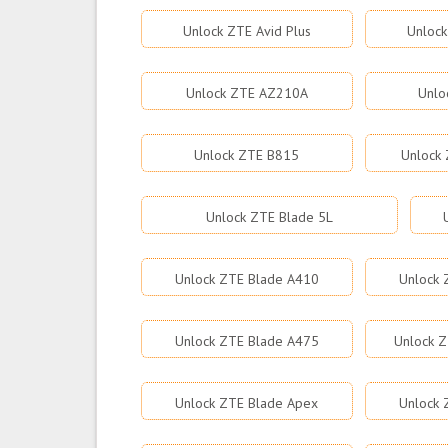
Unlock ZTE Avid Plus
Unlock
Unlock ZTE AZ210A
Unlo
Unlock ZTE B815
Unlock 
Unlock ZTE Blade 5L
Unlock ZTE Blade A410
Unlock 
Unlock ZTE Blade A475
Unlock Z
Unlock ZTE Blade Apex
Unlock 