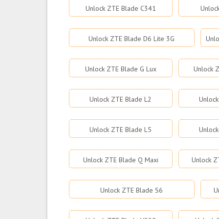
Unlock ZTE Blade C341
Unloc
Unlock ZTE Blade D6 Lite 3G
Unlo
Unlock ZTE Blade G Lux
Unlock Z
Unlock ZTE Blade L2
Unlock
Unlock ZTE Blade L5
Unlock
Unlock ZTE Blade Q Maxi
Unlock Z
Unlock ZTE Blade S6
U