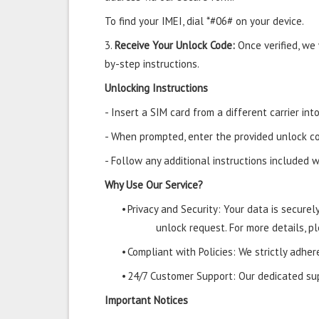
To find your IMEI, dial *#06# on your device.
3.
Receive Your Unlock Code:
Once verified, we
by-step instructions.
Unlocking Instructions
- Insert a SIM card from a different carrier i
- When prompted, enter the provided unlock co
- Follow any additional instructions included w
Why Use Our Service?
•
Privacy and Security: Your data is secure
unlock request. For more details, pl
•
Compliant with Policies: We strictly adher
•
24/7 Customer Support: Our dedicated supp
Important Notices