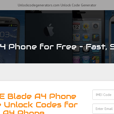
Unlockcodegenerators.com Unlock Code Generator
 Phone for Free – Fast, S
E Blade A4 Phone
e Unlock Codes for
e A4 Phone