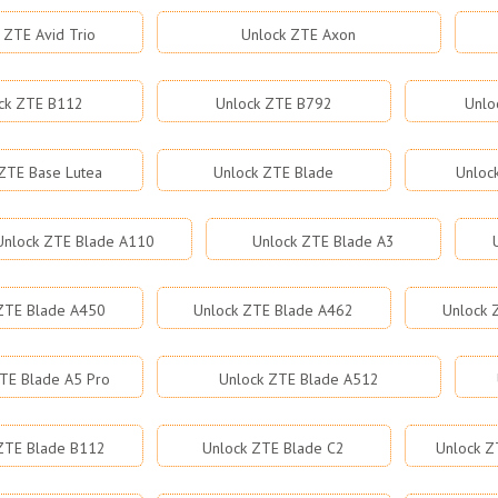
 ZTE Avid Trio
Unlock ZTE Axon
ck ZTE B112
Unlock ZTE B792
Unlo
ZTE Base Lutea
Unlock ZTE Blade
Unloc
Unlock ZTE Blade A110
Unlock ZTE Blade A3
ZTE Blade A450
Unlock ZTE Blade A462
Unlock 
TE Blade A5 Pro
Unlock ZTE Blade A512
ZTE Blade B112
Unlock ZTE Blade C2
Unlock Z