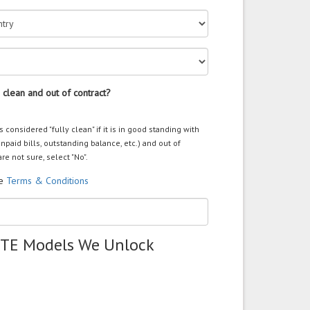
 clean and out of contract?
s considered "fully clean" if it is in good standing with
unpaid bills, outstanding balance, etc.) and out of
are not sure, select "No".
he
Terms & Conditions
ZTE Models We Unlock