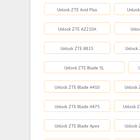
Unlock ZTE Avid Plus
Unlock
Unlock ZTE AZ210A
Unlo
Unlock ZTE B815
Unlock 
Unlock ZTE Blade 5L
Unlock ZTE Blade A410
Unlock 
Unlock ZTE Blade A475
Unlock Z
Unlock ZTE Blade Apex
Unlock 