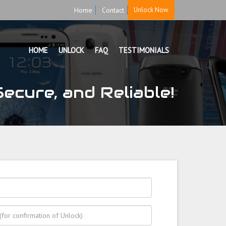
Home
Contact
Unlock Now
HOME
UNLOCK
FAQ
TESTIMONIALS
ecure, and Reliable!