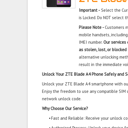
Important -
Select the Cu
is Locked. Do NOT select 
Please Note -
Customers mu
mobile handsets, including
IMEI number.
Our services 
as stolen, lost, or blocked
alternative unlocking meth
result in the immediate voi
Unlock Your ZTE Blade A4 Phone Safely and S
Unlock your ZTE Blade A4 smartphone with our 
Enjoy the freedom to use any compatible SIM ca
network unlock code.
Why Choose Our Service?
•
Fast and Reliable: Receive your unlock cod
•
Authorized Process: Unlock your device f