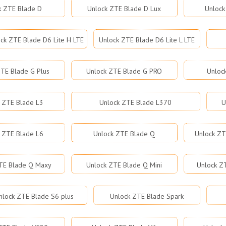
k ZTE Blade D
Unlock ZTE Blade D Lux
Unlock
ck ZTE Blade D6 Lite H LTE
Unlock ZTE Blade D6 Lite L LTE
TE Blade G Plus
Unlock ZTE Blade G PRO
Unloc
 ZTE Blade L3
Unlock ZTE Blade L370
U
 ZTE Blade L6
Unlock ZTE Blade Q
Unlock ZT
TE Blade Q Maxy
Unlock ZTE Blade Q Mini
Unlock Z
nlock ZTE Blade S6 plus
Unlock ZTE Blade Spark