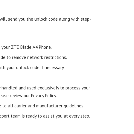
 will send you the unlock code along with step-
nto your ZTE Blade A4 Phone.
de to remove network restrictions.
ith your unlock code if necessary.
ly handled and used exclusively to process your
ease review our Privacy Policy.
e to all carrier and manufacturer guidelines.
ort team is ready to assist you at every step.