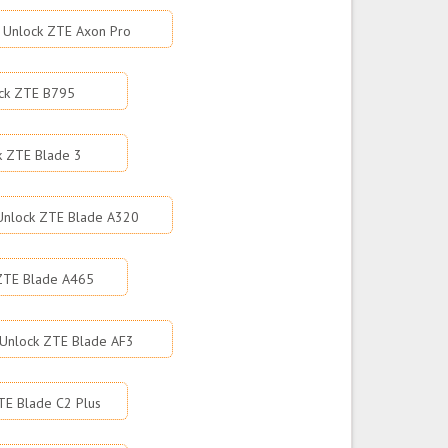
Unlock ZTE Axon Pro
ck ZTE B795
k ZTE Blade 3
Unlock ZTE Blade A320
ZTE Blade A465
Unlock ZTE Blade AF3
TE Blade C2 Plus