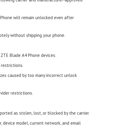
Phone will remain unlocked even after
tely without shipping your phone.
 ZTE Blade A4 Phone devices:
estrictions.
zes caused by too many incorrect unlock
ider restrictions.
orted as stolen, lost, or blocked by the carrier.
, device model, current network, and email