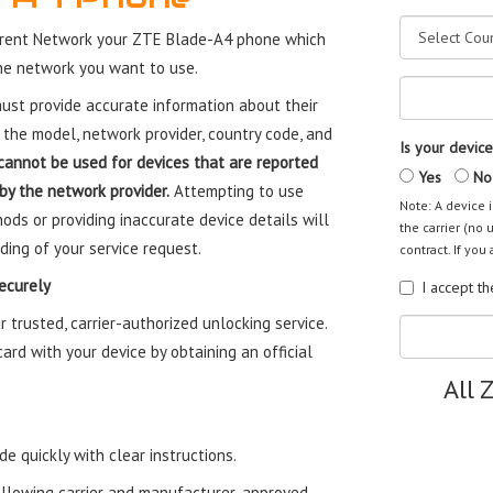
rrent Network your ZTE Blade-A4 phone which
the network you want to use.
st provide accurate information about their
 the model, network provider, country code, and
Is your device
cannot be used for devices that are reported
Yes
No
 by the network provider.
Attempting to use
Note: A device i
ods or providing inaccurate device details will
the carrier (no 
ding of your service request.
contract. If you 
ecurely
I accept t
trusted, carrier-authorized unlocking service.
rd with your device by obtaining an official
All 
e quickly with clear instructions.
ollowing carrier and manufacturer-approved