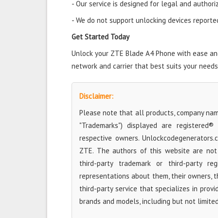
- Our service is designed for legal and authori
- We do not support unlocking devices reported 
Get Started Today
Unlock your ZTE Blade A4 Phone with ease and 
network and carrier that best suits your needs
Disclaimer:
Please note that all products, company name
"Trademarks") displayed are registered®
respective owners. Unlockcodegenerators.
ZTE. The authors of this website are not 
third-party trademark or third-party r
representations about them, their owners, the
third-party service that specializes in prov
brands and models, including but not limite