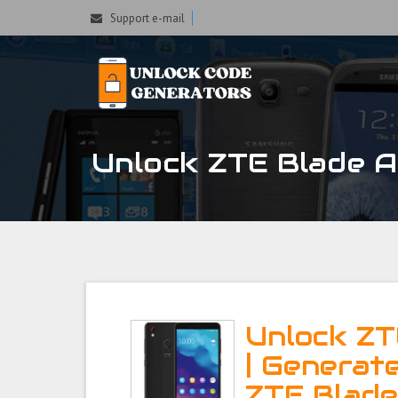
Support e-mail
Unlock ZTE Blade A4
Unlock ZT
| Generat
ZTE Blad