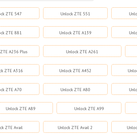
ock ZTE 547
Unlock ZTE 551
Unl
ock ZTE 881
Unlock ZTE A139
Unl
 ZTE A236 Plus
Unlock ZTE A261
ck ZTE A316
Unlock ZTE A452
Unlo
ock ZTE A70
Unlock ZTE A80
Unl
Unlock ZTE A89
Unlock ZTE A99
ck ZTE Avail
Unlock ZTE Avail 2
Unloc