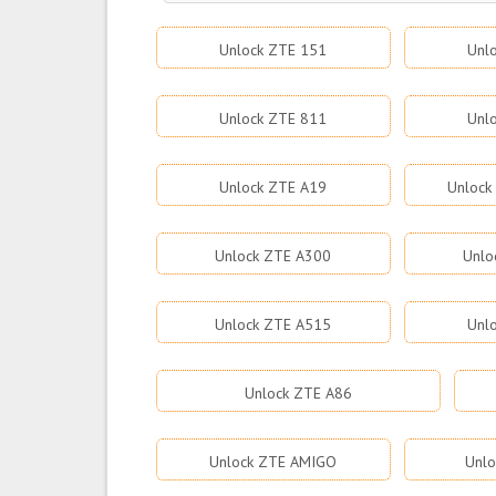
Unlock ZTE 151
Unl
Unlock ZTE 811
Unl
Unlock ZTE A19
Unlock
Unlock ZTE A300
Unlo
Unlock ZTE A515
Unl
Unlock ZTE A86
Unlock ZTE AMIGO
Unlo