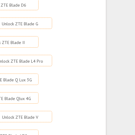
 ZTE Blade D6
Unlock ZTE Blade G
k ZTE Blade II
nlock ZTE Blade L4 Pro
E Blade Q Lux 3G
TE Blade Qlux 4G
Unlock ZTE Blade V