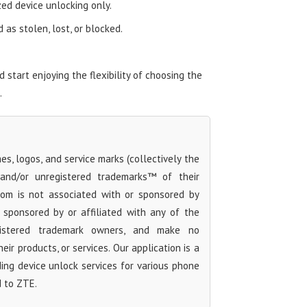
zed device unlocking only.
as stolen, lost, or blocked.
start enjoying the flexibility of choosing the
.
s, logos, and service marks (collectively the
 and/or unregistered trademarks™ of their
com is not associated with or sponsored by
sponsored by or affiliated with any of the
egistered trademark owners, and make no
ir products, or services. Our application is a
iding device unlock services for various phone
d to ZTE.