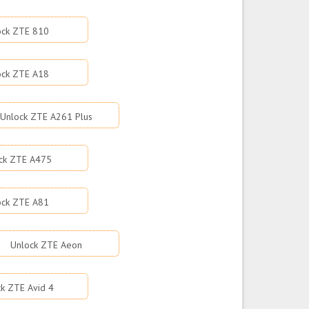
ock ZTE 810
ock ZTE A18
Unlock ZTE A261 Plus
ck ZTE A475
ock ZTE A81
Unlock ZTE Aeon
k ZTE Avid 4