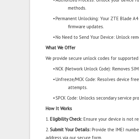
methods.
•
Permanent Unlocking: Your ZTE Blade A4 
firmware updates.
•
No Need to Send Your Device: Unlock remo
What We Offer
We provide secure unlock codes for supported
•
NCK (Network Unlock Code): Removes SIM r
•
Unfreeze/MCK Code: Resolves device free
attempts.
•
SPCK Code: Unlocks secondary service prov
How It Works
1.
Eligibility Check:
Ensure your device is not rep
2.
Submit Your Details:
Provide the IMEI number
address via our secure form.