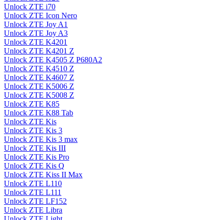
Unlock ZTE i70
Unlock ZTE Icon Nero
Unlock ZTE Joy A1
Unlock ZTE Joy A3
Unlock ZTE K4201
Unlock ZTE K4201 Z
Unlock ZTE K4505 Z P680A2
Unlock ZTE K4510 Z
Unlock ZTE K4607 Z
Unlock ZTE K5006 Z
Unlock ZTE K5008 Z
Unlock ZTE K85
Unlock ZTE K88 Tab
Unlock ZTE Kis
Unlock ZTE Kis 3
Unlock ZTE Kis 3 max
Unlock ZTE Kis III
Unlock ZTE Kis Pro
Unlock ZTE Kis Q
Unlock ZTE Kiss II Max
Unlock ZTE L110
Unlock ZTE L111
Unlock ZTE LF152
Unlock ZTE Libra
Unlock ZTE Light