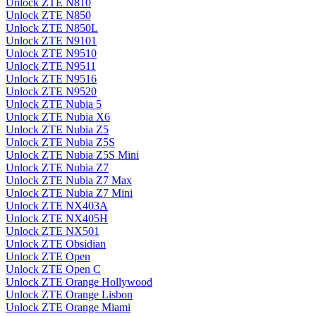
Unlock ZTE N810
Unlock ZTE N850
Unlock ZTE N850L
Unlock ZTE N9101
Unlock ZTE N9510
Unlock ZTE N9511
Unlock ZTE N9516
Unlock ZTE N9520
Unlock ZTE Nubia 5
Unlock ZTE Nubia X6
Unlock ZTE Nubia Z5
Unlock ZTE Nubia Z5S
Unlock ZTE Nubia Z5S Mini
Unlock ZTE Nubia Z7
Unlock ZTE Nubia Z7 Max
Unlock ZTE Nubia Z7 Mini
Unlock ZTE NX403A
Unlock ZTE NX405H
Unlock ZTE NX501
Unlock ZTE Obsidian
Unlock ZTE Open
Unlock ZTE Open C
Unlock ZTE Orange Hollywood
Unlock ZTE Orange Lisbon
Unlock ZTE Orange Miami