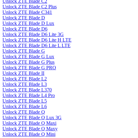
Unlock ZTE Blade C2
Unlock ZTE Blade C2 Plus
Unlock ZTE Blade C341
Unlock ZTE Blade D
Unlock ZTE Blade D Lux
Unlock ZTE Blade D6
Unlock ZTE Blade D6 Lite 3G
Unlock ZTE Blade D6 Lite H LTE
Unlock ZTE Blade D6 Lite L LTE
Unlock ZTE Blade G
Unlock ZTE Blade G Lux
Unlock ZTE Blade G Plus
Unlock ZTE Blade G PRO
Unlock ZTE Blade II
Unlock ZTE Blade L2
Unlock ZTE Blade L3
Unlock ZTE Blade L370
Unlock ZTE Blade L4 Pro
Unlock ZTE Blade L5
Unlock ZTE Blade L6
Unlock ZTE Blade Q
Unlock ZTE Blade Q Lux 3G
Unlock ZTE Blade Q Maxi
Unlock ZTE Blade Q Maxy
Unlock ZTE Blade Q Mini