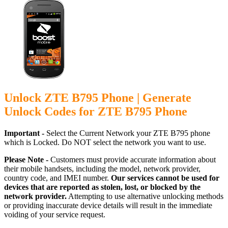
Unlock ZTE B795 Phone | Generate
Unlock Codes for ZTE B795 Phone
Important -
Select the Current Network your ZTE B795 phone
which is Locked. Do NOT select the network you want to use.
Please Note -
Customers must provide accurate information about
their mobile handsets, including the model, network provider,
country code, and IMEI number.
Our services cannot be used for
devices that are reported as stolen, lost, or blocked by the
network provider.
Attempting to use alternative unlocking methods
or providing inaccurate device details will result in the immediate
voiding of your service request.