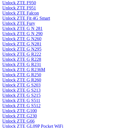
Unlock ZTE F950
Unlock ZTE F951
Unlock ZTE Falcon
Unlock ZTE Fit 4G Smart
Unlock ZTE Fury
Unlock ZTE G N 281
Unlock ZTE G N 290
Unlock ZTE G N260
Unlock ZTE G N281
Unlock ZTE G N295
Unlock ZTE G R222
Unlock ZTE G R228
Unlock ZTE G R231
Unlock ZTE G R236M
Unlock ZTE G R250
Unlock ZTE G R260
Unlock ZTE G S203
Unlock ZTE G S213
Unlock ZTE G S215
Unlock ZTE G S511
Unlock ZTE G S512
Unlock ZTE G100
Unlock ZTE G230
Unlock ZTE G66
Unlock ZTE GL09P Pocket WiFi