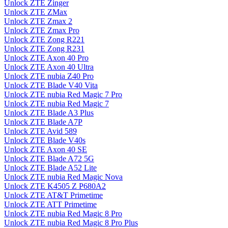
Unlock ZTE Zinger
Unlock ZTE ZMax
Unlock ZTE Zmax 2
Unlock ZTE Zmax Pro
Unlock ZTE Zong R221
Unlock ZTE Zong R231
Unlock ZTE Axon 40 Pro
Unlock ZTE Axon 40 Ultra
Unlock ZTE nubia Z40 Pro
Unlock ZTE Blade V40 Vita
Unlock ZTE nubia Red Magic 7 Pro
Unlock ZTE nubia Red Magic 7
Unlock ZTE Blade A3 Plus
Unlock ZTE Blade A7P
Unlock ZTE Avid 589
Unlock ZTE Blade V40s
Unlock ZTE Axon 40 SE
Unlock ZTE Blade A72 5G
Unlock ZTE Blade A52 Lite
Unlock ZTE nubia Red Magic Nova
Unlock ZTE K4505 Z P680A2
Unlock ZTE AT&T Primetime
Unlock ZTE ATT Primetime
Unlock ZTE nubia Red Magic 8 Pro
Unlock ZTE nubia Red Magic 8 Pro Plus