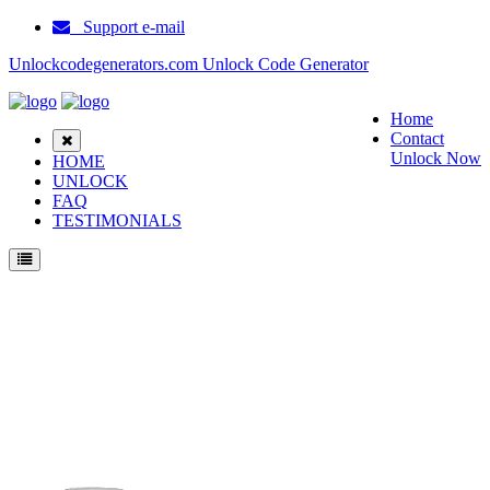
Support e-mail
Unlockcodegenerators.com Unlock Code Generator
Home
Contact
Unlock Now
HOME
UNLOCK
FAQ
TESTIMONIALS
Unlock ZTE B795 Phone for Free – Fast, Secure, and Reliable!