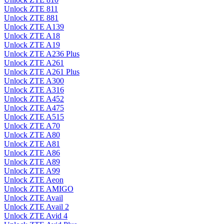
Unlock ZTE 811
Unlock ZTE 881
Unlock ZTE A139
Unlock ZTE A18
Unlock ZTE A19
Unlock ZTE A236 Plus
Unlock ZTE A261
Unlock ZTE A261 Plus
Unlock ZTE A300
Unlock ZTE A316
Unlock ZTE A452
Unlock ZTE A475
Unlock ZTE A515
Unlock ZTE A70
Unlock ZTE A80
Unlock ZTE A81
Unlock ZTE A86
Unlock ZTE A89
Unlock ZTE A99
Unlock ZTE Aeon
Unlock ZTE AMIGO
Unlock ZTE Avail
Unlock ZTE Avail 2
Unlock ZTE Avid 4