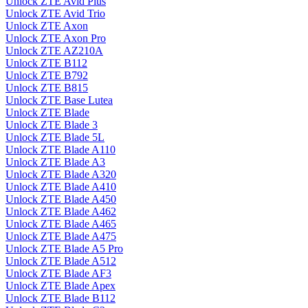
Unlock ZTE Avid Plus
Unlock ZTE Avid Trio
Unlock ZTE Axon
Unlock ZTE Axon Pro
Unlock ZTE AZ210A
Unlock ZTE B112
Unlock ZTE B792
Unlock ZTE B815
Unlock ZTE Base Lutea
Unlock ZTE Blade
Unlock ZTE Blade 3
Unlock ZTE Blade 5L
Unlock ZTE Blade A110
Unlock ZTE Blade A3
Unlock ZTE Blade A320
Unlock ZTE Blade A410
Unlock ZTE Blade A450
Unlock ZTE Blade A462
Unlock ZTE Blade A465
Unlock ZTE Blade A475
Unlock ZTE Blade A5 Pro
Unlock ZTE Blade A512
Unlock ZTE Blade AF3
Unlock ZTE Blade Apex
Unlock ZTE Blade B112