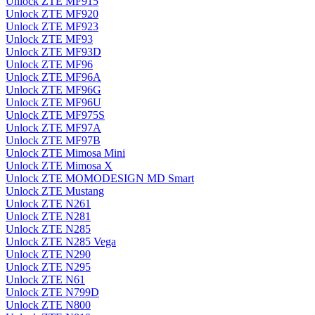
Unlock ZTE MF915
Unlock ZTE MF920
Unlock ZTE MF923
Unlock ZTE MF93
Unlock ZTE MF93D
Unlock ZTE MF96
Unlock ZTE MF96A
Unlock ZTE MF96G
Unlock ZTE MF96U
Unlock ZTE MF975S
Unlock ZTE MF97A
Unlock ZTE MF97B
Unlock ZTE Mimosa Mini
Unlock ZTE Mimosa X
Unlock ZTE MOMODESIGN MD Smart
Unlock ZTE Mustang
Unlock ZTE N261
Unlock ZTE N281
Unlock ZTE N285
Unlock ZTE N285 Vega
Unlock ZTE N290
Unlock ZTE N295
Unlock ZTE N61
Unlock ZTE N799D
Unlock ZTE N800