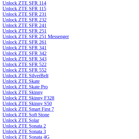
Unlock ZTE SFR 114
Unlock ZTE SFR 115
Unlock ZTE SFR 231
Unlock ZTE SFR 232
Unlock ZTE SFR 241
Unlock ZTE SFR 251
Unlock ZTE SFR 251 Messenger
Unlock ZTE SFR 261
Unlock ZTE SFR 341
Unlock ZTE SFR 342
Unlock ZTE SFR 343
Unlock ZTE SFR 522
Unlock ZTE SFR 552
Unlock ZTE SilverBelt
Unlock ZTE Skate
Unlock ZTE Skate Pro
Unlock ZTE Skinny
Unlock ZTE Skinny F328
Unlock ZTE Skinny S50
Unlock ZTE Smart First 7
Unlock ZTE Soft Stone
Unlock ZTE Solar
Unlock ZTE Sonata 2
Unlock ZTE Sonata 3
Unlock ZTE Sonata 4G