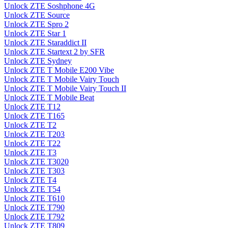
Unlock ZTE Soshphone 4G
Unlock ZTE Source
Unlock ZTE Spro 2
Unlock ZTE Star 1
Unlock ZTE Staraddict II
Unlock ZTE Startext 2 by SFR
Unlock ZTE Sydney
Unlock ZTE T Mobile E200 Vibe
Unlock ZTE T Mobile Vairy Touch
Unlock ZTE T Mobile Vairy Touch II
Unlock ZTE T Mobile Beat
Unlock ZTE T12
Unlock ZTE T165
Unlock ZTE T2
Unlock ZTE T203
Unlock ZTE T22
Unlock ZTE T3
Unlock ZTE T3020
Unlock ZTE T303
Unlock ZTE T4
Unlock ZTE T54
Unlock ZTE T610
Unlock ZTE T790
Unlock ZTE T792
Unlock ZTE T809