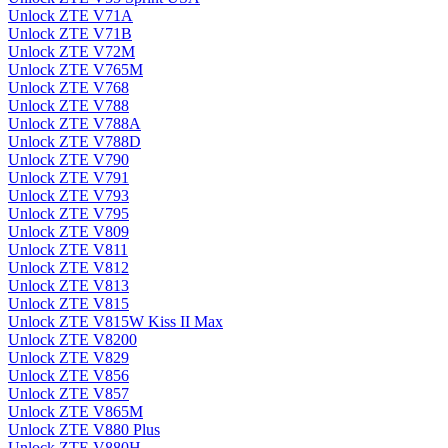
Unlock ZTE V71A
Unlock ZTE V71B
Unlock ZTE V72M
Unlock ZTE V765M
Unlock ZTE V768
Unlock ZTE V788
Unlock ZTE V788A
Unlock ZTE V788D
Unlock ZTE V790
Unlock ZTE V791
Unlock ZTE V793
Unlock ZTE V795
Unlock ZTE V809
Unlock ZTE V811
Unlock ZTE V812
Unlock ZTE V813
Unlock ZTE V815
Unlock ZTE V815W Kiss II Max
Unlock ZTE V8200
Unlock ZTE V829
Unlock ZTE V856
Unlock ZTE V857
Unlock ZTE V865M
Unlock ZTE V880 Plus
Unlock ZTE V880H