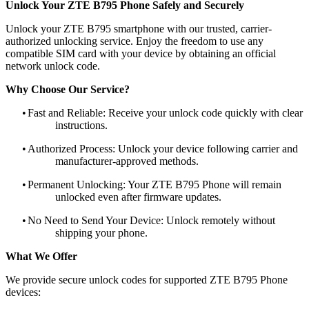
Unlock Your ZTE B795 Phone Safely and Securely
Unlock your ZTE B795 smartphone with our trusted, carrier-
authorized unlocking service. Enjoy the freedom to use any
compatible SIM card with your device by obtaining an official
network unlock code.
Why Choose Our Service?
•
Fast and Reliable: Receive your unlock code quickly with clear
instructions.
•
Authorized Process: Unlock your device following carrier and
manufacturer-approved methods.
•
Permanent Unlocking: Your ZTE B795 Phone will remain
unlocked even after firmware updates.
•
No Need to Send Your Device: Unlock remotely without
shipping your phone.
What We Offer
We provide secure unlock codes for supported ZTE B795 Phone
devices: