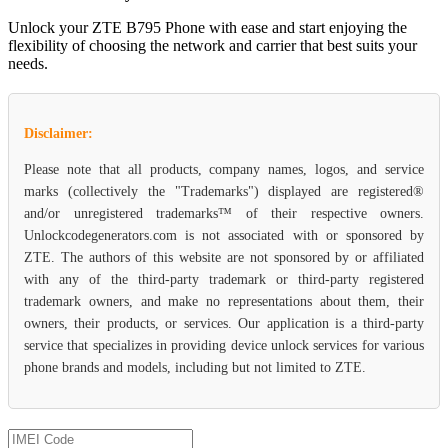
Unlock your ZTE B795 Phone with ease and start enjoying the
flexibility of choosing the network and carrier that best suits your
needs.
Disclaimer:
Please note that all products, company names, logos, and service
marks (collectively the "Trademarks") displayed are registered®
and/or unregistered trademarks™ of their respective owners.
Unlockcodegenerators.com is not associated with or sponsored by
ZTE. The authors of this website are not sponsored by or affiliated
with any of the third-party trademark or third-party registered
trademark owners, and make no representations about them, their
owners, their products, or services. Our application is a third-party
service that specializes in providing device unlock services for various
phone brands and models, including but not limited to ZTE.