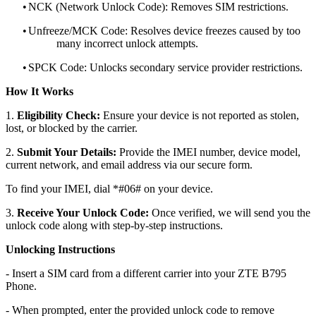
•
NCK (Network Unlock Code): Removes SIM restrictions.
•
Unfreeze/MCK Code: Resolves device freezes caused by too
many incorrect unlock attempts.
•
SPCK Code: Unlocks secondary service provider restrictions.
How It Works
1.
Eligibility Check:
Ensure your device is not reported as stolen,
lost, or blocked by the carrier.
2.
Submit Your Details:
Provide the IMEI number, device model,
current network, and email address via our secure form.
To find your IMEI, dial *#06# on your device.
3.
Receive Your Unlock Code:
Once verified, we will send you the
unlock code along with step-by-step instructions.
Unlocking Instructions
- Insert a SIM card from a different carrier into your ZTE B795
Phone.
- When prompted, enter the provided unlock code to remove