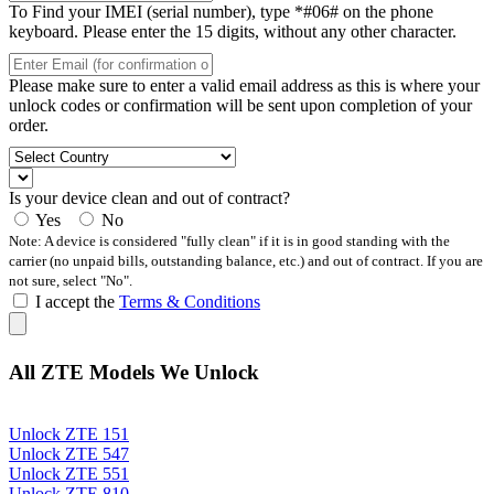
To Find your IMEI (serial number), type *#06# on the phone
keyboard. Please enter the 15 digits, without any other character.
Please make sure to enter a valid email address as this is where your
unlock codes or confirmation will be sent upon completion of your
order.
Is your device clean and out of contract?
Yes
No
Note: A device is considered "fully clean" if it is in good standing with the
carrier (no unpaid bills, outstanding balance, etc.) and out of contract. If you are
not sure, select "No".
I accept the
Terms & Conditions
All ZTE Models We Unlock
Unlock ZTE 151
Unlock ZTE 547
Unlock ZTE 551
Unlock ZTE 810