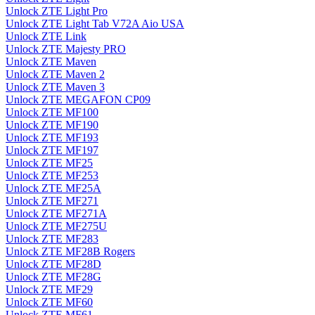
Unlock ZTE Light Pro
Unlock ZTE Light Tab V72A Aio USA
Unlock ZTE Link
Unlock ZTE Majesty PRO
Unlock ZTE Maven
Unlock ZTE Maven 2
Unlock ZTE Maven 3
Unlock ZTE MEGAFON CP09
Unlock ZTE MF100
Unlock ZTE MF190
Unlock ZTE MF193
Unlock ZTE MF197
Unlock ZTE MF25
Unlock ZTE MF253
Unlock ZTE MF25A
Unlock ZTE MF271
Unlock ZTE MF271A
Unlock ZTE MF275U
Unlock ZTE MF283
Unlock ZTE MF28B Rogers
Unlock ZTE MF28D
Unlock ZTE MF28G
Unlock ZTE MF29
Unlock ZTE MF60
Unlock ZTE MF61