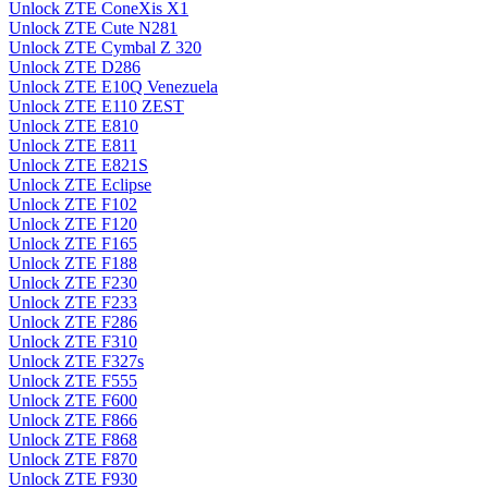
Unlock ZTE ConeXis X1
Unlock ZTE Cute N281
Unlock ZTE Cymbal Z 320
Unlock ZTE D286
Unlock ZTE E10Q Venezuela
Unlock ZTE E110 ZEST
Unlock ZTE E810
Unlock ZTE E811
Unlock ZTE E821S
Unlock ZTE Eclipse
Unlock ZTE F102
Unlock ZTE F120
Unlock ZTE F165
Unlock ZTE F188
Unlock ZTE F230
Unlock ZTE F233
Unlock ZTE F286
Unlock ZTE F310
Unlock ZTE F327s
Unlock ZTE F555
Unlock ZTE F600
Unlock ZTE F866
Unlock ZTE F868
Unlock ZTE F870
Unlock ZTE F930