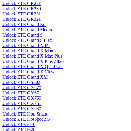
Unlock ZTE GR221
Unlock ZTE GR230
Unlock ZTE GR231
Unlock ZTE GR321
Unlock ZTE Grand Era
Unlock ZTE Grand Memo
Unlock ZTE Grand S
Unlock ZTE Grand S Flex
Unlock ZTE Grand X IN
Unlock ZTE Grand X Max 2
Unlock ZTE Grand X Max Plus
Unlock ZTE Grand X Plus Z826
Unlock ZTE Grand X Quad Lite
Unlock ZTE Grand X View
Unlock ZTE Grand XM
Unlock ZTE GS202
Unlock ZTE GX670
Unlock ZTE GX671
Unlock ZTE GX760
Unlock ZTE GX761
Unlock ZTE GX930
Unlock ZTE Hop Smart
Unlock ZTE HotSpot Z64
Unlock ZTE i610
Unlock ZTE i620