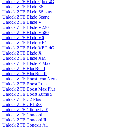
Unlock ZTE Blade Qlux 4G
Unlock ZTE Blade S6
Unlock ZTE Blade S6 plus
Unlock ZTE Blade Spark
Unlock ZTE Blade V
Unlock ZTE Blade V220
Unlock ZTE Blade V580
Unlock ZTE Blade V6
Unlock ZTE Blade VEC
Unlock ZTE Blade VEC 4G
Unlock ZTE Blade X
Unlock ZTE Blade XM
Unlock ZTE Blade Z Max
Unlock ZTE BlueBelt I
Unlock ZTE BlueBelt II
Unlock ZTE Boost Icon Nero
Unlock ZTE Boost Luna
Unlock ZTE Boost Max Plus
Unlock ZTE Boost Zume 5
Unlock ZTE C2 Plus
Unlock ZTE CE1588
Unlock ZTE Citrine LTE
Unlock ZTE Concord
Unlock ZTE Concord II
Unlock ZTE Conexis A1