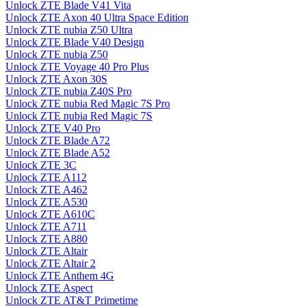
Unlock ZTE Blade V41 Vita
Unlock ZTE Axon 40 Ultra Space Edition
Unlock ZTE nubia Z50 Ultra
Unlock ZTE Blade V40 Design
Unlock ZTE nubia Z50
Unlock ZTE Voyage 40 Pro Plus
Unlock ZTE Axon 30S
Unlock ZTE nubia Z40S Pro
Unlock ZTE nubia Red Magic 7S Pro
Unlock ZTE nubia Red Magic 7S
Unlock ZTE V40 Pro
Unlock ZTE Blade A72
Unlock ZTE Blade A52
Unlock ZTE 3C
Unlock ZTE A112
Unlock ZTE A462
Unlock ZTE A530
Unlock ZTE A610C
Unlock ZTE A711
Unlock ZTE A880
Unlock ZTE Altair
Unlock ZTE Altair 2
Unlock ZTE Anthem 4G
Unlock ZTE Aspect
Unlock ZTE AT&T Primetime