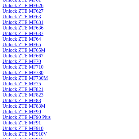
Unlock ZTE MF626
Unlock ZTE MF627
Unlock ZTE MF63
Unlock ZTE MF631
Unlock ZTE MF636
Unlock ZTE MF637
Unlock ZTE MF64
Unlock ZTE MF65
Unlock ZTE MF65M
Unlock ZTE MF667
Unlock ZTE MF70
Unlock ZTE MF710
Unlock ZTE MF730
Unlock ZTE MF730M
Unlock ZTE MF75
Unlock ZTE MF821
Unlock ZTE MF823
Unlock ZTE MF83
Unlock ZTE MF83M
Unlock ZTE MF90
Unlock ZTE MF90 Plus
Unlock ZTE MF91
Unlock ZTE MF910
Unlock ZTE MF910V