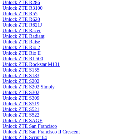
Unlock ZTE R286
Unlock ZTE R3100
Unlock ZTE R55
Unlock ZTE R620
Unlock ZTE R621J
Unlock ZTE Racer
Unlock ZTE Radiant
Unlock ZTE Raise
Unlock ZTE Rio 2
Unlock ZTE Rio II
Unlock ZTE RL500
Unlock ZTE Rockstar M131
Unlock ZTE S155
Unlock ZTE S183
Unlock ZTE S202
Unlock ZTE S202 Simply
Unlock ZTE S302
Unlock ZTE S309
Unlock ZTE S519
Unlock ZTE S521
Unlock ZTE S522
Unlock ZTE SAGE
Unlock ZTE San Francisco
Unlock ZTE San Francisco II Crescent
Unlock ZTE Script 64