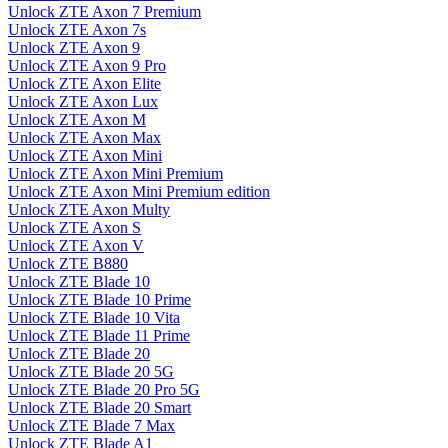
Unlock ZTE Axon 7 Premium
Unlock ZTE Axon 7s
Unlock ZTE Axon 9
Unlock ZTE Axon 9 Pro
Unlock ZTE Axon Elite
Unlock ZTE Axon Lux
Unlock ZTE Axon M
Unlock ZTE Axon Max
Unlock ZTE Axon Mini
Unlock ZTE Axon Mini Premium
Unlock ZTE Axon Mini Premium edition
Unlock ZTE Axon Multy
Unlock ZTE Axon S
Unlock ZTE Axon V
Unlock ZTE B880
Unlock ZTE Blade 10
Unlock ZTE Blade 10 Prime
Unlock ZTE Blade 10 Vita
Unlock ZTE Blade 11 Prime
Unlock ZTE Blade 20
Unlock ZTE Blade 20 5G
Unlock ZTE Blade 20 Pro 5G
Unlock ZTE Blade 20 Smart
Unlock ZTE Blade 7 Max
Unlock ZTE Blade A1