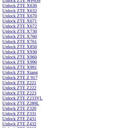
Unlock ZTE WP659
Unlock ZTE X630
Unlock ZTE X632
Unlock ZTE X670
Unlock ZTE X671
Unlock ZTE X672
Unlock ZTE X730
Unlock ZTE X760
Unlock ZTE X761
Unlock ZTE X850
Unlock ZTE X930
Unlock ZTE X960
Unlock ZTE X990
Unlock ZTE X991
Unlock ZTE Xiang
Unlock ZTE Z 917
Unlock ZTE Z221
Unlock ZTE Z222
Unlock ZTE Z223
Unlock ZTE Z233VL
Unlock ZTE Z289L
Unlock ZTE Z320
Unlock ZTE Z331
Unlock ZTE Z431
Unlock ZTE Z432