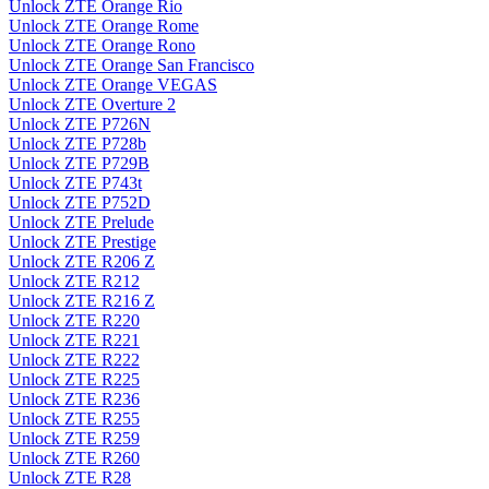
Unlock ZTE Orange Rio
Unlock ZTE Orange Rome
Unlock ZTE Orange Rono
Unlock ZTE Orange San Francisco
Unlock ZTE Orange VEGAS
Unlock ZTE Overture 2
Unlock ZTE P726N
Unlock ZTE P728b
Unlock ZTE P729B
Unlock ZTE P743t
Unlock ZTE P752D
Unlock ZTE Prelude
Unlock ZTE Prestige
Unlock ZTE R206 Z
Unlock ZTE R212
Unlock ZTE R216 Z
Unlock ZTE R220
Unlock ZTE R221
Unlock ZTE R222
Unlock ZTE R225
Unlock ZTE R236
Unlock ZTE R255
Unlock ZTE R259
Unlock ZTE R260
Unlock ZTE R28