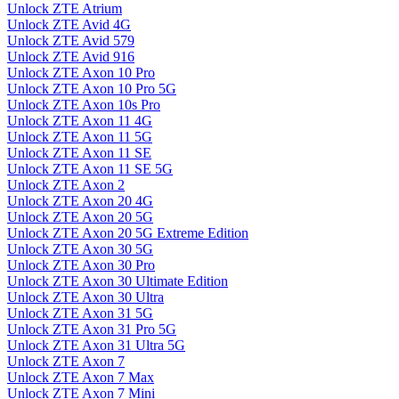
Unlock ZTE Atrium
Unlock ZTE Avid 4G
Unlock ZTE Avid 579
Unlock ZTE Avid 916
Unlock ZTE Axon 10 Pro
Unlock ZTE Axon 10 Pro 5G
Unlock ZTE Axon 10s Pro
Unlock ZTE Axon 11 4G
Unlock ZTE Axon 11 5G
Unlock ZTE Axon 11 SE
Unlock ZTE Axon 11 SE 5G
Unlock ZTE Axon 2
Unlock ZTE Axon 20 4G
Unlock ZTE Axon 20 5G
Unlock ZTE Axon 20 5G Extreme Edition
Unlock ZTE Axon 30 5G
Unlock ZTE Axon 30 Pro
Unlock ZTE Axon 30 Ultimate Edition
Unlock ZTE Axon 30 Ultra
Unlock ZTE Axon 31 5G
Unlock ZTE Axon 31 Pro 5G
Unlock ZTE Axon 31 Ultra 5G
Unlock ZTE Axon 7
Unlock ZTE Axon 7 Max
Unlock ZTE Axon 7 Mini