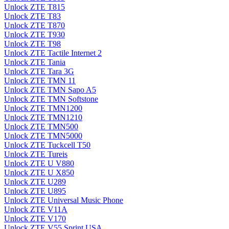
Unlock ZTE T815
Unlock ZTE T83
Unlock ZTE T870
Unlock ZTE T930
Unlock ZTE T98
Unlock ZTE Tactile Internet 2
Unlock ZTE Tania
Unlock ZTE Tara 3G
Unlock ZTE TMN 11
Unlock ZTE TMN Sapo A5
Unlock ZTE TMN Softstone
Unlock ZTE TMN1200
Unlock ZTE TMN1210
Unlock ZTE TMN500
Unlock ZTE TMN5000
Unlock ZTE Tuckcell T50
Unlock ZTE Tureis
Unlock ZTE U V880
Unlock ZTE U X850
Unlock ZTE U289
Unlock ZTE U895
Unlock ZTE Universal Music Phone
Unlock ZTE V11A
Unlock ZTE V170
Unlock ZTE V55 Sprint USA