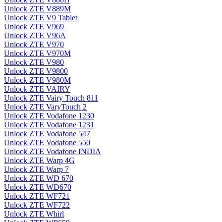
Unlock ZTE V889M
Unlock ZTE V9 Tablet
Unlock ZTE V969
Unlock ZTE V96A
Unlock ZTE V970
Unlock ZTE V970M
Unlock ZTE V980
Unlock ZTE V9800
Unlock ZTE V980M
Unlock ZTE VAIRY
Unlock ZTE Vairy Touch 811
Unlock ZTE VaryTouch 2
Unlock ZTE Vodafone 1230
Unlock ZTE Vodafone 1231
Unlock ZTE Vodafone 547
Unlock ZTE Vodafone 550
Unlock ZTE Vodafone INDIA
Unlock ZTE Warp 4G
Unlock ZTE Warp 7
Unlock ZTE WD 670
Unlock ZTE WD670
Unlock ZTE WF721
Unlock ZTE WF722
Unlock ZTE Whirl