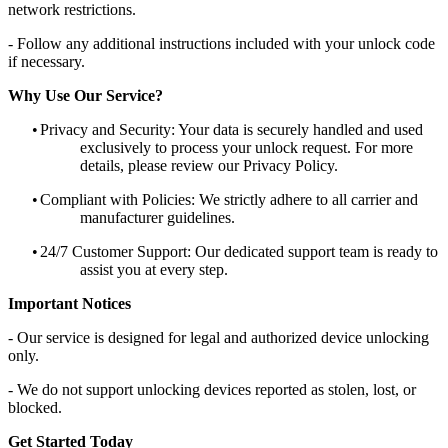
network restrictions.
- Follow any additional instructions included with your unlock code
if necessary.
Why Use Our Service?
•
Privacy and Security: Your data is securely handled and used
exclusively to process your unlock request. For more
details, please review our Privacy Policy.
•
Compliant with Policies: We strictly adhere to all carrier and
manufacturer guidelines.
•
24/7 Customer Support: Our dedicated support team is ready to
assist you at every step.
Important Notices
- Our service is designed for legal and authorized device unlocking
only.
- We do not support unlocking devices reported as stolen, lost, or
blocked.
Get Started Today