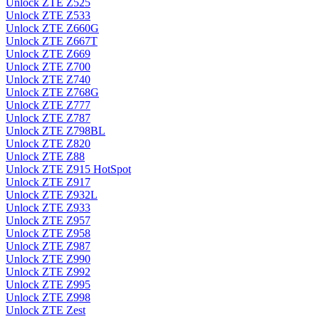
Unlock ZTE Z525
Unlock ZTE Z533
Unlock ZTE Z660G
Unlock ZTE Z667T
Unlock ZTE Z669
Unlock ZTE Z700
Unlock ZTE Z740
Unlock ZTE Z768G
Unlock ZTE Z777
Unlock ZTE Z787
Unlock ZTE Z798BL
Unlock ZTE Z820
Unlock ZTE Z88
Unlock ZTE Z915 HotSpot
Unlock ZTE Z917
Unlock ZTE Z932L
Unlock ZTE Z933
Unlock ZTE Z957
Unlock ZTE Z958
Unlock ZTE Z987
Unlock ZTE Z990
Unlock ZTE Z992
Unlock ZTE Z995
Unlock ZTE Z998
Unlock ZTE Zest