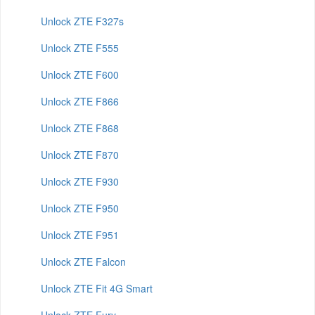
Unlock ZTE F327s
Unlock ZTE F555
Unlock ZTE F600
Unlock ZTE F866
Unlock ZTE F868
Unlock ZTE F870
Unlock ZTE F930
Unlock ZTE F950
Unlock ZTE F951
Unlock ZTE Falcon
Unlock ZTE Fit 4G Smart