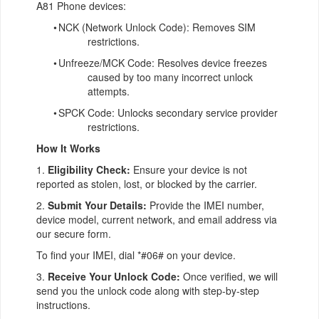
A81 Phone devices:
•
NCK (Network Unlock Code): Removes SIM
restrictions.
•
Unfreeze/MCK Code: Resolves device freezes
caused by too many incorrect unlock
attempts.
•
SPCK Code: Unlocks secondary service provider
restrictions.
How It Works
1.
Eligibility Check:
Ensure your device is not
reported as stolen, lost, or blocked by the carrier.
2.
Submit Your Details:
Provide the IMEI number,
device model, current network, and email address via
our secure form.
To find your IMEI, dial *#06# on your device.
3.
Receive Your Unlock Code:
Once verified, we will
send you the unlock code along with step-by-step
instructions.