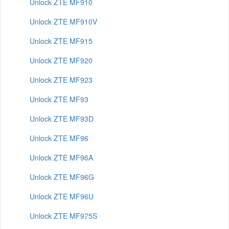
Unlock ZTE MF910
Unlock ZTE MF910V
Unlock ZTE MF915
Unlock ZTE MF920
Unlock ZTE MF923
Unlock ZTE MF93
Unlock ZTE MF93D
Unlock ZTE MF96
Unlock ZTE MF96A
Unlock ZTE MF96G
Unlock ZTE MF96U
Unlock ZTE MF975S