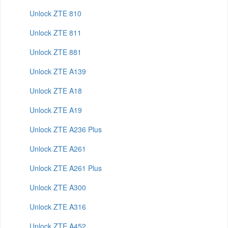
Unlock ZTE 810
Unlock ZTE 811
Unlock ZTE 881
Unlock ZTE A139
Unlock ZTE A18
Unlock ZTE A19
Unlock ZTE A236 Plus
Unlock ZTE A261
Unlock ZTE A261 Plus
Unlock ZTE A300
Unlock ZTE A316
Unlock ZTE A452