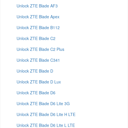
Unlock ZTE Blade AF3
Unlock ZTE Blade Apex
Unlock ZTE Blade B112
Unlock ZTE Blade C2
Unlock ZTE Blade C2 Plus
Unlock ZTE Blade C341
Unlock ZTE Blade D
Unlock ZTE Blade D Lux
Unlock ZTE Blade D6
Unlock ZTE Blade D6 Lite 3G
Unlock ZTE Blade D6 Lite H LTE
Unlock ZTE Blade D6 Lite L LTE