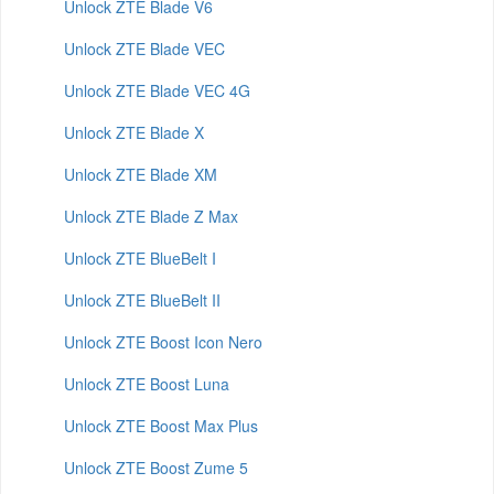
Unlock ZTE Blade V6
Unlock ZTE Blade VEC
Unlock ZTE Blade VEC 4G
Unlock ZTE Blade X
Unlock ZTE Blade XM
Unlock ZTE Blade Z Max
Unlock ZTE BlueBelt I
Unlock ZTE BlueBelt II
Unlock ZTE Boost Icon Nero
Unlock ZTE Boost Luna
Unlock ZTE Boost Max Plus
Unlock ZTE Boost Zume 5