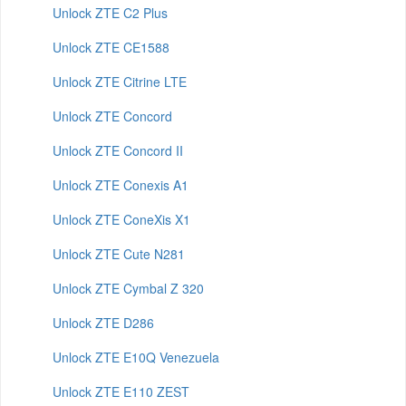
Unlock ZTE C2 Plus
Unlock ZTE CE1588
Unlock ZTE Citrine LTE
Unlock ZTE Concord
Unlock ZTE Concord II
Unlock ZTE Conexis A1
Unlock ZTE ConeXis X1
Unlock ZTE Cute N281
Unlock ZTE Cymbal Z 320
Unlock ZTE D286
Unlock ZTE E10Q Venezuela
Unlock ZTE E110 ZEST