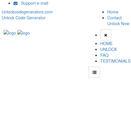
Support e-mail
Unlockcodegenerators.com
Home
Unlock Code Generator
Contact
Unlock Now
HOME
UNLOCK
FAQ
TESTIMONIALS
Unlock ZTE A81 Phone for Free – Fast, Secure, and Reliable!