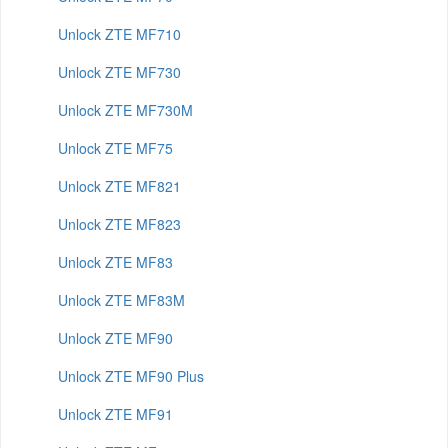
Unlock ZTE MF710
Unlock ZTE MF730
Unlock ZTE MF730M
Unlock ZTE MF75
Unlock ZTE MF821
Unlock ZTE MF823
Unlock ZTE MF83
Unlock ZTE MF83M
Unlock ZTE MF90
Unlock ZTE MF90 Plus
Unlock ZTE MF91