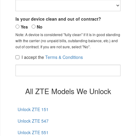
Is your device clean and out of contract?
Yes
No
Note: A device is considered "fully clean" if it is in good standing
with the carrier (no unpaid bills, outstanding balance, etc.) and
out of contract. If you are not sure, select "No".
I accept the
Terms & Conditions
All ZTE Models We Unlock
Unlock ZTE 151
Unlock ZTE 547
Unlock ZTE 551