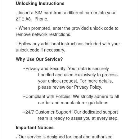
Unlocking Instructions
- Insert a SIM card from a different carrier into your
ZTE A81 Phone.
- When prompted, enter the provided unlock code to
remove network restrictions.
- Follow any additional instructions included with your
unlock code if necessary.
Why Use Our Service?
•
Privacy and Security: Your data is securely
handled and used exclusively to process
your unlock request. For more details,
please review our Privacy Policy.
•
Compliant with Policies: We strictly adhere to all
carrier and manufacturer guidelines.
•
24/7 Customer Support: Our dedicated support
team is ready to assist you at every step.
Important Notices
- Our service is designed for legal and authorized