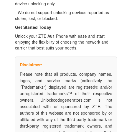
device unlocking only.
- We do not support unlocking devices reported as
stolen, lost, or blocked.
Get Started Today
Unlock your ZTE A81 Phone with ease and start
enjoying the flexibility of choosing the network and
carrier that best suits your needs.
Disclaimer:
Please note that all products, company names,
logos, and service marks (collectively the
"Trademarks") displayed are registered® and/or
unregistered trademarks™ of their respective
owners. Unlockcodegenerators.com is not
associated with or sponsored by ZTE. The
authors of this website are not sponsored by or
affiliated with any of the third-party trademark or
third-party registered trademark owners, and