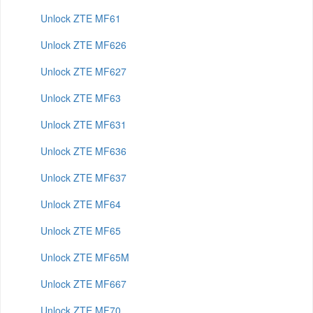
Unlock ZTE MF61
Unlock ZTE MF626
Unlock ZTE MF627
Unlock ZTE MF63
Unlock ZTE MF631
Unlock ZTE MF636
Unlock ZTE MF637
Unlock ZTE MF64
Unlock ZTE MF65
Unlock ZTE MF65M
Unlock ZTE MF667
Unlock ZTE MF70