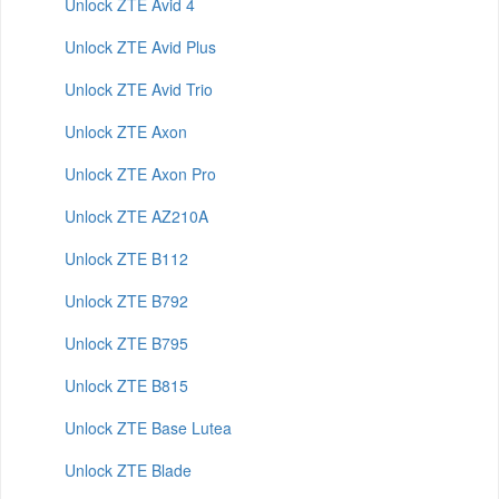
Unlock ZTE Avid 4
Unlock ZTE Avid Plus
Unlock ZTE Avid Trio
Unlock ZTE Axon
Unlock ZTE Axon Pro
Unlock ZTE AZ210A
Unlock ZTE B112
Unlock ZTE B792
Unlock ZTE B795
Unlock ZTE B815
Unlock ZTE Base Lutea
Unlock ZTE Blade