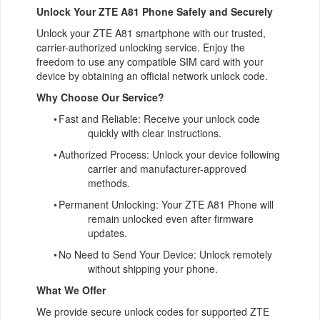
Unlock Your ZTE A81 Phone Safely and Securely
Unlock your ZTE A81 smartphone with our trusted,
carrier-authorized unlocking service. Enjoy the
freedom to use any compatible SIM card with your
device by obtaining an official network unlock code.
Why Choose Our Service?
•
Fast and Reliable: Receive your unlock code
quickly with clear instructions.
•
Authorized Process: Unlock your device following
carrier and manufacturer-approved
methods.
•
Permanent Unlocking: Your ZTE A81 Phone will
remain unlocked even after firmware
updates.
•
No Need to Send Your Device: Unlock remotely
without shipping your phone.
What We Offer
We provide secure unlock codes for supported ZTE