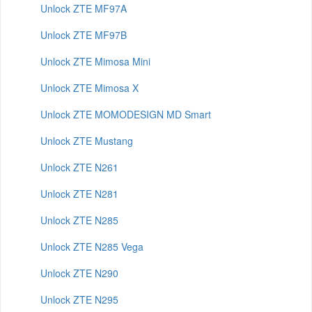
Unlock ZTE MF97A
Unlock ZTE MF97B
Unlock ZTE Mimosa Mini
Unlock ZTE Mimosa X
Unlock ZTE MOMODESIGN MD Smart
Unlock ZTE Mustang
Unlock ZTE N261
Unlock ZTE N281
Unlock ZTE N285
Unlock ZTE N285 Vega
Unlock ZTE N290
Unlock ZTE N295