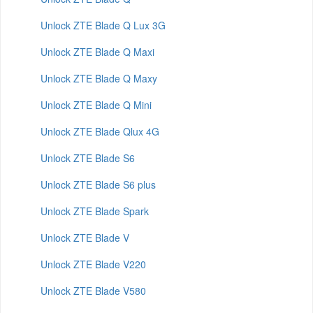
Unlock ZTE Blade Q Lux 3G
Unlock ZTE Blade Q Maxi
Unlock ZTE Blade Q Maxy
Unlock ZTE Blade Q Mini
Unlock ZTE Blade Qlux 4G
Unlock ZTE Blade S6
Unlock ZTE Blade S6 plus
Unlock ZTE Blade Spark
Unlock ZTE Blade V
Unlock ZTE Blade V220
Unlock ZTE Blade V580