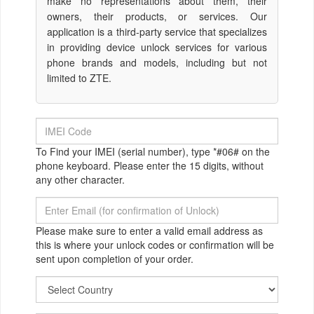
make no representations about them, their
owners, their products, or services. Our
application is a third-party service that specializes
in providing device unlock services for various
phone brands and models, including but not
limited to ZTE.
To Find your IMEI (serial number), type *#06# on the
phone keyboard. Please enter the 15 digits, without
any other character.
Please make sure to enter a valid email address as
this is where your unlock codes or confirmation will be
sent upon completion of your order.