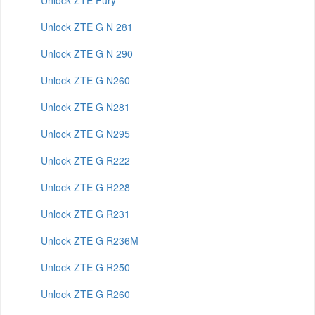
Unlock ZTE Fury
Unlock ZTE G N 281
Unlock ZTE G N 290
Unlock ZTE G N260
Unlock ZTE G N281
Unlock ZTE G N295
Unlock ZTE G R222
Unlock ZTE G R228
Unlock ZTE G R231
Unlock ZTE G R236M
Unlock ZTE G R250
Unlock ZTE G R260