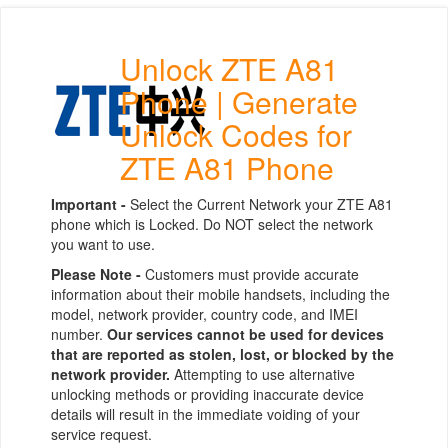
Unlock ZTE A81
Phone | Generate
Unlock Codes for
ZTE A81 Phone
Important -
Select the Current Network your ZTE A81
phone which is Locked. Do NOT select the network
you want to use.
Please Note -
Customers must provide accurate
information about their mobile handsets, including the
model, network provider, country code, and IMEI
number.
Our services cannot be used for devices
that are reported as stolen, lost, or blocked by the
network provider.
Attempting to use alternative
unlocking methods or providing inaccurate device
details will result in the immediate voiding of your
service request.