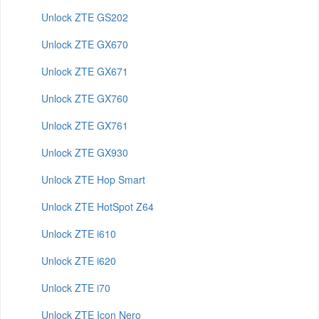
Unlock ZTE GS202
Unlock ZTE GX670
Unlock ZTE GX671
Unlock ZTE GX760
Unlock ZTE GX761
Unlock ZTE GX930
Unlock ZTE Hop Smart
Unlock ZTE HotSpot Z64
Unlock ZTE i610
Unlock ZTE i620
Unlock ZTE i70
Unlock ZTE Icon Nero