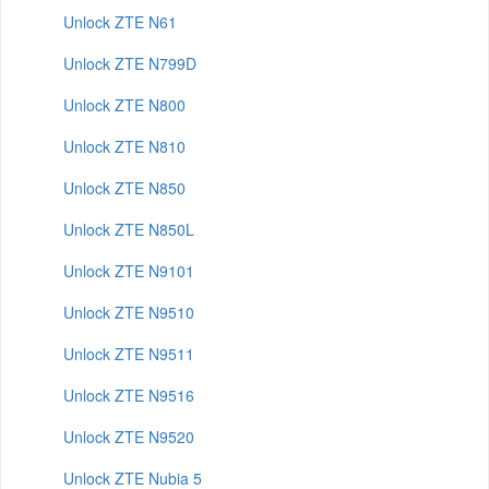
Unlock ZTE N61
Unlock ZTE N799D
Unlock ZTE N800
Unlock ZTE N810
Unlock ZTE N850
Unlock ZTE N850L
Unlock ZTE N9101
Unlock ZTE N9510
Unlock ZTE N9511
Unlock ZTE N9516
Unlock ZTE N9520
Unlock ZTE Nubia 5