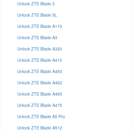
Unlock ZTE Blade 3
Unlock ZTE Blade 5L
Unlock ZTE Blade A110
Unlock ZTE Blade A3
Unlock ZTE Blade A320
Unlock ZTE Blade A410
Unlock ZTE Blade A450
Unlock ZTE Blade A462
Unlock ZTE Blade A465
Unlock ZTE Blade A475
Unlock ZTE Blade A5 Pro
Unlock ZTE Blade A512