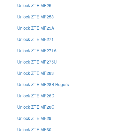
Unlock ZTE MF25
Unlock ZTE MF253
Unlock ZTE MF25A
Unlock ZTE MF271
Unlock ZTE MF271A
Unlock ZTE MF275U
Unlock ZTE MF283
Unlock ZTE MF28B Rogers
Unlock ZTE MF28D
Unlock ZTE MF28G
Unlock ZTE MF29
Unlock ZTE MF60