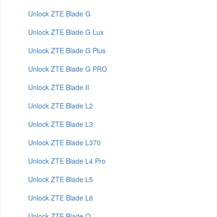
Unlock ZTE Blade G
Unlock ZTE Blade G Lux
Unlock ZTE Blade G Plus
Unlock ZTE Blade G PRO
Unlock ZTE Blade II
Unlock ZTE Blade L2
Unlock ZTE Blade L3
Unlock ZTE Blade L370
Unlock ZTE Blade L4 Pro
Unlock ZTE Blade L5
Unlock ZTE Blade L6
Unlock ZTE Blade Q