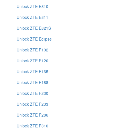
Unlock ZTE E810
Unlock ZTE E811
Unlock ZTE E821S
Unlock ZTE Eclipse
Unlock ZTE F102
Unlock ZTE F120
Unlock ZTE F165
Unlock ZTE F188
Unlock ZTE F230
Unlock ZTE F233
Unlock ZTE F286
Unlock ZTE F310