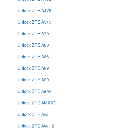
Unlock ZTE A475
Unlock ZTE A515
Unlock ZTE A70
Unlock ZTE A80
Unlock ZTE A86
Unlock ZTE A89
Unlock ZTE A99
Unlock ZTE Aeon
Unlock ZTE AMIGO
Unlock ZTE Avail
Unlock ZTE Avail 2