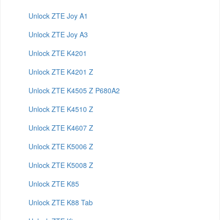
Unlock ZTE Joy A1
Unlock ZTE Joy A3
Unlock ZTE K4201
Unlock ZTE K4201 Z
Unlock ZTE K4505 Z P680A2
Unlock ZTE K4510 Z
Unlock ZTE K4607 Z
Unlock ZTE K5006 Z
Unlock ZTE K5008 Z
Unlock ZTE K85
Unlock ZTE K88 Tab