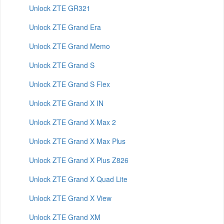
Unlock ZTE GR321
Unlock ZTE Grand Era
Unlock ZTE Grand Memo
Unlock ZTE Grand S
Unlock ZTE Grand S Flex
Unlock ZTE Grand X IN
Unlock ZTE Grand X Max 2
Unlock ZTE Grand X Max Plus
Unlock ZTE Grand X Plus Z826
Unlock ZTE Grand X Quad Lite
Unlock ZTE Grand X View
Unlock ZTE Grand XM