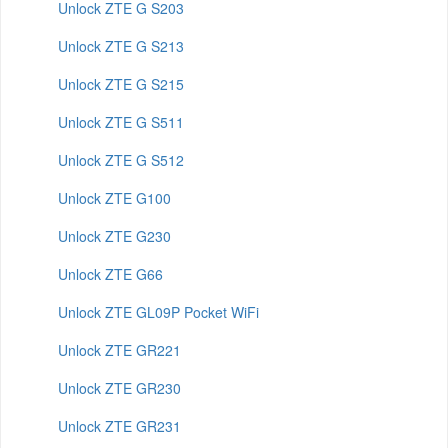
Unlock ZTE G S203
Unlock ZTE G S213
Unlock ZTE G S215
Unlock ZTE G S511
Unlock ZTE G S512
Unlock ZTE G100
Unlock ZTE G230
Unlock ZTE G66
Unlock ZTE GL09P Pocket WiFi
Unlock ZTE GR221
Unlock ZTE GR230
Unlock ZTE GR231