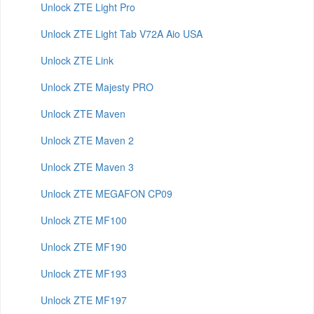
Unlock ZTE Light Pro
Unlock ZTE Light Tab V72A Aio USA
Unlock ZTE Link
Unlock ZTE Majesty PRO
Unlock ZTE Maven
Unlock ZTE Maven 2
Unlock ZTE Maven 3
Unlock ZTE MEGAFON CP09
Unlock ZTE MF100
Unlock ZTE MF190
Unlock ZTE MF193
Unlock ZTE MF197