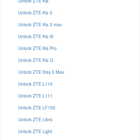
Unlock ZTE Kis
Unlock ZTE Kis 3
Unlock ZTE Kis 3 max
Unlock ZTE Kis III
Unlock ZTE Kis Pro
Unlock ZTE Kis Q
Unlock ZTE Kiss II Max
Unlock ZTE L110
Unlock ZTE L111
Unlock ZTE LF152
Unlock ZTE Libra
Unlock ZTE Light