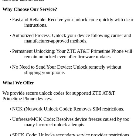
Why Choose Our Service?
•
Fast and Reliable: Receive your unlock code quickly with clear
instructions.
•
Authorized Process: Unlock your device following carrier and
manufacturer-approved methods.
•
Permanent Unlocking: Your ZTE AT&T Primetime Phone will
remain unlocked even after firmware updates.
•
No Need to Send Your Device: Unlock remotely without
shipping your phone.
What We Offer
We provide secure unlock codes for supported ZTE AT&T
Primetime Phone devices:
•
NCK (Network Unlock Code): Removes SIM restrictions.
•
Unfreeze/MCK Code: Resolves device freezes caused by too
many incorrect unlock attempts.
•
SPCK Code: Unlocks secondary service provider restrictions.