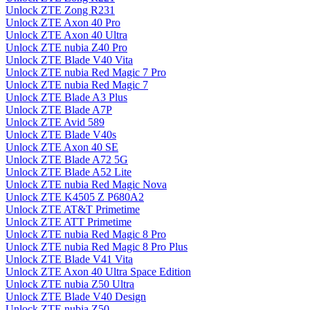
Unlock ZTE Zong R231
Unlock ZTE Axon 40 Pro
Unlock ZTE Axon 40 Ultra
Unlock ZTE nubia Z40 Pro
Unlock ZTE Blade V40 Vita
Unlock ZTE nubia Red Magic 7 Pro
Unlock ZTE nubia Red Magic 7
Unlock ZTE Blade A3 Plus
Unlock ZTE Blade A7P
Unlock ZTE Avid 589
Unlock ZTE Blade V40s
Unlock ZTE Axon 40 SE
Unlock ZTE Blade A72 5G
Unlock ZTE Blade A52 Lite
Unlock ZTE nubia Red Magic Nova
Unlock ZTE K4505 Z P680A2
Unlock ZTE AT&T Primetime
Unlock ZTE ATT Primetime
Unlock ZTE nubia Red Magic 8 Pro
Unlock ZTE nubia Red Magic 8 Pro Plus
Unlock ZTE Blade V41 Vita
Unlock ZTE Axon 40 Ultra Space Edition
Unlock ZTE nubia Z50 Ultra
Unlock ZTE Blade V40 Design
Unlock ZTE nubia Z50