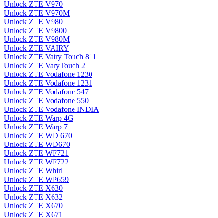
Unlock ZTE V970
Unlock ZTE V970M
Unlock ZTE V980
Unlock ZTE V9800
Unlock ZTE V980M
Unlock ZTE VAIRY
Unlock ZTE Vairy Touch 811
Unlock ZTE VaryTouch 2
Unlock ZTE Vodafone 1230
Unlock ZTE Vodafone 1231
Unlock ZTE Vodafone 547
Unlock ZTE Vodafone 550
Unlock ZTE Vodafone INDIA
Unlock ZTE Warp 4G
Unlock ZTE Warp 7
Unlock ZTE WD 670
Unlock ZTE WD670
Unlock ZTE WF721
Unlock ZTE WF722
Unlock ZTE Whirl
Unlock ZTE WP659
Unlock ZTE X630
Unlock ZTE X632
Unlock ZTE X670
Unlock ZTE X671