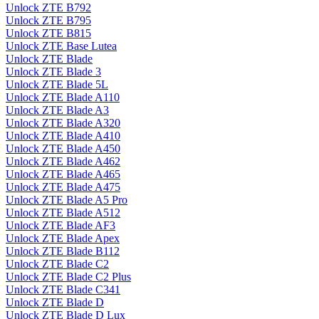
Unlock ZTE B792
Unlock ZTE B795
Unlock ZTE B815
Unlock ZTE Base Lutea
Unlock ZTE Blade
Unlock ZTE Blade 3
Unlock ZTE Blade 5L
Unlock ZTE Blade A110
Unlock ZTE Blade A3
Unlock ZTE Blade A320
Unlock ZTE Blade A410
Unlock ZTE Blade A450
Unlock ZTE Blade A462
Unlock ZTE Blade A465
Unlock ZTE Blade A475
Unlock ZTE Blade A5 Pro
Unlock ZTE Blade A512
Unlock ZTE Blade AF3
Unlock ZTE Blade Apex
Unlock ZTE Blade B112
Unlock ZTE Blade C2
Unlock ZTE Blade C2 Plus
Unlock ZTE Blade C341
Unlock ZTE Blade D
Unlock ZTE Blade D Lux