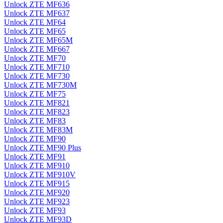
Unlock ZTE MF636
Unlock ZTE MF637
Unlock ZTE MF64
Unlock ZTE MF65
Unlock ZTE MF65M
Unlock ZTE MF667
Unlock ZTE MF70
Unlock ZTE MF710
Unlock ZTE MF730
Unlock ZTE MF730M
Unlock ZTE MF75
Unlock ZTE MF821
Unlock ZTE MF823
Unlock ZTE MF83
Unlock ZTE MF83M
Unlock ZTE MF90
Unlock ZTE MF90 Plus
Unlock ZTE MF91
Unlock ZTE MF910
Unlock ZTE MF910V
Unlock ZTE MF915
Unlock ZTE MF920
Unlock ZTE MF923
Unlock ZTE MF93
Unlock ZTE MF93D