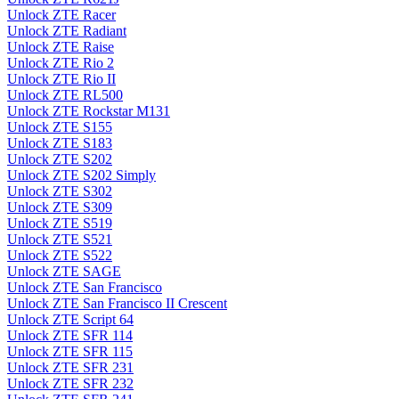
Unlock ZTE Racer
Unlock ZTE Radiant
Unlock ZTE Raise
Unlock ZTE Rio 2
Unlock ZTE Rio II
Unlock ZTE RL500
Unlock ZTE Rockstar M131
Unlock ZTE S155
Unlock ZTE S183
Unlock ZTE S202
Unlock ZTE S202 Simply
Unlock ZTE S302
Unlock ZTE S309
Unlock ZTE S519
Unlock ZTE S521
Unlock ZTE S522
Unlock ZTE SAGE
Unlock ZTE San Francisco
Unlock ZTE San Francisco II Crescent
Unlock ZTE Script 64
Unlock ZTE SFR 114
Unlock ZTE SFR 115
Unlock ZTE SFR 231
Unlock ZTE SFR 232