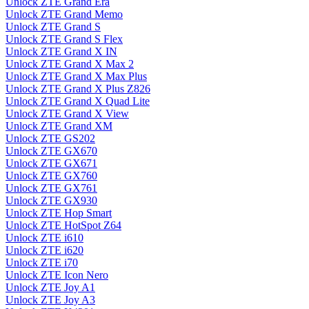
Unlock ZTE Grand Era
Unlock ZTE Grand Memo
Unlock ZTE Grand S
Unlock ZTE Grand S Flex
Unlock ZTE Grand X IN
Unlock ZTE Grand X Max 2
Unlock ZTE Grand X Max Plus
Unlock ZTE Grand X Plus Z826
Unlock ZTE Grand X Quad Lite
Unlock ZTE Grand X View
Unlock ZTE Grand XM
Unlock ZTE GS202
Unlock ZTE GX670
Unlock ZTE GX671
Unlock ZTE GX760
Unlock ZTE GX761
Unlock ZTE GX930
Unlock ZTE Hop Smart
Unlock ZTE HotSpot Z64
Unlock ZTE i610
Unlock ZTE i620
Unlock ZTE i70
Unlock ZTE Icon Nero
Unlock ZTE Joy A1
Unlock ZTE Joy A3