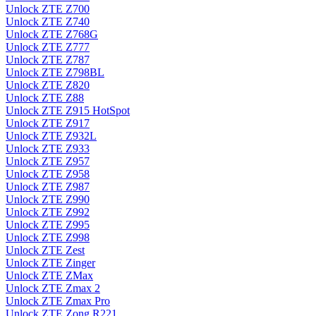
Unlock ZTE Z700
Unlock ZTE Z740
Unlock ZTE Z768G
Unlock ZTE Z777
Unlock ZTE Z787
Unlock ZTE Z798BL
Unlock ZTE Z820
Unlock ZTE Z88
Unlock ZTE Z915 HotSpot
Unlock ZTE Z917
Unlock ZTE Z932L
Unlock ZTE Z933
Unlock ZTE Z957
Unlock ZTE Z958
Unlock ZTE Z987
Unlock ZTE Z990
Unlock ZTE Z992
Unlock ZTE Z995
Unlock ZTE Z998
Unlock ZTE Zest
Unlock ZTE Zinger
Unlock ZTE ZMax
Unlock ZTE Zmax 2
Unlock ZTE Zmax Pro
Unlock ZTE Zong R221