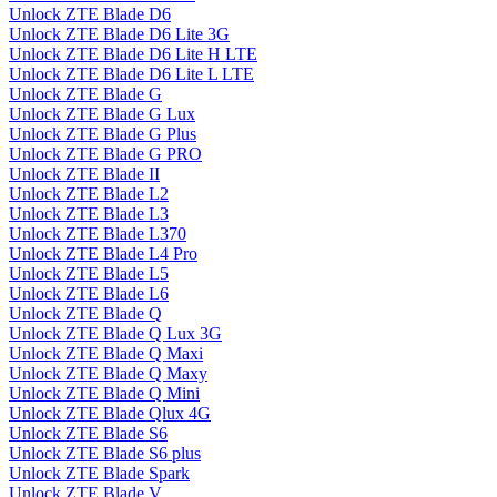
Unlock ZTE Blade D6
Unlock ZTE Blade D6 Lite 3G
Unlock ZTE Blade D6 Lite H LTE
Unlock ZTE Blade D6 Lite L LTE
Unlock ZTE Blade G
Unlock ZTE Blade G Lux
Unlock ZTE Blade G Plus
Unlock ZTE Blade G PRO
Unlock ZTE Blade II
Unlock ZTE Blade L2
Unlock ZTE Blade L3
Unlock ZTE Blade L370
Unlock ZTE Blade L4 Pro
Unlock ZTE Blade L5
Unlock ZTE Blade L6
Unlock ZTE Blade Q
Unlock ZTE Blade Q Lux 3G
Unlock ZTE Blade Q Maxi
Unlock ZTE Blade Q Maxy
Unlock ZTE Blade Q Mini
Unlock ZTE Blade Qlux 4G
Unlock ZTE Blade S6
Unlock ZTE Blade S6 plus
Unlock ZTE Blade Spark
Unlock ZTE Blade V