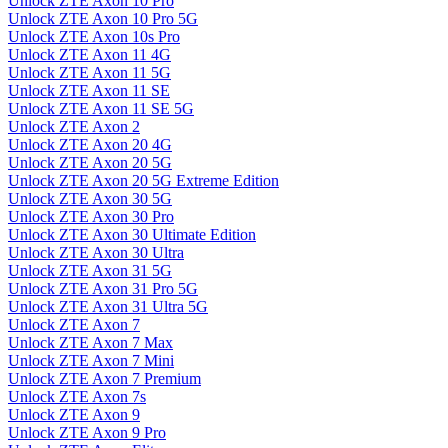
Unlock ZTE Axon 10 Pro
Unlock ZTE Axon 10 Pro 5G
Unlock ZTE Axon 10s Pro
Unlock ZTE Axon 11 4G
Unlock ZTE Axon 11 5G
Unlock ZTE Axon 11 SE
Unlock ZTE Axon 11 SE 5G
Unlock ZTE Axon 2
Unlock ZTE Axon 20 4G
Unlock ZTE Axon 20 5G
Unlock ZTE Axon 20 5G Extreme Edition
Unlock ZTE Axon 30 5G
Unlock ZTE Axon 30 Pro
Unlock ZTE Axon 30 Ultimate Edition
Unlock ZTE Axon 30 Ultra
Unlock ZTE Axon 31 5G
Unlock ZTE Axon 31 Pro 5G
Unlock ZTE Axon 31 Ultra 5G
Unlock ZTE Axon 7
Unlock ZTE Axon 7 Max
Unlock ZTE Axon 7 Mini
Unlock ZTE Axon 7 Premium
Unlock ZTE Axon 7s
Unlock ZTE Axon 9
Unlock ZTE Axon 9 Pro