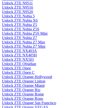
Unlock ZTE N9511
Unlock ZTE N9516
Unlock ZTE N9520
Unlock ZTE Nubia 5
Unlock ZTE Nubia X6
Unlock ZTE Nubia Z5
Unlock ZTE Nubia Z5S
Unlock ZTE Nubia Z5S Mini
Unlock ZTE Nubia Z7
Unlock ZTE Nubia Z7 Max
Unlock ZTE Nubia Z7 Mini
Unlock ZTE NX403A
Unlock ZTE NX405H
Unlock ZTE NX501
Unlock ZTE Obsidian
Unlock ZTE Open
Unlock ZTE Open C
Unlock ZTE Orange Hollywood
Unlock ZTE Orange Lisbon
Unlock ZTE Orange Miami
Unlock ZTE Orange Rio
Unlock ZTE Orange Rome
Unlock ZTE Orange Rono
Unlock ZTE Orange San Francisco
Unlock ZTE Orange VEGAS