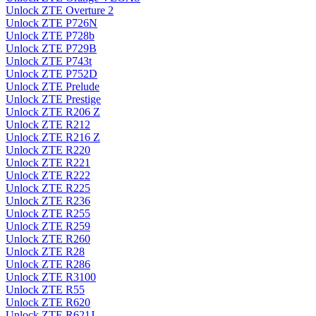
Unlock ZTE Overture 2
Unlock ZTE P726N
Unlock ZTE P728b
Unlock ZTE P729B
Unlock ZTE P743t
Unlock ZTE P752D
Unlock ZTE Prelude
Unlock ZTE Prestige
Unlock ZTE R206 Z
Unlock ZTE R212
Unlock ZTE R216 Z
Unlock ZTE R220
Unlock ZTE R221
Unlock ZTE R222
Unlock ZTE R225
Unlock ZTE R236
Unlock ZTE R255
Unlock ZTE R259
Unlock ZTE R260
Unlock ZTE R28
Unlock ZTE R286
Unlock ZTE R3100
Unlock ZTE R55
Unlock ZTE R620
Unlock ZTE R621J