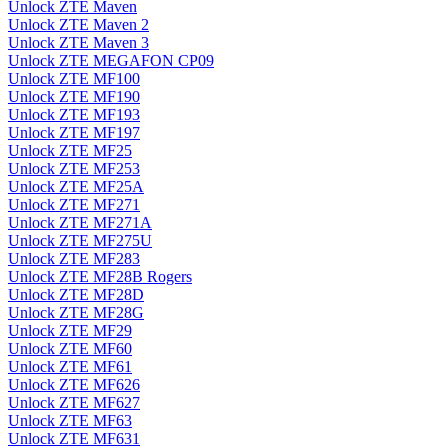
Unlock ZTE Maven
Unlock ZTE Maven 2
Unlock ZTE Maven 3
Unlock ZTE MEGAFON CP09
Unlock ZTE MF100
Unlock ZTE MF190
Unlock ZTE MF193
Unlock ZTE MF197
Unlock ZTE MF25
Unlock ZTE MF253
Unlock ZTE MF25A
Unlock ZTE MF271
Unlock ZTE MF271A
Unlock ZTE MF275U
Unlock ZTE MF283
Unlock ZTE MF28B Rogers
Unlock ZTE MF28D
Unlock ZTE MF28G
Unlock ZTE MF29
Unlock ZTE MF60
Unlock ZTE MF61
Unlock ZTE MF626
Unlock ZTE MF627
Unlock ZTE MF63
Unlock ZTE MF631