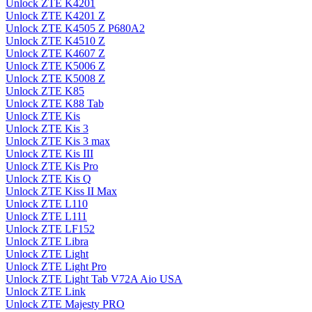
Unlock ZTE K4201
Unlock ZTE K4201 Z
Unlock ZTE K4505 Z P680A2
Unlock ZTE K4510 Z
Unlock ZTE K4607 Z
Unlock ZTE K5006 Z
Unlock ZTE K5008 Z
Unlock ZTE K85
Unlock ZTE K88 Tab
Unlock ZTE Kis
Unlock ZTE Kis 3
Unlock ZTE Kis 3 max
Unlock ZTE Kis III
Unlock ZTE Kis Pro
Unlock ZTE Kis Q
Unlock ZTE Kiss II Max
Unlock ZTE L110
Unlock ZTE L111
Unlock ZTE LF152
Unlock ZTE Libra
Unlock ZTE Light
Unlock ZTE Light Pro
Unlock ZTE Light Tab V72A Aio USA
Unlock ZTE Link
Unlock ZTE Majesty PRO