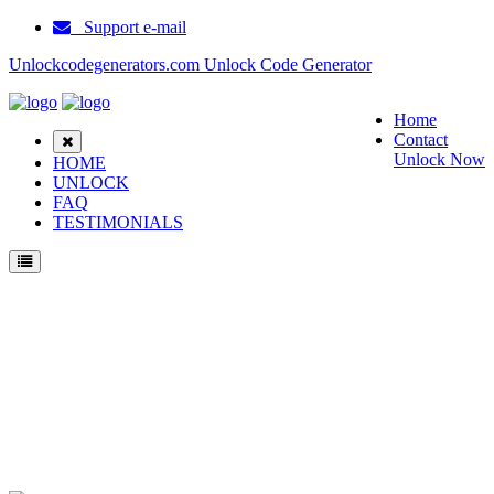
Support e-mail
Unlockcodegenerators.com Unlock Code Generator
Home
Contact
Unlock Now
HOME
UNLOCK
FAQ
TESTIMONIALS
Unlock ZTE AT&T Primetime Phone for Free – Fast, Secure, and Reliable!