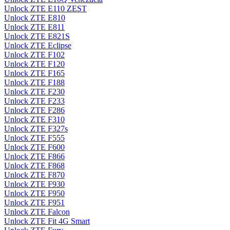
Unlock ZTE E110 ZEST
Unlock ZTE E810
Unlock ZTE E811
Unlock ZTE E821S
Unlock ZTE Eclipse
Unlock ZTE F102
Unlock ZTE F120
Unlock ZTE F165
Unlock ZTE F188
Unlock ZTE F230
Unlock ZTE F233
Unlock ZTE F286
Unlock ZTE F310
Unlock ZTE F327s
Unlock ZTE F555
Unlock ZTE F600
Unlock ZTE F866
Unlock ZTE F868
Unlock ZTE F870
Unlock ZTE F930
Unlock ZTE F950
Unlock ZTE F951
Unlock ZTE Falcon
Unlock ZTE Fit 4G Smart