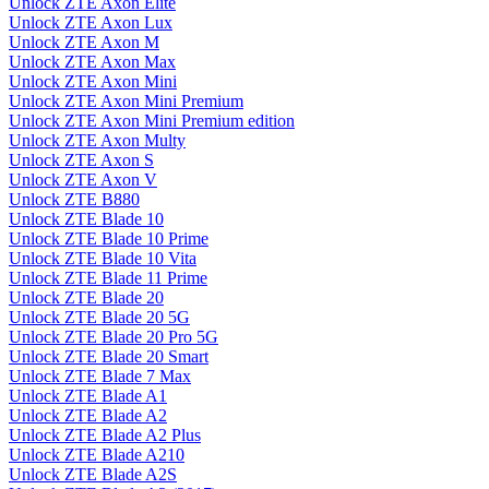
Unlock ZTE Axon Elite
Unlock ZTE Axon Lux
Unlock ZTE Axon M
Unlock ZTE Axon Max
Unlock ZTE Axon Mini
Unlock ZTE Axon Mini Premium
Unlock ZTE Axon Mini Premium edition
Unlock ZTE Axon Multy
Unlock ZTE Axon S
Unlock ZTE Axon V
Unlock ZTE B880
Unlock ZTE Blade 10
Unlock ZTE Blade 10 Prime
Unlock ZTE Blade 10 Vita
Unlock ZTE Blade 11 Prime
Unlock ZTE Blade 20
Unlock ZTE Blade 20 5G
Unlock ZTE Blade 20 Pro 5G
Unlock ZTE Blade 20 Smart
Unlock ZTE Blade 7 Max
Unlock ZTE Blade A1
Unlock ZTE Blade A2
Unlock ZTE Blade A2 Plus
Unlock ZTE Blade A210
Unlock ZTE Blade A2S