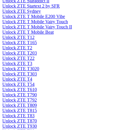
Unlock ZTE Staraddict II
Unlock ZTE Startext 2 by SFR
Unlock ZTE Sydney
Unlock ZTE T Mobile E200 Vibe
Unlock ZTE T Mobile Vairy Touch
Unlock ZTE T Mobile Vairy Touch II
Unlock ZTE T Mobile Beat
Unlock ZTE T12
Unlock ZTE T165
Unlock ZTE T2
Unlock ZTE T203
Unlock ZTE T22
Unlock ZTE T3
Unlock ZTE T3020
Unlock ZTE T303
Unlock ZTE T4
Unlock ZTE T54
Unlock ZTE T610
Unlock ZTE T790
Unlock ZTE T792
Unlock ZTE T809
Unlock ZTE T815
Unlock ZTE T83
Unlock ZTE T870
Unlock ZTE T930