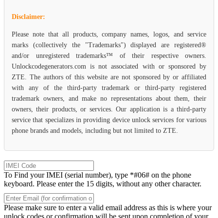
Disclaimer:
Please note that all products, company names, logos, and service
marks (collectively the "Trademarks") displayed are registered®
and/or unregistered trademarks™ of their respective owners.
Unlockcodegenerators.com is not associated with or sponsored by
ZTE. The authors of this website are not sponsored by or affiliated
with any of the third-party trademark or third-party registered
trademark owners, and make no representations about them, their
owners, their products, or services. Our application is a third-party
service that specializes in providing device unlock services for various
phone brands and models, including but not limited to ZTE.
To Find your IMEI (serial number), type *#06# on the phone
keyboard. Please enter the 15 digits, without any other character.
Please make sure to enter a valid email address as this is where your
unlock codes or confirmation will be sent upon completion of your