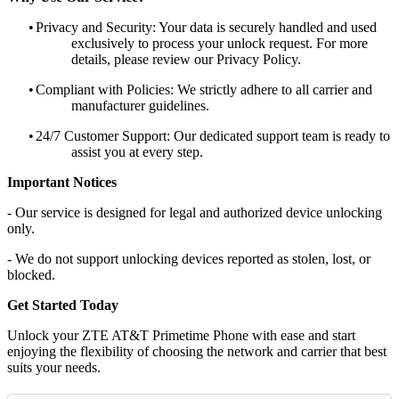
•
Privacy and Security: Your data is securely handled and used
exclusively to process your unlock request. For more
details, please review our Privacy Policy.
•
Compliant with Policies: We strictly adhere to all carrier and
manufacturer guidelines.
•
24/7 Customer Support: Our dedicated support team is ready to
assist you at every step.
Important Notices
- Our service is designed for legal and authorized device unlocking
only.
- We do not support unlocking devices reported as stolen, lost, or
blocked.
Get Started Today
Unlock your ZTE AT&T Primetime Phone with ease and start
enjoying the flexibility of choosing the network and carrier that best
suits your needs.