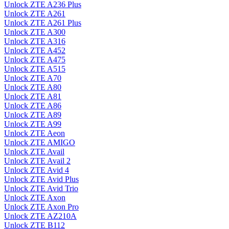
Unlock ZTE A236 Plus
Unlock ZTE A261
Unlock ZTE A261 Plus
Unlock ZTE A300
Unlock ZTE A316
Unlock ZTE A452
Unlock ZTE A475
Unlock ZTE A515
Unlock ZTE A70
Unlock ZTE A80
Unlock ZTE A81
Unlock ZTE A86
Unlock ZTE A89
Unlock ZTE A99
Unlock ZTE Aeon
Unlock ZTE AMIGO
Unlock ZTE Avail
Unlock ZTE Avail 2
Unlock ZTE Avid 4
Unlock ZTE Avid Plus
Unlock ZTE Avid Trio
Unlock ZTE Axon
Unlock ZTE Axon Pro
Unlock ZTE AZ210A
Unlock ZTE B112