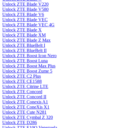
Unlock ZTE Blade V220
Unlock ZTE Blade V580
Unlock ZTE Blade V6
Unlock ZTE Blade VEC
Unlock ZTE Blade VEC 4G
Unlock ZTE Blade X
Unlock ZTE Blade XM
Unlock ZTE Blade Z Max
Unlock ZTE BlueBelt I
Unlock ZTE BlueBelt II
Unlock ZTE Boost Icon Nero
Unlock ZTE Boost Luna
Unlock ZTE Boost Max Plus
Unlock ZTE Boost Zume 5
Unlock ZTE C2 Plus
Unlock ZTE CE1588
Unlock ZTE Citrine LTE
Unlock ZTE Concord
Unlock ZTE Concord II
Unlock ZTE Conexis A1
Unlock ZTE ConeXis X1
Unlock ZTE Cute N281
Unlock ZTE Cymbal Z 320
Unlock ZTE D286
Unlock ZTE E10Q Venezuela