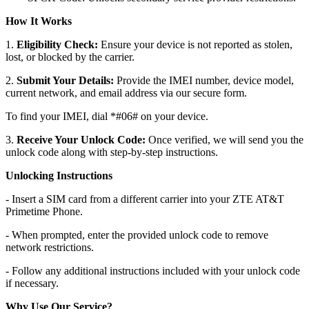
How It Works
1.
Eligibility Check:
Ensure your device is not reported as stolen,
lost, or blocked by the carrier.
2.
Submit Your Details:
Provide the IMEI number, device model,
current network, and email address via our secure form.
To find your IMEI, dial *#06# on your device.
3.
Receive Your Unlock Code:
Once verified, we will send you the
unlock code along with step-by-step instructions.
Unlocking Instructions
- Insert a SIM card from a different carrier into your ZTE AT&T
Primetime Phone.
- When prompted, enter the provided unlock code to remove
network restrictions.
- Follow any additional instructions included with your unlock code
if necessary.
Why Use Our Service?