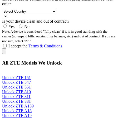
order.
Is your device clean and out of contract?
Yes
No
Note: A device is considered "fully clean" if it is in good standing with the
carrier (no unpaid bills, outstanding balance, etc.) and out of contract. If you are
not sure, select "No".
I accept the
Terms & Conditions
All ZTE Models We Unlock
Unlock ZTE 151
Unlock ZTE 547
Unlock ZTE 551
Unlock ZTE 810
Unlock ZTE 811
Unlock ZTE 881
Unlock ZTE A139
Unlock ZTE A18
Unlock ZTE A19