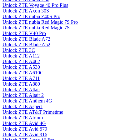
Unlock ZTE Voyage 40 Pro Plus
Unlock ZTE Axon 30S
Unlock ZTE nubia Z40S Pro
Unlock ZTE nubia Red Magic 7S Pro
Unlock ZTE nubia Red Magic 7S
Unlock ZTE V40 Pro
Unlock ZTE Blade A72
Unlock ZTE Blade A52
Unlock ZTE 3C
Unlock ZTE A112
Unlock ZTE A462
Unlock ZTE A530
Unlock ZTE A610C
Unlock ZTE A711
Unlock ZTE A880
Unlock ZTE Altair
Unlock ZTE Altair 2
Unlock ZTE Anthem 4G
Unlock ZTE Aspect
Unlock ZTE AT&T Primetime
Unlock ZTE Atrium
Unlock ZTE Avid 4G
Unlock ZTE Avid 579
Unlock ZTE Avid 916