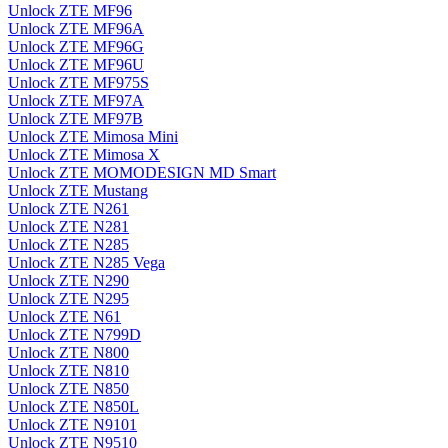
Unlock ZTE MF96
Unlock ZTE MF96A
Unlock ZTE MF96G
Unlock ZTE MF96U
Unlock ZTE MF975S
Unlock ZTE MF97A
Unlock ZTE MF97B
Unlock ZTE Mimosa Mini
Unlock ZTE Mimosa X
Unlock ZTE MOMODESIGN MD Smart
Unlock ZTE Mustang
Unlock ZTE N261
Unlock ZTE N281
Unlock ZTE N285
Unlock ZTE N285 Vega
Unlock ZTE N290
Unlock ZTE N295
Unlock ZTE N61
Unlock ZTE N799D
Unlock ZTE N800
Unlock ZTE N810
Unlock ZTE N850
Unlock ZTE N850L
Unlock ZTE N9101
Unlock ZTE N9510