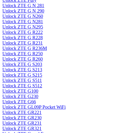
Unlock ZTE Fury
Unlock ZTE G N 281
Unlock ZTE G N 290
Unlock ZTE G N260
Unlock ZTE G N281
Unlock ZTE G N295
Unlock ZTE G R222
Unlock ZTE G R228
Unlock ZTE G R231
Unlock ZTE G R236M
Unlock ZTE G R250
Unlock ZTE G R260
Unlock ZTE G S203
Unlock ZTE G S213
Unlock ZTE G S215
Unlock ZTE G S511
Unlock ZTE G S512
Unlock ZTE G100
Unlock ZTE G230
Unlock ZTE G66
Unlock ZTE GL09P Pocket WiFi
Unlock ZTE GR221
Unlock ZTE GR230
Unlock ZTE GR231
Unlock ZTE GR321