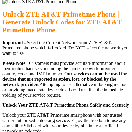
Unlock ZTE AT&T Primetime Phone |
Generate Unlock Codes for ZTE AT&T
Primetime Phone
Important -
Select the Current Network your ZTE AT&T-
Primetime phone which is Locked. Do NOT select the network you
want to use.
Please Note -
Customers must provide accurate information about
their mobile handsets, including the model, network provider,
country code, and IMEI number.
Our services cannot be used for
devices that are reported as stolen, lost, or blocked by the
network provider.
Attempting to use alternative unlocking methods
or providing inaccurate device details will result in the immediate
voiding of your service request.
Unlock Your ZTE AT&T Primetime Phone Safely and Securely
Unlock your ZTE AT&T Primetime smartphone with our trusted,
carrier-authorized unlocking service. Enjoy the freedom to use any
compatible SIM card with your device by obtaining an official
network unlock code.