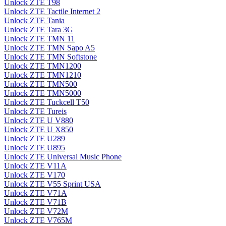
Unlock ZTE T98
Unlock ZTE Tactile Internet 2
Unlock ZTE Tania
Unlock ZTE Tara 3G
Unlock ZTE TMN 11
Unlock ZTE TMN Sapo A5
Unlock ZTE TMN Softstone
Unlock ZTE TMN1200
Unlock ZTE TMN1210
Unlock ZTE TMN500
Unlock ZTE TMN5000
Unlock ZTE Tuckcell T50
Unlock ZTE Tureis
Unlock ZTE U V880
Unlock ZTE U X850
Unlock ZTE U289
Unlock ZTE U895
Unlock ZTE Universal Music Phone
Unlock ZTE V11A
Unlock ZTE V170
Unlock ZTE V55 Sprint USA
Unlock ZTE V71A
Unlock ZTE V71B
Unlock ZTE V72M
Unlock ZTE V765M