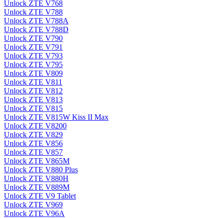
Unlock ZTE V768
Unlock ZTE V788
Unlock ZTE V788A
Unlock ZTE V788D
Unlock ZTE V790
Unlock ZTE V791
Unlock ZTE V793
Unlock ZTE V795
Unlock ZTE V809
Unlock ZTE V811
Unlock ZTE V812
Unlock ZTE V813
Unlock ZTE V815
Unlock ZTE V815W Kiss II Max
Unlock ZTE V8200
Unlock ZTE V829
Unlock ZTE V856
Unlock ZTE V857
Unlock ZTE V865M
Unlock ZTE V880 Plus
Unlock ZTE V880H
Unlock ZTE V889M
Unlock ZTE V9 Tablet
Unlock ZTE V969
Unlock ZTE V96A