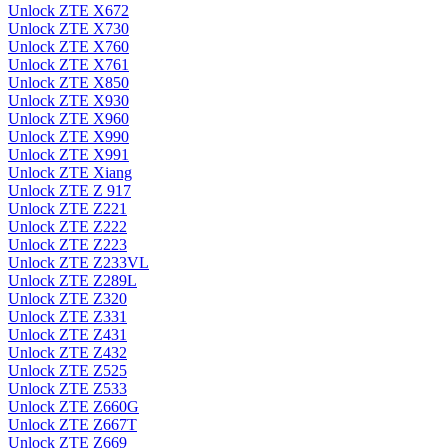
Unlock ZTE X672
Unlock ZTE X730
Unlock ZTE X760
Unlock ZTE X761
Unlock ZTE X850
Unlock ZTE X930
Unlock ZTE X960
Unlock ZTE X990
Unlock ZTE X991
Unlock ZTE Xiang
Unlock ZTE Z 917
Unlock ZTE Z221
Unlock ZTE Z222
Unlock ZTE Z223
Unlock ZTE Z233VL
Unlock ZTE Z289L
Unlock ZTE Z320
Unlock ZTE Z331
Unlock ZTE Z431
Unlock ZTE Z432
Unlock ZTE Z525
Unlock ZTE Z533
Unlock ZTE Z660G
Unlock ZTE Z667T
Unlock ZTE Z669