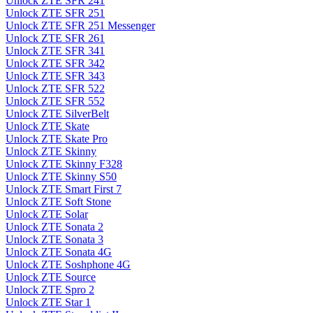
Unlock ZTE SFR 241
Unlock ZTE SFR 251
Unlock ZTE SFR 251 Messenger
Unlock ZTE SFR 261
Unlock ZTE SFR 341
Unlock ZTE SFR 342
Unlock ZTE SFR 343
Unlock ZTE SFR 522
Unlock ZTE SFR 552
Unlock ZTE SilverBelt
Unlock ZTE Skate
Unlock ZTE Skate Pro
Unlock ZTE Skinny
Unlock ZTE Skinny F328
Unlock ZTE Skinny S50
Unlock ZTE Smart First 7
Unlock ZTE Soft Stone
Unlock ZTE Solar
Unlock ZTE Sonata 2
Unlock ZTE Sonata 3
Unlock ZTE Sonata 4G
Unlock ZTE Soshphone 4G
Unlock ZTE Source
Unlock ZTE Spro 2
Unlock ZTE Star 1