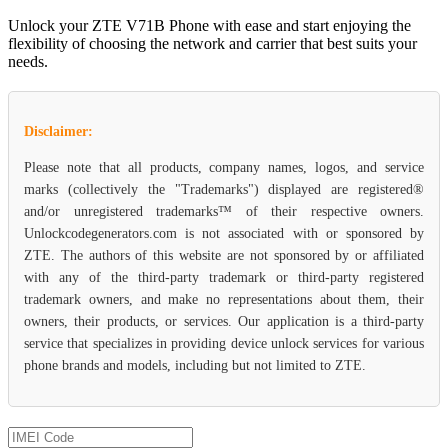
Unlock your ZTE V71B Phone with ease and start enjoying the
flexibility of choosing the network and carrier that best suits your
needs.
Disclaimer:
Please note that all products, company names, logos, and service
marks (collectively the "Trademarks") displayed are registered®
and/or unregistered trademarks™ of their respective owners.
Unlockcodegenerators.com is not associated with or sponsored by
ZTE. The authors of this website are not sponsored by or affiliated
with any of the third-party trademark or third-party registered
trademark owners, and make no representations about them, their
owners, their products, or services. Our application is a third-party
service that specializes in providing device unlock services for various
phone brands and models, including but not limited to ZTE.