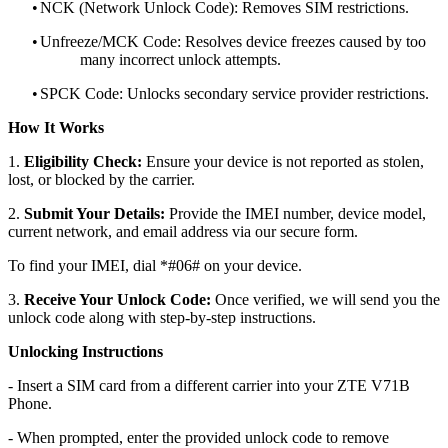
•
NCK (Network Unlock Code): Removes SIM restrictions.
•
Unfreeze/MCK Code: Resolves device freezes caused by too
many incorrect unlock attempts.
•
SPCK Code: Unlocks secondary service provider restrictions.
How It Works
1.
Eligibility Check:
Ensure your device is not reported as stolen,
lost, or blocked by the carrier.
2.
Submit Your Details:
Provide the IMEI number, device model,
current network, and email address via our secure form.
To find your IMEI, dial *#06# on your device.
3.
Receive Your Unlock Code:
Once verified, we will send you the
unlock code along with step-by-step instructions.
Unlocking Instructions
- Insert a SIM card from a different carrier into your ZTE V71B
Phone.
- When prompted, enter the provided unlock code to remove