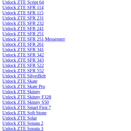
Unlock ZTE Script 64
Unlock ZTE SFR 114
Unlock ZTE SFR 115
Unlock ZTE SFR 231
Unlock ZTE SFR 232
Unlock ZTE SFR 241
Unlock ZTE SFR 251
Unlock ZTE SFR 251 Messenger
Unlock ZTE SFR 261
Unlock ZTE SFR 341
Unlock ZTE SFR 342
Unlock ZTE SFR 343
Unlock ZTE SFR 522
Unlock ZTE SFR 552
Unlock ZTE SilverBelt
Unlock ZTE Skate
Unlock ZTE Skate Pro
Unlock ZTE Skinny
Unlock ZTE Skinny F328
Unlock ZTE Skinny S50
Unlock ZTE Smart First 7
Unlock ZTE Soft Stone
Unlock ZTE Solar
Unlock ZTE Sonata 2
Unlock ZTE Sonata 3