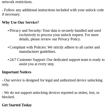
network restrictions.
- Follow any additional instructions included with your unlock code
if necessary.
Why Use Our Service?
•
Privacy and Security: Your data is securely handled and used
exclusively to process your unlock request. For more
details, please review our Privacy Policy.
•
Compliant with Policies: We strictly adhere to all carrier and
manufacturer guidelines.
•
24/7 Customer Support: Our dedicated support team is ready to
assist you at every step.
Important Notices
- Our service is designed for legal and authorized device unlocking
only.
- We do not support unlocking devices reported as stolen, lost, or
blocked.
Get Started Today