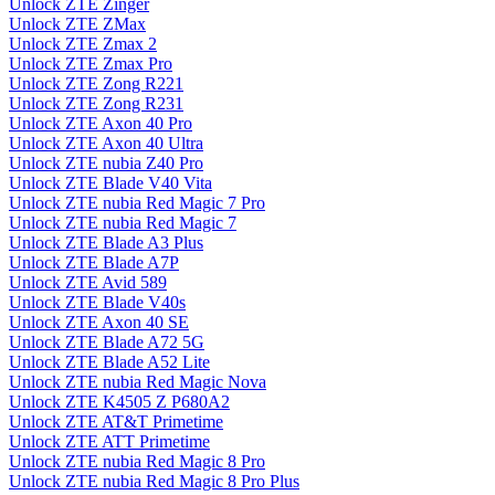
Unlock ZTE Zinger
Unlock ZTE ZMax
Unlock ZTE Zmax 2
Unlock ZTE Zmax Pro
Unlock ZTE Zong R221
Unlock ZTE Zong R231
Unlock ZTE Axon 40 Pro
Unlock ZTE Axon 40 Ultra
Unlock ZTE nubia Z40 Pro
Unlock ZTE Blade V40 Vita
Unlock ZTE nubia Red Magic 7 Pro
Unlock ZTE nubia Red Magic 7
Unlock ZTE Blade A3 Plus
Unlock ZTE Blade A7P
Unlock ZTE Avid 589
Unlock ZTE Blade V40s
Unlock ZTE Axon 40 SE
Unlock ZTE Blade A72 5G
Unlock ZTE Blade A52 Lite
Unlock ZTE nubia Red Magic Nova
Unlock ZTE K4505 Z P680A2
Unlock ZTE AT&T Primetime
Unlock ZTE ATT Primetime
Unlock ZTE nubia Red Magic 8 Pro
Unlock ZTE nubia Red Magic 8 Pro Plus