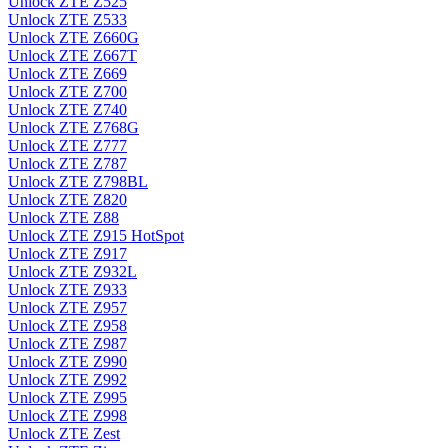
Unlock ZTE Z525
Unlock ZTE Z533
Unlock ZTE Z660G
Unlock ZTE Z667T
Unlock ZTE Z669
Unlock ZTE Z700
Unlock ZTE Z740
Unlock ZTE Z768G
Unlock ZTE Z777
Unlock ZTE Z787
Unlock ZTE Z798BL
Unlock ZTE Z820
Unlock ZTE Z88
Unlock ZTE Z915 HotSpot
Unlock ZTE Z917
Unlock ZTE Z932L
Unlock ZTE Z933
Unlock ZTE Z957
Unlock ZTE Z958
Unlock ZTE Z987
Unlock ZTE Z990
Unlock ZTE Z992
Unlock ZTE Z995
Unlock ZTE Z998
Unlock ZTE Zest