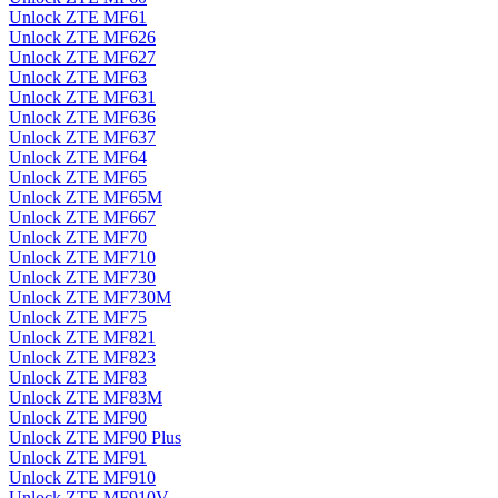
Unlock ZTE MF61
Unlock ZTE MF626
Unlock ZTE MF627
Unlock ZTE MF63
Unlock ZTE MF631
Unlock ZTE MF636
Unlock ZTE MF637
Unlock ZTE MF64
Unlock ZTE MF65
Unlock ZTE MF65M
Unlock ZTE MF667
Unlock ZTE MF70
Unlock ZTE MF710
Unlock ZTE MF730
Unlock ZTE MF730M
Unlock ZTE MF75
Unlock ZTE MF821
Unlock ZTE MF823
Unlock ZTE MF83
Unlock ZTE MF83M
Unlock ZTE MF90
Unlock ZTE MF90 Plus
Unlock ZTE MF91
Unlock ZTE MF910
Unlock ZTE MF910V