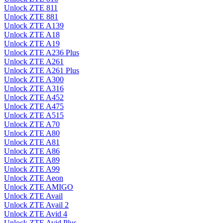
Unlock ZTE 811
Unlock ZTE 881
Unlock ZTE A139
Unlock ZTE A18
Unlock ZTE A19
Unlock ZTE A236 Plus
Unlock ZTE A261
Unlock ZTE A261 Plus
Unlock ZTE A300
Unlock ZTE A316
Unlock ZTE A452
Unlock ZTE A475
Unlock ZTE A515
Unlock ZTE A70
Unlock ZTE A80
Unlock ZTE A81
Unlock ZTE A86
Unlock ZTE A89
Unlock ZTE A99
Unlock ZTE Aeon
Unlock ZTE AMIGO
Unlock ZTE Avail
Unlock ZTE Avail 2
Unlock ZTE Avid 4
Unlock ZTE Avid Plus