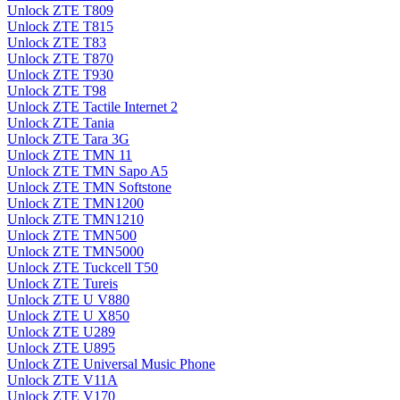
Unlock ZTE T809
Unlock ZTE T815
Unlock ZTE T83
Unlock ZTE T870
Unlock ZTE T930
Unlock ZTE T98
Unlock ZTE Tactile Internet 2
Unlock ZTE Tania
Unlock ZTE Tara 3G
Unlock ZTE TMN 11
Unlock ZTE TMN Sapo A5
Unlock ZTE TMN Softstone
Unlock ZTE TMN1200
Unlock ZTE TMN1210
Unlock ZTE TMN500
Unlock ZTE TMN5000
Unlock ZTE Tuckcell T50
Unlock ZTE Tureis
Unlock ZTE U V880
Unlock ZTE U X850
Unlock ZTE U289
Unlock ZTE U895
Unlock ZTE Universal Music Phone
Unlock ZTE V11A
Unlock ZTE V170