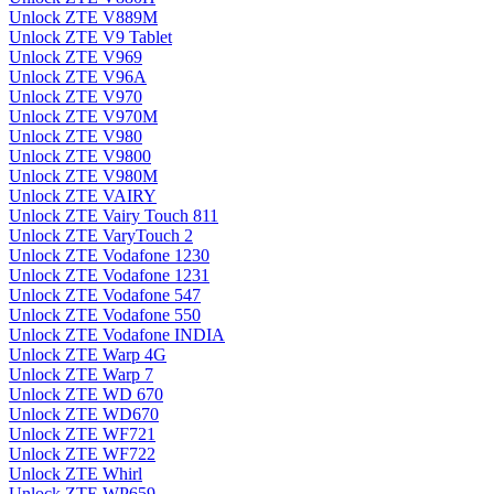
Unlock ZTE V889M
Unlock ZTE V9 Tablet
Unlock ZTE V969
Unlock ZTE V96A
Unlock ZTE V970
Unlock ZTE V970M
Unlock ZTE V980
Unlock ZTE V9800
Unlock ZTE V980M
Unlock ZTE VAIRY
Unlock ZTE Vairy Touch 811
Unlock ZTE VaryTouch 2
Unlock ZTE Vodafone 1230
Unlock ZTE Vodafone 1231
Unlock ZTE Vodafone 547
Unlock ZTE Vodafone 550
Unlock ZTE Vodafone INDIA
Unlock ZTE Warp 4G
Unlock ZTE Warp 7
Unlock ZTE WD 670
Unlock ZTE WD670
Unlock ZTE WF721
Unlock ZTE WF722
Unlock ZTE Whirl
Unlock ZTE WP659