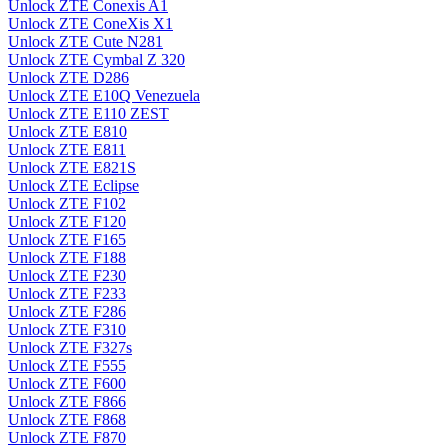
Unlock ZTE Conexis A1
Unlock ZTE ConeXis X1
Unlock ZTE Cute N281
Unlock ZTE Cymbal Z 320
Unlock ZTE D286
Unlock ZTE E10Q Venezuela
Unlock ZTE E110 ZEST
Unlock ZTE E810
Unlock ZTE E811
Unlock ZTE E821S
Unlock ZTE Eclipse
Unlock ZTE F102
Unlock ZTE F120
Unlock ZTE F165
Unlock ZTE F188
Unlock ZTE F230
Unlock ZTE F233
Unlock ZTE F286
Unlock ZTE F310
Unlock ZTE F327s
Unlock ZTE F555
Unlock ZTE F600
Unlock ZTE F866
Unlock ZTE F868
Unlock ZTE F870