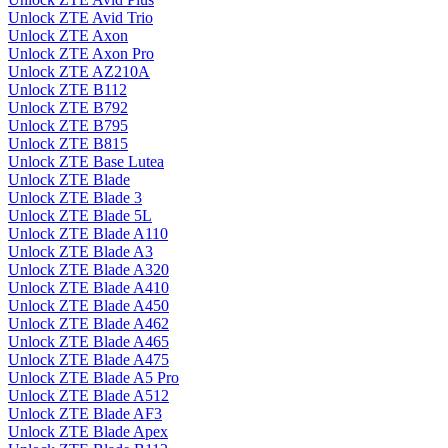
Unlock ZTE Avid Trio
Unlock ZTE Axon
Unlock ZTE Axon Pro
Unlock ZTE AZ210A
Unlock ZTE B112
Unlock ZTE B792
Unlock ZTE B795
Unlock ZTE B815
Unlock ZTE Base Lutea
Unlock ZTE Blade
Unlock ZTE Blade 3
Unlock ZTE Blade 5L
Unlock ZTE Blade A110
Unlock ZTE Blade A3
Unlock ZTE Blade A320
Unlock ZTE Blade A410
Unlock ZTE Blade A450
Unlock ZTE Blade A462
Unlock ZTE Blade A465
Unlock ZTE Blade A475
Unlock ZTE Blade A5 Pro
Unlock ZTE Blade A512
Unlock ZTE Blade AF3
Unlock ZTE Blade Apex