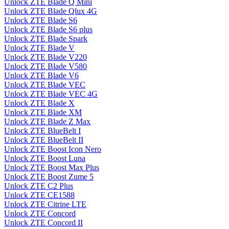
Unlock ZTE Blade Q Mini
Unlock ZTE Blade Qlux 4G
Unlock ZTE Blade S6
Unlock ZTE Blade S6 plus
Unlock ZTE Blade Spark
Unlock ZTE Blade V
Unlock ZTE Blade V220
Unlock ZTE Blade V580
Unlock ZTE Blade V6
Unlock ZTE Blade VEC
Unlock ZTE Blade VEC 4G
Unlock ZTE Blade X
Unlock ZTE Blade XM
Unlock ZTE Blade Z Max
Unlock ZTE BlueBelt I
Unlock ZTE BlueBelt II
Unlock ZTE Boost Icon Nero
Unlock ZTE Boost Luna
Unlock ZTE Boost Max Plus
Unlock ZTE Boost Zume 5
Unlock ZTE C2 Plus
Unlock ZTE CE1588
Unlock ZTE Citrine LTE
Unlock ZTE Concord
Unlock ZTE Concord II