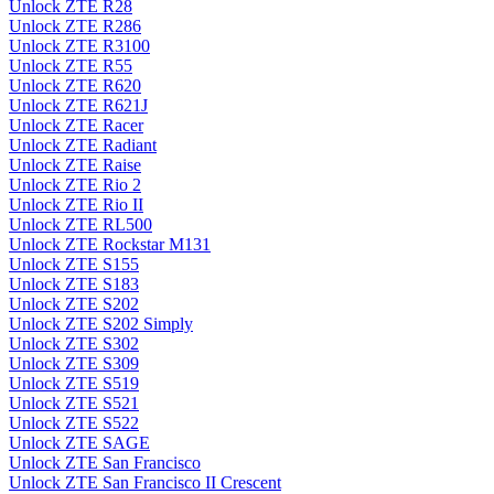
Unlock ZTE R28
Unlock ZTE R286
Unlock ZTE R3100
Unlock ZTE R55
Unlock ZTE R620
Unlock ZTE R621J
Unlock ZTE Racer
Unlock ZTE Radiant
Unlock ZTE Raise
Unlock ZTE Rio 2
Unlock ZTE Rio II
Unlock ZTE RL500
Unlock ZTE Rockstar M131
Unlock ZTE S155
Unlock ZTE S183
Unlock ZTE S202
Unlock ZTE S202 Simply
Unlock ZTE S302
Unlock ZTE S309
Unlock ZTE S519
Unlock ZTE S521
Unlock ZTE S522
Unlock ZTE SAGE
Unlock ZTE San Francisco
Unlock ZTE San Francisco II Crescent