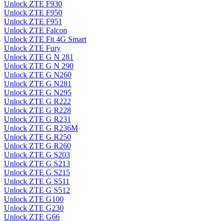
Unlock ZTE F930
Unlock ZTE F950
Unlock ZTE F951
Unlock ZTE Falcon
Unlock ZTE Fit 4G Smart
Unlock ZTE Fury
Unlock ZTE G N 281
Unlock ZTE G N 290
Unlock ZTE G N260
Unlock ZTE G N281
Unlock ZTE G N295
Unlock ZTE G R222
Unlock ZTE G R228
Unlock ZTE G R231
Unlock ZTE G R236M
Unlock ZTE G R250
Unlock ZTE G R260
Unlock ZTE G S203
Unlock ZTE G S213
Unlock ZTE G S215
Unlock ZTE G S511
Unlock ZTE G S512
Unlock ZTE G100
Unlock ZTE G230
Unlock ZTE G66