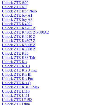
Unlock ZTE i620
Unlock ZTE i70
Unlock ZTE Icon Nero
Unlock ZTE Joy A1
Unlock ZTE Joy A3
Unlock ZTE K4201
Unlock ZTE K4201 Z
Unlock ZTE K4505 Z P680A2
Unlock ZTE K4510 Z
Unlock ZTE K4607 Z
Unlock ZTE K5006 Z
Unlock ZTE K5008 Z
Unlock ZTE K85
Unlock ZTE K88 Tab
Unlock ZTE Kis
Unlock ZTE Kis 3
Unlock ZTE Kis 3 max
Unlock ZTE Kis III
Unlock ZTE Kis Pro
Unlock ZTE Kis Q
Unlock ZTE Kiss II Max
Unlock ZTE L110
Unlock ZTE L111
Unlock ZTE LF152
Unlock ZTE Libra