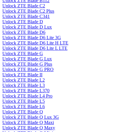
Unlock ZTE Blade B112
Unlock ZTE Blade C2
Unlock ZTE Blade C2 Plus
Unlock ZTE Blade C341
Unlock ZTE Blade D
Unlock ZTE Blade D Lux
Unlock ZTE Blade D6
Unlock ZTE Blade D6 Lite 3G
Unlock ZTE Blade D6 Lite H LTE
Unlock ZTE Blade D6 Lite L LTE
Unlock ZTE Blade G
Unlock ZTE Blade G Lux
Unlock ZTE Blade G Plus
Unlock ZTE Blade G PRO
Unlock ZTE Blade II
Unlock ZTE Blade L2
Unlock ZTE Blade L3
Unlock ZTE Blade L370
Unlock ZTE Blade L4 Pro
Unlock ZTE Blade L5
Unlock ZTE Blade L6
Unlock ZTE Blade Q
Unlock ZTE Blade Q Lux 3G
Unlock ZTE Blade Q Maxi
Unlock ZTE Blade Q Maxy