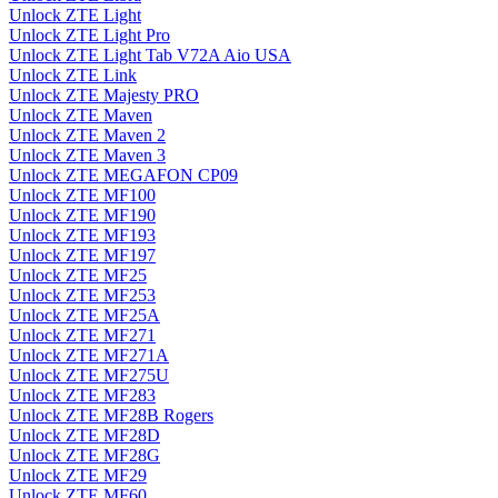
Unlock ZTE Light
Unlock ZTE Light Pro
Unlock ZTE Light Tab V72A Aio USA
Unlock ZTE Link
Unlock ZTE Majesty PRO
Unlock ZTE Maven
Unlock ZTE Maven 2
Unlock ZTE Maven 3
Unlock ZTE MEGAFON CP09
Unlock ZTE MF100
Unlock ZTE MF190
Unlock ZTE MF193
Unlock ZTE MF197
Unlock ZTE MF25
Unlock ZTE MF253
Unlock ZTE MF25A
Unlock ZTE MF271
Unlock ZTE MF271A
Unlock ZTE MF275U
Unlock ZTE MF283
Unlock ZTE MF28B Rogers
Unlock ZTE MF28D
Unlock ZTE MF28G
Unlock ZTE MF29
Unlock ZTE MF60