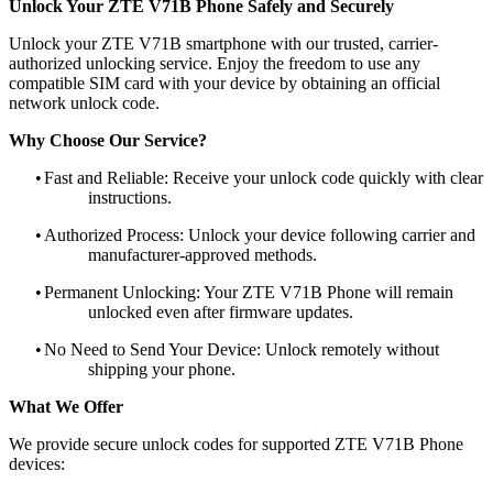
Unlock Your ZTE V71B Phone Safely and Securely
Unlock your ZTE V71B smartphone with our trusted, carrier-
authorized unlocking service. Enjoy the freedom to use any
compatible SIM card with your device by obtaining an official
network unlock code.
Why Choose Our Service?
•
Fast and Reliable: Receive your unlock code quickly with clear
instructions.
•
Authorized Process: Unlock your device following carrier and
manufacturer-approved methods.
•
Permanent Unlocking: Your ZTE V71B Phone will remain
unlocked even after firmware updates.
•
No Need to Send Your Device: Unlock remotely without
shipping your phone.
What We Offer
We provide secure unlock codes for supported ZTE V71B Phone
devices: