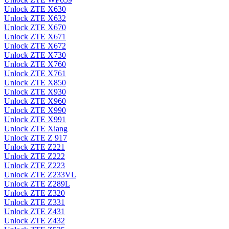
Unlock ZTE X630
Unlock ZTE X632
Unlock ZTE X670
Unlock ZTE X671
Unlock ZTE X672
Unlock ZTE X730
Unlock ZTE X760
Unlock ZTE X761
Unlock ZTE X850
Unlock ZTE X930
Unlock ZTE X960
Unlock ZTE X990
Unlock ZTE X991
Unlock ZTE Xiang
Unlock ZTE Z 917
Unlock ZTE Z221
Unlock ZTE Z222
Unlock ZTE Z223
Unlock ZTE Z233VL
Unlock ZTE Z289L
Unlock ZTE Z320
Unlock ZTE Z331
Unlock ZTE Z431
Unlock ZTE Z432