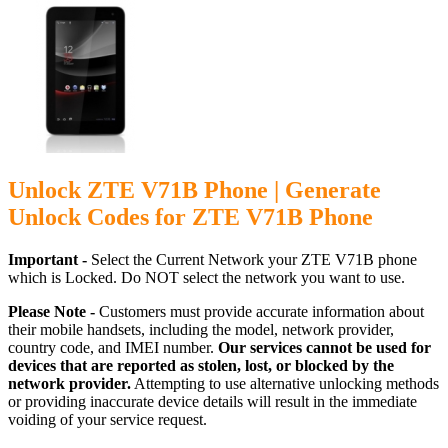
Unlock ZTE V71B Phone | Generate
Unlock Codes for ZTE V71B Phone
Important -
Select the Current Network your ZTE V71B phone
which is Locked. Do NOT select the network you want to use.
Please Note -
Customers must provide accurate information about
their mobile handsets, including the model, network provider,
country code, and IMEI number.
Our services cannot be used for
devices that are reported as stolen, lost, or blocked by the
network provider.
Attempting to use alternative unlocking methods
or providing inaccurate device details will result in the immediate
voiding of your service request.