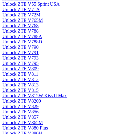
Unlock ZTE V55 Sprint USA
Unlock ZTE V71A
Unlock ZTE V72M
Unlock ZTE V765M
Unlock ZTE V768
Unlock ZTE V788
Unlock ZTE V788A
Unlock ZTE V788D
Unlock ZTE V790
Unlock ZTE V791
Unlock ZTE V793
Unlock ZTE V795
Unlock ZTE V809
Unlock ZTE V811
Unlock ZTE V812
Unlock ZTE V813
Unlock ZTE V815
Unlock ZTE V815W Kiss II Max
Unlock ZTE V8200
Unlock ZTE V829
Unlock ZTE V856
Unlock ZTE V857
Unlock ZTE V865M
Unlock ZTE V880 Plus
Unlock ZTE V880H