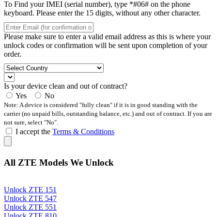
To Find your IMEI (serial number), type *#06# on the phone
keyboard. Please enter the 15 digits, without any other character.
Please make sure to enter a valid email address as this is where your
unlock codes or confirmation will be sent upon completion of your
order.
Is your device clean and out of contract?
Yes
No
Note: A device is considered "fully clean" if it is in good standing with the
carrier (no unpaid bills, outstanding balance, etc.) and out of contract. If you are
not sure, select "No".
I accept the
Terms & Conditions
All ZTE Models We Unlock
Unlock ZTE 151
Unlock ZTE 547
Unlock ZTE 551
Unlock ZTE 810