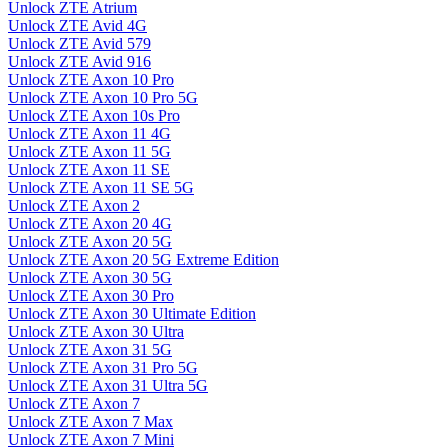
Unlock ZTE Atrium
Unlock ZTE Avid 4G
Unlock ZTE Avid 579
Unlock ZTE Avid 916
Unlock ZTE Axon 10 Pro
Unlock ZTE Axon 10 Pro 5G
Unlock ZTE Axon 10s Pro
Unlock ZTE Axon 11 4G
Unlock ZTE Axon 11 5G
Unlock ZTE Axon 11 SE
Unlock ZTE Axon 11 SE 5G
Unlock ZTE Axon 2
Unlock ZTE Axon 20 4G
Unlock ZTE Axon 20 5G
Unlock ZTE Axon 20 5G Extreme Edition
Unlock ZTE Axon 30 5G
Unlock ZTE Axon 30 Pro
Unlock ZTE Axon 30 Ultimate Edition
Unlock ZTE Axon 30 Ultra
Unlock ZTE Axon 31 5G
Unlock ZTE Axon 31 Pro 5G
Unlock ZTE Axon 31 Ultra 5G
Unlock ZTE Axon 7
Unlock ZTE Axon 7 Max
Unlock ZTE Axon 7 Mini