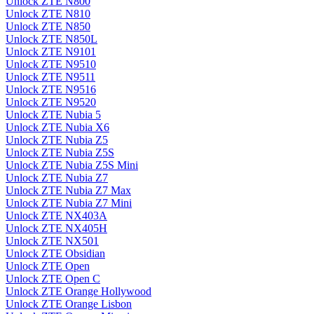
Unlock ZTE N800
Unlock ZTE N810
Unlock ZTE N850
Unlock ZTE N850L
Unlock ZTE N9101
Unlock ZTE N9510
Unlock ZTE N9511
Unlock ZTE N9516
Unlock ZTE N9520
Unlock ZTE Nubia 5
Unlock ZTE Nubia X6
Unlock ZTE Nubia Z5
Unlock ZTE Nubia Z5S
Unlock ZTE Nubia Z5S Mini
Unlock ZTE Nubia Z7
Unlock ZTE Nubia Z7 Max
Unlock ZTE Nubia Z7 Mini
Unlock ZTE NX403A
Unlock ZTE NX405H
Unlock ZTE NX501
Unlock ZTE Obsidian
Unlock ZTE Open
Unlock ZTE Open C
Unlock ZTE Orange Hollywood
Unlock ZTE Orange Lisbon