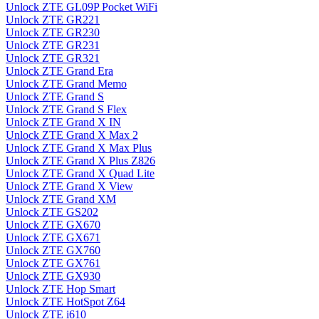
Unlock ZTE GL09P Pocket WiFi
Unlock ZTE GR221
Unlock ZTE GR230
Unlock ZTE GR231
Unlock ZTE GR321
Unlock ZTE Grand Era
Unlock ZTE Grand Memo
Unlock ZTE Grand S
Unlock ZTE Grand S Flex
Unlock ZTE Grand X IN
Unlock ZTE Grand X Max 2
Unlock ZTE Grand X Max Plus
Unlock ZTE Grand X Plus Z826
Unlock ZTE Grand X Quad Lite
Unlock ZTE Grand X View
Unlock ZTE Grand XM
Unlock ZTE GS202
Unlock ZTE GX670
Unlock ZTE GX671
Unlock ZTE GX760
Unlock ZTE GX761
Unlock ZTE GX930
Unlock ZTE Hop Smart
Unlock ZTE HotSpot Z64
Unlock ZTE i610