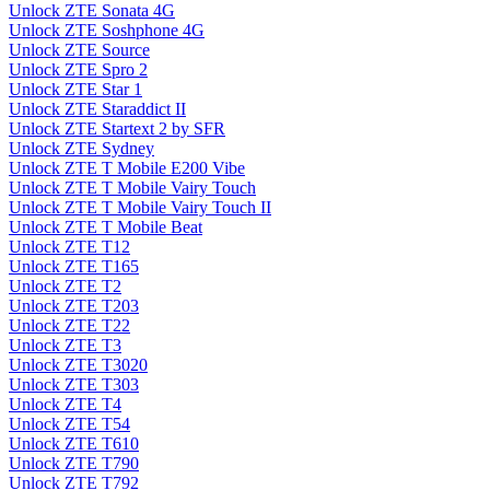
Unlock ZTE Sonata 4G
Unlock ZTE Soshphone 4G
Unlock ZTE Source
Unlock ZTE Spro 2
Unlock ZTE Star 1
Unlock ZTE Staraddict II
Unlock ZTE Startext 2 by SFR
Unlock ZTE Sydney
Unlock ZTE T Mobile E200 Vibe
Unlock ZTE T Mobile Vairy Touch
Unlock ZTE T Mobile Vairy Touch II
Unlock ZTE T Mobile Beat
Unlock ZTE T12
Unlock ZTE T165
Unlock ZTE T2
Unlock ZTE T203
Unlock ZTE T22
Unlock ZTE T3
Unlock ZTE T3020
Unlock ZTE T303
Unlock ZTE T4
Unlock ZTE T54
Unlock ZTE T610
Unlock ZTE T790
Unlock ZTE T792