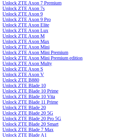
Unlock ZTE Axon 7 Premium
Unlock ZTE Axon 7s
Unlock ZTE Axon 9
Unlock ZTE Axon 9 Pro
Unlock ZTE Axon Elite
Unlock ZTE Axon Lux
Unlock ZTE Axon M
Unlock ZTE Axon Max
Unlock ZTE Axon Mini
Unlock ZTE Axon Mini Premium
Unlock ZTE Axon Mini Premium edition
Unlock ZTE Axon Multy
Unlock ZTE Axon S
Unlock ZTE Axon V
Unlock ZTE B880
Unlock ZTE Blade 10
Unlock ZTE Blade 10 Prime
Unlock ZTE Blade 10 Vita
Unlock ZTE Blade 11 Prime
Unlock ZTE Blade 20
Unlock ZTE Blade 20 5G
Unlock ZTE Blade 20 Pro 5G
Unlock ZTE Blade 20 Smart
Unlock ZTE Blade 7 Max
Unlock ZTE Blade A1