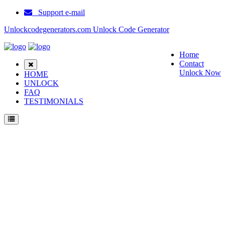
Support e-mail
Unlockcodegenerators.com Unlock Code Generator
Home
Contact
Unlock Now
HOME
UNLOCK
FAQ
TESTIMONIALS
Unlock ZTE V71B Phone for Free – Fast, Secure, and Reliable!