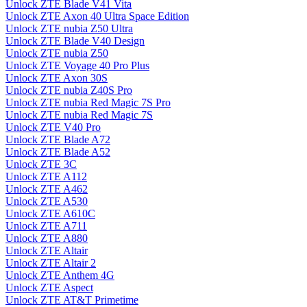
Unlock ZTE Blade V41 Vita
Unlock ZTE Axon 40 Ultra Space Edition
Unlock ZTE nubia Z50 Ultra
Unlock ZTE Blade V40 Design
Unlock ZTE nubia Z50
Unlock ZTE Voyage 40 Pro Plus
Unlock ZTE Axon 30S
Unlock ZTE nubia Z40S Pro
Unlock ZTE nubia Red Magic 7S Pro
Unlock ZTE nubia Red Magic 7S
Unlock ZTE V40 Pro
Unlock ZTE Blade A72
Unlock ZTE Blade A52
Unlock ZTE 3C
Unlock ZTE A112
Unlock ZTE A462
Unlock ZTE A530
Unlock ZTE A610C
Unlock ZTE A711
Unlock ZTE A880
Unlock ZTE Altair
Unlock ZTE Altair 2
Unlock ZTE Anthem 4G
Unlock ZTE Aspect
Unlock ZTE AT&T Primetime