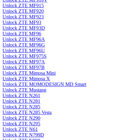
Unlock ZTE MF915
Unlock ZTE MF920
Unlock ZTE MF923
Unlock ZTE MF93
Unlock ZTE MF93D
Unlock ZTE MF96
Unlock ZTE MF96A
Unlock ZTE MF96G
Unlock ZTE MF96U
Unlock ZTE MF975S
Unlock ZTE MF97A
Unlock ZTE MF97B
Unlock ZTE Mimosa Mini
Unlock ZTE Mimosa X
Unlock ZTE MOMODESIGN MD Smart
Unlock ZTE Mustang
Unlock ZTE N261
Unlock ZTE N281
Unlock ZTE N285
Unlock ZTE N285 Vega
Unlock ZTE N290
Unlock ZTE N295
Unlock ZTE N61
Unlock ZTE N799D