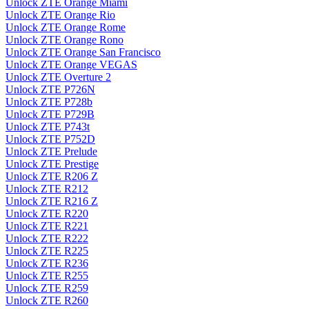
Unlock ZTE Orange Miami
Unlock ZTE Orange Rio
Unlock ZTE Orange Rome
Unlock ZTE Orange Rono
Unlock ZTE Orange San Francisco
Unlock ZTE Orange VEGAS
Unlock ZTE Overture 2
Unlock ZTE P726N
Unlock ZTE P728b
Unlock ZTE P729B
Unlock ZTE P743t
Unlock ZTE P752D
Unlock ZTE Prelude
Unlock ZTE Prestige
Unlock ZTE R206 Z
Unlock ZTE R212
Unlock ZTE R216 Z
Unlock ZTE R220
Unlock ZTE R221
Unlock ZTE R222
Unlock ZTE R225
Unlock ZTE R236
Unlock ZTE R255
Unlock ZTE R259
Unlock ZTE R260