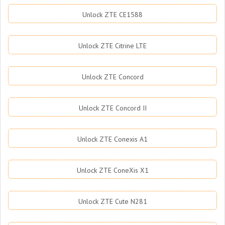
Unlock ZTE CE1588
Unlock ZTE Citrine LTE
Unlock ZTE Concord
Unlock ZTE Concord II
Unlock ZTE Conexis A1
Unlock ZTE ConeXis X1
Unlock ZTE Cute N281