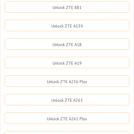
Unlock ZTE 881
Unlock ZTE A139
Unlock ZTE A18
Unlock ZTE A19
Unlock ZTE A236 Plus
Unlock ZTE A261
Unlock ZTE A261 Plus