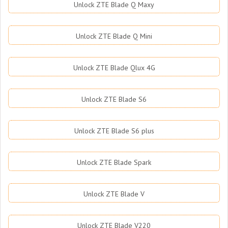
Unlock ZTE Blade Q Maxy
Unlock ZTE Blade Q Mini
Unlock ZTE Blade Qlux 4G
Unlock ZTE Blade S6
Unlock ZTE Blade S6 plus
Unlock ZTE Blade Spark
Unlock ZTE Blade V
Unlock ZTE Blade V220