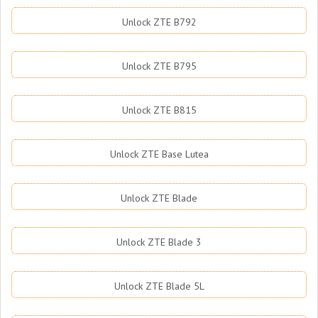
Unlock ZTE B792
Unlock ZTE B795
Unlock ZTE B815
Unlock ZTE Base Lutea
Unlock ZTE Blade
Unlock ZTE Blade 3
Unlock ZTE Blade 5L