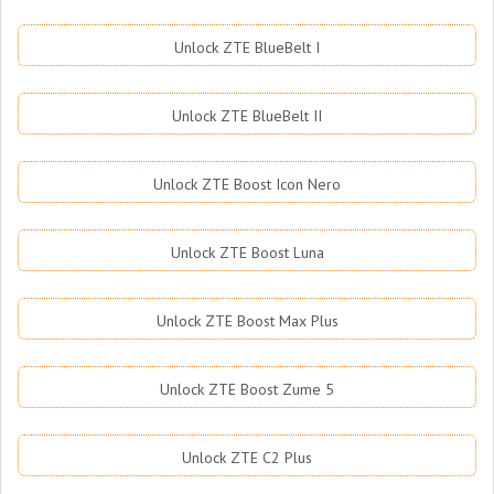
Unlock ZTE BlueBelt I
Unlock ZTE BlueBelt II
Unlock ZTE Boost Icon Nero
Unlock ZTE Boost Luna
Unlock ZTE Boost Max Plus
Unlock ZTE Boost Zume 5
Unlock ZTE C2 Plus