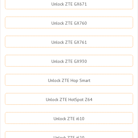
Unlock ZTE GX671
Unlock ZTE GX760
Unlock ZTE GX761
Unlock ZTE GX930
Unlock ZTE Hop Smart
Unlock ZTE HotSpot Z64
Unlock ZTE i610
Unlock ZTE i620