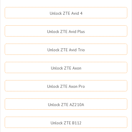
Unlock ZTE Avid 4
Unlock ZTE Avid Plus
Unlock ZTE Avid Trio
Unlock ZTE Axon
Unlock ZTE Axon Pro
Unlock ZTE AZ210A
Unlock ZTE B112