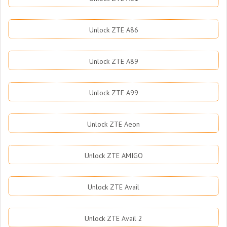
Unlock ZTE A86
Unlock ZTE A89
Unlock ZTE A99
Unlock ZTE Aeon
Unlock ZTE AMIGO
Unlock ZTE Avail
Unlock ZTE Avail 2