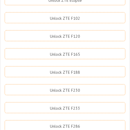
Unlock ZTE Eclipse
Unlock ZTE F102
Unlock ZTE F120
Unlock ZTE F165
Unlock ZTE F188
Unlock ZTE F230
Unlock ZTE F233
Unlock ZTE F286