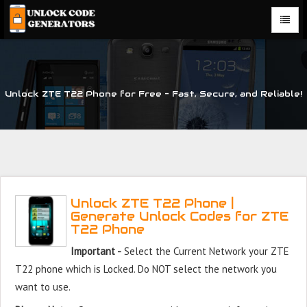
Unlock ZTE T22 Phone for Free – Fast, Secure, and Reliable!
Unlock ZTE T22 Phone |
Generate Unlock Codes for ZTE
T22 Phone
Important -
Select the Current Network your ZTE
T22 phone which is Locked. Do NOT select the network you
want to use.