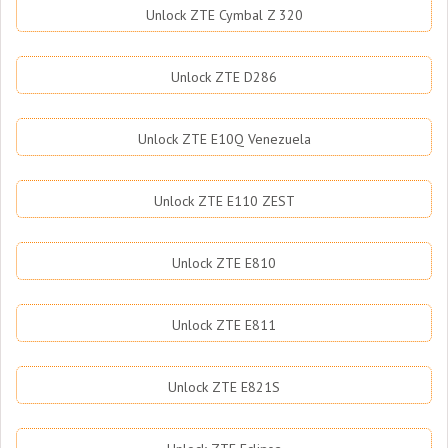
Unlock ZTE Cymbal Z 320
Unlock ZTE D286
Unlock ZTE E10Q Venezuela
Unlock ZTE E110 ZEST
Unlock ZTE E810
Unlock ZTE E811
Unlock ZTE E821S