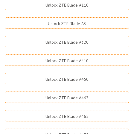
Unlock ZTE Blade A110
Unlock ZTE Blade A3
Unlock ZTE Blade A320
Unlock ZTE Blade A410
Unlock ZTE Blade A450
Unlock ZTE Blade A462
Unlock ZTE Blade A465