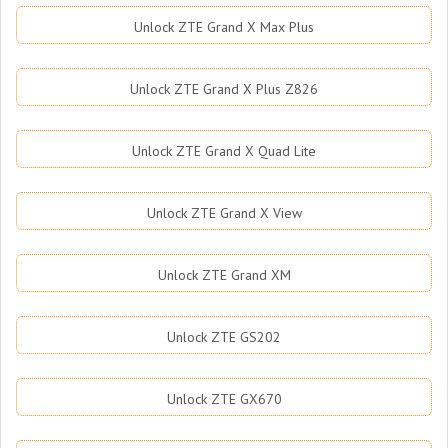
Unlock ZTE Grand X Max Plus
Unlock ZTE Grand X Plus Z826
Unlock ZTE Grand X Quad Lite
Unlock ZTE Grand X View
Unlock ZTE Grand XM
Unlock ZTE GS202
Unlock ZTE GX670