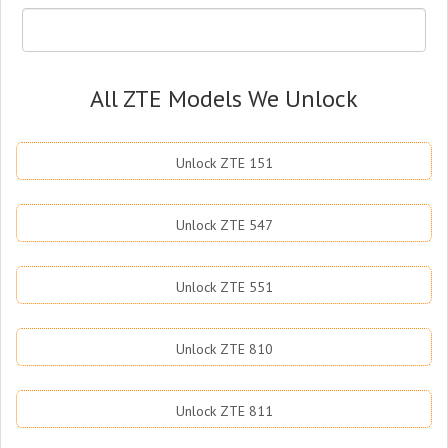
All ZTE Models We Unlock
Unlock ZTE 151
Unlock ZTE 547
Unlock ZTE 551
Unlock ZTE 810
Unlock ZTE 811