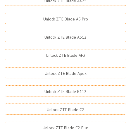
Unlock ZTE Blade A475
Unlock ZTE Blade A5 Pro
Unlock ZTE Blade A512
Unlock ZTE Blade AF3
Unlock ZTE Blade Apex
Unlock ZTE Blade B112
Unlock ZTE Blade C2
Unlock ZTE Blade C2 Plus