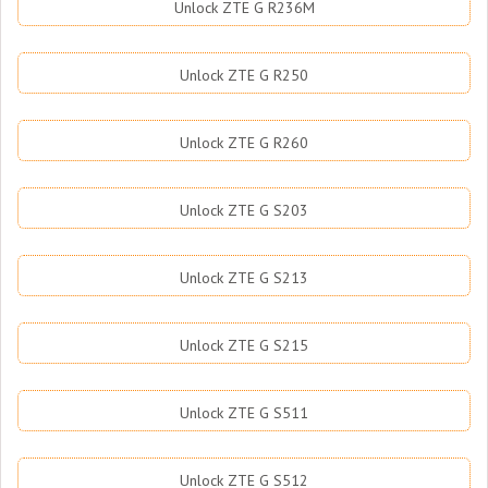
Unlock ZTE G R236M
Unlock ZTE G R250
Unlock ZTE G R260
Unlock ZTE G S203
Unlock ZTE G S213
Unlock ZTE G S215
Unlock ZTE G S511
Unlock ZTE G S512