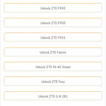
Unlock ZTE F930
Unlock ZTE F950
Unlock ZTE F951
Unlock ZTE Falcon
Unlock ZTE Fit 4G Smart
Unlock ZTE Fury
Unlock ZTE G N 281