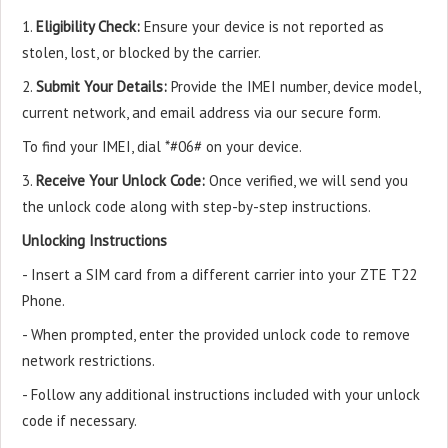
1.
Eligibility Check:
Ensure your device is not reported as
stolen, lost, or blocked by the carrier.
2.
Submit Your Details:
Provide the IMEI number, device model,
current network, and email address via our secure form.
To find your IMEI, dial *#06# on your device.
3.
Receive Your Unlock Code:
Once verified, we will send you
the unlock code along with step-by-step instructions.
Unlocking Instructions
- Insert a SIM card from a different carrier into your ZTE T22
Phone.
- When prompted, enter the provided unlock code to remove
network restrictions.
- Follow any additional instructions included with your unlock
code if necessary.