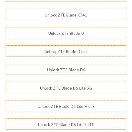
Unlock ZTE Blade C341
Unlock ZTE Blade D
Unlock ZTE Blade D Lux
Unlock ZTE Blade D6
Unlock ZTE Blade D6 Lite 3G
Unlock ZTE Blade D6 Lite H LTE
Unlock ZTE Blade D6 Lite L LTE