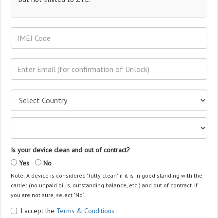
Is your device clean and out of contract?
Yes
No
Note: A device is considered "fully clean" if it is in good standing with the
carrier (no unpaid bills, outstanding balance, etc.) and out of contract. If
you are not sure, select "No".
I accept the
Terms & Conditions