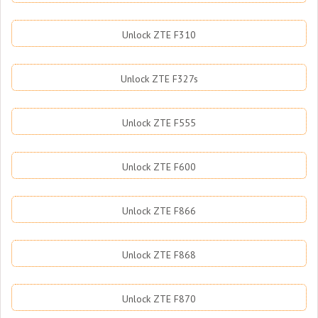
Unlock ZTE F310
Unlock ZTE F327s
Unlock ZTE F555
Unlock ZTE F600
Unlock ZTE F866
Unlock ZTE F868
Unlock ZTE F870