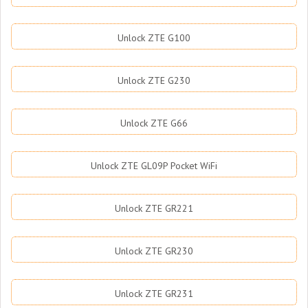
Unlock ZTE G100
Unlock ZTE G230
Unlock ZTE G66
Unlock ZTE GL09P Pocket WiFi
Unlock ZTE GR221
Unlock ZTE GR230
Unlock ZTE GR231