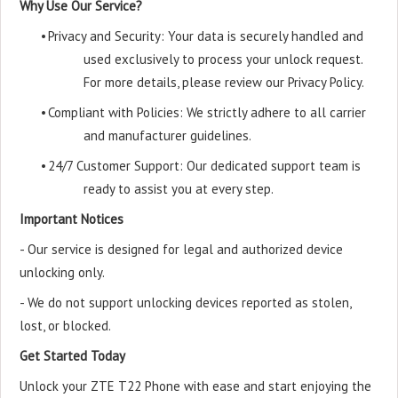
Why Use Our Service?
•
Privacy and Security: Your data is securely handled and
used exclusively to process your unlock request.
For more details, please review our Privacy Policy.
•
Compliant with Policies: We strictly adhere to all carrier
and manufacturer guidelines.
•
24/7 Customer Support: Our dedicated support team is
ready to assist you at every step.
Important Notices
- Our service is designed for legal and authorized device
unlocking only.
- We do not support unlocking devices reported as stolen,
lost, or blocked.
Get Started Today
Unlock your ZTE T22 Phone with ease and start enjoying the