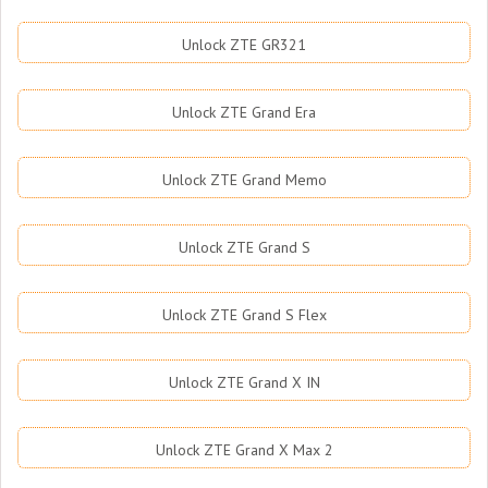
Unlock ZTE GR321
Unlock ZTE Grand Era
Unlock ZTE Grand Memo
Unlock ZTE Grand S
Unlock ZTE Grand S Flex
Unlock ZTE Grand X IN
Unlock ZTE Grand X Max 2