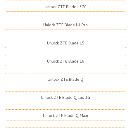
Unlock ZTE Blade L370
Unlock ZTE Blade L4 Pro
Unlock ZTE Blade L5
Unlock ZTE Blade L6
Unlock ZTE Blade Q
Unlock ZTE Blade Q Lux 3G
Unlock ZTE Blade Q Maxi