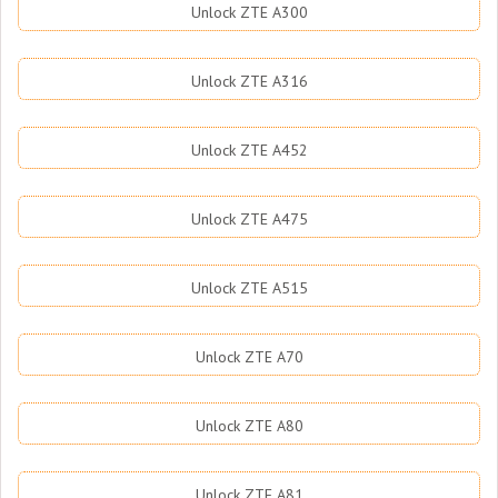
Unlock ZTE A300
Unlock ZTE A316
Unlock ZTE A452
Unlock ZTE A475
Unlock ZTE A515
Unlock ZTE A70
Unlock ZTE A80
Unlock ZTE A81