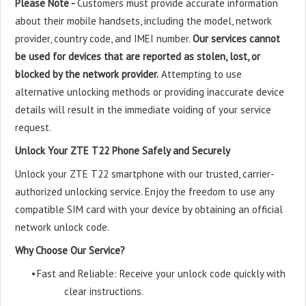
Please Note -
Customers must provide accurate information
about their mobile handsets, including the model, network
provider, country code, and IMEI number.
Our services cannot
be used for devices that are reported as stolen, lost, or
blocked by the network provider.
Attempting to use
alternative unlocking methods or providing inaccurate device
details will result in the immediate voiding of your service
request.
Unlock Your ZTE T22 Phone Safely and Securely
Unlock your ZTE T22 smartphone with our trusted, carrier-
authorized unlocking service. Enjoy the freedom to use any
compatible SIM card with your device by obtaining an official
network unlock code.
Why Choose Our Service?
•
Fast and Reliable: Receive your unlock code quickly with
clear instructions.