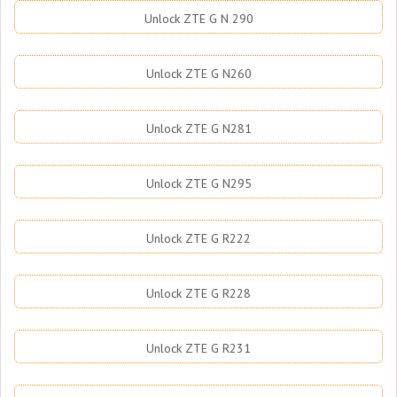
Unlock ZTE G N 290
Unlock ZTE G N260
Unlock ZTE G N281
Unlock ZTE G N295
Unlock ZTE G R222
Unlock ZTE G R228
Unlock ZTE G R231