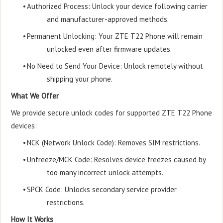
•
Authorized Process: Unlock your device following carrier
and manufacturer-approved methods.
•
Permanent Unlocking: Your ZTE T22 Phone will remain
unlocked even after firmware updates.
•
No Need to Send Your Device: Unlock remotely without
shipping your phone.
What We Offer
We provide secure unlock codes for supported ZTE T22 Phone
devices:
•
NCK (Network Unlock Code): Removes SIM restrictions.
•
Unfreeze/MCK Code: Resolves device freezes caused by
too many incorrect unlock attempts.
•
SPCK Code: Unlocks secondary service provider
restrictions.
How It Works