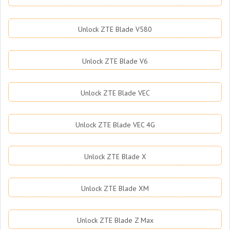
Unlock ZTE Blade V580
Unlock ZTE Blade V6
Unlock ZTE Blade VEC
Unlock ZTE Blade VEC 4G
Unlock ZTE Blade X
Unlock ZTE Blade XM
Unlock ZTE Blade Z Max