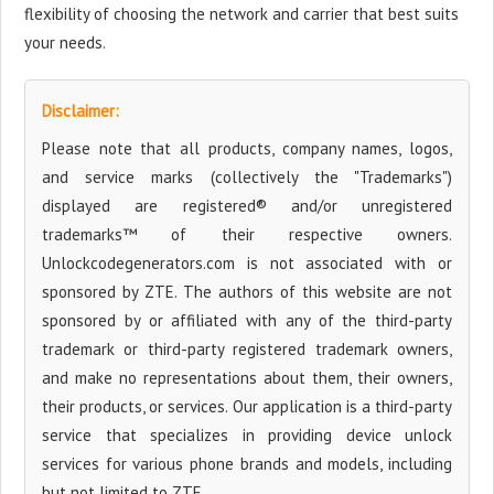
flexibility of choosing the network and carrier that best suits
your needs.
Disclaimer:
Please note that all products, company names, logos,
and service marks (collectively the "Trademarks")
displayed are registered® and/or unregistered
trademarks™ of their respective owners.
Unlockcodegenerators.com is not associated with or
sponsored by ZTE. The authors of this website are not
sponsored by or affiliated with any of the third-party
trademark or third-party registered trademark owners,
and make no representations about them, their owners,
their products, or services. Our application is a third-party
service that specializes in providing device unlock
services for various phone brands and models, including
but not limited to ZTE.