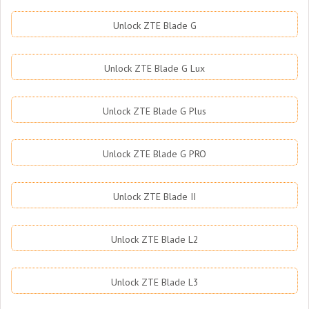
Unlock ZTE Blade G
Unlock ZTE Blade G Lux
Unlock ZTE Blade G Plus
Unlock ZTE Blade G PRO
Unlock ZTE Blade II
Unlock ZTE Blade L2
Unlock ZTE Blade L3