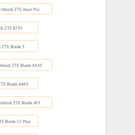
Unlock ZTE Axon Pro
ck ZTE B795
k ZTE Blade 3
Unlock ZTE Blade A320
ZTE Blade A465
Unlock ZTE Blade AF3
TE Blade C2 Plus