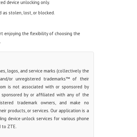
zed device unlocking only.
as stolen, lost, or blocked.
 enjoying the flexibility of choosing the
.
s, logos, and service marks (collectively the
 and/or unregistered trademarks™ of their
com is not associated with or sponsored by
sponsored by or affiliated with any of the
egistered trademark owners, and make no
ir products, or services. Our application is a
iding device unlock services for various phone
d to ZTE.