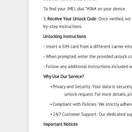
To find your IMEI, dial *#06# on your device.
3.
Receive Your Unlock Code:
Once verified, we
by-step instructions.
Unlocking Instructions
- Insert a SIM card from a different carrier in
- When prompted, enter the provided unlock co
- Follow any additional instructions included w
Why Use Our Service?
•
Privacy and Security: Your data is secure
unlock request. For more details, pl
•
Compliant with Policies: We strictly adher
•
24/7 Customer Support: Our dedicated supp
Important Notices