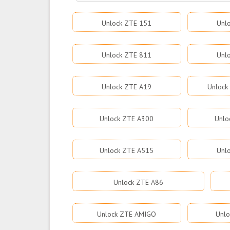
Unlock ZTE 151
Unl
Unlock ZTE 811
Unl
Unlock ZTE A19
Unlock
Unlock ZTE A300
Unlo
Unlock ZTE A515
Unl
Unlock ZTE A86
Unlock ZTE AMIGO
Unlo