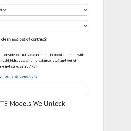
 clean and out of contract?
s considered "fully clean" if it is in good standing with
unpaid bills, outstanding balance, etc.) and out of
are not sure, select "No".
he
Terms & Conditions
ZTE Models We Unlock