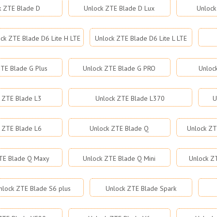
k ZTE Blade D
Unlock ZTE Blade D Lux
Unlock
ck ZTE Blade D6 Lite H LTE
Unlock ZTE Blade D6 Lite L LTE
TE Blade G Plus
Unlock ZTE Blade G PRO
Unloc
 ZTE Blade L3
Unlock ZTE Blade L370
U
 ZTE Blade L6
Unlock ZTE Blade Q
Unlock ZT
TE Blade Q Maxy
Unlock ZTE Blade Q Mini
Unlock Z
nlock ZTE Blade S6 plus
Unlock ZTE Blade Spark