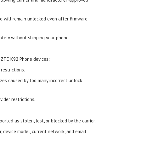
 will remain unlocked even after firmware
tely without shipping your phone.
d ZTE K92 Phone devices:
estrictions.
zes caused by too many incorrect unlock
ider restrictions.
orted as stolen, lost, or blocked by the carrier.
, device model, current network, and email