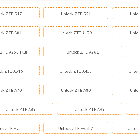
ock ZTE 547
Unlock ZTE 551
Unl
ock ZTE 881
Unlock ZTE A139
Unl
 ZTE A236 Plus
Unlock ZTE A261
ck ZTE A316
Unlock ZTE A452
Unlo
ock ZTE A70
Unlock ZTE A80
Unl
Unlock ZTE A89
Unlock ZTE A99
ck ZTE Avail
Unlock ZTE Avail 2
Unloc