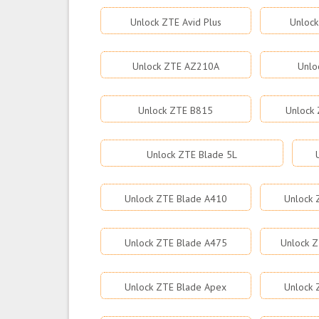
Unlock ZTE Avid Plus
Unlock
Unlock ZTE AZ210A
Unlo
Unlock ZTE B815
Unlock 
Unlock ZTE Blade 5L
Unlock ZTE Blade A410
Unlock 
Unlock ZTE Blade A475
Unlock Z
Unlock ZTE Blade Apex
Unlock 