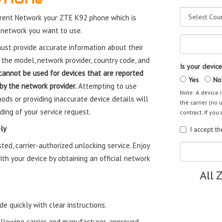
rent Network your ZTE K92 phone which is
 network you want to use.
st provide accurate information about their
 the model, network provider, country code, and
Is your device
cannot be used for devices that are reported
Yes
No
 by the network provider.
Attempting to use
Note: A device i
ods or providing inaccurate device details will
the carrier (no 
ding of your service request.
contract. If you 
ly
I accept t
ed, carrier-authorized unlocking service. Enjoy
th your device by obtaining an official network
All 
e quickly with clear instructions.
ollowing carrier and manufacturer-approved