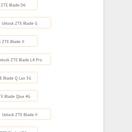
 ZTE Blade D6
Unlock ZTE Blade G
k ZTE Blade II
nlock ZTE Blade L4 Pro
E Blade Q Lux 3G
TE Blade Qlux 4G
Unlock ZTE Blade V