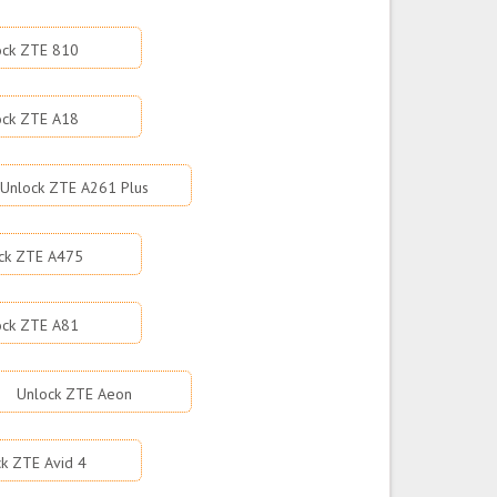
ock ZTE 810
ock ZTE A18
Unlock ZTE A261 Plus
ck ZTE A475
ock ZTE A81
Unlock ZTE Aeon
k ZTE Avid 4