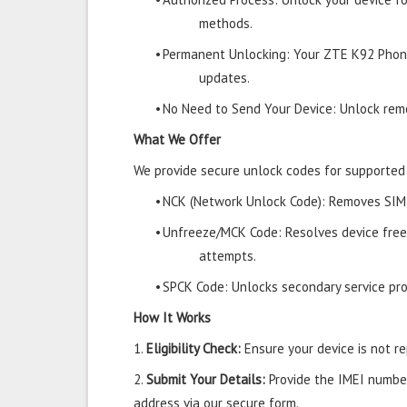
methods.
•
Permanent Unlocking: Your ZTE K92 Phone
updates.
•
No Need to Send Your Device: Unlock remo
What We Offer
We provide secure unlock codes for supporte
•
NCK (Network Unlock Code): Removes SIM r
•
Unfreeze/MCK Code: Resolves device free
attempts.
•
SPCK Code: Unlocks secondary service prov
How It Works
1.
Eligibility Check:
Ensure your device is not rep
2.
Submit Your Details:
Provide the IMEI number
address via our secure form.