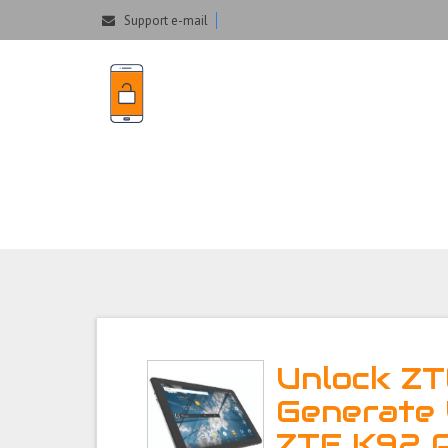
Support e-mail
Unlock ZTE K92 P
Unlock ZT
Generate 
ZTE K92 