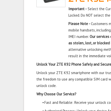
Important -
Select the Cur
Locked. Do NOT select the
Please Note -
Customers mu
mobile handsets, including
IMEI number.
Our services 
as stolen, lost, or blocked
alternative unlocking meth
result in the immediate voi
Unlock Your ZTE K92 Phone Safely and Secure
Unlock your ZTE K92 smartphone with our trust
the freedom to use any compatible SIM card wi
unlock code.
Why Choose Our Service?
•
Fast and Reliable: Receive your unlock cod
•
Authorized Process: Unlock your device f