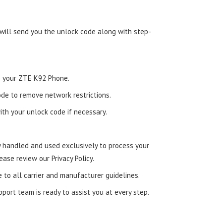
 will send you the unlock code along with step-
to your ZTE K92 Phone.
de to remove network restrictions.
ith your unlock code if necessary.
ly handled and used exclusively to process your
ease review our Privacy Policy.
e to all carrier and manufacturer guidelines.
ort team is ready to assist you at every step.