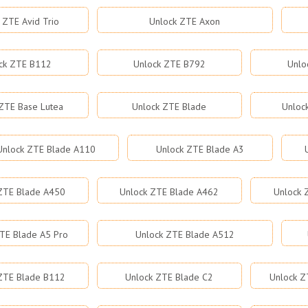
 ZTE Avid Trio
Unlock ZTE Axon
ck ZTE B112
Unlock ZTE B792
Unlo
ZTE Base Lutea
Unlock ZTE Blade
Unloc
Unlock ZTE Blade A110
Unlock ZTE Blade A3
ZTE Blade A450
Unlock ZTE Blade A462
Unlock 
TE Blade A5 Pro
Unlock ZTE Blade A512
ZTE Blade B112
Unlock ZTE Blade C2
Unlock Z