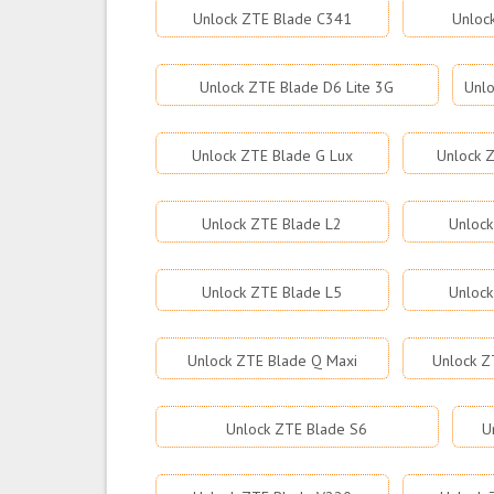
Unlock ZTE Blade C341
Unloc
Unlock ZTE Blade D6 Lite 3G
Unlo
Unlock ZTE Blade G Lux
Unlock Z
Unlock ZTE Blade L2
Unlock
Unlock ZTE Blade L5
Unlock
Unlock ZTE Blade Q Maxi
Unlock Z
Unlock ZTE Blade S6
U