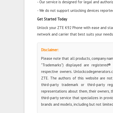
- Our service is designed for legal and authori
- We do not support unlocking devices reported 
Get Started Today
Unlock your ZTE K92 Phone with ease and start
network and carrier that best suits your needs
Disclaimer:
Please note that all products, company name
"Trademarks") displayed are registered®
respective owners. Unlockcodegenerators.
ZTE. The authors of this website are not 
third-party trademark or third-party r
representations about them, their owners, the
third-party service that specializes in prov
brands and models, including but not limite