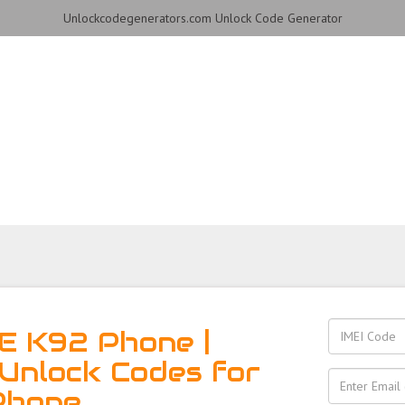
Unlockcodegenerators.com Unlock Code Generator
hone for Free – Fast, Secu
E K92 Phone |
Unlock Codes for
Phone