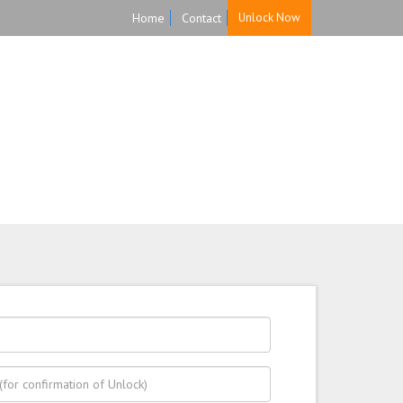
Home
Contact
Unlock Now
HOME
UNLOCK
FAQ
TESTIMONIALS
re, and Reliable!