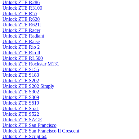
Unlock ZTE R286
Unlock ZTE R3100
Unlock ZTE R55
Unlock ZTE R620
Unlock ZTE R621J
Unlock ZTE Racer
Unlock ZTE Radiant
Unlock ZTE Raise
Unlock ZTE Rio 2
Unlock ZTE Rio II
Unlock ZTE RL500
Unlock ZTE Rockstar M131
Unlock ZTE S155
Unlock ZTE S183
Unlock ZTE S202
Unlock ZTE S202 Simply
Unlock ZTE S302
Unlock ZTE S309
Unlock ZTE S519
Unlock ZTE S521
Unlock ZTE S522
Unlock ZTE SAGE
Unlock ZTE San Francisco
Unlock ZTE San Francisco II Crescent
Unlock ZTE Script 64