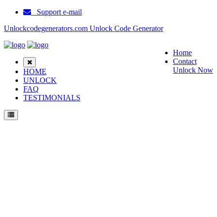
Support e-mail
Unlockcodegenerators.com Unlock Code Generator
Home
Contact
Unlock Now
HOME
UNLOCK
FAQ
TESTIMONIALS
Unlock ZTE MF75 Phone for Free – Fast, Secure, and Reliable!