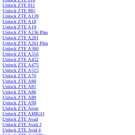
Unlock ZTE 811
Unlock ZTE 881
Unlock ZTE A139
Unlock ZTE A18
Unlock ZTE A19
Unlock ZTE A236 Plus
Unlock ZTE A261
Unlock ZTE A261 Plus
Unlock ZTE A300
Unlock ZTE A316
Unlock ZTE A452
Unlock ZTE A475
Unlock ZTE A515
Unlock ZTE A70
Unlock ZTE A80
Unlock ZTE A81
Unlock ZTE A86
Unlock ZTE A89
Unlock ZTE A99
Unlock ZTE Aeon
Unlock ZTE AMIGO
Unlock ZTE Avail
Unlock ZTE Avail 2
Unlock ZTE Avid 4