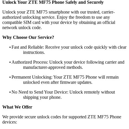
Unlock Your ZTE MF75 Phone Safely and Securely
Unlock your ZTE MF75 smartphone with our trusted, carrier-
authorized unlocking service. Enjoy the freedom to use any
compatible SIM card with your device by obtaining an official
network unlock code.
Why Choose Our Service?
•
Fast and Reliable: Receive your unlock code quickly with clear
instructions.
•
Authorized Process: Unlock your device following carrier and
manufacturer-approved methods.
•
Permanent Unlocking: Your ZTE MF75 Phone will remain
unlocked even after firmware updates.
•
No Need to Send Your Device: Unlock remotely without
shipping your phone.
What We Offer
We provide secure unlock codes for supported ZTE MF75 Phone
devices: