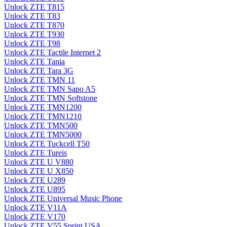
Unlock ZTE T815
Unlock ZTE T83
Unlock ZTE T870
Unlock ZTE T930
Unlock ZTE T98
Unlock ZTE Tactile Internet 2
Unlock ZTE Tania
Unlock ZTE Tara 3G
Unlock ZTE TMN 11
Unlock ZTE TMN Sapo A5
Unlock ZTE TMN Softstone
Unlock ZTE TMN1200
Unlock ZTE TMN1210
Unlock ZTE TMN500
Unlock ZTE TMN5000
Unlock ZTE Tuckcell T50
Unlock ZTE Tureis
Unlock ZTE U V880
Unlock ZTE U X850
Unlock ZTE U289
Unlock ZTE U895
Unlock ZTE Universal Music Phone
Unlock ZTE V11A
Unlock ZTE V170
Unlock ZTE V55 Sprint USA