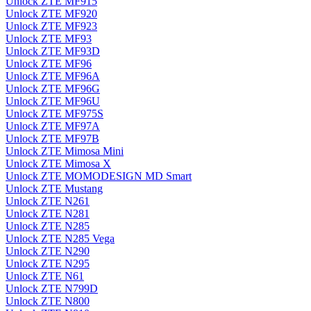
Unlock ZTE MF915
Unlock ZTE MF920
Unlock ZTE MF923
Unlock ZTE MF93
Unlock ZTE MF93D
Unlock ZTE MF96
Unlock ZTE MF96A
Unlock ZTE MF96G
Unlock ZTE MF96U
Unlock ZTE MF975S
Unlock ZTE MF97A
Unlock ZTE MF97B
Unlock ZTE Mimosa Mini
Unlock ZTE Mimosa X
Unlock ZTE MOMODESIGN MD Smart
Unlock ZTE Mustang
Unlock ZTE N261
Unlock ZTE N281
Unlock ZTE N285
Unlock ZTE N285 Vega
Unlock ZTE N290
Unlock ZTE N295
Unlock ZTE N61
Unlock ZTE N799D
Unlock ZTE N800