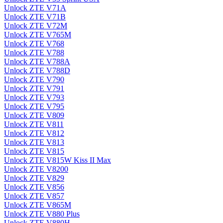
Unlock ZTE V71A
Unlock ZTE V71B
Unlock ZTE V72M
Unlock ZTE V765M
Unlock ZTE V768
Unlock ZTE V788
Unlock ZTE V788A
Unlock ZTE V788D
Unlock ZTE V790
Unlock ZTE V791
Unlock ZTE V793
Unlock ZTE V795
Unlock ZTE V809
Unlock ZTE V811
Unlock ZTE V812
Unlock ZTE V813
Unlock ZTE V815
Unlock ZTE V815W Kiss II Max
Unlock ZTE V8200
Unlock ZTE V829
Unlock ZTE V856
Unlock ZTE V857
Unlock ZTE V865M
Unlock ZTE V880 Plus
Unlock ZTE V880H