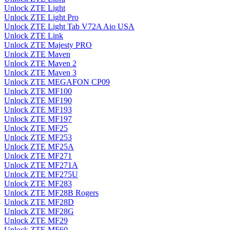
Unlock ZTE Light
Unlock ZTE Light Pro
Unlock ZTE Light Tab V72A Aio USA
Unlock ZTE Link
Unlock ZTE Majesty PRO
Unlock ZTE Maven
Unlock ZTE Maven 2
Unlock ZTE Maven 3
Unlock ZTE MEGAFON CP09
Unlock ZTE MF100
Unlock ZTE MF190
Unlock ZTE MF193
Unlock ZTE MF197
Unlock ZTE MF25
Unlock ZTE MF253
Unlock ZTE MF25A
Unlock ZTE MF271
Unlock ZTE MF271A
Unlock ZTE MF275U
Unlock ZTE MF283
Unlock ZTE MF28B Rogers
Unlock ZTE MF28D
Unlock ZTE MF28G
Unlock ZTE MF29
Unlock ZTE MF60