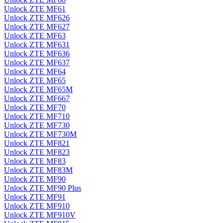
Unlock ZTE MF61
Unlock ZTE MF626
Unlock ZTE MF627
Unlock ZTE MF63
Unlock ZTE MF631
Unlock ZTE MF636
Unlock ZTE MF637
Unlock ZTE MF64
Unlock ZTE MF65
Unlock ZTE MF65M
Unlock ZTE MF667
Unlock ZTE MF70
Unlock ZTE MF710
Unlock ZTE MF730
Unlock ZTE MF730M
Unlock ZTE MF821
Unlock ZTE MF823
Unlock ZTE MF83
Unlock ZTE MF83M
Unlock ZTE MF90
Unlock ZTE MF90 Plus
Unlock ZTE MF91
Unlock ZTE MF910
Unlock ZTE MF910V