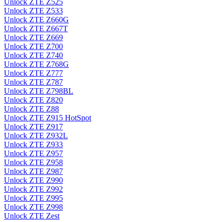
Unlock ZTE Z525
Unlock ZTE Z533
Unlock ZTE Z660G
Unlock ZTE Z667T
Unlock ZTE Z669
Unlock ZTE Z700
Unlock ZTE Z740
Unlock ZTE Z768G
Unlock ZTE Z777
Unlock ZTE Z787
Unlock ZTE Z798BL
Unlock ZTE Z820
Unlock ZTE Z88
Unlock ZTE Z915 HotSpot
Unlock ZTE Z917
Unlock ZTE Z932L
Unlock ZTE Z933
Unlock ZTE Z957
Unlock ZTE Z958
Unlock ZTE Z987
Unlock ZTE Z990
Unlock ZTE Z992
Unlock ZTE Z995
Unlock ZTE Z998
Unlock ZTE Zest