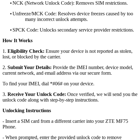
•
NCK (Network Unlock Code): Removes SIM restrictions.
•
Unfreeze/MCK Code: Resolves device freezes caused by too
many incorrect unlock attempts.
•
SPCK Code: Unlocks secondary service provider restrictions.
How It Works
1.
Eligibility Check:
Ensure your device is not reported as stolen,
lost, or blocked by the carrier.
2.
Submit Your Details:
Provide the IMEI number, device model,
current network, and email address via our secure form.
To find your IMEI, dial *#06# on your device.
3.
Receive Your Unlock Code:
Once verified, we will send you the
unlock code along with step-by-step instructions.
Unlocking Instructions
- Insert a SIM card from a different carrier into your ZTE MF75
Phone.
- When prompted, enter the provided unlock code to remove