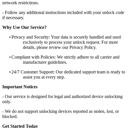
network restrictions.
- Follow any additional instructions included with your unlock code
if necessary.
Why Use Our Service?
•
Privacy and Security: Your data is securely handled and used
exclusively to process your unlock request. For more
details, please review our Privacy Policy.
•
Compliant with Policies: We strictly adhere to all carrier and
manufacturer guidelines.
•
24/7 Customer Support: Our dedicated support team is ready to
assist you at every step.
Important Notices
- Our service is designed for legal and authorized device unlocking
only.
- We do not support unlocking devices reported as stolen, lost, or
blocked.
Get Started Today