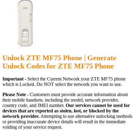
Unlock ZTE MF75 Phone | Generate
Unlock Codes for ZTE MF75 Phone
Important -
Select the Current Network your ZTE MF75 phone
which is Locked. Do NOT select the network you want to use.
Please Note -
Customers must provide accurate information about
their mobile handsets, including the model, network provider,
country code, and IMEI number.
Our services cannot be used for
devices that are reported as stolen, lost, or blocked by the
network provider.
Attempting to use alternative unlocking methods
or providing inaccurate device details will result in the immediate
voiding of your service request.