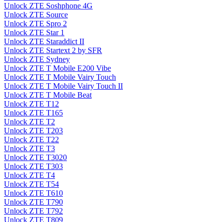
Unlock ZTE Soshphone 4G
Unlock ZTE Source
Unlock ZTE Spro 2
Unlock ZTE Star 1
Unlock ZTE Staraddict II
Unlock ZTE Startext 2 by SFR
Unlock ZTE Sydney
Unlock ZTE T Mobile E200 Vibe
Unlock ZTE T Mobile Vairy Touch
Unlock ZTE T Mobile Vairy Touch II
Unlock ZTE T Mobile Beat
Unlock ZTE T12
Unlock ZTE T165
Unlock ZTE T2
Unlock ZTE T203
Unlock ZTE T22
Unlock ZTE T3
Unlock ZTE T3020
Unlock ZTE T303
Unlock ZTE T4
Unlock ZTE T54
Unlock ZTE T610
Unlock ZTE T790
Unlock ZTE T792
Unlock ZTE T809