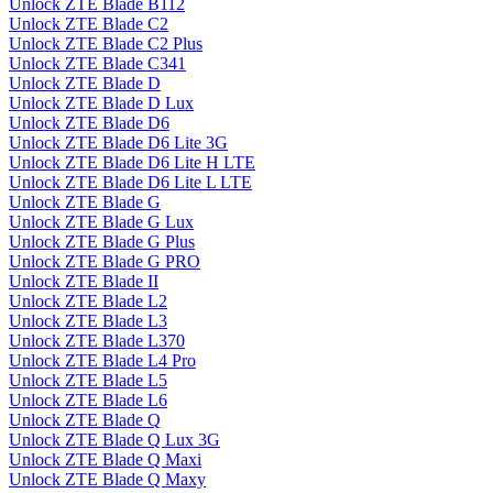
Unlock ZTE Blade B112
Unlock ZTE Blade C2
Unlock ZTE Blade C2 Plus
Unlock ZTE Blade C341
Unlock ZTE Blade D
Unlock ZTE Blade D Lux
Unlock ZTE Blade D6
Unlock ZTE Blade D6 Lite 3G
Unlock ZTE Blade D6 Lite H LTE
Unlock ZTE Blade D6 Lite L LTE
Unlock ZTE Blade G
Unlock ZTE Blade G Lux
Unlock ZTE Blade G Plus
Unlock ZTE Blade G PRO
Unlock ZTE Blade II
Unlock ZTE Blade L2
Unlock ZTE Blade L3
Unlock ZTE Blade L370
Unlock ZTE Blade L4 Pro
Unlock ZTE Blade L5
Unlock ZTE Blade L6
Unlock ZTE Blade Q
Unlock ZTE Blade Q Lux 3G
Unlock ZTE Blade Q Maxi
Unlock ZTE Blade Q Maxy