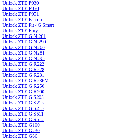
Unlock ZTE F930
Unlock ZTE F950
Unlock ZTE F951
Unlock ZTE Falcon
Unlock ZTE Fit 4G Smart
Unlock ZTE Fury
Unlock ZTE G N 281
Unlock ZTE G N 290
Unlock ZTE G N260
Unlock ZTE G N281
Unlock ZTE G N295
Unlock ZTE G R222
Unlock ZTE G R228
Unlock ZTE G R231
Unlock ZTE G R236M
Unlock ZTE G R250
Unlock ZTE G R260
Unlock ZTE G S203
Unlock ZTE G S213
Unlock ZTE G S215
Unlock ZTE G S511
Unlock ZTE G S512
Unlock ZTE G100
Unlock ZTE G230
Unlock ZTE G66