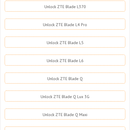
Unlock ZTE Blade L370
Unlock ZTE Blade L4 Pro
Unlock ZTE Blade L5
Unlock ZTE Blade L6
Unlock ZTE Blade Q
Unlock ZTE Blade Q Lux 3G
Unlock ZTE Blade Q Maxi