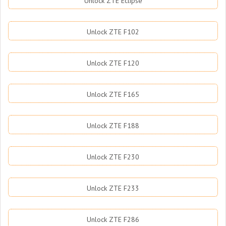
Unlock ZTE Eclipse
Unlock ZTE F102
Unlock ZTE F120
Unlock ZTE F165
Unlock ZTE F188
Unlock ZTE F230
Unlock ZTE F233
Unlock ZTE F286