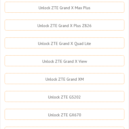
Unlock ZTE Grand X Max Plus
Unlock ZTE Grand X Plus Z826
Unlock ZTE Grand X Quad Lite
Unlock ZTE Grand X View
Unlock ZTE Grand XM
Unlock ZTE GS202
Unlock ZTE GX670