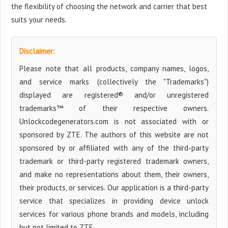
the flexibility of choosing the network and carrier that best
suits your needs.
Disclaimer:
Please note that all products, company names, logos,
and service marks (collectively the "Trademarks")
displayed are registered® and/or unregistered
trademarks™ of their respective owners.
Unlockcodegenerators.com is not associated with or
sponsored by ZTE. The authors of this website are not
sponsored by or affiliated with any of the third-party
trademark or third-party registered trademark owners,
and make no representations about them, their owners,
their products, or services. Our application is a third-party
service that specializes in providing device unlock
services for various phone brands and models, including
but not limited to ZTE.