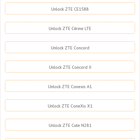
Unlock ZTE CE1588
Unlock ZTE Citrine LTE
Unlock ZTE Concord
Unlock ZTE Concord II
Unlock ZTE Conexis A1
Unlock ZTE ConeXis X1
Unlock ZTE Cute N281