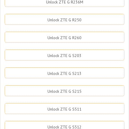
Unlock ZTE G R236M
Unlock ZTE G R250
Unlock ZTE G R260
Unlock ZTE G S203
Unlock ZTE G S213
Unlock ZTE G S215
Unlock ZTE G S511
Unlock ZTE G S512