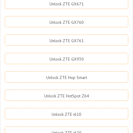
Unlock ZTE GX671
Unlock ZTE GX760
Unlock ZTE GX761
Unlock ZTE GX930
Unlock ZTE Hop Smart
Unlock ZTE HotSpot Z64
Unlock ZTE i610
Unlock ZTE i620