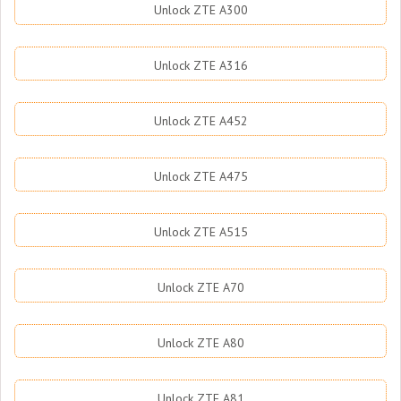
Unlock ZTE A300
Unlock ZTE A316
Unlock ZTE A452
Unlock ZTE A475
Unlock ZTE A515
Unlock ZTE A70
Unlock ZTE A80
Unlock ZTE A81