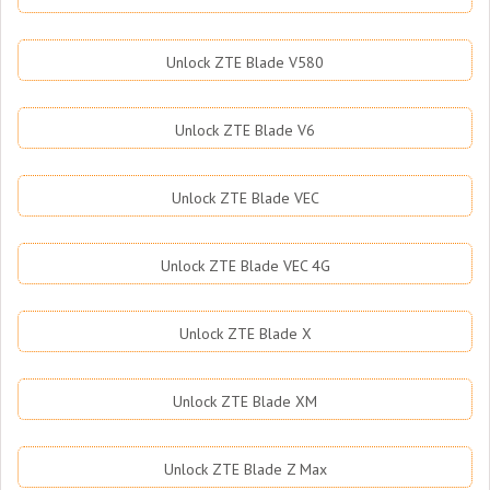
Unlock ZTE Blade V580
Unlock ZTE Blade V6
Unlock ZTE Blade VEC
Unlock ZTE Blade VEC 4G
Unlock ZTE Blade X
Unlock ZTE Blade XM
Unlock ZTE Blade Z Max