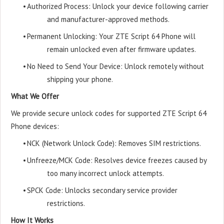
•
Authorized Process: Unlock your device following carrier
and manufacturer-approved methods.
•
Permanent Unlocking: Your ZTE Script 64 Phone will
remain unlocked even after firmware updates.
•
No Need to Send Your Device: Unlock remotely without
shipping your phone.
What We Offer
We provide secure unlock codes for supported ZTE Script 64
Phone devices:
•
NCK (Network Unlock Code): Removes SIM restrictions.
•
Unfreeze/MCK Code: Resolves device freezes caused by
too many incorrect unlock attempts.
•
SPCK Code: Unlocks secondary service provider
restrictions.
How It Works