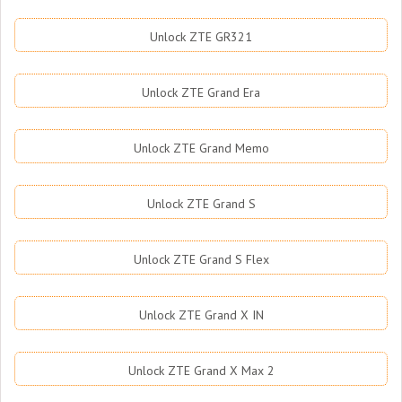
Unlock ZTE GR321
Unlock ZTE Grand Era
Unlock ZTE Grand Memo
Unlock ZTE Grand S
Unlock ZTE Grand S Flex
Unlock ZTE Grand X IN
Unlock ZTE Grand X Max 2