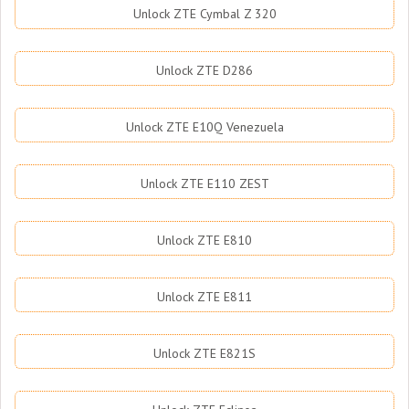
Unlock ZTE Cymbal Z 320
Unlock ZTE D286
Unlock ZTE E10Q Venezuela
Unlock ZTE E110 ZEST
Unlock ZTE E810
Unlock ZTE E811
Unlock ZTE E821S