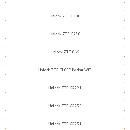
Unlock ZTE G100
Unlock ZTE G230
Unlock ZTE G66
Unlock ZTE GL09P Pocket WiFi
Unlock ZTE GR221
Unlock ZTE GR230
Unlock ZTE GR231