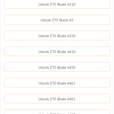
Unlock ZTE Blade A110
Unlock ZTE Blade A3
Unlock ZTE Blade A320
Unlock ZTE Blade A410
Unlock ZTE Blade A450
Unlock ZTE Blade A462
Unlock ZTE Blade A465