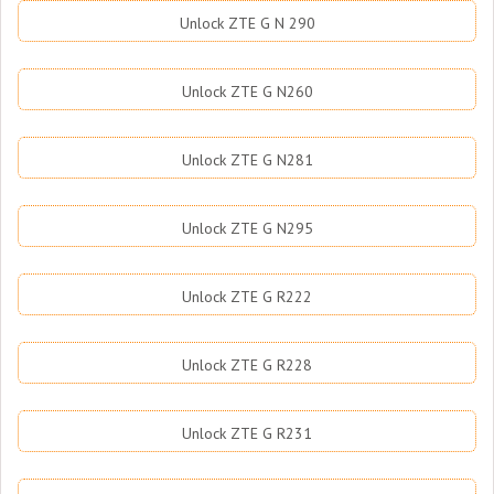
Unlock ZTE G N 290
Unlock ZTE G N260
Unlock ZTE G N281
Unlock ZTE G N295
Unlock ZTE G R222
Unlock ZTE G R228
Unlock ZTE G R231