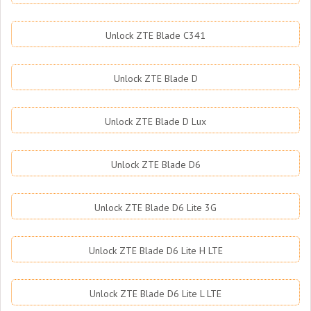
Unlock ZTE Blade C341
Unlock ZTE Blade D
Unlock ZTE Blade D Lux
Unlock ZTE Blade D6
Unlock ZTE Blade D6 Lite 3G
Unlock ZTE Blade D6 Lite H LTE
Unlock ZTE Blade D6 Lite L LTE