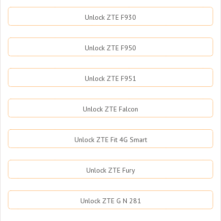
Unlock ZTE F930
Unlock ZTE F950
Unlock ZTE F951
Unlock ZTE Falcon
Unlock ZTE Fit 4G Smart
Unlock ZTE Fury
Unlock ZTE G N 281