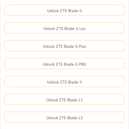
Unlock ZTE Blade G
Unlock ZTE Blade G Lux
Unlock ZTE Blade G Plus
Unlock ZTE Blade G PRO
Unlock ZTE Blade II
Unlock ZTE Blade L2
Unlock ZTE Blade L3