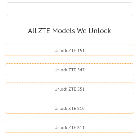
All ZTE Models We Unlock
Unlock ZTE 151
Unlock ZTE 547
Unlock ZTE 551
Unlock ZTE 810
Unlock ZTE 811