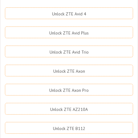
Unlock ZTE Avid 4
Unlock ZTE Avid Plus
Unlock ZTE Avid Trio
Unlock ZTE Axon
Unlock ZTE Axon Pro
Unlock ZTE AZ210A
Unlock ZTE B112