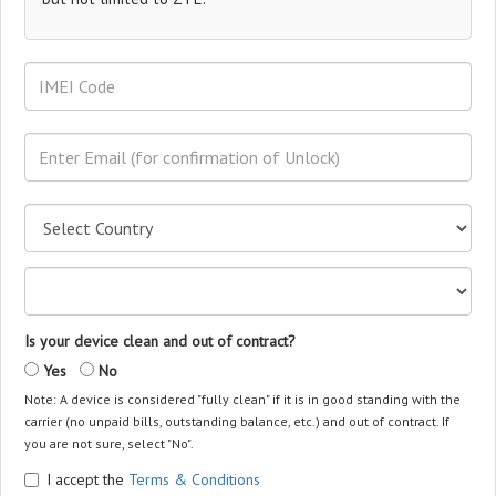
Is your device clean and out of contract?
Yes
No
Note: A device is considered "fully clean" if it is in good standing with the
carrier (no unpaid bills, outstanding balance, etc.) and out of contract. If
you are not sure, select "No".
I accept the
Terms & Conditions