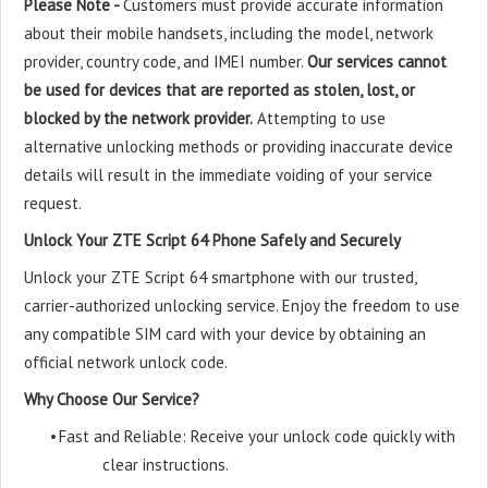
Please Note -
Customers must provide accurate information
about their mobile handsets, including the model, network
provider, country code, and IMEI number.
Our services cannot
be used for devices that are reported as stolen, lost, or
blocked by the network provider.
Attempting to use
alternative unlocking methods or providing inaccurate device
details will result in the immediate voiding of your service
request.
Unlock Your ZTE Script 64 Phone Safely and Securely
Unlock your ZTE Script 64 smartphone with our trusted,
carrier-authorized unlocking service. Enjoy the freedom to use
any compatible SIM card with your device by obtaining an
official network unlock code.
Why Choose Our Service?
•
Fast and Reliable: Receive your unlock code quickly with
clear instructions.