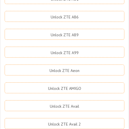
Unlock ZTE A86
Unlock ZTE A89
Unlock ZTE A99
Unlock ZTE Aeon
Unlock ZTE AMIGO
Unlock ZTE Avail
Unlock ZTE Avail 2