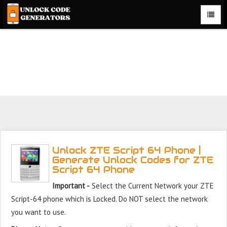
Unlock ZTE Script 64 Phone for Free – Fast, Secure, and
Reliable!
Unlock ZTE Script 64 Phone |
Generate Unlock Codes for ZTE
Script 64 Phone
Important -
Select the Current Network your ZTE
Script-64 phone which is Locked. Do NOT select the network
you want to use.