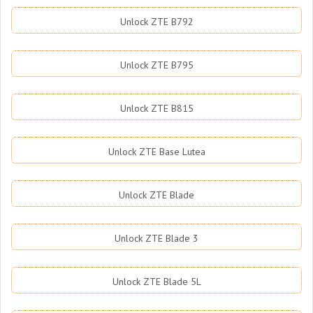
Unlock ZTE B792
Unlock ZTE B795
Unlock ZTE B815
Unlock ZTE Base Lutea
Unlock ZTE Blade
Unlock ZTE Blade 3
Unlock ZTE Blade 5L