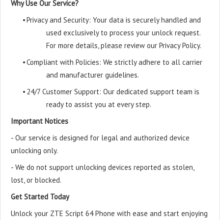
Why Use Our Service?
•
Privacy and Security: Your data is securely handled and
used exclusively to process your unlock request.
For more details, please review our Privacy Policy.
•
Compliant with Policies: We strictly adhere to all carrier
and manufacturer guidelines.
•
24/7 Customer Support: Our dedicated support team is
ready to assist you at every step.
Important Notices
- Our service is designed for legal and authorized device
unlocking only.
- We do not support unlocking devices reported as stolen,
lost, or blocked.
Get Started Today
Unlock your ZTE Script 64 Phone with ease and start enjoying