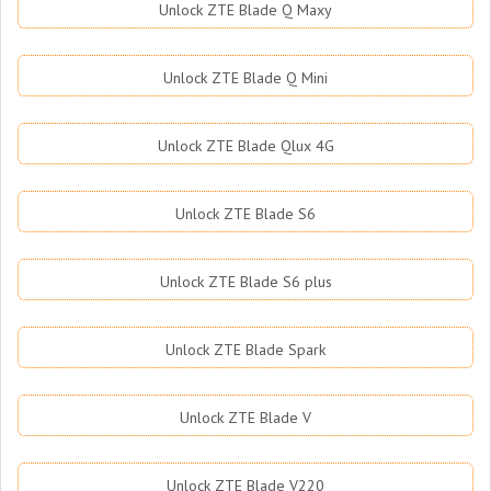
Unlock ZTE Blade Q Maxy
Unlock ZTE Blade Q Mini
Unlock ZTE Blade Qlux 4G
Unlock ZTE Blade S6
Unlock ZTE Blade S6 plus
Unlock ZTE Blade Spark
Unlock ZTE Blade V
Unlock ZTE Blade V220