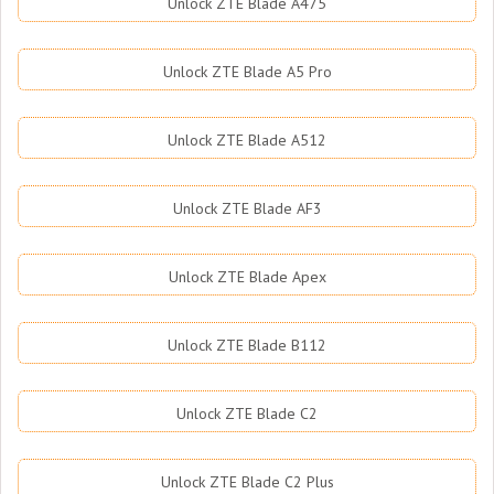
Unlock ZTE Blade A475
Unlock ZTE Blade A5 Pro
Unlock ZTE Blade A512
Unlock ZTE Blade AF3
Unlock ZTE Blade Apex
Unlock ZTE Blade B112
Unlock ZTE Blade C2
Unlock ZTE Blade C2 Plus