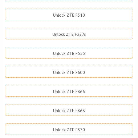
Unlock ZTE F310
Unlock ZTE F327s
Unlock ZTE F555
Unlock ZTE F600
Unlock ZTE F866
Unlock ZTE F868
Unlock ZTE F870