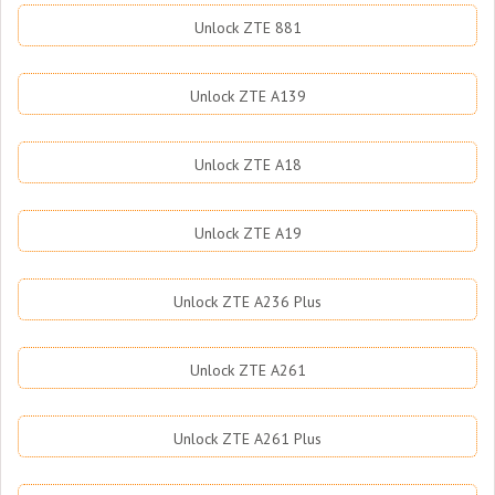
Unlock ZTE 881
Unlock ZTE A139
Unlock ZTE A18
Unlock ZTE A19
Unlock ZTE A236 Plus
Unlock ZTE A261
Unlock ZTE A261 Plus