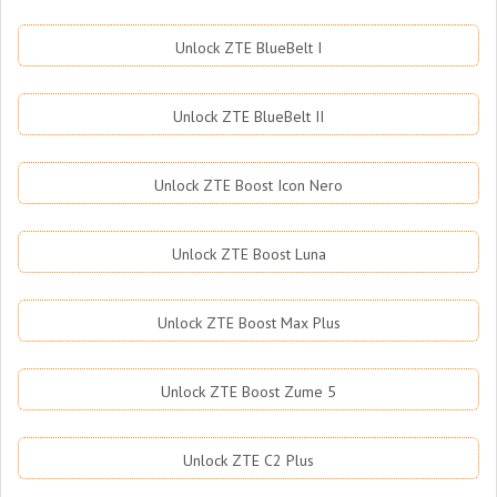
Unlock ZTE BlueBelt I
Unlock ZTE BlueBelt II
Unlock ZTE Boost Icon Nero
Unlock ZTE Boost Luna
Unlock ZTE Boost Max Plus
Unlock ZTE Boost Zume 5
Unlock ZTE C2 Plus