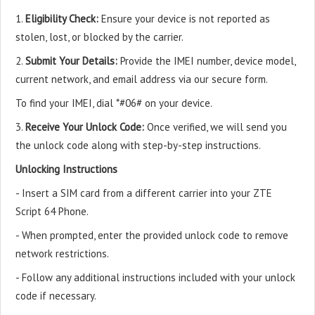
1.
Eligibility Check:
Ensure your device is not reported as
stolen, lost, or blocked by the carrier.
2.
Submit Your Details:
Provide the IMEI number, device model,
current network, and email address via our secure form.
To find your IMEI, dial *#06# on your device.
3.
Receive Your Unlock Code:
Once verified, we will send you
the unlock code along with step-by-step instructions.
Unlocking Instructions
- Insert a SIM card from a different carrier into your ZTE
Script 64 Phone.
- When prompted, enter the provided unlock code to remove
network restrictions.
- Follow any additional instructions included with your unlock
code if necessary.