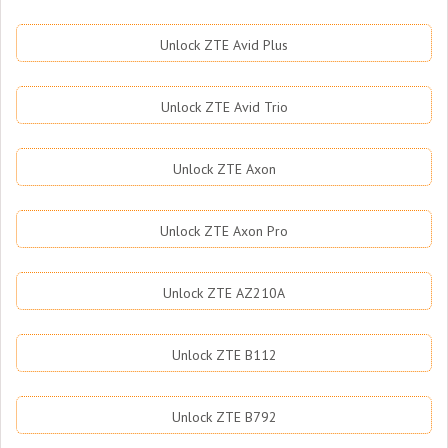
Unlock ZTE Avid Plus
Unlock ZTE Avid Trio
Unlock ZTE Axon
Unlock ZTE Axon Pro
Unlock ZTE AZ210A
Unlock ZTE B112
Unlock ZTE B792