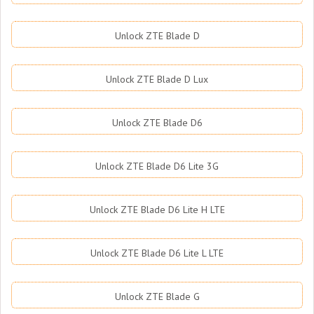
Unlock ZTE Blade D
Unlock ZTE Blade D Lux
Unlock ZTE Blade D6
Unlock ZTE Blade D6 Lite 3G
Unlock ZTE Blade D6 Lite H LTE
Unlock ZTE Blade D6 Lite L LTE
Unlock ZTE Blade G