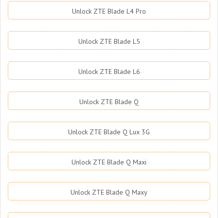
Unlock ZTE Blade L4 Pro
Unlock ZTE Blade L5
Unlock ZTE Blade L6
Unlock ZTE Blade Q
Unlock ZTE Blade Q Lux 3G
Unlock ZTE Blade Q Maxi
Unlock ZTE Blade Q Maxy