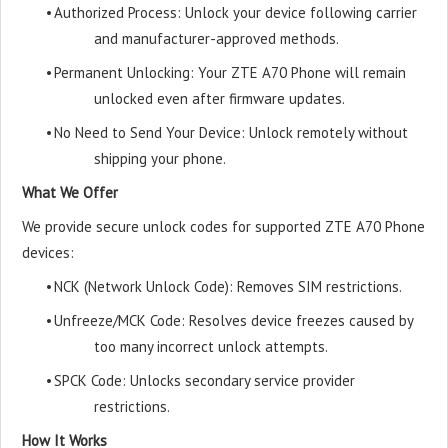
•
Authorized Process: Unlock your device following carrier
and manufacturer-approved methods.
•
Permanent Unlocking: Your ZTE A70 Phone will remain
unlocked even after firmware updates.
•
No Need to Send Your Device: Unlock remotely without
shipping your phone.
What We Offer
We provide secure unlock codes for supported ZTE A70 Phone
devices:
•
NCK (Network Unlock Code): Removes SIM restrictions.
•
Unfreeze/MCK Code: Resolves device freezes caused by
too many incorrect unlock attempts.
•
SPCK Code: Unlocks secondary service provider
restrictions.
How It Works