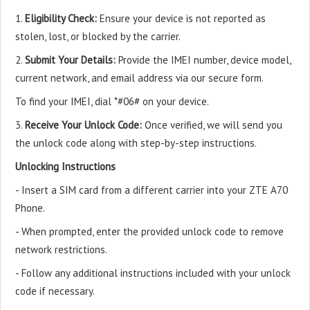
1.
Eligibility Check:
Ensure your device is not reported as
stolen, lost, or blocked by the carrier.
2.
Submit Your Details:
Provide the IMEI number, device model,
current network, and email address via our secure form.
To find your IMEI, dial *#06# on your device.
3.
Receive Your Unlock Code:
Once verified, we will send you
the unlock code along with step-by-step instructions.
Unlocking Instructions
- Insert a SIM card from a different carrier into your ZTE A70
Phone.
- When prompted, enter the provided unlock code to remove
network restrictions.
- Follow any additional instructions included with your unlock
code if necessary.