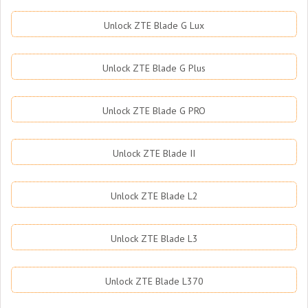
Unlock ZTE Blade G Lux
Unlock ZTE Blade G Plus
Unlock ZTE Blade G PRO
Unlock ZTE Blade II
Unlock ZTE Blade L2
Unlock ZTE Blade L3
Unlock ZTE Blade L370