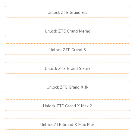
Unlock ZTE Grand Era
Unlock ZTE Grand Memo
Unlock ZTE Grand S
Unlock ZTE Grand S Flex
Unlock ZTE Grand X IN
Unlock ZTE Grand X Max 2
Unlock ZTE Grand X Max Plus