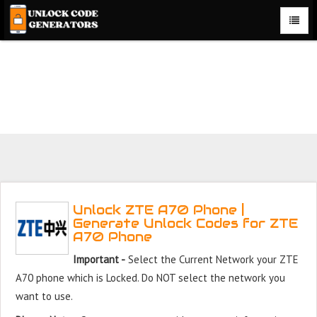
Unlock ZTE A70 Phone for Free – Fast, Secure, and Reliable!
Unlock ZTE A70 Phone |
Generate Unlock Codes for ZTE
A70 Phone
Important -
Select the Current Network your ZTE
A70 phone which is Locked. Do NOT select the network you
want to use.