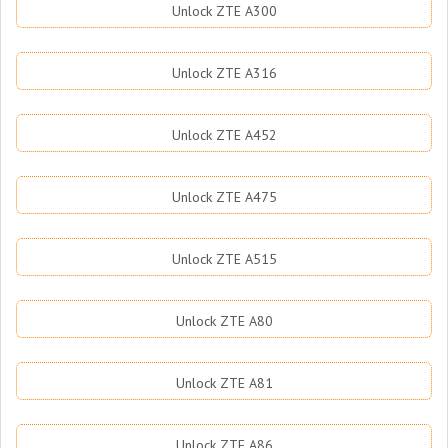
Unlock ZTE A300
Unlock ZTE A316
Unlock ZTE A452
Unlock ZTE A475
Unlock ZTE A515
Unlock ZTE A80
Unlock ZTE A81
Unlock ZTE A86