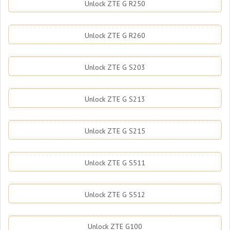
Unlock ZTE G R250
Unlock ZTE G R260
Unlock ZTE G S203
Unlock ZTE G S213
Unlock ZTE G S215
Unlock ZTE G S511
Unlock ZTE G S512
Unlock ZTE G100