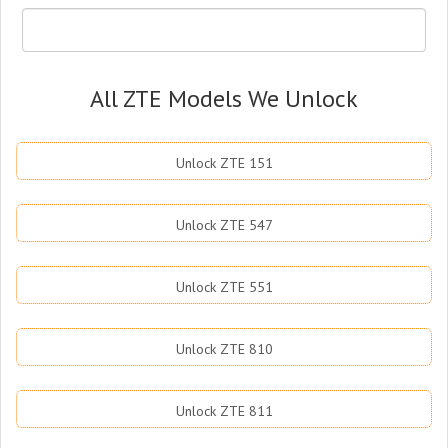
All ZTE Models We Unlock
Unlock ZTE 151
Unlock ZTE 547
Unlock ZTE 551
Unlock ZTE 810
Unlock ZTE 811