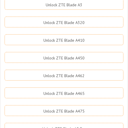
Unlock ZTE Blade A3
Unlock ZTE Blade A320
Unlock ZTE Blade A410
Unlock ZTE Blade A450
Unlock ZTE Blade A462
Unlock ZTE Blade A465
Unlock ZTE Blade A475