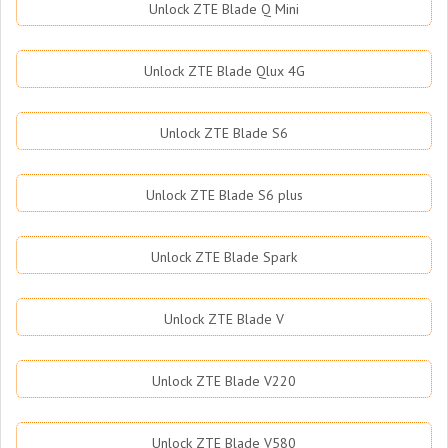
Unlock ZTE Blade Q Mini
Unlock ZTE Blade Qlux 4G
Unlock ZTE Blade S6
Unlock ZTE Blade S6 plus
Unlock ZTE Blade Spark
Unlock ZTE Blade V
Unlock ZTE Blade V220
Unlock ZTE Blade V580