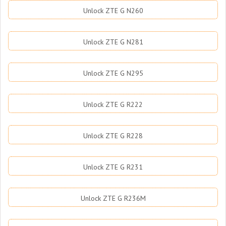
Unlock ZTE G N260
Unlock ZTE G N281
Unlock ZTE G N295
Unlock ZTE G R222
Unlock ZTE G R228
Unlock ZTE G R231
Unlock ZTE G R236M