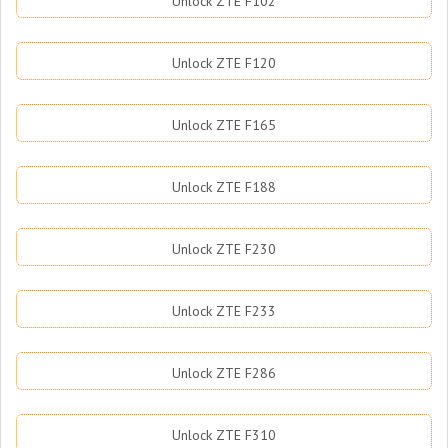
Unlock ZTE F102
Unlock ZTE F120
Unlock ZTE F165
Unlock ZTE F188
Unlock ZTE F230
Unlock ZTE F233
Unlock ZTE F286
Unlock ZTE F310