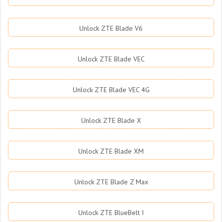
Unlock ZTE Blade V6
Unlock ZTE Blade VEC
Unlock ZTE Blade VEC 4G
Unlock ZTE Blade X
Unlock ZTE Blade XM
Unlock ZTE Blade Z Max
Unlock ZTE BlueBelt I