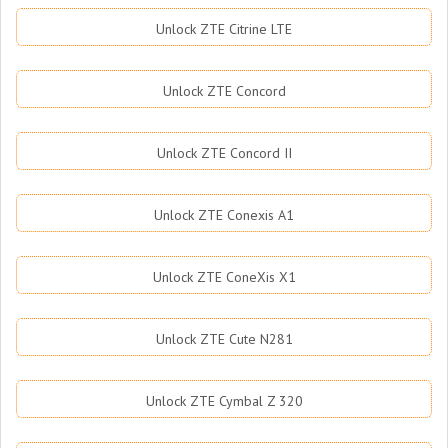
Unlock ZTE Citrine LTE
Unlock ZTE Concord
Unlock ZTE Concord II
Unlock ZTE Conexis A1
Unlock ZTE ConeXis X1
Unlock ZTE Cute N281
Unlock ZTE Cymbal Z 320