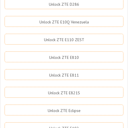
Unlock ZTE D286
Unlock ZTE E10Q Venezuela
Unlock ZTE E110 ZEST
Unlock ZTE E810
Unlock ZTE E811
Unlock ZTE E821S
Unlock ZTE Eclipse