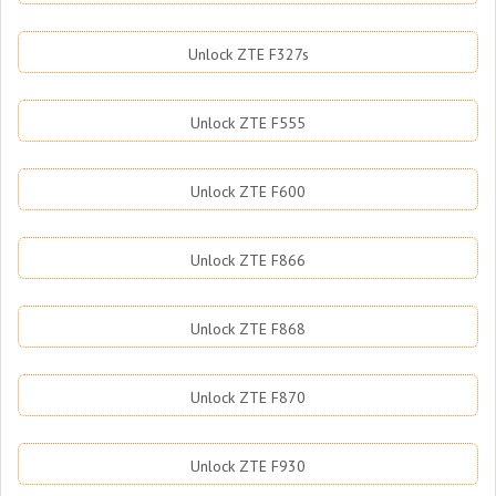
Unlock ZTE F327s
Unlock ZTE F555
Unlock ZTE F600
Unlock ZTE F866
Unlock ZTE F868
Unlock ZTE F870
Unlock ZTE F930