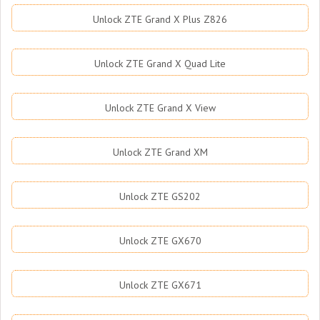
Unlock ZTE Grand X Plus Z826
Unlock ZTE Grand X Quad Lite
Unlock ZTE Grand X View
Unlock ZTE Grand XM
Unlock ZTE GS202
Unlock ZTE GX670
Unlock ZTE GX671