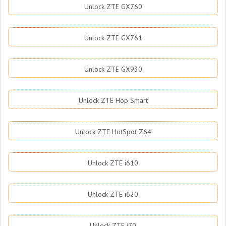
Unlock ZTE GX760
Unlock ZTE GX761
Unlock ZTE GX930
Unlock ZTE Hop Smart
Unlock ZTE HotSpot Z64
Unlock ZTE i610
Unlock ZTE i620
Unlock ZTE i70