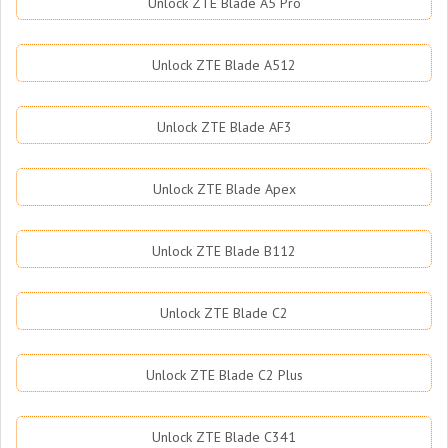
Unlock ZTE Blade A5 Pro
Unlock ZTE Blade A512
Unlock ZTE Blade AF3
Unlock ZTE Blade Apex
Unlock ZTE Blade B112
Unlock ZTE Blade C2
Unlock ZTE Blade C2 Plus
Unlock ZTE Blade C341