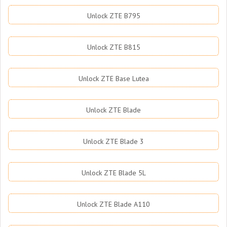
Unlock ZTE B795
Unlock ZTE B815
Unlock ZTE Base Lutea
Unlock ZTE Blade
Unlock ZTE Blade 3
Unlock ZTE Blade 5L
Unlock ZTE Blade A110