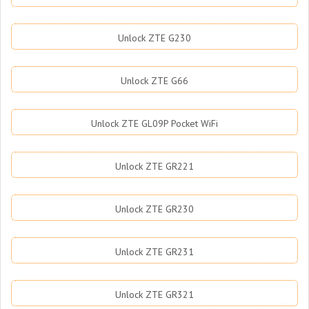
Unlock ZTE G230
Unlock ZTE G66
Unlock ZTE GL09P Pocket WiFi
Unlock ZTE GR221
Unlock ZTE GR230
Unlock ZTE GR231
Unlock ZTE GR321