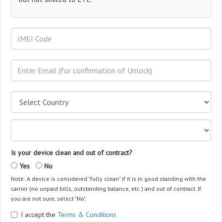
Is your device clean and out of contract?
Yes
No
Note: A device is considered "fully clean" if it is in good standing with the
carrier (no unpaid bills, outstanding balance, etc.) and out of contract. If
you are not sure, select "No".
I accept the
Terms & Conditions