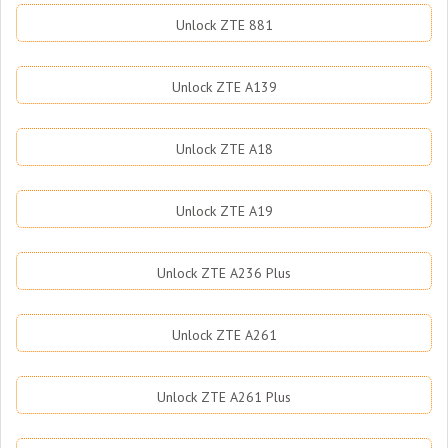
Unlock ZTE 881
Unlock ZTE A139
Unlock ZTE A18
Unlock ZTE A19
Unlock ZTE A236 Plus
Unlock ZTE A261
Unlock ZTE A261 Plus