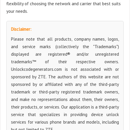
flexibility of choosing the network and carrier that best suits
your needs.
Disclaimer:
Please note that all products, company names, logos,
and service marks (collectively the "Trademarks")
displayed are registered® and/or unregistered
trademarks™ of their respective owners.
Unlockcodegenerators.com is not associated with or
sponsored by ZTE. The authors of this website are not
sponsored by or affiliated with any of the third-party
trademark or third-party registered trademark owners,
and make no representations about them, their owners,
their products, or services. Our application is a third-party
service that specializes in providing device unlock
services for various phone brands and models, including
but not limited to ZTE.