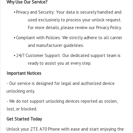
Why Use Our Service?
•
Privacy and Security: Your data is securely handled and
used exclusively to process your unlock request.
For more details, please review our Privacy Policy.
•
Compliant with Policies: We strictly adhere to all carrier
and manufacturer guidelines.
•
24/7 Customer Support: Our dedicated support team is
ready to assist you at every step.
Important Notices
- Our service is designed for legal and authorized device
unlocking only.
- We do not support unlocking devices reported as stolen,
lost, or blocked.
Get Started Today
Unlock your ZTE A70 Phone with ease and start enjoying the