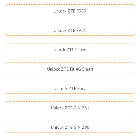
Unlock ZTE F950
Unlock ZTE F951
Unlock ZTE Falcon
Unlock ZTE Fit 4G Smart
Unlock ZTE Fury
Unlock ZTE G N 281
Unlock ZTE G N 290