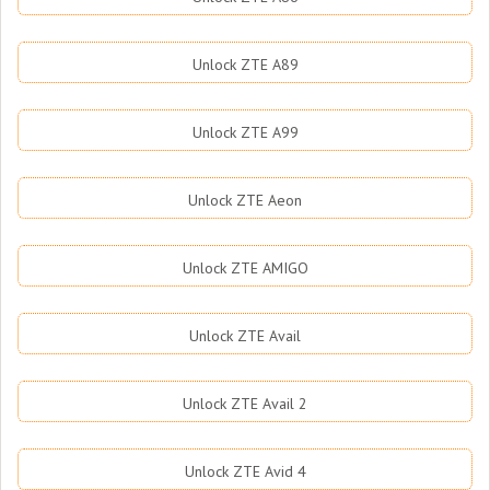
Unlock ZTE A89
Unlock ZTE A99
Unlock ZTE Aeon
Unlock ZTE AMIGO
Unlock ZTE Avail
Unlock ZTE Avail 2
Unlock ZTE Avid 4