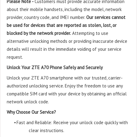
Please Note -
Customers must provide accurate information
about their mobile handsets, including the model, network
provider, country code, and IMEI number.
Our services cannot
be used for devices that are reported as stolen, lost, or
blocked by the network provider.
Attempting to use
alternative unlocking methods or providing inaccurate device
details will result in the immediate voiding of your service
request.
Unlock Your ZTE A70 Phone Safely and Securely
Unlock your ZTE A70 smartphone with our trusted, carrier-
authorized unlocking service. Enjoy the freedom to use any
compatible SIM card with your device by obtaining an official
network unlock code.
Why Choose Our Service?
•
Fast and Reliable: Receive your unlock code quickly with
clear instructions.