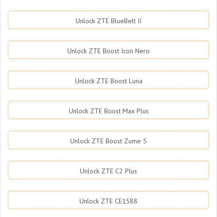
Unlock ZTE BlueBelt II
Unlock ZTE Boost Icon Nero
Unlock ZTE Boost Luna
Unlock ZTE Boost Max Plus
Unlock ZTE Boost Zume 5
Unlock ZTE C2 Plus
Unlock ZTE CE1588