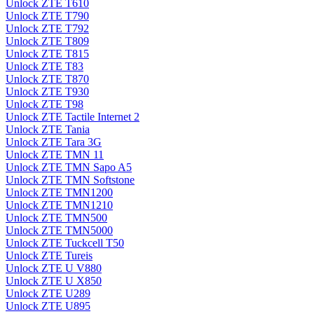
Unlock ZTE T610
Unlock ZTE T790
Unlock ZTE T792
Unlock ZTE T809
Unlock ZTE T815
Unlock ZTE T83
Unlock ZTE T870
Unlock ZTE T930
Unlock ZTE T98
Unlock ZTE Tactile Internet 2
Unlock ZTE Tania
Unlock ZTE Tara 3G
Unlock ZTE TMN 11
Unlock ZTE TMN Sapo A5
Unlock ZTE TMN Softstone
Unlock ZTE TMN1200
Unlock ZTE TMN1210
Unlock ZTE TMN500
Unlock ZTE TMN5000
Unlock ZTE Tuckcell T50
Unlock ZTE Tureis
Unlock ZTE U V880
Unlock ZTE U X850
Unlock ZTE U289
Unlock ZTE U895