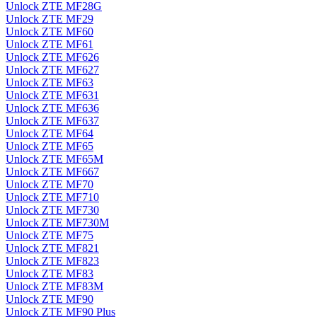
Unlock ZTE MF28G
Unlock ZTE MF29
Unlock ZTE MF60
Unlock ZTE MF61
Unlock ZTE MF626
Unlock ZTE MF627
Unlock ZTE MF63
Unlock ZTE MF631
Unlock ZTE MF636
Unlock ZTE MF637
Unlock ZTE MF64
Unlock ZTE MF65
Unlock ZTE MF65M
Unlock ZTE MF667
Unlock ZTE MF70
Unlock ZTE MF710
Unlock ZTE MF730
Unlock ZTE MF730M
Unlock ZTE MF75
Unlock ZTE MF821
Unlock ZTE MF823
Unlock ZTE MF83
Unlock ZTE MF83M
Unlock ZTE MF90
Unlock ZTE MF90 Plus