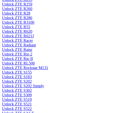
Unlock ZTE R259
Unlock ZTE R260
Unlock ZTE R28
Unlock ZTE R286
Unlock ZTE R3100
Unlock ZTE R55
Unlock ZTE R620
Unlock ZTE R621J
Unlock ZTE Racer
Unlock ZTE Radiant
Unlock ZTE Raise
Unlock ZTE Rio 2
Unlock ZTE Rio II
Unlock ZTE RL500
Unlock ZTE Rockstar M131
Unlock ZTE S155
Unlock ZTE S183
Unlock ZTE S202
Unlock ZTE S202 Simply
Unlock ZTE S302
Unlock ZTE S309
Unlock ZTE S519
Unlock ZTE S521
Unlock ZTE S522