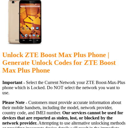
Unlock ZTE Boost Max Plus Phone |
Generate Unlock Codes for ZTE Boost
Max Plus Phone
Important -
Select the Current Network your ZTE Boost-Max-Plus
phone which is Locked. Do NOT select the network you want to
use.
Please Note -
Customers must provide accurate information about
their mobile handsets, including the model, network provider,
country code, and IMEI number.
Our services cannot be used for
devices that are reported as stolen, lost, or blocked by the
network provider.
Attempting to use alternative unlocking methods