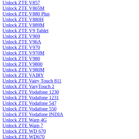
Unlock ZTE V857
Unlock ZTE V865M
Unlock ZTE V880 Plus
Unlock ZTE V880H
Unlock ZTE V889M
Unlock ZTE V9 Tablet
Unlock ZTE V969
Unlock ZTE V96A
Unlock ZTE V970
Unlock ZTE V970M
Unlock ZTE V980
Unlock ZTE V9800
Unlock ZTE V980M
Unlock ZTE VAIRY
Unlock ZTE Vairy Touch 811
Unlock ZTE VaryTouch 2
Unlock ZTE Vodafone 1230
Unlock ZTE Vodafone 1231
Unlock ZTE Vodafone 547
Unlock ZTE Vodafone 550
Unlock ZTE Vodafone INDIA
Unlock ZTE Warp 4G
Unlock ZTE Warp 7
Unlock ZTE WD 670
Unlock ZTE WD670