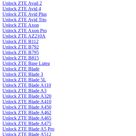
Unlock ZTE Avail 2
Unlock ZTE Avid 4
Unlock ZTE Avid Plus
Unlock ZTE Avid Trio
Unlock ZTE Axon
Unlock ZTE Axon Pro
Unlock ZTE AZ210A
Unlock ZTE B112
Unlock ZTE B792
Unlock ZTE B795
Unlock ZTE B815
Unlock ZTE Base Lutea
Unlock ZTE Blade
Unlock ZTE Blade 3
Unlock ZTE Blade 5L
Unlock ZTE Blade A110
Unlock ZTE Blade A3
Unlock ZTE Blade A320
Unlock ZTE Blade A410
Unlock ZTE Blade A450
Unlock ZTE Blade A462
Unlock ZTE Blade A465
Unlock ZTE Blade A475
Unlock ZTE Blade A5 Pro
Unlock ZTE Blade A512