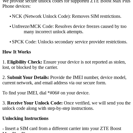
We provide secure unlock codes for supported ZTE Boost Max Plus
Phone devices:
•
NCK (Network Unlock Code): Removes SIM restrictions.
•
Unfreeze/MCK Code: Resolves device freezes caused by too
many incorrect unlock attempts.
•
SPCK Code: Unlocks secondary service provider restrictions.
How It Works
1.
Eligibility Check:
Ensure your device is not reported as stolen,
lost, or blocked by the carrier.
2.
Submit Your Details:
Provide the IMEI number, device model,
current network, and email address via our secure form.
To find your IMEI, dial *#06# on your device.
3.
Receive Your Unlock Code:
Once verified, we will send you the
unlock code along with step-by-step instructions.
Unlocking Instructions
- Insert a SIM card from a different carrier into your ZTE Boost