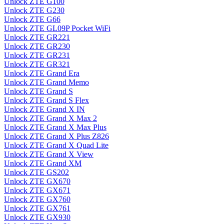
Unlock ZTE G100
Unlock ZTE G230
Unlock ZTE G66
Unlock ZTE GL09P Pocket WiFi
Unlock ZTE GR221
Unlock ZTE GR230
Unlock ZTE GR231
Unlock ZTE GR321
Unlock ZTE Grand Era
Unlock ZTE Grand Memo
Unlock ZTE Grand S
Unlock ZTE Grand S Flex
Unlock ZTE Grand X IN
Unlock ZTE Grand X Max 2
Unlock ZTE Grand X Max Plus
Unlock ZTE Grand X Plus Z826
Unlock ZTE Grand X Quad Lite
Unlock ZTE Grand X View
Unlock ZTE Grand XM
Unlock ZTE GS202
Unlock ZTE GX670
Unlock ZTE GX671
Unlock ZTE GX760
Unlock ZTE GX761
Unlock ZTE GX930