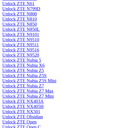
Unlock ZTE N61
Unlock ZTE N799D
Unlock ZTE N800
Unlock ZTE N810
Unlock ZTE N850
Unlock ZTE N850L
Unlock ZTE N9101
Unlock ZTE N9510
Unlock ZTE N9511
Unlock ZTE N9516
Unlock ZTE N9520
Unlock ZTE Nubia 5
Unlock ZTE Nubia X6
Unlock ZTE Nubia Z5
Unlock ZTE Nubia Z5S
Unlock ZTE Nubia Z5S Mini
Unlock ZTE Nubia Z7
Unlock ZTE Nubia Z7 Max
Unlock ZTE Nubia Z7 Mini
Unlock ZTE NX403A
Unlock ZTE NX405H
Unlock ZTE NX501
Unlock ZTE Obsidian
Unlock ZTE Open
Unlock ZTE Open C