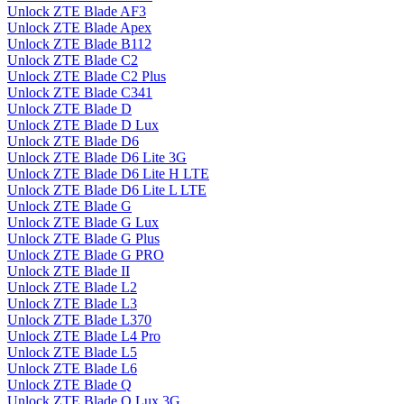
Unlock ZTE Blade AF3
Unlock ZTE Blade Apex
Unlock ZTE Blade B112
Unlock ZTE Blade C2
Unlock ZTE Blade C2 Plus
Unlock ZTE Blade C341
Unlock ZTE Blade D
Unlock ZTE Blade D Lux
Unlock ZTE Blade D6
Unlock ZTE Blade D6 Lite 3G
Unlock ZTE Blade D6 Lite H LTE
Unlock ZTE Blade D6 Lite L LTE
Unlock ZTE Blade G
Unlock ZTE Blade G Lux
Unlock ZTE Blade G Plus
Unlock ZTE Blade G PRO
Unlock ZTE Blade II
Unlock ZTE Blade L2
Unlock ZTE Blade L3
Unlock ZTE Blade L370
Unlock ZTE Blade L4 Pro
Unlock ZTE Blade L5
Unlock ZTE Blade L6
Unlock ZTE Blade Q
Unlock ZTE Blade Q Lux 3G