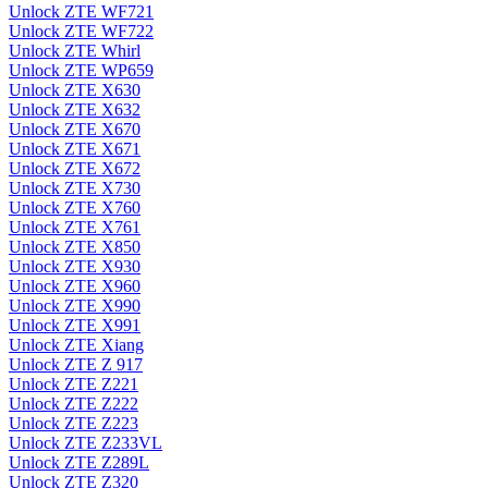
Unlock ZTE WF721
Unlock ZTE WF722
Unlock ZTE Whirl
Unlock ZTE WP659
Unlock ZTE X630
Unlock ZTE X632
Unlock ZTE X670
Unlock ZTE X671
Unlock ZTE X672
Unlock ZTE X730
Unlock ZTE X760
Unlock ZTE X761
Unlock ZTE X850
Unlock ZTE X930
Unlock ZTE X960
Unlock ZTE X990
Unlock ZTE X991
Unlock ZTE Xiang
Unlock ZTE Z 917
Unlock ZTE Z221
Unlock ZTE Z222
Unlock ZTE Z223
Unlock ZTE Z233VL
Unlock ZTE Z289L
Unlock ZTE Z320