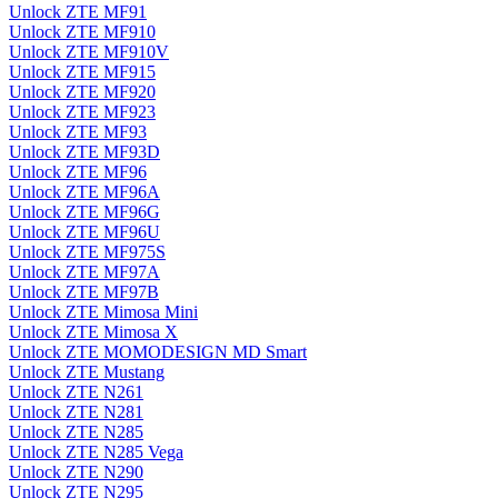
Unlock ZTE MF91
Unlock ZTE MF910
Unlock ZTE MF910V
Unlock ZTE MF915
Unlock ZTE MF920
Unlock ZTE MF923
Unlock ZTE MF93
Unlock ZTE MF93D
Unlock ZTE MF96
Unlock ZTE MF96A
Unlock ZTE MF96G
Unlock ZTE MF96U
Unlock ZTE MF975S
Unlock ZTE MF97A
Unlock ZTE MF97B
Unlock ZTE Mimosa Mini
Unlock ZTE Mimosa X
Unlock ZTE MOMODESIGN MD Smart
Unlock ZTE Mustang
Unlock ZTE N261
Unlock ZTE N281
Unlock ZTE N285
Unlock ZTE N285 Vega
Unlock ZTE N290
Unlock ZTE N295