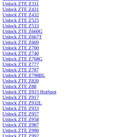
Unlock ZTE Z331
Unlock ZTE Z431
Unlock ZTE Z432
Unlock ZTE Z525
Unlock ZTE Z533
Unlock ZTE Z660G
Unlock ZTE Z667T
Unlock ZTE Z669
Unlock ZTE Z700
Unlock ZTE Z740
Unlock ZTE Z768G
Unlock ZTE Z777
Unlock ZTE Z787
Unlock ZTE Z798BL
Unlock ZTE Z820
Unlock ZTE Z88
Unlock ZTE Z915 HotSpot
Unlock ZTE Z917
Unlock ZTE Z932L
Unlock ZTE Z933
Unlock ZTE Z957
Unlock ZTE Z958
Unlock ZTE Z987
Unlock ZTE Z990
Unlock ZTE Z992