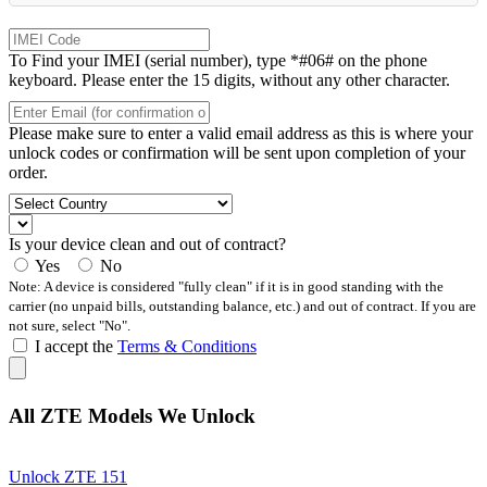
To Find your IMEI (serial number), type *#06# on the phone
keyboard. Please enter the 15 digits, without any other character.
Please make sure to enter a valid email address as this is where your
unlock codes or confirmation will be sent upon completion of your
order.
Is your device clean and out of contract?
Yes
No
Note: A device is considered "fully clean" if it is in good standing with the
carrier (no unpaid bills, outstanding balance, etc.) and out of contract. If you are
not sure, select "No".
I accept the
Terms & Conditions
All ZTE Models We Unlock
Unlock ZTE 151