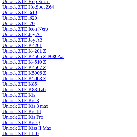
Unlock ZTE Hop Smart
Unlock ZTE HotSpot Z64
Unlock ZTE i610
Unlock ZTE i620
Unlock ZTE i70
Unlock ZTE Icon Nero
Unlock ZTE Joy A1
Unlock ZTE Joy A3
Unlock ZTE K4201
Unlock ZTE K4201 Z
Unlock ZTE K4505 Z P680A2
Unlock ZTE K4510 Z
Unlock ZTE K4607 Z
Unlock ZTE K5006 Z
Unlock ZTE K5008 Z
Unlock ZTE K85
Unlock ZTE K88 Tab
Unlock ZTE Kis
Unlock ZTE Kis 3
Unlock ZTE Kis 3 max
Unlock ZTE Kis III
Unlock ZTE Kis Pro
Unlock ZTE Kis Q
Unlock ZTE Kiss II Max
Unlock ZTE L110