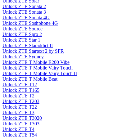
Unlock ZTE Solar
Unlock ZTE Sonata 2
Unlock ZTE Sonata 3
Unlock ZTE Sonata 4G
Unlock ZTE Soshphone 4G
Unlock ZTE Source
Unlock ZTE Spro 2
Unlock ZTE Star 1
Unlock ZTE Staraddict II
Unlock ZTE Startext 2 by SFR
Unlock ZTE Sydney
Unlock ZTE T Mobile E200 Vibe
Unlock ZTE T Mobile Vairy Touch
Unlock ZTE T Mobile Vairy Touch II
Unlock ZTE T Mobile Beat
Unlock ZTE T12
Unlock ZTE T165
Unlock ZTE T2
Unlock ZTE T203
Unlock ZTE T22
Unlock ZTE T3
Unlock ZTE T3020
Unlock ZTE T303
Unlock ZTE T4
Unlock ZTE T54