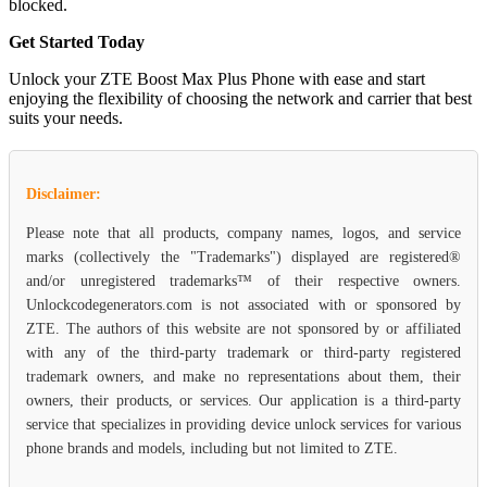
blocked.
Get Started Today
Unlock your ZTE Boost Max Plus Phone with ease and start
enjoying the flexibility of choosing the network and carrier that best
suits your needs.
Disclaimer:
Please note that all products, company names, logos, and service
marks (collectively the "Trademarks") displayed are registered®
and/or unregistered trademarks™ of their respective owners.
Unlockcodegenerators.com is not associated with or sponsored by
ZTE. The authors of this website are not sponsored by or affiliated
with any of the third-party trademark or third-party registered
trademark owners, and make no representations about them, their
owners, their products, or services. Our application is a third-party
service that specializes in providing device unlock services for various
phone brands and models, including but not limited to ZTE.