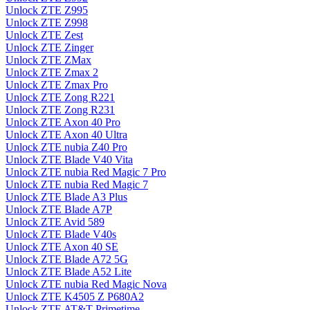
Unlock ZTE Z995
Unlock ZTE Z998
Unlock ZTE Zest
Unlock ZTE Zinger
Unlock ZTE ZMax
Unlock ZTE Zmax 2
Unlock ZTE Zmax Pro
Unlock ZTE Zong R221
Unlock ZTE Zong R231
Unlock ZTE Axon 40 Pro
Unlock ZTE Axon 40 Ultra
Unlock ZTE nubia Z40 Pro
Unlock ZTE Blade V40 Vita
Unlock ZTE nubia Red Magic 7 Pro
Unlock ZTE nubia Red Magic 7
Unlock ZTE Blade A3 Plus
Unlock ZTE Blade A7P
Unlock ZTE Avid 589
Unlock ZTE Blade V40s
Unlock ZTE Axon 40 SE
Unlock ZTE Blade A72 5G
Unlock ZTE Blade A52 Lite
Unlock ZTE nubia Red Magic Nova
Unlock ZTE K4505 Z P680A2
Unlock ZTE AT&T Primetime