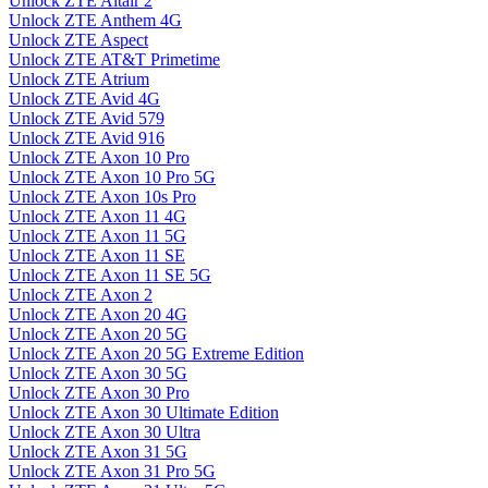
Unlock ZTE Altair 2
Unlock ZTE Anthem 4G
Unlock ZTE Aspect
Unlock ZTE AT&T Primetime
Unlock ZTE Atrium
Unlock ZTE Avid 4G
Unlock ZTE Avid 579
Unlock ZTE Avid 916
Unlock ZTE Axon 10 Pro
Unlock ZTE Axon 10 Pro 5G
Unlock ZTE Axon 10s Pro
Unlock ZTE Axon 11 4G
Unlock ZTE Axon 11 5G
Unlock ZTE Axon 11 SE
Unlock ZTE Axon 11 SE 5G
Unlock ZTE Axon 2
Unlock ZTE Axon 20 4G
Unlock ZTE Axon 20 5G
Unlock ZTE Axon 20 5G Extreme Edition
Unlock ZTE Axon 30 5G
Unlock ZTE Axon 30 Pro
Unlock ZTE Axon 30 Ultimate Edition
Unlock ZTE Axon 30 Ultra
Unlock ZTE Axon 31 5G
Unlock ZTE Axon 31 Pro 5G