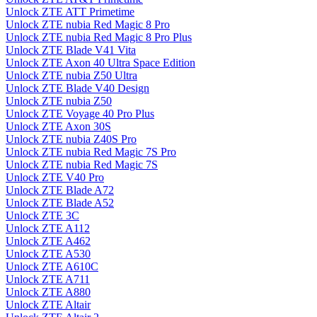
Unlock ZTE ATT Primetime
Unlock ZTE nubia Red Magic 8 Pro
Unlock ZTE nubia Red Magic 8 Pro Plus
Unlock ZTE Blade V41 Vita
Unlock ZTE Axon 40 Ultra Space Edition
Unlock ZTE nubia Z50 Ultra
Unlock ZTE Blade V40 Design
Unlock ZTE nubia Z50
Unlock ZTE Voyage 40 Pro Plus
Unlock ZTE Axon 30S
Unlock ZTE nubia Z40S Pro
Unlock ZTE nubia Red Magic 7S Pro
Unlock ZTE nubia Red Magic 7S
Unlock ZTE V40 Pro
Unlock ZTE Blade A72
Unlock ZTE Blade A52
Unlock ZTE 3C
Unlock ZTE A112
Unlock ZTE A462
Unlock ZTE A530
Unlock ZTE A610C
Unlock ZTE A711
Unlock ZTE A880
Unlock ZTE Altair