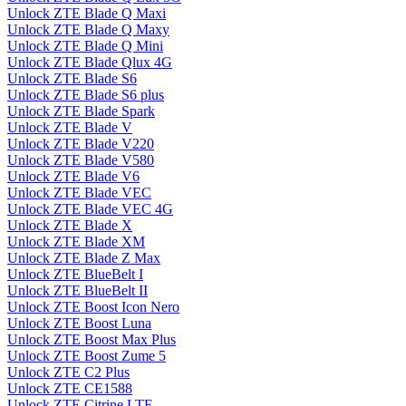
Unlock ZTE Blade Q Maxi
Unlock ZTE Blade Q Maxy
Unlock ZTE Blade Q Mini
Unlock ZTE Blade Qlux 4G
Unlock ZTE Blade S6
Unlock ZTE Blade S6 plus
Unlock ZTE Blade Spark
Unlock ZTE Blade V
Unlock ZTE Blade V220
Unlock ZTE Blade V580
Unlock ZTE Blade V6
Unlock ZTE Blade VEC
Unlock ZTE Blade VEC 4G
Unlock ZTE Blade X
Unlock ZTE Blade XM
Unlock ZTE Blade Z Max
Unlock ZTE BlueBelt I
Unlock ZTE BlueBelt II
Unlock ZTE Boost Icon Nero
Unlock ZTE Boost Luna
Unlock ZTE Boost Max Plus
Unlock ZTE Boost Zume 5
Unlock ZTE C2 Plus
Unlock ZTE CE1588
Unlock ZTE Citrine LTE