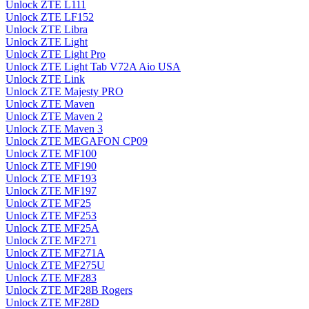
Unlock ZTE L111
Unlock ZTE LF152
Unlock ZTE Libra
Unlock ZTE Light
Unlock ZTE Light Pro
Unlock ZTE Light Tab V72A Aio USA
Unlock ZTE Link
Unlock ZTE Majesty PRO
Unlock ZTE Maven
Unlock ZTE Maven 2
Unlock ZTE Maven 3
Unlock ZTE MEGAFON CP09
Unlock ZTE MF100
Unlock ZTE MF190
Unlock ZTE MF193
Unlock ZTE MF197
Unlock ZTE MF25
Unlock ZTE MF253
Unlock ZTE MF25A
Unlock ZTE MF271
Unlock ZTE MF271A
Unlock ZTE MF275U
Unlock ZTE MF283
Unlock ZTE MF28B Rogers
Unlock ZTE MF28D