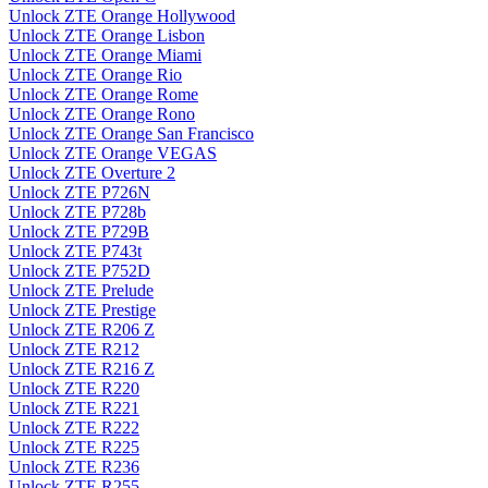
Unlock ZTE Orange Hollywood
Unlock ZTE Orange Lisbon
Unlock ZTE Orange Miami
Unlock ZTE Orange Rio
Unlock ZTE Orange Rome
Unlock ZTE Orange Rono
Unlock ZTE Orange San Francisco
Unlock ZTE Orange VEGAS
Unlock ZTE Overture 2
Unlock ZTE P726N
Unlock ZTE P728b
Unlock ZTE P729B
Unlock ZTE P743t
Unlock ZTE P752D
Unlock ZTE Prelude
Unlock ZTE Prestige
Unlock ZTE R206 Z
Unlock ZTE R212
Unlock ZTE R216 Z
Unlock ZTE R220
Unlock ZTE R221
Unlock ZTE R222
Unlock ZTE R225
Unlock ZTE R236
Unlock ZTE R255