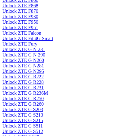
Unlock ZTE F866
Unlock ZTE F868
Unlock ZTE F870
Unlock ZTE F930
Unlock ZTE F950
Unlock ZTE F951
Unlock ZTE Falcon
Unlock ZTE Fit 4G Smart
Unlock ZTE Fury
Unlock ZTE G N 281
Unlock ZTE G N 290
Unlock ZTE G N260
Unlock ZTE G N281
Unlock ZTE G N295
Unlock ZTE G R222
Unlock ZTE G R228
Unlock ZTE G R231
Unlock ZTE G R236M
Unlock ZTE G R250
Unlock ZTE G R260
Unlock ZTE G S203
Unlock ZTE G S213
Unlock ZTE G S215
Unlock ZTE G S511
Unlock ZTE G S512