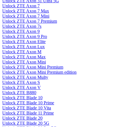
Unlock ZTE Axon 31 Ultra 5G
Unlock ZTE Axon 7
Unlock ZTE Axon 7 Max
Unlock ZTE Axon 7 Mini
Unlock ZTE Axon 7 Premium
Unlock ZTE Axon 7s
Unlock ZTE Axon 9
Unlock ZTE Axon 9 Pro
Unlock ZTE Axon Elite
Unlock ZTE Axon Lux
Unlock ZTE Axon M
Unlock ZTE Axon Max
Unlock ZTE Axon Mini
Unlock ZTE Axon Mini Premium
Unlock ZTE Axon Mini Premium edition
Unlock ZTE Axon Multy
Unlock ZTE Axon S
Unlock ZTE Axon V
Unlock ZTE B880
Unlock ZTE Blade 10
Unlock ZTE Blade 10 Prime
Unlock ZTE Blade 10 Vita
Unlock ZTE Blade 11 Prime
Unlock ZTE Blade 20
Unlock ZTE Blade 20 5G