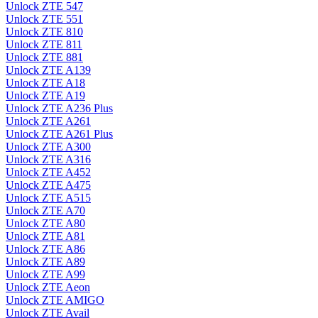
Unlock ZTE 547
Unlock ZTE 551
Unlock ZTE 810
Unlock ZTE 811
Unlock ZTE 881
Unlock ZTE A139
Unlock ZTE A18
Unlock ZTE A19
Unlock ZTE A236 Plus
Unlock ZTE A261
Unlock ZTE A261 Plus
Unlock ZTE A300
Unlock ZTE A316
Unlock ZTE A452
Unlock ZTE A475
Unlock ZTE A515
Unlock ZTE A70
Unlock ZTE A80
Unlock ZTE A81
Unlock ZTE A86
Unlock ZTE A89
Unlock ZTE A99
Unlock ZTE Aeon
Unlock ZTE AMIGO
Unlock ZTE Avail