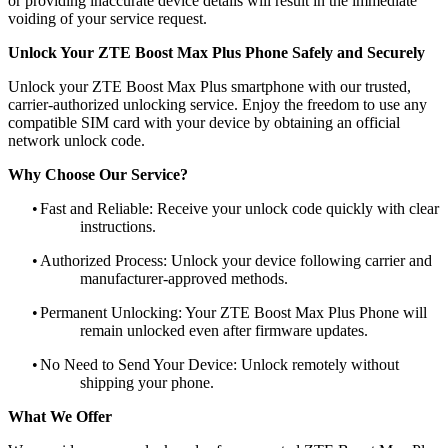
or providing inaccurate device details will result in the immediate
voiding of your service request.
Unlock Your ZTE Boost Max Plus Phone Safely and Securely
Unlock your ZTE Boost Max Plus smartphone with our trusted,
carrier-authorized unlocking service. Enjoy the freedom to use any
compatible SIM card with your device by obtaining an official
network unlock code.
Why Choose Our Service?
•
Fast and Reliable: Receive your unlock code quickly with clear
instructions.
•
Authorized Process: Unlock your device following carrier and
manufacturer-approved methods.
•
Permanent Unlocking: Your ZTE Boost Max Plus Phone will
remain unlocked even after firmware updates.
•
No Need to Send Your Device: Unlock remotely without
shipping your phone.
What We Offer