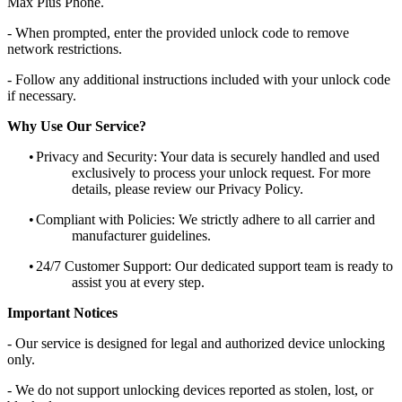
Max Plus Phone.
- When prompted, enter the provided unlock code to remove
network restrictions.
- Follow any additional instructions included with your unlock code
if necessary.
Why Use Our Service?
•
Privacy and Security: Your data is securely handled and used
exclusively to process your unlock request. For more
details, please review our Privacy Policy.
•
Compliant with Policies: We strictly adhere to all carrier and
manufacturer guidelines.
•
24/7 Customer Support: Our dedicated support team is ready to
assist you at every step.
Important Notices
- Our service is designed for legal and authorized device unlocking
only.
- We do not support unlocking devices reported as stolen, lost, or