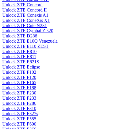
Unlock ZTE Concord
Unlock ZTE Concord II
Unlock ZTE Conexis A1
Unlock ZTE ConeXis X1
Unlock ZTE Cute N281
Unlock ZTE Cymbal Z 320
Unlock ZTE D286
Unlock ZTE E10Q Venezuela
Unlock ZTE E110 ZEST
Unlock ZTE E810
Unlock ZTE E811
Unlock ZTE E821S
Unlock ZTE Eclipse
Unlock ZTE F102
Unlock ZTE F120
Unlock ZTE F165
Unlock ZTE F188
Unlock ZTE F230
Unlock ZTE F233
Unlock ZTE F286
Unlock ZTE F310
Unlock ZTE F327s
Unlock ZTE F555
Unlock ZTE F600