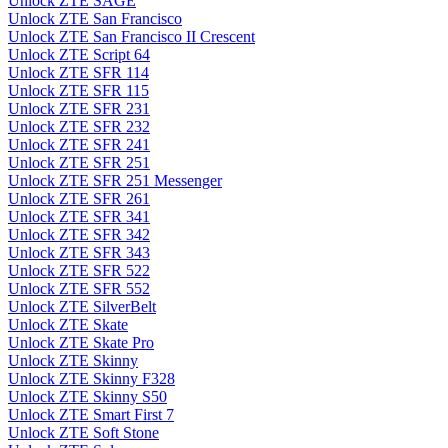
Unlock ZTE SAGE
Unlock ZTE San Francisco
Unlock ZTE San Francisco II Crescent
Unlock ZTE Script 64
Unlock ZTE SFR 114
Unlock ZTE SFR 115
Unlock ZTE SFR 231
Unlock ZTE SFR 232
Unlock ZTE SFR 241
Unlock ZTE SFR 251
Unlock ZTE SFR 251 Messenger
Unlock ZTE SFR 261
Unlock ZTE SFR 341
Unlock ZTE SFR 342
Unlock ZTE SFR 343
Unlock ZTE SFR 522
Unlock ZTE SFR 552
Unlock ZTE SilverBelt
Unlock ZTE Skate
Unlock ZTE Skate Pro
Unlock ZTE Skinny
Unlock ZTE Skinny F328
Unlock ZTE Skinny S50
Unlock ZTE Smart First 7
Unlock ZTE Soft Stone