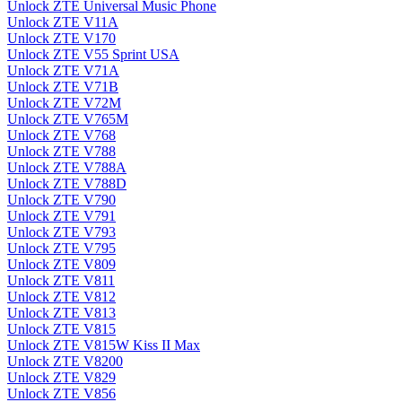
Unlock ZTE Universal Music Phone
Unlock ZTE V11A
Unlock ZTE V170
Unlock ZTE V55 Sprint USA
Unlock ZTE V71A
Unlock ZTE V71B
Unlock ZTE V72M
Unlock ZTE V765M
Unlock ZTE V768
Unlock ZTE V788
Unlock ZTE V788A
Unlock ZTE V788D
Unlock ZTE V790
Unlock ZTE V791
Unlock ZTE V793
Unlock ZTE V795
Unlock ZTE V809
Unlock ZTE V811
Unlock ZTE V812
Unlock ZTE V813
Unlock ZTE V815
Unlock ZTE V815W Kiss II Max
Unlock ZTE V8200
Unlock ZTE V829
Unlock ZTE V856