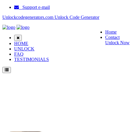
Support e-mail
Unlockcodegenerators.com Unlock Code Generator
Home
Contact
Unlock Now
HOME
UNLOCK
FAQ
TESTIMONIALS
Unlock ZTE Boost Max Plus Phone for Free – Fast, Secure, and Reliable!