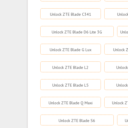
Unlock ZTE Blade C341
Unloc
Unlock ZTE Blade D6 Lite 3G
Unlo
Unlock ZTE Blade G Lux
Unlock Z
Unlock ZTE Blade L2
Unlock
Unlock ZTE Blade L5
Unlock
Unlock ZTE Blade Q Maxi
Unlock Z
Unlock ZTE Blade S6
U