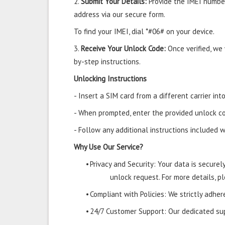
2.
Submit Your Details:
Provide the IMEI number
address via our secure form.
To find your IMEI, dial *#06# on your device.
3.
Receive Your Unlock Code:
Once verified, we
by-step instructions.
Unlocking Instructions
- Insert a SIM card from a different carrier in
- When prompted, enter the provided unlock co
- Follow any additional instructions included w
Why Use Our Service?
•
Privacy and Security: Your data is secure
unlock request. For more details, pl
•
Compliant with Policies: We strictly adher
•
24/7 Customer Support: Our dedicated supp