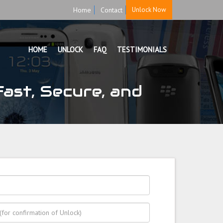
Home
Contact
Unlock Now
HOME
UNLOCK
FAQ
TESTIMONIALS
ast, Secure, and