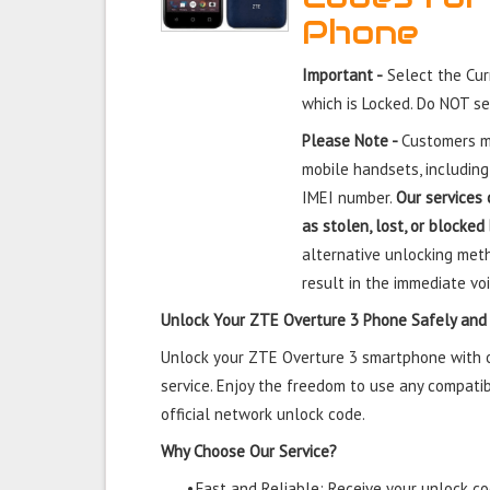
Phone
Important -
Select the Cu
which is Locked. Do NOT s
Please Note -
Customers mu
mobile handsets, including
IMEI number.
Our services 
as stolen, lost, or blocked
alternative unlocking meth
result in the immediate voi
Unlock Your ZTE Overture 3 Phone Safely and
Unlock your ZTE Overture 3 smartphone with ou
service. Enjoy the freedom to use any compatib
official network unlock code.
Why Choose Our Service?
•
Fast and Reliable: Receive your unlock cod