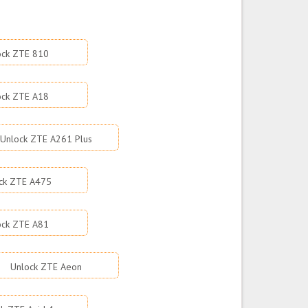
ock ZTE 810
ock ZTE A18
Unlock ZTE A261 Plus
ck ZTE A475
ock ZTE A81
Unlock ZTE Aeon