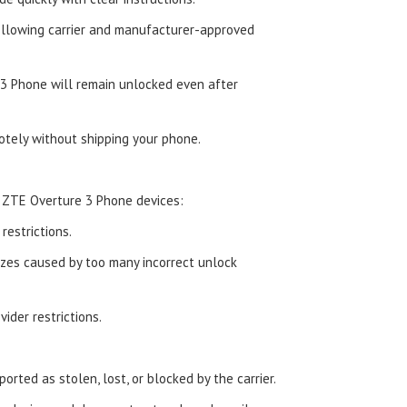
ollowing carrier and manufacturer-approved
3 Phone will remain unlocked even after
tely without shipping your phone.
 ZTE Overture 3 Phone devices:
estrictions.
zes caused by too many incorrect unlock
ider restrictions.
orted as stolen, lost, or blocked by the carrier.