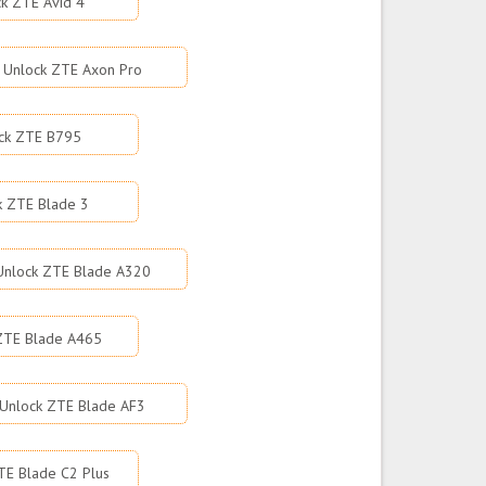
k ZTE Avid 4
Unlock ZTE Axon Pro
ck ZTE B795
k ZTE Blade 3
Unlock ZTE Blade A320
ZTE Blade A465
Unlock ZTE Blade AF3
TE Blade C2 Plus