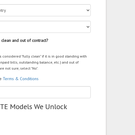
 clean and out of contract?
s considered "fully clean" if it is in good standing with
unpaid bills, outstanding balance, etc.) and out of
are not sure, select "No".
he
Terms & Conditions
ZTE Models We Unlock