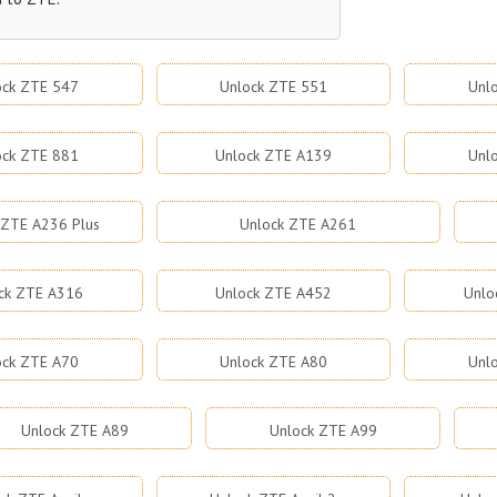
ock ZTE 547
Unlock ZTE 551
Unl
ock ZTE 881
Unlock ZTE A139
Unl
 ZTE A236 Plus
Unlock ZTE A261
ck ZTE A316
Unlock ZTE A452
Unlo
ock ZTE A70
Unlock ZTE A80
Unl
Unlock ZTE A89
Unlock ZTE A99