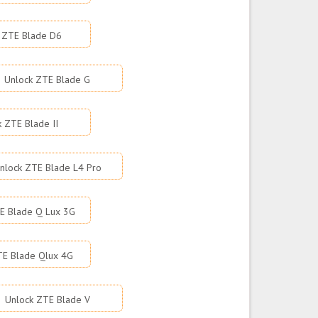
 ZTE Blade D6
Unlock ZTE Blade G
k ZTE Blade II
nlock ZTE Blade L4 Pro
E Blade Q Lux 3G
TE Blade Qlux 4G
Unlock ZTE Blade V