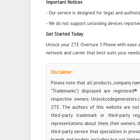
Important Notices
- Our service is designed for legal and authori
- We do not support unlocking devices reported 
Get Started Today
Unlock your ZTE Overture 3 Phone with ease and
network and carrier that best suits your needs
Disclaimer:
Please note that all products, company name
"Trademarks") displayed are registered®
respective owners. Unlockcodegenerators.
ZTE. The authors of this website are not 
third-party trademark or third-party r
representations about them, their owners, the
third-party service that specializes in prov
brands and models, including but not limite