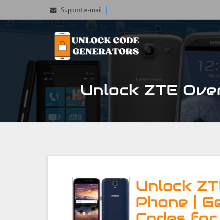
Support e-mail
Unlock ZTE Over
Unlock ZT
Phone | G
Codes for