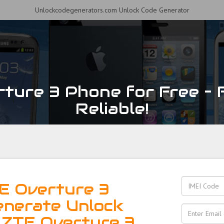
Unlockcodegenerators.com Unlock Code Generator
ture 3 Phone for Free – F
Reliable!
E Overture 3
enerate Unlock
 ZTE Overture 3