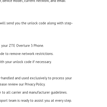
, device model, current network, and email
 will send you the unlock code along with step-
to your ZTE Overture 3 Phone.
de to remove network restrictions.
ith your unlock code if necessary.
ly handled and used exclusively to process your
ease review our Privacy Policy.
e to all carrier and manufacturer guidelines.
ort team is ready to assist you at every step.