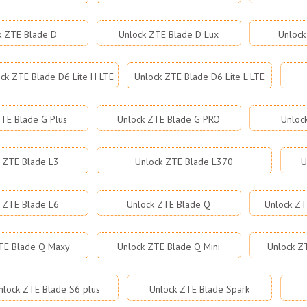
k ZTE Blade D
Unlock ZTE Blade D Lux
Unlock
ck ZTE Blade D6 Lite H LTE
Unlock ZTE Blade D6 Lite L LTE
TE Blade G Plus
Unlock ZTE Blade G PRO
Unloc
 ZTE Blade L3
Unlock ZTE Blade L370
U
 ZTE Blade L6
Unlock ZTE Blade Q
Unlock ZT
TE Blade Q Maxy
Unlock ZTE Blade Q Mini
Unlock Z
nlock ZTE Blade S6 plus
Unlock ZTE Blade Spark