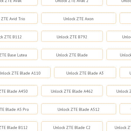
ck ZTE Avail
Unlock ZTE Avail 2
Unloc
 ZTE Avid Trio
Unlock ZTE Axon
ck ZTE B112
Unlock ZTE B792
Unlo
ZTE Base Lutea
Unlock ZTE Blade
Unloc
Unlock ZTE Blade A110
Unlock ZTE Blade A3
ZTE Blade A450
Unlock ZTE Blade A462
Unlock 
TE Blade A5 Pro
Unlock ZTE Blade A512
ZTE Blade B112
Unlock ZTE Blade C2
Unlock Z