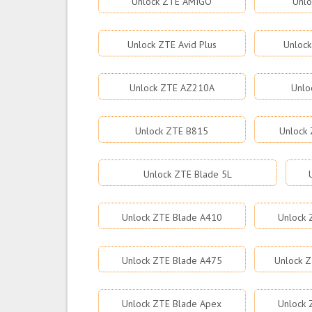
Unlock ZTE AMIGO
Unlo
Unlock ZTE Avid Plus
Unlock
Unlock ZTE AZ210A
Unlo
Unlock ZTE B815
Unlock 
Unlock ZTE Blade 5L
Unlock ZTE Blade A410
Unlock 
Unlock ZTE Blade A475
Unlock Z
Unlock ZTE Blade Apex
Unlock 