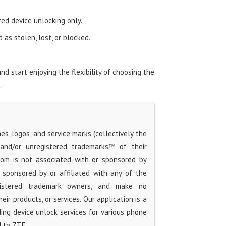
zed device unlocking only.
as stolen, lost, or blocked.
 start enjoying the flexibility of choosing the
.
s, logos, and service marks (collectively the
 and/or unregistered trademarks™ of their
com is not associated with or sponsored by
sponsored by or affiliated with any of the
egistered trademark owners, and make no
ir products, or services. Our application is a
iding device unlock services for various phone
d to ZTE.