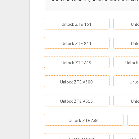
Unlock ZTE 151
Unl
Unlock ZTE 811
Unl
Unlock ZTE A19
Unlock
Unlock ZTE A300
Unlo
Unlock ZTE A515
Unl
Unlock ZTE A86