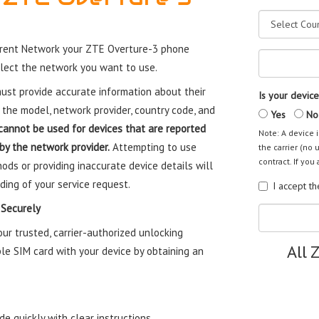
rrent Network your ZTE Overture-3 phone
elect the network you want to use.
st provide accurate information about their
Is your device
 the model, network provider, country code, and
Yes
No
cannot be used for devices that are reported
Note: A device i
 by the network provider.
Attempting to use
the carrier (no 
contract. If you 
ods or providing inaccurate device details will
ding of your service request.
I accept t
 Securely
r trusted, carrier-authorized unlocking
All 
le SIM card with your device by obtaining an
e quickly with clear instructions.