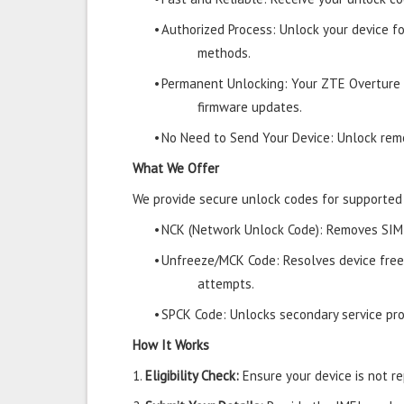
•
Authorized Process: Unlock your device f
methods.
•
Permanent Unlocking: Your ZTE Overture 
firmware updates.
•
No Need to Send Your Device: Unlock remo
What We Offer
We provide secure unlock codes for supported
•
NCK (Network Unlock Code): Removes SIM r
•
Unfreeze/MCK Code: Resolves device free
attempts.
•
SPCK Code: Unlocks secondary service prov
How It Works
1.
Eligibility Check:
Ensure your device is not rep