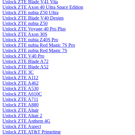
Unlock ZTE Blade V41 Vita
Unlock ZTE Axon 40 Ultra Space Edition
Unlock ZTE nubia Z50 Ultra
Unlock ZTE Blade V40 Design
Unlock ZTE nubia Z50
Unlock ZTE Voyage 40 Pro Plus
Unlock ZTE Axon 30S
Unlock ZTE nubia Z40S Pro
Unlock ZTE nubia Red Magic 7S Pro
Unlock ZTE nubia Red Magic 7S
Unlock ZTE V40 Pro
Unlock ZTE Blade A72
Unlock ZTE Blade A52
Unlock ZTE 3C
Unlock ZTE A112
Unlock ZTE A462
Unlock ZTE A530
Unlock ZTE A610C
Unlock ZTE A711
Unlock ZTE A880
Unlock ZTE Altair
Unlock ZTE Altair 2
Unlock ZTE Anthem 4G
Unlock ZTE Aspect
Unlock ZTE AT&T Primetime