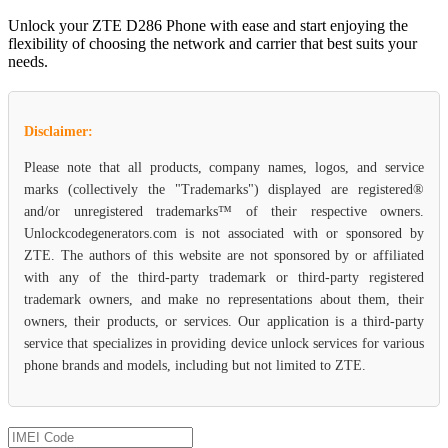
Unlock your ZTE D286 Phone with ease and start enjoying the
flexibility of choosing the network and carrier that best suits your
needs.
Disclaimer:
Please note that all products, company names, logos, and service
marks (collectively the "Trademarks") displayed are registered®
and/or unregistered trademarks™ of their respective owners.
Unlockcodegenerators.com is not associated with or sponsored by
ZTE. The authors of this website are not sponsored by or affiliated
with any of the third-party trademark or third-party registered
trademark owners, and make no representations about them, their
owners, their products, or services. Our application is a third-party
service that specializes in providing device unlock services for various
phone brands and models, including but not limited to ZTE.