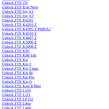
Unlock ZTE i70
Unlock ZTE Icon Nero
Unlock ZTE Joy A1
Unlock ZTE Joy A3
Unlock ZTE K4201
Unlock ZTE K4201 Z
Unlock ZTE K4505 Z P680A2
Unlock ZTE K4510 Z
Unlock ZTE K4607 Z
Unlock ZTE K5006 Z
Unlock ZTE K5008 Z
Unlock ZTE K85
Unlock ZTE K88 Tab
Unlock ZTE Kis
Unlock ZTE Kis 3
Unlock ZTE Kis 3 max
Unlock ZTE Kis III
Unlock ZTE Kis Pro
Unlock ZTE Kis Q
Unlock ZTE Kiss II Max
Unlock ZTE L110
Unlock ZTE L111
Unlock ZTE LF152
Unlock ZTE Libra
Unlock ZTE Light