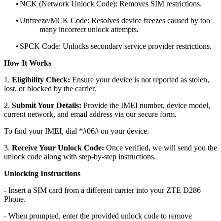
•
NCK (Network Unlock Code): Removes SIM restrictions.
•
Unfreeze/MCK Code: Resolves device freezes caused by too
many incorrect unlock attempts.
•
SPCK Code: Unlocks secondary service provider restrictions.
How It Works
1.
Eligibility Check:
Ensure your device is not reported as stolen,
lost, or blocked by the carrier.
2.
Submit Your Details:
Provide the IMEI number, device model,
current network, and email address via our secure form.
To find your IMEI, dial *#06# on your device.
3.
Receive Your Unlock Code:
Once verified, we will send you the
unlock code along with step-by-step instructions.
Unlocking Instructions
- Insert a SIM card from a different carrier into your ZTE D286
Phone.
- When prompted, enter the provided unlock code to remove