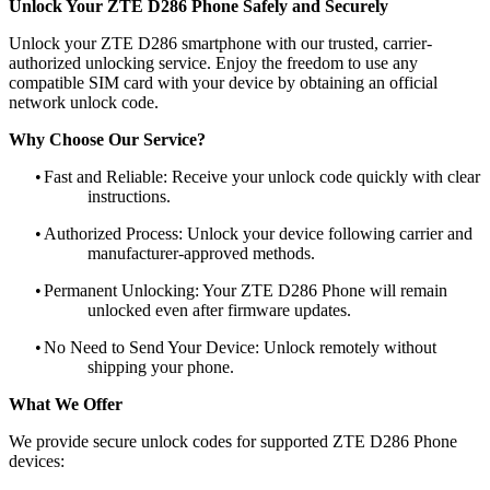
Unlock Your ZTE D286 Phone Safely and Securely
Unlock your ZTE D286 smartphone with our trusted, carrier-
authorized unlocking service. Enjoy the freedom to use any
compatible SIM card with your device by obtaining an official
network unlock code.
Why Choose Our Service?
•
Fast and Reliable: Receive your unlock code quickly with clear
instructions.
•
Authorized Process: Unlock your device following carrier and
manufacturer-approved methods.
•
Permanent Unlocking: Your ZTE D286 Phone will remain
unlocked even after firmware updates.
•
No Need to Send Your Device: Unlock remotely without
shipping your phone.
What We Offer
We provide secure unlock codes for supported ZTE D286 Phone
devices: