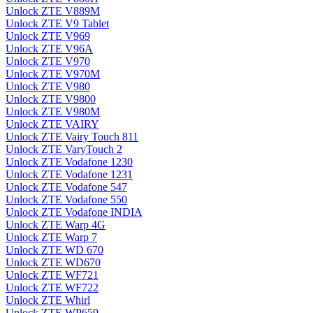
Unlock ZTE V889M
Unlock ZTE V9 Tablet
Unlock ZTE V969
Unlock ZTE V96A
Unlock ZTE V970
Unlock ZTE V970M
Unlock ZTE V980
Unlock ZTE V9800
Unlock ZTE V980M
Unlock ZTE VAIRY
Unlock ZTE Vairy Touch 811
Unlock ZTE VaryTouch 2
Unlock ZTE Vodafone 1230
Unlock ZTE Vodafone 1231
Unlock ZTE Vodafone 547
Unlock ZTE Vodafone 550
Unlock ZTE Vodafone INDIA
Unlock ZTE Warp 4G
Unlock ZTE Warp 7
Unlock ZTE WD 670
Unlock ZTE WD670
Unlock ZTE WF721
Unlock ZTE WF722
Unlock ZTE Whirl
Unlock ZTE WP659