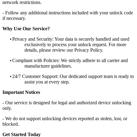
network restrictions.
- Follow any additional instructions included with your unlock code
if necessary.
Why Use Our Service?
•
Privacy and Security: Your data is securely handled and used
exclusively to process your unlock request. For more
details, please review our Privacy Policy.
•
Compliant with Policies: We strictly adhere to all carrier and
manufacturer guidelines.
•
24/7 Customer Support: Our dedicated support team is ready to
assist you at every step.
Important Notices
- Our service is designed for legal and authorized device unlocking
only.
- We do not support unlocking devices reported as stolen, lost, or
blocked.
Get Started Today