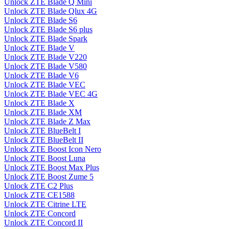
Unlock ZTE Blade Q Mini
Unlock ZTE Blade Qlux 4G
Unlock ZTE Blade S6
Unlock ZTE Blade S6 plus
Unlock ZTE Blade Spark
Unlock ZTE Blade V
Unlock ZTE Blade V220
Unlock ZTE Blade V580
Unlock ZTE Blade V6
Unlock ZTE Blade VEC
Unlock ZTE Blade VEC 4G
Unlock ZTE Blade X
Unlock ZTE Blade XM
Unlock ZTE Blade Z Max
Unlock ZTE BlueBelt I
Unlock ZTE BlueBelt II
Unlock ZTE Boost Icon Nero
Unlock ZTE Boost Luna
Unlock ZTE Boost Max Plus
Unlock ZTE Boost Zume 5
Unlock ZTE C2 Plus
Unlock ZTE CE1588
Unlock ZTE Citrine LTE
Unlock ZTE Concord
Unlock ZTE Concord II