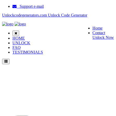
Support e-mail
Unlockcodegenerators.com Unlock Code Generator
Home
Contact
Unlock Now
HOME
UNLOCK
FAQ
TESTIMONIALS
Unlock ZTE D286 Phone for Free – Fast, Secure, and Reliable!