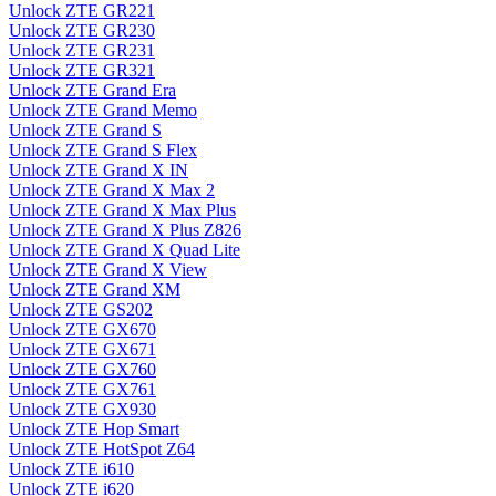
Unlock ZTE GR221
Unlock ZTE GR230
Unlock ZTE GR231
Unlock ZTE GR321
Unlock ZTE Grand Era
Unlock ZTE Grand Memo
Unlock ZTE Grand S
Unlock ZTE Grand S Flex
Unlock ZTE Grand X IN
Unlock ZTE Grand X Max 2
Unlock ZTE Grand X Max Plus
Unlock ZTE Grand X Plus Z826
Unlock ZTE Grand X Quad Lite
Unlock ZTE Grand X View
Unlock ZTE Grand XM
Unlock ZTE GS202
Unlock ZTE GX670
Unlock ZTE GX671
Unlock ZTE GX760
Unlock ZTE GX761
Unlock ZTE GX930
Unlock ZTE Hop Smart
Unlock ZTE HotSpot Z64
Unlock ZTE i610
Unlock ZTE i620