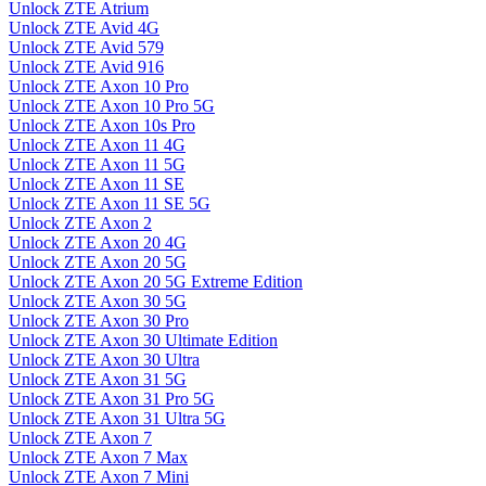
Unlock ZTE Atrium
Unlock ZTE Avid 4G
Unlock ZTE Avid 579
Unlock ZTE Avid 916
Unlock ZTE Axon 10 Pro
Unlock ZTE Axon 10 Pro 5G
Unlock ZTE Axon 10s Pro
Unlock ZTE Axon 11 4G
Unlock ZTE Axon 11 5G
Unlock ZTE Axon 11 SE
Unlock ZTE Axon 11 SE 5G
Unlock ZTE Axon 2
Unlock ZTE Axon 20 4G
Unlock ZTE Axon 20 5G
Unlock ZTE Axon 20 5G Extreme Edition
Unlock ZTE Axon 30 5G
Unlock ZTE Axon 30 Pro
Unlock ZTE Axon 30 Ultimate Edition
Unlock ZTE Axon 30 Ultra
Unlock ZTE Axon 31 5G
Unlock ZTE Axon 31 Pro 5G
Unlock ZTE Axon 31 Ultra 5G
Unlock ZTE Axon 7
Unlock ZTE Axon 7 Max
Unlock ZTE Axon 7 Mini