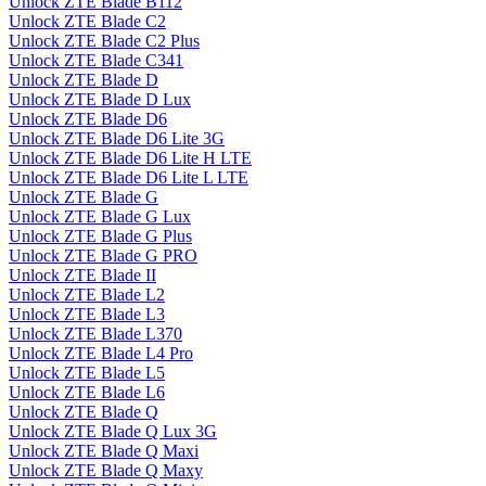
Unlock ZTE Blade B112
Unlock ZTE Blade C2
Unlock ZTE Blade C2 Plus
Unlock ZTE Blade C341
Unlock ZTE Blade D
Unlock ZTE Blade D Lux
Unlock ZTE Blade D6
Unlock ZTE Blade D6 Lite 3G
Unlock ZTE Blade D6 Lite H LTE
Unlock ZTE Blade D6 Lite L LTE
Unlock ZTE Blade G
Unlock ZTE Blade G Lux
Unlock ZTE Blade G Plus
Unlock ZTE Blade G PRO
Unlock ZTE Blade II
Unlock ZTE Blade L2
Unlock ZTE Blade L3
Unlock ZTE Blade L370
Unlock ZTE Blade L4 Pro
Unlock ZTE Blade L5
Unlock ZTE Blade L6
Unlock ZTE Blade Q
Unlock ZTE Blade Q Lux 3G
Unlock ZTE Blade Q Maxi
Unlock ZTE Blade Q Maxy