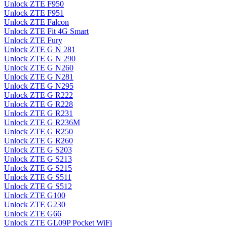
Unlock ZTE F950
Unlock ZTE F951
Unlock ZTE Falcon
Unlock ZTE Fit 4G Smart
Unlock ZTE Fury
Unlock ZTE G N 281
Unlock ZTE G N 290
Unlock ZTE G N260
Unlock ZTE G N281
Unlock ZTE G N295
Unlock ZTE G R222
Unlock ZTE G R228
Unlock ZTE G R231
Unlock ZTE G R236M
Unlock ZTE G R250
Unlock ZTE G R260
Unlock ZTE G S203
Unlock ZTE G S213
Unlock ZTE G S215
Unlock ZTE G S511
Unlock ZTE G S512
Unlock ZTE G100
Unlock ZTE G230
Unlock ZTE G66
Unlock ZTE GL09P Pocket WiFi