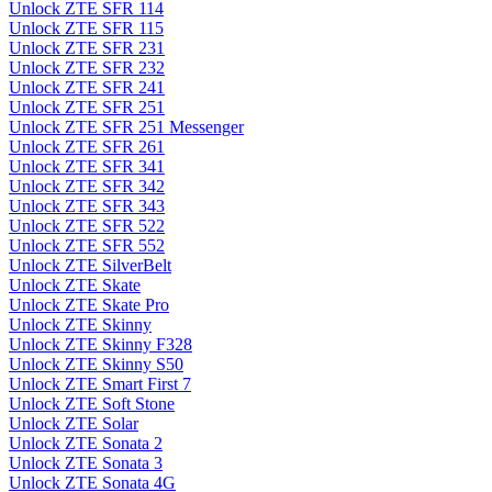
Unlock ZTE SFR 114
Unlock ZTE SFR 115
Unlock ZTE SFR 231
Unlock ZTE SFR 232
Unlock ZTE SFR 241
Unlock ZTE SFR 251
Unlock ZTE SFR 251 Messenger
Unlock ZTE SFR 261
Unlock ZTE SFR 341
Unlock ZTE SFR 342
Unlock ZTE SFR 343
Unlock ZTE SFR 522
Unlock ZTE SFR 552
Unlock ZTE SilverBelt
Unlock ZTE Skate
Unlock ZTE Skate Pro
Unlock ZTE Skinny
Unlock ZTE Skinny F328
Unlock ZTE Skinny S50
Unlock ZTE Smart First 7
Unlock ZTE Soft Stone
Unlock ZTE Solar
Unlock ZTE Sonata 2
Unlock ZTE Sonata 3
Unlock ZTE Sonata 4G