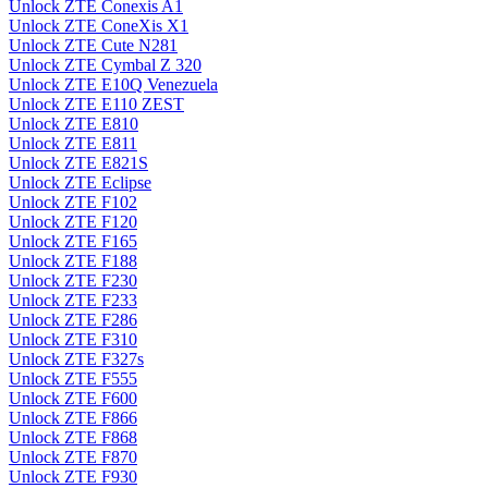
Unlock ZTE Conexis A1
Unlock ZTE ConeXis X1
Unlock ZTE Cute N281
Unlock ZTE Cymbal Z 320
Unlock ZTE E10Q Venezuela
Unlock ZTE E110 ZEST
Unlock ZTE E810
Unlock ZTE E811
Unlock ZTE E821S
Unlock ZTE Eclipse
Unlock ZTE F102
Unlock ZTE F120
Unlock ZTE F165
Unlock ZTE F188
Unlock ZTE F230
Unlock ZTE F233
Unlock ZTE F286
Unlock ZTE F310
Unlock ZTE F327s
Unlock ZTE F555
Unlock ZTE F600
Unlock ZTE F866
Unlock ZTE F868
Unlock ZTE F870
Unlock ZTE F930