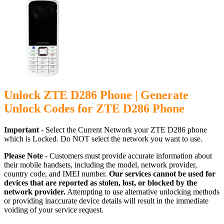
Unlock ZTE D286 Phone | Generate
Unlock Codes for ZTE D286 Phone
Important -
Select the Current Network your ZTE D286 phone
which is Locked. Do NOT select the network you want to use.
Please Note -
Customers must provide accurate information about
their mobile handsets, including the model, network provider,
country code, and IMEI number.
Our services cannot be used for
devices that are reported as stolen, lost, or blocked by the
network provider.
Attempting to use alternative unlocking methods
or providing inaccurate device details will result in the immediate
voiding of your service request.