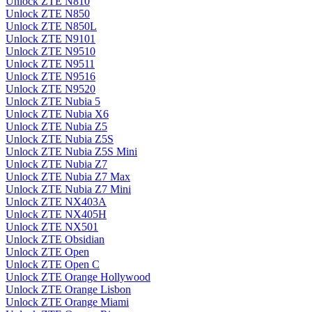
Unlock ZTE N810
Unlock ZTE N850
Unlock ZTE N850L
Unlock ZTE N9101
Unlock ZTE N9510
Unlock ZTE N9511
Unlock ZTE N9516
Unlock ZTE N9520
Unlock ZTE Nubia 5
Unlock ZTE Nubia X6
Unlock ZTE Nubia Z5
Unlock ZTE Nubia Z5S
Unlock ZTE Nubia Z5S Mini
Unlock ZTE Nubia Z7
Unlock ZTE Nubia Z7 Max
Unlock ZTE Nubia Z7 Mini
Unlock ZTE NX403A
Unlock ZTE NX405H
Unlock ZTE NX501
Unlock ZTE Obsidian
Unlock ZTE Open
Unlock ZTE Open C
Unlock ZTE Orange Hollywood
Unlock ZTE Orange Lisbon
Unlock ZTE Orange Miami