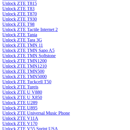
Unlock ZTE T815
Unlock ZTE T83
Unlock ZTE T870
Unlock ZTE T930
Unlock ZTE T98
Unlock ZTE Tactile Internet 2
Unlock ZTE Tania
Unlock ZTE Tara 3G
Unlock ZTE TMN 11
Unlock ZTE TMN Sapo A5
Unlock ZTE TMN Softstone
Unlock ZTE TMN1200
Unlock ZTE TMN1210
Unlock ZTE TMN500
Unlock ZTE TMN5000
Unlock ZTE Tuckcell T50
Unlock ZTE Tureis
Unlock ZTE U V880
Unlock ZTE U X850
Unlock ZTE U289
Unlock ZTE U895
Unlock ZTE Universal Music Phone
Unlock ZTE V11A
Unlock ZTE V170
Unlock ZTE V55 Sprint USA