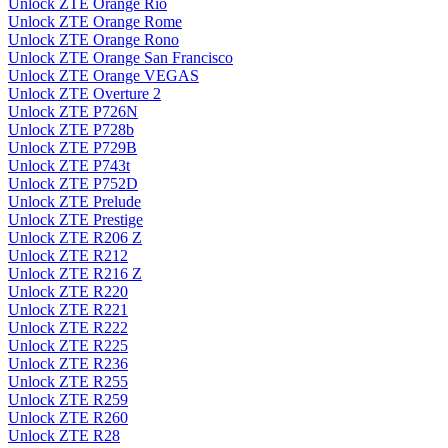
Unlock ZTE Orange Rio
Unlock ZTE Orange Rome
Unlock ZTE Orange Rono
Unlock ZTE Orange San Francisco
Unlock ZTE Orange VEGAS
Unlock ZTE Overture 2
Unlock ZTE P726N
Unlock ZTE P728b
Unlock ZTE P729B
Unlock ZTE P743t
Unlock ZTE P752D
Unlock ZTE Prelude
Unlock ZTE Prestige
Unlock ZTE R206 Z
Unlock ZTE R212
Unlock ZTE R216 Z
Unlock ZTE R220
Unlock ZTE R221
Unlock ZTE R222
Unlock ZTE R225
Unlock ZTE R236
Unlock ZTE R255
Unlock ZTE R259
Unlock ZTE R260
Unlock ZTE R28