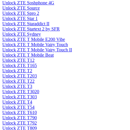
Unlock ZTE Soshphone 4G
Unlock ZTE Source
Unlock ZTE Spro 2
Unlock ZTE Star 1
Unlock ZTE Staraddict II
Unlock ZTE Startext 2 by SFR
Unlock ZTE Sydney
Unlock ZTE T Mobile E200 Vibe
Unlock ZTE T Mobile Vairy Touch
Unlock ZTE T Mobile Vairy Touch II
Unlock ZTE T Mobile Beat
Unlock ZTE T12
Unlock ZTE T165
Unlock ZTE T2
Unlock ZTE T203
Unlock ZTE T22
Unlock ZTE T3
Unlock ZTE T3020
Unlock ZTE T303
Unlock ZTE T4
Unlock ZTE T54
Unlock ZTE T610
Unlock ZTE T790
Unlock ZTE T792
Unlock ZTE T809