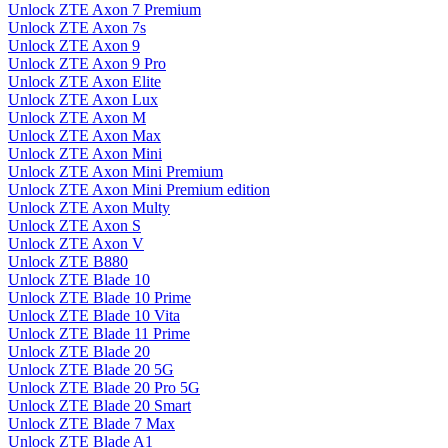
Unlock ZTE Axon 7 Premium
Unlock ZTE Axon 7s
Unlock ZTE Axon 9
Unlock ZTE Axon 9 Pro
Unlock ZTE Axon Elite
Unlock ZTE Axon Lux
Unlock ZTE Axon M
Unlock ZTE Axon Max
Unlock ZTE Axon Mini
Unlock ZTE Axon Mini Premium
Unlock ZTE Axon Mini Premium edition
Unlock ZTE Axon Multy
Unlock ZTE Axon S
Unlock ZTE Axon V
Unlock ZTE B880
Unlock ZTE Blade 10
Unlock ZTE Blade 10 Prime
Unlock ZTE Blade 10 Vita
Unlock ZTE Blade 11 Prime
Unlock ZTE Blade 20
Unlock ZTE Blade 20 5G
Unlock ZTE Blade 20 Pro 5G
Unlock ZTE Blade 20 Smart
Unlock ZTE Blade 7 Max
Unlock ZTE Blade A1