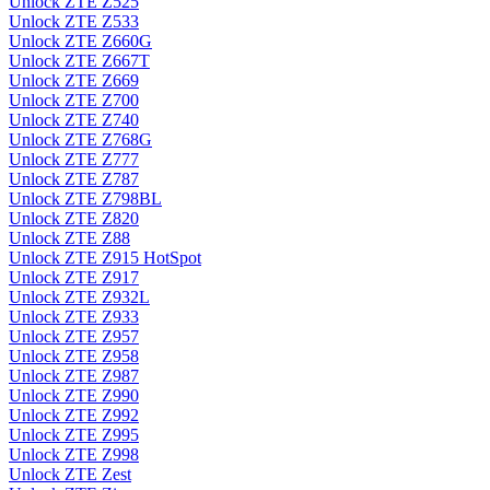
Unlock ZTE Z525
Unlock ZTE Z533
Unlock ZTE Z660G
Unlock ZTE Z667T
Unlock ZTE Z669
Unlock ZTE Z700
Unlock ZTE Z740
Unlock ZTE Z768G
Unlock ZTE Z777
Unlock ZTE Z787
Unlock ZTE Z798BL
Unlock ZTE Z820
Unlock ZTE Z88
Unlock ZTE Z915 HotSpot
Unlock ZTE Z917
Unlock ZTE Z932L
Unlock ZTE Z933
Unlock ZTE Z957
Unlock ZTE Z958
Unlock ZTE Z987
Unlock ZTE Z990
Unlock ZTE Z992
Unlock ZTE Z995
Unlock ZTE Z998
Unlock ZTE Zest