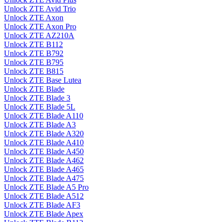
Unlock ZTE Avid Trio
Unlock ZTE Axon
Unlock ZTE Axon Pro
Unlock ZTE AZ210A
Unlock ZTE B112
Unlock ZTE B792
Unlock ZTE B795
Unlock ZTE B815
Unlock ZTE Base Lutea
Unlock ZTE Blade
Unlock ZTE Blade 3
Unlock ZTE Blade 5L
Unlock ZTE Blade A110
Unlock ZTE Blade A3
Unlock ZTE Blade A320
Unlock ZTE Blade A410
Unlock ZTE Blade A450
Unlock ZTE Blade A462
Unlock ZTE Blade A465
Unlock ZTE Blade A475
Unlock ZTE Blade A5 Pro
Unlock ZTE Blade A512
Unlock ZTE Blade AF3
Unlock ZTE Blade Apex