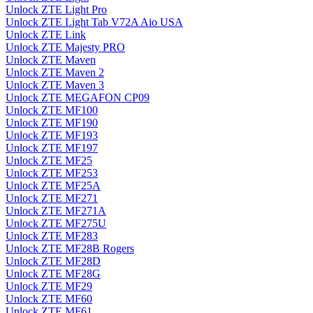
Unlock ZTE Light Pro
Unlock ZTE Light Tab V72A Aio USA
Unlock ZTE Link
Unlock ZTE Majesty PRO
Unlock ZTE Maven
Unlock ZTE Maven 2
Unlock ZTE Maven 3
Unlock ZTE MEGAFON CP09
Unlock ZTE MF100
Unlock ZTE MF190
Unlock ZTE MF193
Unlock ZTE MF197
Unlock ZTE MF25
Unlock ZTE MF253
Unlock ZTE MF25A
Unlock ZTE MF271
Unlock ZTE MF271A
Unlock ZTE MF275U
Unlock ZTE MF283
Unlock ZTE MF28B Rogers
Unlock ZTE MF28D
Unlock ZTE MF28G
Unlock ZTE MF29
Unlock ZTE MF60
Unlock ZTE MF61