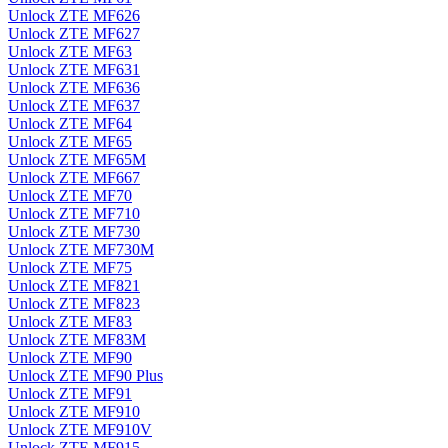
Unlock ZTE MF626
Unlock ZTE MF627
Unlock ZTE MF63
Unlock ZTE MF631
Unlock ZTE MF636
Unlock ZTE MF637
Unlock ZTE MF64
Unlock ZTE MF65
Unlock ZTE MF65M
Unlock ZTE MF667
Unlock ZTE MF70
Unlock ZTE MF710
Unlock ZTE MF730
Unlock ZTE MF730M
Unlock ZTE MF75
Unlock ZTE MF821
Unlock ZTE MF823
Unlock ZTE MF83
Unlock ZTE MF83M
Unlock ZTE MF90
Unlock ZTE MF90 Plus
Unlock ZTE MF91
Unlock ZTE MF910
Unlock ZTE MF910V
Unlock ZTE MF915