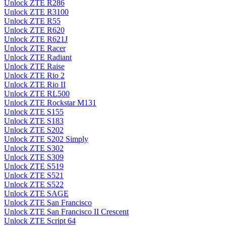
Unlock ZTE R286
Unlock ZTE R3100
Unlock ZTE R55
Unlock ZTE R620
Unlock ZTE R621J
Unlock ZTE Racer
Unlock ZTE Radiant
Unlock ZTE Raise
Unlock ZTE Rio 2
Unlock ZTE Rio II
Unlock ZTE RL500
Unlock ZTE Rockstar M131
Unlock ZTE S155
Unlock ZTE S183
Unlock ZTE S202
Unlock ZTE S202 Simply
Unlock ZTE S302
Unlock ZTE S309
Unlock ZTE S519
Unlock ZTE S521
Unlock ZTE S522
Unlock ZTE SAGE
Unlock ZTE San Francisco
Unlock ZTE San Francisco II Crescent
Unlock ZTE Script 64