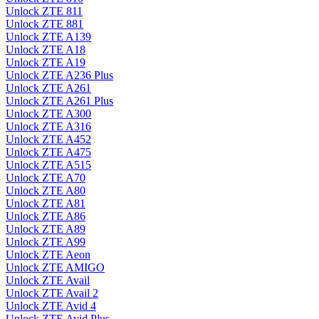
Unlock ZTE 811
Unlock ZTE 881
Unlock ZTE A139
Unlock ZTE A18
Unlock ZTE A19
Unlock ZTE A236 Plus
Unlock ZTE A261
Unlock ZTE A261 Plus
Unlock ZTE A300
Unlock ZTE A316
Unlock ZTE A452
Unlock ZTE A475
Unlock ZTE A515
Unlock ZTE A70
Unlock ZTE A80
Unlock ZTE A81
Unlock ZTE A86
Unlock ZTE A89
Unlock ZTE A99
Unlock ZTE Aeon
Unlock ZTE AMIGO
Unlock ZTE Avail
Unlock ZTE Avail 2
Unlock ZTE Avid 4
Unlock ZTE Avid Plus