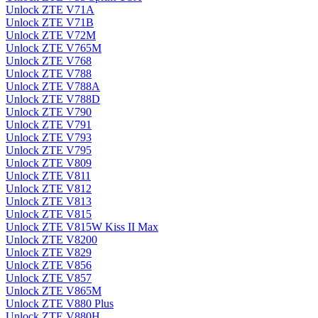
Unlock ZTE V71A
Unlock ZTE V71B
Unlock ZTE V72M
Unlock ZTE V765M
Unlock ZTE V768
Unlock ZTE V788
Unlock ZTE V788A
Unlock ZTE V788D
Unlock ZTE V790
Unlock ZTE V791
Unlock ZTE V793
Unlock ZTE V795
Unlock ZTE V809
Unlock ZTE V811
Unlock ZTE V812
Unlock ZTE V813
Unlock ZTE V815
Unlock ZTE V815W Kiss II Max
Unlock ZTE V8200
Unlock ZTE V829
Unlock ZTE V856
Unlock ZTE V857
Unlock ZTE V865M
Unlock ZTE V880 Plus
Unlock ZTE V880H