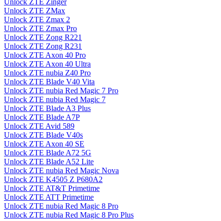
Unlock ZTE Zinger
Unlock ZTE ZMax
Unlock ZTE Zmax 2
Unlock ZTE Zmax Pro
Unlock ZTE Zong R221
Unlock ZTE Zong R231
Unlock ZTE Axon 40 Pro
Unlock ZTE Axon 40 Ultra
Unlock ZTE nubia Z40 Pro
Unlock ZTE Blade V40 Vita
Unlock ZTE nubia Red Magic 7 Pro
Unlock ZTE nubia Red Magic 7
Unlock ZTE Blade A3 Plus
Unlock ZTE Blade A7P
Unlock ZTE Avid 589
Unlock ZTE Blade V40s
Unlock ZTE Axon 40 SE
Unlock ZTE Blade A72 5G
Unlock ZTE Blade A52 Lite
Unlock ZTE nubia Red Magic Nova
Unlock ZTE K4505 Z P680A2
Unlock ZTE AT&T Primetime
Unlock ZTE ATT Primetime
Unlock ZTE nubia Red Magic 8 Pro
Unlock ZTE nubia Red Magic 8 Pro Plus