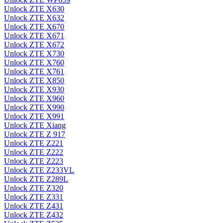
Unlock ZTE X630
Unlock ZTE X632
Unlock ZTE X670
Unlock ZTE X671
Unlock ZTE X672
Unlock ZTE X730
Unlock ZTE X760
Unlock ZTE X761
Unlock ZTE X850
Unlock ZTE X930
Unlock ZTE X960
Unlock ZTE X990
Unlock ZTE X991
Unlock ZTE Xiang
Unlock ZTE Z 917
Unlock ZTE Z221
Unlock ZTE Z222
Unlock ZTE Z223
Unlock ZTE Z233VL
Unlock ZTE Z289L
Unlock ZTE Z320
Unlock ZTE Z331
Unlock ZTE Z431
Unlock ZTE Z432