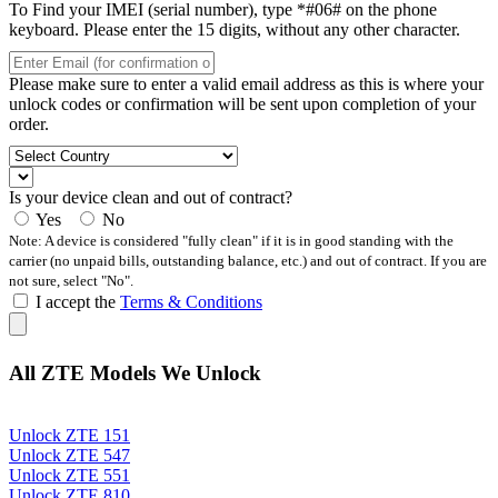
To Find your IMEI (serial number), type *#06# on the phone
keyboard. Please enter the 15 digits, without any other character.
Please make sure to enter a valid email address as this is where your
unlock codes or confirmation will be sent upon completion of your
order.
Is your device clean and out of contract?
Yes
No
Note: A device is considered "fully clean" if it is in good standing with the
carrier (no unpaid bills, outstanding balance, etc.) and out of contract. If you are
not sure, select "No".
I accept the
Terms & Conditions
All ZTE Models We Unlock
Unlock ZTE 151
Unlock ZTE 547
Unlock ZTE 551
Unlock ZTE 810