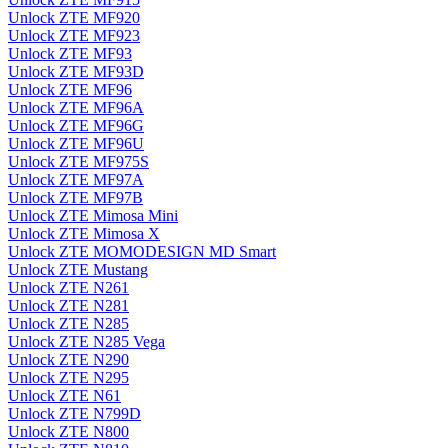
Unlock ZTE MF920
Unlock ZTE MF923
Unlock ZTE MF93
Unlock ZTE MF93D
Unlock ZTE MF96
Unlock ZTE MF96A
Unlock ZTE MF96G
Unlock ZTE MF96U
Unlock ZTE MF975S
Unlock ZTE MF97A
Unlock ZTE MF97B
Unlock ZTE Mimosa Mini
Unlock ZTE Mimosa X
Unlock ZTE MOMODESIGN MD Smart
Unlock ZTE Mustang
Unlock ZTE N261
Unlock ZTE N281
Unlock ZTE N285
Unlock ZTE N285 Vega
Unlock ZTE N290
Unlock ZTE N295
Unlock ZTE N61
Unlock ZTE N799D
Unlock ZTE N800