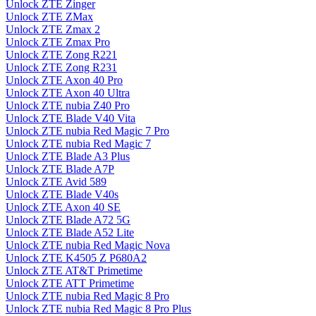
Unlock ZTE Zinger
Unlock ZTE ZMax
Unlock ZTE Zmax 2
Unlock ZTE Zmax Pro
Unlock ZTE Zong R221
Unlock ZTE Zong R231
Unlock ZTE Axon 40 Pro
Unlock ZTE Axon 40 Ultra
Unlock ZTE nubia Z40 Pro
Unlock ZTE Blade V40 Vita
Unlock ZTE nubia Red Magic 7 Pro
Unlock ZTE nubia Red Magic 7
Unlock ZTE Blade A3 Plus
Unlock ZTE Blade A7P
Unlock ZTE Avid 589
Unlock ZTE Blade V40s
Unlock ZTE Axon 40 SE
Unlock ZTE Blade A72 5G
Unlock ZTE Blade A52 Lite
Unlock ZTE nubia Red Magic Nova
Unlock ZTE K4505 Z P680A2
Unlock ZTE AT&T Primetime
Unlock ZTE ATT Primetime
Unlock ZTE nubia Red Magic 8 Pro
Unlock ZTE nubia Red Magic 8 Pro Plus