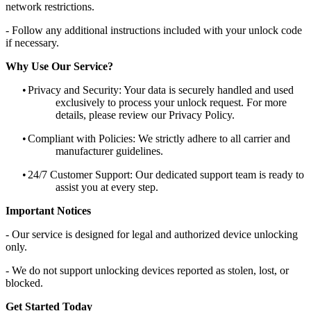
network restrictions.
- Follow any additional instructions included with your unlock code
if necessary.
Why Use Our Service?
•
Privacy and Security: Your data is securely handled and used
exclusively to process your unlock request. For more
details, please review our Privacy Policy.
•
Compliant with Policies: We strictly adhere to all carrier and
manufacturer guidelines.
•
24/7 Customer Support: Our dedicated support team is ready to
assist you at every step.
Important Notices
- Our service is designed for legal and authorized device unlocking
only.
- We do not support unlocking devices reported as stolen, lost, or
blocked.
Get Started Today