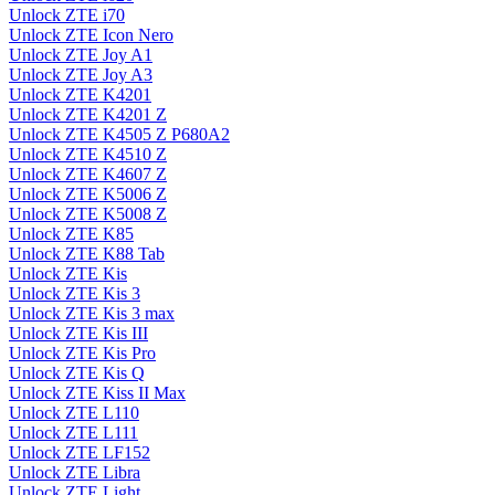
Unlock ZTE i70
Unlock ZTE Icon Nero
Unlock ZTE Joy A1
Unlock ZTE Joy A3
Unlock ZTE K4201
Unlock ZTE K4201 Z
Unlock ZTE K4505 Z P680A2
Unlock ZTE K4510 Z
Unlock ZTE K4607 Z
Unlock ZTE K5006 Z
Unlock ZTE K5008 Z
Unlock ZTE K85
Unlock ZTE K88 Tab
Unlock ZTE Kis
Unlock ZTE Kis 3
Unlock ZTE Kis 3 max
Unlock ZTE Kis III
Unlock ZTE Kis Pro
Unlock ZTE Kis Q
Unlock ZTE Kiss II Max
Unlock ZTE L110
Unlock ZTE L111
Unlock ZTE LF152
Unlock ZTE Libra
Unlock ZTE Light