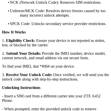
•
NCK (Network Unlock Code): Removes SIM restrictions.
•
Unfreeze/MCK Code: Resolves device freezes caused by too
many incorrect unlock attempts.
•
SPCK Code: Unlocks secondary service provider restrictions.
How It Works
1.
Eligibility Check:
Ensure your device is not reported as stolen,
lost, or blocked by the carrier.
2.
Submit Your Details:
Provide the IMEI number, device model,
current network, and email address via our secure form.
To find your IMEI, dial *#06# on your device.
3.
Receive Your Unlock Code:
Once verified, we will send you the
unlock code along with step-by-step instructions.
Unlocking Instructions
- Insert a SIM card from a different carrier into your ZTE A452
Phone.
- When prompted, enter the provided unlock code to remove