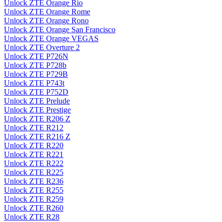
Unlock ZTE Orange Rio
Unlock ZTE Orange Rome
Unlock ZTE Orange Rono
Unlock ZTE Orange San Francisco
Unlock ZTE Orange VEGAS
Unlock ZTE Overture 2
Unlock ZTE P726N
Unlock ZTE P728b
Unlock ZTE P729B
Unlock ZTE P743t
Unlock ZTE P752D
Unlock ZTE Prelude
Unlock ZTE Prestige
Unlock ZTE R206 Z
Unlock ZTE R212
Unlock ZTE R216 Z
Unlock ZTE R220
Unlock ZTE R221
Unlock ZTE R222
Unlock ZTE R225
Unlock ZTE R236
Unlock ZTE R255
Unlock ZTE R259
Unlock ZTE R260
Unlock ZTE R28