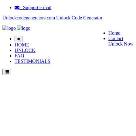
Support e-mail
Unlockcodegenerators.com Unlock Code Generator
Home
Contact
Unlock Now
HOME
UNLOCK
FAQ
TESTIMONIALS
Unlock ZTE A452 Phone for Free – Fast, Secure, and Reliable!