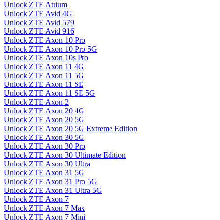
Unlock ZTE Atrium
Unlock ZTE Avid 4G
Unlock ZTE Avid 579
Unlock ZTE Avid 916
Unlock ZTE Axon 10 Pro
Unlock ZTE Axon 10 Pro 5G
Unlock ZTE Axon 10s Pro
Unlock ZTE Axon 11 4G
Unlock ZTE Axon 11 5G
Unlock ZTE Axon 11 SE
Unlock ZTE Axon 11 SE 5G
Unlock ZTE Axon 2
Unlock ZTE Axon 20 4G
Unlock ZTE Axon 20 5G
Unlock ZTE Axon 20 5G Extreme Edition
Unlock ZTE Axon 30 5G
Unlock ZTE Axon 30 Pro
Unlock ZTE Axon 30 Ultimate Edition
Unlock ZTE Axon 30 Ultra
Unlock ZTE Axon 31 5G
Unlock ZTE Axon 31 Pro 5G
Unlock ZTE Axon 31 Ultra 5G
Unlock ZTE Axon 7
Unlock ZTE Axon 7 Max
Unlock ZTE Axon 7 Mini