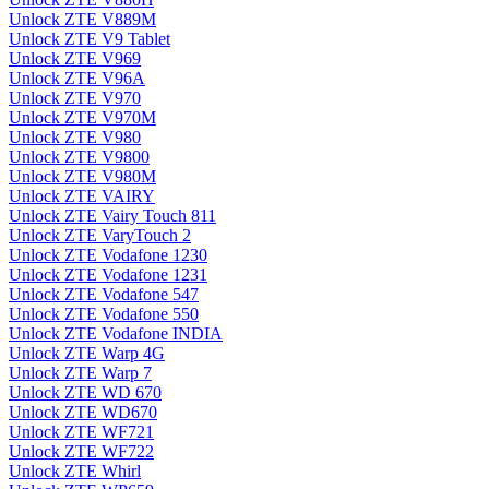
Unlock ZTE V889M
Unlock ZTE V9 Tablet
Unlock ZTE V969
Unlock ZTE V96A
Unlock ZTE V970
Unlock ZTE V970M
Unlock ZTE V980
Unlock ZTE V9800
Unlock ZTE V980M
Unlock ZTE VAIRY
Unlock ZTE Vairy Touch 811
Unlock ZTE VaryTouch 2
Unlock ZTE Vodafone 1230
Unlock ZTE Vodafone 1231
Unlock ZTE Vodafone 547
Unlock ZTE Vodafone 550
Unlock ZTE Vodafone INDIA
Unlock ZTE Warp 4G
Unlock ZTE Warp 7
Unlock ZTE WD 670
Unlock ZTE WD670
Unlock ZTE WF721
Unlock ZTE WF722
Unlock ZTE Whirl