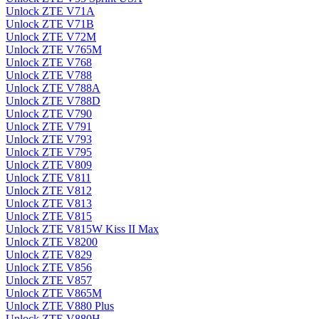
Unlock ZTE V71A
Unlock ZTE V71B
Unlock ZTE V72M
Unlock ZTE V765M
Unlock ZTE V768
Unlock ZTE V788
Unlock ZTE V788A
Unlock ZTE V788D
Unlock ZTE V790
Unlock ZTE V791
Unlock ZTE V793
Unlock ZTE V795
Unlock ZTE V809
Unlock ZTE V811
Unlock ZTE V812
Unlock ZTE V813
Unlock ZTE V815
Unlock ZTE V815W Kiss II Max
Unlock ZTE V8200
Unlock ZTE V829
Unlock ZTE V856
Unlock ZTE V857
Unlock ZTE V865M
Unlock ZTE V880 Plus
Unlock ZTE V880H