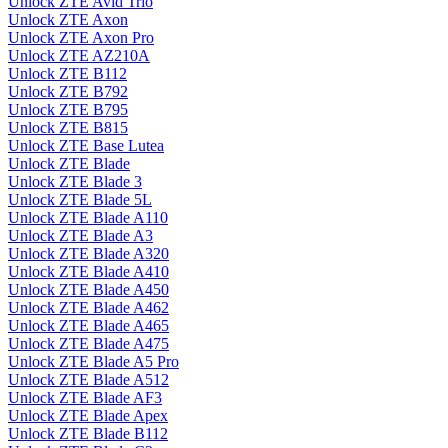
Unlock ZTE Avid Trio
Unlock ZTE Axon
Unlock ZTE Axon Pro
Unlock ZTE AZ210A
Unlock ZTE B112
Unlock ZTE B792
Unlock ZTE B795
Unlock ZTE B815
Unlock ZTE Base Lutea
Unlock ZTE Blade
Unlock ZTE Blade 3
Unlock ZTE Blade 5L
Unlock ZTE Blade A110
Unlock ZTE Blade A3
Unlock ZTE Blade A320
Unlock ZTE Blade A410
Unlock ZTE Blade A450
Unlock ZTE Blade A462
Unlock ZTE Blade A465
Unlock ZTE Blade A475
Unlock ZTE Blade A5 Pro
Unlock ZTE Blade A512
Unlock ZTE Blade AF3
Unlock ZTE Blade Apex
Unlock ZTE Blade B112