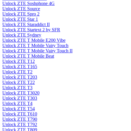
Unlock ZTE Soshphone 4G
Unlock ZTE Source
Unlock ZTE Spro 2
Unlock ZTE Star 1
Unlock ZTE Staraddict II
Unlock ZTE Startext 2 by SFR
Unlock ZTE Sydney
Unlock ZTE T Mobile E200 Vibe
Unlock ZTE T Mobile Vairy Touch
Unlock ZTE T Mobile Vairy Touch II
Unlock ZTE T Mobile Beat
Unlock ZTE T12
Unlock ZTE T165
Unlock ZTE T2
Unlock ZTE T203
Unlock ZTE T22
Unlock ZTE T3
Unlock ZTE T3020
Unlock ZTE T303
Unlock ZTE T4
Unlock ZTE T54
Unlock ZTE T610
Unlock ZTE T790
Unlock ZTE T792
Unlock ZTE T809