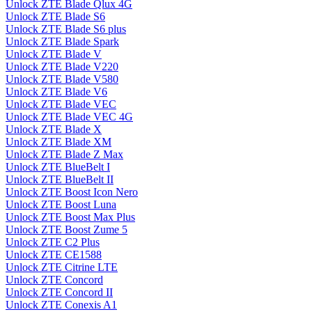
Unlock ZTE Blade Qlux 4G
Unlock ZTE Blade S6
Unlock ZTE Blade S6 plus
Unlock ZTE Blade Spark
Unlock ZTE Blade V
Unlock ZTE Blade V220
Unlock ZTE Blade V580
Unlock ZTE Blade V6
Unlock ZTE Blade VEC
Unlock ZTE Blade VEC 4G
Unlock ZTE Blade X
Unlock ZTE Blade XM
Unlock ZTE Blade Z Max
Unlock ZTE BlueBelt I
Unlock ZTE BlueBelt II
Unlock ZTE Boost Icon Nero
Unlock ZTE Boost Luna
Unlock ZTE Boost Max Plus
Unlock ZTE Boost Zume 5
Unlock ZTE C2 Plus
Unlock ZTE CE1588
Unlock ZTE Citrine LTE
Unlock ZTE Concord
Unlock ZTE Concord II
Unlock ZTE Conexis A1