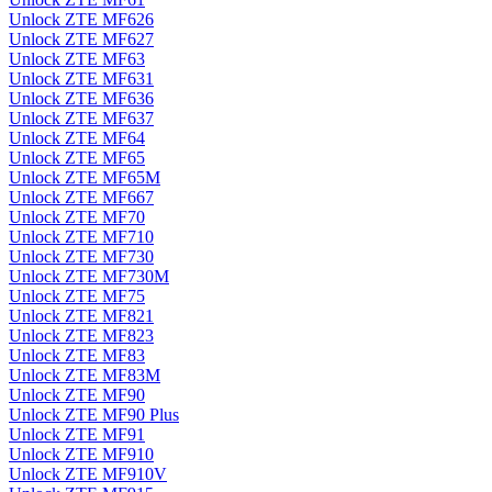
Unlock ZTE MF626
Unlock ZTE MF627
Unlock ZTE MF63
Unlock ZTE MF631
Unlock ZTE MF636
Unlock ZTE MF637
Unlock ZTE MF64
Unlock ZTE MF65
Unlock ZTE MF65M
Unlock ZTE MF667
Unlock ZTE MF70
Unlock ZTE MF710
Unlock ZTE MF730
Unlock ZTE MF730M
Unlock ZTE MF75
Unlock ZTE MF821
Unlock ZTE MF823
Unlock ZTE MF83
Unlock ZTE MF83M
Unlock ZTE MF90
Unlock ZTE MF90 Plus
Unlock ZTE MF91
Unlock ZTE MF910
Unlock ZTE MF910V