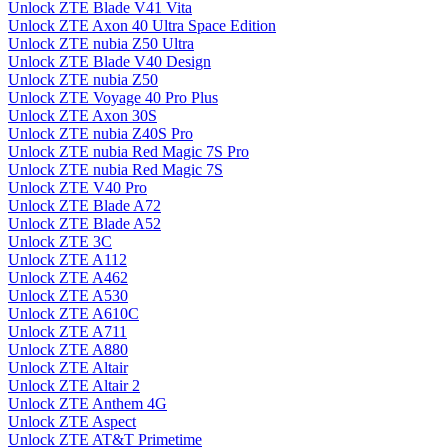
Unlock ZTE Blade V41 Vita
Unlock ZTE Axon 40 Ultra Space Edition
Unlock ZTE nubia Z50 Ultra
Unlock ZTE Blade V40 Design
Unlock ZTE nubia Z50
Unlock ZTE Voyage 40 Pro Plus
Unlock ZTE Axon 30S
Unlock ZTE nubia Z40S Pro
Unlock ZTE nubia Red Magic 7S Pro
Unlock ZTE nubia Red Magic 7S
Unlock ZTE V40 Pro
Unlock ZTE Blade A72
Unlock ZTE Blade A52
Unlock ZTE 3C
Unlock ZTE A112
Unlock ZTE A462
Unlock ZTE A530
Unlock ZTE A610C
Unlock ZTE A711
Unlock ZTE A880
Unlock ZTE Altair
Unlock ZTE Altair 2
Unlock ZTE Anthem 4G
Unlock ZTE Aspect
Unlock ZTE AT&T Primetime