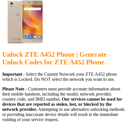
Unlock ZTE A452 Phone | Generate
Unlock Codes for ZTE A452 Phone
Important -
Select the Current Network your ZTE A452 phone
which is Locked. Do NOT select the network you want to use.
Please Note -
Customers must provide accurate information about
their mobile handsets, including the model, network provider,
country code, and IMEI number.
Our services cannot be used for
devices that are reported as stolen, lost, or blocked by the
network provider.
Attempting to use alternative unlocking methods
or providing inaccurate device details will result in the immediate
voiding of your service request.