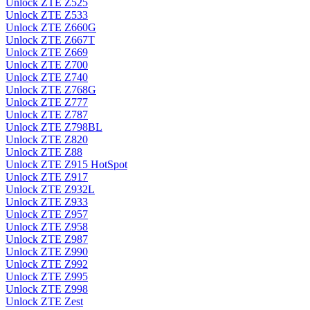
Unlock ZTE Z525
Unlock ZTE Z533
Unlock ZTE Z660G
Unlock ZTE Z667T
Unlock ZTE Z669
Unlock ZTE Z700
Unlock ZTE Z740
Unlock ZTE Z768G
Unlock ZTE Z777
Unlock ZTE Z787
Unlock ZTE Z798BL
Unlock ZTE Z820
Unlock ZTE Z88
Unlock ZTE Z915 HotSpot
Unlock ZTE Z917
Unlock ZTE Z932L
Unlock ZTE Z933
Unlock ZTE Z957
Unlock ZTE Z958
Unlock ZTE Z987
Unlock ZTE Z990
Unlock ZTE Z992
Unlock ZTE Z995
Unlock ZTE Z998
Unlock ZTE Zest