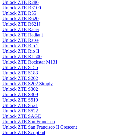
Unlock ZTE R286
Unlock ZTE R3100
Unlock ZTE R55
Unlock ZTE R620
Unlock ZTE R621J
Unlock ZTE Racer
Unlock ZTE Radiant
Unlock ZTE Raise
Unlock ZTE Rio 2
Unlock ZTE Rio II
Unlock ZTE RL500
Unlock ZTE Rockstar M131
Unlock ZTE S155
Unlock ZTE S183
Unlock ZTE S202
Unlock ZTE S202 Simply
Unlock ZTE S302
Unlock ZTE S309
Unlock ZTE S519
Unlock ZTE S521
Unlock ZTE S522
Unlock ZTE SAGE
Unlock ZTE San Francisco
Unlock ZTE San Francisco II Crescent
Unlock ZTE Script 64