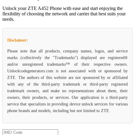
Unlock your ZTE A452 Phone with ease and start enjoying the
flexibility of choosing the network and carrier that best suits your
needs.
Disclaimer:
Please note that all products, company names, logos, and service
marks (collectively the "Trademarks") displayed are registered®
and/or unregistered trademarks™ of their respective owners.
Unlockcodegenerators.com is not associated with or sponsored by
ZTE. The authors of this website are not sponsored by or affiliated
with any of the third-party trademark or third-party registered
trademark owners, and make no representations about them, their
owners, their products, or services. Our application is a third-party
service that specializes in providing device unlock services for various
phone brands and models, including but not limited to ZTE.