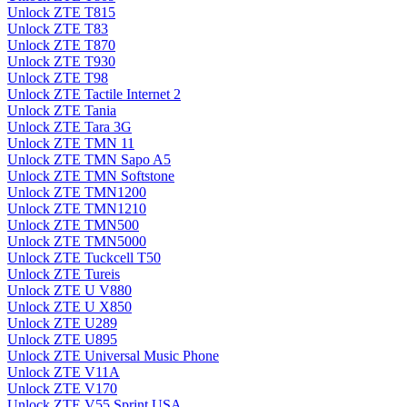
Unlock ZTE T815
Unlock ZTE T83
Unlock ZTE T870
Unlock ZTE T930
Unlock ZTE T98
Unlock ZTE Tactile Internet 2
Unlock ZTE Tania
Unlock ZTE Tara 3G
Unlock ZTE TMN 11
Unlock ZTE TMN Sapo A5
Unlock ZTE TMN Softstone
Unlock ZTE TMN1200
Unlock ZTE TMN1210
Unlock ZTE TMN500
Unlock ZTE TMN5000
Unlock ZTE Tuckcell T50
Unlock ZTE Tureis
Unlock ZTE U V880
Unlock ZTE U X850
Unlock ZTE U289
Unlock ZTE U895
Unlock ZTE Universal Music Phone
Unlock ZTE V11A
Unlock ZTE V170
Unlock ZTE V55 Sprint USA