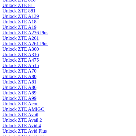
Unlock ZTE 811
Unlock ZTE 881
Unlock ZTE A139
Unlock ZTE A18
Unlock ZTE A19
Unlock ZTE A236 Plus
Unlock ZTE A261
Unlock ZTE A261 Plus
Unlock ZTE A300
Unlock ZTE A316
Unlock ZTE A475
Unlock ZTE A515
Unlock ZTE A70
Unlock ZTE A80
Unlock ZTE A81
Unlock ZTE A86
Unlock ZTE A89
Unlock ZTE A99
Unlock ZTE Aeon
Unlock ZTE AMIGO
Unlock ZTE Avail
Unlock ZTE Avail 2
Unlock ZTE Avid 4
Unlock ZTE Avid Plus