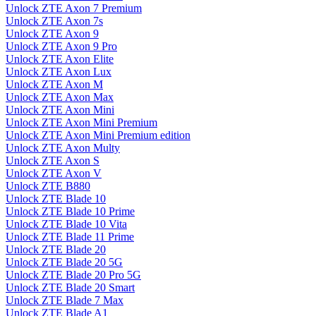
Unlock ZTE Axon 7 Premium
Unlock ZTE Axon 7s
Unlock ZTE Axon 9
Unlock ZTE Axon 9 Pro
Unlock ZTE Axon Elite
Unlock ZTE Axon Lux
Unlock ZTE Axon M
Unlock ZTE Axon Max
Unlock ZTE Axon Mini
Unlock ZTE Axon Mini Premium
Unlock ZTE Axon Mini Premium edition
Unlock ZTE Axon Multy
Unlock ZTE Axon S
Unlock ZTE Axon V
Unlock ZTE B880
Unlock ZTE Blade 10
Unlock ZTE Blade 10 Prime
Unlock ZTE Blade 10 Vita
Unlock ZTE Blade 11 Prime
Unlock ZTE Blade 20
Unlock ZTE Blade 20 5G
Unlock ZTE Blade 20 Pro 5G
Unlock ZTE Blade 20 Smart
Unlock ZTE Blade 7 Max
Unlock ZTE Blade A1