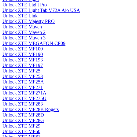
Unlock ZTE Light Pro
Unlock ZTE Light Tab V72A Aio USA
Unlock ZTE Link
Unlock ZTE Majesty PRO
Unlock ZTE Maven
Unlock ZTE Maven 2
Unlock ZTE Maven 3
Unlock ZTE MEGAFON CP09
Unlock ZTE MF100
Unlock ZTE MF190
Unlock ZTE MF193
Unlock ZTE MF197
Unlock ZTE MF25
Unlock ZTE MF253
Unlock ZTE MF25A
Unlock ZTE MF271
Unlock ZTE MF271A
Unlock ZTE MF275U
Unlock ZTE MF283
Unlock ZTE MF28B Rogers
Unlock ZTE MF28D
Unlock ZTE MF28G
Unlock ZTE MF29
Unlock ZTE MF60
Unlock ZTE MF61