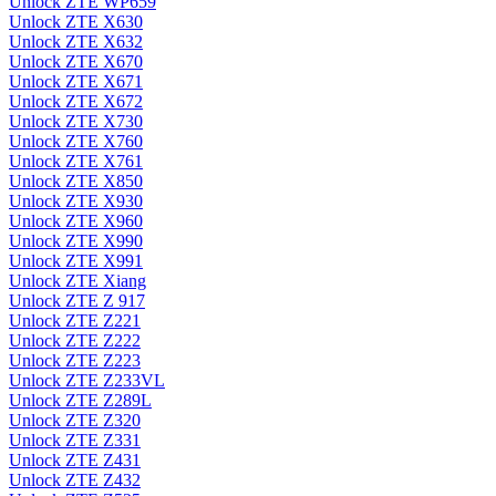
Unlock ZTE WP659
Unlock ZTE X630
Unlock ZTE X632
Unlock ZTE X670
Unlock ZTE X671
Unlock ZTE X672
Unlock ZTE X730
Unlock ZTE X760
Unlock ZTE X761
Unlock ZTE X850
Unlock ZTE X930
Unlock ZTE X960
Unlock ZTE X990
Unlock ZTE X991
Unlock ZTE Xiang
Unlock ZTE Z 917
Unlock ZTE Z221
Unlock ZTE Z222
Unlock ZTE Z223
Unlock ZTE Z233VL
Unlock ZTE Z289L
Unlock ZTE Z320
Unlock ZTE Z331
Unlock ZTE Z431
Unlock ZTE Z432