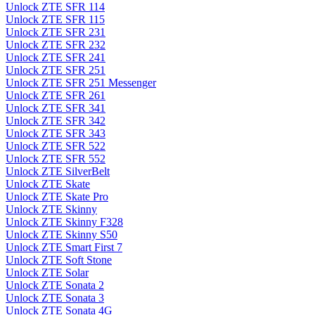
Unlock ZTE SFR 114
Unlock ZTE SFR 115
Unlock ZTE SFR 231
Unlock ZTE SFR 232
Unlock ZTE SFR 241
Unlock ZTE SFR 251
Unlock ZTE SFR 251 Messenger
Unlock ZTE SFR 261
Unlock ZTE SFR 341
Unlock ZTE SFR 342
Unlock ZTE SFR 343
Unlock ZTE SFR 522
Unlock ZTE SFR 552
Unlock ZTE SilverBelt
Unlock ZTE Skate
Unlock ZTE Skate Pro
Unlock ZTE Skinny
Unlock ZTE Skinny F328
Unlock ZTE Skinny S50
Unlock ZTE Smart First 7
Unlock ZTE Soft Stone
Unlock ZTE Solar
Unlock ZTE Sonata 2
Unlock ZTE Sonata 3
Unlock ZTE Sonata 4G