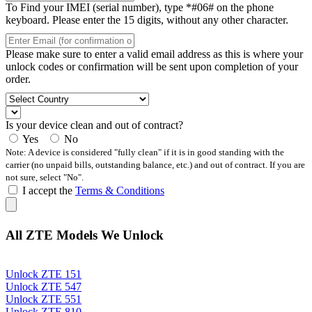
To Find your IMEI (serial number), type *#06# on the phone
keyboard. Please enter the 15 digits, without any other character.
Please make sure to enter a valid email address as this is where your
unlock codes or confirmation will be sent upon completion of your
order.
Is your device clean and out of contract?
Yes
No
Note: A device is considered "fully clean" if it is in good standing with the
carrier (no unpaid bills, outstanding balance, etc.) and out of contract. If you are
not sure, select "No".
I accept the
Terms & Conditions
All ZTE Models We Unlock
Unlock ZTE 151
Unlock ZTE 547
Unlock ZTE 551
Unlock ZTE 810