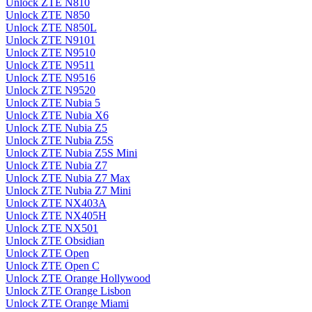
Unlock ZTE N810
Unlock ZTE N850
Unlock ZTE N850L
Unlock ZTE N9101
Unlock ZTE N9510
Unlock ZTE N9511
Unlock ZTE N9516
Unlock ZTE N9520
Unlock ZTE Nubia 5
Unlock ZTE Nubia X6
Unlock ZTE Nubia Z5
Unlock ZTE Nubia Z5S
Unlock ZTE Nubia Z5S Mini
Unlock ZTE Nubia Z7
Unlock ZTE Nubia Z7 Max
Unlock ZTE Nubia Z7 Mini
Unlock ZTE NX403A
Unlock ZTE NX405H
Unlock ZTE NX501
Unlock ZTE Obsidian
Unlock ZTE Open
Unlock ZTE Open C
Unlock ZTE Orange Hollywood
Unlock ZTE Orange Lisbon
Unlock ZTE Orange Miami