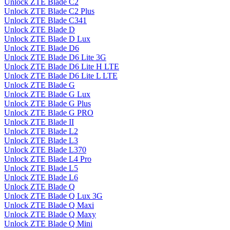
Unlock ZTE Blade C2
Unlock ZTE Blade C2 Plus
Unlock ZTE Blade C341
Unlock ZTE Blade D
Unlock ZTE Blade D Lux
Unlock ZTE Blade D6
Unlock ZTE Blade D6 Lite 3G
Unlock ZTE Blade D6 Lite H LTE
Unlock ZTE Blade D6 Lite L LTE
Unlock ZTE Blade G
Unlock ZTE Blade G Lux
Unlock ZTE Blade G Plus
Unlock ZTE Blade G PRO
Unlock ZTE Blade II
Unlock ZTE Blade L2
Unlock ZTE Blade L3
Unlock ZTE Blade L370
Unlock ZTE Blade L4 Pro
Unlock ZTE Blade L5
Unlock ZTE Blade L6
Unlock ZTE Blade Q
Unlock ZTE Blade Q Lux 3G
Unlock ZTE Blade Q Maxi
Unlock ZTE Blade Q Maxy
Unlock ZTE Blade Q Mini