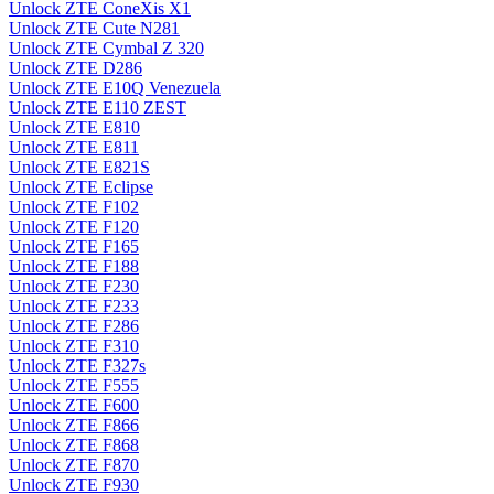
Unlock ZTE ConeXis X1
Unlock ZTE Cute N281
Unlock ZTE Cymbal Z 320
Unlock ZTE D286
Unlock ZTE E10Q Venezuela
Unlock ZTE E110 ZEST
Unlock ZTE E810
Unlock ZTE E811
Unlock ZTE E821S
Unlock ZTE Eclipse
Unlock ZTE F102
Unlock ZTE F120
Unlock ZTE F165
Unlock ZTE F188
Unlock ZTE F230
Unlock ZTE F233
Unlock ZTE F286
Unlock ZTE F310
Unlock ZTE F327s
Unlock ZTE F555
Unlock ZTE F600
Unlock ZTE F866
Unlock ZTE F868
Unlock ZTE F870
Unlock ZTE F930