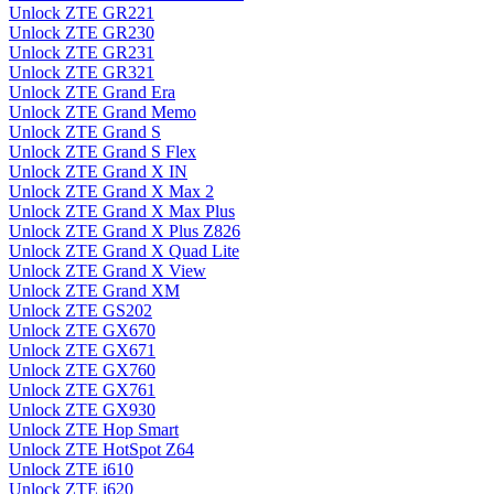
Unlock ZTE GR221
Unlock ZTE GR230
Unlock ZTE GR231
Unlock ZTE GR321
Unlock ZTE Grand Era
Unlock ZTE Grand Memo
Unlock ZTE Grand S
Unlock ZTE Grand S Flex
Unlock ZTE Grand X IN
Unlock ZTE Grand X Max 2
Unlock ZTE Grand X Max Plus
Unlock ZTE Grand X Plus Z826
Unlock ZTE Grand X Quad Lite
Unlock ZTE Grand X View
Unlock ZTE Grand XM
Unlock ZTE GS202
Unlock ZTE GX670
Unlock ZTE GX671
Unlock ZTE GX760
Unlock ZTE GX761
Unlock ZTE GX930
Unlock ZTE Hop Smart
Unlock ZTE HotSpot Z64
Unlock ZTE i610
Unlock ZTE i620