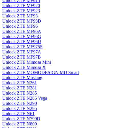
Unlock ZTE MF915
Unlock ZTE MF920
Unlock ZTE MF923
Unlock ZTE MF93
Unlock ZTE MF93D
Unlock ZTE MF96
Unlock ZTE MF96A
Unlock ZTE MF96G
Unlock ZTE MF96U
Unlock ZTE MF975S
Unlock ZTE MF97A
Unlock ZTE MF97B
Unlock ZTE Mimosa Mini
Unlock ZTE Mimosa X
Unlock ZTE MOMODESIGN MD Smart
Unlock ZTE Mustang
Unlock ZTE N261
Unlock ZTE N281
Unlock ZTE N285
Unlock ZTE N285 Vega
Unlock ZTE N290
Unlock ZTE N295
Unlock ZTE N61
Unlock ZTE N799D
Unlock ZTE N800