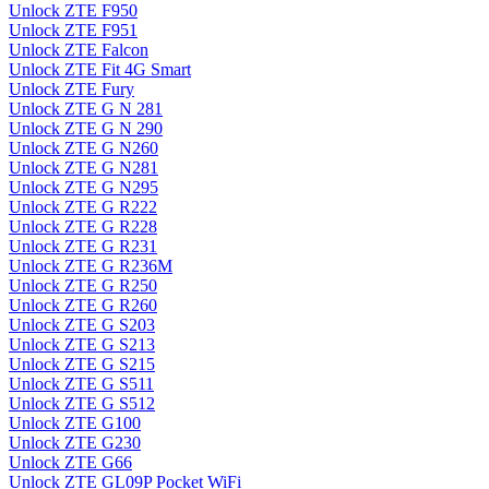
Unlock ZTE F950
Unlock ZTE F951
Unlock ZTE Falcon
Unlock ZTE Fit 4G Smart
Unlock ZTE Fury
Unlock ZTE G N 281
Unlock ZTE G N 290
Unlock ZTE G N260
Unlock ZTE G N281
Unlock ZTE G N295
Unlock ZTE G R222
Unlock ZTE G R228
Unlock ZTE G R231
Unlock ZTE G R236M
Unlock ZTE G R250
Unlock ZTE G R260
Unlock ZTE G S203
Unlock ZTE G S213
Unlock ZTE G S215
Unlock ZTE G S511
Unlock ZTE G S512
Unlock ZTE G100
Unlock ZTE G230
Unlock ZTE G66
Unlock ZTE GL09P Pocket WiFi