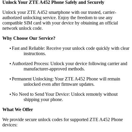
Unlock Your ZTE A452 Phone Safely and Securely
Unlock your ZTE A452 smartphone with our trusted, carrier-
authorized unlocking service. Enjoy the freedom to use any
compatible SIM card with your device by obtaining an official
network unlock code.
Why Choose Our Service?
•
Fast and Reliable: Receive your unlock code quickly with clear
instructions.
•
Authorized Process: Unlock your device following carrier and
manufacturer-approved methods.
•
Permanent Unlocking: Your ZTE A452 Phone will remain
unlocked even after firmware updates.
•
No Need to Send Your Device: Unlock remotely without
shipping your phone.
What We Offer
We provide secure unlock codes for supported ZTE A452 Phone
devices: