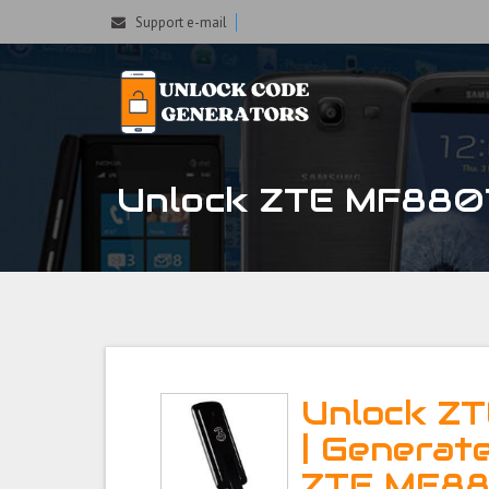
Support e-mail
Unlock ZTE MF880T 
Unlock Z
| Generat
ZTE MF88