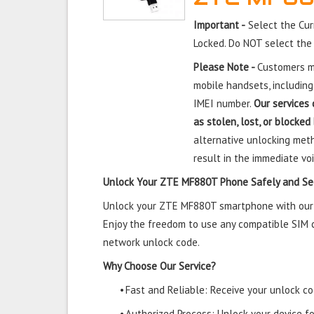
Important -
Select the Cu
Locked. Do NOT select the
Please Note -
Customers mu
mobile handsets, including
IMEI number.
Our services 
as stolen, lost, or blocked
alternative unlocking meth
result in the immediate voi
Unlock Your ZTE MF880T Phone Safely and Se
Unlock your ZTE MF880T smartphone with our tr
Enjoy the freedom to use any compatible SIM ca
network unlock code.
Why Choose Our Service?
•
Fast and Reliable: Receive your unlock cod
•
Authorized Process: Unlock your device f