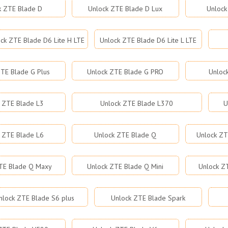
k ZTE Blade D
Unlock ZTE Blade D Lux
Unlock
ck ZTE Blade D6 Lite H LTE
Unlock ZTE Blade D6 Lite L LTE
TE Blade G Plus
Unlock ZTE Blade G PRO
Unloc
 ZTE Blade L3
Unlock ZTE Blade L370
U
 ZTE Blade L6
Unlock ZTE Blade Q
Unlock ZT
TE Blade Q Maxy
Unlock ZTE Blade Q Mini
Unlock Z
nlock ZTE Blade S6 plus
Unlock ZTE Blade Spark