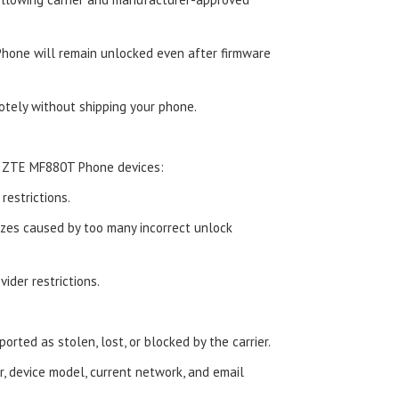
hone will remain unlocked even after firmware
tely without shipping your phone.
d ZTE MF880T Phone devices:
estrictions.
zes caused by too many incorrect unlock
ider restrictions.
orted as stolen, lost, or blocked by the carrier.
, device model, current network, and email