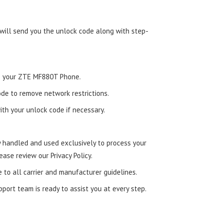
 will send you the unlock code along with step-
nto your ZTE MF880T Phone.
de to remove network restrictions.
ith your unlock code if necessary.
ly handled and used exclusively to process your
ease review our Privacy Policy.
e to all carrier and manufacturer guidelines.
ort team is ready to assist you at every step.