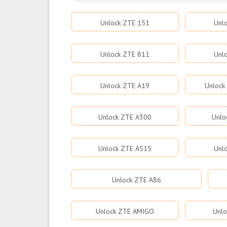
Unlock ZTE 151
Unl
Unlock ZTE 811
Unl
Unlock ZTE A19
Unlock
Unlock ZTE A300
Unlo
Unlock ZTE A515
Unl
Unlock ZTE A86
Unlock ZTE AMIGO
Unlo