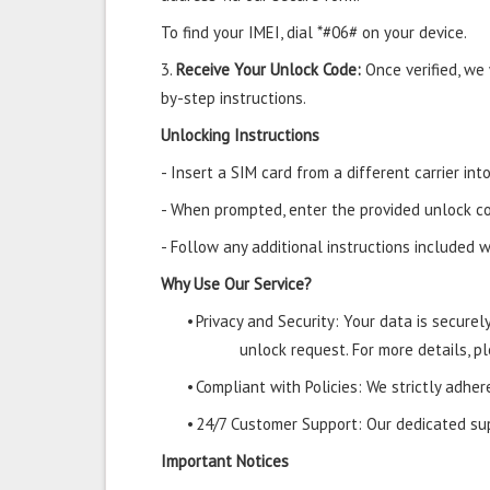
To find your IMEI, dial *#06# on your device.
3.
Receive Your Unlock Code:
Once verified, we
by-step instructions.
Unlocking Instructions
- Insert a SIM card from a different carrier i
- When prompted, enter the provided unlock co
- Follow any additional instructions included w
Why Use Our Service?
•
Privacy and Security: Your data is secure
unlock request. For more details, pl
•
Compliant with Policies: We strictly adher
•
24/7 Customer Support: Our dedicated supp
Important Notices