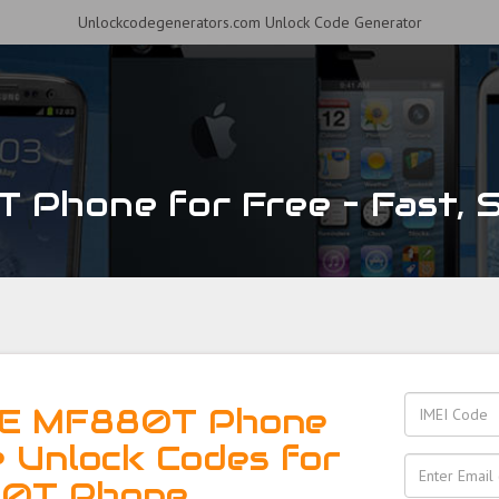
Unlockcodegenerators.com Unlock Code Generator
Phone for Free – Fast, Se
TE MF880T Phone
e Unlock Codes for
0T Phone