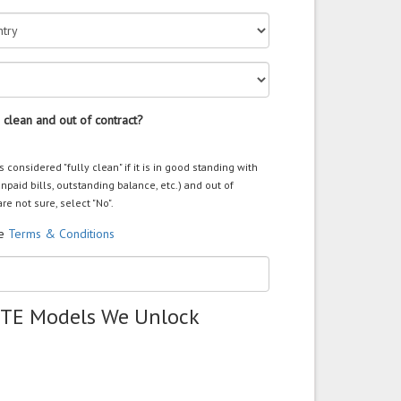
 clean and out of contract?
s considered "fully clean" if it is in good standing with
unpaid bills, outstanding balance, etc.) and out of
are not sure, select "No".
he
Terms & Conditions
ZTE Models We Unlock