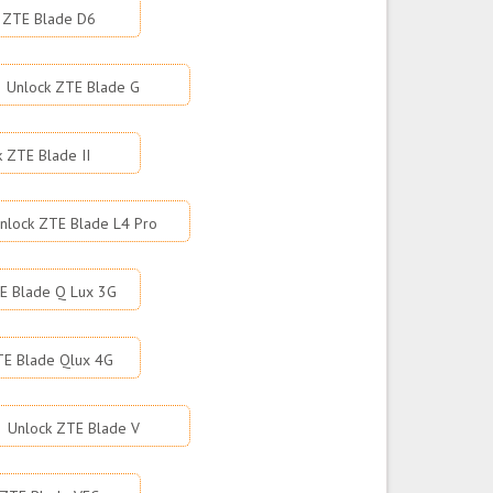
 ZTE Blade D6
Unlock ZTE Blade G
k ZTE Blade II
nlock ZTE Blade L4 Pro
E Blade Q Lux 3G
TE Blade Qlux 4G
Unlock ZTE Blade V