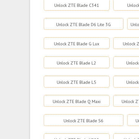
Unlock ZTE Blade C341
Unloc
Unlock ZTE Blade D6 Lite 3G
Unlo
Unlock ZTE Blade G Lux
Unlock Z
Unlock ZTE Blade L2
Unlock
Unlock ZTE Blade L5
Unlock
Unlock ZTE Blade Q Maxi
Unlock Z
Unlock ZTE Blade S6
U