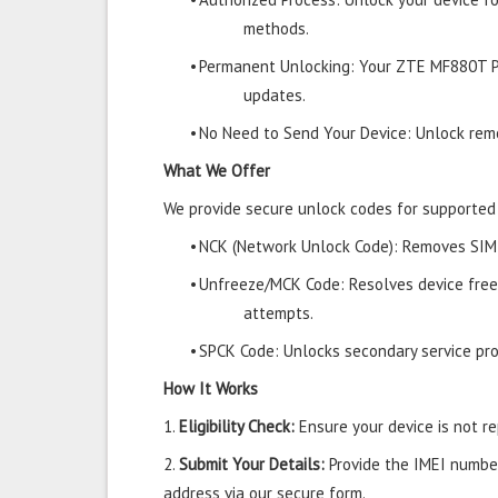
methods.
•
Permanent Unlocking: Your ZTE MF880T P
updates.
•
No Need to Send Your Device: Unlock remo
What We Offer
We provide secure unlock codes for supporte
•
NCK (Network Unlock Code): Removes SIM r
•
Unfreeze/MCK Code: Resolves device free
attempts.
•
SPCK Code: Unlocks secondary service prov
How It Works
1.
Eligibility Check:
Ensure your device is not rep
2.
Submit Your Details:
Provide the IMEI number
address via our secure form.