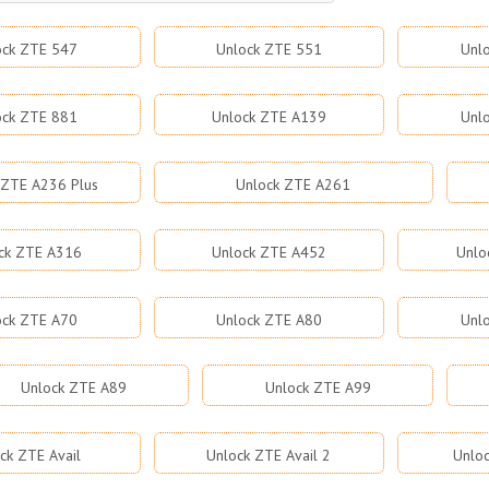
ock ZTE 547
Unlock ZTE 551
Unl
ock ZTE 881
Unlock ZTE A139
Unl
 ZTE A236 Plus
Unlock ZTE A261
ck ZTE A316
Unlock ZTE A452
Unlo
ock ZTE A70
Unlock ZTE A80
Unl
Unlock ZTE A89
Unlock ZTE A99
ck ZTE Avail
Unlock ZTE Avail 2
Unloc