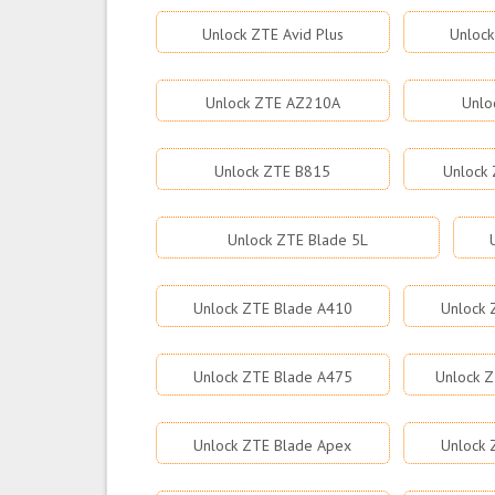
Unlock ZTE Avid Plus
Unlock
Unlock ZTE AZ210A
Unlo
Unlock ZTE B815
Unlock 
Unlock ZTE Blade 5L
Unlock ZTE Blade A410
Unlock 
Unlock ZTE Blade A475
Unlock Z
Unlock ZTE Blade Apex
Unlock 