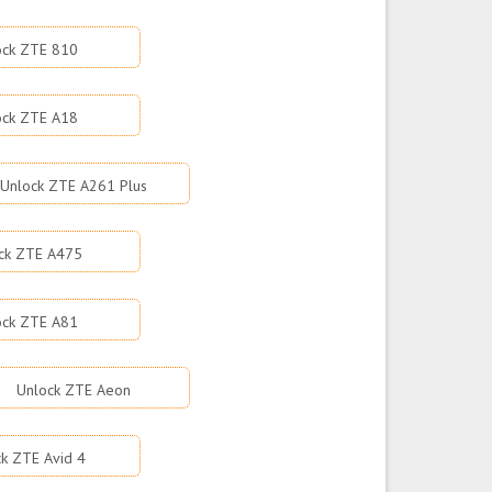
ock ZTE 810
ock ZTE A18
Unlock ZTE A261 Plus
ck ZTE A475
ock ZTE A81
Unlock ZTE Aeon
k ZTE Avid 4