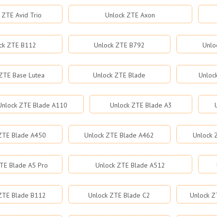
 ZTE Avid Trio
Unlock ZTE Axon
ck ZTE B112
Unlock ZTE B792
Unlo
ZTE Base Lutea
Unlock ZTE Blade
Unloc
Unlock ZTE Blade A110
Unlock ZTE Blade A3
ZTE Blade A450
Unlock ZTE Blade A462
Unlock 
TE Blade A5 Pro
Unlock ZTE Blade A512
ZTE Blade B112
Unlock ZTE Blade C2
Unlock Z