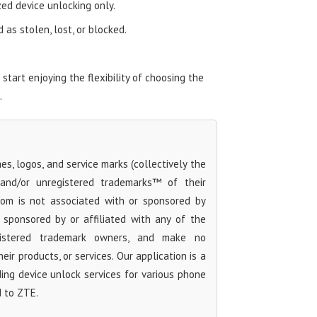
zed device unlocking only.
as stolen, lost, or blocked.
art enjoying the flexibility of choosing the
.
s, logos, and service marks (collectively the
 and/or unregistered trademarks™ of their
com is not associated with or sponsored by
sponsored by or affiliated with any of the
egistered trademark owners, and make no
ir products, or services. Our application is a
iding device unlock services for various phone
d to ZTE.