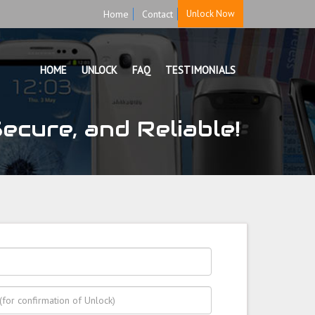
Home
Contact
Unlock Now
HOME
UNLOCK
FAQ
TESTIMONIALS
cure, and Reliable!