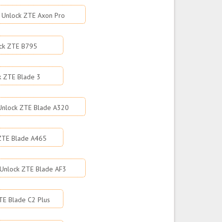
Unlock ZTE Axon Pro
ck ZTE B795
k ZTE Blade 3
Unlock ZTE Blade A320
ZTE Blade A465
Unlock ZTE Blade AF3
TE Blade C2 Plus