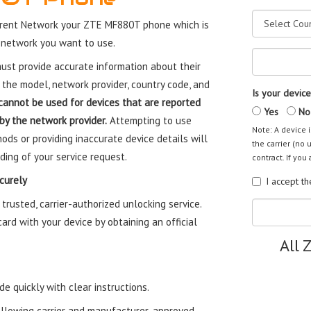
rrent Network your ZTE MF880T phone which is
 network you want to use.
st provide accurate information about their
 the model, network provider, country code, and
Is your device
cannot be used for devices that are reported
Yes
No
 by the network provider.
Attempting to use
Note: A device i
ods or providing inaccurate device details will
the carrier (no 
ding of your service request.
contract. If you 
curely
I accept t
usted, carrier-authorized unlocking service.
rd with your device by obtaining an official
All 
e quickly with clear instructions.
ollowing carrier and manufacturer-approved