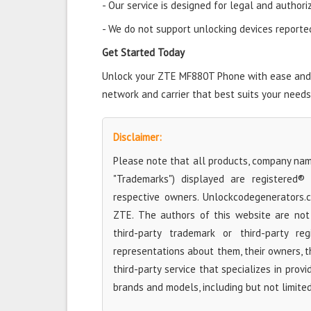
- Our service is designed for legal and authori
- We do not support unlocking devices reported 
Get Started Today
Unlock your ZTE MF880T Phone with ease and st
network and carrier that best suits your needs
Disclaimer:
Please note that all products, company name
"Trademarks") displayed are registered®
respective owners. Unlockcodegenerators.
ZTE. The authors of this website are not 
third-party trademark or third-party r
representations about them, their owners, the
third-party service that specializes in prov
brands and models, including but not limite