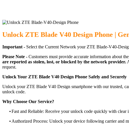
Unlock ZTE Blade V40 Design Phone | Gen
Important -
Select the Current Network your ZTE Blade-V40-Design
Please Note -
Customers must provide accurate information about the
are reported as stolen, lost, or blocked by the network provider.
A
request.
Unlock Your ZTE Blade V40 Design Phone Safely and Securely
Unlock your ZTE Blade V40 Design smartphone with our trusted, carri
unlock code.
Why Choose Our Service?
•
Fast and Reliable: Receive your unlock code quickly with clear i
•
Authorized Process: Unlock your device following carrier and 