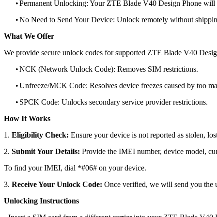
•
Permanent Unlocking: Your ZTE Blade V40 Design Phone will r
•
No Need to Send Your Device: Unlock remotely without shippi
What We Offer
We provide secure unlock codes for supported ZTE Blade V40 Desig
•
NCK (Network Unlock Code): Removes SIM restrictions.
•
Unfreeze/MCK Code: Resolves device freezes caused by too man
•
SPCK Code: Unlocks secondary service provider restrictions.
How It Works
1.
Eligibility Check:
Ensure your device is not reported as stolen, lost
2.
Submit Your Details:
Provide the IMEI number, device model, curr
To find your IMEI, dial *#06# on your device.
3.
Receive Your Unlock Code:
Once verified, we will send you the u
Unlocking Instructions