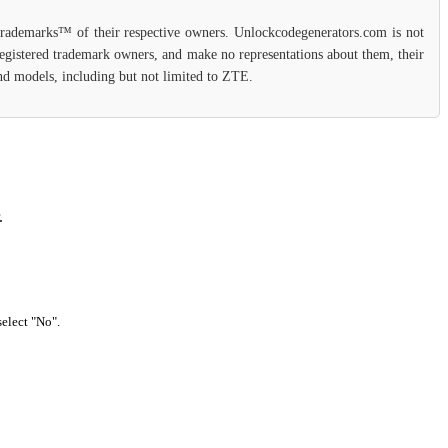
 trademarks™ of their respective owners. Unlockcodegenerators.com is not
 registered trademark owners, and make no representations about them, their
 and models, including but not limited to ZTE.
.
select "No".