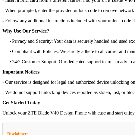
- Insert a SIM card from a different carrier into your ZTE Blade V40
- When prompted, enter the provided unlock code to remove network r
- Follow any additional instructions included with your unlock code if
Why Use Our Service?
•
Privacy and Security: Your data is securely handled and used exc
•
Compliant with Policies: We strictly adhere to all carrier and man
•
24/7 Customer Support: Our dedicated support team is ready to as
Important Notices
- Our service is designed for legal and authorized device unlocking on
- We do not support unlocking devices reported as stolen, lost, or blo
Get Started Today
Unlock your ZTE Blade V40 Design Phone with ease and start enjoying 
Disclaimer: