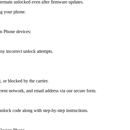
emain unlocked even after firmware updates.
ng your phone.
n Phone devices:
y incorrect unlock attempts.
, or blocked by the carrier.
ent network, and email address via our secure form.
nlock code along with step-by-step instructions.