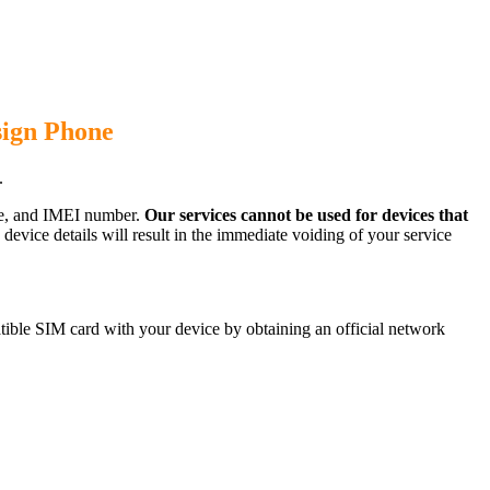
sign Phone
.
ode, and IMEI number.
Our services cannot be used for devices that
evice details will result in the immediate voiding of your service
ible SIM card with your device by obtaining an official network