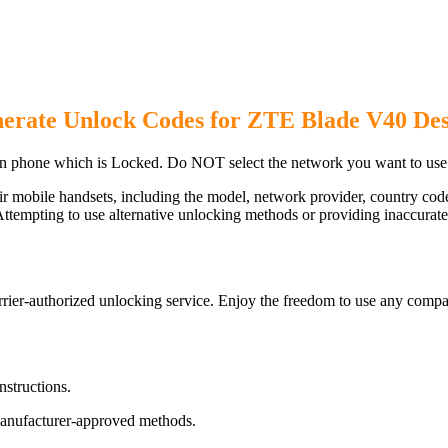
erate Unlock Codes for ZTE Blade V40 De
 phone which is Locked. Do NOT select the network you want to use
ir mobile handsets, including the model, network provider, country c
ttempting to use alternative unlocking methods or providing inaccurate d
er-authorized unlocking service. Enjoy the freedom to use any compat
nstructions.
manufacturer-approved methods.