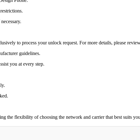
 Design Phone.
estrictions.
 necessary.
lusively to process your unlock request. For more details, please revie
ufacturer guidelines.
sist you at every step.
ly.
cked.
the flexibility of choosing the network and carrier that best suits you