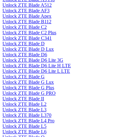
Unlock ZTE Blade A512
Unlock ZTE Blade AF3
Unlock ZTE Blade Apex
Unlock ZTE Blade B112
Unlock ZTE Blade C2
Unlock ZTE Blade C2 Plus
Unlock ZTE Blade C341
Unlock ZTE Blade D
Unlock ZTE Blade D Lux
Unlock ZTE Blade D6
Unlock ZTE Blade D6 Lite 3G
Unlock ZTE Blade D6 Lite H LTE
Unlock ZTE Blade D6 Lite L LTE
Unlock ZTE Blade G
Unlock ZTE Blade G Lux
Unlock ZTE Blade G Plus
Unlock ZTE Blade G PRO
Unlock ZTE Blade II
Unlock ZTE Blade L2
Unlock ZTE Blade L3
Unlock ZTE Blade L370
Unlock ZTE Blade L4 Pro
Unlock ZTE Blade L5
Unlock ZTE Blade L6