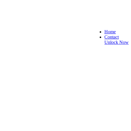
Home
Contact
Unlock Now
ecure, and Reliable!