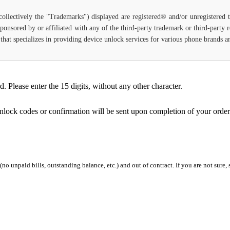
(collectively the "Trademarks") displayed are registered® and/or unregistered
ponsored by or affiliated with any of the third-party trademark or third-party
ce that specializes in providing device unlock services for various phone brands
Please enter the 15 digits, without any other character.
unlock codes or confirmation will be sent upon completion of your order
 (no unpaid bills, outstanding balance, etc.) and out of contract. If you are not sure, 