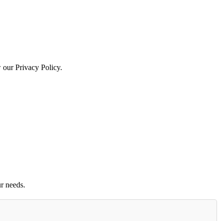
w our Privacy Policy.
r needs.