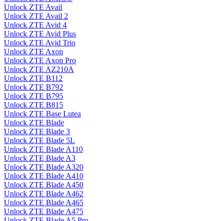
Unlock ZTE Avail
Unlock ZTE Avail 2
Unlock ZTE Avid 4
Unlock ZTE Avid Plus
Unlock ZTE Avid Trio
Unlock ZTE Axon
Unlock ZTE Axon Pro
Unlock ZTE AZ210A
Unlock ZTE B112
Unlock ZTE B792
Unlock ZTE B795
Unlock ZTE B815
Unlock ZTE Base Lutea
Unlock ZTE Blade
Unlock ZTE Blade 3
Unlock ZTE Blade 5L
Unlock ZTE Blade A110
Unlock ZTE Blade A3
Unlock ZTE Blade A320
Unlock ZTE Blade A410
Unlock ZTE Blade A450
Unlock ZTE Blade A462
Unlock ZTE Blade A465
Unlock ZTE Blade A475
Unlock ZTE Blade A5 Pro