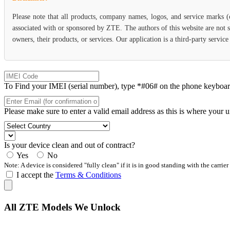
Please note that all products, company names, logos, and service marks 
associated with or sponsored by ZTE. The authors of this website are not s
owners, their products, or services. Our application is a third-party servi
To Find your IMEI (serial number), type *#06# on the phone keyboard. 
Please make sure to enter a valid email address as this is where your 
Is your device clean and out of contract?
Yes
No
Note: A device is considered "fully clean" if it is in good standing with the carrier
I accept the
Terms & Conditions
All ZTE Models We Unlock