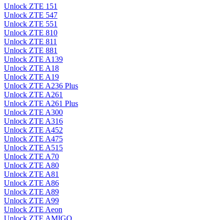
Unlock ZTE 151
Unlock ZTE 547
Unlock ZTE 551
Unlock ZTE 810
Unlock ZTE 811
Unlock ZTE 881
Unlock ZTE A139
Unlock ZTE A18
Unlock ZTE A19
Unlock ZTE A236 Plus
Unlock ZTE A261
Unlock ZTE A261 Plus
Unlock ZTE A300
Unlock ZTE A316
Unlock ZTE A452
Unlock ZTE A475
Unlock ZTE A515
Unlock ZTE A70
Unlock ZTE A80
Unlock ZTE A81
Unlock ZTE A86
Unlock ZTE A89
Unlock ZTE A99
Unlock ZTE Aeon
Unlock ZTE AMIGO