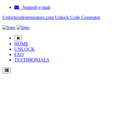
Support e-mail
Unlockcodegenerators.com Unlock Code Generator
HOME
UNLOCK
FAQ
TESTIMONIALS
Unlock ZTE Blade V4