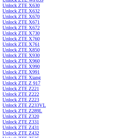
Unlock ZTE X630
Unlock ZTE X632
Unlock ZTE X670
Unlock ZTE X671
Unlock ZTE X672
Unlock ZTE X730
Unlock ZTE X760
Unlock ZTE X761
Unlock ZTE X850
Unlock ZTE X930
Unlock ZTE X960
Unlock ZTE X990
Unlock ZTE X991
Unlock ZTE Xiang
Unlock ZTE Z 917
Unlock ZTE Z221
Unlock ZTE Z222
Unlock ZTE Z223
Unlock ZTE Z233VL
Unlock ZTE Z289L
Unlock ZTE Z320
Unlock ZTE Z331
Unlock ZTE Z431
Unlock ZTE Z432