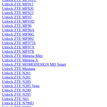
Unlock ZTE MF915
Unlock ZTE MF920
Unlock ZTE MF923
Unlock ZTE MF93
Unlock ZTE MF93D
Unlock ZTE MF96
Unlock ZTE MF96A
Unlock ZTE MF96G
Unlock ZTE MF96U
Unlock ZTE MF975S
Unlock ZTE MF97A
Unlock ZTE MF97B
Unlock ZTE Mimosa Mini
Unlock ZTE Mimosa X
Unlock ZTE MOMODESIGN MD Smart
Unlock ZTE Mustang
Unlock ZTE N261
Unlock ZTE N281
Unlock ZTE N285
Unlock ZTE N285 Vega
Unlock ZTE N290
Unlock ZTE N295
Unlock ZTE N61
Unlock ZTE N799D