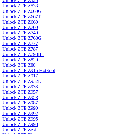
Unlock ZTE Z525
Unlock ZTE Z533
Unlock ZTE Z660G
Unlock ZTE Z667T
Unlock ZTE Z669
Unlock ZTE Z700
Unlock ZTE Z740
Unlock ZTE Z768G
Unlock ZTE Z777
Unlock ZTE Z787
Unlock ZTE Z798BL
Unlock ZTE Z820
Unlock ZTE Z88
Unlock ZTE Z915 HotSpot
Unlock ZTE Z917
Unlock ZTE Z932L
Unlock ZTE Z933
Unlock ZTE Z957
Unlock ZTE Z958
Unlock ZTE Z987
Unlock ZTE Z990
Unlock ZTE Z992
Unlock ZTE Z995
Unlock ZTE Z998
Unlock ZTE Zest