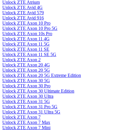
Unlock ZTE Atrium
Unlock ZTE Avid 4G
Unlock ZTE Avid 579
Unlock ZTE Avid 916
Unlock ZTE Axon 10 Pro
Unlock ZTE Axon 10 Pro 5G
Unlock ZTE Axon 10s Pro
Unlock ZTE Axon 11 4G
Unlock ZTE Axon 11 5G
Unlock ZTE Axon 11 SE
Unlock ZTE Axon 11 SE 5G
Unlock ZTE Axon 2
Unlock ZTE Axon 20 4G
Unlock ZTE Axon 20 5G
Unlock ZTE Axon 20 5G Extreme Edition
Unlock ZTE Axon 30 5G
Unlock ZTE Axon 30 Pro
Unlock ZTE Axon 30 Ultimate Edition
Unlock ZTE Axon 30 Ultra
Unlock ZTE Axon 31 5G
Unlock ZTE Axon 31 Pro 5G
Unlock ZTE Axon 31 Ultra 5G
Unlock ZTE Axon 7
Unlock ZTE Axon 7 Max
Unlock ZTE Axon 7 Mini