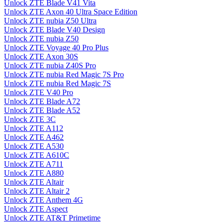
Unlock ZTE Blade V41 Vita
Unlock ZTE Axon 40 Ultra Space Edition
Unlock ZTE nubia Z50 Ultra
Unlock ZTE Blade V40 Design
Unlock ZTE nubia Z50
Unlock ZTE Voyage 40 Pro Plus
Unlock ZTE Axon 30S
Unlock ZTE nubia Z40S Pro
Unlock ZTE nubia Red Magic 7S Pro
Unlock ZTE nubia Red Magic 7S
Unlock ZTE V40 Pro
Unlock ZTE Blade A72
Unlock ZTE Blade A52
Unlock ZTE 3C
Unlock ZTE A112
Unlock ZTE A462
Unlock ZTE A530
Unlock ZTE A610C
Unlock ZTE A711
Unlock ZTE A880
Unlock ZTE Altair
Unlock ZTE Altair 2
Unlock ZTE Anthem 4G
Unlock ZTE Aspect
Unlock ZTE AT&T Primetime