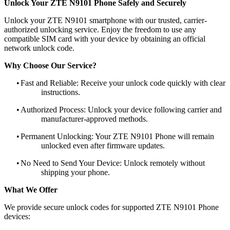
Unlock Your ZTE N9101 Phone Safely and Securely
Unlock your ZTE N9101 smartphone with our trusted, carrier-
authorized unlocking service. Enjoy the freedom to use any
compatible SIM card with your device by obtaining an official
network unlock code.
Why Choose Our Service?
•
Fast and Reliable: Receive your unlock code quickly with clear
instructions.
•
Authorized Process: Unlock your device following carrier and
manufacturer-approved methods.
•
Permanent Unlocking: Your ZTE N9101 Phone will remain
unlocked even after firmware updates.
•
No Need to Send Your Device: Unlock remotely without
shipping your phone.
What We Offer
We provide secure unlock codes for supported ZTE N9101 Phone
devices: