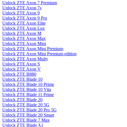
Unlock ZTE Axon 7 Premium
Unlock ZTE Axon 7s
Unlock ZTE Axon 9
Unlock ZTE Axon 9 Pro
Unlock ZTE Axon Elite
Unlock ZTE Axon Lux
Unlock ZTE Axon M
Unlock ZTE Axon Max
Unlock ZTE Axon Mini
Unlock ZTE Axon Mini Premium
Unlock ZTE Axon Mini Premium edition
Unlock ZTE Axon Multy
Unlock ZTE Axon S
Unlock ZTE Axon V
Unlock ZTE B880
Unlock ZTE Blade 10
Unlock ZTE Blade 10 Prime
Unlock ZTE Blade 10 Vita
Unlock ZTE Blade 11 Prime
Unlock ZTE Blade 20
Unlock ZTE Blade 20 5G
Unlock ZTE Blade 20 Pro 5G
Unlock ZTE Blade 20 Smart
Unlock ZTE Blade 7 Max
Unlock ZTE Blade A1