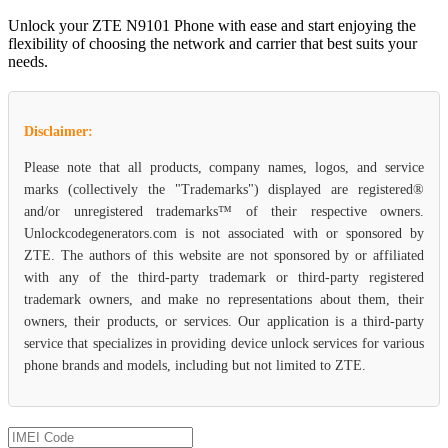
Unlock your ZTE N9101 Phone with ease and start enjoying the
flexibility of choosing the network and carrier that best suits your
needs.
Disclaimer:
Please note that all products, company names, logos, and service
marks (collectively the "Trademarks") displayed are registered®
and/or unregistered trademarks™ of their respective owners.
Unlockcodegenerators.com is not associated with or sponsored by
ZTE. The authors of this website are not sponsored by or affiliated
with any of the third-party trademark or third-party registered
trademark owners, and make no representations about them, their
owners, their products, or services. Our application is a third-party
service that specializes in providing device unlock services for various
phone brands and models, including but not limited to ZTE.