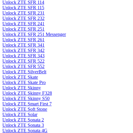
Unlock ZTE SFR 114
Unlock ZTE SFR 115
Unlock ZTE SFR 231
Unlock ZTE SFR 232
Unlock ZTE SFR 241
Unlock ZTE SFR 251
Unlock ZTE SFR 251 Messenger
Unlock ZTE SFR 261
Unlock ZTE SFR 341
Unlock ZTE SFR 342
Unlock ZTE SFR 343
Unlock ZTE SFR 522
Unlock ZTE SFR 552
Unlock ZTE SilverBelt
Unlock ZTE Skate
Unlock ZTE Skate Pro
Unlock ZTE Skinny
Unlock ZTE Skinny F328
Unlock ZTE Skinny S50
Unlock ZTE Smart First 7
Unlock ZTE Soft Stone
Unlock ZTE Solar
Unlock ZTE Sonata 2
Unlock ZTE Sonata 3
Unlock ZTE Sonata 4G