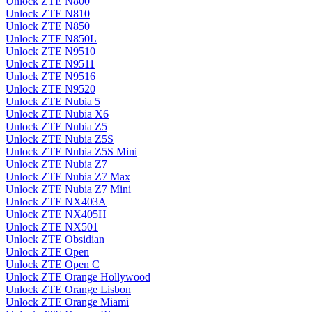
Unlock ZTE N800
Unlock ZTE N810
Unlock ZTE N850
Unlock ZTE N850L
Unlock ZTE N9510
Unlock ZTE N9511
Unlock ZTE N9516
Unlock ZTE N9520
Unlock ZTE Nubia 5
Unlock ZTE Nubia X6
Unlock ZTE Nubia Z5
Unlock ZTE Nubia Z5S
Unlock ZTE Nubia Z5S Mini
Unlock ZTE Nubia Z7
Unlock ZTE Nubia Z7 Max
Unlock ZTE Nubia Z7 Mini
Unlock ZTE NX403A
Unlock ZTE NX405H
Unlock ZTE NX501
Unlock ZTE Obsidian
Unlock ZTE Open
Unlock ZTE Open C
Unlock ZTE Orange Hollywood
Unlock ZTE Orange Lisbon
Unlock ZTE Orange Miami