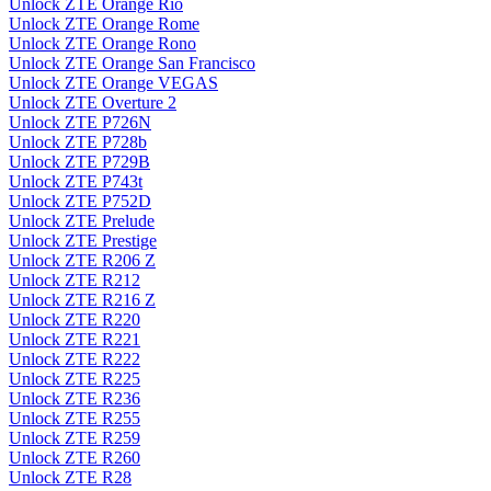
Unlock ZTE Orange Rio
Unlock ZTE Orange Rome
Unlock ZTE Orange Rono
Unlock ZTE Orange San Francisco
Unlock ZTE Orange VEGAS
Unlock ZTE Overture 2
Unlock ZTE P726N
Unlock ZTE P728b
Unlock ZTE P729B
Unlock ZTE P743t
Unlock ZTE P752D
Unlock ZTE Prelude
Unlock ZTE Prestige
Unlock ZTE R206 Z
Unlock ZTE R212
Unlock ZTE R216 Z
Unlock ZTE R220
Unlock ZTE R221
Unlock ZTE R222
Unlock ZTE R225
Unlock ZTE R236
Unlock ZTE R255
Unlock ZTE R259
Unlock ZTE R260
Unlock ZTE R28