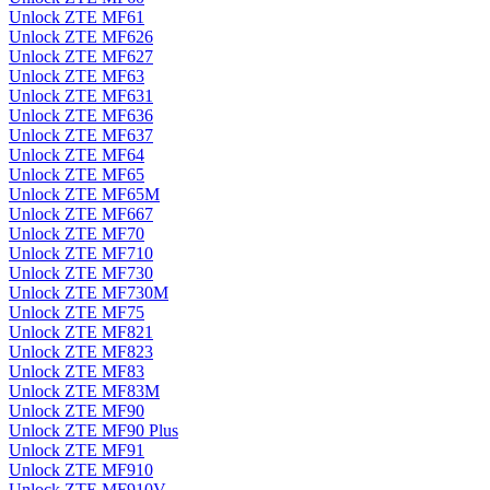
Unlock ZTE MF61
Unlock ZTE MF626
Unlock ZTE MF627
Unlock ZTE MF63
Unlock ZTE MF631
Unlock ZTE MF636
Unlock ZTE MF637
Unlock ZTE MF64
Unlock ZTE MF65
Unlock ZTE MF65M
Unlock ZTE MF667
Unlock ZTE MF70
Unlock ZTE MF710
Unlock ZTE MF730
Unlock ZTE MF730M
Unlock ZTE MF75
Unlock ZTE MF821
Unlock ZTE MF823
Unlock ZTE MF83
Unlock ZTE MF83M
Unlock ZTE MF90
Unlock ZTE MF90 Plus
Unlock ZTE MF91
Unlock ZTE MF910
Unlock ZTE MF910V