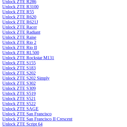
Unlock ZTE R286
Unlock ZTE R3100
Unlock ZTE R55
Unlock ZTE R620
Unlock ZTE R621J
Unlock ZTE Racer
Unlock ZTE Radiant
Unlock ZTE Raise
Unlock ZTE Rio 2
Unlock ZTE Rio II
Unlock ZTE RL500
Unlock ZTE Rockstar M131
Unlock ZTE S155
Unlock ZTE S183
Unlock ZTE S202
Unlock ZTE S202 Simply
Unlock ZTE S302
Unlock ZTE S309
Unlock ZTE S519
Unlock ZTE S521
Unlock ZTE S522
Unlock ZTE SAGE
Unlock ZTE San Francisco
Unlock ZTE San Francisco II Crescent
Unlock ZTE Script 64