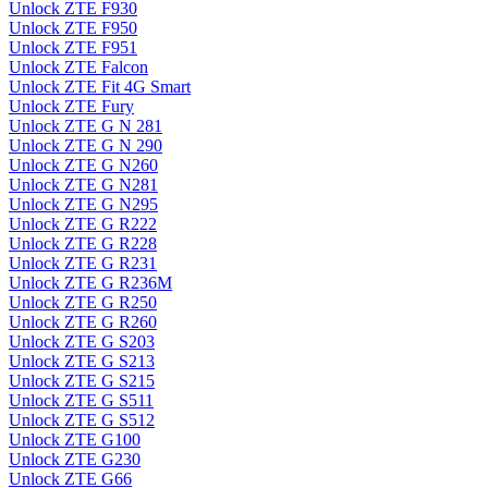
Unlock ZTE F930
Unlock ZTE F950
Unlock ZTE F951
Unlock ZTE Falcon
Unlock ZTE Fit 4G Smart
Unlock ZTE Fury
Unlock ZTE G N 281
Unlock ZTE G N 290
Unlock ZTE G N260
Unlock ZTE G N281
Unlock ZTE G N295
Unlock ZTE G R222
Unlock ZTE G R228
Unlock ZTE G R231
Unlock ZTE G R236M
Unlock ZTE G R250
Unlock ZTE G R260
Unlock ZTE G S203
Unlock ZTE G S213
Unlock ZTE G S215
Unlock ZTE G S511
Unlock ZTE G S512
Unlock ZTE G100
Unlock ZTE G230
Unlock ZTE G66