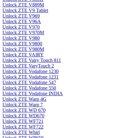
Unlock ZTE V889M
Unlock ZTE V9 Tablet
Unlock ZTE V969
Unlock ZTE V96A
Unlock ZTE V970
Unlock ZTE V970M
Unlock ZTE V980
Unlock ZTE V9800
Unlock ZTE V980M
Unlock ZTE VAIRY
Unlock ZTE Vairy Touch 811
Unlock ZTE VaryTouch 2
Unlock ZTE Vodafone 1230
Unlock ZTE Vodafone 1231
Unlock ZTE Vodafone 547
Unlock ZTE Vodafone 550
Unlock ZTE Vodafone INDIA
Unlock ZTE Warp 4G
Unlock ZTE Warp 7
Unlock ZTE WD 670
Unlock ZTE WD670
Unlock ZTE WF721
Unlock ZTE WF722
Unlock ZTE Whirl
Unlock ZTE WP659