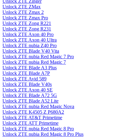
Unlock ZTE Zinger
Unlock ZTE ZMax
Unlock ZTE Zmax 2
Unlock ZTE Zmax Pro
Unlock ZTE Zong R221
Unlock ZTE Zong R231
Unlock ZTE Axon 40 Pro
Unlock ZTE Axon 40 Ultra
Unlock ZTE nubia Z40 Pro
Unlock ZTE Blade V40 Vita
Unlock ZTE nubia Red Magic 7 Pro
Unlock ZTE nubia Red Magic 7
Unlock ZTE Blade A3 Plus
Unlock ZTE Blade A7P
Unlock ZTE Avid 589
Unlock ZTE Blade V40s
Unlock ZTE Axon 40 SE
Unlock ZTE Blade A72 5G
Unlock ZTE Blade A52 Lite
Unlock ZTE nubia Red Magic Nova
Unlock ZTE K4505 Z P680A2
Unlock ZTE AT&T Primetime
Unlock ZTE ATT Primetime
Unlock ZTE nubia Red Magic 8 Pro
Unlock ZTE nubia Red Magic 8 Pro Plus