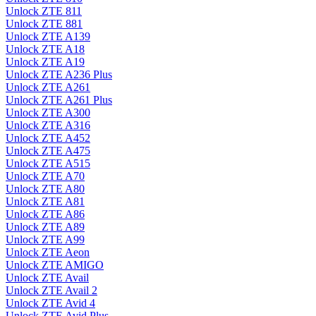
Unlock ZTE 811
Unlock ZTE 881
Unlock ZTE A139
Unlock ZTE A18
Unlock ZTE A19
Unlock ZTE A236 Plus
Unlock ZTE A261
Unlock ZTE A261 Plus
Unlock ZTE A300
Unlock ZTE A316
Unlock ZTE A452
Unlock ZTE A475
Unlock ZTE A515
Unlock ZTE A70
Unlock ZTE A80
Unlock ZTE A81
Unlock ZTE A86
Unlock ZTE A89
Unlock ZTE A99
Unlock ZTE Aeon
Unlock ZTE AMIGO
Unlock ZTE Avail
Unlock ZTE Avail 2
Unlock ZTE Avid 4
Unlock ZTE Avid Plus