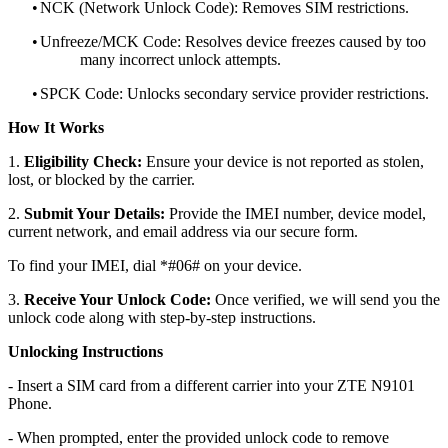
•
NCK (Network Unlock Code): Removes SIM restrictions.
•
Unfreeze/MCK Code: Resolves device freezes caused by too
many incorrect unlock attempts.
•
SPCK Code: Unlocks secondary service provider restrictions.
How It Works
1.
Eligibility Check:
Ensure your device is not reported as stolen,
lost, or blocked by the carrier.
2.
Submit Your Details:
Provide the IMEI number, device model,
current network, and email address via our secure form.
To find your IMEI, dial *#06# on your device.
3.
Receive Your Unlock Code:
Once verified, we will send you the
unlock code along with step-by-step instructions.
Unlocking Instructions
- Insert a SIM card from a different carrier into your ZTE N9101
Phone.
- When prompted, enter the provided unlock code to remove