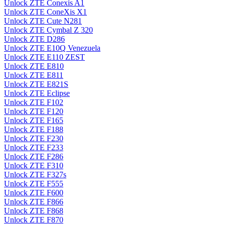
Unlock ZTE Conexis A1
Unlock ZTE ConeXis X1
Unlock ZTE Cute N281
Unlock ZTE Cymbal Z 320
Unlock ZTE D286
Unlock ZTE E10Q Venezuela
Unlock ZTE E110 ZEST
Unlock ZTE E810
Unlock ZTE E811
Unlock ZTE E821S
Unlock ZTE Eclipse
Unlock ZTE F102
Unlock ZTE F120
Unlock ZTE F165
Unlock ZTE F188
Unlock ZTE F230
Unlock ZTE F233
Unlock ZTE F286
Unlock ZTE F310
Unlock ZTE F327s
Unlock ZTE F555
Unlock ZTE F600
Unlock ZTE F866
Unlock ZTE F868
Unlock ZTE F870