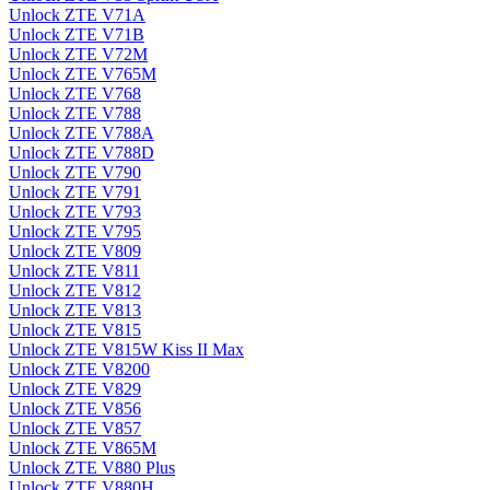
Unlock ZTE V71A
Unlock ZTE V71B
Unlock ZTE V72M
Unlock ZTE V765M
Unlock ZTE V768
Unlock ZTE V788
Unlock ZTE V788A
Unlock ZTE V788D
Unlock ZTE V790
Unlock ZTE V791
Unlock ZTE V793
Unlock ZTE V795
Unlock ZTE V809
Unlock ZTE V811
Unlock ZTE V812
Unlock ZTE V813
Unlock ZTE V815
Unlock ZTE V815W Kiss II Max
Unlock ZTE V8200
Unlock ZTE V829
Unlock ZTE V856
Unlock ZTE V857
Unlock ZTE V865M
Unlock ZTE V880 Plus
Unlock ZTE V880H