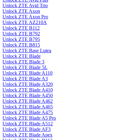
Unlock ZTE Avid Trio
Unlock ZTE Axon
Unlock ZTE Axon Pro
Unlock ZTE AZ210A
Unlock ZTE B112
Unlock ZTE B792
Unlock ZTE B795
Unlock ZTE B815
Unlock ZTE Base Lutea
Unlock ZTE Blade
Unlock ZTE Blade 3
Unlock ZTE Blade 5L
Unlock ZTE Blade A110
Unlock ZTE Blade A3
Unlock ZTE Blade A320
Unlock ZTE Blade A410
Unlock ZTE Blade A450
Unlock ZTE Blade A462
Unlock ZTE Blade A465
Unlock ZTE Blade A475
Unlock ZTE Blade A5 Pro
Unlock ZTE Blade A512
Unlock ZTE Blade AF3
Unlock ZTE Blade Apex