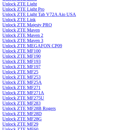
Unlock ZTE Light
Unlock ZTE Light Pro
Unlock ZTE Light Tab V72A Aio USA
Unlock ZTE Link
Unlock ZTE Majesty PRO
Unlock ZTE Maven
Unlock ZTE Maven 2
Unlock ZTE Maven 3
Unlock ZTE MEGAFON CP09
Unlock ZTE MF100
Unlock ZTE MF190
Unlock ZTE MF193
Unlock ZTE MF197
Unlock ZTE MF25
Unlock ZTE MF253
Unlock ZTE MF25A
Unlock ZTE MF271
Unlock ZTE MF271A
Unlock ZTE MF275U
Unlock ZTE MF283
Unlock ZTE MF28B Rogers
Unlock ZTE MF28D
Unlock ZTE MF28G
Unlock ZTE MF29
Unlock ZTE MF60