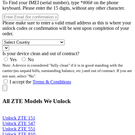
To Find your IMEI (serial number), type *#06# on the phone
keyboard. Please enter the 15 digits, without any other character.
Please make sure to enter a valid email address as this is where your
unlock codes or confirmation will be sent upon completion of your
order.
Is your device clean and out of contract?
Yes
No
Note: A device is considered "fully clean" if it is in good standing with the
carrier (no unpaid bills, outstanding balance, etc.) and out of contract. If you are
not sure, select "No".
I accept the
Terms & Conditions
All ZTE Models We Unlock
Unlock ZTE 151
Unlock ZTE 547
Unlock ZTE 551
Unlock ZTE 810