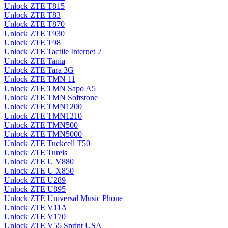
Unlock ZTE T815
Unlock ZTE T83
Unlock ZTE T870
Unlock ZTE T930
Unlock ZTE T98
Unlock ZTE Tactile Internet 2
Unlock ZTE Tania
Unlock ZTE Tara 3G
Unlock ZTE TMN 11
Unlock ZTE TMN Sapo A5
Unlock ZTE TMN Softstone
Unlock ZTE TMN1200
Unlock ZTE TMN1210
Unlock ZTE TMN500
Unlock ZTE TMN5000
Unlock ZTE Tuckcell T50
Unlock ZTE Tureis
Unlock ZTE U V880
Unlock ZTE U X850
Unlock ZTE U289
Unlock ZTE U895
Unlock ZTE Universal Music Phone
Unlock ZTE V11A
Unlock ZTE V170
Unlock ZTE V55 Sprint USA