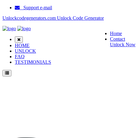
Support e-mail
Unlockcodegenerators.com Unlock Code Generator
Home
Contact
Unlock Now
HOME
UNLOCK
FAQ
TESTIMONIALS
Unlock ZTE N9101 Phone for Free – Fast, Secure, and Reliable!