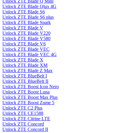
Unlock ZTE Blade Q Mini
Unlock ZTE Blade Qlux 4G
Unlock ZTE Blade S6
Unlock ZTE Blade S6 plus
Unlock ZTE Blade Spark
Unlock ZTE Blade V
Unlock ZTE Blade V220
Unlock ZTE Blade V580
Unlock ZTE Blade V6
Unlock ZTE Blade VEC
Unlock ZTE Blade VEC 4G
Unlock ZTE Blade X
Unlock ZTE Blade XM
Unlock ZTE Blade Z Max
Unlock ZTE BlueBelt I
Unlock ZTE BlueBelt II
Unlock ZTE Boost Icon Nero
Unlock ZTE Boost Luna
Unlock ZTE Boost Max Plus
Unlock ZTE Boost Zume 5
Unlock ZTE C2 Plus
Unlock ZTE CE1588
Unlock ZTE Citrine LTE
Unlock ZTE Concord
Unlock ZTE Concord II