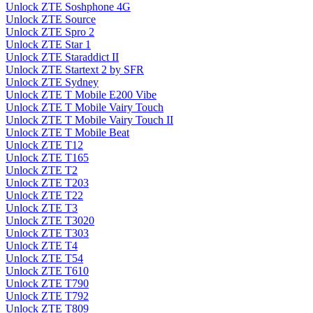
Unlock ZTE Soshphone 4G
Unlock ZTE Source
Unlock ZTE Spro 2
Unlock ZTE Star 1
Unlock ZTE Staraddict II
Unlock ZTE Startext 2 by SFR
Unlock ZTE Sydney
Unlock ZTE T Mobile E200 Vibe
Unlock ZTE T Mobile Vairy Touch
Unlock ZTE T Mobile Vairy Touch II
Unlock ZTE T Mobile Beat
Unlock ZTE T12
Unlock ZTE T165
Unlock ZTE T2
Unlock ZTE T203
Unlock ZTE T22
Unlock ZTE T3
Unlock ZTE T3020
Unlock ZTE T303
Unlock ZTE T4
Unlock ZTE T54
Unlock ZTE T610
Unlock ZTE T790
Unlock ZTE T792
Unlock ZTE T809