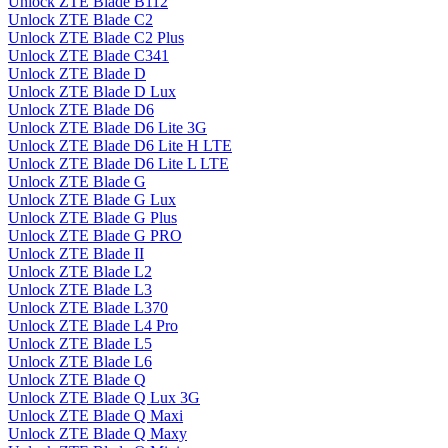
Unlock ZTE Blade B112
Unlock ZTE Blade C2
Unlock ZTE Blade C2 Plus
Unlock ZTE Blade C341
Unlock ZTE Blade D
Unlock ZTE Blade D Lux
Unlock ZTE Blade D6
Unlock ZTE Blade D6 Lite 3G
Unlock ZTE Blade D6 Lite H LTE
Unlock ZTE Blade D6 Lite L LTE
Unlock ZTE Blade G
Unlock ZTE Blade G Lux
Unlock ZTE Blade G Plus
Unlock ZTE Blade G PRO
Unlock ZTE Blade II
Unlock ZTE Blade L2
Unlock ZTE Blade L3
Unlock ZTE Blade L370
Unlock ZTE Blade L4 Pro
Unlock ZTE Blade L5
Unlock ZTE Blade L6
Unlock ZTE Blade Q
Unlock ZTE Blade Q Lux 3G
Unlock ZTE Blade Q Maxi
Unlock ZTE Blade Q Maxy