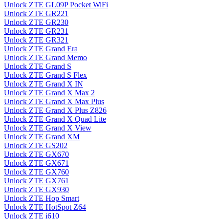
Unlock ZTE GL09P Pocket WiFi
Unlock ZTE GR221
Unlock ZTE GR230
Unlock ZTE GR231
Unlock ZTE GR321
Unlock ZTE Grand Era
Unlock ZTE Grand Memo
Unlock ZTE Grand S
Unlock ZTE Grand S Flex
Unlock ZTE Grand X IN
Unlock ZTE Grand X Max 2
Unlock ZTE Grand X Max Plus
Unlock ZTE Grand X Plus Z826
Unlock ZTE Grand X Quad Lite
Unlock ZTE Grand X View
Unlock ZTE Grand XM
Unlock ZTE GS202
Unlock ZTE GX670
Unlock ZTE GX671
Unlock ZTE GX760
Unlock ZTE GX761
Unlock ZTE GX930
Unlock ZTE Hop Smart
Unlock ZTE HotSpot Z64
Unlock ZTE i610