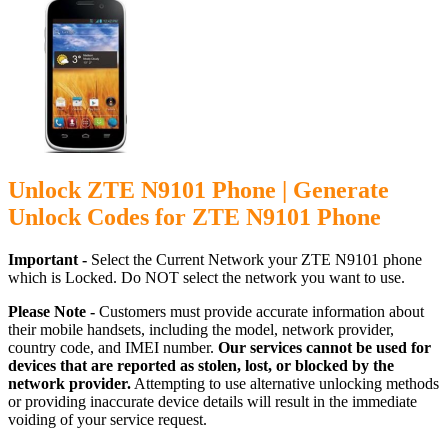
Unlock ZTE N9101 Phone | Generate
Unlock Codes for ZTE N9101 Phone
Important -
Select the Current Network your ZTE N9101 phone
which is Locked. Do NOT select the network you want to use.
Please Note -
Customers must provide accurate information about
their mobile handsets, including the model, network provider,
country code, and IMEI number.
Our services cannot be used for
devices that are reported as stolen, lost, or blocked by the
network provider.
Attempting to use alternative unlocking methods
or providing inaccurate device details will result in the immediate
voiding of your service request.