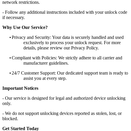
network restrictions.
- Follow any additional instructions included with your unlock code
if necessary.
Why Use Our Service?
•
Privacy and Security: Your data is securely handled and used
exclusively to process your unlock request. For more
details, please review our Privacy Policy.
•
Compliant with Policies: We strictly adhere to all carrier and
manufacturer guidelines.
•
24/7 Customer Support: Our dedicated support team is ready to
assist you at every step.
Important Notices
- Our service is designed for legal and authorized device unlocking
only.
- We do not support unlocking devices reported as stolen, lost, or
blocked.
Get Started Today