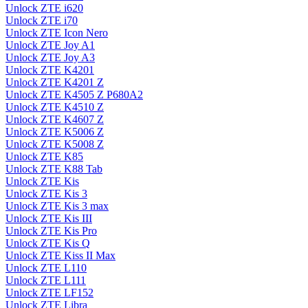
Unlock ZTE i620
Unlock ZTE i70
Unlock ZTE Icon Nero
Unlock ZTE Joy A1
Unlock ZTE Joy A3
Unlock ZTE K4201
Unlock ZTE K4201 Z
Unlock ZTE K4505 Z P680A2
Unlock ZTE K4510 Z
Unlock ZTE K4607 Z
Unlock ZTE K5006 Z
Unlock ZTE K5008 Z
Unlock ZTE K85
Unlock ZTE K88 Tab
Unlock ZTE Kis
Unlock ZTE Kis 3
Unlock ZTE Kis 3 max
Unlock ZTE Kis III
Unlock ZTE Kis Pro
Unlock ZTE Kis Q
Unlock ZTE Kiss II Max
Unlock ZTE L110
Unlock ZTE L111
Unlock ZTE LF152
Unlock ZTE Libra