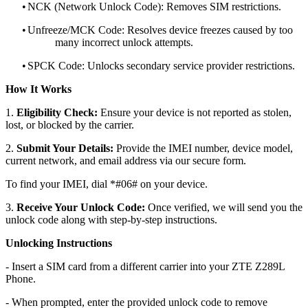
•
NCK (Network Unlock Code): Removes SIM restrictions.
•
Unfreeze/MCK Code: Resolves device freezes caused by too
many incorrect unlock attempts.
•
SPCK Code: Unlocks secondary service provider restrictions.
How It Works
1.
Eligibility Check:
Ensure your device is not reported as stolen,
lost, or blocked by the carrier.
2.
Submit Your Details:
Provide the IMEI number, device model,
current network, and email address via our secure form.
To find your IMEI, dial *#06# on your device.
3.
Receive Your Unlock Code:
Once verified, we will send you the
unlock code along with step-by-step instructions.
Unlocking Instructions
- Insert a SIM card from a different carrier into your ZTE Z289L
Phone.
- When prompted, enter the provided unlock code to remove