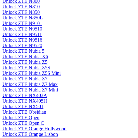
Unlock ZTE N800
Unlock ZTE N810
Unlock ZTE N850
Unlock ZTE N850L
Unlock ZTE N9101
Unlock ZTE N9510
Unlock ZTE N9511
Unlock ZTE N9516
Unlock ZTE N9520
Unlock ZTE Nubia 5
Unlock ZTE Nubia X6
Unlock ZTE Nubia Z5
Unlock ZTE Nubia Z5S
Unlock ZTE Nubia Z5S Mini
Unlock ZTE Nubia Z7
Unlock ZTE Nubia Z7 Max
Unlock ZTE Nubia Z7 Mini
Unlock ZTE NX403A
Unlock ZTE NX405H
Unlock ZTE NX501
Unlock ZTE Obsidian
Unlock ZTE Open
Unlock ZTE Open C
Unlock ZTE Orange Hollywood
Unlock ZTE Orange Lisbon