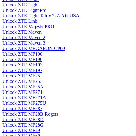
Unlock ZTE Light
Unlock ZTE Light Pro
Unlock ZTE Light Tab V72A Aio USA
Unlock ZTE Link
Unlock ZTE Majesty PRO
Unlock ZTE Maven
Unlock ZTE Maven 2
Unlock ZTE Maven 3
Unlock ZTE MEGAFON CP09
Unlock ZTE MF100
Unlock ZTE MF190
Unlock ZTE MF193
Unlock ZTE MF197
Unlock ZTE MF25
Unlock ZTE MF253
Unlock ZTE MF25A
Unlock ZTE MF271
Unlock ZTE MF271A
Unlock ZTE MF275U
Unlock ZTE MF283
Unlock ZTE MF28B Rogers
Unlock ZTE MF28D
Unlock ZTE MF28G
Unlock ZTE MF29
Unlock ZTE MF60