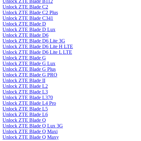
Unlock ZTE Blade B112
Unlock ZTE Blade C2
Unlock ZTE Blade C2 Plus
Unlock ZTE Blade C341
Unlock ZTE Blade D
Unlock ZTE Blade D Lux
Unlock ZTE Blade D6
Unlock ZTE Blade D6 Lite 3G
Unlock ZTE Blade D6 Lite H LTE
Unlock ZTE Blade D6 Lite L LTE
Unlock ZTE Blade G
Unlock ZTE Blade G Lux
Unlock ZTE Blade G Plus
Unlock ZTE Blade G PRO
Unlock ZTE Blade II
Unlock ZTE Blade L2
Unlock ZTE Blade L3
Unlock ZTE Blade L370
Unlock ZTE Blade L4 Pro
Unlock ZTE Blade L5
Unlock ZTE Blade L6
Unlock ZTE Blade Q
Unlock ZTE Blade Q Lux 3G
Unlock ZTE Blade Q Maxi
Unlock ZTE Blade Q Maxy