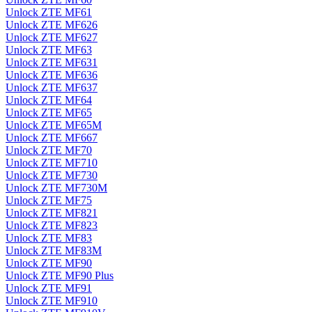
Unlock ZTE MF61
Unlock ZTE MF626
Unlock ZTE MF627
Unlock ZTE MF63
Unlock ZTE MF631
Unlock ZTE MF636
Unlock ZTE MF637
Unlock ZTE MF64
Unlock ZTE MF65
Unlock ZTE MF65M
Unlock ZTE MF667
Unlock ZTE MF70
Unlock ZTE MF710
Unlock ZTE MF730
Unlock ZTE MF730M
Unlock ZTE MF75
Unlock ZTE MF821
Unlock ZTE MF823
Unlock ZTE MF83
Unlock ZTE MF83M
Unlock ZTE MF90
Unlock ZTE MF90 Plus
Unlock ZTE MF91
Unlock ZTE MF910