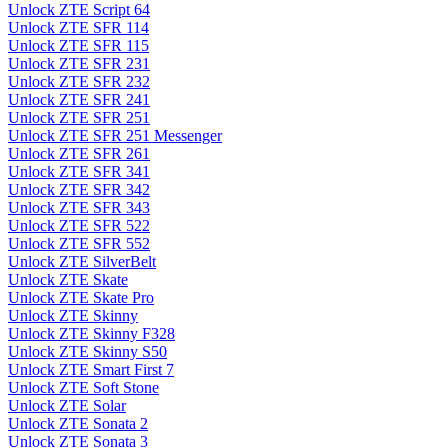
Unlock ZTE Script 64
Unlock ZTE SFR 114
Unlock ZTE SFR 115
Unlock ZTE SFR 231
Unlock ZTE SFR 232
Unlock ZTE SFR 241
Unlock ZTE SFR 251
Unlock ZTE SFR 251 Messenger
Unlock ZTE SFR 261
Unlock ZTE SFR 341
Unlock ZTE SFR 342
Unlock ZTE SFR 343
Unlock ZTE SFR 522
Unlock ZTE SFR 552
Unlock ZTE SilverBelt
Unlock ZTE Skate
Unlock ZTE Skate Pro
Unlock ZTE Skinny
Unlock ZTE Skinny F328
Unlock ZTE Skinny S50
Unlock ZTE Smart First 7
Unlock ZTE Soft Stone
Unlock ZTE Solar
Unlock ZTE Sonata 2
Unlock ZTE Sonata 3