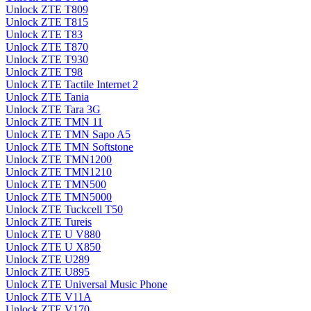
Unlock ZTE T809
Unlock ZTE T815
Unlock ZTE T83
Unlock ZTE T870
Unlock ZTE T930
Unlock ZTE T98
Unlock ZTE Tactile Internet 2
Unlock ZTE Tania
Unlock ZTE Tara 3G
Unlock ZTE TMN 11
Unlock ZTE TMN Sapo A5
Unlock ZTE TMN Softstone
Unlock ZTE TMN1200
Unlock ZTE TMN1210
Unlock ZTE TMN500
Unlock ZTE TMN5000
Unlock ZTE Tuckcell T50
Unlock ZTE Tureis
Unlock ZTE U V880
Unlock ZTE U X850
Unlock ZTE U289
Unlock ZTE U895
Unlock ZTE Universal Music Phone
Unlock ZTE V11A
Unlock ZTE V170