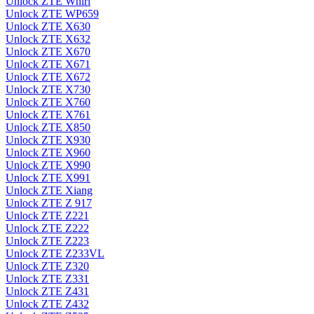
Unlock ZTE Whirl
Unlock ZTE WP659
Unlock ZTE X630
Unlock ZTE X632
Unlock ZTE X670
Unlock ZTE X671
Unlock ZTE X672
Unlock ZTE X730
Unlock ZTE X760
Unlock ZTE X761
Unlock ZTE X850
Unlock ZTE X930
Unlock ZTE X960
Unlock ZTE X990
Unlock ZTE X991
Unlock ZTE Xiang
Unlock ZTE Z 917
Unlock ZTE Z221
Unlock ZTE Z222
Unlock ZTE Z223
Unlock ZTE Z233VL
Unlock ZTE Z320
Unlock ZTE Z331
Unlock ZTE Z431
Unlock ZTE Z432