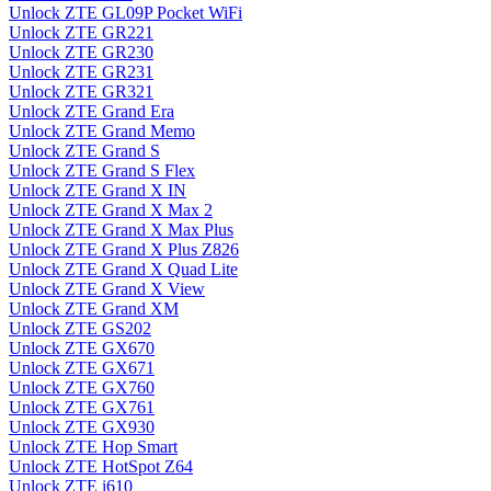
Unlock ZTE GL09P Pocket WiFi
Unlock ZTE GR221
Unlock ZTE GR230
Unlock ZTE GR231
Unlock ZTE GR321
Unlock ZTE Grand Era
Unlock ZTE Grand Memo
Unlock ZTE Grand S
Unlock ZTE Grand S Flex
Unlock ZTE Grand X IN
Unlock ZTE Grand X Max 2
Unlock ZTE Grand X Max Plus
Unlock ZTE Grand X Plus Z826
Unlock ZTE Grand X Quad Lite
Unlock ZTE Grand X View
Unlock ZTE Grand XM
Unlock ZTE GS202
Unlock ZTE GX670
Unlock ZTE GX671
Unlock ZTE GX760
Unlock ZTE GX761
Unlock ZTE GX930
Unlock ZTE Hop Smart
Unlock ZTE HotSpot Z64
Unlock ZTE i610