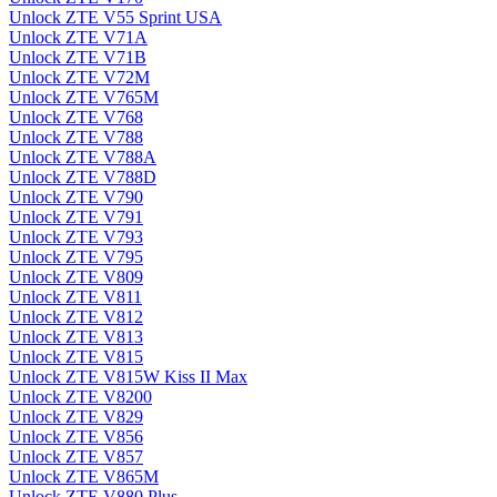
Unlock ZTE V55 Sprint USA
Unlock ZTE V71A
Unlock ZTE V71B
Unlock ZTE V72M
Unlock ZTE V765M
Unlock ZTE V768
Unlock ZTE V788
Unlock ZTE V788A
Unlock ZTE V788D
Unlock ZTE V790
Unlock ZTE V791
Unlock ZTE V793
Unlock ZTE V795
Unlock ZTE V809
Unlock ZTE V811
Unlock ZTE V812
Unlock ZTE V813
Unlock ZTE V815
Unlock ZTE V815W Kiss II Max
Unlock ZTE V8200
Unlock ZTE V829
Unlock ZTE V856
Unlock ZTE V857
Unlock ZTE V865M
Unlock ZTE V880 Plus