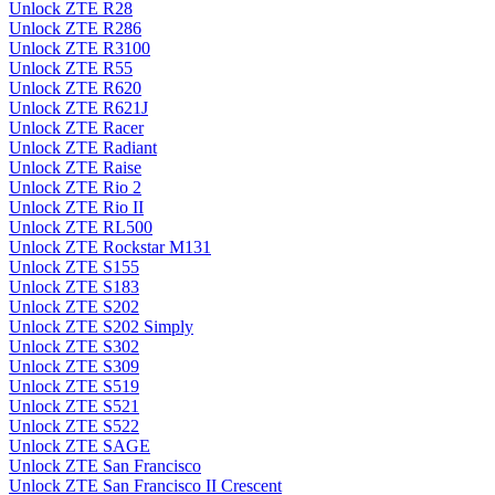
Unlock ZTE R28
Unlock ZTE R286
Unlock ZTE R3100
Unlock ZTE R55
Unlock ZTE R620
Unlock ZTE R621J
Unlock ZTE Racer
Unlock ZTE Radiant
Unlock ZTE Raise
Unlock ZTE Rio 2
Unlock ZTE Rio II
Unlock ZTE RL500
Unlock ZTE Rockstar M131
Unlock ZTE S155
Unlock ZTE S183
Unlock ZTE S202
Unlock ZTE S202 Simply
Unlock ZTE S302
Unlock ZTE S309
Unlock ZTE S519
Unlock ZTE S521
Unlock ZTE S522
Unlock ZTE SAGE
Unlock ZTE San Francisco
Unlock ZTE San Francisco II Crescent