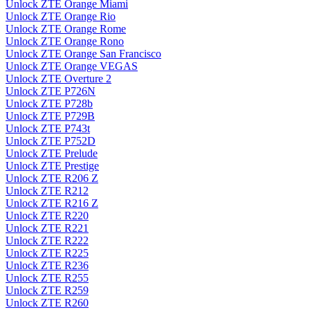
Unlock ZTE Orange Miami
Unlock ZTE Orange Rio
Unlock ZTE Orange Rome
Unlock ZTE Orange Rono
Unlock ZTE Orange San Francisco
Unlock ZTE Orange VEGAS
Unlock ZTE Overture 2
Unlock ZTE P726N
Unlock ZTE P728b
Unlock ZTE P729B
Unlock ZTE P743t
Unlock ZTE P752D
Unlock ZTE Prelude
Unlock ZTE Prestige
Unlock ZTE R206 Z
Unlock ZTE R212
Unlock ZTE R216 Z
Unlock ZTE R220
Unlock ZTE R221
Unlock ZTE R222
Unlock ZTE R225
Unlock ZTE R236
Unlock ZTE R255
Unlock ZTE R259
Unlock ZTE R260