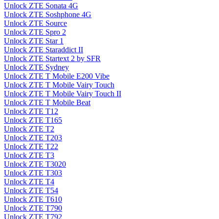
Unlock ZTE Sonata 4G
Unlock ZTE Soshphone 4G
Unlock ZTE Source
Unlock ZTE Spro 2
Unlock ZTE Star 1
Unlock ZTE Staraddict II
Unlock ZTE Startext 2 by SFR
Unlock ZTE Sydney
Unlock ZTE T Mobile E200 Vibe
Unlock ZTE T Mobile Vairy Touch
Unlock ZTE T Mobile Vairy Touch II
Unlock ZTE T Mobile Beat
Unlock ZTE T12
Unlock ZTE T165
Unlock ZTE T2
Unlock ZTE T203
Unlock ZTE T22
Unlock ZTE T3
Unlock ZTE T3020
Unlock ZTE T303
Unlock ZTE T4
Unlock ZTE T54
Unlock ZTE T610
Unlock ZTE T790
Unlock ZTE T792