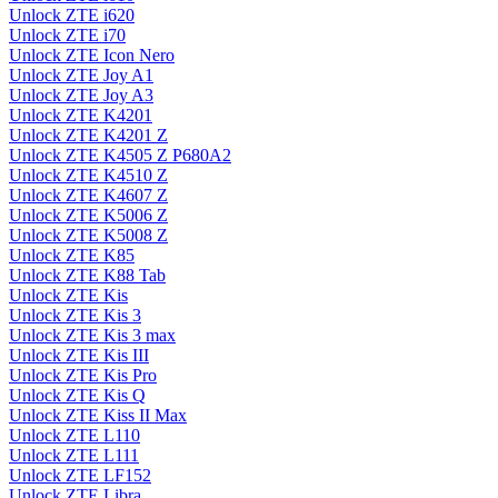
Unlock ZTE i620
Unlock ZTE i70
Unlock ZTE Icon Nero
Unlock ZTE Joy A1
Unlock ZTE Joy A3
Unlock ZTE K4201
Unlock ZTE K4201 Z
Unlock ZTE K4505 Z P680A2
Unlock ZTE K4510 Z
Unlock ZTE K4607 Z
Unlock ZTE K5006 Z
Unlock ZTE K5008 Z
Unlock ZTE K85
Unlock ZTE K88 Tab
Unlock ZTE Kis
Unlock ZTE Kis 3
Unlock ZTE Kis 3 max
Unlock ZTE Kis III
Unlock ZTE Kis Pro
Unlock ZTE Kis Q
Unlock ZTE Kiss II Max
Unlock ZTE L110
Unlock ZTE L111
Unlock ZTE LF152
Unlock ZTE Libra