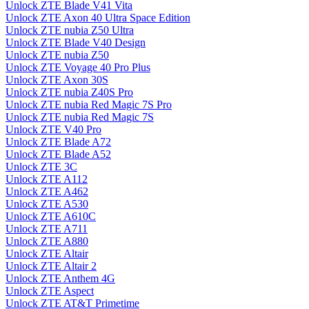
Unlock ZTE Blade V41 Vita
Unlock ZTE Axon 40 Ultra Space Edition
Unlock ZTE nubia Z50 Ultra
Unlock ZTE Blade V40 Design
Unlock ZTE nubia Z50
Unlock ZTE Voyage 40 Pro Plus
Unlock ZTE Axon 30S
Unlock ZTE nubia Z40S Pro
Unlock ZTE nubia Red Magic 7S Pro
Unlock ZTE nubia Red Magic 7S
Unlock ZTE V40 Pro
Unlock ZTE Blade A72
Unlock ZTE Blade A52
Unlock ZTE 3C
Unlock ZTE A112
Unlock ZTE A462
Unlock ZTE A530
Unlock ZTE A610C
Unlock ZTE A711
Unlock ZTE A880
Unlock ZTE Altair
Unlock ZTE Altair 2
Unlock ZTE Anthem 4G
Unlock ZTE Aspect
Unlock ZTE AT&T Primetime