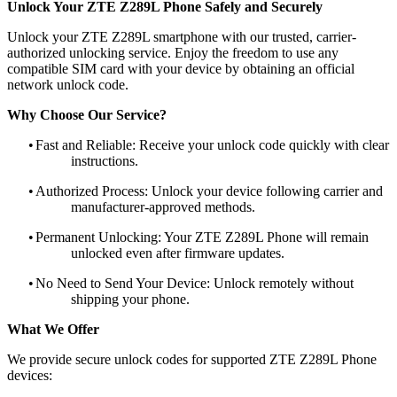
Unlock Your ZTE Z289L Phone Safely and Securely
Unlock your ZTE Z289L smartphone with our trusted, carrier-
authorized unlocking service. Enjoy the freedom to use any
compatible SIM card with your device by obtaining an official
network unlock code.
Why Choose Our Service?
•
Fast and Reliable: Receive your unlock code quickly with clear
instructions.
•
Authorized Process: Unlock your device following carrier and
manufacturer-approved methods.
•
Permanent Unlocking: Your ZTE Z289L Phone will remain
unlocked even after firmware updates.
•
No Need to Send Your Device: Unlock remotely without
shipping your phone.
What We Offer
We provide secure unlock codes for supported ZTE Z289L Phone
devices: