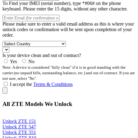
To Find your IMEI (serial number), type *#06# on the phone
keyboard. Please enter the 15 digits, without any other character.
Please make sure to enter a valid email address as this is where your
unlock codes or confirmation will be sent upon completion of your
order.
Is your device clean and out of contract?
Yes
No
Note: A device is considered "fully clean" if it is in good standing with the
carrier (no unpaid bills, outstanding balance, etc.) and out of contract. If you are
not sure, select "No".
I accept the
Terms & Conditions
All ZTE Models We Unlock
Unlock ZTE 151
Unlock ZTE 547
Unlock ZTE 551
Unlock ZTE 810