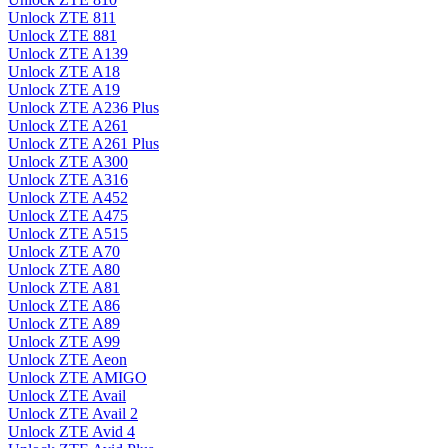
Unlock ZTE 811
Unlock ZTE 881
Unlock ZTE A139
Unlock ZTE A18
Unlock ZTE A19
Unlock ZTE A236 Plus
Unlock ZTE A261
Unlock ZTE A261 Plus
Unlock ZTE A300
Unlock ZTE A316
Unlock ZTE A452
Unlock ZTE A475
Unlock ZTE A515
Unlock ZTE A70
Unlock ZTE A80
Unlock ZTE A81
Unlock ZTE A86
Unlock ZTE A89
Unlock ZTE A99
Unlock ZTE Aeon
Unlock ZTE AMIGO
Unlock ZTE Avail
Unlock ZTE Avail 2
Unlock ZTE Avid 4