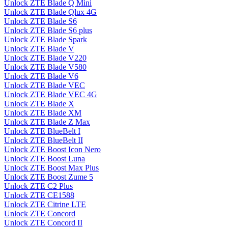
Unlock ZTE Blade Q Mini
Unlock ZTE Blade Qlux 4G
Unlock ZTE Blade S6
Unlock ZTE Blade S6 plus
Unlock ZTE Blade Spark
Unlock ZTE Blade V
Unlock ZTE Blade V220
Unlock ZTE Blade V580
Unlock ZTE Blade V6
Unlock ZTE Blade VEC
Unlock ZTE Blade VEC 4G
Unlock ZTE Blade X
Unlock ZTE Blade XM
Unlock ZTE Blade Z Max
Unlock ZTE BlueBelt I
Unlock ZTE BlueBelt II
Unlock ZTE Boost Icon Nero
Unlock ZTE Boost Luna
Unlock ZTE Boost Max Plus
Unlock ZTE Boost Zume 5
Unlock ZTE C2 Plus
Unlock ZTE CE1588
Unlock ZTE Citrine LTE
Unlock ZTE Concord
Unlock ZTE Concord II