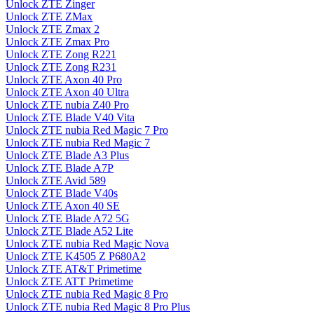
Unlock ZTE Zinger
Unlock ZTE ZMax
Unlock ZTE Zmax 2
Unlock ZTE Zmax Pro
Unlock ZTE Zong R221
Unlock ZTE Zong R231
Unlock ZTE Axon 40 Pro
Unlock ZTE Axon 40 Ultra
Unlock ZTE nubia Z40 Pro
Unlock ZTE Blade V40 Vita
Unlock ZTE nubia Red Magic 7 Pro
Unlock ZTE nubia Red Magic 7
Unlock ZTE Blade A3 Plus
Unlock ZTE Blade A7P
Unlock ZTE Avid 589
Unlock ZTE Blade V40s
Unlock ZTE Axon 40 SE
Unlock ZTE Blade A72 5G
Unlock ZTE Blade A52 Lite
Unlock ZTE nubia Red Magic Nova
Unlock ZTE K4505 Z P680A2
Unlock ZTE AT&T Primetime
Unlock ZTE ATT Primetime
Unlock ZTE nubia Red Magic 8 Pro
Unlock ZTE nubia Red Magic 8 Pro Plus