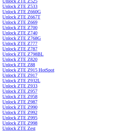
Unlock ZTE Z525
Unlock ZTE Z533
Unlock ZTE Z660G
Unlock ZTE Z667T
Unlock ZTE Z669
Unlock ZTE Z700
Unlock ZTE Z740
Unlock ZTE Z768G
Unlock ZTE Z777
Unlock ZTE Z787
Unlock ZTE Z798BL
Unlock ZTE Z820
Unlock ZTE Z88
Unlock ZTE Z915 HotSpot
Unlock ZTE Z917
Unlock ZTE Z932L
Unlock ZTE Z933
Unlock ZTE Z957
Unlock ZTE Z958
Unlock ZTE Z987
Unlock ZTE Z990
Unlock ZTE Z992
Unlock ZTE Z995
Unlock ZTE Z998
Unlock ZTE Zest