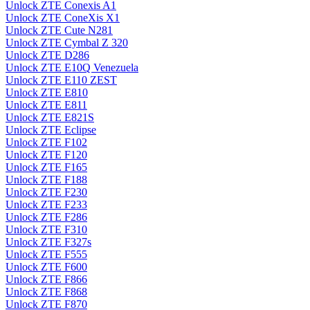
Unlock ZTE Conexis A1
Unlock ZTE ConeXis X1
Unlock ZTE Cute N281
Unlock ZTE Cymbal Z 320
Unlock ZTE D286
Unlock ZTE E10Q Venezuela
Unlock ZTE E110 ZEST
Unlock ZTE E810
Unlock ZTE E811
Unlock ZTE E821S
Unlock ZTE Eclipse
Unlock ZTE F102
Unlock ZTE F120
Unlock ZTE F165
Unlock ZTE F188
Unlock ZTE F230
Unlock ZTE F233
Unlock ZTE F286
Unlock ZTE F310
Unlock ZTE F327s
Unlock ZTE F555
Unlock ZTE F600
Unlock ZTE F866
Unlock ZTE F868
Unlock ZTE F870