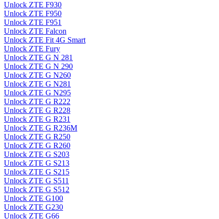
Unlock ZTE F930
Unlock ZTE F950
Unlock ZTE F951
Unlock ZTE Falcon
Unlock ZTE Fit 4G Smart
Unlock ZTE Fury
Unlock ZTE G N 281
Unlock ZTE G N 290
Unlock ZTE G N260
Unlock ZTE G N281
Unlock ZTE G N295
Unlock ZTE G R222
Unlock ZTE G R228
Unlock ZTE G R231
Unlock ZTE G R236M
Unlock ZTE G R250
Unlock ZTE G R260
Unlock ZTE G S203
Unlock ZTE G S213
Unlock ZTE G S215
Unlock ZTE G S511
Unlock ZTE G S512
Unlock ZTE G100
Unlock ZTE G230
Unlock ZTE G66