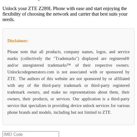
Unlock your ZTE Z289L Phone with ease and start enjoying the
flexibility of choosing the network and carrier that best suits your
needs.
Disclaimer:
Please note that all products, company names, logos, and service
marks (collectively the "Trademarks") displayed are registered®
and/or unregistered trademarks™ of their respective owners.
Unlockcodegenerators.com is not associated with or sponsored by
ZTE. The authors of this website are not sponsored by or affiliated
with any of the third-party trademark or third-party registered
trademark owners, and make no representations about them, their
owners, their products, or services. Our application is a third-party
service that specializes in providing device unlock services for various
phone brands and models, including but not limited to ZTE.