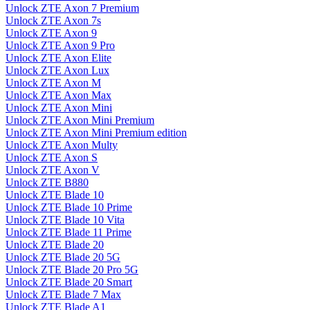
Unlock ZTE Axon 7 Premium
Unlock ZTE Axon 7s
Unlock ZTE Axon 9
Unlock ZTE Axon 9 Pro
Unlock ZTE Axon Elite
Unlock ZTE Axon Lux
Unlock ZTE Axon M
Unlock ZTE Axon Max
Unlock ZTE Axon Mini
Unlock ZTE Axon Mini Premium
Unlock ZTE Axon Mini Premium edition
Unlock ZTE Axon Multy
Unlock ZTE Axon S
Unlock ZTE Axon V
Unlock ZTE B880
Unlock ZTE Blade 10
Unlock ZTE Blade 10 Prime
Unlock ZTE Blade 10 Vita
Unlock ZTE Blade 11 Prime
Unlock ZTE Blade 20
Unlock ZTE Blade 20 5G
Unlock ZTE Blade 20 Pro 5G
Unlock ZTE Blade 20 Smart
Unlock ZTE Blade 7 Max
Unlock ZTE Blade A1