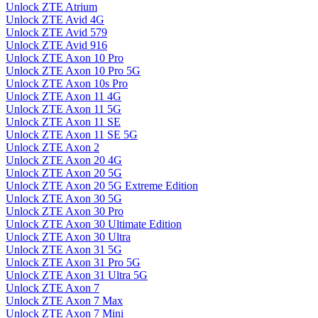
Unlock ZTE Atrium
Unlock ZTE Avid 4G
Unlock ZTE Avid 579
Unlock ZTE Avid 916
Unlock ZTE Axon 10 Pro
Unlock ZTE Axon 10 Pro 5G
Unlock ZTE Axon 10s Pro
Unlock ZTE Axon 11 4G
Unlock ZTE Axon 11 5G
Unlock ZTE Axon 11 SE
Unlock ZTE Axon 11 SE 5G
Unlock ZTE Axon 2
Unlock ZTE Axon 20 4G
Unlock ZTE Axon 20 5G
Unlock ZTE Axon 20 5G Extreme Edition
Unlock ZTE Axon 30 5G
Unlock ZTE Axon 30 Pro
Unlock ZTE Axon 30 Ultimate Edition
Unlock ZTE Axon 30 Ultra
Unlock ZTE Axon 31 5G
Unlock ZTE Axon 31 Pro 5G
Unlock ZTE Axon 31 Ultra 5G
Unlock ZTE Axon 7
Unlock ZTE Axon 7 Max
Unlock ZTE Axon 7 Mini