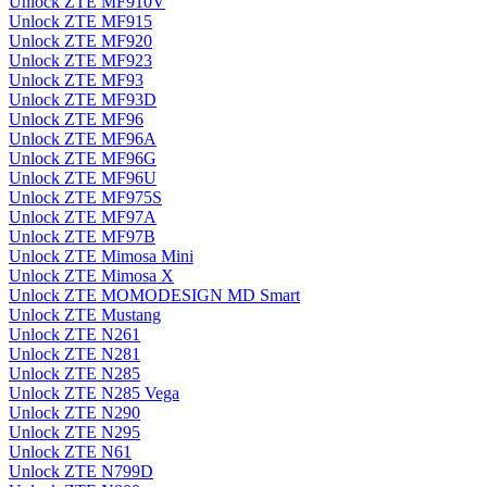
Unlock ZTE MF910V
Unlock ZTE MF915
Unlock ZTE MF920
Unlock ZTE MF923
Unlock ZTE MF93
Unlock ZTE MF93D
Unlock ZTE MF96
Unlock ZTE MF96A
Unlock ZTE MF96G
Unlock ZTE MF96U
Unlock ZTE MF975S
Unlock ZTE MF97A
Unlock ZTE MF97B
Unlock ZTE Mimosa Mini
Unlock ZTE Mimosa X
Unlock ZTE MOMODESIGN MD Smart
Unlock ZTE Mustang
Unlock ZTE N261
Unlock ZTE N281
Unlock ZTE N285
Unlock ZTE N285 Vega
Unlock ZTE N290
Unlock ZTE N295
Unlock ZTE N61
Unlock ZTE N799D