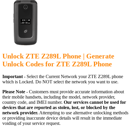
Unlock ZTE Z289L Phone | Generate
Unlock Codes for ZTE Z289L Phone
Important -
Select the Current Network your ZTE Z289L phone
which is Locked. Do NOT select the network you want to use.
Please Note -
Customers must provide accurate information about
their mobile handsets, including the model, network provider,
country code, and IMEI number.
Our services cannot be used for
devices that are reported as stolen, lost, or blocked by the
network provider.
Attempting to use alternative unlocking methods
or providing inaccurate device details will result in the immediate
voiding of your service request.