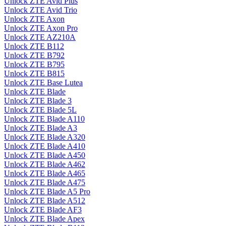
Unlock ZTE Avid Plus
Unlock ZTE Avid Trio
Unlock ZTE Axon
Unlock ZTE Axon Pro
Unlock ZTE AZ210A
Unlock ZTE B112
Unlock ZTE B792
Unlock ZTE B795
Unlock ZTE B815
Unlock ZTE Base Lutea
Unlock ZTE Blade
Unlock ZTE Blade 3
Unlock ZTE Blade 5L
Unlock ZTE Blade A110
Unlock ZTE Blade A3
Unlock ZTE Blade A320
Unlock ZTE Blade A410
Unlock ZTE Blade A450
Unlock ZTE Blade A462
Unlock ZTE Blade A465
Unlock ZTE Blade A475
Unlock ZTE Blade A5 Pro
Unlock ZTE Blade A512
Unlock ZTE Blade AF3
Unlock ZTE Blade Apex