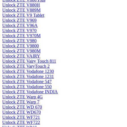
Unlock ZTE V880H
Unlock ZTE V889M
Unlock ZTE V9 Tablet
Unlock ZTE V969
Unlock ZTE V96A
Unlock ZTE V970
Unlock ZTE V970M
Unlock ZTE V980
Unlock ZTE V9800
Unlock ZTE V980M
Unlock ZTE VAIRY
Unlock ZTE Vairy Touch 811
Unlock ZTE VaryTouch 2
Unlock ZTE Vodafone 1230
Unlock ZTE Vodafone 1231
Unlock ZTE Vodafone 547
Unlock ZTE Vodafone 550
Unlock ZTE Vodafone INDIA
Unlock ZTE Warp 4G
Unlock ZTE Warp 7
Unlock ZTE WD 670
Unlock ZTE WD670
Unlock ZTE WF721
Unlock ZTE WF722