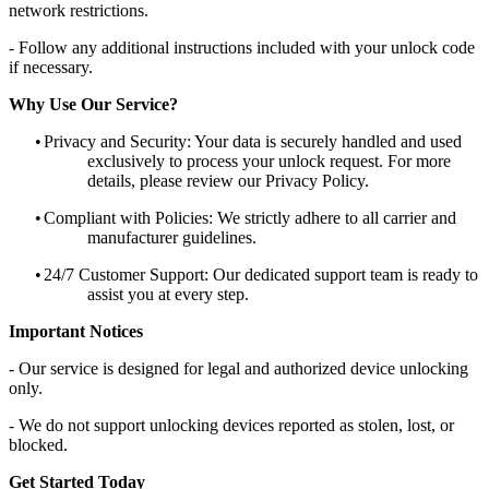
network restrictions.
- Follow any additional instructions included with your unlock code
if necessary.
Why Use Our Service?
•
Privacy and Security: Your data is securely handled and used
exclusively to process your unlock request. For more
details, please review our Privacy Policy.
•
Compliant with Policies: We strictly adhere to all carrier and
manufacturer guidelines.
•
24/7 Customer Support: Our dedicated support team is ready to
assist you at every step.
Important Notices
- Our service is designed for legal and authorized device unlocking
only.
- We do not support unlocking devices reported as stolen, lost, or
blocked.
Get Started Today