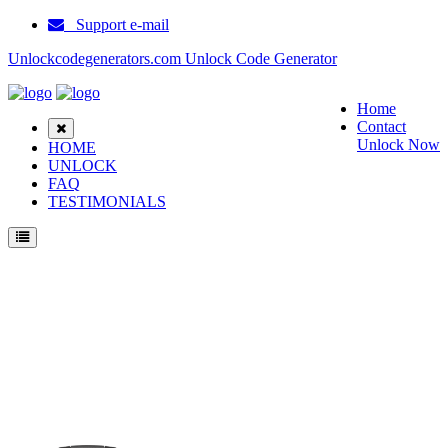
Support e-mail
Unlockcodegenerators.com Unlock Code Generator
Home
Contact
Unlock Now
HOME
UNLOCK
FAQ
TESTIMONIALS
Unlock ZTE Z289L Phone for Free – Fast, Secure, and Reliable!