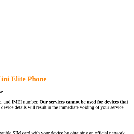
ini Elite Phone
se.
ode, and IMEI number.
Our services cannot be used for devices that
evice details will result in the immediate voiding of your service
atible SIM card with your device by obtaining an official network