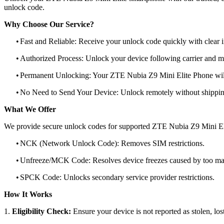
unlock code.
Why Choose Our Service?
•
Fast and Reliable: Receive your unlock code quickly with clear i
•
Authorized Process: Unlock your device following carrier and 
•
Permanent Unlocking: Your ZTE Nubia Z9 Mini Elite Phone will
•
No Need to Send Your Device: Unlock remotely without shippi
What We Offer
We provide secure unlock codes for supported ZTE Nubia Z9 Mini El
•
NCK (Network Unlock Code): Removes SIM restrictions.
•
Unfreeze/MCK Code: Resolves device freezes caused by too man
•
SPCK Code: Unlocks secondary service provider restrictions.
How It Works
1.
Eligibility Check:
Ensure your device is not reported as stolen, lost