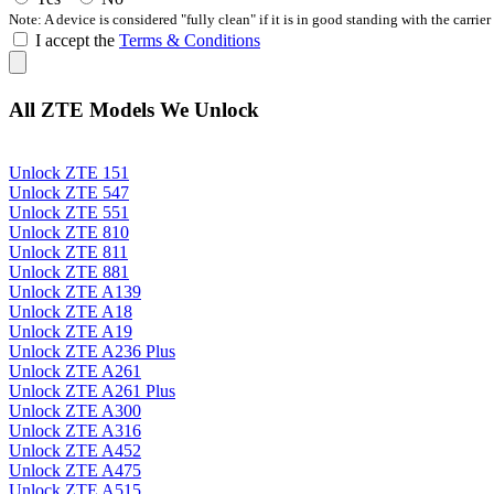
Note: A device is considered "fully clean" if it is in good standing with the carrier
I accept the
Terms & Conditions
All ZTE Models We Unlock
Unlock ZTE 151
Unlock ZTE 547
Unlock ZTE 551
Unlock ZTE 810
Unlock ZTE 811
Unlock ZTE 881
Unlock ZTE A139
Unlock ZTE A18
Unlock ZTE A19
Unlock ZTE A236 Plus
Unlock ZTE A261
Unlock ZTE A261 Plus
Unlock ZTE A300
Unlock ZTE A316
Unlock ZTE A452
Unlock ZTE A475
Unlock ZTE A515