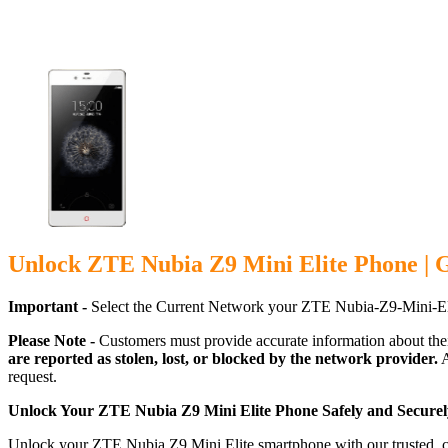
Unlock ZTE Nubia Z9 Mini Elite Phone | 
Important -
Select the Current Network your ZTE Nubia-Z9-Mini-Eli
Please Note -
Customers must provide accurate information about the
are reported as stolen, lost, or blocked by the network provider.
A
request.
Unlock Your ZTE Nubia Z9 Mini Elite Phone Safely and Securel
Unlock your ZTE Nubia Z9 Mini Elite smartphone with our trusted, ca