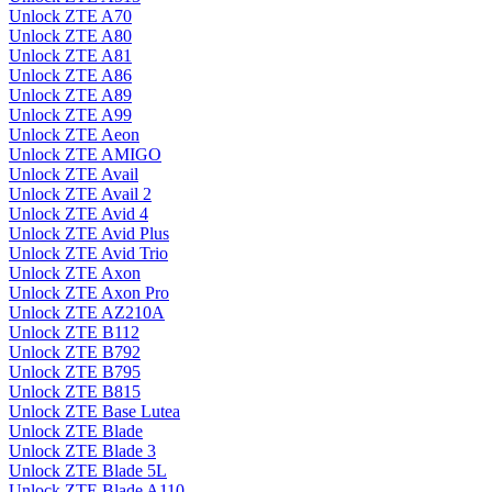
Unlock ZTE A70
Unlock ZTE A80
Unlock ZTE A81
Unlock ZTE A86
Unlock ZTE A89
Unlock ZTE A99
Unlock ZTE Aeon
Unlock ZTE AMIGO
Unlock ZTE Avail
Unlock ZTE Avail 2
Unlock ZTE Avid 4
Unlock ZTE Avid Plus
Unlock ZTE Avid Trio
Unlock ZTE Axon
Unlock ZTE Axon Pro
Unlock ZTE AZ210A
Unlock ZTE B112
Unlock ZTE B792
Unlock ZTE B795
Unlock ZTE B815
Unlock ZTE Base Lutea
Unlock ZTE Blade
Unlock ZTE Blade 3
Unlock ZTE Blade 5L
Unlock ZTE Blade A110