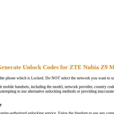
Generate Unlock Codes for ZTE Nubia Z9 M
te phone which is Locked. Do NOT select the network you want to u
ir mobile handsets, including the model, network provider, country c
ttempting to use alternative unlocking methods or providing inaccurate d
y
rrier-authorized unlocking service. Enjoy the freedom to use any comp