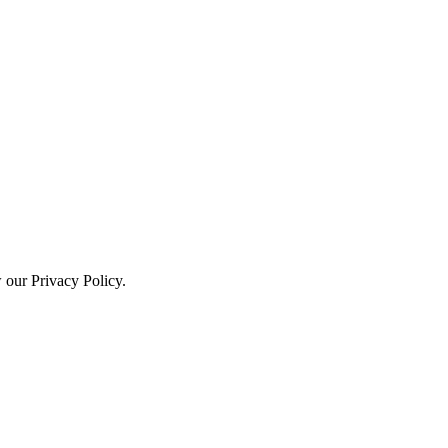
w our Privacy Policy.