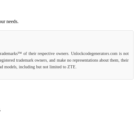
our needs.
 trademarks™ of their respective owners. Unlockcodegenerators.com is not
 registered trademark owners, and make no representations about them, their
 and models, including but not limited to ZTE.
.