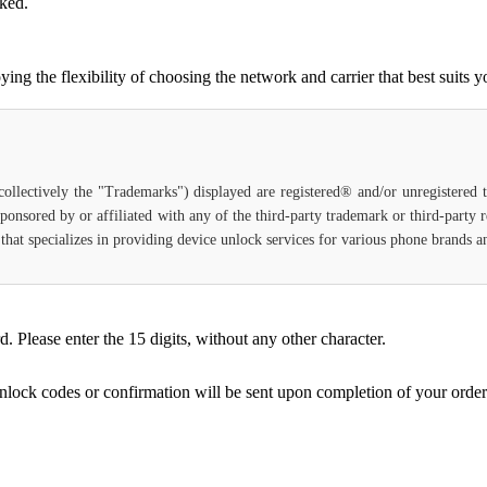
cked.
g the flexibility of choosing the network and carrier that best suits y
(collectively the "Trademarks") displayed are registered® and/or unregistered
ponsored by or affiliated with any of the third-party trademark or third-party
ce that specializes in providing device unlock services for various phone brands
Please enter the 15 digits, without any other character.
unlock codes or confirmation will be sent upon completion of your order