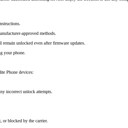
nstructions.
manufacturer-approved methods.
 remain unlocked even after firmware updates.
ng your phone.
ite Phone devices:
y incorrect unlock attempts.
, or blocked by the carrier.