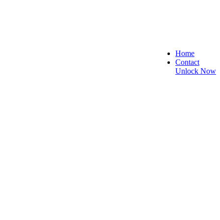
Home
Contact
Unlock Now
 Secure, and Reliable!