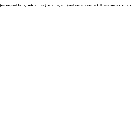
 (no unpaid bills, outstanding balance, etc.) and out of contract. If you are not sure, 