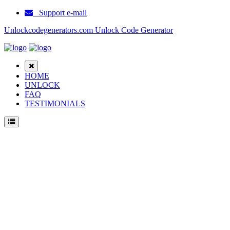
Support e-mail
Unlockcodegenerators.com Unlock Code Generator
HOME
UNLOCK
FAQ
TESTIMONIALS
Unlock ZTE Nubia Z9 M