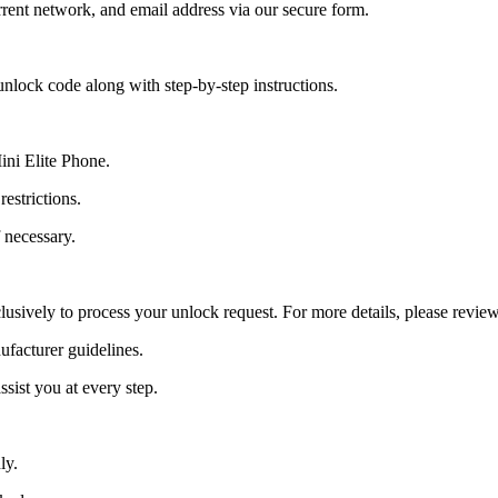
ent network, and email address via our secure form.
nlock code along with step-by-step instructions.
ini Elite Phone.
estrictions.
 necessary.
lusively to process your unlock request. For more details, please revie
ufacturer guidelines.
sist you at every step.
ly.