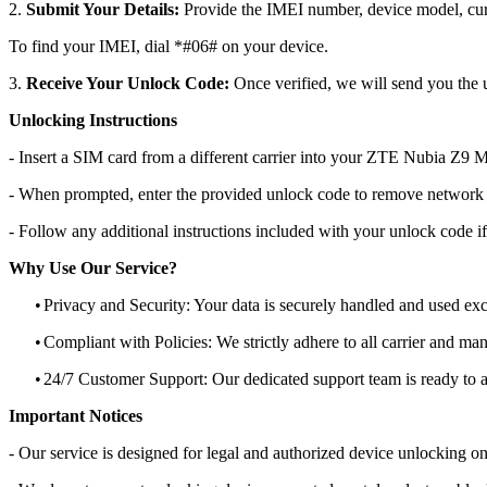
2.
Submit Your Details:
Provide the IMEI number, device model, curr
To find your IMEI, dial *#06# on your device.
3.
Receive Your Unlock Code:
Once verified, we will send you the u
Unlocking Instructions
- Insert a SIM card from a different carrier into your ZTE Nubia Z9 M
- When prompted, enter the provided unlock code to remove network r
- Follow any additional instructions included with your unlock code if
Why Use Our Service?
•
Privacy and Security: Your data is securely handled and used exc
•
Compliant with Policies: We strictly adhere to all carrier and man
•
24/7 Customer Support: Our dedicated support team is ready to as
Important Notices
- Our service is designed for legal and authorized device unlocking on