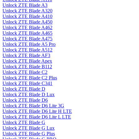
Unlock ZTE Blade A3
Unlock ZTE Blade A320
Unlock ZTE Blade A410
Unlock ZTE Blade A450
Unlock ZTE Blade A462
Unlock ZTE Blade A465
Unlock ZTE Blade A475
Unlock ZTE Blade A5 Pro
Unlock ZTE Blade A512
Unlock ZTE Blade AF3
Unlock ZTE Blade Apex
Unlock ZTE Blade B112
Unlock ZTE Blade C2
Unlock ZTE Blade C2 Plus
Unlock ZTE Blade C341
Unlock ZTE Blade D
Unlock ZTE Blade D Lux
Unlock ZTE Blade D6
Unlock ZTE Blade D6 Lite 3G
Unlock ZTE Blade D6 Lite H LTE
Unlock ZTE Blade D6 Lite L LTE
Unlock ZTE Blade G
Unlock ZTE Blade G Lux
Unlock ZTE Blade G Plus