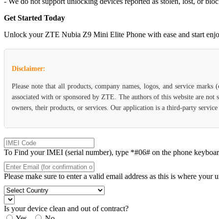
- We do not support unlocking devices reported as stolen, lost, or blo
Get Started Today
Unlock your ZTE Nubia Z9 Mini Elite Phone with ease and start enjoyin
Disclaimer:
Please note that all products, company names, logos, and service marks 
associated with or sponsored by ZTE. The authors of this website are not s
owners, their products, or services. Our application is a third-party servi
To Find your IMEI (serial number), type *#06# on the phone keyboard. 
Please make sure to enter a valid email address as this is where your 
Is your device clean and out of contract?
Yes
No