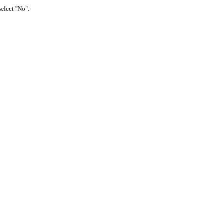
select "No".