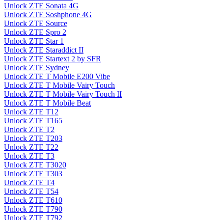
Unlock ZTE Sonata 4G
Unlock ZTE Soshphone 4G
Unlock ZTE Source
Unlock ZTE Spro 2
Unlock ZTE Star 1
Unlock ZTE Staraddict II
Unlock ZTE Startext 2 by SFR
Unlock ZTE Sydney
Unlock ZTE T Mobile E200 Vibe
Unlock ZTE T Mobile Vairy Touch
Unlock ZTE T Mobile Vairy Touch II
Unlock ZTE T Mobile Beat
Unlock ZTE T12
Unlock ZTE T165
Unlock ZTE T2
Unlock ZTE T203
Unlock ZTE T22
Unlock ZTE T3
Unlock ZTE T3020
Unlock ZTE T303
Unlock ZTE T4
Unlock ZTE T54
Unlock ZTE T610
Unlock ZTE T790
Unlock ZTE T792