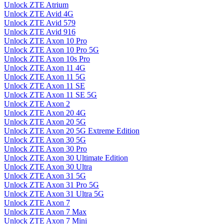
Unlock ZTE Atrium
Unlock ZTE Avid 4G
Unlock ZTE Avid 579
Unlock ZTE Avid 916
Unlock ZTE Axon 10 Pro
Unlock ZTE Axon 10 Pro 5G
Unlock ZTE Axon 10s Pro
Unlock ZTE Axon 11 4G
Unlock ZTE Axon 11 5G
Unlock ZTE Axon 11 SE
Unlock ZTE Axon 11 SE 5G
Unlock ZTE Axon 2
Unlock ZTE Axon 20 4G
Unlock ZTE Axon 20 5G
Unlock ZTE Axon 20 5G Extreme Edition
Unlock ZTE Axon 30 5G
Unlock ZTE Axon 30 Pro
Unlock ZTE Axon 30 Ultimate Edition
Unlock ZTE Axon 30 Ultra
Unlock ZTE Axon 31 5G
Unlock ZTE Axon 31 Pro 5G
Unlock ZTE Axon 31 Ultra 5G
Unlock ZTE Axon 7
Unlock ZTE Axon 7 Max
Unlock ZTE Axon 7 Mini