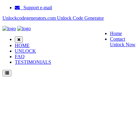
Support e-mail
Unlockcodegenerators.com Unlock Code Generator
Home
Contact
Unlock Now
HOME
UNLOCK
FAQ
TESTIMONIALS
Unlock ZTE WD670 Phone for Free – Fast, Secure, and Reliable!