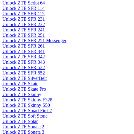
Unlock ZTE Script 64
Unlock ZTE SFR 114
Unlock ZTE SFR 115
Unlock ZTE SFR 231
Unlock ZTE SFR 232
Unlock ZTE SFR 241
Unlock ZTE SFR 251
Unlock ZTE SFR 251 Messenger
Unlock ZTE SFR 261
Unlock ZTE SFR 341
Unlock ZTE SFR 342
Unlock ZTE SFR 343
Unlock ZTE SFR 522
Unlock ZTE SFR 552
Unlock ZTE SilverBelt
Unlock ZTE Skate
Unlock ZTE Skate Pro
Unlock ZTE Skinny
Unlock ZTE Skinny F328
Unlock ZTE Skinny S50
Unlock ZTE Smart First 7
Unlock ZTE Soft Stone
Unlock ZTE Solar
Unlock ZTE Sonata 2
Unlock ZTE Sonata 3