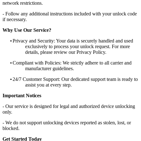
network restrictions.
- Follow any additional instructions included with your unlock code
if necessary.
Why Use Our Service?
•
Privacy and Security: Your data is securely handled and used
exclusively to process your unlock request. For more
details, please review our Privacy Policy.
•
Compliant with Policies: We strictly adhere to all carrier and
manufacturer guidelines.
•
24/7 Customer Support: Our dedicated support team is ready to
assist you at every step.
Important Notices
- Our service is designed for legal and authorized device unlocking
only.
- We do not support unlocking devices reported as stolen, lost, or
blocked.
Get Started Today