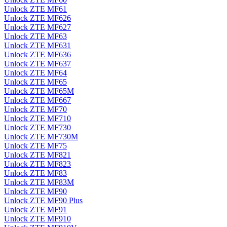
Unlock ZTE MF61
Unlock ZTE MF626
Unlock ZTE MF627
Unlock ZTE MF63
Unlock ZTE MF631
Unlock ZTE MF636
Unlock ZTE MF637
Unlock ZTE MF64
Unlock ZTE MF65
Unlock ZTE MF65M
Unlock ZTE MF667
Unlock ZTE MF70
Unlock ZTE MF710
Unlock ZTE MF730
Unlock ZTE MF730M
Unlock ZTE MF75
Unlock ZTE MF821
Unlock ZTE MF823
Unlock ZTE MF83
Unlock ZTE MF83M
Unlock ZTE MF90
Unlock ZTE MF90 Plus
Unlock ZTE MF91
Unlock ZTE MF910