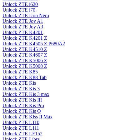
Unlock ZTE i620
Unlock ZTE i70
Unlock ZTE Icon Nero
Unlock ZTE Joy A1
Unlock ZTE Joy A3
Unlock ZTE K4201
Unlock ZTE K4201 Z
Unlock ZTE K4505 Z P680A2
Unlock ZTE K4510 Z
Unlock ZTE K4607 Z
Unlock ZTE K5006 Z
Unlock ZTE K5008 Z
Unlock ZTE K85
Unlock ZTE K88 Tab
Unlock ZTE Kis
Unlock ZTE Kis 3
Unlock ZTE Kis 3 max
Unlock ZTE Kis III
Unlock ZTE Kis Pro
Unlock ZTE Kis Q
Unlock ZTE Kiss II Max
Unlock ZTE L110
Unlock ZTE L111
Unlock ZTE LF152
Unlock ZTE Libra