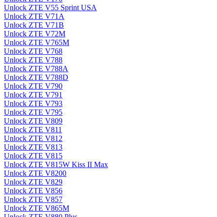
Unlock ZTE V55 Sprint USA
Unlock ZTE V71A
Unlock ZTE V71B
Unlock ZTE V72M
Unlock ZTE V765M
Unlock ZTE V768
Unlock ZTE V788
Unlock ZTE V788A
Unlock ZTE V788D
Unlock ZTE V790
Unlock ZTE V791
Unlock ZTE V793
Unlock ZTE V795
Unlock ZTE V809
Unlock ZTE V811
Unlock ZTE V812
Unlock ZTE V813
Unlock ZTE V815
Unlock ZTE V815W Kiss II Max
Unlock ZTE V8200
Unlock ZTE V829
Unlock ZTE V856
Unlock ZTE V857
Unlock ZTE V865M
Unlock ZTE V880 Plus