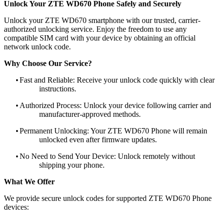
Unlock Your ZTE WD670 Phone Safely and Securely
Unlock your ZTE WD670 smartphone with our trusted, carrier-
authorized unlocking service. Enjoy the freedom to use any
compatible SIM card with your device by obtaining an official
network unlock code.
Why Choose Our Service?
•
Fast and Reliable: Receive your unlock code quickly with clear
instructions.
•
Authorized Process: Unlock your device following carrier and
manufacturer-approved methods.
•
Permanent Unlocking: Your ZTE WD670 Phone will remain
unlocked even after firmware updates.
•
No Need to Send Your Device: Unlock remotely without
shipping your phone.
What We Offer
We provide secure unlock codes for supported ZTE WD670 Phone
devices: