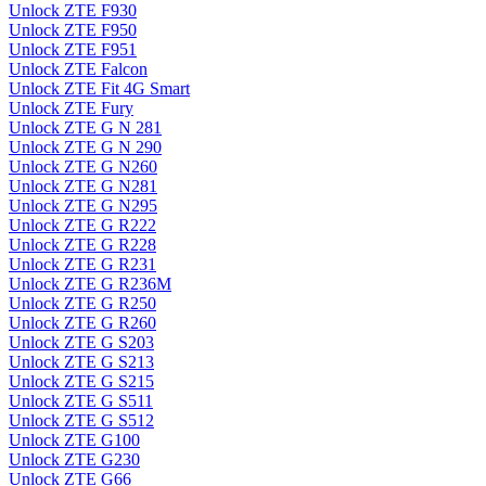
Unlock ZTE F930
Unlock ZTE F950
Unlock ZTE F951
Unlock ZTE Falcon
Unlock ZTE Fit 4G Smart
Unlock ZTE Fury
Unlock ZTE G N 281
Unlock ZTE G N 290
Unlock ZTE G N260
Unlock ZTE G N281
Unlock ZTE G N295
Unlock ZTE G R222
Unlock ZTE G R228
Unlock ZTE G R231
Unlock ZTE G R236M
Unlock ZTE G R250
Unlock ZTE G R260
Unlock ZTE G S203
Unlock ZTE G S213
Unlock ZTE G S215
Unlock ZTE G S511
Unlock ZTE G S512
Unlock ZTE G100
Unlock ZTE G230
Unlock ZTE G66