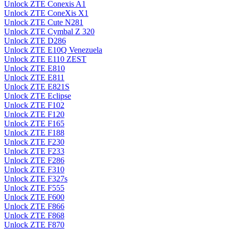
Unlock ZTE Conexis A1
Unlock ZTE ConeXis X1
Unlock ZTE Cute N281
Unlock ZTE Cymbal Z 320
Unlock ZTE D286
Unlock ZTE E10Q Venezuela
Unlock ZTE E110 ZEST
Unlock ZTE E810
Unlock ZTE E811
Unlock ZTE E821S
Unlock ZTE Eclipse
Unlock ZTE F102
Unlock ZTE F120
Unlock ZTE F165
Unlock ZTE F188
Unlock ZTE F230
Unlock ZTE F233
Unlock ZTE F286
Unlock ZTE F310
Unlock ZTE F327s
Unlock ZTE F555
Unlock ZTE F600
Unlock ZTE F866
Unlock ZTE F868
Unlock ZTE F870