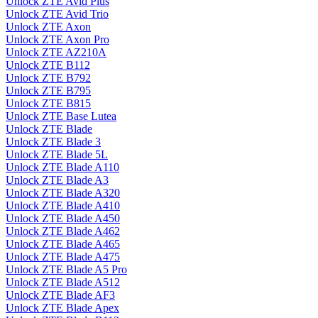
Unlock ZTE Avid Plus
Unlock ZTE Avid Trio
Unlock ZTE Axon
Unlock ZTE Axon Pro
Unlock ZTE AZ210A
Unlock ZTE B112
Unlock ZTE B792
Unlock ZTE B795
Unlock ZTE B815
Unlock ZTE Base Lutea
Unlock ZTE Blade
Unlock ZTE Blade 3
Unlock ZTE Blade 5L
Unlock ZTE Blade A110
Unlock ZTE Blade A3
Unlock ZTE Blade A320
Unlock ZTE Blade A410
Unlock ZTE Blade A450
Unlock ZTE Blade A462
Unlock ZTE Blade A465
Unlock ZTE Blade A475
Unlock ZTE Blade A5 Pro
Unlock ZTE Blade A512
Unlock ZTE Blade AF3
Unlock ZTE Blade Apex