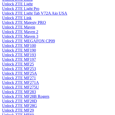
Unlock ZTE Light
Unlock ZTE Light Pro
Unlock ZTE Light Tab V72A Aio USA
Unlock ZTE Link
Unlock ZTE Majesty PRO
Unlock ZTE Maven
Unlock ZTE Maven 2
Unlock ZTE Maven 3
Unlock ZTE MEGAFON CP09
Unlock ZTE MF100
Unlock ZTE MF190
Unlock ZTE MF193
Unlock ZTE MF197
Unlock ZTE MF25
Unlock ZTE MF253
Unlock ZTE MF25A
Unlock ZTE MF271
Unlock ZTE MF271A
Unlock ZTE MF275U
Unlock ZTE MF283
Unlock ZTE MF28B Rogers
Unlock ZTE MF28D
Unlock ZTE MF28G
Unlock ZTE MF29
Unlock ZTE MF60