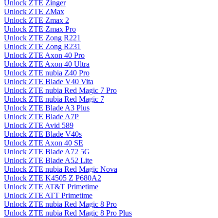
Unlock ZTE Zinger
Unlock ZTE ZMax
Unlock ZTE Zmax 2
Unlock ZTE Zmax Pro
Unlock ZTE Zong R221
Unlock ZTE Zong R231
Unlock ZTE Axon 40 Pro
Unlock ZTE Axon 40 Ultra
Unlock ZTE nubia Z40 Pro
Unlock ZTE Blade V40 Vita
Unlock ZTE nubia Red Magic 7 Pro
Unlock ZTE nubia Red Magic 7
Unlock ZTE Blade A3 Plus
Unlock ZTE Blade A7P
Unlock ZTE Avid 589
Unlock ZTE Blade V40s
Unlock ZTE Axon 40 SE
Unlock ZTE Blade A72 5G
Unlock ZTE Blade A52 Lite
Unlock ZTE nubia Red Magic Nova
Unlock ZTE K4505 Z P680A2
Unlock ZTE AT&T Primetime
Unlock ZTE ATT Primetime
Unlock ZTE nubia Red Magic 8 Pro
Unlock ZTE nubia Red Magic 8 Pro Plus