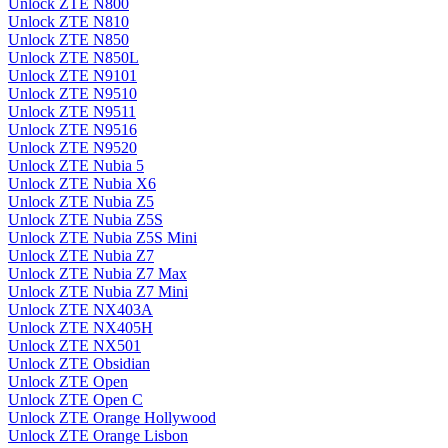
Unlock ZTE N800
Unlock ZTE N810
Unlock ZTE N850
Unlock ZTE N850L
Unlock ZTE N9101
Unlock ZTE N9510
Unlock ZTE N9511
Unlock ZTE N9516
Unlock ZTE N9520
Unlock ZTE Nubia 5
Unlock ZTE Nubia X6
Unlock ZTE Nubia Z5
Unlock ZTE Nubia Z5S
Unlock ZTE Nubia Z5S Mini
Unlock ZTE Nubia Z7
Unlock ZTE Nubia Z7 Max
Unlock ZTE Nubia Z7 Mini
Unlock ZTE NX403A
Unlock ZTE NX405H
Unlock ZTE NX501
Unlock ZTE Obsidian
Unlock ZTE Open
Unlock ZTE Open C
Unlock ZTE Orange Hollywood
Unlock ZTE Orange Lisbon