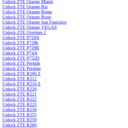
Unlock ZTE Orange Miami
Unlock ZTE Orange Rio
Unlock ZTE Orange Rome
Unlock ZTE Orange Rono
Unlock ZTE Orange San Francisco
Unlock ZTE Orange VEGAS
Unlock ZTE Overture 2
Unlock ZTE P726N
Unlock ZTE P728b
Unlock ZTE P729B
Unlock ZTE P743t
Unlock ZTE P752D
Unlock ZTE Prelude
Unlock ZTE Prestige
Unlock ZTE R206 Z
Unlock ZTE R212
Unlock ZTE R216 Z
Unlock ZTE R220
Unlock ZTE R221
Unlock ZTE R222
Unlock ZTE R225
Unlock ZTE R236
Unlock ZTE R255
Unlock ZTE R259
Unlock ZTE R260