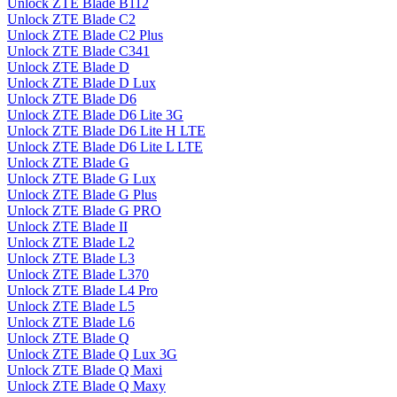
Unlock ZTE Blade B112
Unlock ZTE Blade C2
Unlock ZTE Blade C2 Plus
Unlock ZTE Blade C341
Unlock ZTE Blade D
Unlock ZTE Blade D Lux
Unlock ZTE Blade D6
Unlock ZTE Blade D6 Lite 3G
Unlock ZTE Blade D6 Lite H LTE
Unlock ZTE Blade D6 Lite L LTE
Unlock ZTE Blade G
Unlock ZTE Blade G Lux
Unlock ZTE Blade G Plus
Unlock ZTE Blade G PRO
Unlock ZTE Blade II
Unlock ZTE Blade L2
Unlock ZTE Blade L3
Unlock ZTE Blade L370
Unlock ZTE Blade L4 Pro
Unlock ZTE Blade L5
Unlock ZTE Blade L6
Unlock ZTE Blade Q
Unlock ZTE Blade Q Lux 3G
Unlock ZTE Blade Q Maxi
Unlock ZTE Blade Q Maxy