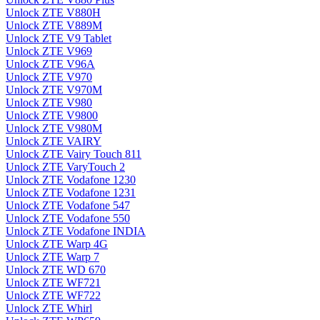
Unlock ZTE V880H
Unlock ZTE V889M
Unlock ZTE V9 Tablet
Unlock ZTE V969
Unlock ZTE V96A
Unlock ZTE V970
Unlock ZTE V970M
Unlock ZTE V980
Unlock ZTE V9800
Unlock ZTE V980M
Unlock ZTE VAIRY
Unlock ZTE Vairy Touch 811
Unlock ZTE VaryTouch 2
Unlock ZTE Vodafone 1230
Unlock ZTE Vodafone 1231
Unlock ZTE Vodafone 547
Unlock ZTE Vodafone 550
Unlock ZTE Vodafone INDIA
Unlock ZTE Warp 4G
Unlock ZTE Warp 7
Unlock ZTE WD 670
Unlock ZTE WF721
Unlock ZTE WF722
Unlock ZTE Whirl