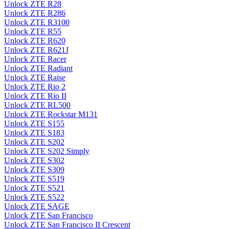
Unlock ZTE R28
Unlock ZTE R286
Unlock ZTE R3100
Unlock ZTE R55
Unlock ZTE R620
Unlock ZTE R621J
Unlock ZTE Racer
Unlock ZTE Radiant
Unlock ZTE Raise
Unlock ZTE Rio 2
Unlock ZTE Rio II
Unlock ZTE RL500
Unlock ZTE Rockstar M131
Unlock ZTE S155
Unlock ZTE S183
Unlock ZTE S202
Unlock ZTE S202 Simply
Unlock ZTE S302
Unlock ZTE S309
Unlock ZTE S519
Unlock ZTE S521
Unlock ZTE S522
Unlock ZTE SAGE
Unlock ZTE San Francisco
Unlock ZTE San Francisco II Crescent