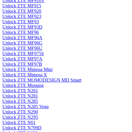
Unlock ZTE MF910V
Unlock ZTE MF915
Unlock ZTE MF920
Unlock ZTE MF923
Unlock ZTE MF93
Unlock ZTE MF93D
Unlock ZTE MF96
Unlock ZTE MF96A
Unlock ZTE MF96G
Unlock ZTE MF96U
Unlock ZTE MF975S
Unlock ZTE MF97A
Unlock ZTE MF97B
Unlock ZTE Mimosa Mini
Unlock ZTE Mimosa X
Unlock ZTE MOMODESIGN MD Smart
Unlock ZTE Mustang
Unlock ZTE N261
Unlock ZTE N281
Unlock ZTE N285
Unlock ZTE N285 Vega
Unlock ZTE N290
Unlock ZTE N295
Unlock ZTE N61
Unlock ZTE N799D