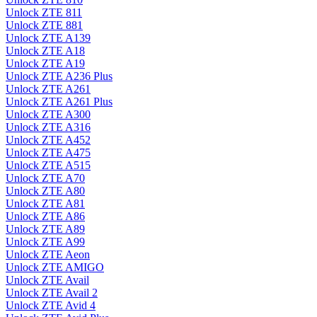
Unlock ZTE 811
Unlock ZTE 881
Unlock ZTE A139
Unlock ZTE A18
Unlock ZTE A19
Unlock ZTE A236 Plus
Unlock ZTE A261
Unlock ZTE A261 Plus
Unlock ZTE A300
Unlock ZTE A316
Unlock ZTE A452
Unlock ZTE A475
Unlock ZTE A515
Unlock ZTE A70
Unlock ZTE A80
Unlock ZTE A81
Unlock ZTE A86
Unlock ZTE A89
Unlock ZTE A99
Unlock ZTE Aeon
Unlock ZTE AMIGO
Unlock ZTE Avail
Unlock ZTE Avail 2
Unlock ZTE Avid 4