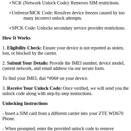
•
NCK (Network Unlock Code): Removes SIM restrictions.
•
Unfreeze/MCK Code: Resolves device freezes caused by too
many incorrect unlock attempts.
•
SPCK Code: Unlocks secondary service provider restrictions.
How It Works
1.
Eligibility Check:
Ensure your device is not reported as stolen,
lost, or blocked by the carrier.
2.
Submit Your Details:
Provide the IMEI number, device model,
current network, and email address via our secure form.
To find your IMEI, dial *#06# on your device.
3.
Receive Your Unlock Code:
Once verified, we will send you the
unlock code along with step-by-step instructions.
Unlocking Instructions
- Insert a SIM card from a different carrier into your ZTE WD670
Phone.
- When prompted, enter the provided unlock code to remove