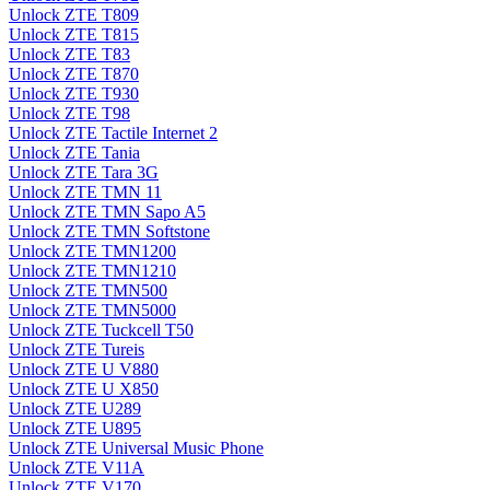
Unlock ZTE T809
Unlock ZTE T815
Unlock ZTE T83
Unlock ZTE T870
Unlock ZTE T930
Unlock ZTE T98
Unlock ZTE Tactile Internet 2
Unlock ZTE Tania
Unlock ZTE Tara 3G
Unlock ZTE TMN 11
Unlock ZTE TMN Sapo A5
Unlock ZTE TMN Softstone
Unlock ZTE TMN1200
Unlock ZTE TMN1210
Unlock ZTE TMN500
Unlock ZTE TMN5000
Unlock ZTE Tuckcell T50
Unlock ZTE Tureis
Unlock ZTE U V880
Unlock ZTE U X850
Unlock ZTE U289
Unlock ZTE U895
Unlock ZTE Universal Music Phone
Unlock ZTE V11A
Unlock ZTE V170