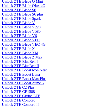
Unlock ZTE Blade Q Mini
Unlock ZTE Blade Qlux 4G
Unlock ZTE Blade S6
Unlock ZTE Blade S6 plus
Unlock ZTE Blade Spark
Unlock ZTE Blade V
Unlock ZTE Blade V220
Unlock ZTE Blade V580
Unlock ZTE Blade V6
Unlock ZTE Blade VEC
Unlock ZTE Blade VEC 4G
Unlock ZTE Blade X
Unlock ZTE Blade XM
Unlock ZTE Blade Z Max
Unlock ZTE BlueBelt I
Unlock ZTE BlueBelt II
Unlock ZTE Boost Icon Nero
Unlock ZTE Boost Luna
Unlock ZTE Boost Max Plus
Unlock ZTE Boost Zume 5
Unlock ZTE C2 Plus
Unlock ZTE CE1588
Unlock ZTE Citrine LTE
Unlock ZTE Concord
Unlock ZTE Concord II