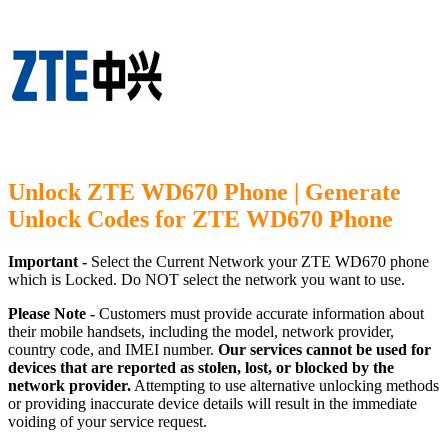
Unlock ZTE WD670 Phone | Generate
Unlock Codes for ZTE WD670 Phone
Important -
Select the Current Network your ZTE WD670 phone
which is Locked. Do NOT select the network you want to use.
Please Note -
Customers must provide accurate information about
their mobile handsets, including the model, network provider,
country code, and IMEI number.
Our services cannot be used for
devices that are reported as stolen, lost, or blocked by the
network provider.
Attempting to use alternative unlocking methods
or providing inaccurate device details will result in the immediate
voiding of your service request.