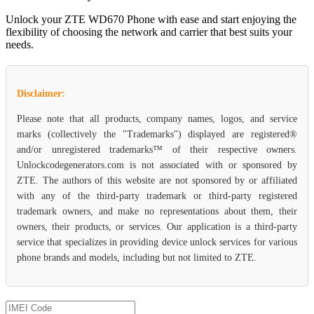
Unlock your ZTE WD670 Phone with ease and start enjoying the
flexibility of choosing the network and carrier that best suits your
needs.
Disclaimer:
Please note that all products, company names, logos, and service
marks (collectively the "Trademarks") displayed are registered®
and/or unregistered trademarks™ of their respective owners.
Unlockcodegenerators.com is not associated with or sponsored by
ZTE. The authors of this website are not sponsored by or affiliated
with any of the third-party trademark or third-party registered
trademark owners, and make no representations about them, their
owners, their products, or services. Our application is a third-party
service that specializes in providing device unlock services for various
phone brands and models, including but not limited to ZTE.