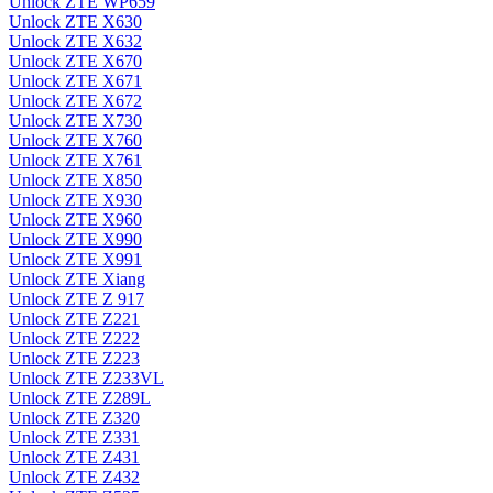
Unlock ZTE WP659
Unlock ZTE X630
Unlock ZTE X632
Unlock ZTE X670
Unlock ZTE X671
Unlock ZTE X672
Unlock ZTE X730
Unlock ZTE X760
Unlock ZTE X761
Unlock ZTE X850
Unlock ZTE X930
Unlock ZTE X960
Unlock ZTE X990
Unlock ZTE X991
Unlock ZTE Xiang
Unlock ZTE Z 917
Unlock ZTE Z221
Unlock ZTE Z222
Unlock ZTE Z223
Unlock ZTE Z233VL
Unlock ZTE Z289L
Unlock ZTE Z320
Unlock ZTE Z331
Unlock ZTE Z431
Unlock ZTE Z432