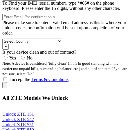
To Find your IMEI (serial number), type *#06# on the phone
keyboard. Please enter the 15 digits, without any other character.
Please make sure to enter a valid email address as this is where your
unlock codes or confirmation will be sent upon completion of your
order.
Is your device clean and out of contract?
Yes
No
Note: A device is considered "fully clean" if it is in good standing with the
carrier (no unpaid bills, outstanding balance, etc.) and out of contract. If you are
not sure, select "No".
I accept the
Terms & Conditions
All ZTE Models We Unlock
Unlock ZTE 151
Unlock ZTE 547
Unlock ZTE 551
Unlock ZTE 810