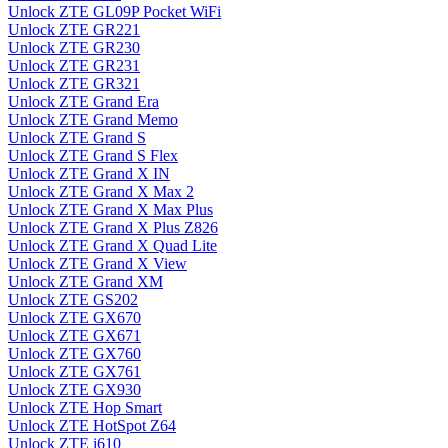
Unlock ZTE GL09P Pocket WiFi
Unlock ZTE GR221
Unlock ZTE GR230
Unlock ZTE GR231
Unlock ZTE GR321
Unlock ZTE Grand Era
Unlock ZTE Grand Memo
Unlock ZTE Grand S
Unlock ZTE Grand S Flex
Unlock ZTE Grand X IN
Unlock ZTE Grand X Max 2
Unlock ZTE Grand X Max Plus
Unlock ZTE Grand X Plus Z826
Unlock ZTE Grand X Quad Lite
Unlock ZTE Grand X View
Unlock ZTE Grand XM
Unlock ZTE GS202
Unlock ZTE GX670
Unlock ZTE GX671
Unlock ZTE GX760
Unlock ZTE GX761
Unlock ZTE GX930
Unlock ZTE Hop Smart
Unlock ZTE HotSpot Z64
Unlock ZTE i610