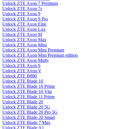
Unlock ZTE Axon 7 Premium
Unlock ZTE Axon 7s
Unlock ZTE Axon 9
Unlock ZTE Axon 9 Pro
Unlock ZTE Axon Elite
Unlock ZTE Axon Lux
Unlock ZTE Axon M
Unlock ZTE Axon Max
Unlock ZTE Axon Mini
Unlock ZTE Axon Mini Premium
Unlock ZTE Axon Mini Premium edition
Unlock ZTE Axon Multy
Unlock ZTE Axon S
Unlock ZTE Axon V
Unlock ZTE B880
Unlock ZTE Blade 10
Unlock ZTE Blade 10 Prime
Unlock ZTE Blade 10 Vita
Unlock ZTE Blade 11 Prime
Unlock ZTE Blade 20
Unlock ZTE Blade 20 5G
Unlock ZTE Blade 20 Pro 5G
Unlock ZTE Blade 20 Smart
Unlock ZTE Blade 7 Max
Unlock ZTE Blade A1