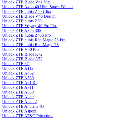
Unlock ZTE Blade V41 Vita
Unlock ZTE Axon 40 Ultra Space Edition
Unlock ZTE nubia Z50 Ultra
Unlock ZTE Blade V40 Design
Unlock ZTE nubia Z50
Unlock ZTE Voyage 40 Pro Plus
Unlock ZTE Axon 30S
Unlock ZTE nubia Z40S Pro
Unlock ZTE nubia Red Magic 7S Pro
Unlock ZTE nubia Red Magic 7S
Unlock ZTE V40 Pro
Unlock ZTE Blade A72
Unlock ZTE Blade A52
Unlock ZTE 3C
Unlock ZTE A112
Unlock ZTE A462
Unlock ZTE A530
Unlock ZTE A610C
Unlock ZTE A711
Unlock ZTE A880
Unlock ZTE Altair
Unlock ZTE Altair 2
Unlock ZTE Anthem 4G
Unlock ZTE Aspect
Unlock ZTE AT&T Primetime