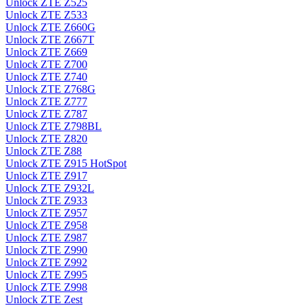
Unlock ZTE Z525
Unlock ZTE Z533
Unlock ZTE Z660G
Unlock ZTE Z667T
Unlock ZTE Z669
Unlock ZTE Z700
Unlock ZTE Z740
Unlock ZTE Z768G
Unlock ZTE Z777
Unlock ZTE Z787
Unlock ZTE Z798BL
Unlock ZTE Z820
Unlock ZTE Z88
Unlock ZTE Z915 HotSpot
Unlock ZTE Z917
Unlock ZTE Z932L
Unlock ZTE Z933
Unlock ZTE Z957
Unlock ZTE Z958
Unlock ZTE Z987
Unlock ZTE Z990
Unlock ZTE Z992
Unlock ZTE Z995
Unlock ZTE Z998
Unlock ZTE Zest