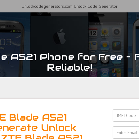
Unlockcodegenerators.com Unlock Code Generator
e A521 Phone for Free – F
Reliable!
E Blade A521
enerate Unlock
 ZTE Blade A521