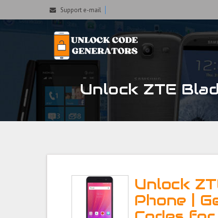
Support e-mail
Unlock ZTE Blad
Unlock ZT
Phone | G
Codes for