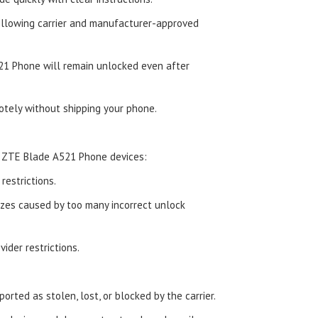
ollowing carrier and manufacturer-approved
1 Phone will remain unlocked even after
tely without shipping your phone.
d ZTE Blade A521 Phone devices:
estrictions.
zes caused by too many incorrect unlock
ider restrictions.
orted as stolen, lost, or blocked by the carrier.