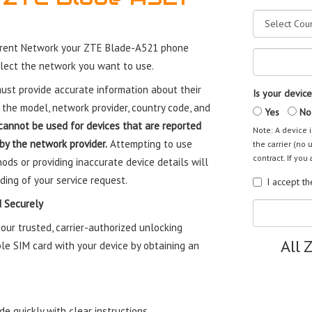
rrent Network your ZTE Blade-A521 phone
elect the network you want to use.
st provide accurate information about their
Is your device
 the model, network provider, country code, and
Yes
No
cannot be used for devices that are reported
Note: A device i
 by the network provider.
Attempting to use
the carrier (no 
contract. If you 
ods or providing inaccurate device details will
ding of your service request.
I accept t
 Securely
ur trusted, carrier-authorized unlocking
All 
le SIM card with your device by obtaining an
e quickly with clear instructions.