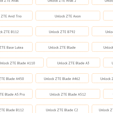
ck ZTE Avail
Unlock ZTE Avail 2
Unloc
 ZTE Avid Trio
Unlock ZTE Axon
ck ZTE B112
Unlock ZTE B792
Unlo
ZTE Base Lutea
Unlock ZTE Blade
Unloc
Unlock ZTE Blade A110
Unlock ZTE Blade A3
ZTE Blade A450
Unlock ZTE Blade A462
Unlock 
TE Blade A5 Pro
Unlock ZTE Blade A512
ZTE Blade B112
Unlock ZTE Blade C2
Unlock Z