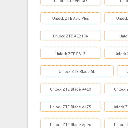
Unlock ZTE AMIGO
Unlo
Unlock ZTE Avid Plus
Unlock
Unlock ZTE AZ210A
Unlo
Unlock ZTE B815
Unlock 
Unlock ZTE Blade 5L
Unlock ZTE Blade A410
Unlock 
Unlock ZTE Blade A475
Unlock Z
Unlock ZTE Blade Apex
Unlock 