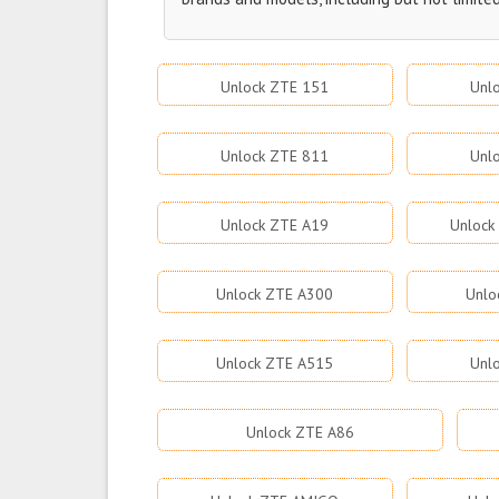
Unlock ZTE 151
Unl
Unlock ZTE 811
Unl
Unlock ZTE A19
Unlock
Unlock ZTE A300
Unlo
Unlock ZTE A515
Unl
Unlock ZTE A86