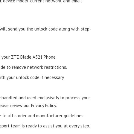
, device model, current network, and email
 will send you the unlock code along with step-
nto your ZTE Blade A521 Phone.
de to remove network restrictions.
ith your unlock code if necessary.
ly handled and used exclusively to process your
ease review our Privacy Policy.
e to all carrier and manufacturer guidelines.
ort team is ready to assist you at every step.