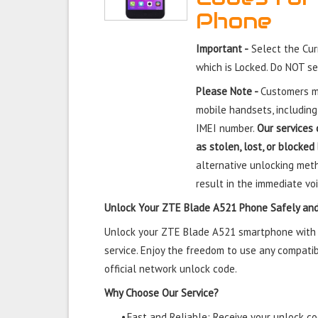
Phone
Important -
Select the Cu
which is Locked. Do NOT s
Please Note -
Customers mu
mobile handsets, including
IMEI number.
Our services 
as stolen, lost, or blocked
alternative unlocking meth
result in the immediate voi
Unlock Your ZTE Blade A521 Phone Safely and
Unlock your ZTE Blade A521 smartphone with o
service. Enjoy the freedom to use any compatib
official network unlock code.
Why Choose Our Service?
•
Fast and Reliable: Receive your unlock cod