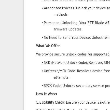
•
Authorized Process: Unlock your device f
methods.
•
Permanent Unlocking: Your ZTE Blade A52
firmware updates.
•
No Need to Send Your Device: Unlock remo
What We Offer
We provide secure unlock codes for supporte
•
NCK (Network Unlock Code): Removes SIM r
•
Unfreeze/MCK Code: Resolves device free
attempts.
•
SPCK Code: Unlocks secondary service prov
How It Works
1.
Eligibility Check:
Ensure your device is not rep