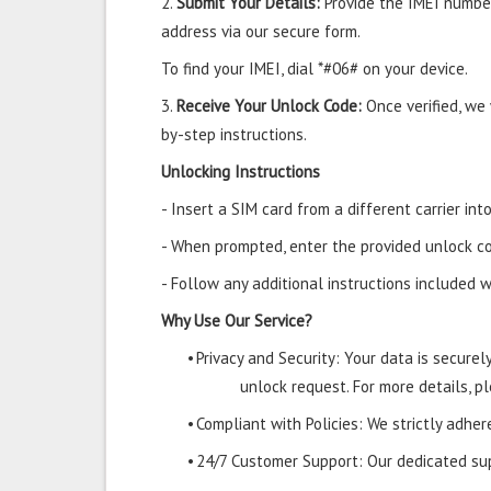
2.
Submit Your Details:
Provide the IMEI number
address via our secure form.
To find your IMEI, dial *#06# on your device.
3.
Receive Your Unlock Code:
Once verified, we
by-step instructions.
Unlocking Instructions
- Insert a SIM card from a different carrier i
- When prompted, enter the provided unlock co
- Follow any additional instructions included w
Why Use Our Service?
•
Privacy and Security: Your data is secure
unlock request. For more details, pl
•
Compliant with Policies: We strictly adher
•
24/7 Customer Support: Our dedicated supp