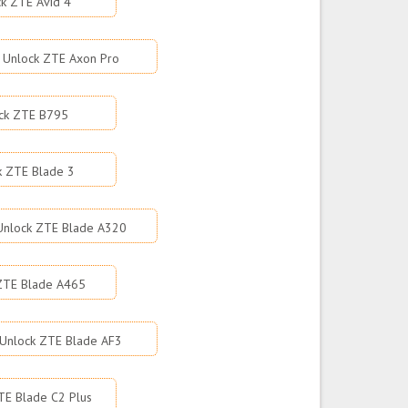
k ZTE Avid 4
Unlock ZTE Axon Pro
ck ZTE B795
k ZTE Blade 3
Unlock ZTE Blade A320
ZTE Blade A465
Unlock ZTE Blade AF3
TE Blade C2 Plus