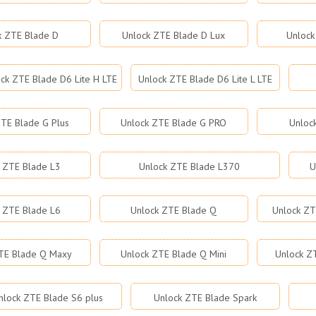
k ZTE Blade D
Unlock ZTE Blade D Lux
Unlock
ck ZTE Blade D6 Lite H LTE
Unlock ZTE Blade D6 Lite L LTE
TE Blade G Plus
Unlock ZTE Blade G PRO
Unloc
 ZTE Blade L3
Unlock ZTE Blade L370
U
 ZTE Blade L6
Unlock ZTE Blade Q
Unlock ZT
TE Blade Q Maxy
Unlock ZTE Blade Q Mini
Unlock Z
nlock ZTE Blade S6 plus
Unlock ZTE Blade Spark