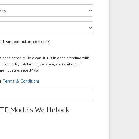
 clean and out of contract?
s considered "fully clean" if it is in good standing with
unpaid bills, outstanding balance, etc.) and out of
are not sure, select "No".
he
Terms & Conditions
ZTE Models We Unlock