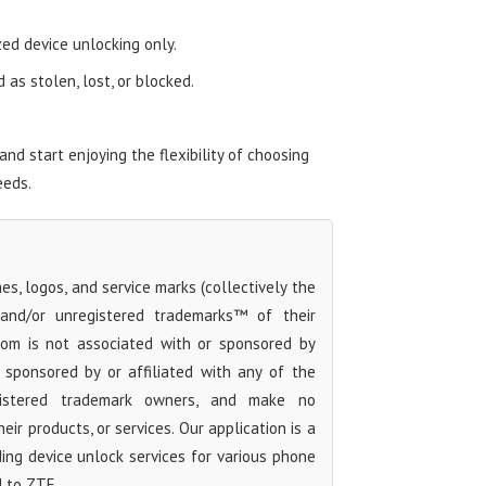
zed device unlocking only.
as stolen, lost, or blocked.
d start enjoying the flexibility of choosing
eeds.
s, logos, and service marks (collectively the
 and/or unregistered trademarks™ of their
com is not associated with or sponsored by
sponsored by or affiliated with any of the
egistered trademark owners, and make no
ir products, or services. Our application is a
iding device unlock services for various phone
d to ZTE.