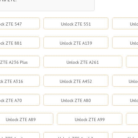
ock ZTE 547
Unlock ZTE 551
Unl
ock ZTE 881
Unlock ZTE A139
Unl
 ZTE A236 Plus
Unlock ZTE A261
ck ZTE A316
Unlock ZTE A452
Unlo
ock ZTE A70
Unlock ZTE A80
Unl
Unlock ZTE A89
Unlock ZTE A99