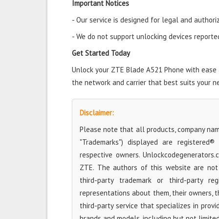
Important Notices
- Our service is designed for legal and authori
- We do not support unlocking devices reported 
Get Started Today
Unlock your ZTE Blade A521 Phone with ease an
the network and carrier that best suits your n
Disclaimer:
Please note that all products, company name
"Trademarks") displayed are registered®
respective owners. Unlockcodegenerators.
ZTE. The authors of this website are not 
third-party trademark or third-party r
representations about them, their owners, the
third-party service that specializes in prov
brands and models, including but not limite