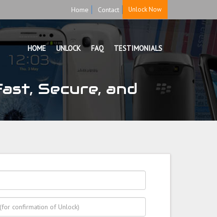
Home
Contact
Unlock Now
HOME
UNLOCK
FAQ
TESTIMONIALS
ast, Secure, and