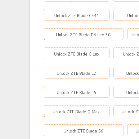
Unlock ZTE Blade C341
Unloc
Unlock ZTE Blade D6 Lite 3G
Unlo
Unlock ZTE Blade G Lux
Unlock Z
Unlock ZTE Blade L2
Unlock
Unlock ZTE Blade L5
Unlock
Unlock ZTE Blade Q Maxi
Unlock Z
Unlock ZTE Blade S6
U