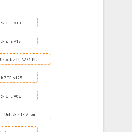
ock ZTE 810
ock ZTE A18
Unlock ZTE A261 Plus
ck ZTE A475
ock ZTE A81
Unlock ZTE Aeon