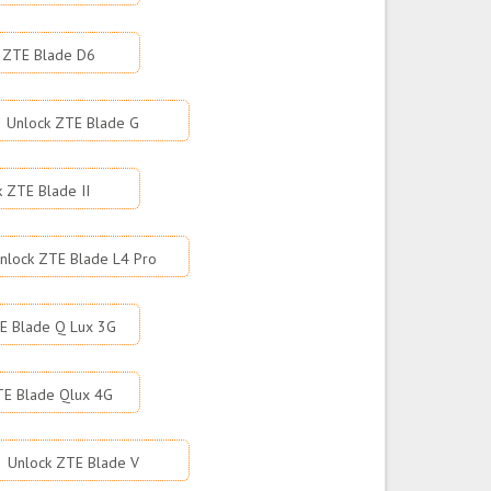
 ZTE Blade D6
Unlock ZTE Blade G
k ZTE Blade II
nlock ZTE Blade L4 Pro
E Blade Q Lux 3G
TE Blade Qlux 4G
Unlock ZTE Blade V