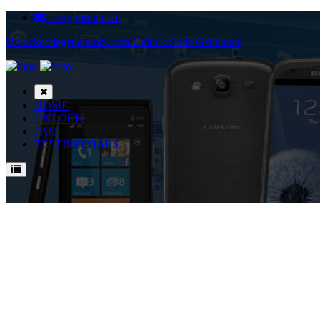
Support e-mail
Unlockcodegenerators.com Unlock Code Generator
HOME
UNLOCK
FAQ
TESTIMONIALS
Unlock ZTE T7