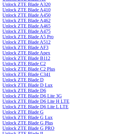
Unlock ZTE Blade A320
Unlock ZTE Blade A410
Unlock ZTE Blade A450
Unlock ZTE Blade A462
Unlock ZTE Blade A465
Unlock ZTE Blade A475
Unlock ZTE Blade A5 Pro
Unlock ZTE Blade A512
Unlock ZTE Blade AF3
Unlock ZTE Blade Apex
Unlock ZTE Blade B112
Unlock ZTE Blade C2
Unlock ZTE Blade C2 Plus
Unlock ZTE Blade C341
Unlock ZTE Blade D
Unlock ZTE Blade D Lux
Unlock ZTE Blade D6
Unlock ZTE Blade D6 Lite 3G
Unlock ZTE Blade D6 Lite H LTE
Unlock ZTE Blade D6 Lite L LTE
Unlock ZTE Blade G
Unlock ZTE Blade G Lux
Unlock ZTE Blade G Plus
Unlock ZTE Blade G PRO
Unlock ZTE Blade II