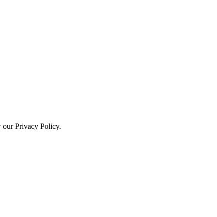
w our Privacy Policy.