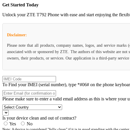
Get Started Today
Unlock your ZTE T792 Phone with ease and start enjoying the flexibili
Disclaimer:
Please note that all products, company names, logos, and service marks 
associated with or sponsored by ZTE. The authors of this website are not s
owners, their products, or services. Our application is a third-party servi
To Find your IMEI (serial number), type *#06# on the phone keyboard. 
Please make sure to enter a valid email address as this is where your 
Is your device clean and out of contract?
Yes
No
Note: A device is considered "fully clean" if it is in good standing with the carrier