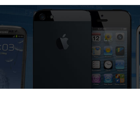
92 Phone for Free – Fast, Secure,