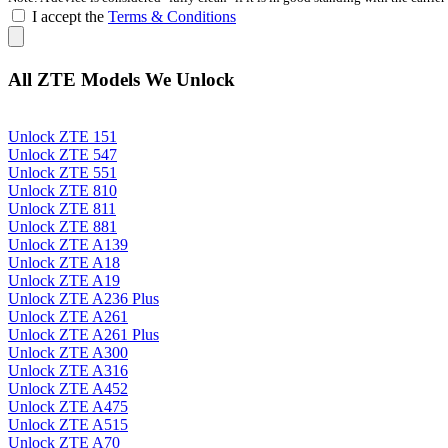
I accept the
Terms & Conditions
All ZTE Models We Unlock
Unlock ZTE 151
Unlock ZTE 547
Unlock ZTE 551
Unlock ZTE 810
Unlock ZTE 811
Unlock ZTE 881
Unlock ZTE A139
Unlock ZTE A18
Unlock ZTE A19
Unlock ZTE A236 Plus
Unlock ZTE A261
Unlock ZTE A261 Plus
Unlock ZTE A300
Unlock ZTE A316
Unlock ZTE A452
Unlock ZTE A475
Unlock ZTE A515
Unlock ZTE A70