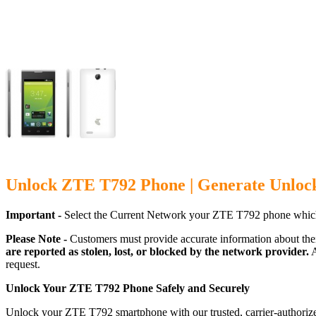
Unlock ZTE T792 Phone | Generate Unloc
Important -
Select the Current Network your ZTE T792 phone which
Please Note -
Customers must provide accurate information about the
are reported as stolen, lost, or blocked by the network provider.
A
request.
Unlock Your ZTE T792 Phone Safely and Securely
Unlock your ZTE T792 smartphone with our trusted, carrier-authorize