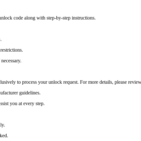
nlock code along with step-by-step instructions.
.
estrictions.
 necessary.
lusively to process your unlock request. For more details, please revie
ufacturer guidelines.
sist you at every step.
ly.
cked.