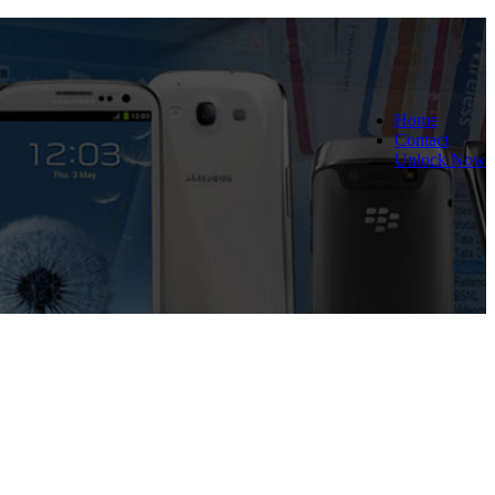
Home
Contact
Unlock Now
 and Reliable!