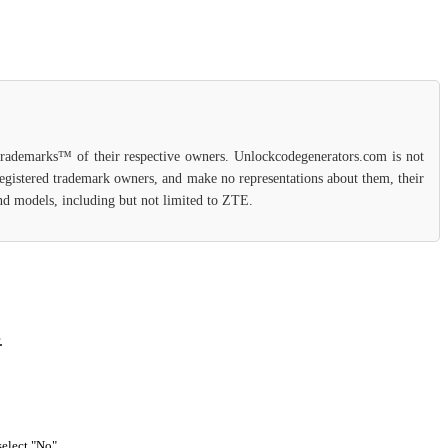
 trademarks™ of their respective owners. Unlockcodegenerators.com is not
 registered trademark owners, and make no representations about them, their
 and models, including but not limited to ZTE.
.
select "No".