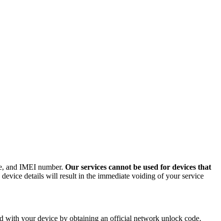
ode, and IMEI number.
Our services cannot be used for devices that
evice details will result in the immediate voiding of your service
 with your device by obtaining an official network unlock code.