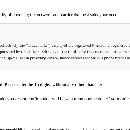
ty of choosing the network and carrier that best suits your needs.
(collectively the "Trademarks") displayed are registered® and/or unregistered
ponsored by or affiliated with any of the third-party trademark or third-party
ce that specializes in providing device unlock services for various phone brands
Please enter the 15 digits, without any other character.
unlock codes or confirmation will be sent upon completion of your order
 (no unpaid bills, outstanding balance, etc.) and out of contract. If you are not sure, 