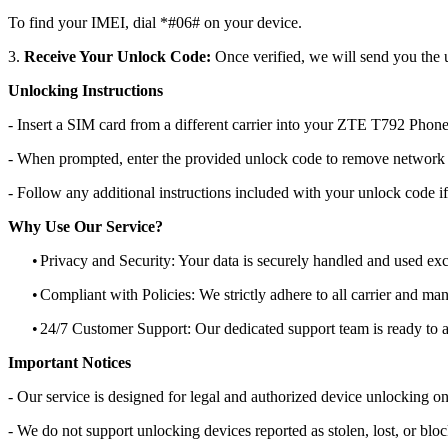
To find your IMEI, dial *#06# on your device.
3.
Receive Your Unlock Code:
Once verified, we will send you the u
Unlocking Instructions
- Insert a SIM card from a different carrier into your ZTE T792 Phone
- When prompted, enter the provided unlock code to remove network r
- Follow any additional instructions included with your unlock code if
Why Use Our Service?
•
Privacy and Security: Your data is securely handled and used exc
•
Compliant with Policies: We strictly adhere to all carrier and man
•
24/7 Customer Support: Our dedicated support team is ready to as
Important Notices
- Our service is designed for legal and authorized device unlocking on
- We do not support unlocking devices reported as stolen, lost, or blo