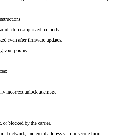
nstructions.
manufacturer-approved methods.
d even after firmware updates.
ng your phone.
ces:
y incorrect unlock attempts.
, or blocked by the carrier.
ent network, and email address via our secure form.