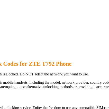
k Codes for ZTE T792 Phone
 is Locked. Do NOT select the network you want to use.
ir mobile handsets, including the model, network provider, country c
ttempting to use alternative unlocking methods or providing inaccurate d
d unlocking service. Enjoy the freedom to use any compatible SIM card