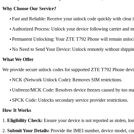
Why Choose Our Service?
•
Fast and Reliable: Receive your unlock code quickly with clear i
•
Authorized Process: Unlock your device following carrier and 
•
Permanent Unlocking: Your ZTE T792 Phone will remain unlocke
•
No Need to Send Your Device: Unlock remotely without shippi
What We Offer
We provide secure unlock codes for supported ZTE T792 Phone devi
•
NCK (Network Unlock Code): Removes SIM restrictions.
•
Unfreeze/MCK Code: Resolves device freezes caused by too man
•
SPCK Code: Unlocks secondary service provider restrictions.
How It Works
1.
Eligibility Check:
Ensure your device is not reported as stolen, lost
2.
Submit Your Details:
Provide the IMEI number, device model, curr