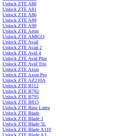
Unlock ZTE A80
Unlock ZTE A81
Unlock ZTE A86
Unlock ZTE A89
Unlock ZTE A99
Unlock ZTE Aeon
Unlock ZTE AMIGO
Unlock ZTE Avail
Unlock ZTE Avail 2
Unlock ZTE Avid 4
Unlock ZTE Avid Plus
Unlock ZTE Avid Trio
Unlock ZTE Axon
Unlock ZTE Axon Pro
Unlock ZTE AZ210A
Unlock ZTE B112
Unlock ZTE B792
Unlock ZTE B795
Unlock ZTE B815
Unlock ZTE Base Lutea
Unlock ZTE Blade
Unlock ZTE Blade 3
Unlock ZTE Blade 5L
Unlock ZTE Blade A110
Unlock ZTE Blade A3