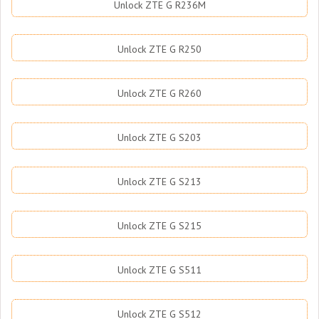
Unlock ZTE G R236M
Unlock ZTE G R250
Unlock ZTE G R260
Unlock ZTE G S203
Unlock ZTE G S213
Unlock ZTE G S215
Unlock ZTE G S511
Unlock ZTE G S512