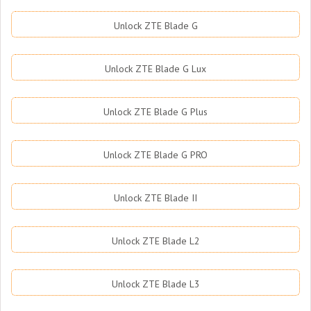
Unlock ZTE Blade G
Unlock ZTE Blade G Lux
Unlock ZTE Blade G Plus
Unlock ZTE Blade G PRO
Unlock ZTE Blade II
Unlock ZTE Blade L2
Unlock ZTE Blade L3