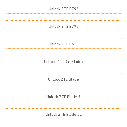
Unlock ZTE B792
Unlock ZTE B795
Unlock ZTE B815
Unlock ZTE Base Lutea
Unlock ZTE Blade
Unlock ZTE Blade 3
Unlock ZTE Blade 5L