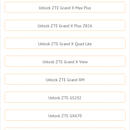
Unlock ZTE Grand X Max Plus
Unlock ZTE Grand X Plus Z826
Unlock ZTE Grand X Quad Lite
Unlock ZTE Grand X View
Unlock ZTE Grand XM
Unlock ZTE GS202
Unlock ZTE GX670