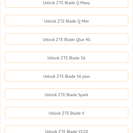
Unlock ZTE Blade Q Maxy
Unlock ZTE Blade Q Mini
Unlock ZTE Blade Qlux 4G
Unlock ZTE Blade S6
Unlock ZTE Blade S6 plus
Unlock ZTE Blade Spark
Unlock ZTE Blade V
Unlock ZTE Blade V220