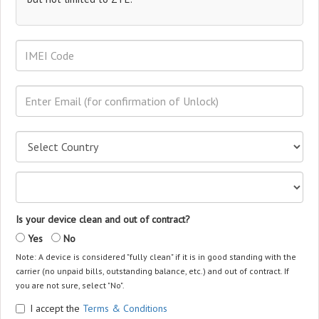
Is your device clean and out of contract?
Yes
No
Note: A device is considered "fully clean" if it is in good standing with the
carrier (no unpaid bills, outstanding balance, etc.) and out of contract. If
you are not sure, select "No".
I accept the
Terms & Conditions