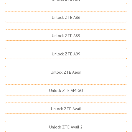
Unlock ZTE A86
Unlock ZTE A89
Unlock ZTE A99
Unlock ZTE Aeon
Unlock ZTE AMIGO
Unlock ZTE Avail
Unlock ZTE Avail 2