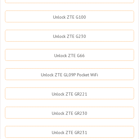
Unlock ZTE G100
Unlock ZTE G230
Unlock ZTE G66
Unlock ZTE GL09P Pocket WiFi
Unlock ZTE GR221
Unlock ZTE GR230
Unlock ZTE GR231