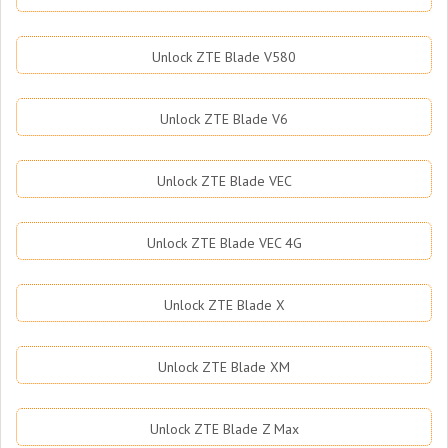
Unlock ZTE Blade V580
Unlock ZTE Blade V6
Unlock ZTE Blade VEC
Unlock ZTE Blade VEC 4G
Unlock ZTE Blade X
Unlock ZTE Blade XM
Unlock ZTE Blade Z Max