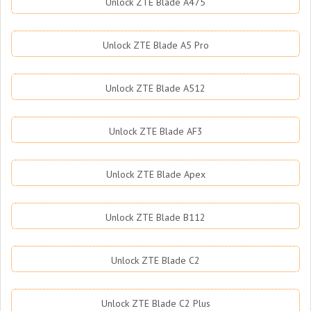
Unlock ZTE Blade A475
Unlock ZTE Blade A5 Pro
Unlock ZTE Blade A512
Unlock ZTE Blade AF3
Unlock ZTE Blade Apex
Unlock ZTE Blade B112
Unlock ZTE Blade C2
Unlock ZTE Blade C2 Plus