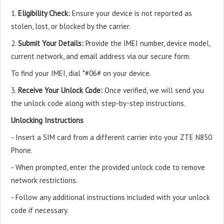
1.
Eligibility Check:
Ensure your device is not reported as
stolen, lost, or blocked by the carrier.
2.
Submit Your Details:
Provide the IMEI number, device model,
current network, and email address via our secure form.
To find your IMEI, dial *#06# on your device.
3.
Receive Your Unlock Code:
Once verified, we will send you
the unlock code along with step-by-step instructions.
Unlocking Instructions
- Insert a SIM card from a different carrier into your ZTE N850
Phone.
- When prompted, enter the provided unlock code to remove
network restrictions.
- Follow any additional instructions included with your unlock
code if necessary.