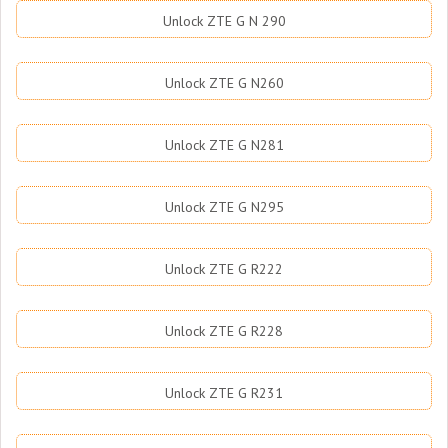
Unlock ZTE G N 290
Unlock ZTE G N260
Unlock ZTE G N281
Unlock ZTE G N295
Unlock ZTE G R222
Unlock ZTE G R228
Unlock ZTE G R231