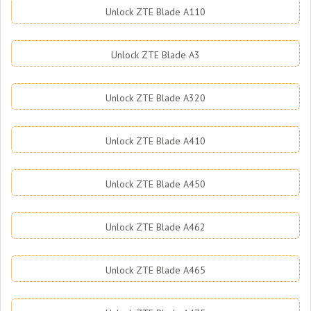
Unlock ZTE Blade A110
Unlock ZTE Blade A3
Unlock ZTE Blade A320
Unlock ZTE Blade A410
Unlock ZTE Blade A450
Unlock ZTE Blade A462
Unlock ZTE Blade A465