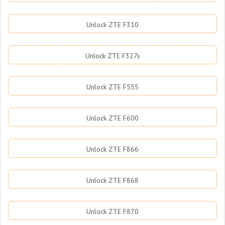
Unlock ZTE F310
Unlock ZTE F327s
Unlock ZTE F555
Unlock ZTE F600
Unlock ZTE F866
Unlock ZTE F868
Unlock ZTE F870