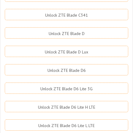
Unlock ZTE Blade C341
Unlock ZTE Blade D
Unlock ZTE Blade D Lux
Unlock ZTE Blade D6
Unlock ZTE Blade D6 Lite 3G
Unlock ZTE Blade D6 Lite H LTE
Unlock ZTE Blade D6 Lite L LTE