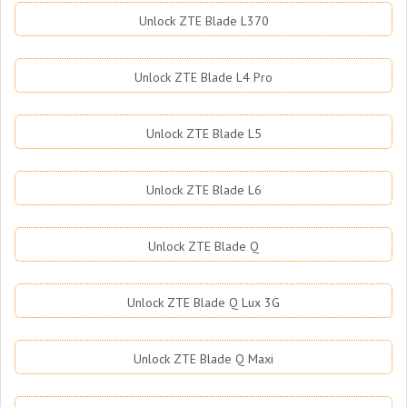
Unlock ZTE Blade L370
Unlock ZTE Blade L4 Pro
Unlock ZTE Blade L5
Unlock ZTE Blade L6
Unlock ZTE Blade Q
Unlock ZTE Blade Q Lux 3G
Unlock ZTE Blade Q Maxi