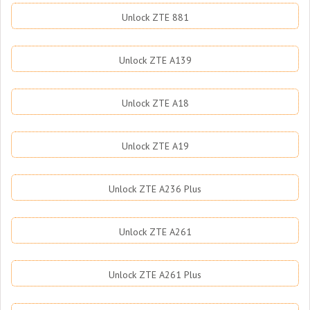
Unlock ZTE 881
Unlock ZTE A139
Unlock ZTE A18
Unlock ZTE A19
Unlock ZTE A236 Plus
Unlock ZTE A261
Unlock ZTE A261 Plus