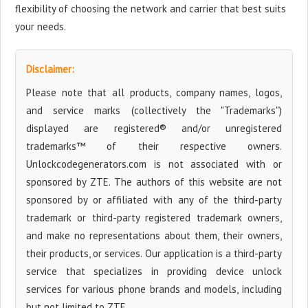
flexibility of choosing the network and carrier that best suits
your needs.
Disclaimer:
Please note that all products, company names, logos,
and service marks (collectively the "Trademarks")
displayed are registered® and/or unregistered
trademarks™ of their respective owners.
Unlockcodegenerators.com is not associated with or
sponsored by ZTE. The authors of this website are not
sponsored by or affiliated with any of the third-party
trademark or third-party registered trademark owners,
and make no representations about them, their owners,
their products, or services. Our application is a third-party
service that specializes in providing device unlock
services for various phone brands and models, including
but not limited to ZTE.