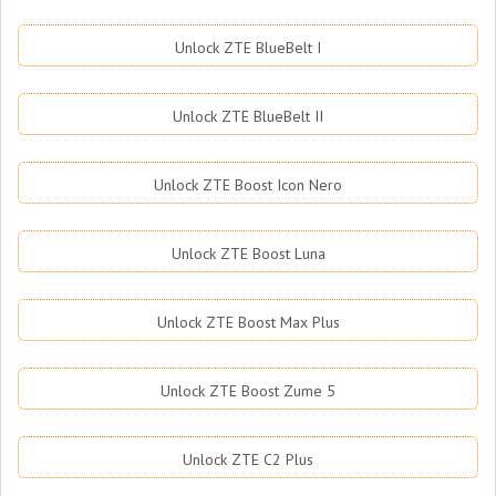
Unlock ZTE BlueBelt I
Unlock ZTE BlueBelt II
Unlock ZTE Boost Icon Nero
Unlock ZTE Boost Luna
Unlock ZTE Boost Max Plus
Unlock ZTE Boost Zume 5
Unlock ZTE C2 Plus