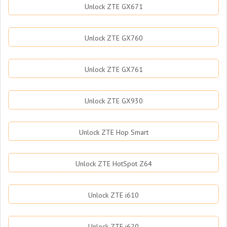
Unlock ZTE GX671
Unlock ZTE GX760
Unlock ZTE GX761
Unlock ZTE GX930
Unlock ZTE Hop Smart
Unlock ZTE HotSpot Z64
Unlock ZTE i610
Unlock ZTE i620