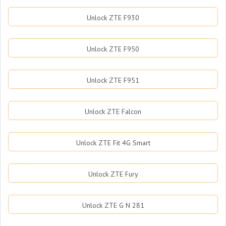
Unlock ZTE F930
Unlock ZTE F950
Unlock ZTE F951
Unlock ZTE Falcon
Unlock ZTE Fit 4G Smart
Unlock ZTE Fury
Unlock ZTE G N 281