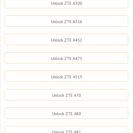
Unlock ZTE A300
Unlock ZTE A316
Unlock ZTE A452
Unlock ZTE A475
Unlock ZTE A515
Unlock ZTE A70
Unlock ZTE A80
Unlock ZTE A81