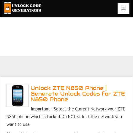
Unlock ZTE N850 Phone for Free – Fast, Secure, and
Reliable!
Unlock ZTE N850 Phone |
Generate Unlock Codes for ZTE
N850 Phone
Important -
Select the Current Network your ZTE
N850 phone which is Locked. Do NOT select the network you
want to use.