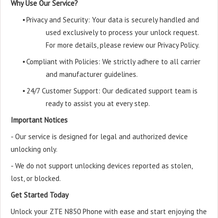
Why Use Our Service?
•
Privacy and Security: Your data is securely handled and
used exclusively to process your unlock request.
For more details, please review our Privacy Policy.
•
Compliant with Policies: We strictly adhere to all carrier
and manufacturer guidelines.
•
24/7 Customer Support: Our dedicated support team is
ready to assist you at every step.
Important Notices
- Our service is designed for legal and authorized device
unlocking only.
- We do not support unlocking devices reported as stolen,
lost, or blocked.
Get Started Today
Unlock your ZTE N850 Phone with ease and start enjoying the