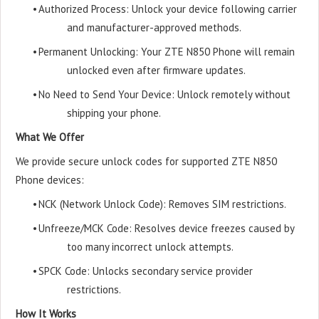
•
Authorized Process: Unlock your device following carrier
and manufacturer-approved methods.
•
Permanent Unlocking: Your ZTE N850 Phone will remain
unlocked even after firmware updates.
•
No Need to Send Your Device: Unlock remotely without
shipping your phone.
What We Offer
We provide secure unlock codes for supported ZTE N850
Phone devices:
•
NCK (Network Unlock Code): Removes SIM restrictions.
•
Unfreeze/MCK Code: Resolves device freezes caused by
too many incorrect unlock attempts.
•
SPCK Code: Unlocks secondary service provider
restrictions.
How It Works