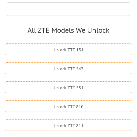
All ZTE Models We Unlock
Unlock ZTE 151
Unlock ZTE 547
Unlock ZTE 551
Unlock ZTE 810
Unlock ZTE 811