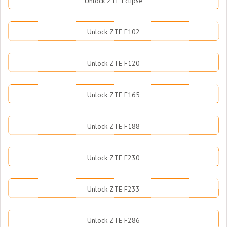
Unlock ZTE Eclipse
Unlock ZTE F102
Unlock ZTE F120
Unlock ZTE F165
Unlock ZTE F188
Unlock ZTE F230
Unlock ZTE F233
Unlock ZTE F286