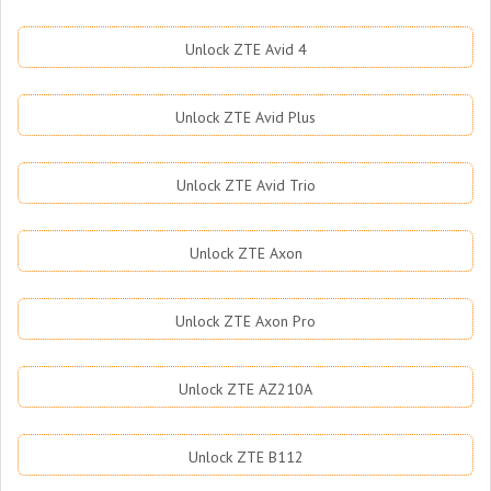
Unlock ZTE Avid 4
Unlock ZTE Avid Plus
Unlock ZTE Avid Trio
Unlock ZTE Axon
Unlock ZTE Axon Pro
Unlock ZTE AZ210A
Unlock ZTE B112