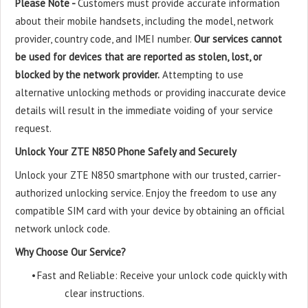
Please Note -
Customers must provide accurate information
about their mobile handsets, including the model, network
provider, country code, and IMEI number.
Our services cannot
be used for devices that are reported as stolen, lost, or
blocked by the network provider.
Attempting to use
alternative unlocking methods or providing inaccurate device
details will result in the immediate voiding of your service
request.
Unlock Your ZTE N850 Phone Safely and Securely
Unlock your ZTE N850 smartphone with our trusted, carrier-
authorized unlocking service. Enjoy the freedom to use any
compatible SIM card with your device by obtaining an official
network unlock code.
Why Choose Our Service?
•
Fast and Reliable: Receive your unlock code quickly with
clear instructions.