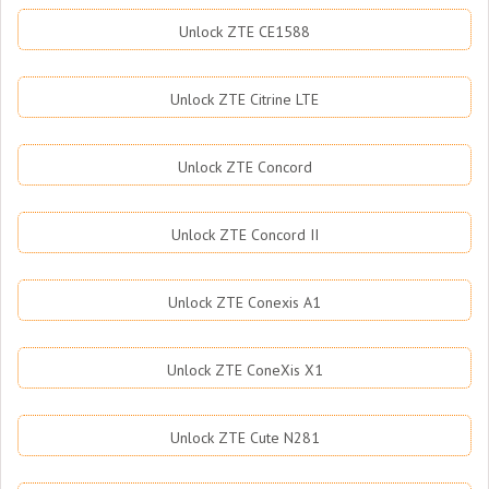
Unlock ZTE CE1588
Unlock ZTE Citrine LTE
Unlock ZTE Concord
Unlock ZTE Concord II
Unlock ZTE Conexis A1
Unlock ZTE ConeXis X1
Unlock ZTE Cute N281