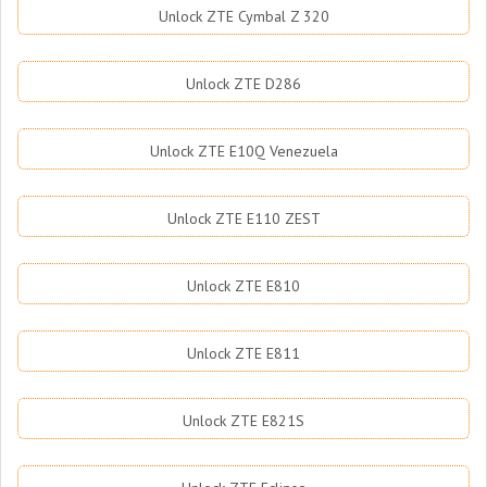
Unlock ZTE Cymbal Z 320
Unlock ZTE D286
Unlock ZTE E10Q Venezuela
Unlock ZTE E110 ZEST
Unlock ZTE E810
Unlock ZTE E811
Unlock ZTE E821S