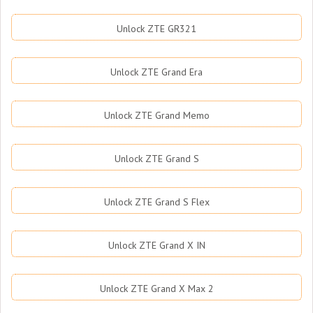
Unlock ZTE GR321
Unlock ZTE Grand Era
Unlock ZTE Grand Memo
Unlock ZTE Grand S
Unlock ZTE Grand S Flex
Unlock ZTE Grand X IN
Unlock ZTE Grand X Max 2