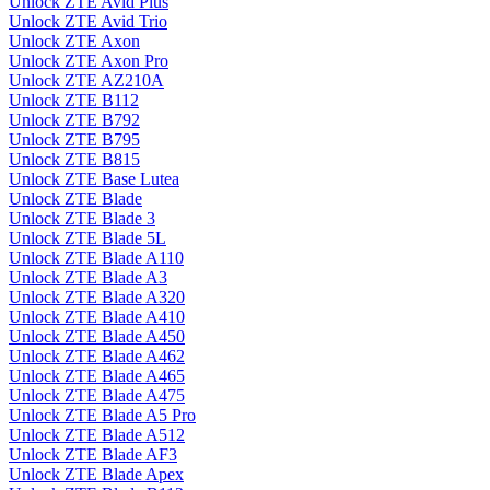
Unlock ZTE Avid Plus
Unlock ZTE Avid Trio
Unlock ZTE Axon
Unlock ZTE Axon Pro
Unlock ZTE AZ210A
Unlock ZTE B112
Unlock ZTE B792
Unlock ZTE B795
Unlock ZTE B815
Unlock ZTE Base Lutea
Unlock ZTE Blade
Unlock ZTE Blade 3
Unlock ZTE Blade 5L
Unlock ZTE Blade A110
Unlock ZTE Blade A3
Unlock ZTE Blade A320
Unlock ZTE Blade A410
Unlock ZTE Blade A450
Unlock ZTE Blade A462
Unlock ZTE Blade A465
Unlock ZTE Blade A475
Unlock ZTE Blade A5 Pro
Unlock ZTE Blade A512
Unlock ZTE Blade AF3
Unlock ZTE Blade Apex