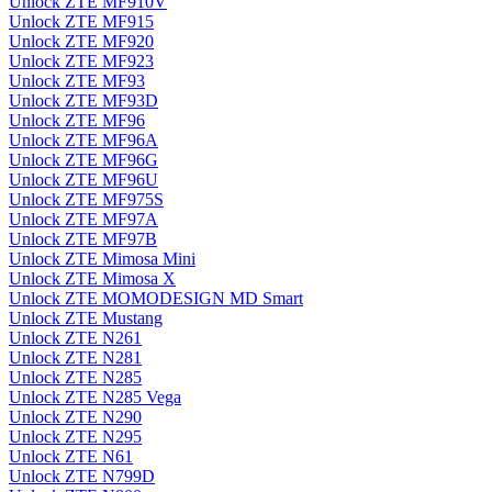
Unlock ZTE MF910V
Unlock ZTE MF915
Unlock ZTE MF920
Unlock ZTE MF923
Unlock ZTE MF93
Unlock ZTE MF93D
Unlock ZTE MF96
Unlock ZTE MF96A
Unlock ZTE MF96G
Unlock ZTE MF96U
Unlock ZTE MF975S
Unlock ZTE MF97A
Unlock ZTE MF97B
Unlock ZTE Mimosa Mini
Unlock ZTE Mimosa X
Unlock ZTE MOMODESIGN MD Smart
Unlock ZTE Mustang
Unlock ZTE N261
Unlock ZTE N281
Unlock ZTE N285
Unlock ZTE N285 Vega
Unlock ZTE N290
Unlock ZTE N295
Unlock ZTE N61
Unlock ZTE N799D