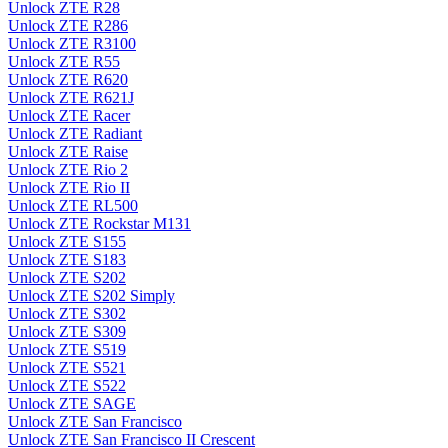
Unlock ZTE R28
Unlock ZTE R286
Unlock ZTE R3100
Unlock ZTE R55
Unlock ZTE R620
Unlock ZTE R621J
Unlock ZTE Racer
Unlock ZTE Radiant
Unlock ZTE Raise
Unlock ZTE Rio 2
Unlock ZTE Rio II
Unlock ZTE RL500
Unlock ZTE Rockstar M131
Unlock ZTE S155
Unlock ZTE S183
Unlock ZTE S202
Unlock ZTE S202 Simply
Unlock ZTE S302
Unlock ZTE S309
Unlock ZTE S519
Unlock ZTE S521
Unlock ZTE S522
Unlock ZTE SAGE
Unlock ZTE San Francisco
Unlock ZTE San Francisco II Crescent