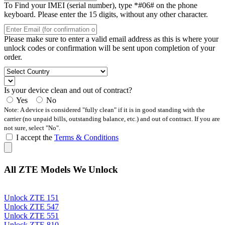
To Find your IMEI (serial number), type *#06# on the phone
keyboard. Please enter the 15 digits, without any other character.
Please make sure to enter a valid email address as this is where your
unlock codes or confirmation will be sent upon completion of your
order.
Is your device clean and out of contract?
Yes
No
Note: A device is considered "fully clean" if it is in good standing with the
carrier (no unpaid bills, outstanding balance, etc.) and out of contract. If you are
not sure, select "No".
I accept the
Terms & Conditions
All ZTE Models We Unlock
Unlock ZTE 151
Unlock ZTE 547
Unlock ZTE 551
Unlock ZTE 810