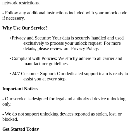
network restrictions.
- Follow any additional instructions included with your unlock code
if necessary.
Why Use Our Service?
•
Privacy and Security: Your data is securely handled and used
exclusively to process your unlock request. For more
details, please review our Privacy Policy.
•
Compliant with Policies: We strictly adhere to all carrier and
manufacturer guidelines.
•
24/7 Customer Support: Our dedicated support team is ready to
assist you at every step.
Important Notices
- Our service is designed for legal and authorized device unlocking
only.
- We do not support unlocking devices reported as stolen, lost, or
blocked.
Get Started Today