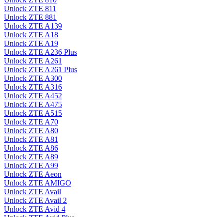
Unlock ZTE 811
Unlock ZTE 881
Unlock ZTE A139
Unlock ZTE A18
Unlock ZTE A19
Unlock ZTE A236 Plus
Unlock ZTE A261
Unlock ZTE A261 Plus
Unlock ZTE A300
Unlock ZTE A316
Unlock ZTE A452
Unlock ZTE A475
Unlock ZTE A515
Unlock ZTE A70
Unlock ZTE A80
Unlock ZTE A81
Unlock ZTE A86
Unlock ZTE A89
Unlock ZTE A99
Unlock ZTE Aeon
Unlock ZTE AMIGO
Unlock ZTE Avail
Unlock ZTE Avail 2
Unlock ZTE Avid 4