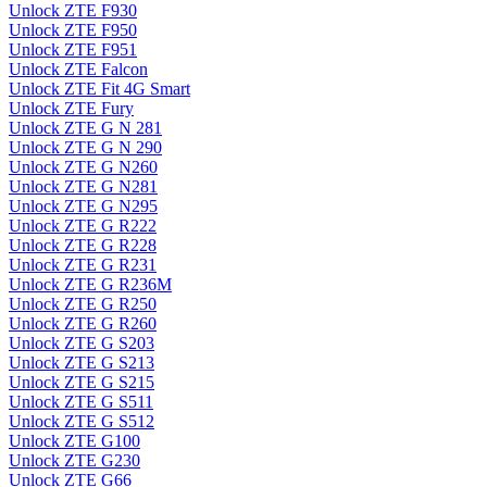
Unlock ZTE F930
Unlock ZTE F950
Unlock ZTE F951
Unlock ZTE Falcon
Unlock ZTE Fit 4G Smart
Unlock ZTE Fury
Unlock ZTE G N 281
Unlock ZTE G N 290
Unlock ZTE G N260
Unlock ZTE G N281
Unlock ZTE G N295
Unlock ZTE G R222
Unlock ZTE G R228
Unlock ZTE G R231
Unlock ZTE G R236M
Unlock ZTE G R250
Unlock ZTE G R260
Unlock ZTE G S203
Unlock ZTE G S213
Unlock ZTE G S215
Unlock ZTE G S511
Unlock ZTE G S512
Unlock ZTE G100
Unlock ZTE G230
Unlock ZTE G66