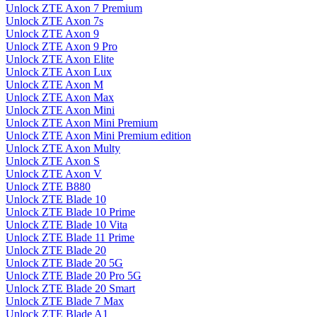
Unlock ZTE Axon 7 Premium
Unlock ZTE Axon 7s
Unlock ZTE Axon 9
Unlock ZTE Axon 9 Pro
Unlock ZTE Axon Elite
Unlock ZTE Axon Lux
Unlock ZTE Axon M
Unlock ZTE Axon Max
Unlock ZTE Axon Mini
Unlock ZTE Axon Mini Premium
Unlock ZTE Axon Mini Premium edition
Unlock ZTE Axon Multy
Unlock ZTE Axon S
Unlock ZTE Axon V
Unlock ZTE B880
Unlock ZTE Blade 10
Unlock ZTE Blade 10 Prime
Unlock ZTE Blade 10 Vita
Unlock ZTE Blade 11 Prime
Unlock ZTE Blade 20
Unlock ZTE Blade 20 5G
Unlock ZTE Blade 20 Pro 5G
Unlock ZTE Blade 20 Smart
Unlock ZTE Blade 7 Max
Unlock ZTE Blade A1