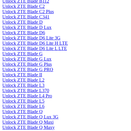
Unlock ZTE Blade B112
Unlock ZTE Blade C2
Unlock ZTE Blade C2 Plus
Unlock ZTE Blade C341
Unlock ZTE Blade D
Unlock ZTE Blade D Lux
Unlock ZTE Blade D6
Unlock ZTE Blade D6 Lite 3G
Unlock ZTE Blade D6 Lite H LTE
Unlock ZTE Blade D6 Lite L LTE
Unlock ZTE Blade G
Unlock ZTE Blade G Lux
Unlock ZTE Blade G Plus
Unlock ZTE Blade G PRO
Unlock ZTE Blade II
Unlock ZTE Blade L2
Unlock ZTE Blade L3
Unlock ZTE Blade L370
Unlock ZTE Blade L4 Pro
Unlock ZTE Blade L5
Unlock ZTE Blade L6
Unlock ZTE Blade Q
Unlock ZTE Blade Q Lux 3G
Unlock ZTE Blade Q Maxi
Unlock ZTE Blade Q Maxy