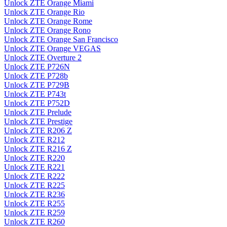
Unlock ZTE Orange Miami
Unlock ZTE Orange Rio
Unlock ZTE Orange Rome
Unlock ZTE Orange Rono
Unlock ZTE Orange San Francisco
Unlock ZTE Orange VEGAS
Unlock ZTE Overture 2
Unlock ZTE P726N
Unlock ZTE P728b
Unlock ZTE P729B
Unlock ZTE P743t
Unlock ZTE P752D
Unlock ZTE Prelude
Unlock ZTE Prestige
Unlock ZTE R206 Z
Unlock ZTE R212
Unlock ZTE R216 Z
Unlock ZTE R220
Unlock ZTE R221
Unlock ZTE R222
Unlock ZTE R225
Unlock ZTE R236
Unlock ZTE R255
Unlock ZTE R259
Unlock ZTE R260