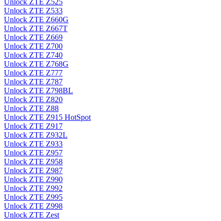
Unlock ZTE Z525
Unlock ZTE Z533
Unlock ZTE Z660G
Unlock ZTE Z667T
Unlock ZTE Z669
Unlock ZTE Z700
Unlock ZTE Z740
Unlock ZTE Z768G
Unlock ZTE Z777
Unlock ZTE Z787
Unlock ZTE Z798BL
Unlock ZTE Z820
Unlock ZTE Z88
Unlock ZTE Z915 HotSpot
Unlock ZTE Z917
Unlock ZTE Z932L
Unlock ZTE Z933
Unlock ZTE Z957
Unlock ZTE Z958
Unlock ZTE Z987
Unlock ZTE Z990
Unlock ZTE Z992
Unlock ZTE Z995
Unlock ZTE Z998
Unlock ZTE Zest