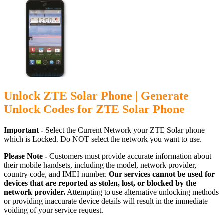
Unlock ZTE Solar Phone | Generate
Unlock Codes for ZTE Solar Phone
Important -
Select the Current Network your ZTE Solar phone
which is Locked. Do NOT select the network you want to use.
Please Note -
Customers must provide accurate information about
their mobile handsets, including the model, network provider,
country code, and IMEI number.
Our services cannot be used for
devices that are reported as stolen, lost, or blocked by the
network provider.
Attempting to use alternative unlocking methods
or providing inaccurate device details will result in the immediate
voiding of your service request.