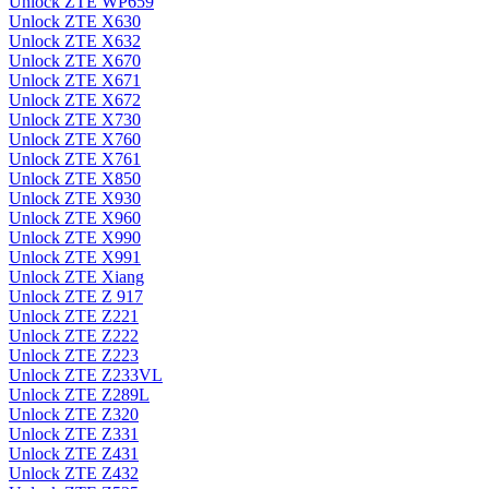
Unlock ZTE WP659
Unlock ZTE X630
Unlock ZTE X632
Unlock ZTE X670
Unlock ZTE X671
Unlock ZTE X672
Unlock ZTE X730
Unlock ZTE X760
Unlock ZTE X761
Unlock ZTE X850
Unlock ZTE X930
Unlock ZTE X960
Unlock ZTE X990
Unlock ZTE X991
Unlock ZTE Xiang
Unlock ZTE Z 917
Unlock ZTE Z221
Unlock ZTE Z222
Unlock ZTE Z223
Unlock ZTE Z233VL
Unlock ZTE Z289L
Unlock ZTE Z320
Unlock ZTE Z331
Unlock ZTE Z431
Unlock ZTE Z432