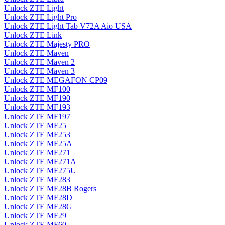
Unlock ZTE Light
Unlock ZTE Light Pro
Unlock ZTE Light Tab V72A Aio USA
Unlock ZTE Link
Unlock ZTE Majesty PRO
Unlock ZTE Maven
Unlock ZTE Maven 2
Unlock ZTE Maven 3
Unlock ZTE MEGAFON CP09
Unlock ZTE MF100
Unlock ZTE MF190
Unlock ZTE MF193
Unlock ZTE MF197
Unlock ZTE MF25
Unlock ZTE MF253
Unlock ZTE MF25A
Unlock ZTE MF271
Unlock ZTE MF271A
Unlock ZTE MF275U
Unlock ZTE MF283
Unlock ZTE MF28B Rogers
Unlock ZTE MF28D
Unlock ZTE MF28G
Unlock ZTE MF29
Unlock ZTE MF60