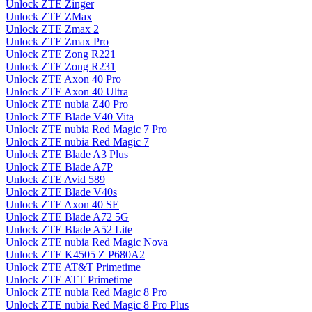
Unlock ZTE Zinger
Unlock ZTE ZMax
Unlock ZTE Zmax 2
Unlock ZTE Zmax Pro
Unlock ZTE Zong R221
Unlock ZTE Zong R231
Unlock ZTE Axon 40 Pro
Unlock ZTE Axon 40 Ultra
Unlock ZTE nubia Z40 Pro
Unlock ZTE Blade V40 Vita
Unlock ZTE nubia Red Magic 7 Pro
Unlock ZTE nubia Red Magic 7
Unlock ZTE Blade A3 Plus
Unlock ZTE Blade A7P
Unlock ZTE Avid 589
Unlock ZTE Blade V40s
Unlock ZTE Axon 40 SE
Unlock ZTE Blade A72 5G
Unlock ZTE Blade A52 Lite
Unlock ZTE nubia Red Magic Nova
Unlock ZTE K4505 Z P680A2
Unlock ZTE AT&T Primetime
Unlock ZTE ATT Primetime
Unlock ZTE nubia Red Magic 8 Pro
Unlock ZTE nubia Red Magic 8 Pro Plus