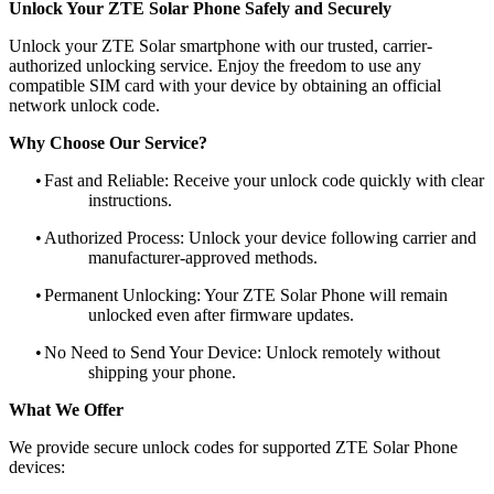
Unlock Your ZTE Solar Phone Safely and Securely
Unlock your ZTE Solar smartphone with our trusted, carrier-
authorized unlocking service. Enjoy the freedom to use any
compatible SIM card with your device by obtaining an official
network unlock code.
Why Choose Our Service?
•
Fast and Reliable: Receive your unlock code quickly with clear
instructions.
•
Authorized Process: Unlock your device following carrier and
manufacturer-approved methods.
•
Permanent Unlocking: Your ZTE Solar Phone will remain
unlocked even after firmware updates.
•
No Need to Send Your Device: Unlock remotely without
shipping your phone.
What We Offer
We provide secure unlock codes for supported ZTE Solar Phone
devices: