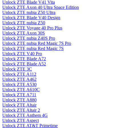
Unlock ZTE Blade V41 Vita
Unlock ZTE Axon 40 Ultra Space Edition
Unlock ZTE nubia Z50 Ultra
Unlock ZTE Blade V40 Design
Unlock ZTE nubia Z50
Unlock ZTE Voyage 40 Pro Plus
Unlock ZTE Axon 30S
Unlock ZTE nubia Z40S Pro
Unlock ZTE nubia Red Magic 7S Pro
Unlock ZTE nubia Red Magic 7S
Unlock ZTE V40 Pro
Unlock ZTE Blade A72
Unlock ZTE Blade A52
Unlock ZTE 3C
Unlock ZTE A112
Unlock ZTE A462
Unlock ZTE A530
Unlock ZTE A610C
Unlock ZTE A711
Unlock ZTE A880
Unlock ZTE Altair
Unlock ZTE Altair 2
Unlock ZTE Anthem 4G
Unlock ZTE Aspect
Unlock ZTE AT&T Primetime