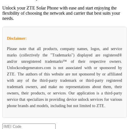
Unlock your ZTE Solar Phone with ease and start enjoying the
flexibility of choosing the network and carrier that best suits your
needs.
Disclaimer:
Please note that all products, company names, logos, and service
marks (collectively the "Trademarks") displayed are registered®
and/or unregistered trademarks™ of their respective owners.
Unlockcodegenerators.com is not associated with or sponsored by
ZTE. The authors of this website are not sponsored by or affiliated
with any of the third-party trademark or third-party registered
trademark owners, and make no representations about them, their
owners, their products, or services. Our application is a third-party
service that specializes in providing device unlock services for various
phone brands and models, including but not limited to ZTE.