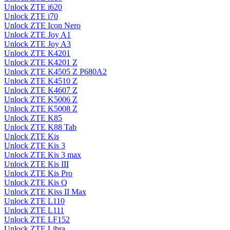
Unlock ZTE i620
Unlock ZTE i70
Unlock ZTE Icon Nero
Unlock ZTE Joy A1
Unlock ZTE Joy A3
Unlock ZTE K4201
Unlock ZTE K4201 Z
Unlock ZTE K4505 Z P680A2
Unlock ZTE K4510 Z
Unlock ZTE K4607 Z
Unlock ZTE K5006 Z
Unlock ZTE K5008 Z
Unlock ZTE K85
Unlock ZTE K88 Tab
Unlock ZTE Kis
Unlock ZTE Kis 3
Unlock ZTE Kis 3 max
Unlock ZTE Kis III
Unlock ZTE Kis Pro
Unlock ZTE Kis Q
Unlock ZTE Kiss II Max
Unlock ZTE L110
Unlock ZTE L111
Unlock ZTE LF152
Unlock ZTE Libra