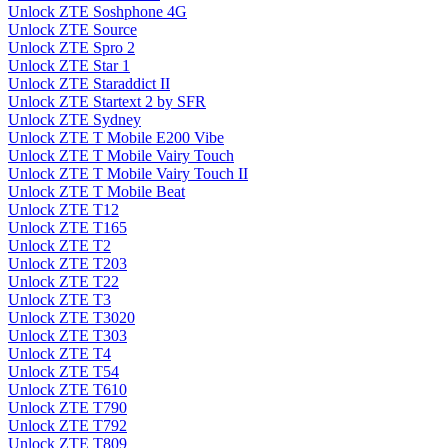
Unlock ZTE Soshphone 4G
Unlock ZTE Source
Unlock ZTE Spro 2
Unlock ZTE Star 1
Unlock ZTE Staraddict II
Unlock ZTE Startext 2 by SFR
Unlock ZTE Sydney
Unlock ZTE T Mobile E200 Vibe
Unlock ZTE T Mobile Vairy Touch
Unlock ZTE T Mobile Vairy Touch II
Unlock ZTE T Mobile Beat
Unlock ZTE T12
Unlock ZTE T165
Unlock ZTE T2
Unlock ZTE T203
Unlock ZTE T22
Unlock ZTE T3
Unlock ZTE T3020
Unlock ZTE T303
Unlock ZTE T4
Unlock ZTE T54
Unlock ZTE T610
Unlock ZTE T790
Unlock ZTE T792
Unlock ZTE T809