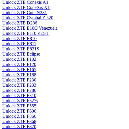
Unlock ZTE Conexis A1
Unlock ZTE ConeXis X1
Unlock ZTE Cute N281
Unlock ZTE Cymbal Z 320
Unlock ZTE D286
Unlock ZTE E10Q Venezuela
Unlock ZTE E110 ZEST
Unlock ZTE E810
Unlock ZTE E811
Unlock ZTE E821S
Unlock ZTE Eclipse
Unlock ZTE F102
Unlock ZTE F120
Unlock ZTE F165
Unlock ZTE F188
Unlock ZTE F230
Unlock ZTE F233
Unlock ZTE F286
Unlock ZTE F310
Unlock ZTE F327s
Unlock ZTE F555
Unlock ZTE F600
Unlock ZTE F866
Unlock ZTE F868
Unlock ZTE F870