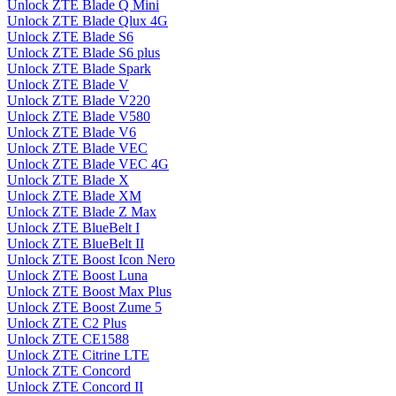
Unlock ZTE Blade Q Mini
Unlock ZTE Blade Qlux 4G
Unlock ZTE Blade S6
Unlock ZTE Blade S6 plus
Unlock ZTE Blade Spark
Unlock ZTE Blade V
Unlock ZTE Blade V220
Unlock ZTE Blade V580
Unlock ZTE Blade V6
Unlock ZTE Blade VEC
Unlock ZTE Blade VEC 4G
Unlock ZTE Blade X
Unlock ZTE Blade XM
Unlock ZTE Blade Z Max
Unlock ZTE BlueBelt I
Unlock ZTE BlueBelt II
Unlock ZTE Boost Icon Nero
Unlock ZTE Boost Luna
Unlock ZTE Boost Max Plus
Unlock ZTE Boost Zume 5
Unlock ZTE C2 Plus
Unlock ZTE CE1588
Unlock ZTE Citrine LTE
Unlock ZTE Concord
Unlock ZTE Concord II