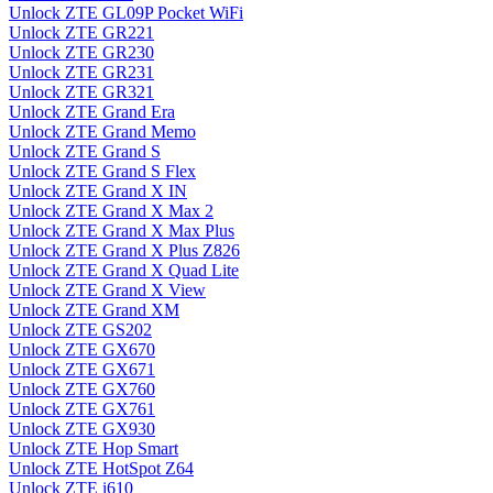
Unlock ZTE GL09P Pocket WiFi
Unlock ZTE GR221
Unlock ZTE GR230
Unlock ZTE GR231
Unlock ZTE GR321
Unlock ZTE Grand Era
Unlock ZTE Grand Memo
Unlock ZTE Grand S
Unlock ZTE Grand S Flex
Unlock ZTE Grand X IN
Unlock ZTE Grand X Max 2
Unlock ZTE Grand X Max Plus
Unlock ZTE Grand X Plus Z826
Unlock ZTE Grand X Quad Lite
Unlock ZTE Grand X View
Unlock ZTE Grand XM
Unlock ZTE GS202
Unlock ZTE GX670
Unlock ZTE GX671
Unlock ZTE GX760
Unlock ZTE GX761
Unlock ZTE GX930
Unlock ZTE Hop Smart
Unlock ZTE HotSpot Z64
Unlock ZTE i610