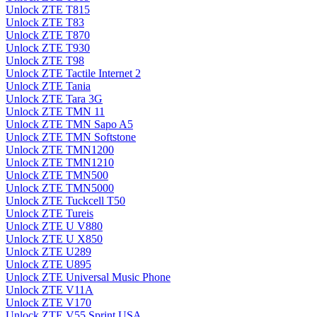
Unlock ZTE T815
Unlock ZTE T83
Unlock ZTE T870
Unlock ZTE T930
Unlock ZTE T98
Unlock ZTE Tactile Internet 2
Unlock ZTE Tania
Unlock ZTE Tara 3G
Unlock ZTE TMN 11
Unlock ZTE TMN Sapo A5
Unlock ZTE TMN Softstone
Unlock ZTE TMN1200
Unlock ZTE TMN1210
Unlock ZTE TMN500
Unlock ZTE TMN5000
Unlock ZTE Tuckcell T50
Unlock ZTE Tureis
Unlock ZTE U V880
Unlock ZTE U X850
Unlock ZTE U289
Unlock ZTE U895
Unlock ZTE Universal Music Phone
Unlock ZTE V11A
Unlock ZTE V170
Unlock ZTE V55 Sprint USA