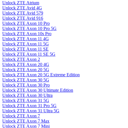
Unlock ZTE Atrium
Unlock ZTE Avid 4G
Unlock ZTE Avid 579
Unlock ZTE Avid 916
Unlock ZTE Axon 10 Pro
Unlock ZTE Axon 10 Pro 5G
Unlock ZTE Axon 10s Pro
Unlock ZTE Axon 11 4G
Unlock ZTE Axon 11 5G
Unlock ZTE Axon 11 SE
Unlock ZTE Axon 11 SE 5G
Unlock ZTE Axon 2
Unlock ZTE Axon 20 4G
Unlock ZTE Axon 20 5G
Unlock ZTE Axon 20 5G Extreme Edition
Unlock ZTE Axon 30 5G
Unlock ZTE Axon 30 Pro
Unlock ZTE Axon 30 Ultimate Edition
Unlock ZTE Axon 30 Ultra
Unlock ZTE Axon 31 5G
Unlock ZTE Axon 31 Pro 5G
Unlock ZTE Axon 31 Ultra 5G
Unlock ZTE Axon 7
Unlock ZTE Axon 7 Max
Unlock ZTE Axon 7 Mini