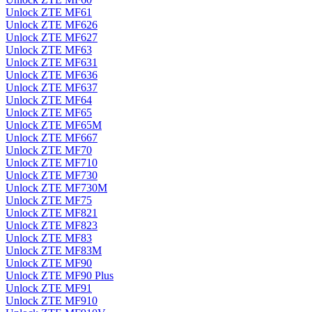
Unlock ZTE MF61
Unlock ZTE MF626
Unlock ZTE MF627
Unlock ZTE MF63
Unlock ZTE MF631
Unlock ZTE MF636
Unlock ZTE MF637
Unlock ZTE MF64
Unlock ZTE MF65
Unlock ZTE MF65M
Unlock ZTE MF667
Unlock ZTE MF70
Unlock ZTE MF710
Unlock ZTE MF730
Unlock ZTE MF730M
Unlock ZTE MF75
Unlock ZTE MF821
Unlock ZTE MF823
Unlock ZTE MF83
Unlock ZTE MF83M
Unlock ZTE MF90
Unlock ZTE MF90 Plus
Unlock ZTE MF91
Unlock ZTE MF910