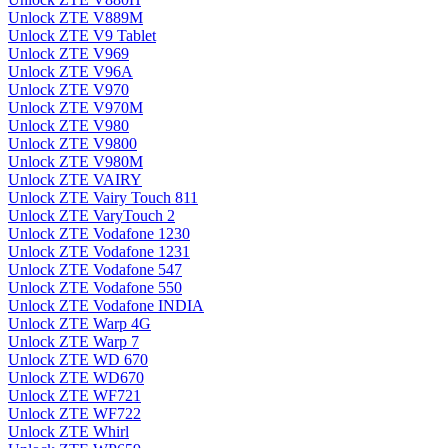
Unlock ZTE V889M
Unlock ZTE V9 Tablet
Unlock ZTE V969
Unlock ZTE V96A
Unlock ZTE V970
Unlock ZTE V970M
Unlock ZTE V980
Unlock ZTE V9800
Unlock ZTE V980M
Unlock ZTE VAIRY
Unlock ZTE Vairy Touch 811
Unlock ZTE VaryTouch 2
Unlock ZTE Vodafone 1230
Unlock ZTE Vodafone 1231
Unlock ZTE Vodafone 547
Unlock ZTE Vodafone 550
Unlock ZTE Vodafone INDIA
Unlock ZTE Warp 4G
Unlock ZTE Warp 7
Unlock ZTE WD 670
Unlock ZTE WD670
Unlock ZTE WF721
Unlock ZTE WF722
Unlock ZTE Whirl