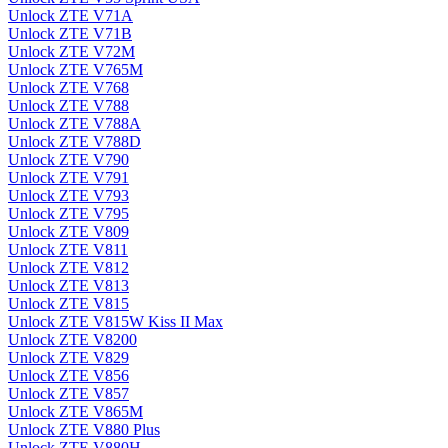
Unlock ZTE V71A
Unlock ZTE V71B
Unlock ZTE V72M
Unlock ZTE V765M
Unlock ZTE V768
Unlock ZTE V788
Unlock ZTE V788A
Unlock ZTE V788D
Unlock ZTE V790
Unlock ZTE V791
Unlock ZTE V793
Unlock ZTE V795
Unlock ZTE V809
Unlock ZTE V811
Unlock ZTE V812
Unlock ZTE V813
Unlock ZTE V815
Unlock ZTE V815W Kiss II Max
Unlock ZTE V8200
Unlock ZTE V829
Unlock ZTE V856
Unlock ZTE V857
Unlock ZTE V865M
Unlock ZTE V880 Plus
Unlock ZTE V880H