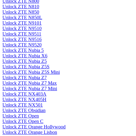
Unlock ZTE N800
Unlock ZTE N810
Unlock ZTE N850
Unlock ZTE N850L
Unlock ZTE N9101
Unlock ZTE N9510
Unlock ZTE N9511
Unlock ZTE N9516
Unlock ZTE N9520
Unlock ZTE Nubia 5
Unlock ZTE Nubia X6
Unlock ZTE Nubia Z5
Unlock ZTE Nubia Z5S
Unlock ZTE Nubia Z5S Mini
Unlock ZTE Nubia Z7
Unlock ZTE Nubia Z7 Max
Unlock ZTE Nubia Z7 Mini
Unlock ZTE NX403A
Unlock ZTE NX405H
Unlock ZTE NX501
Unlock ZTE Obsidian
Unlock ZTE Open
Unlock ZTE Open C
Unlock ZTE Orange Hollywood
Unlock ZTE Orange Lisbon