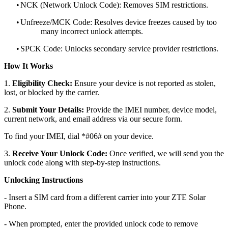
•
NCK (Network Unlock Code): Removes SIM restrictions.
•
Unfreeze/MCK Code: Resolves device freezes caused by too
many incorrect unlock attempts.
•
SPCK Code: Unlocks secondary service provider restrictions.
How It Works
1.
Eligibility Check:
Ensure your device is not reported as stolen,
lost, or blocked by the carrier.
2.
Submit Your Details:
Provide the IMEI number, device model,
current network, and email address via our secure form.
To find your IMEI, dial *#06# on your device.
3.
Receive Your Unlock Code:
Once verified, we will send you the
unlock code along with step-by-step instructions.
Unlocking Instructions
- Insert a SIM card from a different carrier into your ZTE Solar
Phone.
- When prompted, enter the provided unlock code to remove