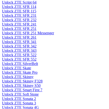
Unlock ZTE Script 64
Unlock ZTE SFR 114
Unlock ZTE SFR 115
Unlock ZTE SFR 231
Unlock ZTE SFR 232
Unlock ZTE SFR 241
Unlock ZTE SFR 251
Unlock ZTE SFR 251 Messenger
Unlock ZTE SFR 261
Unlock ZTE SFR 341
Unlock ZTE SFR 342
Unlock ZTE SFR 343
Unlock ZTE SFR 522
Unlock ZTE SFR 552
Unlock ZTE SilverBelt
Unlock ZTE Skate
Unlock ZTE Skate Pro
Unlock ZTE Skinny
Unlock ZTE Skinny F328
Unlock ZTE Skinny S50
Unlock ZTE Smart First 7
Unlock ZTE Soft Stone
Unlock ZTE Sonata 2
Unlock ZTE Sonata 3
Unlock ZTE Sonata 4G