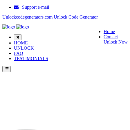
Support e-mail
Unlockcodegenerators.com Unlock Code Generator
Home
Contact
Unlock Now
HOME
UNLOCK
FAQ
TESTIMONIALS
Unlock ZTE Solar Phone for Free – Fast, Secure, and Reliable!