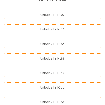
Unlock ZTE Eclipse
Unlock ZTE F102
Unlock ZTE F120
Unlock ZTE F165
Unlock ZTE F188
Unlock ZTE F230
Unlock ZTE F233
Unlock ZTE F286