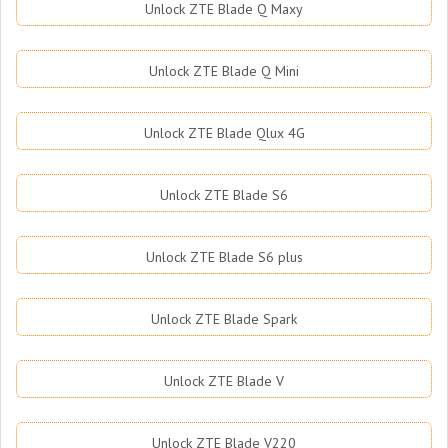
Unlock ZTE Blade Q Maxy
Unlock ZTE Blade Q Mini
Unlock ZTE Blade Qlux 4G
Unlock ZTE Blade S6
Unlock ZTE Blade S6 plus
Unlock ZTE Blade Spark
Unlock ZTE Blade V
Unlock ZTE Blade V220