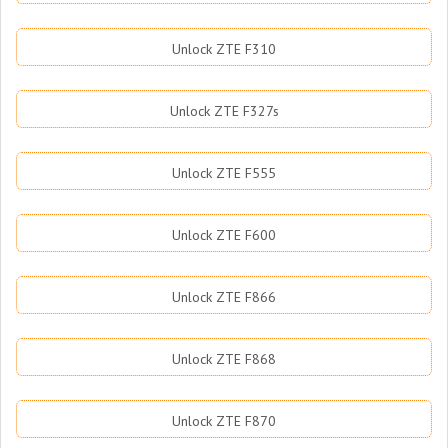
Unlock ZTE F310
Unlock ZTE F327s
Unlock ZTE F555
Unlock ZTE F600
Unlock ZTE F866
Unlock ZTE F868
Unlock ZTE F870