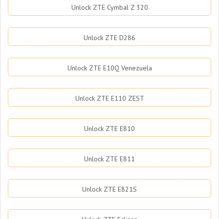
Unlock ZTE Cymbal Z 320
Unlock ZTE D286
Unlock ZTE E10Q Venezuela
Unlock ZTE E110 ZEST
Unlock ZTE E810
Unlock ZTE E811
Unlock ZTE E821S