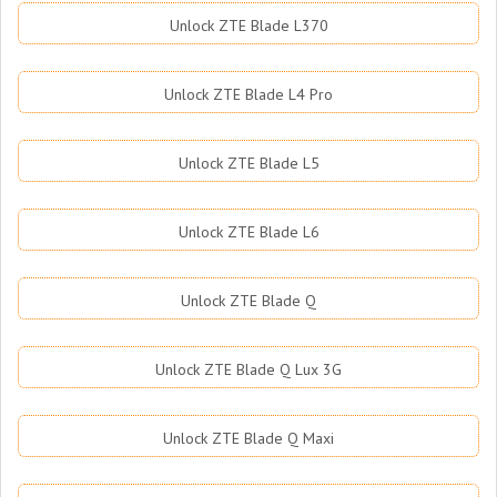
Unlock ZTE Blade L370
Unlock ZTE Blade L4 Pro
Unlock ZTE Blade L5
Unlock ZTE Blade L6
Unlock ZTE Blade Q
Unlock ZTE Blade Q Lux 3G
Unlock ZTE Blade Q Maxi