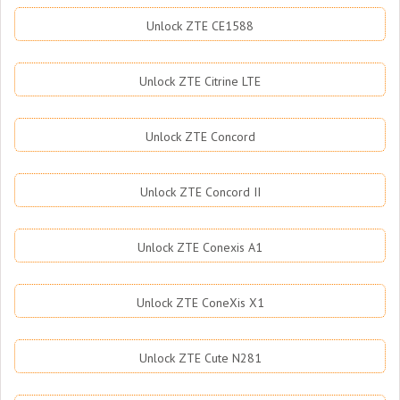
Unlock ZTE CE1588
Unlock ZTE Citrine LTE
Unlock ZTE Concord
Unlock ZTE Concord II
Unlock ZTE Conexis A1
Unlock ZTE ConeXis X1
Unlock ZTE Cute N281