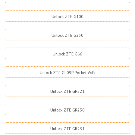
Unlock ZTE G100
Unlock ZTE G230
Unlock ZTE G66
Unlock ZTE GL09P Pocket WiFi
Unlock ZTE GR221
Unlock ZTE GR230
Unlock ZTE GR231