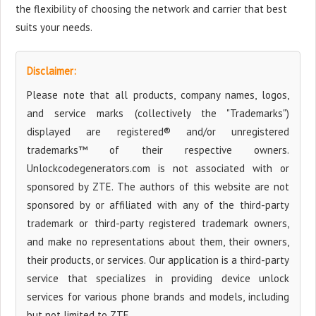
the flexibility of choosing the network and carrier that best
suits your needs.
Disclaimer:
Please note that all products, company names, logos,
and service marks (collectively the "Trademarks")
displayed are registered® and/or unregistered
trademarks™ of their respective owners.
Unlockcodegenerators.com is not associated with or
sponsored by ZTE. The authors of this website are not
sponsored by or affiliated with any of the third-party
trademark or third-party registered trademark owners,
and make no representations about them, their owners,
their products, or services. Our application is a third-party
service that specializes in providing device unlock
services for various phone brands and models, including
but not limited to ZTE.