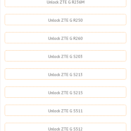
Unlock ZTE G R236M
Unlock ZTE G R250
Unlock ZTE G R260
Unlock ZTE G S203
Unlock ZTE G S213
Unlock ZTE G S215
Unlock ZTE G S511
Unlock ZTE G S512