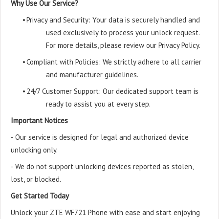
Why Use Our Service?
•
Privacy and Security: Your data is securely handled and
used exclusively to process your unlock request.
For more details, please review our Privacy Policy.
•
Compliant with Policies: We strictly adhere to all carrier
and manufacturer guidelines.
•
24/7 Customer Support: Our dedicated support team is
ready to assist you at every step.
Important Notices
- Our service is designed for legal and authorized device
unlocking only.
- We do not support unlocking devices reported as stolen,
lost, or blocked.
Get Started Today
Unlock your ZTE WF721 Phone with ease and start enjoying