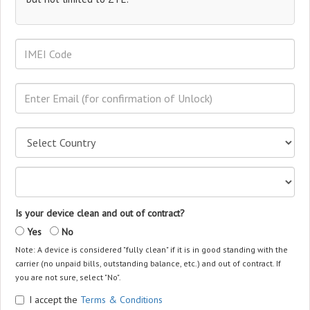
Is your device clean and out of contract?
Yes
No
Note: A device is considered "fully clean" if it is in good standing with the
carrier (no unpaid bills, outstanding balance, etc.) and out of contract. If
you are not sure, select "No".
I accept the
Terms & Conditions