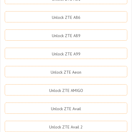
Unlock ZTE A86
Unlock ZTE A89
Unlock ZTE A99
Unlock ZTE Aeon
Unlock ZTE AMIGO
Unlock ZTE Avail
Unlock ZTE Avail 2