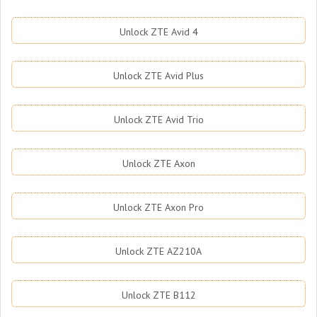
Unlock ZTE Avid 4
Unlock ZTE Avid Plus
Unlock ZTE Avid Trio
Unlock ZTE Axon
Unlock ZTE Axon Pro
Unlock ZTE AZ210A
Unlock ZTE B112