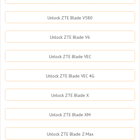
Unlock ZTE Blade V580
Unlock ZTE Blade V6
Unlock ZTE Blade VEC
Unlock ZTE Blade VEC 4G
Unlock ZTE Blade X
Unlock ZTE Blade XM
Unlock ZTE Blade Z Max