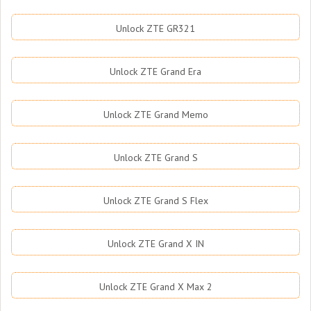
Unlock ZTE GR321
Unlock ZTE Grand Era
Unlock ZTE Grand Memo
Unlock ZTE Grand S
Unlock ZTE Grand S Flex
Unlock ZTE Grand X IN
Unlock ZTE Grand X Max 2