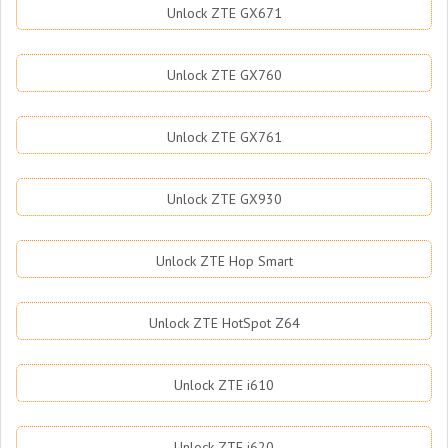
Unlock ZTE GX671
Unlock ZTE GX760
Unlock ZTE GX761
Unlock ZTE GX930
Unlock ZTE Hop Smart
Unlock ZTE HotSpot Z64
Unlock ZTE i610
Unlock ZTE i620