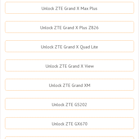
Unlock ZTE Grand X Max Plus
Unlock ZTE Grand X Plus Z826
Unlock ZTE Grand X Quad Lite
Unlock ZTE Grand X View
Unlock ZTE Grand XM
Unlock ZTE GS202
Unlock ZTE GX670