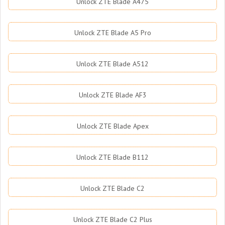
Unlock ZTE Blade A475
Unlock ZTE Blade A5 Pro
Unlock ZTE Blade A512
Unlock ZTE Blade AF3
Unlock ZTE Blade Apex
Unlock ZTE Blade B112
Unlock ZTE Blade C2
Unlock ZTE Blade C2 Plus