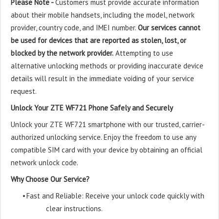
Please Note -
Customers must provide accurate information
about their mobile handsets, including the model, network
provider, country code, and IMEI number.
Our services cannot
be used for devices that are reported as stolen, lost, or
blocked by the network provider.
Attempting to use
alternative unlocking methods or providing inaccurate device
details will result in the immediate voiding of your service
request.
Unlock Your ZTE WF721 Phone Safely and Securely
Unlock your ZTE WF721 smartphone with our trusted, carrier-
authorized unlocking service. Enjoy the freedom to use any
compatible SIM card with your device by obtaining an official
network unlock code.
Why Choose Our Service?
•
Fast and Reliable: Receive your unlock code quickly with
clear instructions.