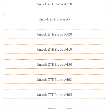
Unlock ZTE Blade A110
Unlock ZTE Blade A3
Unlock ZTE Blade A320
Unlock ZTE Blade A410
Unlock ZTE Blade A450
Unlock ZTE Blade A462
Unlock ZTE Blade A465