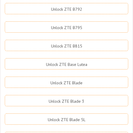
Unlock ZTE B792
Unlock ZTE B795
Unlock ZTE B815
Unlock ZTE Base Lutea
Unlock ZTE Blade
Unlock ZTE Blade 3
Unlock ZTE Blade 5L