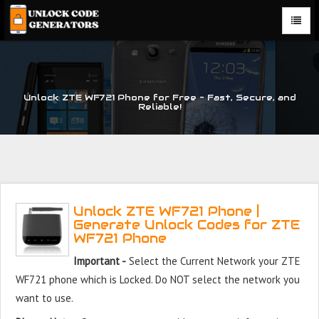
Unlock ZTE WF721 Phone for Free – Fast, Secure, and
Reliable!
Unlock ZTE WF721 Phone |
Generate Unlock Codes for ZTE
WF721 Phone
Important -
Select the Current Network your ZTE
WF721 phone which is Locked. Do NOT select the network you
want to use.