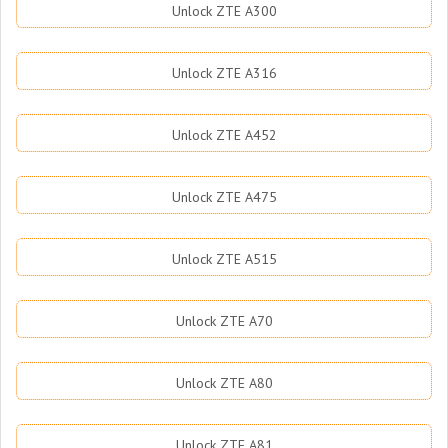
Unlock ZTE A300
Unlock ZTE A316
Unlock ZTE A452
Unlock ZTE A475
Unlock ZTE A515
Unlock ZTE A70
Unlock ZTE A80
Unlock ZTE A81