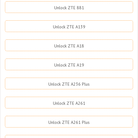
Unlock ZTE 881
Unlock ZTE A139
Unlock ZTE A18
Unlock ZTE A19
Unlock ZTE A236 Plus
Unlock ZTE A261
Unlock ZTE A261 Plus