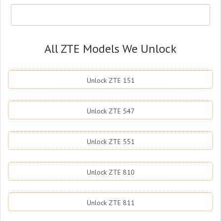
All ZTE Models We Unlock
Unlock ZTE 151
Unlock ZTE 547
Unlock ZTE 551
Unlock ZTE 810
Unlock ZTE 811