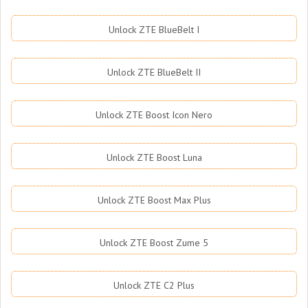
Unlock ZTE BlueBelt I
Unlock ZTE BlueBelt II
Unlock ZTE Boost Icon Nero
Unlock ZTE Boost Luna
Unlock ZTE Boost Max Plus
Unlock ZTE Boost Zume 5
Unlock ZTE C2 Plus