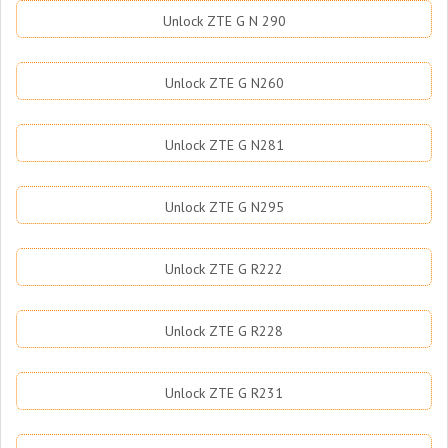
Unlock ZTE G N 290
Unlock ZTE G N260
Unlock ZTE G N281
Unlock ZTE G N295
Unlock ZTE G R222
Unlock ZTE G R228
Unlock ZTE G R231