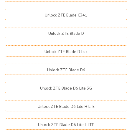
Unlock ZTE Blade C341
Unlock ZTE Blade D
Unlock ZTE Blade D Lux
Unlock ZTE Blade D6
Unlock ZTE Blade D6 Lite 3G
Unlock ZTE Blade D6 Lite H LTE
Unlock ZTE Blade D6 Lite L LTE