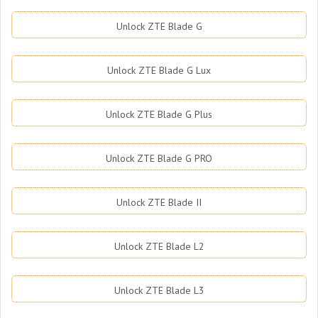
Unlock ZTE Blade G
Unlock ZTE Blade G Lux
Unlock ZTE Blade G Plus
Unlock ZTE Blade G PRO
Unlock ZTE Blade II
Unlock ZTE Blade L2
Unlock ZTE Blade L3