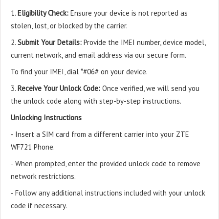
1.
Eligibility Check:
Ensure your device is not reported as
stolen, lost, or blocked by the carrier.
2.
Submit Your Details:
Provide the IMEI number, device model,
current network, and email address via our secure form.
To find your IMEI, dial *#06# on your device.
3.
Receive Your Unlock Code:
Once verified, we will send you
the unlock code along with step-by-step instructions.
Unlocking Instructions
- Insert a SIM card from a different carrier into your ZTE
WF721 Phone.
- When prompted, enter the provided unlock code to remove
network restrictions.
- Follow any additional instructions included with your unlock
code if necessary.