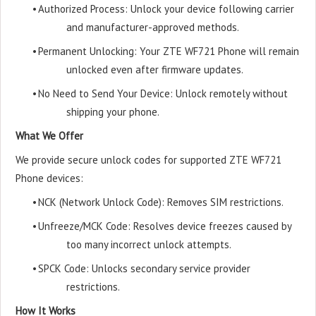
•
Authorized Process: Unlock your device following carrier
and manufacturer-approved methods.
•
Permanent Unlocking: Your ZTE WF721 Phone will remain
unlocked even after firmware updates.
•
No Need to Send Your Device: Unlock remotely without
shipping your phone.
What We Offer
We provide secure unlock codes for supported ZTE WF721
Phone devices:
•
NCK (Network Unlock Code): Removes SIM restrictions.
•
Unfreeze/MCK Code: Resolves device freezes caused by
too many incorrect unlock attempts.
•
SPCK Code: Unlocks secondary service provider
restrictions.
How It Works