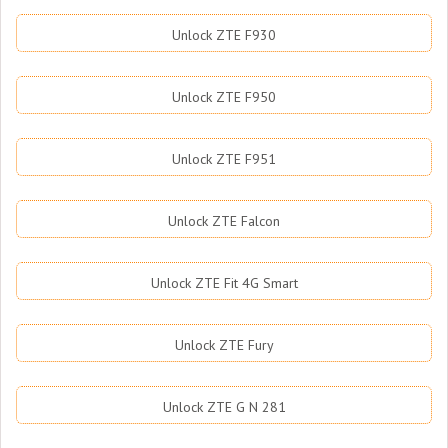
Unlock ZTE F930
Unlock ZTE F950
Unlock ZTE F951
Unlock ZTE Falcon
Unlock ZTE Fit 4G Smart
Unlock ZTE Fury
Unlock ZTE G N 281