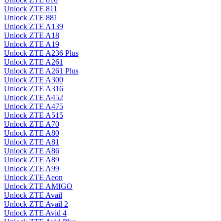
Unlock ZTE 811
Unlock ZTE 881
Unlock ZTE A139
Unlock ZTE A18
Unlock ZTE A19
Unlock ZTE A236 Plus
Unlock ZTE A261
Unlock ZTE A261 Plus
Unlock ZTE A300
Unlock ZTE A316
Unlock ZTE A452
Unlock ZTE A475
Unlock ZTE A515
Unlock ZTE A70
Unlock ZTE A80
Unlock ZTE A81
Unlock ZTE A86
Unlock ZTE A89
Unlock ZTE A99
Unlock ZTE Aeon
Unlock ZTE AMIGO
Unlock ZTE Avail
Unlock ZTE Avail 2
Unlock ZTE Avid 4