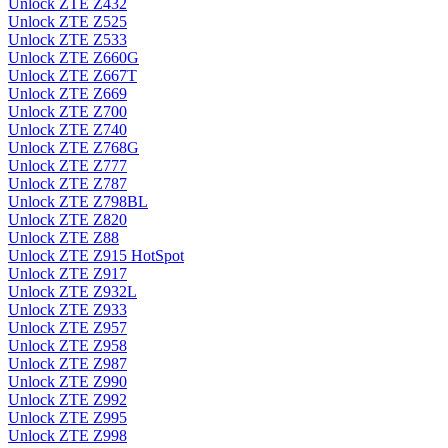
Unlock ZTE Z432
Unlock ZTE Z525
Unlock ZTE Z533
Unlock ZTE Z660G
Unlock ZTE Z667T
Unlock ZTE Z669
Unlock ZTE Z700
Unlock ZTE Z740
Unlock ZTE Z768G
Unlock ZTE Z777
Unlock ZTE Z787
Unlock ZTE Z798BL
Unlock ZTE Z820
Unlock ZTE Z88
Unlock ZTE Z915 HotSpot
Unlock ZTE Z917
Unlock ZTE Z932L
Unlock ZTE Z933
Unlock ZTE Z957
Unlock ZTE Z958
Unlock ZTE Z987
Unlock ZTE Z990
Unlock ZTE Z992
Unlock ZTE Z995
Unlock ZTE Z998