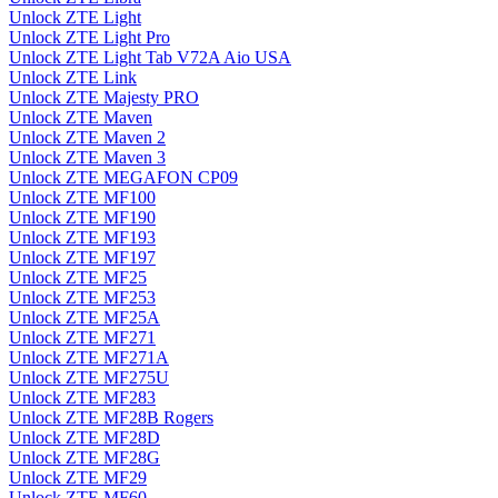
Unlock ZTE Light
Unlock ZTE Light Pro
Unlock ZTE Light Tab V72A Aio USA
Unlock ZTE Link
Unlock ZTE Majesty PRO
Unlock ZTE Maven
Unlock ZTE Maven 2
Unlock ZTE Maven 3
Unlock ZTE MEGAFON CP09
Unlock ZTE MF100
Unlock ZTE MF190
Unlock ZTE MF193
Unlock ZTE MF197
Unlock ZTE MF25
Unlock ZTE MF253
Unlock ZTE MF25A
Unlock ZTE MF271
Unlock ZTE MF271A
Unlock ZTE MF275U
Unlock ZTE MF283
Unlock ZTE MF28B Rogers
Unlock ZTE MF28D
Unlock ZTE MF28G
Unlock ZTE MF29
Unlock ZTE MF60