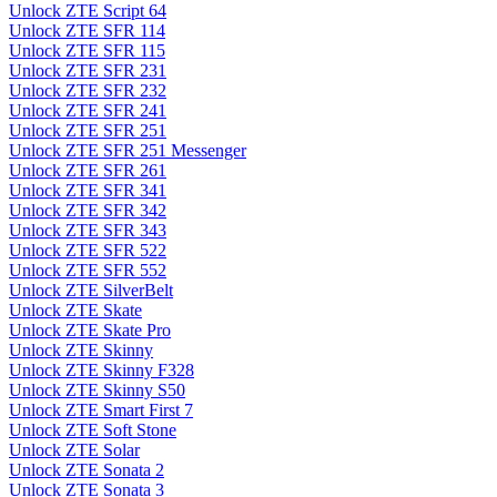
Unlock ZTE Script 64
Unlock ZTE SFR 114
Unlock ZTE SFR 115
Unlock ZTE SFR 231
Unlock ZTE SFR 232
Unlock ZTE SFR 241
Unlock ZTE SFR 251
Unlock ZTE SFR 251 Messenger
Unlock ZTE SFR 261
Unlock ZTE SFR 341
Unlock ZTE SFR 342
Unlock ZTE SFR 343
Unlock ZTE SFR 522
Unlock ZTE SFR 552
Unlock ZTE SilverBelt
Unlock ZTE Skate
Unlock ZTE Skate Pro
Unlock ZTE Skinny
Unlock ZTE Skinny F328
Unlock ZTE Skinny S50
Unlock ZTE Smart First 7
Unlock ZTE Soft Stone
Unlock ZTE Solar
Unlock ZTE Sonata 2
Unlock ZTE Sonata 3