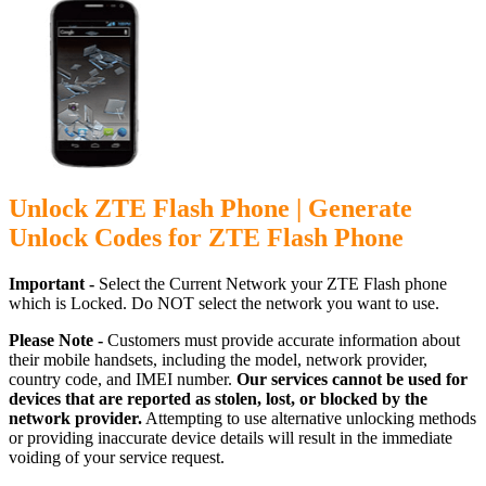
Unlock ZTE Flash Phone | Generate
Unlock Codes for ZTE Flash Phone
Important -
Select the Current Network your ZTE Flash phone
which is Locked. Do NOT select the network you want to use.
Please Note -
Customers must provide accurate information about
their mobile handsets, including the model, network provider,
country code, and IMEI number.
Our services cannot be used for
devices that are reported as stolen, lost, or blocked by the
network provider.
Attempting to use alternative unlocking methods
or providing inaccurate device details will result in the immediate
voiding of your service request.