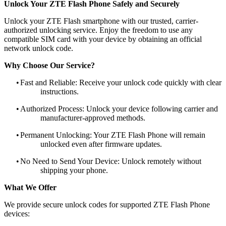
Unlock Your ZTE Flash Phone Safely and Securely
Unlock your ZTE Flash smartphone with our trusted, carrier-
authorized unlocking service. Enjoy the freedom to use any
compatible SIM card with your device by obtaining an official
network unlock code.
Why Choose Our Service?
•
Fast and Reliable: Receive your unlock code quickly with clear
instructions.
•
Authorized Process: Unlock your device following carrier and
manufacturer-approved methods.
•
Permanent Unlocking: Your ZTE Flash Phone will remain
unlocked even after firmware updates.
•
No Need to Send Your Device: Unlock remotely without
shipping your phone.
What We Offer
We provide secure unlock codes for supported ZTE Flash Phone
devices: