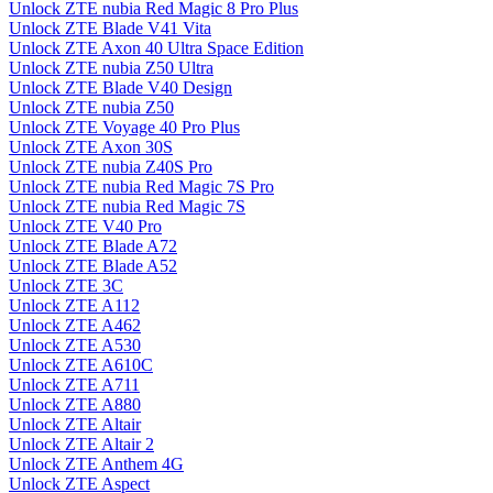
Unlock ZTE nubia Red Magic 8 Pro Plus
Unlock ZTE Blade V41 Vita
Unlock ZTE Axon 40 Ultra Space Edition
Unlock ZTE nubia Z50 Ultra
Unlock ZTE Blade V40 Design
Unlock ZTE nubia Z50
Unlock ZTE Voyage 40 Pro Plus
Unlock ZTE Axon 30S
Unlock ZTE nubia Z40S Pro
Unlock ZTE nubia Red Magic 7S Pro
Unlock ZTE nubia Red Magic 7S
Unlock ZTE V40 Pro
Unlock ZTE Blade A72
Unlock ZTE Blade A52
Unlock ZTE 3C
Unlock ZTE A112
Unlock ZTE A462
Unlock ZTE A530
Unlock ZTE A610C
Unlock ZTE A711
Unlock ZTE A880
Unlock ZTE Altair
Unlock ZTE Altair 2
Unlock ZTE Anthem 4G
Unlock ZTE Aspect