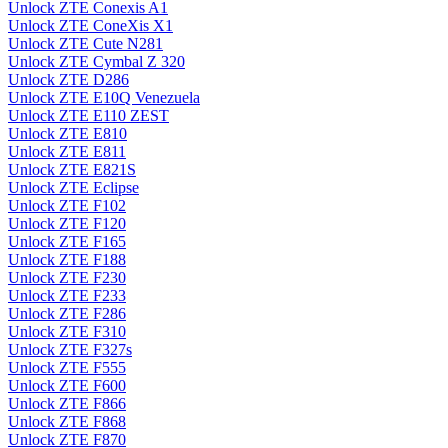
Unlock ZTE Conexis A1
Unlock ZTE ConeXis X1
Unlock ZTE Cute N281
Unlock ZTE Cymbal Z 320
Unlock ZTE D286
Unlock ZTE E10Q Venezuela
Unlock ZTE E110 ZEST
Unlock ZTE E810
Unlock ZTE E811
Unlock ZTE E821S
Unlock ZTE Eclipse
Unlock ZTE F102
Unlock ZTE F120
Unlock ZTE F165
Unlock ZTE F188
Unlock ZTE F230
Unlock ZTE F233
Unlock ZTE F286
Unlock ZTE F310
Unlock ZTE F327s
Unlock ZTE F555
Unlock ZTE F600
Unlock ZTE F866
Unlock ZTE F868
Unlock ZTE F870