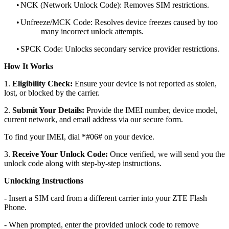
•
NCK (Network Unlock Code): Removes SIM restrictions.
•
Unfreeze/MCK Code: Resolves device freezes caused by too
many incorrect unlock attempts.
•
SPCK Code: Unlocks secondary service provider restrictions.
How It Works
1.
Eligibility Check:
Ensure your device is not reported as stolen,
lost, or blocked by the carrier.
2.
Submit Your Details:
Provide the IMEI number, device model,
current network, and email address via our secure form.
To find your IMEI, dial *#06# on your device.
3.
Receive Your Unlock Code:
Once verified, we will send you the
unlock code along with step-by-step instructions.
Unlocking Instructions
- Insert a SIM card from a different carrier into your ZTE Flash
Phone.
- When prompted, enter the provided unlock code to remove