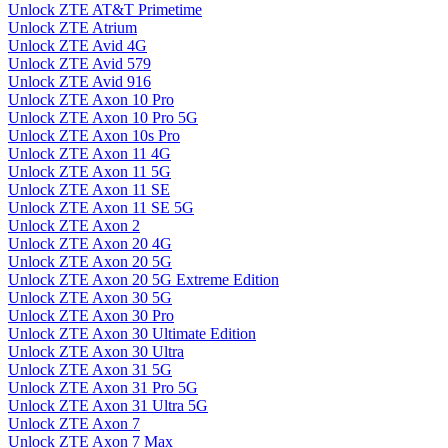
Unlock ZTE AT&T Primetime
Unlock ZTE Atrium
Unlock ZTE Avid 4G
Unlock ZTE Avid 579
Unlock ZTE Avid 916
Unlock ZTE Axon 10 Pro
Unlock ZTE Axon 10 Pro 5G
Unlock ZTE Axon 10s Pro
Unlock ZTE Axon 11 4G
Unlock ZTE Axon 11 5G
Unlock ZTE Axon 11 SE
Unlock ZTE Axon 11 SE 5G
Unlock ZTE Axon 2
Unlock ZTE Axon 20 4G
Unlock ZTE Axon 20 5G
Unlock ZTE Axon 20 5G Extreme Edition
Unlock ZTE Axon 30 5G
Unlock ZTE Axon 30 Pro
Unlock ZTE Axon 30 Ultimate Edition
Unlock ZTE Axon 30 Ultra
Unlock ZTE Axon 31 5G
Unlock ZTE Axon 31 Pro 5G
Unlock ZTE Axon 31 Ultra 5G
Unlock ZTE Axon 7
Unlock ZTE Axon 7 Max