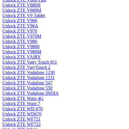
Unlock ZTE V880H
Unlock ZTE V889M
Unlock ZTE V9 Tablet
Unlock ZTE V969
Unlock ZTE V96A
Unlock ZTE V970
Unlock ZTE V970M
Unlock ZTE V980
Unlock ZTE V9800
Unlock ZTE V980M
Unlock ZTE VAIRY
Unlock ZTE Vairy Touch 811
Unlock ZTE VaryTouch 2
Unlock ZTE Vodafone 1230
Unlock ZTE Vodafone 1231
Unlock ZTE Vodafone 547
Unlock ZTE Vodafone 550
Unlock ZTE Vodafone INDIA
Unlock ZTE Warp 4G
Unlock ZTE Warp 7
Unlock ZTE WD 670
Unlock ZTE WD670
Unlock ZTE WF721
Unlock ZTE WF722