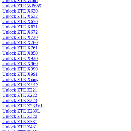
Unlock ZTE Whirl
Unlock ZTE WP659
Unlock ZTE X630
Unlock ZTE X632
Unlock ZTE X670
Unlock ZTE X671
Unlock ZTE X672
Unlock ZTE X730
Unlock ZTE X760
Unlock ZTE X761
Unlock ZTE X850
Unlock ZTE X930
Unlock ZTE X960
Unlock ZTE X990
Unlock ZTE X991
Unlock ZTE Xiang
Unlock ZTE Z 917
Unlock ZTE Z221
Unlock ZTE Z222
Unlock ZTE Z223
Unlock ZTE Z233VL
Unlock ZTE Z289L
Unlock ZTE Z320
Unlock ZTE Z331
Unlock ZTE Z431