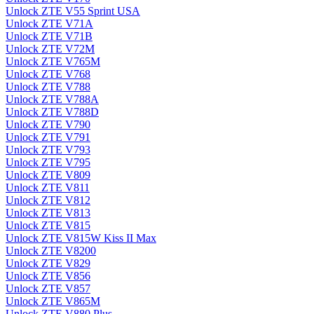
Unlock ZTE V55 Sprint USA
Unlock ZTE V71A
Unlock ZTE V71B
Unlock ZTE V72M
Unlock ZTE V765M
Unlock ZTE V768
Unlock ZTE V788
Unlock ZTE V788A
Unlock ZTE V788D
Unlock ZTE V790
Unlock ZTE V791
Unlock ZTE V793
Unlock ZTE V795
Unlock ZTE V809
Unlock ZTE V811
Unlock ZTE V812
Unlock ZTE V813
Unlock ZTE V815
Unlock ZTE V815W Kiss II Max
Unlock ZTE V8200
Unlock ZTE V829
Unlock ZTE V856
Unlock ZTE V857
Unlock ZTE V865M
Unlock ZTE V880 Plus