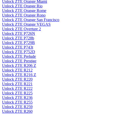
Unlock ZTE Orange Miami
Unlock ZTE Orange Rio
Unlock ZTE Orange Rome
Unlock ZTE Orange Rono
Unlock ZTE Orange San Francisco
Unlock ZTE Orange VEGAS
Unlock ZTE Overture 2
Unlock ZTE P726N
Unlock ZTE P728b
Unlock ZTE P729B
Unlock ZTE P743t
Unlock ZTE P752D
Unlock ZTE Prelude
Unlock ZTE Prestige
Unlock ZTE R206 Z
Unlock ZTE R212
Unlock ZTE R216 Z
Unlock ZTE R220
Unlock ZTE R221
Unlock ZTE R222
Unlock ZTE R225
Unlock ZTE R236
Unlock ZTE R255
Unlock ZTE R259
Unlock ZTE R260