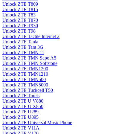
Unlock ZTE T809
Unlock ZTE T815
Unlock ZTE T83
Unlock ZTE T870
Unlock ZTE T930
Unlock ZTE T98
Unlock ZTE Tactile Internet 2
Unlock ZTE Tania
Unlock ZTE Tara 3G
Unlock ZTE TMN 11
Unlock ZTE TMN Sapo A5
Unlock ZTE TMN Softstone
Unlock ZTE TMN1200
Unlock ZTE TMN1210
Unlock ZTE TMN500
Unlock ZTE TMN5000
Unlock ZTE Tuckcell T50
Unlock ZTE Tureis
Unlock ZTE U V880
Unlock ZTE U X850
Unlock ZTE U289
Unlock ZTE U895
Unlock ZTE Universal Music Phone
Unlock ZTE V11A
Unlock ZTE V170