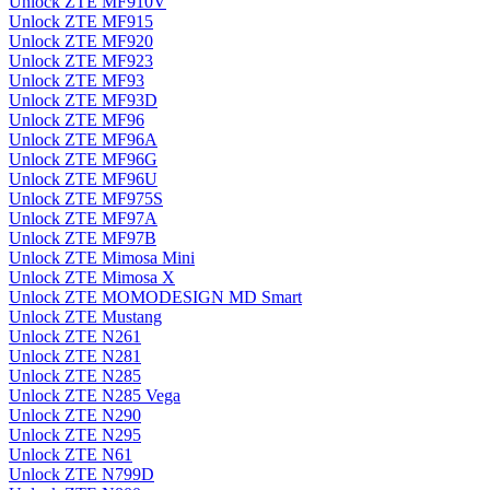
Unlock ZTE MF910V
Unlock ZTE MF915
Unlock ZTE MF920
Unlock ZTE MF923
Unlock ZTE MF93
Unlock ZTE MF93D
Unlock ZTE MF96
Unlock ZTE MF96A
Unlock ZTE MF96G
Unlock ZTE MF96U
Unlock ZTE MF975S
Unlock ZTE MF97A
Unlock ZTE MF97B
Unlock ZTE Mimosa Mini
Unlock ZTE Mimosa X
Unlock ZTE MOMODESIGN MD Smart
Unlock ZTE Mustang
Unlock ZTE N261
Unlock ZTE N281
Unlock ZTE N285
Unlock ZTE N285 Vega
Unlock ZTE N290
Unlock ZTE N295
Unlock ZTE N61
Unlock ZTE N799D