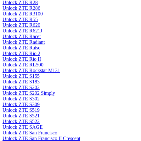
Unlock ZTE R28
Unlock ZTE R286
Unlock ZTE R3100
Unlock ZTE R55
Unlock ZTE R620
Unlock ZTE R621J
Unlock ZTE Racer
Unlock ZTE Radiant
Unlock ZTE Raise
Unlock ZTE Rio 2
Unlock ZTE Rio II
Unlock ZTE RL500
Unlock ZTE Rockstar M131
Unlock ZTE S155
Unlock ZTE S183
Unlock ZTE S202
Unlock ZTE S202 Simply
Unlock ZTE S302
Unlock ZTE S309
Unlock ZTE S519
Unlock ZTE S521
Unlock ZTE S522
Unlock ZTE SAGE
Unlock ZTE San Francisco
Unlock ZTE San Francisco II Crescent