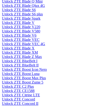
Unlock ZTE Blade Q Mini
Unlock ZTE Blade Qlux 4G
Unlock ZTE Blade S6
Unlock ZTE Blade S6 plus
Unlock ZTE Blade Spark
Unlock ZTE Blade V
Unlock ZTE Blade V220
Unlock ZTE Blade V580
Unlock ZTE Blade V6
Unlock ZTE Blade VEC
Unlock ZTE Blade VEC 4G
Unlock ZTE Blade X
Unlock ZTE Blade XM
Unlock ZTE Blade Z Max
Unlock ZTE BlueBelt I
Unlock ZTE BlueBelt II
Unlock ZTE Boost Icon Nero
Unlock ZTE Boost Luna
Unlock ZTE Boost Max Plus
Unlock ZTE Boost Zume 5
Unlock ZTE C2 Plus
Unlock ZTE CE1588
Unlock ZTE Citrine LTE
Unlock ZTE Concord
Unlock ZTE Concord II