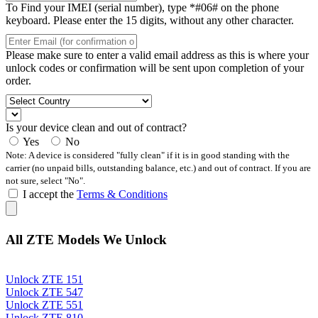
To Find your IMEI (serial number), type *#06# on the phone
keyboard. Please enter the 15 digits, without any other character.
Please make sure to enter a valid email address as this is where your
unlock codes or confirmation will be sent upon completion of your
order.
Is your device clean and out of contract?
Yes
No
Note: A device is considered "fully clean" if it is in good standing with the
carrier (no unpaid bills, outstanding balance, etc.) and out of contract. If you are
not sure, select "No".
I accept the
Terms & Conditions
All ZTE Models We Unlock
Unlock ZTE 151
Unlock ZTE 547
Unlock ZTE 551
Unlock ZTE 810