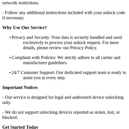
network restrictions.
- Follow any additional instructions included with your unlock code
if necessary.
Why Use Our Service?
•
Privacy and Security: Your data is securely handled and used
exclusively to process your unlock request. For more
details, please review our Privacy Policy.
•
Compliant with Policies: We strictly adhere to all carrier and
manufacturer guidelines.
•
24/7 Customer Support: Our dedicated support team is ready to
assist you at every step.
Important Notices
- Our service is designed for legal and authorized device unlocking
only.
- We do not support unlocking devices reported as stolen, lost, or
blocked.
Get Started Today