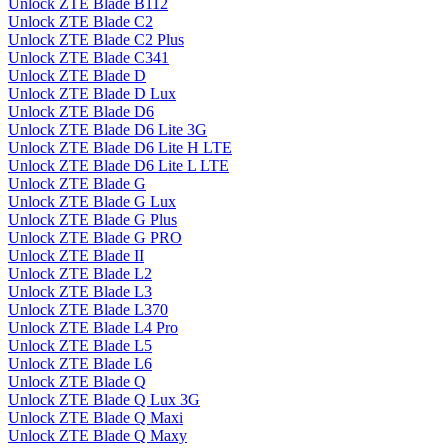
Unlock ZTE Blade B112
Unlock ZTE Blade C2
Unlock ZTE Blade C2 Plus
Unlock ZTE Blade C341
Unlock ZTE Blade D
Unlock ZTE Blade D Lux
Unlock ZTE Blade D6
Unlock ZTE Blade D6 Lite 3G
Unlock ZTE Blade D6 Lite H LTE
Unlock ZTE Blade D6 Lite L LTE
Unlock ZTE Blade G
Unlock ZTE Blade G Lux
Unlock ZTE Blade G Plus
Unlock ZTE Blade G PRO
Unlock ZTE Blade II
Unlock ZTE Blade L2
Unlock ZTE Blade L3
Unlock ZTE Blade L370
Unlock ZTE Blade L4 Pro
Unlock ZTE Blade L5
Unlock ZTE Blade L6
Unlock ZTE Blade Q
Unlock ZTE Blade Q Lux 3G
Unlock ZTE Blade Q Maxi
Unlock ZTE Blade Q Maxy