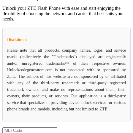
Unlock your ZTE Flash Phone with ease and start enjoying the
flexibility of choosing the network and carrier that best suits your
needs.
Disclaimer:
Please note that all products, company names, logos, and service
marks (collectively the "Trademarks") displayed are registered®
and/or unregistered trademarks™ of their respective owners.
Unlockcodegenerators.com is not associated with or sponsored by
ZTE. The authors of this website are not sponsored by or affiliated
with any of the third-party trademark or third-party registered
trademark owners, and make no representations about them, their
owners, their products, or services. Our application is a third-party
service that specializes in providing device unlock services for various
phone brands and models, including but not limited to ZTE.