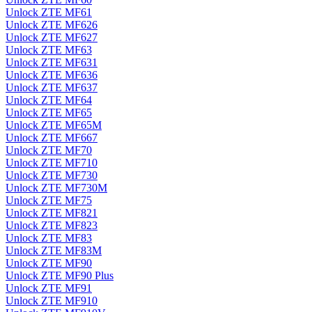
Unlock ZTE MF61
Unlock ZTE MF626
Unlock ZTE MF627
Unlock ZTE MF63
Unlock ZTE MF631
Unlock ZTE MF636
Unlock ZTE MF637
Unlock ZTE MF64
Unlock ZTE MF65
Unlock ZTE MF65M
Unlock ZTE MF667
Unlock ZTE MF70
Unlock ZTE MF710
Unlock ZTE MF730
Unlock ZTE MF730M
Unlock ZTE MF75
Unlock ZTE MF821
Unlock ZTE MF823
Unlock ZTE MF83
Unlock ZTE MF83M
Unlock ZTE MF90
Unlock ZTE MF90 Plus
Unlock ZTE MF91
Unlock ZTE MF910