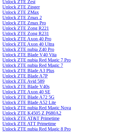
Unlock ZTE Zest
Unlock ZTE Zinger
Unlock ZTE ZMax
Unlock ZTE Zmax 2
Unlock ZTE Zmax Pro
Unlock ZTE Zong R221
Unlock ZTE Zong R231
Unlock ZTE Axon 40 Pro
Unlock ZTE Axon 40 Ultra
Unlock ZTE nubia Z40 Pro
Unlock ZTE Blade V40 Vita
Unlock ZTE nubia Red Magic 7 Pro
Unlock ZTE nubia Red Magic 7
Unlock ZTE Blade A3 Plus
Unlock ZTE Blade A7P
Unlock ZTE Avid 589
Unlock ZTE Blade V40s
Unlock ZTE Axon 40 SE
Unlock ZTE Blade A72 5G
Unlock ZTE Blade A52 Lite
Unlock ZTE nubia Red Magic Nova
Unlock ZTE K4505 Z P680A2
Unlock ZTE AT&T Primetime
Unlock ZTE ATT Primetime
Unlock ZTE nubia Red Magic 8 Pro