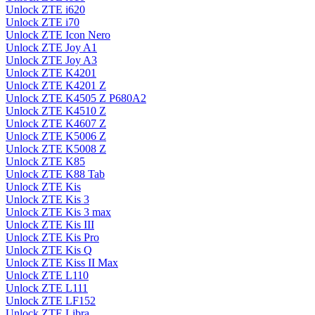
Unlock ZTE i620
Unlock ZTE i70
Unlock ZTE Icon Nero
Unlock ZTE Joy A1
Unlock ZTE Joy A3
Unlock ZTE K4201
Unlock ZTE K4201 Z
Unlock ZTE K4505 Z P680A2
Unlock ZTE K4510 Z
Unlock ZTE K4607 Z
Unlock ZTE K5006 Z
Unlock ZTE K5008 Z
Unlock ZTE K85
Unlock ZTE K88 Tab
Unlock ZTE Kis
Unlock ZTE Kis 3
Unlock ZTE Kis 3 max
Unlock ZTE Kis III
Unlock ZTE Kis Pro
Unlock ZTE Kis Q
Unlock ZTE Kiss II Max
Unlock ZTE L110
Unlock ZTE L111
Unlock ZTE LF152
Unlock ZTE Libra