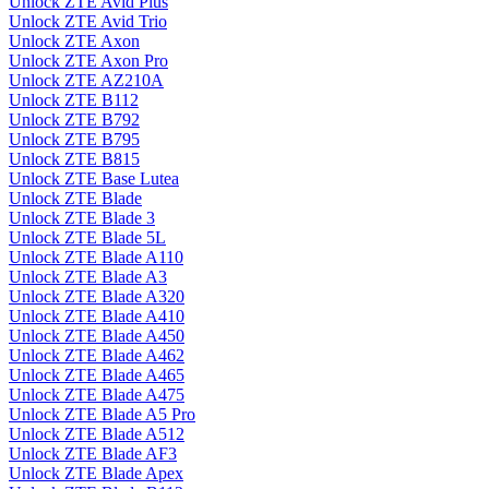
Unlock ZTE Avid Plus
Unlock ZTE Avid Trio
Unlock ZTE Axon
Unlock ZTE Axon Pro
Unlock ZTE AZ210A
Unlock ZTE B112
Unlock ZTE B792
Unlock ZTE B795
Unlock ZTE B815
Unlock ZTE Base Lutea
Unlock ZTE Blade
Unlock ZTE Blade 3
Unlock ZTE Blade 5L
Unlock ZTE Blade A110
Unlock ZTE Blade A3
Unlock ZTE Blade A320
Unlock ZTE Blade A410
Unlock ZTE Blade A450
Unlock ZTE Blade A462
Unlock ZTE Blade A465
Unlock ZTE Blade A475
Unlock ZTE Blade A5 Pro
Unlock ZTE Blade A512
Unlock ZTE Blade AF3
Unlock ZTE Blade Apex