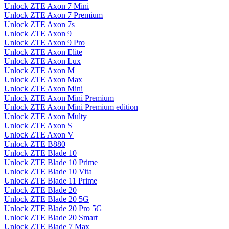
Unlock ZTE Axon 7 Mini
Unlock ZTE Axon 7 Premium
Unlock ZTE Axon 7s
Unlock ZTE Axon 9
Unlock ZTE Axon 9 Pro
Unlock ZTE Axon Elite
Unlock ZTE Axon Lux
Unlock ZTE Axon M
Unlock ZTE Axon Max
Unlock ZTE Axon Mini
Unlock ZTE Axon Mini Premium
Unlock ZTE Axon Mini Premium edition
Unlock ZTE Axon Multy
Unlock ZTE Axon S
Unlock ZTE Axon V
Unlock ZTE B880
Unlock ZTE Blade 10
Unlock ZTE Blade 10 Prime
Unlock ZTE Blade 10 Vita
Unlock ZTE Blade 11 Prime
Unlock ZTE Blade 20
Unlock ZTE Blade 20 5G
Unlock ZTE Blade 20 Pro 5G
Unlock ZTE Blade 20 Smart
Unlock ZTE Blade 7 Max