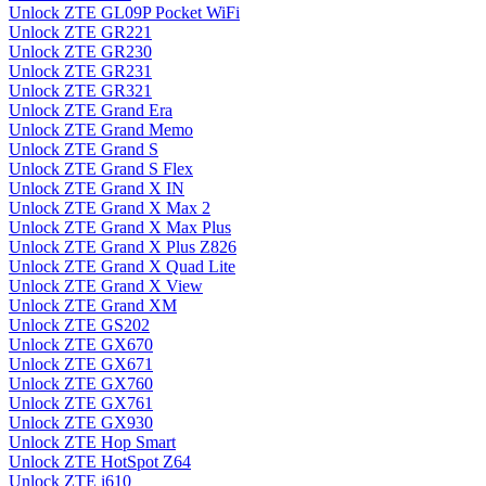
Unlock ZTE GL09P Pocket WiFi
Unlock ZTE GR221
Unlock ZTE GR230
Unlock ZTE GR231
Unlock ZTE GR321
Unlock ZTE Grand Era
Unlock ZTE Grand Memo
Unlock ZTE Grand S
Unlock ZTE Grand S Flex
Unlock ZTE Grand X IN
Unlock ZTE Grand X Max 2
Unlock ZTE Grand X Max Plus
Unlock ZTE Grand X Plus Z826
Unlock ZTE Grand X Quad Lite
Unlock ZTE Grand X View
Unlock ZTE Grand XM
Unlock ZTE GS202
Unlock ZTE GX670
Unlock ZTE GX671
Unlock ZTE GX760
Unlock ZTE GX761
Unlock ZTE GX930
Unlock ZTE Hop Smart
Unlock ZTE HotSpot Z64
Unlock ZTE i610