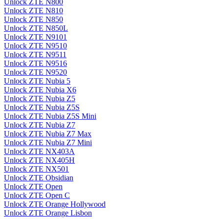
Unlock ZTE N800
Unlock ZTE N810
Unlock ZTE N850
Unlock ZTE N850L
Unlock ZTE N9101
Unlock ZTE N9510
Unlock ZTE N9511
Unlock ZTE N9516
Unlock ZTE N9520
Unlock ZTE Nubia 5
Unlock ZTE Nubia X6
Unlock ZTE Nubia Z5
Unlock ZTE Nubia Z5S
Unlock ZTE Nubia Z5S Mini
Unlock ZTE Nubia Z7
Unlock ZTE Nubia Z7 Max
Unlock ZTE Nubia Z7 Mini
Unlock ZTE NX403A
Unlock ZTE NX405H
Unlock ZTE NX501
Unlock ZTE Obsidian
Unlock ZTE Open
Unlock ZTE Open C
Unlock ZTE Orange Hollywood
Unlock ZTE Orange Lisbon