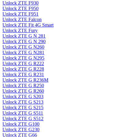
Unlock ZTE F930
Unlock ZTE F950
Unlock ZTE F951
Unlock ZTE Falcon
Unlock ZTE Fit 4G Smart
Unlock ZTE Fury
Unlock ZTE G N 281
Unlock ZTE G N 290
Unlock ZTE G N260
Unlock ZTE G N281
Unlock ZTE G N295
Unlock ZTE G R222
Unlock ZTE G R228
Unlock ZTE G R231
Unlock ZTE G R236M
Unlock ZTE G R250
Unlock ZTE G R260
Unlock ZTE G S203
Unlock ZTE G S213
Unlock ZTE G S215
Unlock ZTE G S511
Unlock ZTE G S512
Unlock ZTE G100
Unlock ZTE G230
Unlock ZTE G66