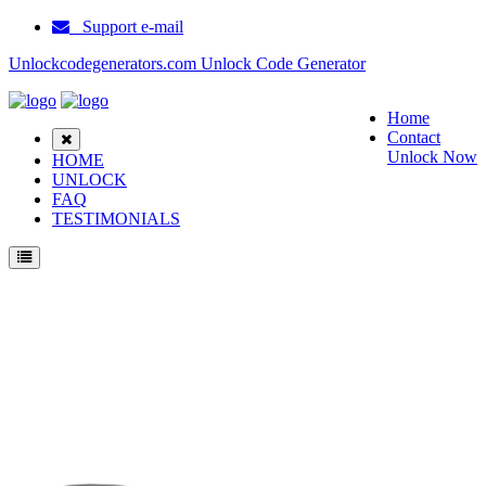
Support e-mail
Unlockcodegenerators.com Unlock Code Generator
Home
Contact
Unlock Now
HOME
UNLOCK
FAQ
TESTIMONIALS
Unlock ZTE Flash Phone for Free – Fast, Secure, and Reliable!