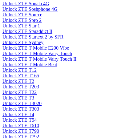
Unlock ZTE Sonata 4G
Unlock ZTE Soshphone 4G
Unlock ZTE Source
Unlock ZTE Spro 2
Unlock ZTE Star 1
Unlock ZTE Staraddict II
Unlock ZTE Startext 2 by SFR
Unlock ZTE Sydney
Unlock ZTE T Mobile E200 Vibe
Unlock ZTE T Mobile Vairy Touch
Unlock ZTE T Mobile Vairy Touch II
Unlock ZTE T Mobile Beat
Unlock ZTE T12
Unlock ZTE T165
Unlock ZTE T2
Unlock ZTE T203
Unlock ZTE T22
Unlock ZTE T3
Unlock ZTE T3020
Unlock ZTE T303
Unlock ZTE T4
Unlock ZTE T54
Unlock ZTE T610
Unlock ZTE T790
Unlock ZTE T792