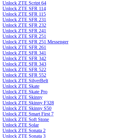
Unlock ZTE Script 64
Unlock ZTE SFR 114
Unlock ZTE SFR 115
Unlock ZTE SFR 231
Unlock ZTE SFR 232
Unlock ZTE SFR 241
Unlock ZTE SFR 251
Unlock ZTE SFR 251 Messenger
Unlock ZTE SFR 261
Unlock ZTE SFR 341
Unlock ZTE SFR 342
Unlock ZTE SFR 343
Unlock ZTE SFR 522
Unlock ZTE SFR 552
Unlock ZTE SilverBelt
Unlock ZTE Skate
Unlock ZTE Skate Pro
Unlock ZTE Skinny
Unlock ZTE Skinny F328
Unlock ZTE Skinny S50
Unlock ZTE Smart First 7
Unlock ZTE Soft Stone
Unlock ZTE Solar
Unlock ZTE Sonata 2
Unlock ZTE Sonata 3