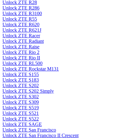
Unlock ZTE R28
Unlock ZTE R286
Unlock ZTE R3100
Unlock ZTE R55
Unlock ZTE R620
Unlock ZTE R621J
Unlock ZTE Racer
Unlock ZTE Radiant
Unlock ZTE Raise
Unlock ZTE Rio 2
Unlock ZTE Rio II
Unlock ZTE RL500
Unlock ZTE Rockstar M131
Unlock ZTE S155
Unlock ZTE S183
Unlock ZTE S202
Unlock ZTE S202 Simply
Unlock ZTE S302
Unlock ZTE S309
Unlock ZTE S519
Unlock ZTE S521
Unlock ZTE S522
Unlock ZTE SAGE
Unlock ZTE San Francisco
Unlock ZTE San Francisco II Crescent