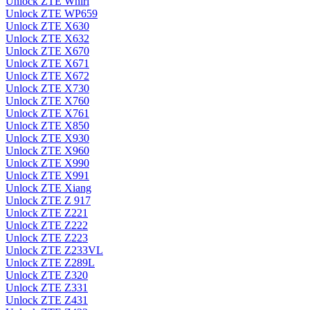
Unlock ZTE Whirl
Unlock ZTE WP659
Unlock ZTE X630
Unlock ZTE X632
Unlock ZTE X670
Unlock ZTE X671
Unlock ZTE X672
Unlock ZTE X730
Unlock ZTE X760
Unlock ZTE X761
Unlock ZTE X850
Unlock ZTE X930
Unlock ZTE X960
Unlock ZTE X990
Unlock ZTE X991
Unlock ZTE Xiang
Unlock ZTE Z 917
Unlock ZTE Z221
Unlock ZTE Z222
Unlock ZTE Z223
Unlock ZTE Z233VL
Unlock ZTE Z289L
Unlock ZTE Z320
Unlock ZTE Z331
Unlock ZTE Z431