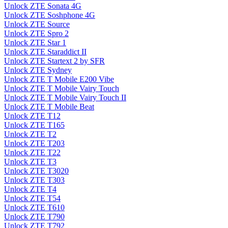
Unlock ZTE Sonata 4G
Unlock ZTE Soshphone 4G
Unlock ZTE Source
Unlock ZTE Spro 2
Unlock ZTE Star 1
Unlock ZTE Staraddict II
Unlock ZTE Startext 2 by SFR
Unlock ZTE Sydney
Unlock ZTE T Mobile E200 Vibe
Unlock ZTE T Mobile Vairy Touch
Unlock ZTE T Mobile Vairy Touch II
Unlock ZTE T Mobile Beat
Unlock ZTE T12
Unlock ZTE T165
Unlock ZTE T2
Unlock ZTE T203
Unlock ZTE T22
Unlock ZTE T3
Unlock ZTE T3020
Unlock ZTE T303
Unlock ZTE T4
Unlock ZTE T54
Unlock ZTE T610
Unlock ZTE T790
Unlock ZTE T792