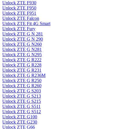
Unlock ZTE F930
Unlock ZTE F950
Unlock ZTE F951
Unlock ZTE Falcon
Unlock ZTE Fit 4G Smart
Unlock ZTE Fury
Unlock ZTE G N 281
Unlock ZTE G N 290
Unlock ZTE G N260
Unlock ZTE G N281
Unlock ZTE G N295
Unlock ZTE G R222
Unlock ZTE G R228
Unlock ZTE G R231
Unlock ZTE G R236M
Unlock ZTE G R250
Unlock ZTE G R260
Unlock ZTE G S203
Unlock ZTE G S213
Unlock ZTE G S215
Unlock ZTE G S511
Unlock ZTE G S512
Unlock ZTE G100
Unlock ZTE G230
Unlock ZTE G66