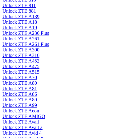
Unlock ZTE 811
Unlock ZTE 881
Unlock ZTE A139
Unlock ZTE A18
Unlock ZTE A19
Unlock ZTE A236 Plus
Unlock ZTE A261
Unlock ZTE A261 Plus
Unlock ZTE A300
Unlock ZTE A316
Unlock ZTE A452
Unlock ZTE A475
Unlock ZTE A515
Unlock ZTE A70
Unlock ZTE A80
Unlock ZTE A81
Unlock ZTE A86
Unlock ZTE A89
Unlock ZTE A99
Unlock ZTE Aeon
Unlock ZTE AMIGO
Unlock ZTE Avail
Unlock ZTE Avail 2
Unlock ZTE Avid 4