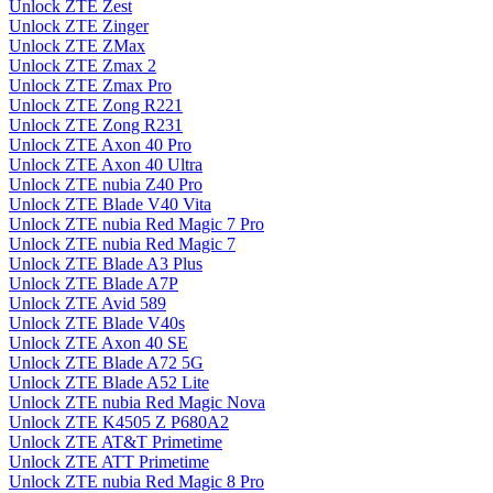
Unlock ZTE Zest
Unlock ZTE Zinger
Unlock ZTE ZMax
Unlock ZTE Zmax 2
Unlock ZTE Zmax Pro
Unlock ZTE Zong R221
Unlock ZTE Zong R231
Unlock ZTE Axon 40 Pro
Unlock ZTE Axon 40 Ultra
Unlock ZTE nubia Z40 Pro
Unlock ZTE Blade V40 Vita
Unlock ZTE nubia Red Magic 7 Pro
Unlock ZTE nubia Red Magic 7
Unlock ZTE Blade A3 Plus
Unlock ZTE Blade A7P
Unlock ZTE Avid 589
Unlock ZTE Blade V40s
Unlock ZTE Axon 40 SE
Unlock ZTE Blade A72 5G
Unlock ZTE Blade A52 Lite
Unlock ZTE nubia Red Magic Nova
Unlock ZTE K4505 Z P680A2
Unlock ZTE AT&T Primetime
Unlock ZTE ATT Primetime
Unlock ZTE nubia Red Magic 8 Pro