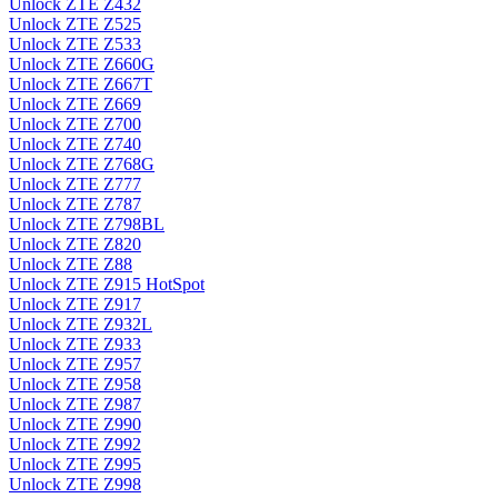
Unlock ZTE Z432
Unlock ZTE Z525
Unlock ZTE Z533
Unlock ZTE Z660G
Unlock ZTE Z667T
Unlock ZTE Z669
Unlock ZTE Z700
Unlock ZTE Z740
Unlock ZTE Z768G
Unlock ZTE Z777
Unlock ZTE Z787
Unlock ZTE Z798BL
Unlock ZTE Z820
Unlock ZTE Z88
Unlock ZTE Z915 HotSpot
Unlock ZTE Z917
Unlock ZTE Z932L
Unlock ZTE Z933
Unlock ZTE Z957
Unlock ZTE Z958
Unlock ZTE Z987
Unlock ZTE Z990
Unlock ZTE Z992
Unlock ZTE Z995
Unlock ZTE Z998