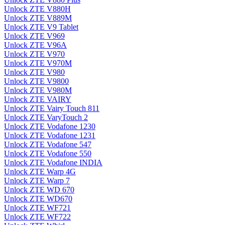
Unlock ZTE V880H
Unlock ZTE V889M
Unlock ZTE V9 Tablet
Unlock ZTE V969
Unlock ZTE V96A
Unlock ZTE V970
Unlock ZTE V970M
Unlock ZTE V980
Unlock ZTE V9800
Unlock ZTE V980M
Unlock ZTE VAIRY
Unlock ZTE Vairy Touch 811
Unlock ZTE VaryTouch 2
Unlock ZTE Vodafone 1230
Unlock ZTE Vodafone 1231
Unlock ZTE Vodafone 547
Unlock ZTE Vodafone 550
Unlock ZTE Vodafone INDIA
Unlock ZTE Warp 4G
Unlock ZTE Warp 7
Unlock ZTE WD 670
Unlock ZTE WD670
Unlock ZTE WF721
Unlock ZTE WF722