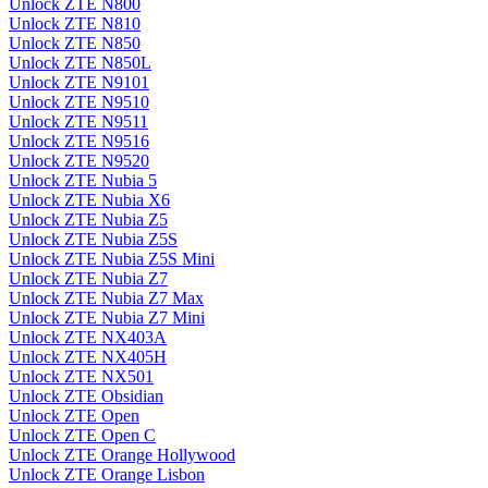
Unlock ZTE N800
Unlock ZTE N810
Unlock ZTE N850
Unlock ZTE N850L
Unlock ZTE N9101
Unlock ZTE N9510
Unlock ZTE N9511
Unlock ZTE N9516
Unlock ZTE N9520
Unlock ZTE Nubia 5
Unlock ZTE Nubia X6
Unlock ZTE Nubia Z5
Unlock ZTE Nubia Z5S
Unlock ZTE Nubia Z5S Mini
Unlock ZTE Nubia Z7
Unlock ZTE Nubia Z7 Max
Unlock ZTE Nubia Z7 Mini
Unlock ZTE NX403A
Unlock ZTE NX405H
Unlock ZTE NX501
Unlock ZTE Obsidian
Unlock ZTE Open
Unlock ZTE Open C
Unlock ZTE Orange Hollywood
Unlock ZTE Orange Lisbon