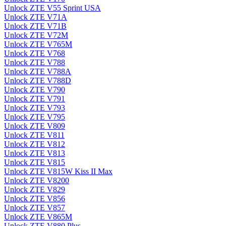
Unlock ZTE V55 Sprint USA
Unlock ZTE V71A
Unlock ZTE V71B
Unlock ZTE V72M
Unlock ZTE V765M
Unlock ZTE V768
Unlock ZTE V788
Unlock ZTE V788A
Unlock ZTE V788D
Unlock ZTE V790
Unlock ZTE V791
Unlock ZTE V793
Unlock ZTE V795
Unlock ZTE V809
Unlock ZTE V811
Unlock ZTE V812
Unlock ZTE V813
Unlock ZTE V815
Unlock ZTE V815W Kiss II Max
Unlock ZTE V8200
Unlock ZTE V829
Unlock ZTE V856
Unlock ZTE V857
Unlock ZTE V865M
Unlock ZTE V880 Plus