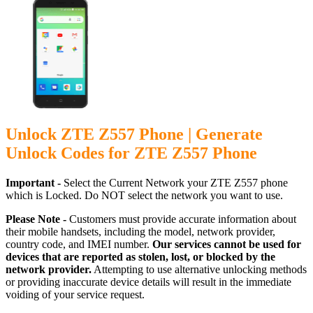
Unlock ZTE Z557 Phone | Generate
Unlock Codes for ZTE Z557 Phone
Important -
Select the Current Network your ZTE Z557 phone
which is Locked. Do NOT select the network you want to use.
Please Note -
Customers must provide accurate information about
their mobile handsets, including the model, network provider,
country code, and IMEI number.
Our services cannot be used for
devices that are reported as stolen, lost, or blocked by the
network provider.
Attempting to use alternative unlocking methods
or providing inaccurate device details will result in the immediate
voiding of your service request.