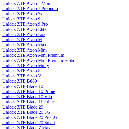
Unlock ZTE Axon 7 Mini
Unlock ZTE Axon 7 Premium
Unlock ZTE Axon 7s
Unlock ZTE Axon 9
Unlock ZTE Axon 9 Pro
Unlock ZTE Axon Elite
Unlock ZTE Axon Lux
Unlock ZTE Axon M
Unlock ZTE Axon Max
Unlock ZTE Axon Mini
Unlock ZTE Axon Mini Premium
Unlock ZTE Axon Mini Premium edition
Unlock ZTE Axon Multy
Unlock ZTE Axon S
Unlock ZTE Axon V
Unlock ZTE B880
Unlock ZTE Blade 10
Unlock ZTE Blade 10 Prime
Unlock ZTE Blade 10 Vita
Unlock ZTE Blade 11 Prime
Unlock ZTE Blade 20
Unlock ZTE Blade 20 5G
Unlock ZTE Blade 20 Pro 5G
Unlock ZTE Blade 20 Smart
Unlock ZTE Blade 7 Max