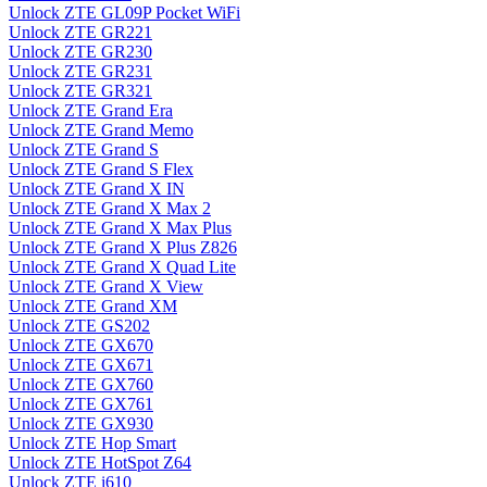
Unlock ZTE GL09P Pocket WiFi
Unlock ZTE GR221
Unlock ZTE GR230
Unlock ZTE GR231
Unlock ZTE GR321
Unlock ZTE Grand Era
Unlock ZTE Grand Memo
Unlock ZTE Grand S
Unlock ZTE Grand S Flex
Unlock ZTE Grand X IN
Unlock ZTE Grand X Max 2
Unlock ZTE Grand X Max Plus
Unlock ZTE Grand X Plus Z826
Unlock ZTE Grand X Quad Lite
Unlock ZTE Grand X View
Unlock ZTE Grand XM
Unlock ZTE GS202
Unlock ZTE GX670
Unlock ZTE GX671
Unlock ZTE GX760
Unlock ZTE GX761
Unlock ZTE GX930
Unlock ZTE Hop Smart
Unlock ZTE HotSpot Z64
Unlock ZTE i610