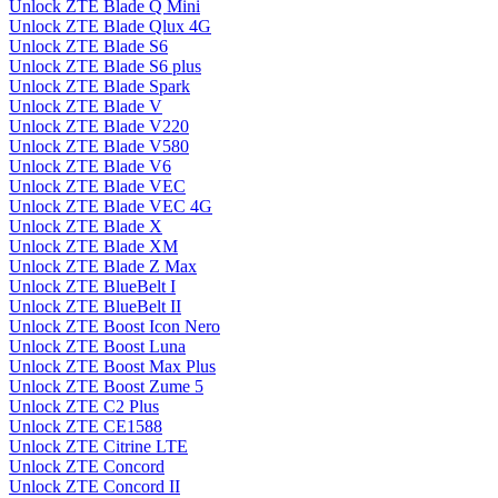
Unlock ZTE Blade Q Mini
Unlock ZTE Blade Qlux 4G
Unlock ZTE Blade S6
Unlock ZTE Blade S6 plus
Unlock ZTE Blade Spark
Unlock ZTE Blade V
Unlock ZTE Blade V220
Unlock ZTE Blade V580
Unlock ZTE Blade V6
Unlock ZTE Blade VEC
Unlock ZTE Blade VEC 4G
Unlock ZTE Blade X
Unlock ZTE Blade XM
Unlock ZTE Blade Z Max
Unlock ZTE BlueBelt I
Unlock ZTE BlueBelt II
Unlock ZTE Boost Icon Nero
Unlock ZTE Boost Luna
Unlock ZTE Boost Max Plus
Unlock ZTE Boost Zume 5
Unlock ZTE C2 Plus
Unlock ZTE CE1588
Unlock ZTE Citrine LTE
Unlock ZTE Concord
Unlock ZTE Concord II