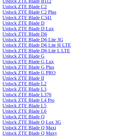
Unlock ZTE Blade B112
Unlock ZTE Blade C2
Unlock ZTE Blade C2 Plus
Unlock ZTE Blade C341
Unlock ZTE Blade D
Unlock ZTE Blade D Lux
Unlock ZTE Blade D6
Unlock ZTE Blade D6 Lite 3G
Unlock ZTE Blade D6 Lite H LTE
Unlock ZTE Blade D6 Lite L LTE
Unlock ZTE Blade G
Unlock ZTE Blade G Lux
Unlock ZTE Blade G Plus
Unlock ZTE Blade G PRO
Unlock ZTE Blade II
Unlock ZTE Blade L2
Unlock ZTE Blade L3
Unlock ZTE Blade L370
Unlock ZTE Blade L4 Pro
Unlock ZTE Blade L5
Unlock ZTE Blade L6
Unlock ZTE Blade Q
Unlock ZTE Blade Q Lux 3G
Unlock ZTE Blade Q Maxi
Unlock ZTE Blade Q Maxy