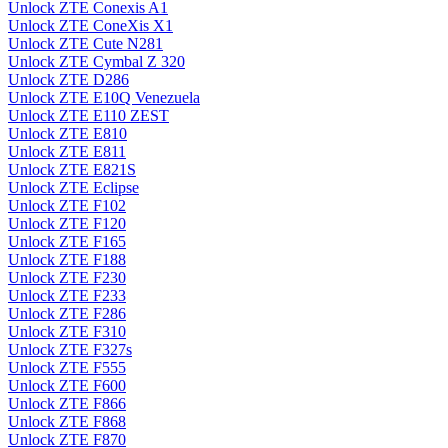
Unlock ZTE Conexis A1
Unlock ZTE ConeXis X1
Unlock ZTE Cute N281
Unlock ZTE Cymbal Z 320
Unlock ZTE D286
Unlock ZTE E10Q Venezuela
Unlock ZTE E110 ZEST
Unlock ZTE E810
Unlock ZTE E811
Unlock ZTE E821S
Unlock ZTE Eclipse
Unlock ZTE F102
Unlock ZTE F120
Unlock ZTE F165
Unlock ZTE F188
Unlock ZTE F230
Unlock ZTE F233
Unlock ZTE F286
Unlock ZTE F310
Unlock ZTE F327s
Unlock ZTE F555
Unlock ZTE F600
Unlock ZTE F866
Unlock ZTE F868
Unlock ZTE F870