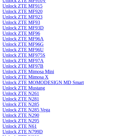
Unlock ZTE MF910V
Unlock ZTE MF915
Unlock ZTE MF920
Unlock ZTE MF923
Unlock ZTE MF93
Unlock ZTE MF93D
Unlock ZTE MF96
Unlock ZTE MF96A
Unlock ZTE MF96G
Unlock ZTE MF96U
Unlock ZTE MF975S
Unlock ZTE MF97A
Unlock ZTE MF97B
Unlock ZTE Mimosa Mini
Unlock ZTE Mimosa X
Unlock ZTE MOMODESIGN MD Smart
Unlock ZTE Mustang
Unlock ZTE N261
Unlock ZTE N281
Unlock ZTE N285
Unlock ZTE N285 Vega
Unlock ZTE N290
Unlock ZTE N295
Unlock ZTE N61
Unlock ZTE N799D