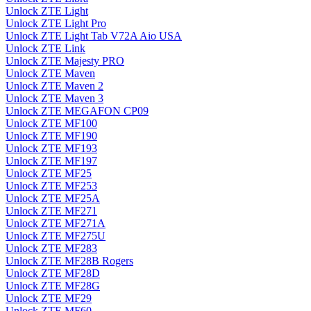
Unlock ZTE Light
Unlock ZTE Light Pro
Unlock ZTE Light Tab V72A Aio USA
Unlock ZTE Link
Unlock ZTE Majesty PRO
Unlock ZTE Maven
Unlock ZTE Maven 2
Unlock ZTE Maven 3
Unlock ZTE MEGAFON CP09
Unlock ZTE MF100
Unlock ZTE MF190
Unlock ZTE MF193
Unlock ZTE MF197
Unlock ZTE MF25
Unlock ZTE MF253
Unlock ZTE MF25A
Unlock ZTE MF271
Unlock ZTE MF271A
Unlock ZTE MF275U
Unlock ZTE MF283
Unlock ZTE MF28B Rogers
Unlock ZTE MF28D
Unlock ZTE MF28G
Unlock ZTE MF29
Unlock ZTE MF60