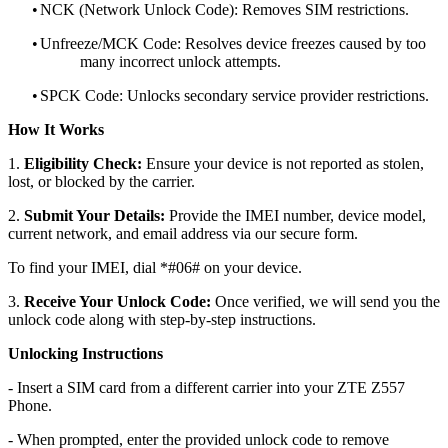
•
NCK (Network Unlock Code): Removes SIM restrictions.
•
Unfreeze/MCK Code: Resolves device freezes caused by too
many incorrect unlock attempts.
•
SPCK Code: Unlocks secondary service provider restrictions.
How It Works
1.
Eligibility Check:
Ensure your device is not reported as stolen,
lost, or blocked by the carrier.
2.
Submit Your Details:
Provide the IMEI number, device model,
current network, and email address via our secure form.
To find your IMEI, dial *#06# on your device.
3.
Receive Your Unlock Code:
Once verified, we will send you the
unlock code along with step-by-step instructions.
Unlocking Instructions
- Insert a SIM card from a different carrier into your ZTE Z557
Phone.
- When prompted, enter the provided unlock code to remove