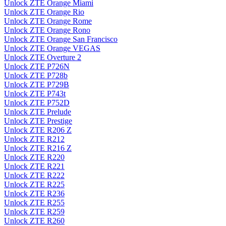
Unlock ZTE Orange Miami
Unlock ZTE Orange Rio
Unlock ZTE Orange Rome
Unlock ZTE Orange Rono
Unlock ZTE Orange San Francisco
Unlock ZTE Orange VEGAS
Unlock ZTE Overture 2
Unlock ZTE P726N
Unlock ZTE P728b
Unlock ZTE P729B
Unlock ZTE P743t
Unlock ZTE P752D
Unlock ZTE Prelude
Unlock ZTE Prestige
Unlock ZTE R206 Z
Unlock ZTE R212
Unlock ZTE R216 Z
Unlock ZTE R220
Unlock ZTE R221
Unlock ZTE R222
Unlock ZTE R225
Unlock ZTE R236
Unlock ZTE R255
Unlock ZTE R259
Unlock ZTE R260