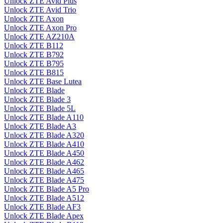
Unlock ZTE Avid Plus
Unlock ZTE Avid Trio
Unlock ZTE Axon
Unlock ZTE Axon Pro
Unlock ZTE AZ210A
Unlock ZTE B112
Unlock ZTE B792
Unlock ZTE B795
Unlock ZTE B815
Unlock ZTE Base Lutea
Unlock ZTE Blade
Unlock ZTE Blade 3
Unlock ZTE Blade 5L
Unlock ZTE Blade A110
Unlock ZTE Blade A3
Unlock ZTE Blade A320
Unlock ZTE Blade A410
Unlock ZTE Blade A450
Unlock ZTE Blade A462
Unlock ZTE Blade A465
Unlock ZTE Blade A475
Unlock ZTE Blade A5 Pro
Unlock ZTE Blade A512
Unlock ZTE Blade AF3
Unlock ZTE Blade Apex