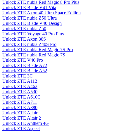
Unlock ZTE nubia Red Magic 8 Pro Plus
Unlock ZTE Blade V41 Vita
Unlock ZTE Axon 40 Ultra Space Edition
Unlock ZTE nubia Z50 Ultra
Unlock ZTE Blade V40 Design
Unlock ZTE nubia Z50
Unlock ZTE Voyage 40 Pro Plus
Unlock ZTE Axon 30S
Unlock ZTE nubia Z40S Pro
Unlock ZTE nubia Red Magic 7S Pro
Unlock ZTE nubia Red Magic 7S
Unlock ZTE V40 Pro
Unlock ZTE Blade A72
Unlock ZTE Blade A52
Unlock ZTE 3C
Unlock ZTE A112
Unlock ZTE A462
Unlock ZTE A530
Unlock ZTE A610C
Unlock ZTE A711
Unlock ZTE A880
Unlock ZTE Altair
Unlock ZTE Altair 2
Unlock ZTE Anthem 4G
Unlock ZTE Aspect