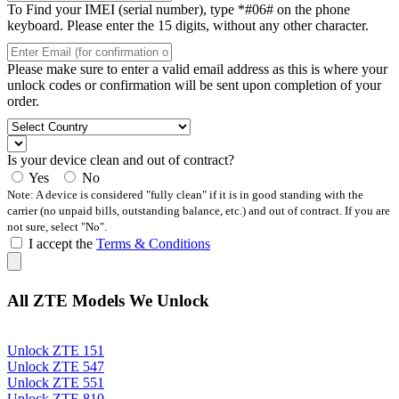
To Find your IMEI (serial number), type *#06# on the phone
keyboard. Please enter the 15 digits, without any other character.
Please make sure to enter a valid email address as this is where your
unlock codes or confirmation will be sent upon completion of your
order.
Is your device clean and out of contract?
Yes
No
Note: A device is considered "fully clean" if it is in good standing with the
carrier (no unpaid bills, outstanding balance, etc.) and out of contract. If you are
not sure, select "No".
I accept the
Terms & Conditions
All ZTE Models We Unlock
Unlock ZTE 151
Unlock ZTE 547
Unlock ZTE 551
Unlock ZTE 810