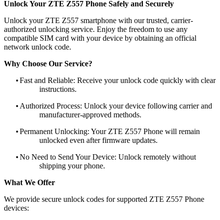
Unlock Your ZTE Z557 Phone Safely and Securely
Unlock your ZTE Z557 smartphone with our trusted, carrier-
authorized unlocking service. Enjoy the freedom to use any
compatible SIM card with your device by obtaining an official
network unlock code.
Why Choose Our Service?
•
Fast and Reliable: Receive your unlock code quickly with clear
instructions.
•
Authorized Process: Unlock your device following carrier and
manufacturer-approved methods.
•
Permanent Unlocking: Your ZTE Z557 Phone will remain
unlocked even after firmware updates.
•
No Need to Send Your Device: Unlock remotely without
shipping your phone.
What We Offer
We provide secure unlock codes for supported ZTE Z557 Phone
devices: