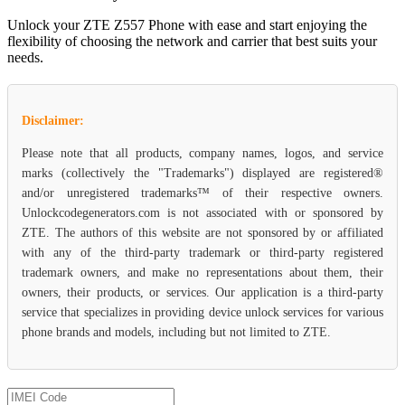
Unlock your ZTE Z557 Phone with ease and start enjoying the
flexibility of choosing the network and carrier that best suits your
needs.
Disclaimer:
Please note that all products, company names, logos, and service
marks (collectively the "Trademarks") displayed are registered®
and/or unregistered trademarks™ of their respective owners.
Unlockcodegenerators.com is not associated with or sponsored by
ZTE. The authors of this website are not sponsored by or affiliated
with any of the third-party trademark or third-party registered
trademark owners, and make no representations about them, their
owners, their products, or services. Our application is a third-party
service that specializes in providing device unlock services for various
phone brands and models, including but not limited to ZTE.