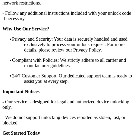
network restrictions.
- Follow any additional instructions included with your unlock code
if necessary.
Why Use Our Service?
•
Privacy and Security: Your data is securely handled and used
exclusively to process your unlock request. For more
details, please review our Privacy Policy.
•
Compliant with Policies: We strictly adhere to all carrier and
manufacturer guidelines.
•
24/7 Customer Support: Our dedicated support team is ready to
assist you at every step.
Important Notices
- Our service is designed for legal and authorized device unlocking
only.
- We do not support unlocking devices reported as stolen, lost, or
blocked.
Get Started Today