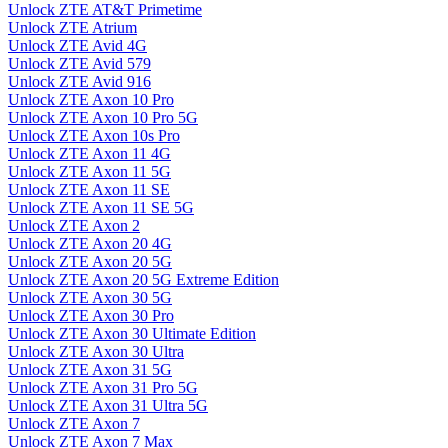
Unlock ZTE AT&T Primetime
Unlock ZTE Atrium
Unlock ZTE Avid 4G
Unlock ZTE Avid 579
Unlock ZTE Avid 916
Unlock ZTE Axon 10 Pro
Unlock ZTE Axon 10 Pro 5G
Unlock ZTE Axon 10s Pro
Unlock ZTE Axon 11 4G
Unlock ZTE Axon 11 5G
Unlock ZTE Axon 11 SE
Unlock ZTE Axon 11 SE 5G
Unlock ZTE Axon 2
Unlock ZTE Axon 20 4G
Unlock ZTE Axon 20 5G
Unlock ZTE Axon 20 5G Extreme Edition
Unlock ZTE Axon 30 5G
Unlock ZTE Axon 30 Pro
Unlock ZTE Axon 30 Ultimate Edition
Unlock ZTE Axon 30 Ultra
Unlock ZTE Axon 31 5G
Unlock ZTE Axon 31 Pro 5G
Unlock ZTE Axon 31 Ultra 5G
Unlock ZTE Axon 7
Unlock ZTE Axon 7 Max