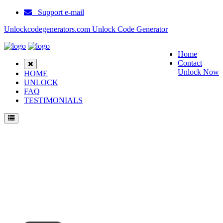
Support e-mail
Unlockcodegenerators.com Unlock Code Generator
Home
Contact
Unlock Now
HOME
UNLOCK
FAQ
TESTIMONIALS
Unlock ZTE Z557 Phone for Free – Fast, Secure, and Reliable!