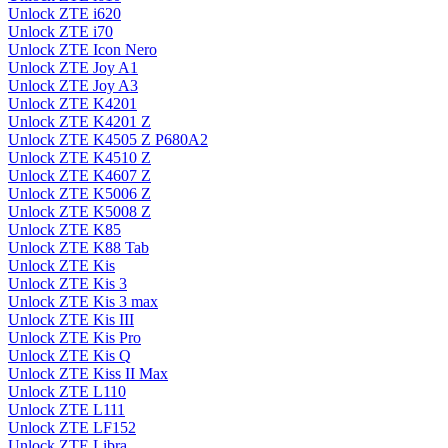
Unlock ZTE i620
Unlock ZTE i70
Unlock ZTE Icon Nero
Unlock ZTE Joy A1
Unlock ZTE Joy A3
Unlock ZTE K4201
Unlock ZTE K4201 Z
Unlock ZTE K4505 Z P680A2
Unlock ZTE K4510 Z
Unlock ZTE K4607 Z
Unlock ZTE K5006 Z
Unlock ZTE K5008 Z
Unlock ZTE K85
Unlock ZTE K88 Tab
Unlock ZTE Kis
Unlock ZTE Kis 3
Unlock ZTE Kis 3 max
Unlock ZTE Kis III
Unlock ZTE Kis Pro
Unlock ZTE Kis Q
Unlock ZTE Kiss II Max
Unlock ZTE L110
Unlock ZTE L111
Unlock ZTE LF152
Unlock ZTE Libra