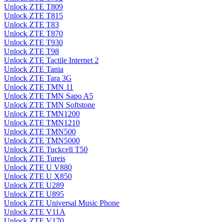
Unlock ZTE T809
Unlock ZTE T815
Unlock ZTE T83
Unlock ZTE T870
Unlock ZTE T930
Unlock ZTE T98
Unlock ZTE Tactile Internet 2
Unlock ZTE Tania
Unlock ZTE Tara 3G
Unlock ZTE TMN 11
Unlock ZTE TMN Sapo A5
Unlock ZTE TMN Softstone
Unlock ZTE TMN1200
Unlock ZTE TMN1210
Unlock ZTE TMN500
Unlock ZTE TMN5000
Unlock ZTE Tuckcell T50
Unlock ZTE Tureis
Unlock ZTE U V880
Unlock ZTE U X850
Unlock ZTE U289
Unlock ZTE U895
Unlock ZTE Universal Music Phone
Unlock ZTE V11A
Unlock ZTE V170