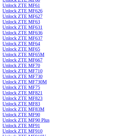
Unlock ZTE MF61
Unlock ZTE MF626
Unlock ZTE MF627
Unlock ZTE MF63
Unlock ZTE MF631
Unlock ZTE MF636
Unlock ZTE MF637
Unlock ZTE MF64
Unlock ZTE MF65
Unlock ZTE MF65M
Unlock ZTE MF667
Unlock ZTE MF70
Unlock ZTE MF710
Unlock ZTE MF730
Unlock ZTE MF730M
Unlock ZTE MF75
Unlock ZTE MF821
Unlock ZTE MF823
Unlock ZTE MF83
Unlock ZTE MF83M
Unlock ZTE MF90
Unlock ZTE MF90 Plus
Unlock ZTE MF91
Unlock ZTE MF910