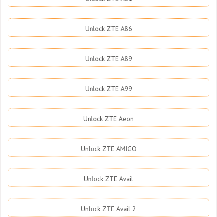
Unlock ZTE A86
Unlock ZTE A89
Unlock ZTE A99
Unlock ZTE Aeon
Unlock ZTE AMIGO
Unlock ZTE Avail
Unlock ZTE Avail 2