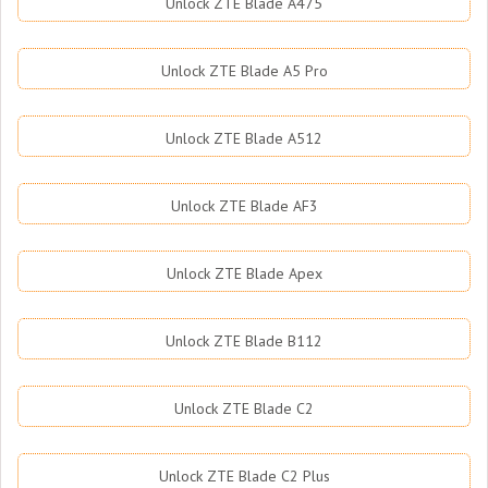
Unlock ZTE Blade A475
Unlock ZTE Blade A5 Pro
Unlock ZTE Blade A512
Unlock ZTE Blade AF3
Unlock ZTE Blade Apex
Unlock ZTE Blade B112
Unlock ZTE Blade C2
Unlock ZTE Blade C2 Plus