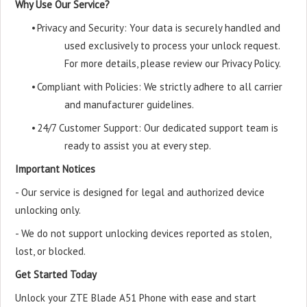
Why Use Our Service?
•
Privacy and Security: Your data is securely handled and
used exclusively to process your unlock request.
For more details, please review our Privacy Policy.
•
Compliant with Policies: We strictly adhere to all carrier
and manufacturer guidelines.
•
24/7 Customer Support: Our dedicated support team is
ready to assist you at every step.
Important Notices
- Our service is designed for legal and authorized device
unlocking only.
- We do not support unlocking devices reported as stolen,
lost, or blocked.
Get Started Today
Unlock your ZTE Blade A51 Phone with ease and start