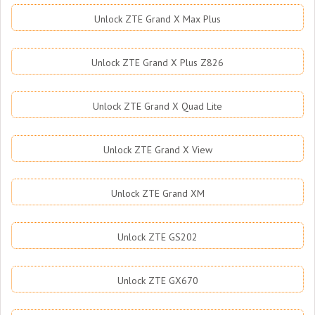
Unlock ZTE Grand X Max Plus
Unlock ZTE Grand X Plus Z826
Unlock ZTE Grand X Quad Lite
Unlock ZTE Grand X View
Unlock ZTE Grand XM
Unlock ZTE GS202
Unlock ZTE GX670