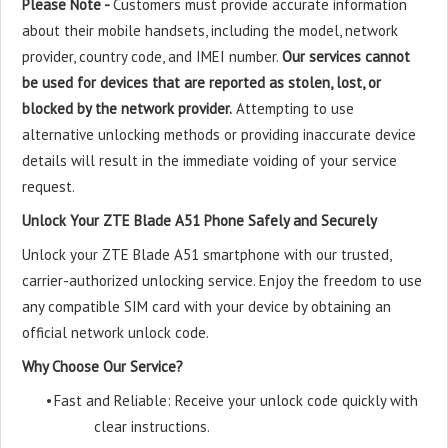
Please Note -
Customers must provide accurate information
about their mobile handsets, including the model, network
provider, country code, and IMEI number.
Our services cannot
be used for devices that are reported as stolen, lost, or
blocked by the network provider.
Attempting to use
alternative unlocking methods or providing inaccurate device
details will result in the immediate voiding of your service
request.
Unlock Your ZTE Blade A51 Phone Safely and Securely
Unlock your ZTE Blade A51 smartphone with our trusted,
carrier-authorized unlocking service. Enjoy the freedom to use
any compatible SIM card with your device by obtaining an
official network unlock code.
Why Choose Our Service?
•
Fast and Reliable: Receive your unlock code quickly with
clear instructions.