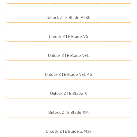
Unlock ZTE Blade V580
Unlock ZTE Blade V6
Unlock ZTE Blade VEC
Unlock ZTE Blade VEC 4G
Unlock ZTE Blade X
Unlock ZTE Blade XM
Unlock ZTE Blade Z Max