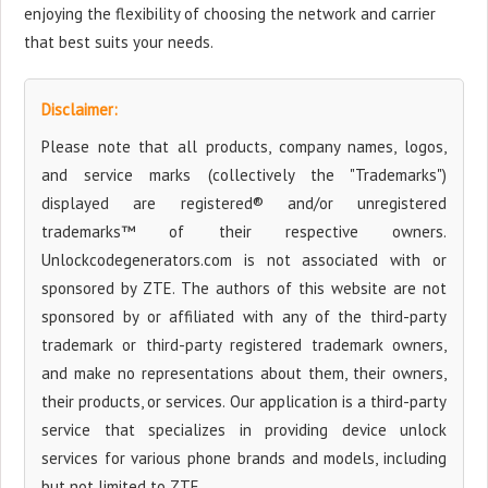
enjoying the flexibility of choosing the network and carrier
that best suits your needs.
Disclaimer:
Please note that all products, company names, logos,
and service marks (collectively the "Trademarks")
displayed are registered® and/or unregistered
trademarks™ of their respective owners.
Unlockcodegenerators.com is not associated with or
sponsored by ZTE. The authors of this website are not
sponsored by or affiliated with any of the third-party
trademark or third-party registered trademark owners,
and make no representations about them, their owners,
their products, or services. Our application is a third-party
service that specializes in providing device unlock
services for various phone brands and models, including
but not limited to ZTE.