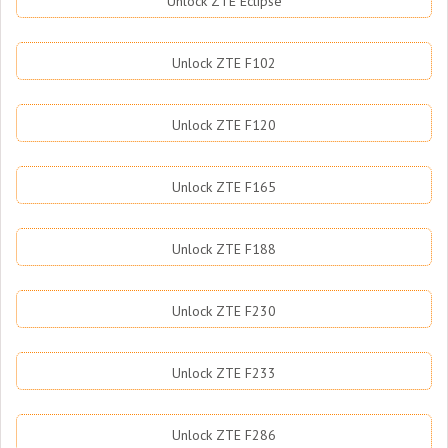
Unlock ZTE Eclipse
Unlock ZTE F102
Unlock ZTE F120
Unlock ZTE F165
Unlock ZTE F188
Unlock ZTE F230
Unlock ZTE F233
Unlock ZTE F286