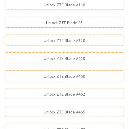
Unlock ZTE Blade A110
Unlock ZTE Blade A3
Unlock ZTE Blade A320
Unlock ZTE Blade A410
Unlock ZTE Blade A450
Unlock ZTE Blade A462
Unlock ZTE Blade A465