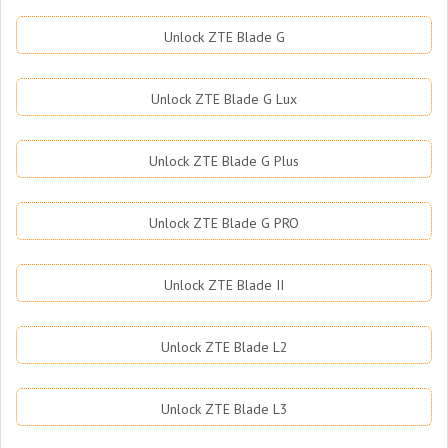
Unlock ZTE Blade G
Unlock ZTE Blade G Lux
Unlock ZTE Blade G Plus
Unlock ZTE Blade G PRO
Unlock ZTE Blade II
Unlock ZTE Blade L2
Unlock ZTE Blade L3