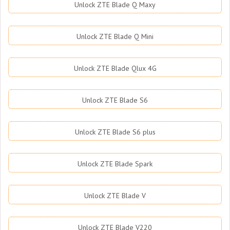
Unlock ZTE Blade Q Maxy
Unlock ZTE Blade Q Mini
Unlock ZTE Blade Qlux 4G
Unlock ZTE Blade S6
Unlock ZTE Blade S6 plus
Unlock ZTE Blade Spark
Unlock ZTE Blade V
Unlock ZTE Blade V220