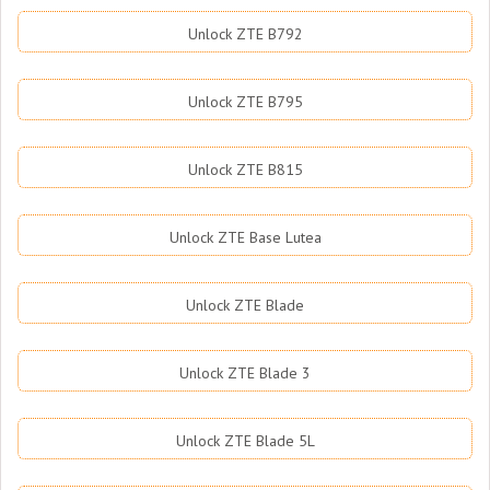
Unlock ZTE B792
Unlock ZTE B795
Unlock ZTE B815
Unlock ZTE Base Lutea
Unlock ZTE Blade
Unlock ZTE Blade 3
Unlock ZTE Blade 5L