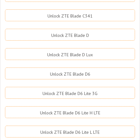
Unlock ZTE Blade C341
Unlock ZTE Blade D
Unlock ZTE Blade D Lux
Unlock ZTE Blade D6
Unlock ZTE Blade D6 Lite 3G
Unlock ZTE Blade D6 Lite H LTE
Unlock ZTE Blade D6 Lite L LTE