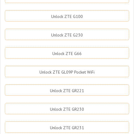
Unlock ZTE G100
Unlock ZTE G230
Unlock ZTE G66
Unlock ZTE GL09P Pocket WiFi
Unlock ZTE GR221
Unlock ZTE GR230
Unlock ZTE GR231