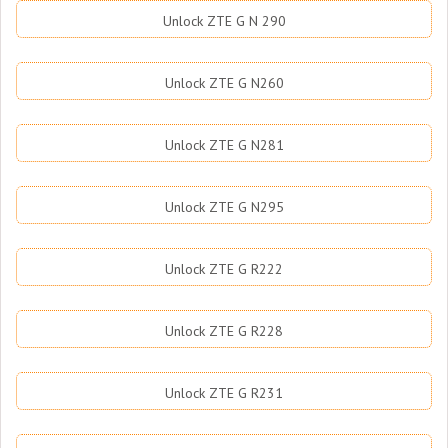
Unlock ZTE G N 290
Unlock ZTE G N260
Unlock ZTE G N281
Unlock ZTE G N295
Unlock ZTE G R222
Unlock ZTE G R228
Unlock ZTE G R231