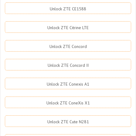
Unlock ZTE CE1588
Unlock ZTE Citrine LTE
Unlock ZTE Concord
Unlock ZTE Concord II
Unlock ZTE Conexis A1
Unlock ZTE ConeXis X1
Unlock ZTE Cute N281