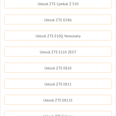
Unlock ZTE Cymbal Z 320
Unlock ZTE D286
Unlock ZTE E10Q Venezuela
Unlock ZTE E110 ZEST
Unlock ZTE E810
Unlock ZTE E811
Unlock ZTE E821S