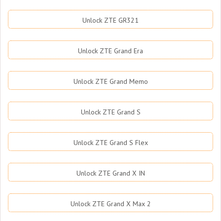
Unlock ZTE GR321
Unlock ZTE Grand Era
Unlock ZTE Grand Memo
Unlock ZTE Grand S
Unlock ZTE Grand S Flex
Unlock ZTE Grand X IN
Unlock ZTE Grand X Max 2