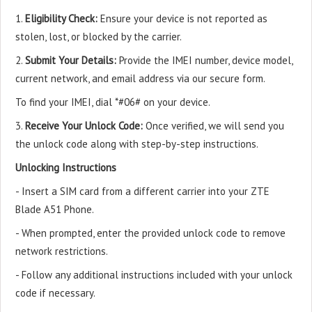
1.
Eligibility Check:
Ensure your device is not reported as
stolen, lost, or blocked by the carrier.
2.
Submit Your Details:
Provide the IMEI number, device model,
current network, and email address via our secure form.
To find your IMEI, dial *#06# on your device.
3.
Receive Your Unlock Code:
Once verified, we will send you
the unlock code along with step-by-step instructions.
Unlocking Instructions
- Insert a SIM card from a different carrier into your ZTE
Blade A51 Phone.
- When prompted, enter the provided unlock code to remove
network restrictions.
- Follow any additional instructions included with your unlock
code if necessary.