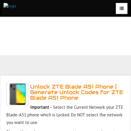
Unlock ZTE Blade A51 Phone for Free – Fast, Secure, and
Reliable!
Unlock ZTE Blade A51 Phone |
Generate Unlock Codes for ZTE
Blade A51 Phone
Important -
Select the Current Network your ZTE
Blade-A51 phone which is Locked. Do NOT select the network
you want to use.