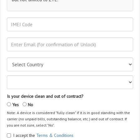
Is your device clean and out of contract?
Yes
No
Note: A device is considered "fully clean" if it is in good standing with the
carrier (no unpaid bills, outstanding balance, etc.) and out of contract. If
you are not sure, select "No".
I accept the
Terms & Conditions