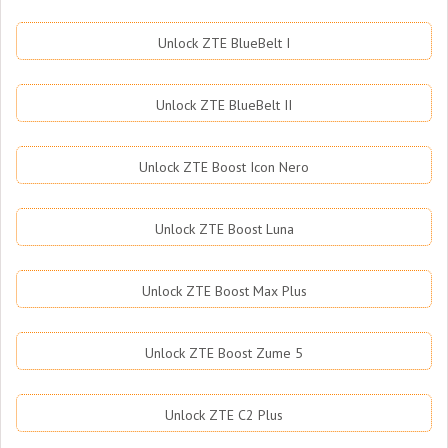
Unlock ZTE BlueBelt I
Unlock ZTE BlueBelt II
Unlock ZTE Boost Icon Nero
Unlock ZTE Boost Luna
Unlock ZTE Boost Max Plus
Unlock ZTE Boost Zume 5
Unlock ZTE C2 Plus