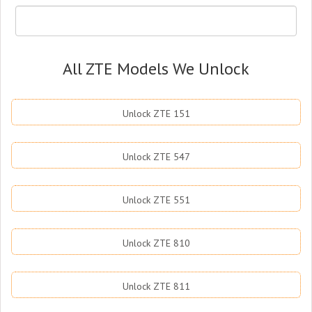
All ZTE Models We Unlock
Unlock ZTE 151
Unlock ZTE 547
Unlock ZTE 551
Unlock ZTE 810
Unlock ZTE 811