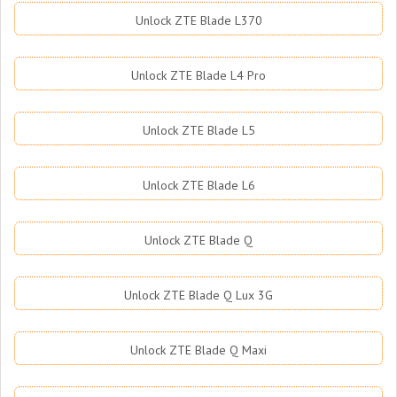
Unlock ZTE Blade L370
Unlock ZTE Blade L4 Pro
Unlock ZTE Blade L5
Unlock ZTE Blade L6
Unlock ZTE Blade Q
Unlock ZTE Blade Q Lux 3G
Unlock ZTE Blade Q Maxi