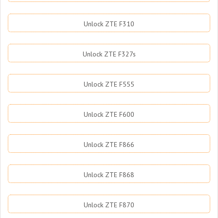
Unlock ZTE F310
Unlock ZTE F327s
Unlock ZTE F555
Unlock ZTE F600
Unlock ZTE F866
Unlock ZTE F868
Unlock ZTE F870