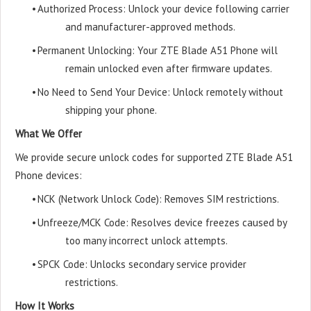
•
Authorized Process: Unlock your device following carrier
and manufacturer-approved methods.
•
Permanent Unlocking: Your ZTE Blade A51 Phone will
remain unlocked even after firmware updates.
•
No Need to Send Your Device: Unlock remotely without
shipping your phone.
What We Offer
We provide secure unlock codes for supported ZTE Blade A51
Phone devices:
•
NCK (Network Unlock Code): Removes SIM restrictions.
•
Unfreeze/MCK Code: Resolves device freezes caused by
too many incorrect unlock attempts.
•
SPCK Code: Unlocks secondary service provider
restrictions.
How It Works