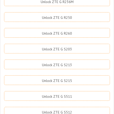
Unlock ZTE G R236M
Unlock ZTE G R250
Unlock ZTE G R260
Unlock ZTE G S203
Unlock ZTE G S213
Unlock ZTE G S215
Unlock ZTE G S511
Unlock ZTE G S512