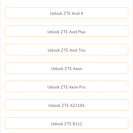
Unlock ZTE Avid 4
Unlock ZTE Avid Plus
Unlock ZTE Avid Trio
Unlock ZTE Axon
Unlock ZTE Axon Pro
Unlock ZTE AZ210A
Unlock ZTE B112