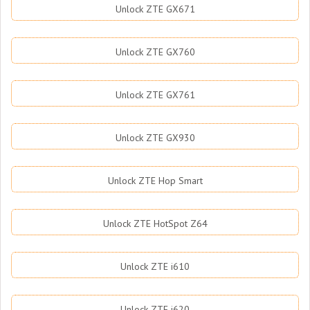
Unlock ZTE GX671
Unlock ZTE GX760
Unlock ZTE GX761
Unlock ZTE GX930
Unlock ZTE Hop Smart
Unlock ZTE HotSpot Z64
Unlock ZTE i610
Unlock ZTE i620