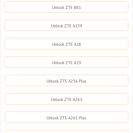
Unlock ZTE 881
Unlock ZTE A139
Unlock ZTE A18
Unlock ZTE A19
Unlock ZTE A236 Plus
Unlock ZTE A261
Unlock ZTE A261 Plus