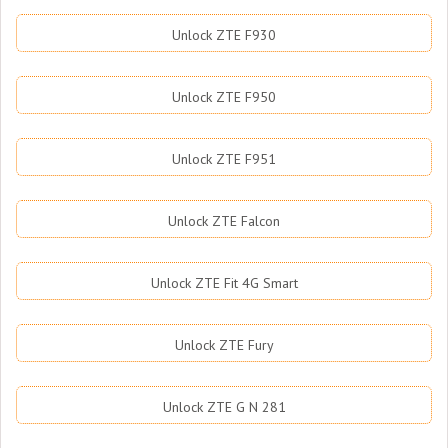
Unlock ZTE F930
Unlock ZTE F950
Unlock ZTE F951
Unlock ZTE Falcon
Unlock ZTE Fit 4G Smart
Unlock ZTE Fury
Unlock ZTE G N 281