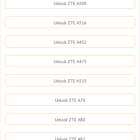
Unlock ZTE A300
Unlock ZTE A316
Unlock ZTE A452
Unlock ZTE A475
Unlock ZTE A515
Unlock ZTE A70
Unlock ZTE A80
Unlock ZTE A81