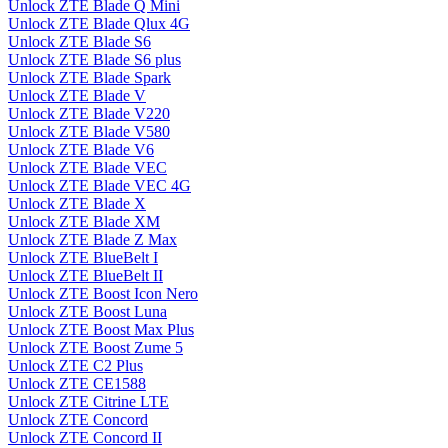
Unlock ZTE Blade Q Mini
Unlock ZTE Blade Qlux 4G
Unlock ZTE Blade S6
Unlock ZTE Blade S6 plus
Unlock ZTE Blade Spark
Unlock ZTE Blade V
Unlock ZTE Blade V220
Unlock ZTE Blade V580
Unlock ZTE Blade V6
Unlock ZTE Blade VEC
Unlock ZTE Blade VEC 4G
Unlock ZTE Blade X
Unlock ZTE Blade XM
Unlock ZTE Blade Z Max
Unlock ZTE BlueBelt I
Unlock ZTE BlueBelt II
Unlock ZTE Boost Icon Nero
Unlock ZTE Boost Luna
Unlock ZTE Boost Max Plus
Unlock ZTE Boost Zume 5
Unlock ZTE C2 Plus
Unlock ZTE CE1588
Unlock ZTE Citrine LTE
Unlock ZTE Concord
Unlock ZTE Concord II