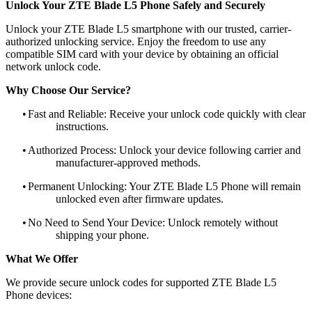
Unlock Your ZTE Blade L5 Phone Safely and Securely
Unlock your ZTE Blade L5 smartphone with our trusted, carrier-
authorized unlocking service. Enjoy the freedom to use any
compatible SIM card with your device by obtaining an official
network unlock code.
Why Choose Our Service?
•
Fast and Reliable: Receive your unlock code quickly with clear
instructions.
•
Authorized Process: Unlock your device following carrier and
manufacturer-approved methods.
•
Permanent Unlocking: Your ZTE Blade L5 Phone will remain
unlocked even after firmware updates.
•
No Need to Send Your Device: Unlock remotely without
shipping your phone.
What We Offer
We provide secure unlock codes for supported ZTE Blade L5
Phone devices: