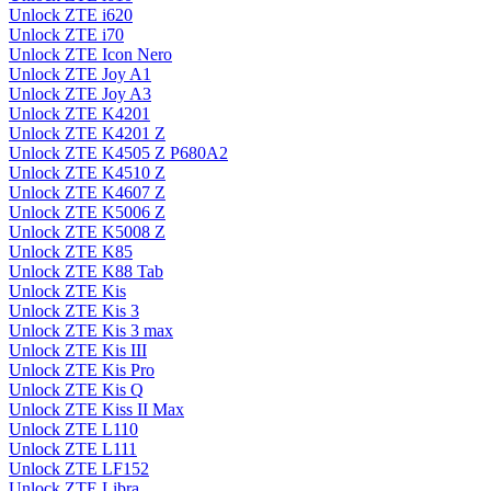
Unlock ZTE i620
Unlock ZTE i70
Unlock ZTE Icon Nero
Unlock ZTE Joy A1
Unlock ZTE Joy A3
Unlock ZTE K4201
Unlock ZTE K4201 Z
Unlock ZTE K4505 Z P680A2
Unlock ZTE K4510 Z
Unlock ZTE K4607 Z
Unlock ZTE K5006 Z
Unlock ZTE K5008 Z
Unlock ZTE K85
Unlock ZTE K88 Tab
Unlock ZTE Kis
Unlock ZTE Kis 3
Unlock ZTE Kis 3 max
Unlock ZTE Kis III
Unlock ZTE Kis Pro
Unlock ZTE Kis Q
Unlock ZTE Kiss II Max
Unlock ZTE L110
Unlock ZTE L111
Unlock ZTE LF152
Unlock ZTE Libra