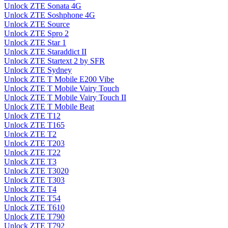
Unlock ZTE Sonata 4G
Unlock ZTE Soshphone 4G
Unlock ZTE Source
Unlock ZTE Spro 2
Unlock ZTE Star 1
Unlock ZTE Staraddict II
Unlock ZTE Startext 2 by SFR
Unlock ZTE Sydney
Unlock ZTE T Mobile E200 Vibe
Unlock ZTE T Mobile Vairy Touch
Unlock ZTE T Mobile Vairy Touch II
Unlock ZTE T Mobile Beat
Unlock ZTE T12
Unlock ZTE T165
Unlock ZTE T2
Unlock ZTE T203
Unlock ZTE T22
Unlock ZTE T3
Unlock ZTE T3020
Unlock ZTE T303
Unlock ZTE T4
Unlock ZTE T54
Unlock ZTE T610
Unlock ZTE T790
Unlock ZTE T792