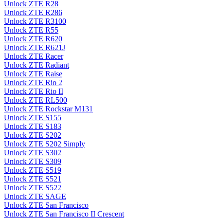
Unlock ZTE R28
Unlock ZTE R286
Unlock ZTE R3100
Unlock ZTE R55
Unlock ZTE R620
Unlock ZTE R621J
Unlock ZTE Racer
Unlock ZTE Radiant
Unlock ZTE Raise
Unlock ZTE Rio 2
Unlock ZTE Rio II
Unlock ZTE RL500
Unlock ZTE Rockstar M131
Unlock ZTE S155
Unlock ZTE S183
Unlock ZTE S202
Unlock ZTE S202 Simply
Unlock ZTE S302
Unlock ZTE S309
Unlock ZTE S519
Unlock ZTE S521
Unlock ZTE S522
Unlock ZTE SAGE
Unlock ZTE San Francisco
Unlock ZTE San Francisco II Crescent