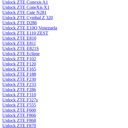
Unlock ZTE Conexis A1
Unlock ZTE ConeXis X1
Unlock ZTE Cute N281
Unlock ZTE Cymbal Z 320
Unlock ZTE D286
Unlock ZTE E10Q Venezuela
Unlock ZTE E110 ZEST
Unlock ZTE E810
Unlock ZTE E811
Unlock ZTE E821S
Unlock ZTE Eclipse
Unlock ZTE F102
Unlock ZTE F120
Unlock ZTE F165
Unlock ZTE F188
Unlock ZTE F230
Unlock ZTE F233
Unlock ZTE F286
Unlock ZTE F310
Unlock ZTE F327s
Unlock ZTE F555
Unlock ZTE F600
Unlock ZTE F866
Unlock ZTE F868
Unlock ZTE F870