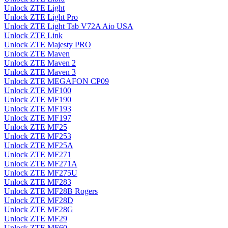
Unlock ZTE Light
Unlock ZTE Light Pro
Unlock ZTE Light Tab V72A Aio USA
Unlock ZTE Link
Unlock ZTE Majesty PRO
Unlock ZTE Maven
Unlock ZTE Maven 2
Unlock ZTE Maven 3
Unlock ZTE MEGAFON CP09
Unlock ZTE MF100
Unlock ZTE MF190
Unlock ZTE MF193
Unlock ZTE MF197
Unlock ZTE MF25
Unlock ZTE MF253
Unlock ZTE MF25A
Unlock ZTE MF271
Unlock ZTE MF271A
Unlock ZTE MF275U
Unlock ZTE MF283
Unlock ZTE MF28B Rogers
Unlock ZTE MF28D
Unlock ZTE MF28G
Unlock ZTE MF29
Unlock ZTE MF60