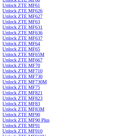
Unlock ZTE MF61
Unlock ZTE MF626
Unlock ZTE MF627
Unlock ZTE MF63
Unlock ZTE MF631
Unlock ZTE MF636
Unlock ZTE MF637
Unlock ZTE MF64
Unlock ZTE MF65
Unlock ZTE MF65M
Unlock ZTE MF667
Unlock ZTE MF70
Unlock ZTE MF710
Unlock ZTE MF730
Unlock ZTE MF730M
Unlock ZTE MF75
Unlock ZTE MF821
Unlock ZTE MF823
Unlock ZTE MF83
Unlock ZTE MF83M
Unlock ZTE MF90
Unlock ZTE MF90 Plus
Unlock ZTE MF91
Unlock ZTE MF910