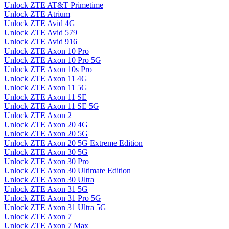
Unlock ZTE AT&T Primetime
Unlock ZTE Atrium
Unlock ZTE Avid 4G
Unlock ZTE Avid 579
Unlock ZTE Avid 916
Unlock ZTE Axon 10 Pro
Unlock ZTE Axon 10 Pro 5G
Unlock ZTE Axon 10s Pro
Unlock ZTE Axon 11 4G
Unlock ZTE Axon 11 5G
Unlock ZTE Axon 11 SE
Unlock ZTE Axon 11 SE 5G
Unlock ZTE Axon 2
Unlock ZTE Axon 20 4G
Unlock ZTE Axon 20 5G
Unlock ZTE Axon 20 5G Extreme Edition
Unlock ZTE Axon 30 5G
Unlock ZTE Axon 30 Pro
Unlock ZTE Axon 30 Ultimate Edition
Unlock ZTE Axon 30 Ultra
Unlock ZTE Axon 31 5G
Unlock ZTE Axon 31 Pro 5G
Unlock ZTE Axon 31 Ultra 5G
Unlock ZTE Axon 7
Unlock ZTE Axon 7 Max