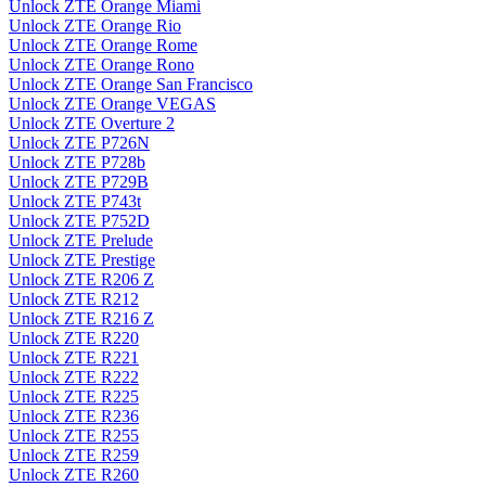
Unlock ZTE Orange Miami
Unlock ZTE Orange Rio
Unlock ZTE Orange Rome
Unlock ZTE Orange Rono
Unlock ZTE Orange San Francisco
Unlock ZTE Orange VEGAS
Unlock ZTE Overture 2
Unlock ZTE P726N
Unlock ZTE P728b
Unlock ZTE P729B
Unlock ZTE P743t
Unlock ZTE P752D
Unlock ZTE Prelude
Unlock ZTE Prestige
Unlock ZTE R206 Z
Unlock ZTE R212
Unlock ZTE R216 Z
Unlock ZTE R220
Unlock ZTE R221
Unlock ZTE R222
Unlock ZTE R225
Unlock ZTE R236
Unlock ZTE R255
Unlock ZTE R259
Unlock ZTE R260