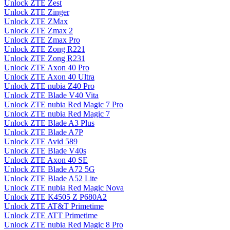
Unlock ZTE Zest
Unlock ZTE Zinger
Unlock ZTE ZMax
Unlock ZTE Zmax 2
Unlock ZTE Zmax Pro
Unlock ZTE Zong R221
Unlock ZTE Zong R231
Unlock ZTE Axon 40 Pro
Unlock ZTE Axon 40 Ultra
Unlock ZTE nubia Z40 Pro
Unlock ZTE Blade V40 Vita
Unlock ZTE nubia Red Magic 7 Pro
Unlock ZTE nubia Red Magic 7
Unlock ZTE Blade A3 Plus
Unlock ZTE Blade A7P
Unlock ZTE Avid 589
Unlock ZTE Blade V40s
Unlock ZTE Axon 40 SE
Unlock ZTE Blade A72 5G
Unlock ZTE Blade A52 Lite
Unlock ZTE nubia Red Magic Nova
Unlock ZTE K4505 Z P680A2
Unlock ZTE AT&T Primetime
Unlock ZTE ATT Primetime
Unlock ZTE nubia Red Magic 8 Pro