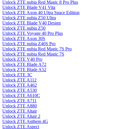
Unlock ZTE nubia Red Magic 8 Pro Plus
Unlock ZTE Blade V41 Vita
Unlock ZTE Axon 40 Ultra Space Edition
Unlock ZTE nubia Z50 Ultra
Unlock ZTE Blade V40 Design
Unlock ZTE nubia Z50
Unlock ZTE Voyage 40 Pro Plus
Unlock ZTE Axon 30S
Unlock ZTE nubia Z40S Pro
Unlock ZTE nubia Red Magic 7S Pro
Unlock ZTE nubia Red Magic 7S
Unlock ZTE V40 Pro
Unlock ZTE Blade A72
Unlock ZTE Blade A52
Unlock ZTE 3C
Unlock ZTE A112
Unlock ZTE A462
Unlock ZTE A530
Unlock ZTE A610C
Unlock ZTE A711
Unlock ZTE A880
Unlock ZTE Altair
Unlock ZTE Altair 2
Unlock ZTE Anthem 4G
Unlock ZTE Aspect