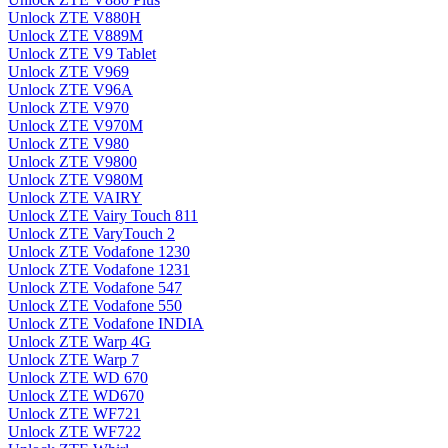
Unlock ZTE V880H
Unlock ZTE V889M
Unlock ZTE V9 Tablet
Unlock ZTE V969
Unlock ZTE V96A
Unlock ZTE V970
Unlock ZTE V970M
Unlock ZTE V980
Unlock ZTE V9800
Unlock ZTE V980M
Unlock ZTE VAIRY
Unlock ZTE Vairy Touch 811
Unlock ZTE VaryTouch 2
Unlock ZTE Vodafone 1230
Unlock ZTE Vodafone 1231
Unlock ZTE Vodafone 547
Unlock ZTE Vodafone 550
Unlock ZTE Vodafone INDIA
Unlock ZTE Warp 4G
Unlock ZTE Warp 7
Unlock ZTE WD 670
Unlock ZTE WD670
Unlock ZTE WF721
Unlock ZTE WF722