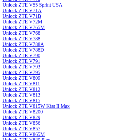
Unlock ZTE V55 Sprint USA
Unlock ZTE V71A
Unlock ZTE V71B
Unlock ZTE V72M
Unlock ZTE V765M
Unlock ZTE V768
Unlock ZTE V788
Unlock ZTE V788A
Unlock ZTE V788D
Unlock ZTE V790
Unlock ZTE V791
Unlock ZTE V793
Unlock ZTE V795
Unlock ZTE V809
Unlock ZTE V811
Unlock ZTE V812
Unlock ZTE V813
Unlock ZTE V815
Unlock ZTE V815W Kiss II Max
Unlock ZTE V8200
Unlock ZTE V829
Unlock ZTE V856
Unlock ZTE V857
Unlock ZTE V865M
Unlock ZTE V880 Plus