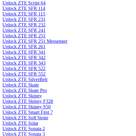
Unlock ZTE Script 64
Unlock ZTE SFR 114
Unlock ZTE SFR 115
Unlock ZTE SFR 231
Unlock ZTE SFR 232
Unlock ZTE SFR 241
Unlock ZTE SFR 251
Unlock ZTE SFR 251 Messenger
Unlock ZTE SFR 261
Unlock ZTE SFR 341
Unlock ZTE SFR 342
Unlock ZTE SFR 343
Unlock ZTE SFR 522
Unlock ZTE SFR 552
Unlock ZTE SilverBelt
Unlock ZTE Skate
Unlock ZTE Skate Pro
Unlock ZTE Skinny
Unlock ZTE Skinny F328
Unlock ZTE Skinny S50
Unlock ZTE Smart First 7
Unlock ZTE Soft Stone
Unlock ZTE Solar
Unlock ZTE Sonata 2
Unlock ZTE Sonata 3