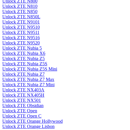
Unlock ZTE N800
Unlock ZTE N810
Unlock ZTE N850
Unlock ZTE N850L
Unlock ZTE N9101
Unlock ZTE N9510
Unlock ZTE N9511
Unlock ZTE N9516
Unlock ZTE N9520
Unlock ZTE Nubia 5
Unlock ZTE Nubia X6
Unlock ZTE Nubia Z5
Unlock ZTE Nubia Z5S
Unlock ZTE Nubia Z5S Mini
Unlock ZTE Nubia Z7
Unlock ZTE Nubia Z7 Max
Unlock ZTE Nubia Z7 Mini
Unlock ZTE NX403A
Unlock ZTE NX405H
Unlock ZTE NX501
Unlock ZTE Obsidian
Unlock ZTE Open
Unlock ZTE Open C
Unlock ZTE Orange Hollywood
Unlock ZTE Orange Lisbon