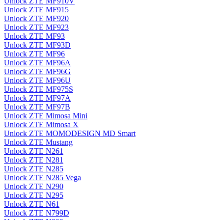
Unlock ZTE MF910V
Unlock ZTE MF915
Unlock ZTE MF920
Unlock ZTE MF923
Unlock ZTE MF93
Unlock ZTE MF93D
Unlock ZTE MF96
Unlock ZTE MF96A
Unlock ZTE MF96G
Unlock ZTE MF96U
Unlock ZTE MF975S
Unlock ZTE MF97A
Unlock ZTE MF97B
Unlock ZTE Mimosa Mini
Unlock ZTE Mimosa X
Unlock ZTE MOMODESIGN MD Smart
Unlock ZTE Mustang
Unlock ZTE N261
Unlock ZTE N281
Unlock ZTE N285
Unlock ZTE N285 Vega
Unlock ZTE N290
Unlock ZTE N295
Unlock ZTE N61
Unlock ZTE N799D