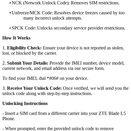
•
NCK (Network Unlock Code): Removes SIM restrictions.
•
Unfreeze/MCK Code: Resolves device freezes caused by too
many incorrect unlock attempts.
•
SPCK Code: Unlocks secondary service provider restrictions.
How It Works
1.
Eligibility Check:
Ensure your device is not reported as stolen,
lost, or blocked by the carrier.
2.
Submit Your Details:
Provide the IMEI number, device model,
current network, and email address via our secure form.
To find your IMEI, dial *#06# on your device.
3.
Receive Your Unlock Code:
Once verified, we will send you the
unlock code along with step-by-step instructions.
Unlocking Instructions
- Insert a SIM card from a different carrier into your ZTE Blade L5
Phone.
- When prompted, enter the provided unlock code to remove