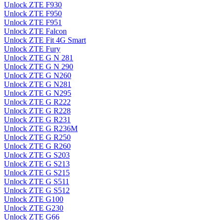
Unlock ZTE F930
Unlock ZTE F950
Unlock ZTE F951
Unlock ZTE Falcon
Unlock ZTE Fit 4G Smart
Unlock ZTE Fury
Unlock ZTE G N 281
Unlock ZTE G N 290
Unlock ZTE G N260
Unlock ZTE G N281
Unlock ZTE G N295
Unlock ZTE G R222
Unlock ZTE G R228
Unlock ZTE G R231
Unlock ZTE G R236M
Unlock ZTE G R250
Unlock ZTE G R260
Unlock ZTE G S203
Unlock ZTE G S213
Unlock ZTE G S215
Unlock ZTE G S511
Unlock ZTE G S512
Unlock ZTE G100
Unlock ZTE G230
Unlock ZTE G66