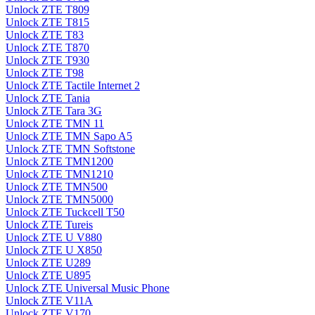
Unlock ZTE T809
Unlock ZTE T815
Unlock ZTE T83
Unlock ZTE T870
Unlock ZTE T930
Unlock ZTE T98
Unlock ZTE Tactile Internet 2
Unlock ZTE Tania
Unlock ZTE Tara 3G
Unlock ZTE TMN 11
Unlock ZTE TMN Sapo A5
Unlock ZTE TMN Softstone
Unlock ZTE TMN1200
Unlock ZTE TMN1210
Unlock ZTE TMN500
Unlock ZTE TMN5000
Unlock ZTE Tuckcell T50
Unlock ZTE Tureis
Unlock ZTE U V880
Unlock ZTE U X850
Unlock ZTE U289
Unlock ZTE U895
Unlock ZTE Universal Music Phone
Unlock ZTE V11A
Unlock ZTE V170