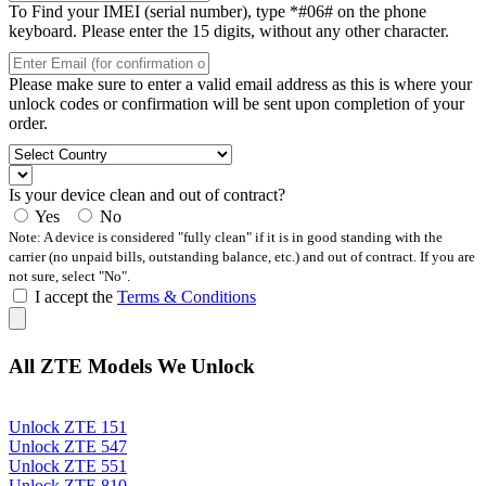
To Find your IMEI (serial number), type *#06# on the phone
keyboard. Please enter the 15 digits, without any other character.
Please make sure to enter a valid email address as this is where your
unlock codes or confirmation will be sent upon completion of your
order.
Is your device clean and out of contract?
Yes
No
Note: A device is considered "fully clean" if it is in good standing with the
carrier (no unpaid bills, outstanding balance, etc.) and out of contract. If you are
not sure, select "No".
I accept the
Terms & Conditions
All ZTE Models We Unlock
Unlock ZTE 151
Unlock ZTE 547
Unlock ZTE 551
Unlock ZTE 810