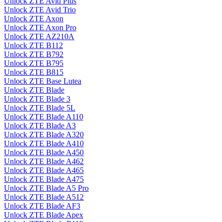
Unlock ZTE Avid Plus
Unlock ZTE Avid Trio
Unlock ZTE Axon
Unlock ZTE Axon Pro
Unlock ZTE AZ210A
Unlock ZTE B112
Unlock ZTE B792
Unlock ZTE B795
Unlock ZTE B815
Unlock ZTE Base Lutea
Unlock ZTE Blade
Unlock ZTE Blade 3
Unlock ZTE Blade 5L
Unlock ZTE Blade A110
Unlock ZTE Blade A3
Unlock ZTE Blade A320
Unlock ZTE Blade A410
Unlock ZTE Blade A450
Unlock ZTE Blade A462
Unlock ZTE Blade A465
Unlock ZTE Blade A475
Unlock ZTE Blade A5 Pro
Unlock ZTE Blade A512
Unlock ZTE Blade AF3
Unlock ZTE Blade Apex