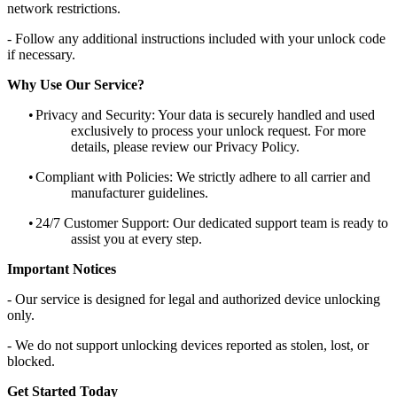
network restrictions.
- Follow any additional instructions included with your unlock code
if necessary.
Why Use Our Service?
•
Privacy and Security: Your data is securely handled and used
exclusively to process your unlock request. For more
details, please review our Privacy Policy.
•
Compliant with Policies: We strictly adhere to all carrier and
manufacturer guidelines.
•
24/7 Customer Support: Our dedicated support team is ready to
assist you at every step.
Important Notices
- Our service is designed for legal and authorized device unlocking
only.
- We do not support unlocking devices reported as stolen, lost, or
blocked.
Get Started Today