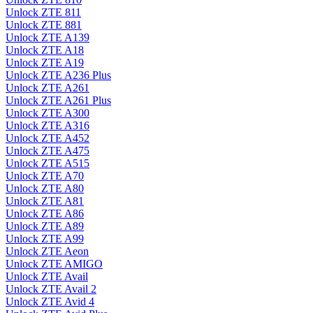
Unlock ZTE 811
Unlock ZTE 881
Unlock ZTE A139
Unlock ZTE A18
Unlock ZTE A19
Unlock ZTE A236 Plus
Unlock ZTE A261
Unlock ZTE A261 Plus
Unlock ZTE A300
Unlock ZTE A316
Unlock ZTE A452
Unlock ZTE A475
Unlock ZTE A515
Unlock ZTE A70
Unlock ZTE A80
Unlock ZTE A81
Unlock ZTE A86
Unlock ZTE A89
Unlock ZTE A99
Unlock ZTE Aeon
Unlock ZTE AMIGO
Unlock ZTE Avail
Unlock ZTE Avail 2
Unlock ZTE Avid 4