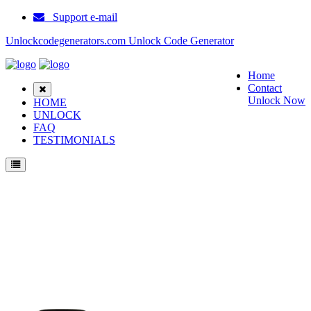
Support e-mail
Unlockcodegenerators.com Unlock Code Generator
Home
Contact
Unlock Now
HOME
UNLOCK
FAQ
TESTIMONIALS
Unlock ZTE Blade L5 Phone for Free – Fast, Secure, and Reliable!