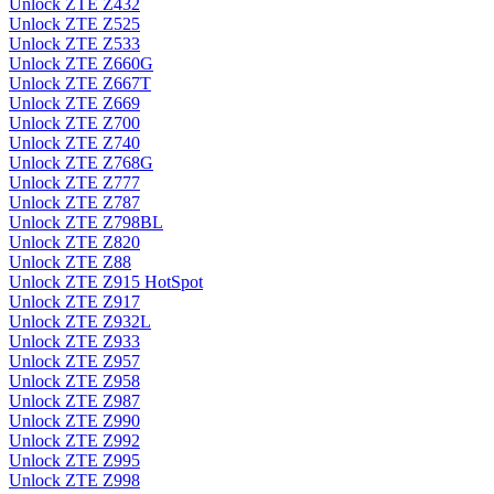
Unlock ZTE Z432
Unlock ZTE Z525
Unlock ZTE Z533
Unlock ZTE Z660G
Unlock ZTE Z667T
Unlock ZTE Z669
Unlock ZTE Z700
Unlock ZTE Z740
Unlock ZTE Z768G
Unlock ZTE Z777
Unlock ZTE Z787
Unlock ZTE Z798BL
Unlock ZTE Z820
Unlock ZTE Z88
Unlock ZTE Z915 HotSpot
Unlock ZTE Z917
Unlock ZTE Z932L
Unlock ZTE Z933
Unlock ZTE Z957
Unlock ZTE Z958
Unlock ZTE Z987
Unlock ZTE Z990
Unlock ZTE Z992
Unlock ZTE Z995
Unlock ZTE Z998