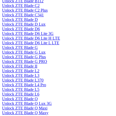
Unlock ZTE Blade B112
Unlock ZTE Blade C2
Unlock ZTE Blade C2 Plus
Unlock ZTE Blade C341
Unlock ZTE Blade D
Unlock ZTE Blade D Lux
Unlock ZTE Blade D6
Unlock ZTE Blade D6 Lite 3G
Unlock ZTE Blade D6 Lite H LTE
Unlock ZTE Blade D6 Lite L LTE
Unlock ZTE Blade G
Unlock ZTE Blade G Lux
Unlock ZTE Blade G Plus
Unlock ZTE Blade G PRO
Unlock ZTE Blade II
Unlock ZTE Blade L2
Unlock ZTE Blade L3
Unlock ZTE Blade L370
Unlock ZTE Blade L4 Pro
Unlock ZTE Blade L5
Unlock ZTE Blade L6
Unlock ZTE Blade Q
Unlock ZTE Blade Q Lux 3G
Unlock ZTE Blade Q Maxi
Unlock ZTE Blade Q Maxy