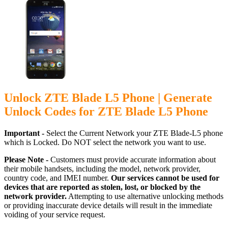
Unlock ZTE Blade L5 Phone | Generate
Unlock Codes for ZTE Blade L5 Phone
Important -
Select the Current Network your ZTE Blade-L5 phone
which is Locked. Do NOT select the network you want to use.
Please Note -
Customers must provide accurate information about
their mobile handsets, including the model, network provider,
country code, and IMEI number.
Our services cannot be used for
devices that are reported as stolen, lost, or blocked by the
network provider.
Attempting to use alternative unlocking methods
or providing inaccurate device details will result in the immediate
voiding of your service request.