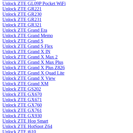
Unlock ZTE GL09P Pocket WiFi
Unlock ZTE GR221
Unlock ZTE GR230
Unlock ZTE GR231
Unlock ZTE GR321
Unlock ZTE Grand Era
Unlock ZTE Grand Memo
Unlock ZTE Grand S
Unlock ZTE Grand S Flex
Unlock ZTE Grand X IN
Unlock ZTE Grand X Max 2
Unlock ZTE Grand X Max Plus
Unlock ZTE Grand X Plus Z826
Unlock ZTE Grand X Quad Lite
Unlock ZTE Grand X View
Unlock ZTE Grand XM
Unlock ZTE GS202
Unlock ZTE GX670
Unlock ZTE GX671
Unlock ZTE GX760
Unlock ZTE GX761
Unlock ZTE GX930
Unlock ZTE Hop Smart
Unlock ZTE HotSpot Z64
Unlock ZTE i610