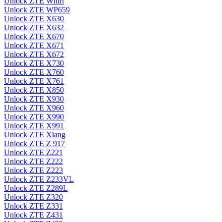
Unlock ZTE Whirl
Unlock ZTE WP659
Unlock ZTE X630
Unlock ZTE X632
Unlock ZTE X670
Unlock ZTE X671
Unlock ZTE X672
Unlock ZTE X730
Unlock ZTE X760
Unlock ZTE X761
Unlock ZTE X850
Unlock ZTE X930
Unlock ZTE X960
Unlock ZTE X990
Unlock ZTE X991
Unlock ZTE Xiang
Unlock ZTE Z 917
Unlock ZTE Z221
Unlock ZTE Z222
Unlock ZTE Z223
Unlock ZTE Z233VL
Unlock ZTE Z289L
Unlock ZTE Z320
Unlock ZTE Z331
Unlock ZTE Z431