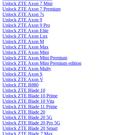
Unlock ZTE Axon 7 Mini
Unlock ZTE Axon 7 Premium
Unlock ZTE Axon 7s
Unlock ZTE Axon 9
Unlock ZTE Axon 9 Pro
Unlock ZTE Axon Elite
Unlock ZTE Axon Lux
Unlock ZTE Axon M
Unlock ZTE Axon Max
Unlock ZTE Axon Mini
Unlock ZTE Axon Mini Premium
Unlock ZTE Axon Mini Premium edition
Unlock ZTE Axon Multy
Unlock ZTE Axon S
Unlock ZTE Axon V
Unlock ZTE B880
Unlock ZTE Blade 10
Unlock ZTE Blade 10 Prime
Unlock ZTE Blade 10 Vita
Unlock ZTE Blade 11 Prime
Unlock ZTE Blade 20
Unlock ZTE Blade 20 5G
Unlock ZTE Blade 20 Pro 5G
Unlock ZTE Blade 20 Smart
Unlock ZTE Blade 7 Max