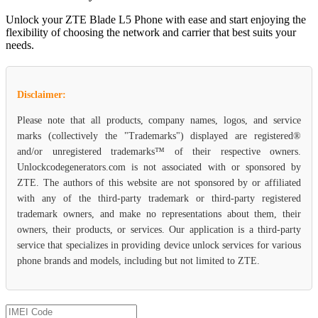
Unlock your ZTE Blade L5 Phone with ease and start enjoying the
flexibility of choosing the network and carrier that best suits your
needs.
Disclaimer:
Please note that all products, company names, logos, and service
marks (collectively the "Trademarks") displayed are registered®
and/or unregistered trademarks™ of their respective owners.
Unlockcodegenerators.com is not associated with or sponsored by
ZTE. The authors of this website are not sponsored by or affiliated
with any of the third-party trademark or third-party registered
trademark owners, and make no representations about them, their
owners, their products, or services. Our application is a third-party
service that specializes in providing device unlock services for various
phone brands and models, including but not limited to ZTE.