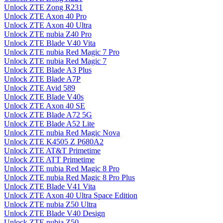
Unlock ZTE Zong R231
Unlock ZTE Axon 40 Pro
Unlock ZTE Axon 40 Ultra
Unlock ZTE nubia Z40 Pro
Unlock ZTE Blade V40 Vita
Unlock ZTE nubia Red Magic 7 Pro
Unlock ZTE nubia Red Magic 7
Unlock ZTE Blade A3 Plus
Unlock ZTE Blade A7P
Unlock ZTE Avid 589
Unlock ZTE Blade V40s
Unlock ZTE Axon 40 SE
Unlock ZTE Blade A72 5G
Unlock ZTE Blade A52 Lite
Unlock ZTE nubia Red Magic Nova
Unlock ZTE K4505 Z P680A2
Unlock ZTE AT&T Primetime
Unlock ZTE ATT Primetime
Unlock ZTE nubia Red Magic 8 Pro
Unlock ZTE nubia Red Magic 8 Pro Plus
Unlock ZTE Blade V41 Vita
Unlock ZTE Axon 40 Ultra Space Edition
Unlock ZTE nubia Z50 Ultra
Unlock ZTE Blade V40 Design
Unlock ZTE nubia Z50