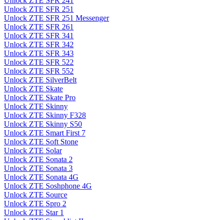
Unlock ZTE SFR 241
Unlock ZTE SFR 251
Unlock ZTE SFR 251 Messenger
Unlock ZTE SFR 261
Unlock ZTE SFR 341
Unlock ZTE SFR 342
Unlock ZTE SFR 343
Unlock ZTE SFR 522
Unlock ZTE SFR 552
Unlock ZTE SilverBelt
Unlock ZTE Skate
Unlock ZTE Skate Pro
Unlock ZTE Skinny
Unlock ZTE Skinny F328
Unlock ZTE Skinny S50
Unlock ZTE Smart First 7
Unlock ZTE Soft Stone
Unlock ZTE Solar
Unlock ZTE Sonata 2
Unlock ZTE Sonata 3
Unlock ZTE Sonata 4G
Unlock ZTE Soshphone 4G
Unlock ZTE Source
Unlock ZTE Spro 2
Unlock ZTE Star 1