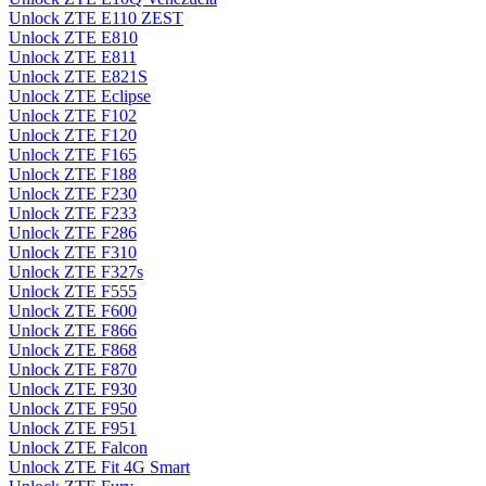
Unlock ZTE E110 ZEST
Unlock ZTE E810
Unlock ZTE E811
Unlock ZTE E821S
Unlock ZTE Eclipse
Unlock ZTE F102
Unlock ZTE F120
Unlock ZTE F165
Unlock ZTE F188
Unlock ZTE F230
Unlock ZTE F233
Unlock ZTE F286
Unlock ZTE F310
Unlock ZTE F327s
Unlock ZTE F555
Unlock ZTE F600
Unlock ZTE F866
Unlock ZTE F868
Unlock ZTE F870
Unlock ZTE F930
Unlock ZTE F950
Unlock ZTE F951
Unlock ZTE Falcon
Unlock ZTE Fit 4G Smart