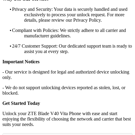
•
Privacy and Security: Your data is securely handled and used
exclusively to process your unlock request. For more
details, please review our Privacy Policy.
•
Compliant with Policies: We strictly adhere to all carrier and
manufacturer guidelines.
•
24/7 Customer Support: Our dedicated support team is ready to
assist you at every step.
Important Notices
- Our service is designed for legal and authorized device unlocking
only.
- We do not support unlocking devices reported as stolen, lost, or
blocked.
Get Started Today
Unlock your ZTE Blade V40 Vita Phone with ease and start
enjoying the flexibility of choosing the network and carrier that best
suits your needs.