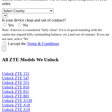
order.
Is your device clean and out of contract?
Yes
No
Note: A device is considered "fully clean" if it is in good standing with the
carrier (no unpaid bills, outstanding balance, etc.) and out of contract. If you are
not sure, select "No".
I accept the
Terms & Conditions
All ZTE Models We Unlock
Unlock ZTE 151
Unlock ZTE 547
Unlock ZTE 551
Unlock ZTE 810
Unlock ZTE 811
Unlock ZTE 881
Unlock ZTE A139
Unlock ZTE A18
Unlock ZTE A19