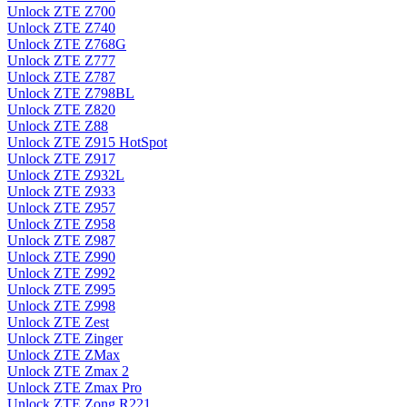
Unlock ZTE Z700
Unlock ZTE Z740
Unlock ZTE Z768G
Unlock ZTE Z777
Unlock ZTE Z787
Unlock ZTE Z798BL
Unlock ZTE Z820
Unlock ZTE Z88
Unlock ZTE Z915 HotSpot
Unlock ZTE Z917
Unlock ZTE Z932L
Unlock ZTE Z933
Unlock ZTE Z957
Unlock ZTE Z958
Unlock ZTE Z987
Unlock ZTE Z990
Unlock ZTE Z992
Unlock ZTE Z995
Unlock ZTE Z998
Unlock ZTE Zest
Unlock ZTE Zinger
Unlock ZTE ZMax
Unlock ZTE Zmax 2
Unlock ZTE Zmax Pro
Unlock ZTE Zong R221