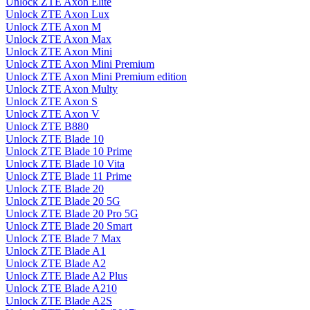
Unlock ZTE Axon Elite
Unlock ZTE Axon Lux
Unlock ZTE Axon M
Unlock ZTE Axon Max
Unlock ZTE Axon Mini
Unlock ZTE Axon Mini Premium
Unlock ZTE Axon Mini Premium edition
Unlock ZTE Axon Multy
Unlock ZTE Axon S
Unlock ZTE Axon V
Unlock ZTE B880
Unlock ZTE Blade 10
Unlock ZTE Blade 10 Prime
Unlock ZTE Blade 10 Vita
Unlock ZTE Blade 11 Prime
Unlock ZTE Blade 20
Unlock ZTE Blade 20 5G
Unlock ZTE Blade 20 Pro 5G
Unlock ZTE Blade 20 Smart
Unlock ZTE Blade 7 Max
Unlock ZTE Blade A1
Unlock ZTE Blade A2
Unlock ZTE Blade A2 Plus
Unlock ZTE Blade A210
Unlock ZTE Blade A2S