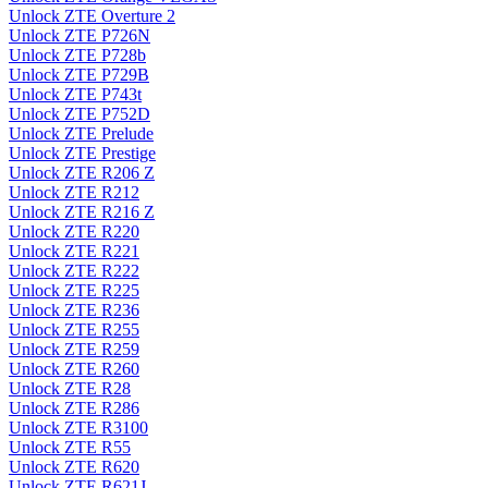
Unlock ZTE Overture 2
Unlock ZTE P726N
Unlock ZTE P728b
Unlock ZTE P729B
Unlock ZTE P743t
Unlock ZTE P752D
Unlock ZTE Prelude
Unlock ZTE Prestige
Unlock ZTE R206 Z
Unlock ZTE R212
Unlock ZTE R216 Z
Unlock ZTE R220
Unlock ZTE R221
Unlock ZTE R222
Unlock ZTE R225
Unlock ZTE R236
Unlock ZTE R255
Unlock ZTE R259
Unlock ZTE R260
Unlock ZTE R28
Unlock ZTE R286
Unlock ZTE R3100
Unlock ZTE R55
Unlock ZTE R620
Unlock ZTE R621J