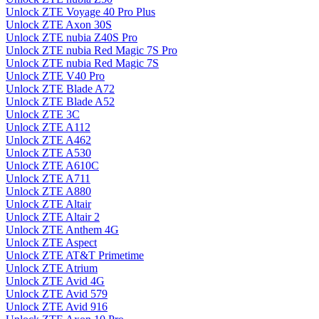
Unlock ZTE Voyage 40 Pro Plus
Unlock ZTE Axon 30S
Unlock ZTE nubia Z40S Pro
Unlock ZTE nubia Red Magic 7S Pro
Unlock ZTE nubia Red Magic 7S
Unlock ZTE V40 Pro
Unlock ZTE Blade A72
Unlock ZTE Blade A52
Unlock ZTE 3C
Unlock ZTE A112
Unlock ZTE A462
Unlock ZTE A530
Unlock ZTE A610C
Unlock ZTE A711
Unlock ZTE A880
Unlock ZTE Altair
Unlock ZTE Altair 2
Unlock ZTE Anthem 4G
Unlock ZTE Aspect
Unlock ZTE AT&T Primetime
Unlock ZTE Atrium
Unlock ZTE Avid 4G
Unlock ZTE Avid 579
Unlock ZTE Avid 916