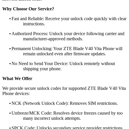
Why Choose Our Service?
•
Fast and Reliable: Receive your unlock code quickly with clear
instructions.
•
Authorized Process: Unlock your device following carrier and
manufacturer-approved methods.
•
Permanent Unlocking: Your ZTE Blade V40 Vita Phone will
remain unlocked even after firmware updates.
•
No Need to Send Your Device: Unlock remotely without
shipping your phone.
What We Offer
We provide secure unlock codes for supported ZTE Blade V40 Vita
Phone devices:
•
NCK (Network Unlock Code): Removes SIM restrictions.
•
Unfreeze/MCK Code: Resolves device freezes caused by too
many incorrect unlock attempts.
•
SPCK Code: Unlocks secondary service provider restrictions.