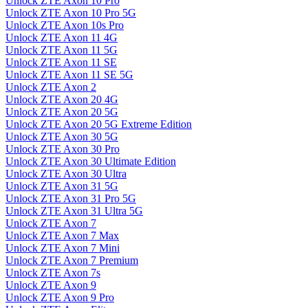
Unlock ZTE Axon 10 Pro
Unlock ZTE Axon 10 Pro 5G
Unlock ZTE Axon 10s Pro
Unlock ZTE Axon 11 4G
Unlock ZTE Axon 11 5G
Unlock ZTE Axon 11 SE
Unlock ZTE Axon 11 SE 5G
Unlock ZTE Axon 2
Unlock ZTE Axon 20 4G
Unlock ZTE Axon 20 5G
Unlock ZTE Axon 20 5G Extreme Edition
Unlock ZTE Axon 30 5G
Unlock ZTE Axon 30 Pro
Unlock ZTE Axon 30 Ultimate Edition
Unlock ZTE Axon 30 Ultra
Unlock ZTE Axon 31 5G
Unlock ZTE Axon 31 Pro 5G
Unlock ZTE Axon 31 Ultra 5G
Unlock ZTE Axon 7
Unlock ZTE Axon 7 Max
Unlock ZTE Axon 7 Mini
Unlock ZTE Axon 7 Premium
Unlock ZTE Axon 7s
Unlock ZTE Axon 9
Unlock ZTE Axon 9 Pro