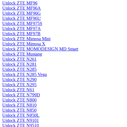
Unlock ZTE MF96
Unlock ZTE MF96A
Unlock ZTE MF96G
Unlock ZTE MF96U
Unlock ZTE MF975S
Unlock ZTE MF97A
Unlock ZTE MF97B
Unlock ZTE Mimosa Mini
Unlock ZTE Mimosa X
Unlock ZTE MOMODESIGN MD Smart
Unlock ZTE Mustang
Unlock ZTE N261
Unlock ZTE N281
Unlock ZTE N285
Unlock ZTE N285 Vega
Unlock ZTE N290
Unlock ZTE N295
Unlock ZTE N61
Unlock ZTE N799D
Unlock ZTE N800
Unlock ZTE N810
Unlock ZTE N850
Unlock ZTE N850L
Unlock ZTE N9101
Unlock ZTE N9510