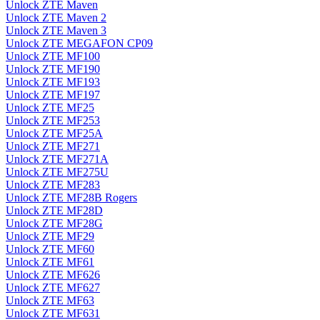
Unlock ZTE Maven
Unlock ZTE Maven 2
Unlock ZTE Maven 3
Unlock ZTE MEGAFON CP09
Unlock ZTE MF100
Unlock ZTE MF190
Unlock ZTE MF193
Unlock ZTE MF197
Unlock ZTE MF25
Unlock ZTE MF253
Unlock ZTE MF25A
Unlock ZTE MF271
Unlock ZTE MF271A
Unlock ZTE MF275U
Unlock ZTE MF283
Unlock ZTE MF28B Rogers
Unlock ZTE MF28D
Unlock ZTE MF28G
Unlock ZTE MF29
Unlock ZTE MF60
Unlock ZTE MF61
Unlock ZTE MF626
Unlock ZTE MF627
Unlock ZTE MF63
Unlock ZTE MF631