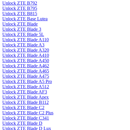
Unlock ZTE B792
Unlock ZTE B795
Unlock ZTE B815
Unlock ZTE Base Lutea
Unlock ZTE Blade
Unlock ZTE Blade 3
Unlock ZTE Blade 5L
Unlock ZTE Blade A110
Unlock ZTE Blade A3
Unlock ZTE Blade A320
Unlock ZTE Blade A410
Unlock ZTE Blade A450
Unlock ZTE Blade A462
Unlock ZTE Blade A465
Unlock ZTE Blade A475
Unlock ZTE Blade A5 Pro
Unlock ZTE Blade A512
Unlock ZTE Blade AF3
Unlock ZTE Blade Apex
Unlock ZTE Blade B112
Unlock ZTE Blade C2
Unlock ZTE Blade C2 Plus
Unlock ZTE Blade C341
Unlock ZTE Blade D
Unlock ZTE Blade D Lux