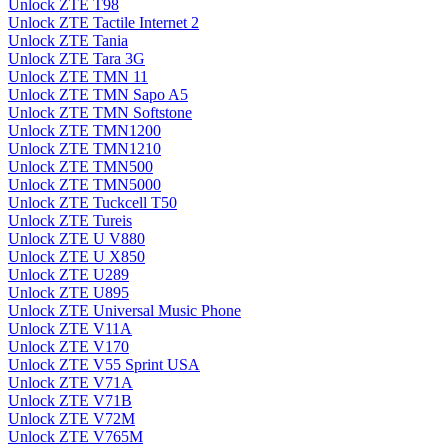
Unlock ZTE T98
Unlock ZTE Tactile Internet 2
Unlock ZTE Tania
Unlock ZTE Tara 3G
Unlock ZTE TMN 11
Unlock ZTE TMN Sapo A5
Unlock ZTE TMN Softstone
Unlock ZTE TMN1200
Unlock ZTE TMN1210
Unlock ZTE TMN500
Unlock ZTE TMN5000
Unlock ZTE Tuckcell T50
Unlock ZTE Tureis
Unlock ZTE U V880
Unlock ZTE U X850
Unlock ZTE U289
Unlock ZTE U895
Unlock ZTE Universal Music Phone
Unlock ZTE V11A
Unlock ZTE V170
Unlock ZTE V55 Sprint USA
Unlock ZTE V71A
Unlock ZTE V71B
Unlock ZTE V72M
Unlock ZTE V765M