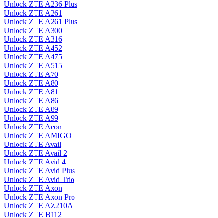
Unlock ZTE A236 Plus
Unlock ZTE A261
Unlock ZTE A261 Plus
Unlock ZTE A300
Unlock ZTE A316
Unlock ZTE A452
Unlock ZTE A475
Unlock ZTE A515
Unlock ZTE A70
Unlock ZTE A80
Unlock ZTE A81
Unlock ZTE A86
Unlock ZTE A89
Unlock ZTE A99
Unlock ZTE Aeon
Unlock ZTE AMIGO
Unlock ZTE Avail
Unlock ZTE Avail 2
Unlock ZTE Avid 4
Unlock ZTE Avid Plus
Unlock ZTE Avid Trio
Unlock ZTE Axon
Unlock ZTE Axon Pro
Unlock ZTE AZ210A
Unlock ZTE B112