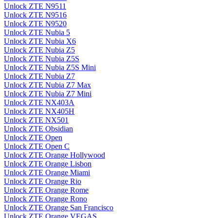
Unlock ZTE N9511
Unlock ZTE N9516
Unlock ZTE N9520
Unlock ZTE Nubia 5
Unlock ZTE Nubia X6
Unlock ZTE Nubia Z5
Unlock ZTE Nubia Z5S
Unlock ZTE Nubia Z5S Mini
Unlock ZTE Nubia Z7
Unlock ZTE Nubia Z7 Max
Unlock ZTE Nubia Z7 Mini
Unlock ZTE NX403A
Unlock ZTE NX405H
Unlock ZTE NX501
Unlock ZTE Obsidian
Unlock ZTE Open
Unlock ZTE Open C
Unlock ZTE Orange Hollywood
Unlock ZTE Orange Lisbon
Unlock ZTE Orange Miami
Unlock ZTE Orange Rio
Unlock ZTE Orange Rome
Unlock ZTE Orange Rono
Unlock ZTE Orange San Francisco
Unlock ZTE Orange VEGAS