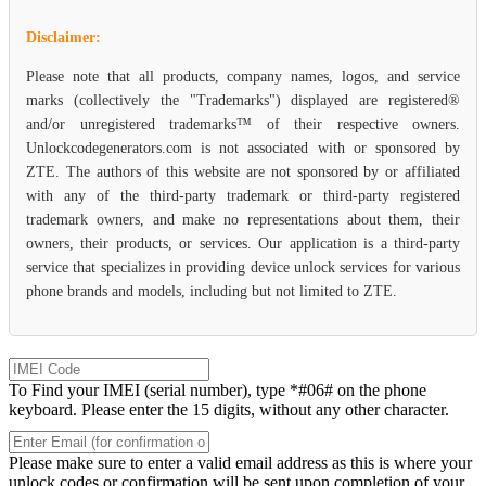
Disclaimer:
Please note that all products, company names, logos, and service
marks (collectively the "Trademarks") displayed are registered®
and/or unregistered trademarks™ of their respective owners.
Unlockcodegenerators.com is not associated with or sponsored by
ZTE. The authors of this website are not sponsored by or affiliated
with any of the third-party trademark or third-party registered
trademark owners, and make no representations about them, their
owners, their products, or services. Our application is a third-party
service that specializes in providing device unlock services for various
phone brands and models, including but not limited to ZTE.
To Find your IMEI (serial number), type *#06# on the phone
keyboard. Please enter the 15 digits, without any other character.
Please make sure to enter a valid email address as this is where your
unlock codes or confirmation will be sent upon completion of your