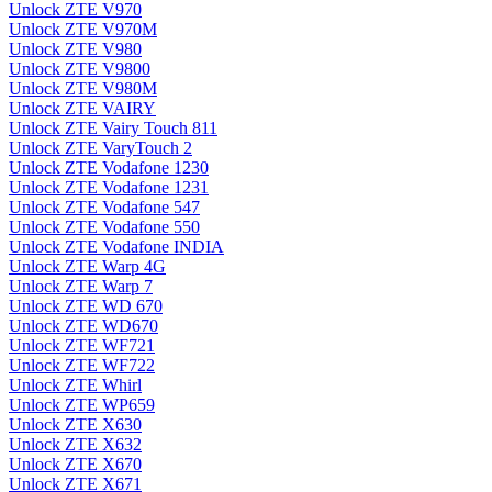
Unlock ZTE V970
Unlock ZTE V970M
Unlock ZTE V980
Unlock ZTE V9800
Unlock ZTE V980M
Unlock ZTE VAIRY
Unlock ZTE Vairy Touch 811
Unlock ZTE VaryTouch 2
Unlock ZTE Vodafone 1230
Unlock ZTE Vodafone 1231
Unlock ZTE Vodafone 547
Unlock ZTE Vodafone 550
Unlock ZTE Vodafone INDIA
Unlock ZTE Warp 4G
Unlock ZTE Warp 7
Unlock ZTE WD 670
Unlock ZTE WD670
Unlock ZTE WF721
Unlock ZTE WF722
Unlock ZTE Whirl
Unlock ZTE WP659
Unlock ZTE X630
Unlock ZTE X632
Unlock ZTE X670
Unlock ZTE X671