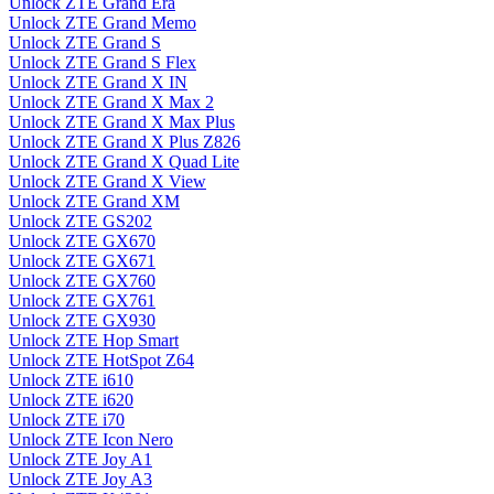
Unlock ZTE Grand Era
Unlock ZTE Grand Memo
Unlock ZTE Grand S
Unlock ZTE Grand S Flex
Unlock ZTE Grand X IN
Unlock ZTE Grand X Max 2
Unlock ZTE Grand X Max Plus
Unlock ZTE Grand X Plus Z826
Unlock ZTE Grand X Quad Lite
Unlock ZTE Grand X View
Unlock ZTE Grand XM
Unlock ZTE GS202
Unlock ZTE GX670
Unlock ZTE GX671
Unlock ZTE GX760
Unlock ZTE GX761
Unlock ZTE GX930
Unlock ZTE Hop Smart
Unlock ZTE HotSpot Z64
Unlock ZTE i610
Unlock ZTE i620
Unlock ZTE i70
Unlock ZTE Icon Nero
Unlock ZTE Joy A1
Unlock ZTE Joy A3