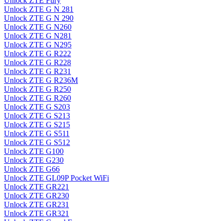
Unlock ZTE Fury
Unlock ZTE G N 281
Unlock ZTE G N 290
Unlock ZTE G N260
Unlock ZTE G N281
Unlock ZTE G N295
Unlock ZTE G R222
Unlock ZTE G R228
Unlock ZTE G R231
Unlock ZTE G R236M
Unlock ZTE G R250
Unlock ZTE G R260
Unlock ZTE G S203
Unlock ZTE G S213
Unlock ZTE G S215
Unlock ZTE G S511
Unlock ZTE G S512
Unlock ZTE G100
Unlock ZTE G230
Unlock ZTE G66
Unlock ZTE GL09P Pocket WiFi
Unlock ZTE GR221
Unlock ZTE GR230
Unlock ZTE GR231
Unlock ZTE GR321