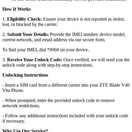
How It Works
1.
Eligibility Check:
Ensure your device is not reported as stolen,
lost, or blocked by the carrier.
2.
Submit Your Details:
Provide the IMEI number, device model,
current network, and email address via our secure form.
To find your IMEI, dial *#06# on your device.
3.
Receive Your Unlock Code:
Once verified, we will send you the
unlock code along with step-by-step instructions.
Unlocking Instructions
- Insert a SIM card from a different carrier into your ZTE Blade V40
Vita Phone.
- When prompted, enter the provided unlock code to remove
network restrictions.
- Follow any additional instructions included with your unlock code
if necessary.
Why Use Our Service?