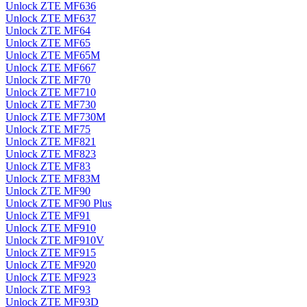
Unlock ZTE MF636
Unlock ZTE MF637
Unlock ZTE MF64
Unlock ZTE MF65
Unlock ZTE MF65M
Unlock ZTE MF667
Unlock ZTE MF70
Unlock ZTE MF710
Unlock ZTE MF730
Unlock ZTE MF730M
Unlock ZTE MF75
Unlock ZTE MF821
Unlock ZTE MF823
Unlock ZTE MF83
Unlock ZTE MF83M
Unlock ZTE MF90
Unlock ZTE MF90 Plus
Unlock ZTE MF91
Unlock ZTE MF910
Unlock ZTE MF910V
Unlock ZTE MF915
Unlock ZTE MF920
Unlock ZTE MF923
Unlock ZTE MF93
Unlock ZTE MF93D