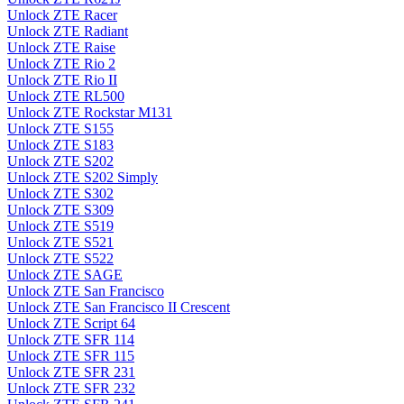
Unlock ZTE Racer
Unlock ZTE Radiant
Unlock ZTE Raise
Unlock ZTE Rio 2
Unlock ZTE Rio II
Unlock ZTE RL500
Unlock ZTE Rockstar M131
Unlock ZTE S155
Unlock ZTE S183
Unlock ZTE S202
Unlock ZTE S202 Simply
Unlock ZTE S302
Unlock ZTE S309
Unlock ZTE S519
Unlock ZTE S521
Unlock ZTE S522
Unlock ZTE SAGE
Unlock ZTE San Francisco
Unlock ZTE San Francisco II Crescent
Unlock ZTE Script 64
Unlock ZTE SFR 114
Unlock ZTE SFR 115
Unlock ZTE SFR 231
Unlock ZTE SFR 232