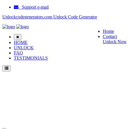
Support e-mail
Unlockcodegenerators.com Unlock Code Generator
Home
Contact
Unlock Now
HOME
UNLOCK
FAQ
TESTIMONIALS
Unlock ZTE Blade V40 Vita Phone for Free – Fast, Secure, and Reliable!