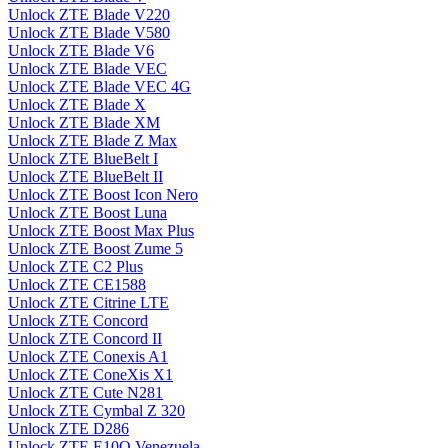
Unlock ZTE Blade V220
Unlock ZTE Blade V580
Unlock ZTE Blade V6
Unlock ZTE Blade VEC
Unlock ZTE Blade VEC 4G
Unlock ZTE Blade X
Unlock ZTE Blade XM
Unlock ZTE Blade Z Max
Unlock ZTE BlueBelt I
Unlock ZTE BlueBelt II
Unlock ZTE Boost Icon Nero
Unlock ZTE Boost Luna
Unlock ZTE Boost Max Plus
Unlock ZTE Boost Zume 5
Unlock ZTE C2 Plus
Unlock ZTE CE1588
Unlock ZTE Citrine LTE
Unlock ZTE Concord
Unlock ZTE Concord II
Unlock ZTE Conexis A1
Unlock ZTE ConeXis X1
Unlock ZTE Cute N281
Unlock ZTE Cymbal Z 320
Unlock ZTE D286
Unlock ZTE E10Q Venezuela