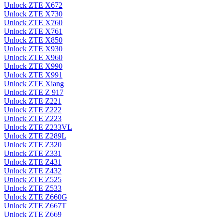
Unlock ZTE X672
Unlock ZTE X730
Unlock ZTE X760
Unlock ZTE X761
Unlock ZTE X850
Unlock ZTE X930
Unlock ZTE X960
Unlock ZTE X990
Unlock ZTE X991
Unlock ZTE Xiang
Unlock ZTE Z 917
Unlock ZTE Z221
Unlock ZTE Z222
Unlock ZTE Z223
Unlock ZTE Z233VL
Unlock ZTE Z289L
Unlock ZTE Z320
Unlock ZTE Z331
Unlock ZTE Z431
Unlock ZTE Z432
Unlock ZTE Z525
Unlock ZTE Z533
Unlock ZTE Z660G
Unlock ZTE Z667T
Unlock ZTE Z669