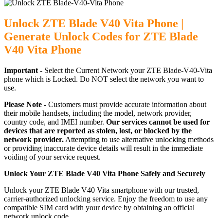
Unlock ZTE Blade V40 Vita Phone |
Generate Unlock Codes for ZTE Blade
V40 Vita Phone
Important -
Select the Current Network your ZTE Blade-V40-Vita
phone which is Locked. Do NOT select the network you want to
use.
Please Note -
Customers must provide accurate information about
their mobile handsets, including the model, network provider,
country code, and IMEI number.
Our services cannot be used for
devices that are reported as stolen, lost, or blocked by the
network provider.
Attempting to use alternative unlocking methods
or providing inaccurate device details will result in the immediate
voiding of your service request.
Unlock Your ZTE Blade V40 Vita Phone Safely and Securely
Unlock your ZTE Blade V40 Vita smartphone with our trusted,
carrier-authorized unlocking service. Enjoy the freedom to use any
compatible SIM card with your device by obtaining an official
network unlock code.