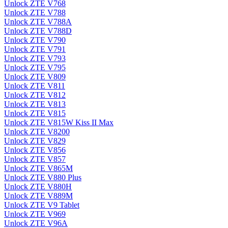
Unlock ZTE V768
Unlock ZTE V788
Unlock ZTE V788A
Unlock ZTE V788D
Unlock ZTE V790
Unlock ZTE V791
Unlock ZTE V793
Unlock ZTE V795
Unlock ZTE V809
Unlock ZTE V811
Unlock ZTE V812
Unlock ZTE V813
Unlock ZTE V815
Unlock ZTE V815W Kiss II Max
Unlock ZTE V8200
Unlock ZTE V829
Unlock ZTE V856
Unlock ZTE V857
Unlock ZTE V865M
Unlock ZTE V880 Plus
Unlock ZTE V880H
Unlock ZTE V889M
Unlock ZTE V9 Tablet
Unlock ZTE V969
Unlock ZTE V96A