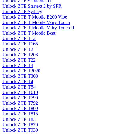
Unlock ZTE Staraddict II
Unlock ZTE Startext 2 by SFR
Unlock ZTE Sydney
Unlock ZTE T Mobile E200 Vibe
Unlock ZTE T Mobile Vairy Touch
Unlock ZTE T Mobile Vairy Touch II
Unlock ZTE T Mobile Beat
Unlock ZTE T12
Unlock ZTE T165
Unlock ZTE T2
Unlock ZTE T203
Unlock ZTE T22
Unlock ZTE T3
Unlock ZTE T3020
Unlock ZTE T303
Unlock ZTE T4
Unlock ZTE T54
Unlock ZTE T610
Unlock ZTE T790
Unlock ZTE T792
Unlock ZTE T809
Unlock ZTE T815
Unlock ZTE T83
Unlock ZTE T870
Unlock ZTE T930