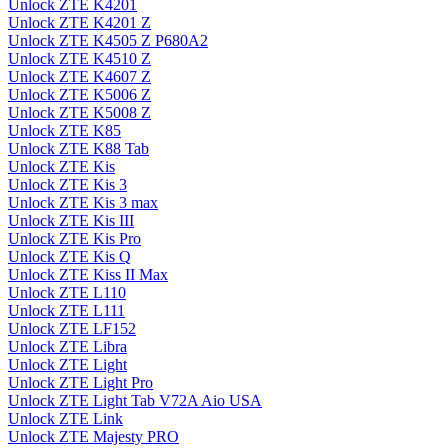
Unlock ZTE K4201
Unlock ZTE K4201 Z
Unlock ZTE K4505 Z P680A2
Unlock ZTE K4510 Z
Unlock ZTE K4607 Z
Unlock ZTE K5006 Z
Unlock ZTE K5008 Z
Unlock ZTE K85
Unlock ZTE K88 Tab
Unlock ZTE Kis
Unlock ZTE Kis 3
Unlock ZTE Kis 3 max
Unlock ZTE Kis III
Unlock ZTE Kis Pro
Unlock ZTE Kis Q
Unlock ZTE Kiss II Max
Unlock ZTE L110
Unlock ZTE L111
Unlock ZTE LF152
Unlock ZTE Libra
Unlock ZTE Light
Unlock ZTE Light Pro
Unlock ZTE Light Tab V72A Aio USA
Unlock ZTE Link
Unlock ZTE Majesty PRO