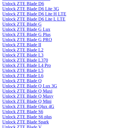
Unlock ZTE Blade D6
Unlock ZTE Blade D6 Lite 3G
Unlock ZTE Blade D6 Lite H LTE
Unlock ZTE Blade D6 Lite L LTE
Unlock ZTE Blade G
Unlock ZTE Blade G Lux
Unlock ZTE Blade G Plus
Unlock ZTE Blade G PRO
Unlock ZTE Blade II
Unlock ZTE Blade L2
Unlock ZTE Blade L3
Unlock ZTE Blade L370
Unlock ZTE Blade L4 Pro
Unlock ZTE Blade L5
Unlock ZTE Blade L6
Unlock ZTE Blade Q
Unlock ZTE Blade Q Lux 3G
Unlock ZTE Blade Q Maxi
Unlock ZTE Blade Q Maxy
Unlock ZTE Blade Q Mini
Unlock ZTE Blade Qlux 4G
Unlock ZTE Blade S6
Unlock ZTE Blade S6 plus
Unlock ZTE Blade Spark
Unlock ZTE Blade V