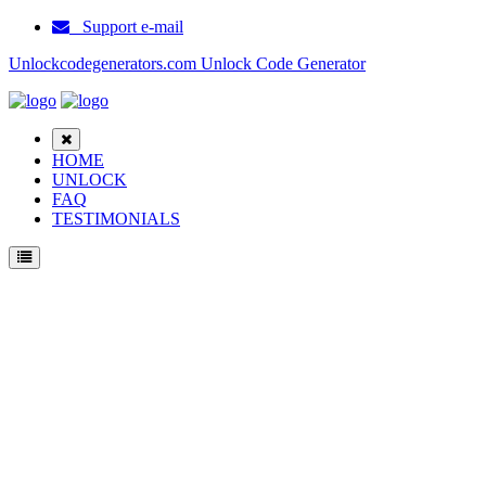
Support e-mail
Unlockcodegenerators.com Unlock Code Generator
HOME
UNLOCK
FAQ
TESTIMONIALS
Unlock ZTE Blade A3