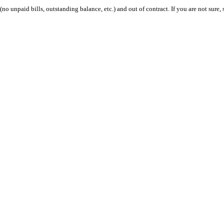
 (no unpaid bills, outstanding balance, etc.) and out of contract. If you are not sure, 