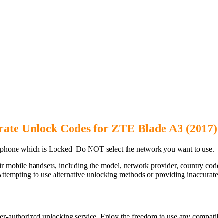
rate Unlock Codes for ZTE Blade A3 (2017
phone which is Locked. Do NOT select the network you want to use.
ir mobile handsets, including the model, network provider, country c
ttempting to use alternative unlocking methods or providing inaccurate d
r-authorized unlocking service. Enjoy the freedom to use any compatib