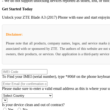
- We do not support unlocking devices reported as stolen, lost, or blo
Get Started Today
Unlock your ZTE Blade A3 (2017) Phone with ease and start enjoying th
Disclaimer:
Please note that all products, company names, logos, and service marks 
associated with or sponsored by ZTE. The authors of this website are not s
owners, their products, or services. Our application is a third-party servi
To Find your IMEI (serial number), type *#06# on the phone keyboard. 
Please make sure to enter a valid email address as this is where your 
Is your device clean and out of contract?
Yes
No