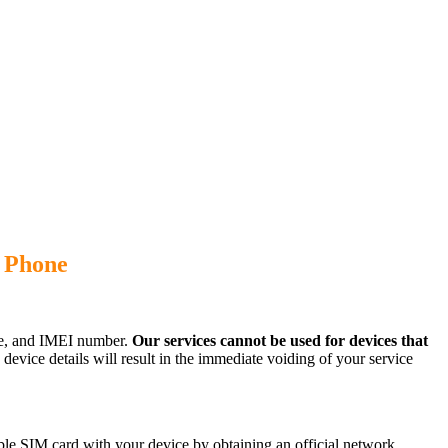
) Phone
ode, and IMEI number.
Our services cannot be used for devices that
evice details will result in the immediate voiding of your service
le SIM card with your device by obtaining an official network