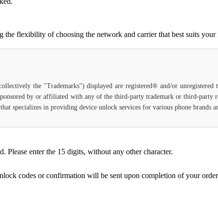
cked.
e flexibility of choosing the network and carrier that best suits your
(collectively the "Trademarks") displayed are registered® and/or unregistered
ponsored by or affiliated with any of the third-party trademark or third-party
ce that specializes in providing device unlock services for various phone brands
Please enter the 15 digits, without any other character.
unlock codes or confirmation will be sent upon completion of your order