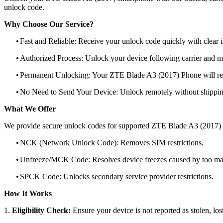
unlock code.
Why Choose Our Service?
•
Fast and Reliable: Receive your unlock code quickly with clear i
•
Authorized Process: Unlock your device following carrier and 
•
Permanent Unlocking: Your ZTE Blade A3 (2017) Phone will rem
•
No Need to Send Your Device: Unlock remotely without shippi
What We Offer
We provide secure unlock codes for supported ZTE Blade A3 (2017)
•
NCK (Network Unlock Code): Removes SIM restrictions.
•
Unfreeze/MCK Code: Resolves device freezes caused by too man
•
SPCK Code: Unlocks secondary service provider restrictions.
How It Works
1.
Eligibility Check:
Ensure your device is not reported as stolen, lost