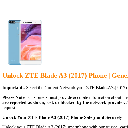
Unlock ZTE Blade A3 (2017) Phone | Gene
Important -
Select the Current Network your ZTE Blade-A3-(2017) 
Please Note -
Customers must provide accurate information about the
are reported as stolen, lost, or blocked by the network provider.
A
request.
Unlock Your ZTE Blade A3 (2017) Phone Safely and Securely
Unlock your ZTE Blade A3 (2017) smartphone with our trusted, carrie