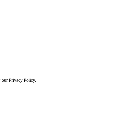
w our Privacy Policy.