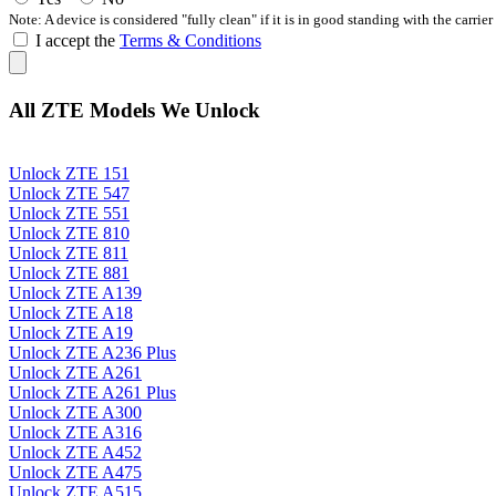
Note: A device is considered "fully clean" if it is in good standing with the carrier
I accept the
Terms & Conditions
All ZTE Models We Unlock
Unlock ZTE 151
Unlock ZTE 547
Unlock ZTE 551
Unlock ZTE 810
Unlock ZTE 811
Unlock ZTE 881
Unlock ZTE A139
Unlock ZTE A18
Unlock ZTE A19
Unlock ZTE A236 Plus
Unlock ZTE A261
Unlock ZTE A261 Plus
Unlock ZTE A300
Unlock ZTE A316
Unlock ZTE A452
Unlock ZTE A475
Unlock ZTE A515