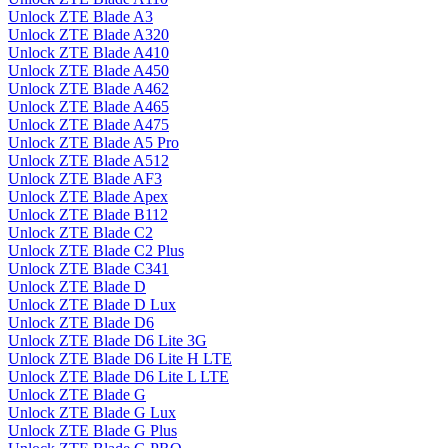
Unlock ZTE Blade A3
Unlock ZTE Blade A320
Unlock ZTE Blade A410
Unlock ZTE Blade A450
Unlock ZTE Blade A462
Unlock ZTE Blade A465
Unlock ZTE Blade A475
Unlock ZTE Blade A5 Pro
Unlock ZTE Blade A512
Unlock ZTE Blade AF3
Unlock ZTE Blade Apex
Unlock ZTE Blade B112
Unlock ZTE Blade C2
Unlock ZTE Blade C2 Plus
Unlock ZTE Blade C341
Unlock ZTE Blade D
Unlock ZTE Blade D Lux
Unlock ZTE Blade D6
Unlock ZTE Blade D6 Lite 3G
Unlock ZTE Blade D6 Lite H LTE
Unlock ZTE Blade D6 Lite L LTE
Unlock ZTE Blade G
Unlock ZTE Blade G Lux
Unlock ZTE Blade G Plus