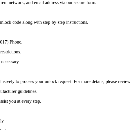
ent network, and email address via our secure form.
nlock code along with step-by-step instructions.
(2017) Phone.
estrictions.
 necessary.
lusively to process your unlock request. For more details, please revie
ufacturer guidelines.
sist you at every step.
ly.