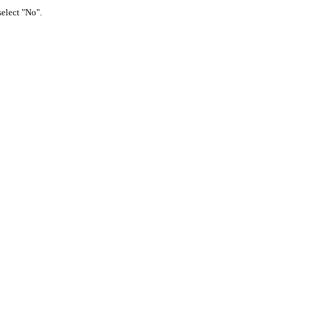
select "No".