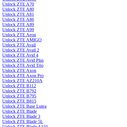
Unlock ZTE A70
Unlock ZTE A80
Unlock ZTE A81
Unlock ZTE A86
Unlock ZTE A89
Unlock ZTE A99
Unlock ZTE Aeon
Unlock ZTE AMIGO
Unlock ZTE Avail
Unlock ZTE Avail 2
Unlock ZTE Avid 4
Unlock ZTE Avid Plus
Unlock ZTE Avid Trio
Unlock ZTE Axon
Unlock ZTE Axon Pro
Unlock ZTE AZ210A
Unlock ZTE B112
Unlock ZTE B792
Unlock ZTE B795
Unlock ZTE B815
Unlock ZTE Base Lutea
Unlock ZTE Blade
Unlock ZTE Blade 3
Unlock ZTE Blade 5L
Unlock ZTE Blade A110