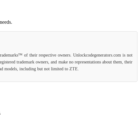
 needs.
 trademarks™ of their respective owners. Unlockcodegenerators.com is not
 registered trademark owners, and make no representations about them, their
 and models, including but not limited to ZTE.
.