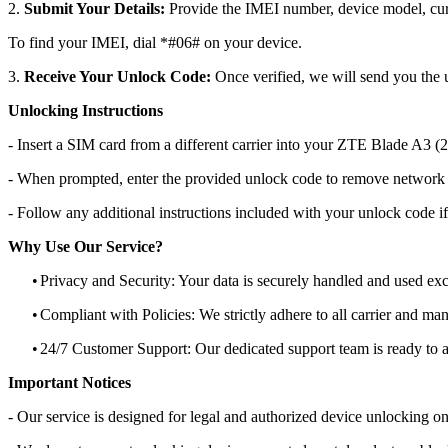
2.
Submit Your Details:
Provide the IMEI number, device model, curr
To find your IMEI, dial *#06# on your device.
3.
Receive Your Unlock Code:
Once verified, we will send you the u
Unlocking Instructions
- Insert a SIM card from a different carrier into your ZTE Blade A3 
- When prompted, enter the provided unlock code to remove network r
- Follow any additional instructions included with your unlock code if
Why Use Our Service?
•
Privacy and Security: Your data is securely handled and used exc
•
Compliant with Policies: We strictly adhere to all carrier and man
•
24/7 Customer Support: Our dedicated support team is ready to as
Important Notices
- Our service is designed for legal and authorized device unlocking on