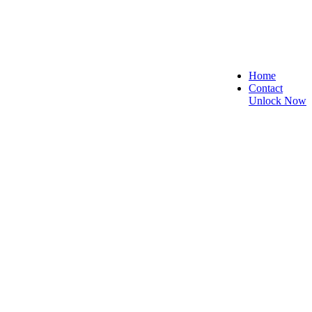
Home
Contact
Unlock Now
ecure, and Reliable!