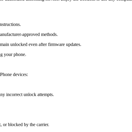
nstructions.
manufacturer-approved methods.
ain unlocked even after firmware updates.
ng your phone.
 Phone devices:
y incorrect unlock attempts.
, or blocked by the carrier.