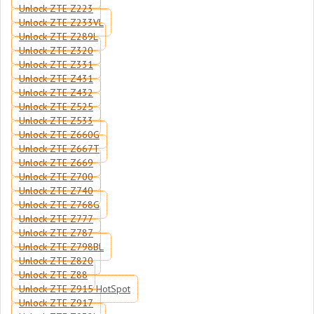
Unlock ZTE Z223
Unlock ZTE Z233VL
Unlock ZTE Z289L
Unlock ZTE Z320
Unlock ZTE Z331
Unlock ZTE Z431
Unlock ZTE Z432
Unlock ZTE Z525
Unlock ZTE Z533
Unlock ZTE Z660G
Unlock ZTE Z667T
Unlock ZTE Z669
Unlock ZTE Z700
Unlock ZTE Z740
Unlock ZTE Z768G
Unlock ZTE Z777
Unlock ZTE Z787
Unlock ZTE Z798BL
Unlock ZTE Z820
Unlock ZTE Z88
Unlock ZTE Z915 HotSpot
Unlock ZTE Z917