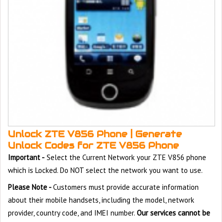
Unlock ZTE V856 Phone | Generate
Unlock Codes for ZTE V856 Phone
Important -
Select the Current Network your ZTE V856 phone
which is Locked. Do NOT select the network you want to use.
Please Note -
Customers must provide accurate information
about their mobile handsets, including the model, network
provider, country code, and IMEI number.
Our services cannot be