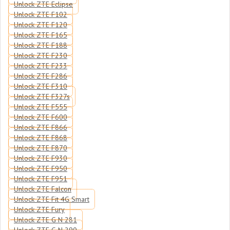
Unlock ZTE Eclipse
Unlock ZTE F102
Unlock ZTE F120
Unlock ZTE F165
Unlock ZTE F188
Unlock ZTE F230
Unlock ZTE F233
Unlock ZTE F286
Unlock ZTE F310
Unlock ZTE F327s
Unlock ZTE F555
Unlock ZTE F600
Unlock ZTE F866
Unlock ZTE F868
Unlock ZTE F870
Unlock ZTE F930
Unlock ZTE F950
Unlock ZTE F951
Unlock ZTE Falcon
Unlock ZTE Fit 4G Smart
Unlock ZTE Fury
Unlock ZTE G N 281