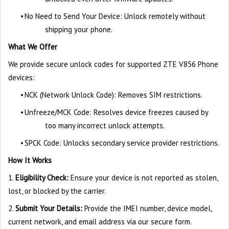
•
No Need to Send Your Device: Unlock remotely without
shipping your phone.
What We Offer
We provide secure unlock codes for supported ZTE V856 Phone
devices:
•
NCK (Network Unlock Code): Removes SIM restrictions.
•
Unfreeze/MCK Code: Resolves device freezes caused by
too many incorrect unlock attempts.
•
SPCK Code: Unlocks secondary service provider restrictions.
How It Works
1.
Eligibility Check:
Ensure your device is not reported as stolen,
lost, or blocked by the carrier.
2.
Submit Your Details:
Provide the IMEI number, device model,
current network, and email address via our secure form.