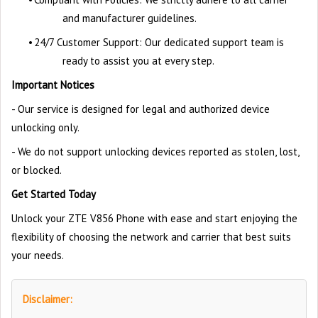
and manufacturer guidelines.
•
24/7 Customer Support: Our dedicated support team is
ready to assist you at every step.
Important Notices
- Our service is designed for legal and authorized device
unlocking only.
- We do not support unlocking devices reported as stolen, lost,
or blocked.
Get Started Today
Unlock your ZTE V856 Phone with ease and start enjoying the
flexibility of choosing the network and carrier that best suits
your needs.
Disclaimer: