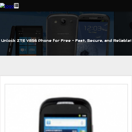
Unlock ZTE V856 Phone for Free – Fast, Secure, and Reliable!