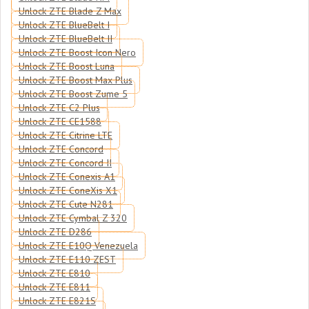
Unlock ZTE Blade Z Max
Unlock ZTE BlueBelt I
Unlock ZTE BlueBelt II
Unlock ZTE Boost Icon Nero
Unlock ZTE Boost Luna
Unlock ZTE Boost Max Plus
Unlock ZTE Boost Zume 5
Unlock ZTE C2 Plus
Unlock ZTE CE1588
Unlock ZTE Citrine LTE
Unlock ZTE Concord
Unlock ZTE Concord II
Unlock ZTE Conexis A1
Unlock ZTE ConeXis X1
Unlock ZTE Cute N281
Unlock ZTE Cymbal Z 320
Unlock ZTE D286
Unlock ZTE E10Q Venezuela
Unlock ZTE E110 ZEST
Unlock ZTE E810
Unlock ZTE E811
Unlock ZTE E821S