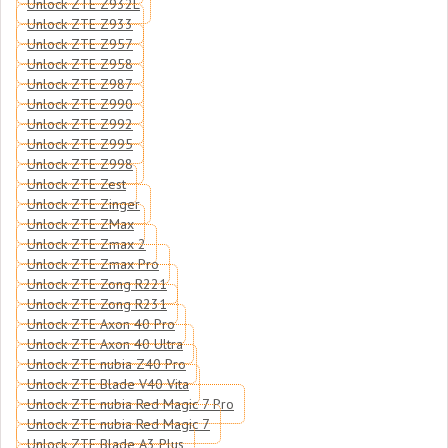
Unlock ZTE Z932L
Unlock ZTE Z933
Unlock ZTE Z957
Unlock ZTE Z958
Unlock ZTE Z987
Unlock ZTE Z990
Unlock ZTE Z992
Unlock ZTE Z995
Unlock ZTE Z998
Unlock ZTE Zest
Unlock ZTE Zinger
Unlock ZTE ZMax
Unlock ZTE Zmax 2
Unlock ZTE Zmax Pro
Unlock ZTE Zong R221
Unlock ZTE Zong R231
Unlock ZTE Axon 40 Pro
Unlock ZTE Axon 40 Ultra
Unlock ZTE nubia Z40 Pro
Unlock ZTE Blade V40 Vita
Unlock ZTE nubia Red Magic 7 Pro
Unlock ZTE nubia Red Magic 7
Unlock ZTE Blade A3 Plus