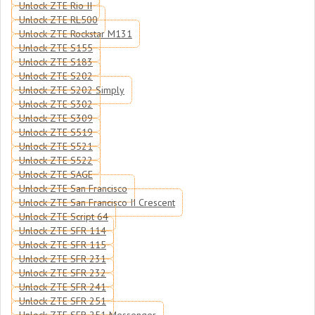
Unlock ZTE Rio II
Unlock ZTE RL500
Unlock ZTE Rockstar M131
Unlock ZTE S155
Unlock ZTE S183
Unlock ZTE S202
Unlock ZTE S202 Simply
Unlock ZTE S302
Unlock ZTE S309
Unlock ZTE S519
Unlock ZTE S521
Unlock ZTE S522
Unlock ZTE SAGE
Unlock ZTE San Francisco
Unlock ZTE San Francisco II Crescent
Unlock ZTE Script 64
Unlock ZTE SFR 114
Unlock ZTE SFR 115
Unlock ZTE SFR 231
Unlock ZTE SFR 232
Unlock ZTE SFR 241
Unlock ZTE SFR 251