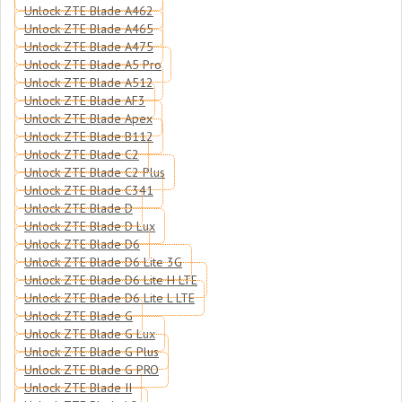
Unlock ZTE Blade A462
Unlock ZTE Blade A465
Unlock ZTE Blade A475
Unlock ZTE Blade A5 Pro
Unlock ZTE Blade A512
Unlock ZTE Blade AF3
Unlock ZTE Blade Apex
Unlock ZTE Blade B112
Unlock ZTE Blade C2
Unlock ZTE Blade C2 Plus
Unlock ZTE Blade C341
Unlock ZTE Blade D
Unlock ZTE Blade D Lux
Unlock ZTE Blade D6
Unlock ZTE Blade D6 Lite 3G
Unlock ZTE Blade D6 Lite H LTE
Unlock ZTE Blade D6 Lite L LTE
Unlock ZTE Blade G
Unlock ZTE Blade G Lux
Unlock ZTE Blade G Plus
Unlock ZTE Blade G PRO
Unlock ZTE Blade II