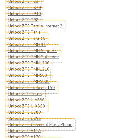
Unlock ZTE T83
Unlock ZTE T870
Unlock ZTE T930
Unlock ZTE T98
Unlock ZTE Tactile Internet 2
Unlock ZTE Tania
Unlock ZTE Tara 3G
Unlock ZTE TMN 11
Unlock ZTE TMN Sapo A5
Unlock ZTE TMN Softstone
Unlock ZTE TMN1200
Unlock ZTE TMN1210
Unlock ZTE TMN500
Unlock ZTE TMN5000
Unlock ZTE Tuckcell T50
Unlock ZTE Tureis
Unlock ZTE U V880
Unlock ZTE U X850
Unlock ZTE U289
Unlock ZTE U895
Unlock ZTE Universal Music Phone
Unlock ZTE V11A
Unlock ZTE V170