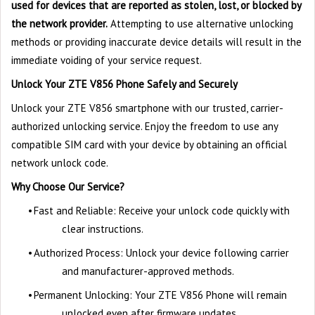
used for devices that are reported as stolen, lost, or blocked by
the network provider.
Attempting to use alternative unlocking
methods or providing inaccurate device details will result in the
immediate voiding of your service request.
Unlock Your ZTE V856 Phone Safely and Securely
Unlock your ZTE V856 smartphone with our trusted, carrier-
authorized unlocking service. Enjoy the freedom to use any
compatible SIM card with your device by obtaining an official
network unlock code.
Why Choose Our Service?
•
Fast and Reliable: Receive your unlock code quickly with
clear instructions.
•
Authorized Process: Unlock your device following carrier
and manufacturer-approved methods.
•
Permanent Unlocking: Your ZTE V856 Phone will remain
unlocked even after firmware updates.