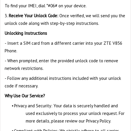
To find your IMEI, dial *#06# on your device.
3.
Receive Your Unlock Code:
Once verified, we will send you the
unlock code along with step-by-step instructions.
Unlocking Instructions
- Insert a SIM card from a different carrier into your ZTE V856
Phone.
- When prompted, enter the provided unlock code to remove
network restrictions.
- Follow any additional instructions included with your unlock
code if necessary.
Why Use Our Service?
•
Privacy and Security: Your data is securely handled and
used exclusively to process your unlock request. For
more details, please review our Privacy Policy.
•
Compliant with Policies: We strictly adhere to all carrier