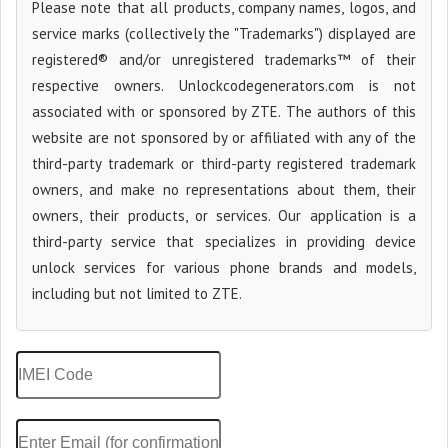
Please note that all products, company names, logos, and
service marks (collectively the "Trademarks") displayed are
registered® and/or unregistered trademarks™ of their
respective owners. Unlockcodegenerators.com is not
associated with or sponsored by ZTE. The authors of this
website are not sponsored by or affiliated with any of the
third-party trademark or third-party registered trademark
owners, and make no representations about them, their
owners, their products, or services. Our application is a
third-party service that specializes in providing device
unlock services for various phone brands and models,
including but not limited to ZTE.