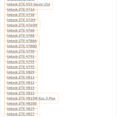
Unlock ZTE V55 Sprint USA
Unlock ZTE V71A
Unlock ZTE V71B
Unlock ZTE V72M
Unlock ZTE V765M
Unlock ZTE V768
Unlock ZTE V788
Unlock ZTE V788A
Unlock ZTE V788D
Unlock ZTE V790
Unlock ZTE V791
Unlock ZTE V793
Unlock ZTE V795
Unlock ZTE V809
Unlock ZTE V811
Unlock ZTE V812
Unlock ZTE V813
Unlock ZTE V815
Unlock ZTE V815W Kiss II Max
Unlock ZTE V8200
Unlock ZTE V829
Unlock ZTE V857