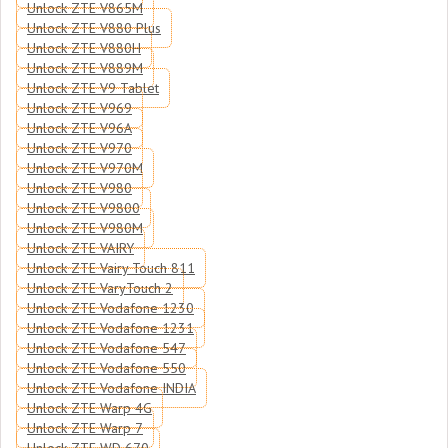
Unlock ZTE V865M
Unlock ZTE V880 Plus
Unlock ZTE V880H
Unlock ZTE V889M
Unlock ZTE V9 Tablet
Unlock ZTE V969
Unlock ZTE V96A
Unlock ZTE V970
Unlock ZTE V970M
Unlock ZTE V980
Unlock ZTE V9800
Unlock ZTE V980M
Unlock ZTE VAIRY
Unlock ZTE Vairy Touch 811
Unlock ZTE VaryTouch 2
Unlock ZTE Vodafone 1230
Unlock ZTE Vodafone 1231
Unlock ZTE Vodafone 547
Unlock ZTE Vodafone 550
Unlock ZTE Vodafone INDIA
Unlock ZTE Warp 4G
Unlock ZTE Warp 7