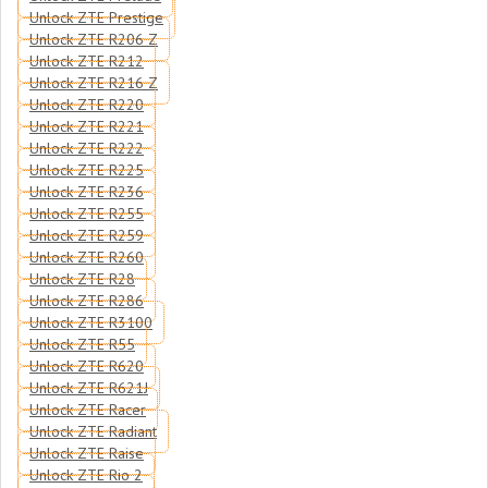
Unlock ZTE Prestige
Unlock ZTE R206 Z
Unlock ZTE R212
Unlock ZTE R216 Z
Unlock ZTE R220
Unlock ZTE R221
Unlock ZTE R222
Unlock ZTE R225
Unlock ZTE R236
Unlock ZTE R255
Unlock ZTE R259
Unlock ZTE R260
Unlock ZTE R28
Unlock ZTE R286
Unlock ZTE R3100
Unlock ZTE R55
Unlock ZTE R620
Unlock ZTE R621J
Unlock ZTE Racer
Unlock ZTE Radiant
Unlock ZTE Raise
Unlock ZTE Rio 2