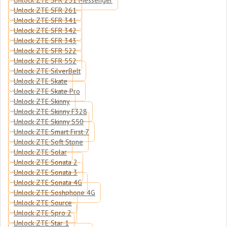
Unlock ZTE SFR 251 Messenger
Unlock ZTE SFR 261
Unlock ZTE SFR 341
Unlock ZTE SFR 342
Unlock ZTE SFR 343
Unlock ZTE SFR 522
Unlock ZTE SFR 552
Unlock ZTE SilverBelt
Unlock ZTE Skate
Unlock ZTE Skate Pro
Unlock ZTE Skinny
Unlock ZTE Skinny F328
Unlock ZTE Skinny S50
Unlock ZTE Smart First 7
Unlock ZTE Soft Stone
Unlock ZTE Solar
Unlock ZTE Sonata 2
Unlock ZTE Sonata 3
Unlock ZTE Sonata 4G
Unlock ZTE Soshphone 4G
Unlock ZTE Source
Unlock ZTE Spro 2
Unlock ZTE Star 1