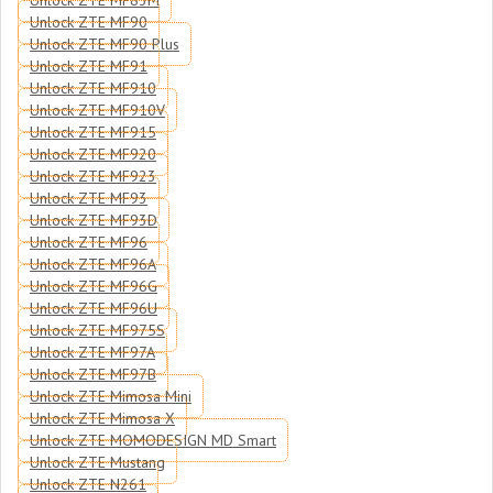
Unlock ZTE MF83M
Unlock ZTE MF90
Unlock ZTE MF90 Plus
Unlock ZTE MF91
Unlock ZTE MF910
Unlock ZTE MF910V
Unlock ZTE MF915
Unlock ZTE MF920
Unlock ZTE MF923
Unlock ZTE MF93
Unlock ZTE MF93D
Unlock ZTE MF96
Unlock ZTE MF96A
Unlock ZTE MF96G
Unlock ZTE MF96U
Unlock ZTE MF975S
Unlock ZTE MF97A
Unlock ZTE MF97B
Unlock ZTE Mimosa Mini
Unlock ZTE Mimosa X
Unlock ZTE MOMODESIGN MD Smart
Unlock ZTE Mustang
Unlock ZTE N261