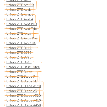
Unlock ZTE Aeon
Unlock ZTE AMIGO
Unlock ZTE Avail
Unlock ZTE Avail 2
Unlock ZTE Avid 4
Unlock ZTE Avid Plus
Unlock ZTE Avid Trio
Unlock ZTE Axon
Unlock ZTE Axon Pro
Unlock ZTE AZ210A
Unlock ZTE B112
Unlock ZTE B792
Unlock ZTE B795
Unlock ZTE B815
Unlock ZTE Base Lutea
Unlock ZTE Blade
Unlock ZTE Blade 3
Unlock ZTE Blade 5L
Unlock ZTE Blade A110
Unlock ZTE Blade A3
Unlock ZTE Blade A320
Unlock ZTE Blade A410
Unlock ZTE Blade A450