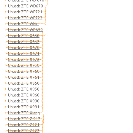
Unlock ZTE WD 670
Unlock ZTE WD670
Unlock ZTE WF721
Unlock ZTE WF722
Unlock ZTE Whirl
Unlock ZTE WP659
Unlock ZTE X630
Unlock ZTE X632
Unlock ZTE X670
Unlock ZTE X671
Unlock ZTE X672
Unlock ZTE X730
Unlock ZTE X760
Unlock ZTE X761
Unlock ZTE X850
Unlock ZTE X930
Unlock ZTE X960
Unlock ZTE X990
Unlock ZTE X991
Unlock ZTE Xiang
Unlock ZTE Z 917
Unlock ZTE Z221
Unlock ZTE Z222