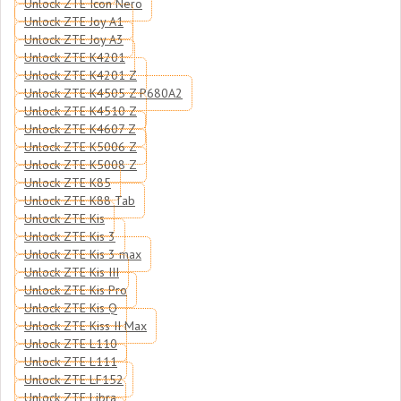
Unlock ZTE Icon Nero
Unlock ZTE Joy A1
Unlock ZTE Joy A3
Unlock ZTE K4201
Unlock ZTE K4201 Z
Unlock ZTE K4505 Z P680A2
Unlock ZTE K4510 Z
Unlock ZTE K4607 Z
Unlock ZTE K5006 Z
Unlock ZTE K5008 Z
Unlock ZTE K85
Unlock ZTE K88 Tab
Unlock ZTE Kis
Unlock ZTE Kis 3
Unlock ZTE Kis 3 max
Unlock ZTE Kis III
Unlock ZTE Kis Pro
Unlock ZTE Kis Q
Unlock ZTE Kiss II Max
Unlock ZTE L110
Unlock ZTE L111
Unlock ZTE LF152
Unlock ZTE Libra