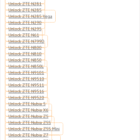
Unlock ZTE N281
Unlock ZTE N285
Unlock ZTE N285 Vega
Unlock ZTE N290
Unlock ZTE N295
Unlock ZTE N61
Unlock ZTE N799D
Unlock ZTE N800
Unlock ZTE N810
Unlock ZTE N850
Unlock ZTE N850L
Unlock ZTE N9101
Unlock ZTE N9510
Unlock ZTE N9511
Unlock ZTE N9516
Unlock ZTE N9520
Unlock ZTE Nubia 5
Unlock ZTE Nubia X6
Unlock ZTE Nubia Z5
Unlock ZTE Nubia Z5S
Unlock ZTE Nubia Z5S Mini
Unlock ZTE Nubia Z7