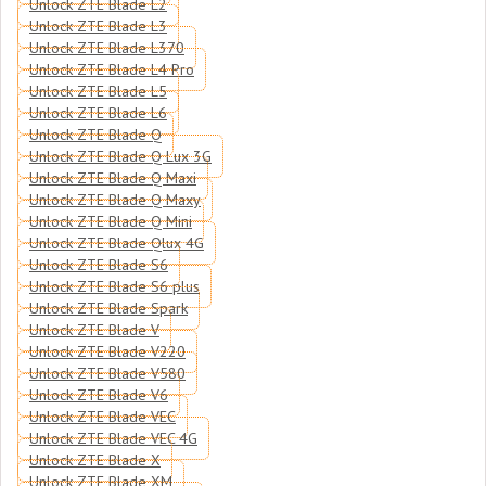
Unlock ZTE Blade L2
Unlock ZTE Blade L3
Unlock ZTE Blade L370
Unlock ZTE Blade L4 Pro
Unlock ZTE Blade L5
Unlock ZTE Blade L6
Unlock ZTE Blade Q
Unlock ZTE Blade Q Lux 3G
Unlock ZTE Blade Q Maxi
Unlock ZTE Blade Q Maxy
Unlock ZTE Blade Q Mini
Unlock ZTE Blade Qlux 4G
Unlock ZTE Blade S6
Unlock ZTE Blade S6 plus
Unlock ZTE Blade Spark
Unlock ZTE Blade V
Unlock ZTE Blade V220
Unlock ZTE Blade V580
Unlock ZTE Blade V6
Unlock ZTE Blade VEC
Unlock ZTE Blade VEC 4G
Unlock ZTE Blade X
Unlock ZTE Blade XM