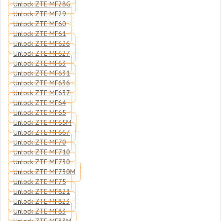
Unlock ZTE MF28G
Unlock ZTE MF29
Unlock ZTE MF60
Unlock ZTE MF61
Unlock ZTE MF626
Unlock ZTE MF627
Unlock ZTE MF63
Unlock ZTE MF631
Unlock ZTE MF636
Unlock ZTE MF637
Unlock ZTE MF64
Unlock ZTE MF65
Unlock ZTE MF65M
Unlock ZTE MF667
Unlock ZTE MF70
Unlock ZTE MF710
Unlock ZTE MF730
Unlock ZTE MF730M
Unlock ZTE MF75
Unlock ZTE MF821
Unlock ZTE MF823
Unlock ZTE MF83