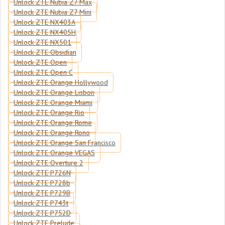
Unlock ZTE Nubia Z7 Max
Unlock ZTE Nubia Z7 Mini
Unlock ZTE NX403A
Unlock ZTE NX405H
Unlock ZTE NX501
Unlock ZTE Obsidian
Unlock ZTE Open
Unlock ZTE Open C
Unlock ZTE Orange Hollywood
Unlock ZTE Orange Lisbon
Unlock ZTE Orange Miami
Unlock ZTE Orange Rio
Unlock ZTE Orange Rome
Unlock ZTE Orange Rono
Unlock ZTE Orange San Francisco
Unlock ZTE Orange VEGAS
Unlock ZTE Overture 2
Unlock ZTE P726N
Unlock ZTE P728b
Unlock ZTE P729B
Unlock ZTE P743t
Unlock ZTE P752D
Unlock ZTE Prelude