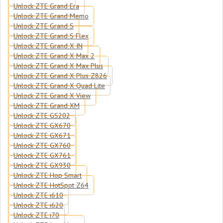
Unlock ZTE Grand Era
Unlock ZTE Grand Memo
Unlock ZTE Grand S
Unlock ZTE Grand S Flex
Unlock ZTE Grand X IN
Unlock ZTE Grand X Max 2
Unlock ZTE Grand X Max Plus
Unlock ZTE Grand X Plus Z826
Unlock ZTE Grand X Quad Lite
Unlock ZTE Grand X View
Unlock ZTE Grand XM
Unlock ZTE GS202
Unlock ZTE GX670
Unlock ZTE GX671
Unlock ZTE GX760
Unlock ZTE GX761
Unlock ZTE GX930
Unlock ZTE Hop Smart
Unlock ZTE HotSpot Z64
Unlock ZTE i610
Unlock ZTE i620
Unlock ZTE i70