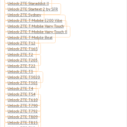
Unlock ZTE Staraddict II
Unlock ZTE Startext 2 by SFR
Unlock ZTE Sydney
Unlock ZTE T Mobile E200 Vibe
Unlock ZTE T Mobile Vairy Touch
Unlock ZTE T Mobile Vairy Touch II
Unlock ZTE T Mobile Beat
Unlock ZTE T12
Unlock ZTE T165
Unlock ZTE T2
Unlock ZTE T203
Unlock ZTE T22
Unlock ZTE T3
Unlock ZTE T3020
Unlock ZTE T303
Unlock ZTE T4
Unlock ZTE T54
Unlock ZTE T610
Unlock ZTE T790
Unlock ZTE T792
Unlock ZTE T809
Unlock ZTE T815