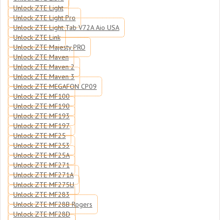
Unlock ZTE Light
Unlock ZTE Light Pro
Unlock ZTE Light Tab V72A Aio USA
Unlock ZTE Link
Unlock ZTE Majesty PRO
Unlock ZTE Maven
Unlock ZTE Maven 2
Unlock ZTE Maven 3
Unlock ZTE MEGAFON CP09
Unlock ZTE MF100
Unlock ZTE MF190
Unlock ZTE MF193
Unlock ZTE MF197
Unlock ZTE MF25
Unlock ZTE MF253
Unlock ZTE MF25A
Unlock ZTE MF271
Unlock ZTE MF271A
Unlock ZTE MF275U
Unlock ZTE MF283
Unlock ZTE MF28B Rogers
Unlock ZTE MF28D