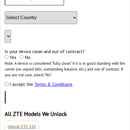
Is your device clean and out of contract?
Yes
No
Note: A device is considered "fully clean" if it is in good standing with the
carrier (no unpaid bills, outstanding balance, etc.) and out of contract. If
you are not sure, select "No".
I accept the
Terms & Conditions
All ZTE Models We Unlock
Unlock ZTE 151