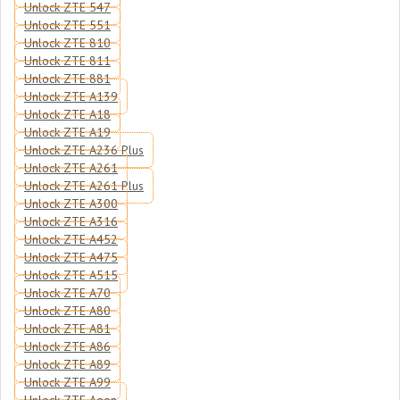
Unlock ZTE 547
Unlock ZTE 551
Unlock ZTE 810
Unlock ZTE 811
Unlock ZTE 881
Unlock ZTE A139
Unlock ZTE A18
Unlock ZTE A19
Unlock ZTE A236 Plus
Unlock ZTE A261
Unlock ZTE A261 Plus
Unlock ZTE A300
Unlock ZTE A316
Unlock ZTE A452
Unlock ZTE A475
Unlock ZTE A515
Unlock ZTE A70
Unlock ZTE A80
Unlock ZTE A81
Unlock ZTE A86
Unlock ZTE A89
Unlock ZTE A99