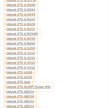
Unlock ZTE G N 290
Unlock ZTE G N260
Unlock ZTE G N281
Unlock ZTE G N295
Unlock ZTE G R222
Unlock ZTE G R228
Unlock ZTE G R231
Unlock ZTE G R236M
Unlock ZTE G R250
Unlock ZTE G R260
Unlock ZTE G S203
Unlock ZTE G S213
Unlock ZTE G S215
Unlock ZTE G S511
Unlock ZTE G S512
Unlock ZTE G100
Unlock ZTE G230
Unlock ZTE G66
Unlock ZTE GL09P Pocket WiFi
Unlock ZTE GR221
Unlock ZTE GR230
Unlock ZTE GR231
Unlock ZTE GR321