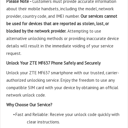
Please Note -
Customers must provide accurate information
about their mobile handsets, including the model, network
provider, country code, and IMEI number.
Our services cannot
be used for devices that are reported as stolen, lost, or
blocked by the network provider.
Attempting to use
alternative unlocking methods or providing inaccurate device
details will result in the immediate voiding of your service
request.
Unlock Your ZTE MF637 Phone Safely and Securely
Unlock your ZTE MF637 smartphone with our trusted, carrier-
authorized unlocking service. Enjoy the freedom to use any
compatible SIM card with your device by obtaining an official
network unlock code.
Why Choose Our Service?
•
Fast and Reliable: Receive your unlock code quickly with
clear instructions.