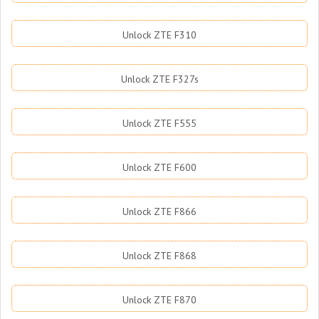
Unlock ZTE F310
Unlock ZTE F327s
Unlock ZTE F555
Unlock ZTE F600
Unlock ZTE F866
Unlock ZTE F868
Unlock ZTE F870