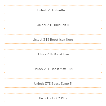
Unlock ZTE BlueBelt I
Unlock ZTE BlueBelt II
Unlock ZTE Boost Icon Nero
Unlock ZTE Boost Luna
Unlock ZTE Boost Max Plus
Unlock ZTE Boost Zume 5
Unlock ZTE C2 Plus