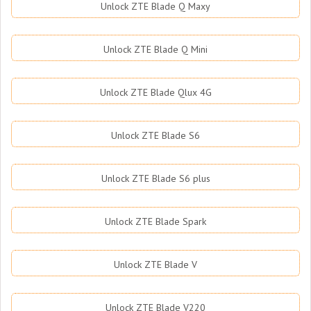
Unlock ZTE Blade Q Maxy
Unlock ZTE Blade Q Mini
Unlock ZTE Blade Qlux 4G
Unlock ZTE Blade S6
Unlock ZTE Blade S6 plus
Unlock ZTE Blade Spark
Unlock ZTE Blade V
Unlock ZTE Blade V220