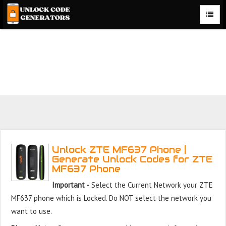
Unlock ZTE MF637 Phone for Free – Fast, Secure, and
Reliable!
Unlock ZTE MF637 Phone |
Generate Unlock Codes for ZTE
MF637 Phone
Important -
Select the Current Network your ZTE
MF637 phone which is Locked. Do NOT select the network you
want to use.