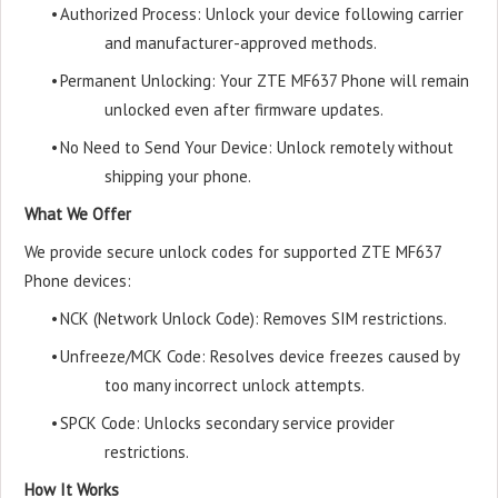
•
Authorized Process: Unlock your device following carrier
and manufacturer-approved methods.
•
Permanent Unlocking: Your ZTE MF637 Phone will remain
unlocked even after firmware updates.
•
No Need to Send Your Device: Unlock remotely without
shipping your phone.
What We Offer
We provide secure unlock codes for supported ZTE MF637
Phone devices:
•
NCK (Network Unlock Code): Removes SIM restrictions.
•
Unfreeze/MCK Code: Resolves device freezes caused by
too many incorrect unlock attempts.
•
SPCK Code: Unlocks secondary service provider
restrictions.
How It Works