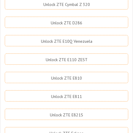
Unlock ZTE Cymbal Z 320
Unlock ZTE D286
Unlock ZTE E10Q Venezuela
Unlock ZTE E110 ZEST
Unlock ZTE E810
Unlock ZTE E811
Unlock ZTE E821S