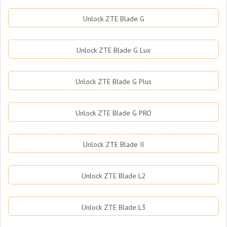
Unlock ZTE Blade G
Unlock ZTE Blade G Lux
Unlock ZTE Blade G Plus
Unlock ZTE Blade G PRO
Unlock ZTE Blade II
Unlock ZTE Blade L2
Unlock ZTE Blade L3