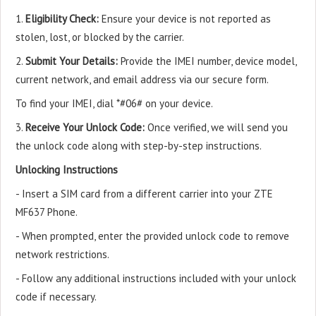
1.
Eligibility Check:
Ensure your device is not reported as
stolen, lost, or blocked by the carrier.
2.
Submit Your Details:
Provide the IMEI number, device model,
current network, and email address via our secure form.
To find your IMEI, dial *#06# on your device.
3.
Receive Your Unlock Code:
Once verified, we will send you
the unlock code along with step-by-step instructions.
Unlocking Instructions
- Insert a SIM card from a different carrier into your ZTE
MF637 Phone.
- When prompted, enter the provided unlock code to remove
network restrictions.
- Follow any additional instructions included with your unlock
code if necessary.