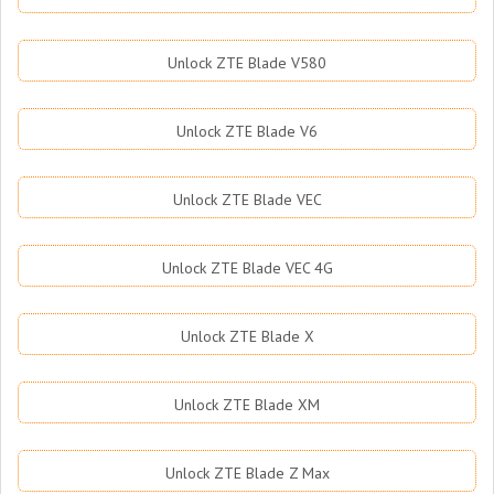
Unlock ZTE Blade V580
Unlock ZTE Blade V6
Unlock ZTE Blade VEC
Unlock ZTE Blade VEC 4G
Unlock ZTE Blade X
Unlock ZTE Blade XM
Unlock ZTE Blade Z Max