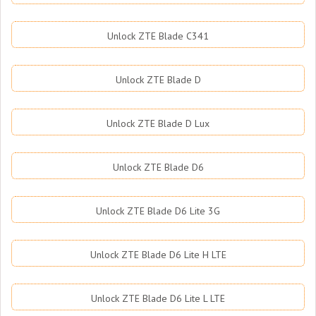
Unlock ZTE Blade C341
Unlock ZTE Blade D
Unlock ZTE Blade D Lux
Unlock ZTE Blade D6
Unlock ZTE Blade D6 Lite 3G
Unlock ZTE Blade D6 Lite H LTE
Unlock ZTE Blade D6 Lite L LTE