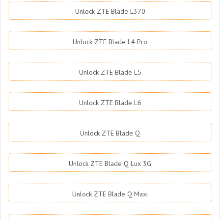
Unlock ZTE Blade L370
Unlock ZTE Blade L4 Pro
Unlock ZTE Blade L5
Unlock ZTE Blade L6
Unlock ZTE Blade Q
Unlock ZTE Blade Q Lux 3G
Unlock ZTE Blade Q Maxi