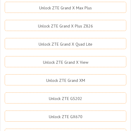
Unlock ZTE Grand X Max Plus
Unlock ZTE Grand X Plus Z826
Unlock ZTE Grand X Quad Lite
Unlock ZTE Grand X View
Unlock ZTE Grand XM
Unlock ZTE GS202
Unlock ZTE GX670