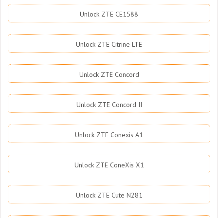
Unlock ZTE CE1588
Unlock ZTE Citrine LTE
Unlock ZTE Concord
Unlock ZTE Concord II
Unlock ZTE Conexis A1
Unlock ZTE ConeXis X1
Unlock ZTE Cute N281