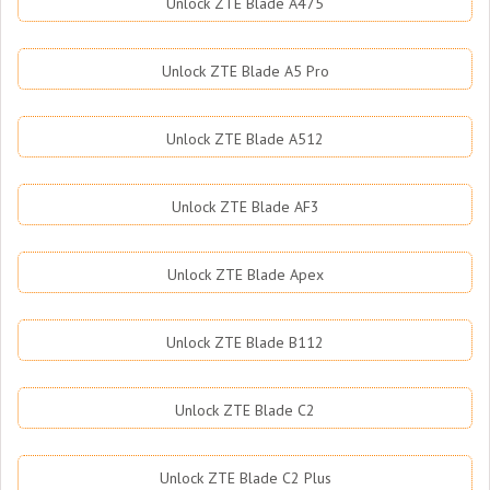
Unlock ZTE Blade A475
Unlock ZTE Blade A5 Pro
Unlock ZTE Blade A512
Unlock ZTE Blade AF3
Unlock ZTE Blade Apex
Unlock ZTE Blade B112
Unlock ZTE Blade C2
Unlock ZTE Blade C2 Plus