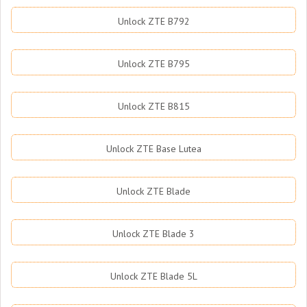
Unlock ZTE B792
Unlock ZTE B795
Unlock ZTE B815
Unlock ZTE Base Lutea
Unlock ZTE Blade
Unlock ZTE Blade 3
Unlock ZTE Blade 5L