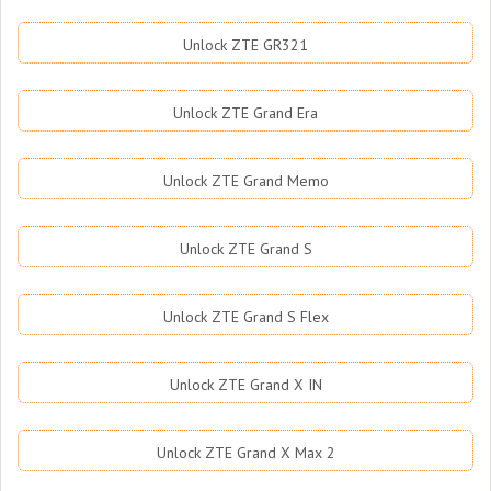
Unlock ZTE GR321
Unlock ZTE Grand Era
Unlock ZTE Grand Memo
Unlock ZTE Grand S
Unlock ZTE Grand S Flex
Unlock ZTE Grand X IN
Unlock ZTE Grand X Max 2