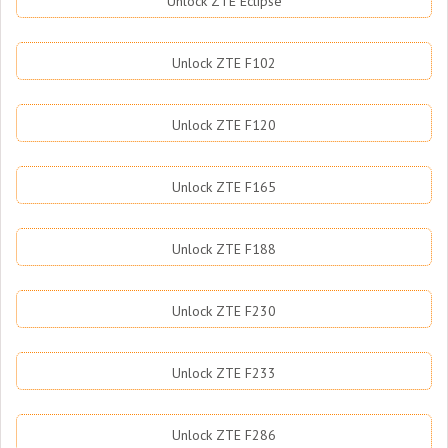
Unlock ZTE Eclipse
Unlock ZTE F102
Unlock ZTE F120
Unlock ZTE F165
Unlock ZTE F188
Unlock ZTE F230
Unlock ZTE F233
Unlock ZTE F286