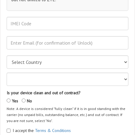
Is your device clean and out of contract?
Yes
No
Note: A device is considered "fully clean" if it is in good standing with the
carrier (no unpaid bills, outstanding balance, etc.) and out of contract. If
you are not sure, select "No".
I accept the
Terms & Conditions