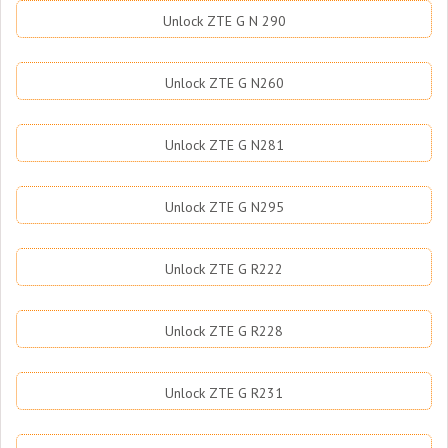
Unlock ZTE G N 290
Unlock ZTE G N260
Unlock ZTE G N281
Unlock ZTE G N295
Unlock ZTE G R222
Unlock ZTE G R228
Unlock ZTE G R231