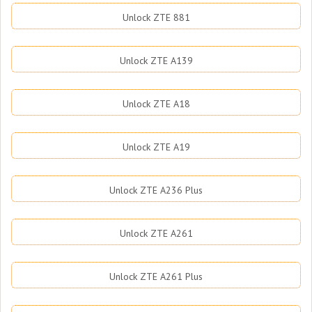
Unlock ZTE 881
Unlock ZTE A139
Unlock ZTE A18
Unlock ZTE A19
Unlock ZTE A236 Plus
Unlock ZTE A261
Unlock ZTE A261 Plus