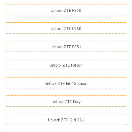
Unlock ZTE F930
Unlock ZTE F950
Unlock ZTE F951
Unlock ZTE Falcon
Unlock ZTE Fit 4G Smart
Unlock ZTE Fury
Unlock ZTE G N 281