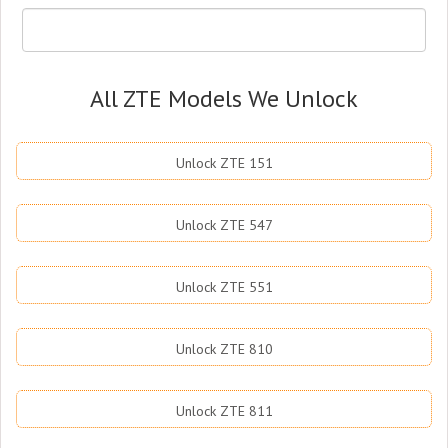
All ZTE Models We Unlock
Unlock ZTE 151
Unlock ZTE 547
Unlock ZTE 551
Unlock ZTE 810
Unlock ZTE 811