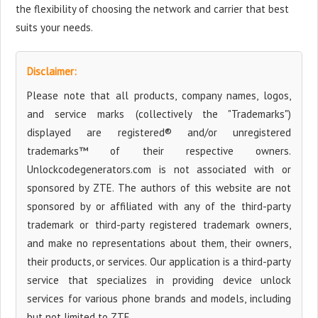
the flexibility of choosing the network and carrier that best
suits your needs.
Disclaimer:
Please note that all products, company names, logos,
and service marks (collectively the "Trademarks")
displayed are registered® and/or unregistered
trademarks™ of their respective owners.
Unlockcodegenerators.com is not associated with or
sponsored by ZTE. The authors of this website are not
sponsored by or affiliated with any of the third-party
trademark or third-party registered trademark owners,
and make no representations about them, their owners,
their products, or services. Our application is a third-party
service that specializes in providing device unlock
services for various phone brands and models, including
but not limited to ZTE.