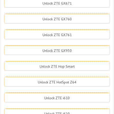
Unlock ZTE GX671
Unlock ZTE GX760
Unlock ZTE GX761
Unlock ZTE GX930
Unlock ZTE Hop Smart
Unlock ZTE HotSpot Z64
Unlock ZTE i610
Unlock ZTE i620