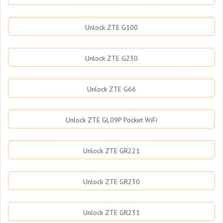
Unlock ZTE G100
Unlock ZTE G230
Unlock ZTE G66
Unlock ZTE GL09P Pocket WiFi
Unlock ZTE GR221
Unlock ZTE GR230
Unlock ZTE GR231