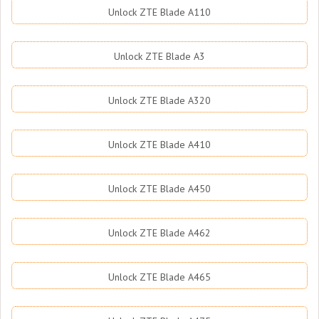
Unlock ZTE Blade A110
Unlock ZTE Blade A3
Unlock ZTE Blade A320
Unlock ZTE Blade A410
Unlock ZTE Blade A450
Unlock ZTE Blade A462
Unlock ZTE Blade A465