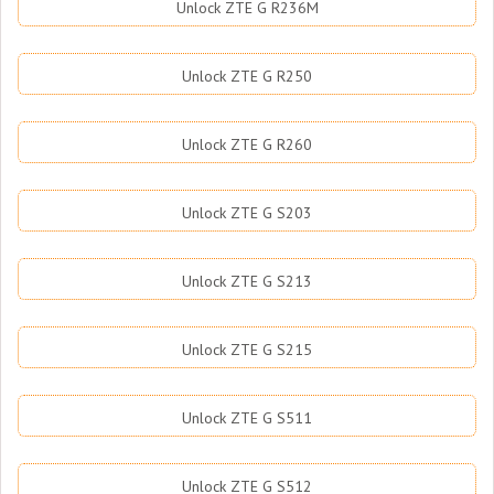
Unlock ZTE G R236M
Unlock ZTE G R250
Unlock ZTE G R260
Unlock ZTE G S203
Unlock ZTE G S213
Unlock ZTE G S215
Unlock ZTE G S511
Unlock ZTE G S512