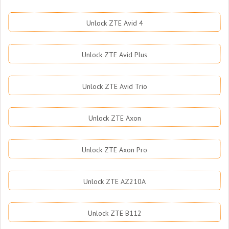
Unlock ZTE Avid 4
Unlock ZTE Avid Plus
Unlock ZTE Avid Trio
Unlock ZTE Axon
Unlock ZTE Axon Pro
Unlock ZTE AZ210A
Unlock ZTE B112