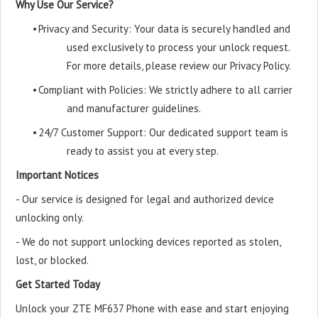
Why Use Our Service?
•
Privacy and Security: Your data is securely handled and
used exclusively to process your unlock request.
For more details, please review our Privacy Policy.
•
Compliant with Policies: We strictly adhere to all carrier
and manufacturer guidelines.
•
24/7 Customer Support: Our dedicated support team is
ready to assist you at every step.
Important Notices
- Our service is designed for legal and authorized device
unlocking only.
- We do not support unlocking devices reported as stolen,
lost, or blocked.
Get Started Today
Unlock your ZTE MF637 Phone with ease and start enjoying