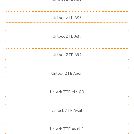
Unlock ZTE A86
Unlock ZTE A89
Unlock ZTE A99
Unlock ZTE Aeon
Unlock ZTE AMIGO
Unlock ZTE Avail
Unlock ZTE Avail 2