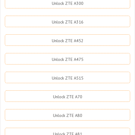
Unlock ZTE A300
Unlock ZTE A316
Unlock ZTE A452
Unlock ZTE A475
Unlock ZTE A515
Unlock ZTE A70
Unlock ZTE A80
Unlock ZTE A81