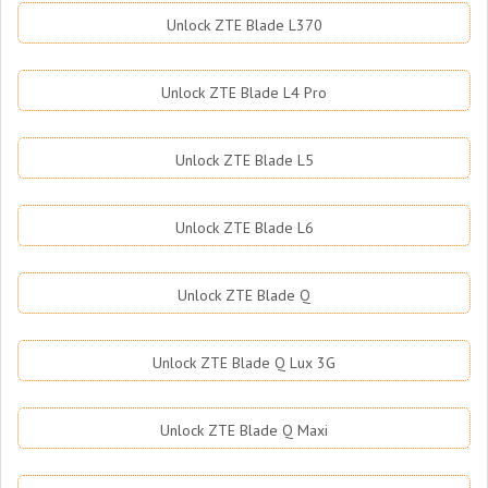
Unlock ZTE Blade L370
Unlock ZTE Blade L4 Pro
Unlock ZTE Blade L5
Unlock ZTE Blade L6
Unlock ZTE Blade Q
Unlock ZTE Blade Q Lux 3G
Unlock ZTE Blade Q Maxi