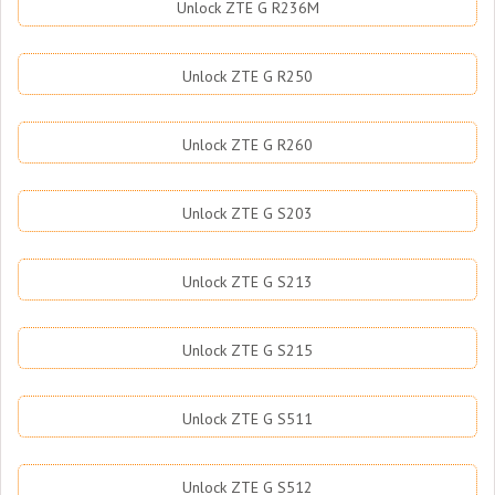
Unlock ZTE G R236M
Unlock ZTE G R250
Unlock ZTE G R260
Unlock ZTE G S203
Unlock ZTE G S213
Unlock ZTE G S215
Unlock ZTE G S511
Unlock ZTE G S512