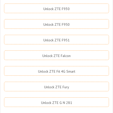
Unlock ZTE F930
Unlock ZTE F950
Unlock ZTE F951
Unlock ZTE Falcon
Unlock ZTE Fit 4G Smart
Unlock ZTE Fury
Unlock ZTE G N 281