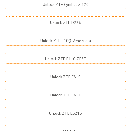
Unlock ZTE Cymbal Z 320
Unlock ZTE D286
Unlock ZTE E10Q Venezuela
Unlock ZTE E110 ZEST
Unlock ZTE E810
Unlock ZTE E811
Unlock ZTE E821S