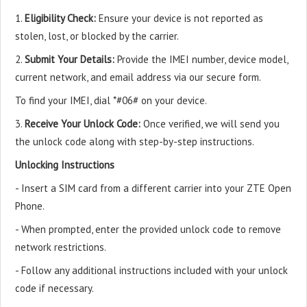
1.
Eligibility Check:
Ensure your device is not reported as
stolen, lost, or blocked by the carrier.
2.
Submit Your Details:
Provide the IMEI number, device model,
current network, and email address via our secure form.
To find your IMEI, dial *#06# on your device.
3.
Receive Your Unlock Code:
Once verified, we will send you
the unlock code along with step-by-step instructions.
Unlocking Instructions
- Insert a SIM card from a different carrier into your ZTE Open
Phone.
- When prompted, enter the provided unlock code to remove
network restrictions.
- Follow any additional instructions included with your unlock
code if necessary.