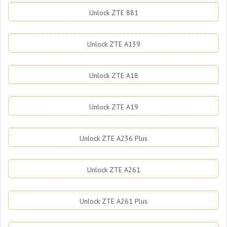
Unlock ZTE 881
Unlock ZTE A139
Unlock ZTE A18
Unlock ZTE A19
Unlock ZTE A236 Plus
Unlock ZTE A261
Unlock ZTE A261 Plus