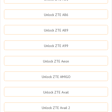
Unlock ZTE A86
Unlock ZTE A89
Unlock ZTE A99
Unlock ZTE Aeon
Unlock ZTE AMIGO
Unlock ZTE Avail
Unlock ZTE Avail 2