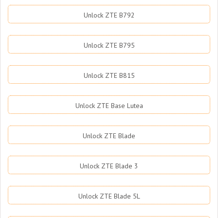
Unlock ZTE B792
Unlock ZTE B795
Unlock ZTE B815
Unlock ZTE Base Lutea
Unlock ZTE Blade
Unlock ZTE Blade 3
Unlock ZTE Blade 5L