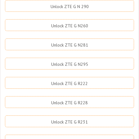
Unlock ZTE G N 290
Unlock ZTE G N260
Unlock ZTE G N281
Unlock ZTE G N295
Unlock ZTE G R222
Unlock ZTE G R228
Unlock ZTE G R231