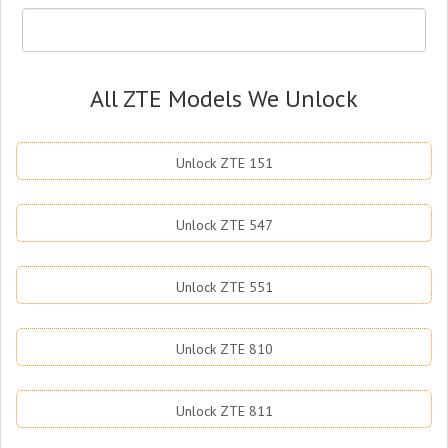
All ZTE Models We Unlock
Unlock ZTE 151
Unlock ZTE 547
Unlock ZTE 551
Unlock ZTE 810
Unlock ZTE 811