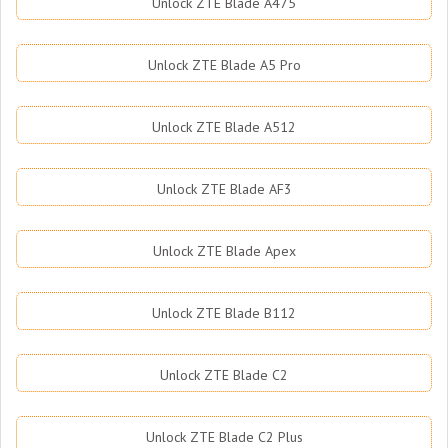
Unlock ZTE Blade A475
Unlock ZTE Blade A5 Pro
Unlock ZTE Blade A512
Unlock ZTE Blade AF3
Unlock ZTE Blade Apex
Unlock ZTE Blade B112
Unlock ZTE Blade C2
Unlock ZTE Blade C2 Plus