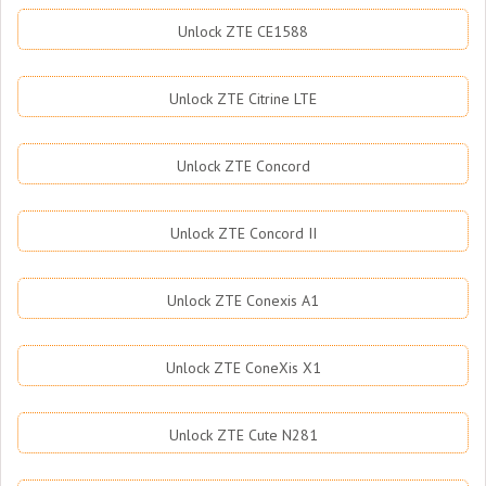
Unlock ZTE CE1588
Unlock ZTE Citrine LTE
Unlock ZTE Concord
Unlock ZTE Concord II
Unlock ZTE Conexis A1
Unlock ZTE ConeXis X1
Unlock ZTE Cute N281