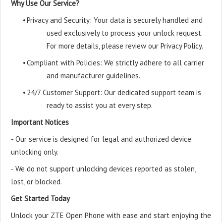
Why Use Our Service?
•
Privacy and Security: Your data is securely handled and
used exclusively to process your unlock request.
For more details, please review our Privacy Policy.
•
Compliant with Policies: We strictly adhere to all carrier
and manufacturer guidelines.
•
24/7 Customer Support: Our dedicated support team is
ready to assist you at every step.
Important Notices
- Our service is designed for legal and authorized device
unlocking only.
- We do not support unlocking devices reported as stolen,
lost, or blocked.
Get Started Today
Unlock your ZTE Open Phone with ease and start enjoying the