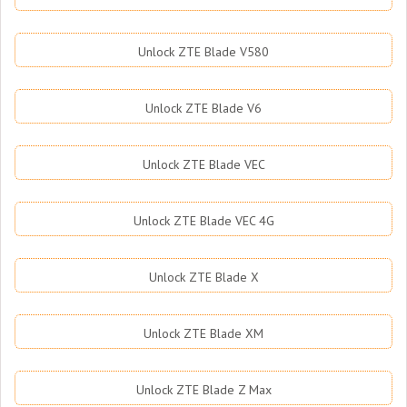
Unlock ZTE Blade V580
Unlock ZTE Blade V6
Unlock ZTE Blade VEC
Unlock ZTE Blade VEC 4G
Unlock ZTE Blade X
Unlock ZTE Blade XM
Unlock ZTE Blade Z Max