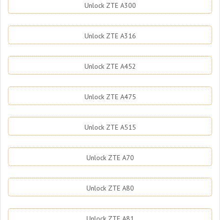
Unlock ZTE A300
Unlock ZTE A316
Unlock ZTE A452
Unlock ZTE A475
Unlock ZTE A515
Unlock ZTE A70
Unlock ZTE A80
Unlock ZTE A81