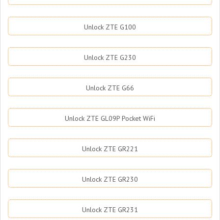
Unlock ZTE G100
Unlock ZTE G230
Unlock ZTE G66
Unlock ZTE GL09P Pocket WiFi
Unlock ZTE GR221
Unlock ZTE GR230
Unlock ZTE GR231