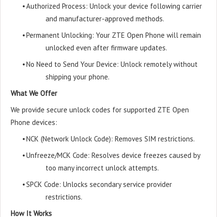
•
Authorized Process: Unlock your device following carrier
and manufacturer-approved methods.
•
Permanent Unlocking: Your ZTE Open Phone will remain
unlocked even after firmware updates.
•
No Need to Send Your Device: Unlock remotely without
shipping your phone.
What We Offer
We provide secure unlock codes for supported ZTE Open
Phone devices:
•
NCK (Network Unlock Code): Removes SIM restrictions.
•
Unfreeze/MCK Code: Resolves device freezes caused by
too many incorrect unlock attempts.
•
SPCK Code: Unlocks secondary service provider
restrictions.
How It Works