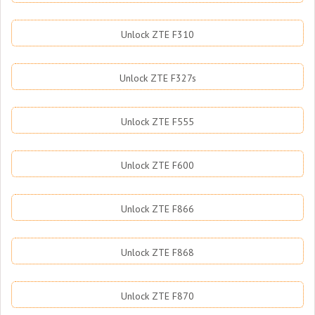
Unlock ZTE F310
Unlock ZTE F327s
Unlock ZTE F555
Unlock ZTE F600
Unlock ZTE F866
Unlock ZTE F868
Unlock ZTE F870