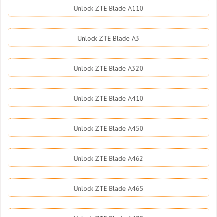
Unlock ZTE Blade A110
Unlock ZTE Blade A3
Unlock ZTE Blade A320
Unlock ZTE Blade A410
Unlock ZTE Blade A450
Unlock ZTE Blade A462
Unlock ZTE Blade A465