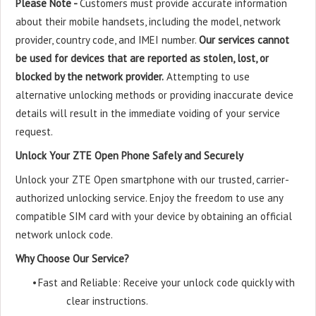
Please Note -
Customers must provide accurate information
about their mobile handsets, including the model, network
provider, country code, and IMEI number.
Our services cannot
be used for devices that are reported as stolen, lost, or
blocked by the network provider.
Attempting to use
alternative unlocking methods or providing inaccurate device
details will result in the immediate voiding of your service
request.
Unlock Your ZTE Open Phone Safely and Securely
Unlock your ZTE Open smartphone with our trusted, carrier-
authorized unlocking service. Enjoy the freedom to use any
compatible SIM card with your device by obtaining an official
network unlock code.
Why Choose Our Service?
•
Fast and Reliable: Receive your unlock code quickly with
clear instructions.