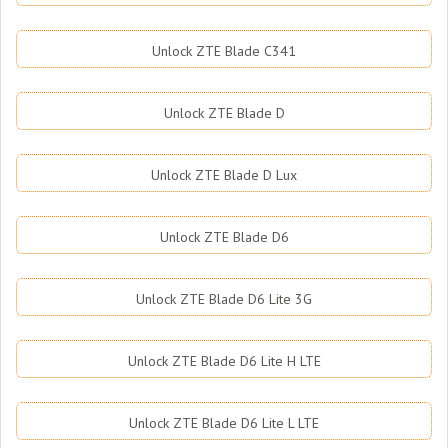
Unlock ZTE Blade C341
Unlock ZTE Blade D
Unlock ZTE Blade D Lux
Unlock ZTE Blade D6
Unlock ZTE Blade D6 Lite 3G
Unlock ZTE Blade D6 Lite H LTE
Unlock ZTE Blade D6 Lite L LTE