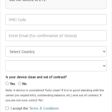
Is your device clean and out of contract?
Yes
No
Note: A device is considered "fully clean" if it is in good standing with the
carrier (no unpaid bills, outstanding balance, etc.) and out of contract. If
you are not sure, select "No".
I accept the
Terms & Conditions