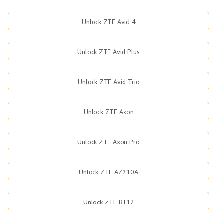
Unlock ZTE Avid 4
Unlock ZTE Avid Plus
Unlock ZTE Avid Trio
Unlock ZTE Axon
Unlock ZTE Axon Pro
Unlock ZTE AZ210A
Unlock ZTE B112