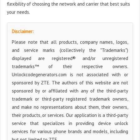
flexibility of choosing the network and carrier that best suits
your needs.
Disclaimer:
Please note that all products, company names, logos,
and service marks (collectively the "Trademarks")
displayed are registered® and/or unregistered
trademarks™ of their respective owners.
Unlockcodegenerators.com is not associated with or
sponsored by ZTE. The authors of this website are not
sponsored by or affiliated with any of the third-party
trademark or third-party registered trademark owners,
and make no representations about them, their owners,
their products, or services. Our application is a third-party
service that specializes in providing device unlock
services for various phone brands and models, including
but not limited to ZTE.