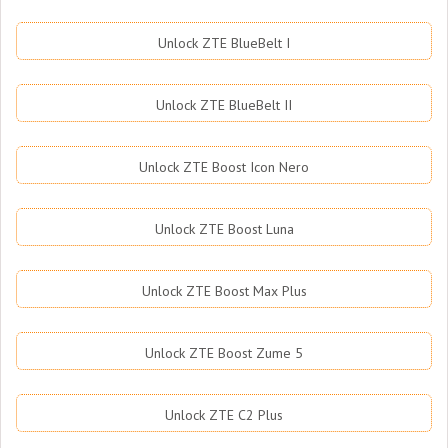
Unlock ZTE BlueBelt I
Unlock ZTE BlueBelt II
Unlock ZTE Boost Icon Nero
Unlock ZTE Boost Luna
Unlock ZTE Boost Max Plus
Unlock ZTE Boost Zume 5
Unlock ZTE C2 Plus