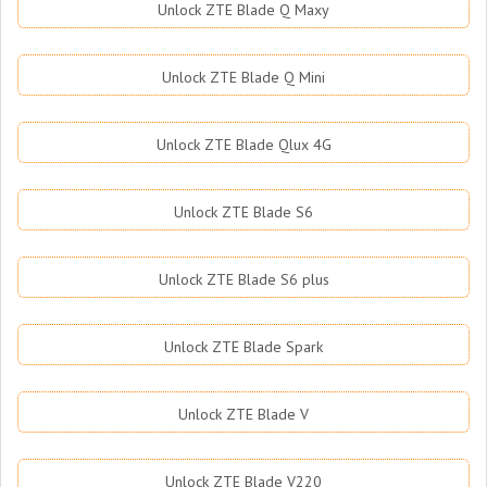
Unlock ZTE Blade Q Maxy
Unlock ZTE Blade Q Mini
Unlock ZTE Blade Qlux 4G
Unlock ZTE Blade S6
Unlock ZTE Blade S6 plus
Unlock ZTE Blade Spark
Unlock ZTE Blade V
Unlock ZTE Blade V220