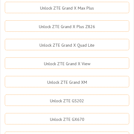
Unlock ZTE Grand X Max Plus
Unlock ZTE Grand X Plus Z826
Unlock ZTE Grand X Quad Lite
Unlock ZTE Grand X View
Unlock ZTE Grand XM
Unlock ZTE GS202
Unlock ZTE GX670