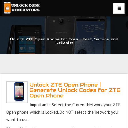
Unlock ZTE Open Phone for Free – Fast, Secure, and
Reliable!
Unlock ZTE Open Phone |
Generate Unlock Codes for ZTE
Open Phone
Important -
Select the Current Network your ZTE
Open phone which is Locked. Do NOT select the network you
want to use.