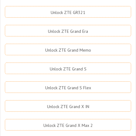
Unlock ZTE GR321
Unlock ZTE Grand Era
Unlock ZTE Grand Memo
Unlock ZTE Grand S
Unlock ZTE Grand S Flex
Unlock ZTE Grand X IN
Unlock ZTE Grand X Max 2