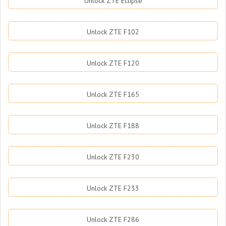
Unlock ZTE Eclipse
Unlock ZTE F102
Unlock ZTE F120
Unlock ZTE F165
Unlock ZTE F188
Unlock ZTE F230
Unlock ZTE F233
Unlock ZTE F286