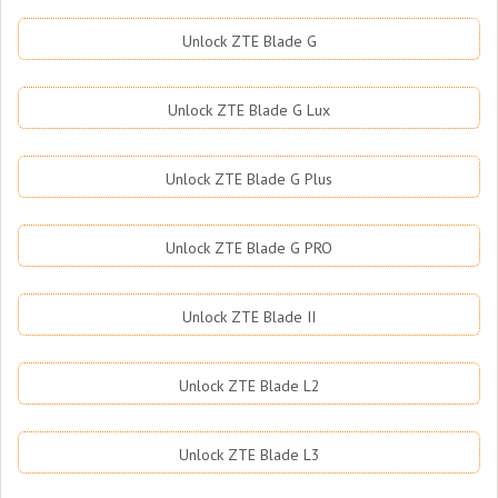
Unlock ZTE Blade G
Unlock ZTE Blade G Lux
Unlock ZTE Blade G Plus
Unlock ZTE Blade G PRO
Unlock ZTE Blade II
Unlock ZTE Blade L2
Unlock ZTE Blade L3