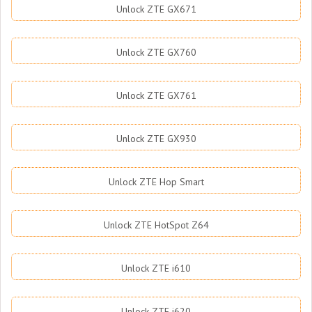
Unlock ZTE GX671
Unlock ZTE GX760
Unlock ZTE GX761
Unlock ZTE GX930
Unlock ZTE Hop Smart
Unlock ZTE HotSpot Z64
Unlock ZTE i610
Unlock ZTE i620