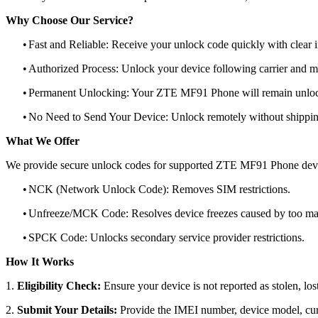
Why Choose Our Service?
•
Fast and Reliable: Receive your unlock code quickly with clear i
•
Authorized Process: Unlock your device following carrier and 
•
Permanent Unlocking: Your ZTE MF91 Phone will remain unlock
•
No Need to Send Your Device: Unlock remotely without shippi
What We Offer
We provide secure unlock codes for supported ZTE MF91 Phone dev
•
NCK (Network Unlock Code): Removes SIM restrictions.
•
Unfreeze/MCK Code: Resolves device freezes caused by too man
•
SPCK Code: Unlocks secondary service provider restrictions.
How It Works
1.
Eligibility Check:
Ensure your device is not reported as stolen, lost
2.
Submit Your Details:
Provide the IMEI number, device model, curr