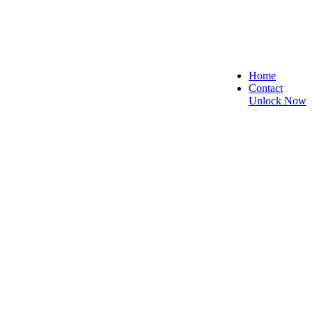
Home
Contact
Unlock Now
, and Reliable!