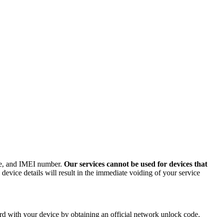
ode, and IMEI number.
Our services cannot be used for devices that
evice details will result in the immediate voiding of your service
d with your device by obtaining an official network unlock code.