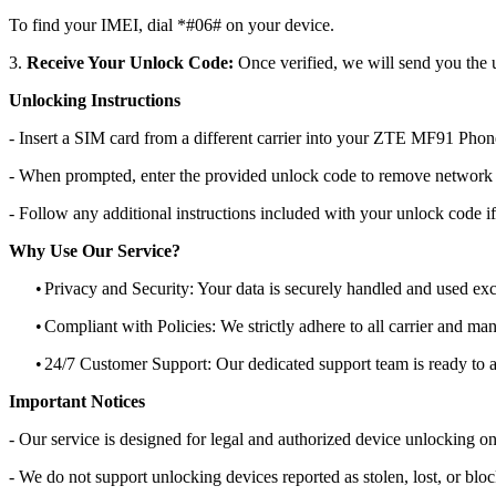
To find your IMEI, dial *#06# on your device.
3.
Receive Your Unlock Code:
Once verified, we will send you the u
Unlocking Instructions
- Insert a SIM card from a different carrier into your ZTE MF91 Phon
- When prompted, enter the provided unlock code to remove network r
- Follow any additional instructions included with your unlock code if
Why Use Our Service?
•
Privacy and Security: Your data is securely handled and used exc
•
Compliant with Policies: We strictly adhere to all carrier and man
•
24/7 Customer Support: Our dedicated support team is ready to as
Important Notices
- Our service is designed for legal and authorized device unlocking on
- We do not support unlocking devices reported as stolen, lost, or blo