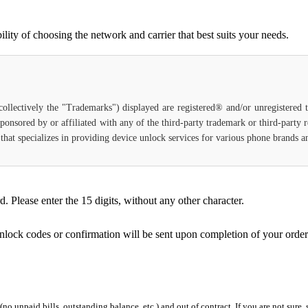
ty of choosing the network and carrier that best suits your needs.
(collectively the "Trademarks") displayed are registered® and/or unregistered
ponsored by or affiliated with any of the third-party trademark or third-party
ce that specializes in providing device unlock services for various phone brands
Please enter the 15 digits, without any other character.
unlock codes or confirmation will be sent upon completion of your order
 (no unpaid bills, outstanding balance, etc.) and out of contract. If you are not sure, 