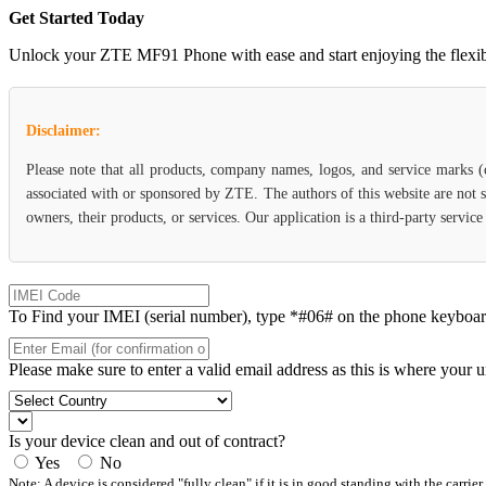
Get Started Today
Unlock your ZTE MF91 Phone with ease and start enjoying the flexibili
Disclaimer:
Please note that all products, company names, logos, and service marks 
associated with or sponsored by ZTE. The authors of this website are not s
owners, their products, or services. Our application is a third-party servi
To Find your IMEI (serial number), type *#06# on the phone keyboard. 
Please make sure to enter a valid email address as this is where your 
Is your device clean and out of contract?
Yes
No
Note: A device is considered "fully clean" if it is in good standing with the carrier