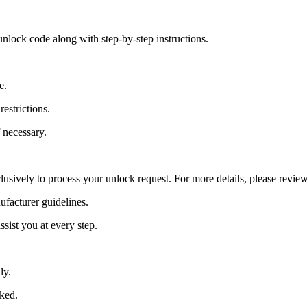
nlock code along with step-by-step instructions.
e.
estrictions.
 necessary.
lusively to process your unlock request. For more details, please revie
ufacturer guidelines.
sist you at every step.
ly.
cked.