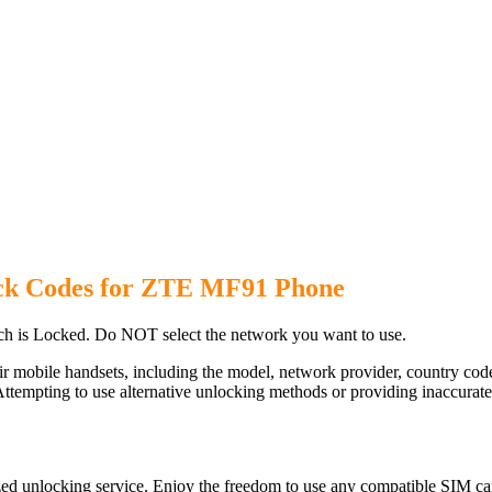
ck Codes for ZTE MF91 Phone
 is Locked. Do NOT select the network you want to use.
ir mobile handsets, including the model, network provider, country c
ttempting to use alternative unlocking methods or providing inaccurate d
d unlocking service. Enjoy the freedom to use any compatible SIM car