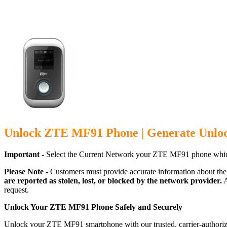
Unlock ZTE MF91 Phone | Generate Unlo
Important -
Select the Current Network your ZTE MF91 phone which
Please Note -
Customers must provide accurate information about the
are reported as stolen, lost, or blocked by the network provider.
A
request.
Unlock Your ZTE MF91 Phone Safely and Securely
Unlock your ZTE MF91 smartphone with our trusted, carrier-authorize