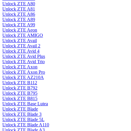
Unlock ZTE A80
Unlock ZTE A81
Unlock ZTE A86
Unlock ZTE A89
Unlock ZTE A99
Unlock ZTE Aeon
Unlock ZTE AMIGO
Unlock ZTE Avail
Unlock ZTE Avail 2
Unlock ZTE Avid 4
Unlock ZTE Avid Plus
Unlock ZTE Avid Trio
Unlock ZTE Axon
Unlock ZTE Axon Pro
Unlock ZTE AZ210A
Unlock ZTE B112
Unlock ZTE B792
Unlock ZTE B795
Unlock ZTE B815
Unlock ZTE Base Lutea
Unlock ZTE Blade
Unlock ZTE Blade 3
Unlock ZTE Blade 5L
Unlock ZTE Blade A110
Unlock ZTE Blade A3