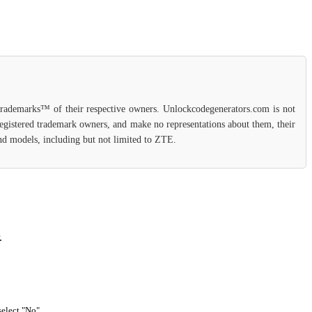
 trademarks™ of their respective owners. Unlockcodegenerators.com is not
 registered trademark owners, and make no representations about them, their
 and models, including but not limited to ZTE.
.
select "No".