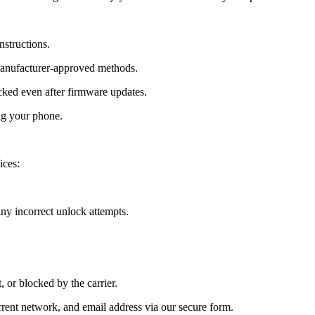
nstructions.
manufacturer-approved methods.
ed even after firmware updates.
ng your phone.
ices:
y incorrect unlock attempts.
, or blocked by the carrier.
ent network, and email address via our secure form.