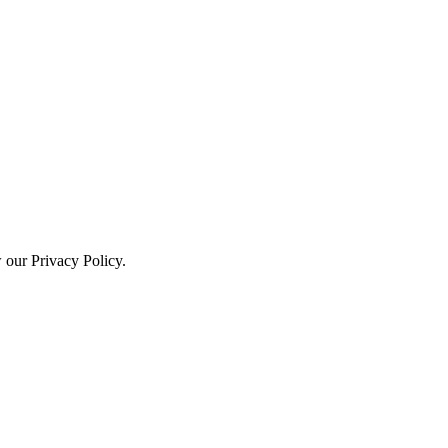
w our Privacy Policy.