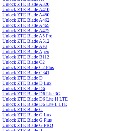
Unlock ZTE Blade A320
Unlock ZTE Blade A410
Unlock ZTE Blade A450
Unlock ZTE Blade A462
Unlock ZTE Blade A465
Unlock ZTE Blade A475
Unlock ZTE Blade A5 Pro
Unlock ZTE Blade A512
Unlock ZTE Blade AF3
Unlock ZTE Blade Apex
Unlock ZTE Blade B112
Unlock ZTE Blade C2
Unlock ZTE Blade C2 Plus
Unlock ZTE Blade C341
Unlock ZTE Blade D
Unlock ZTE Blade D Lux
Unlock ZTE Blade D6
Unlock ZTE Blade D6 Lite 3G
Unlock ZTE Blade D6 Lite H LTE
Unlock ZTE Blade D6 Lite L LTE
Unlock ZTE Blade G
Unlock ZTE Blade G Lux
Unlock ZTE Blade G Plus
Unlock ZTE Blade G PRO
Unlock ZTE Blade II