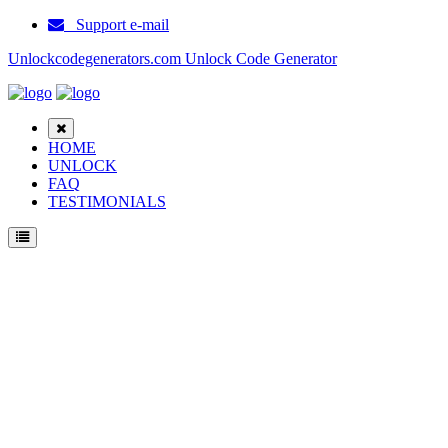
Support e-mail
Unlockcodegenerators.com Unlock Code Generator
HOME
UNLOCK
FAQ
TESTIMONIALS
Unlock ZTE MF9