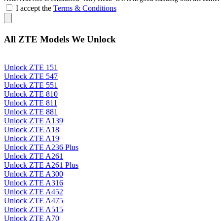
I accept the
Terms & Conditions
All ZTE Models We Unlock
Unlock ZTE 151
Unlock ZTE 547
Unlock ZTE 551
Unlock ZTE 810
Unlock ZTE 811
Unlock ZTE 881
Unlock ZTE A139
Unlock ZTE A18
Unlock ZTE A19
Unlock ZTE A236 Plus
Unlock ZTE A261
Unlock ZTE A261 Plus
Unlock ZTE A300
Unlock ZTE A316
Unlock ZTE A452
Unlock ZTE A475
Unlock ZTE A515
Unlock ZTE A70