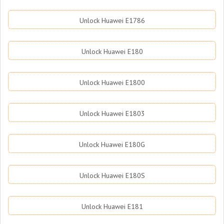
Unlock Huawei E1786
Unlock Huawei E180
Unlock Huawei E1800
Unlock Huawei E1803
Unlock Huawei E180G
Unlock Huawei E180S
Unlock Huawei E181