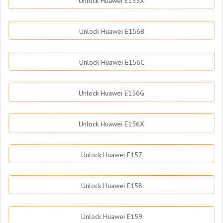
Unlock Huawei E155X
Unlock Huawei E156B
Unlock Huawei E156C
Unlock Huawei E156G
Unlock Huawei E156X
Unlock Huawei E157
Unlock Huawei E158
Unlock Huawei E159