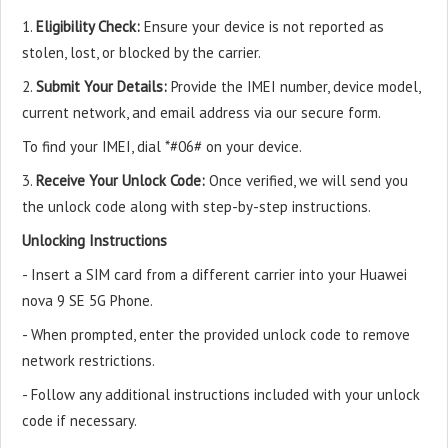
1.
Eligibility Check:
Ensure your device is not reported as
stolen, lost, or blocked by the carrier.
2.
Submit Your Details:
Provide the IMEI number, device model,
current network, and email address via our secure form.
To find your IMEI, dial *#06# on your device.
3.
Receive Your Unlock Code:
Once verified, we will send you
the unlock code along with step-by-step instructions.
Unlocking Instructions
- Insert a SIM card from a different carrier into your Huawei
nova 9 SE 5G Phone.
- When prompted, enter the provided unlock code to remove
network restrictions.
- Follow any additional instructions included with your unlock
code if necessary.