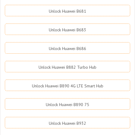
Unlock Huawei B681
Unlock Huawei B683
Unlock Huawei B686
Unlock Huawei B882 Turbo Hub
Unlock Huawei B890 4G LTE Smart Hub
Unlock Huawei B890 75
Unlock Huawei B932