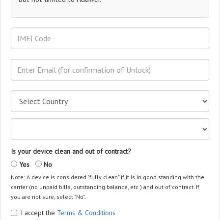
Is your device clean and out of contract?
Yes
No
Note: A device is considered "fully clean" if it is in good standing with the
carrier (no unpaid bills, outstanding balance, etc.) and out of contract. If
you are not sure, select "No".
I accept the
Terms & Conditions