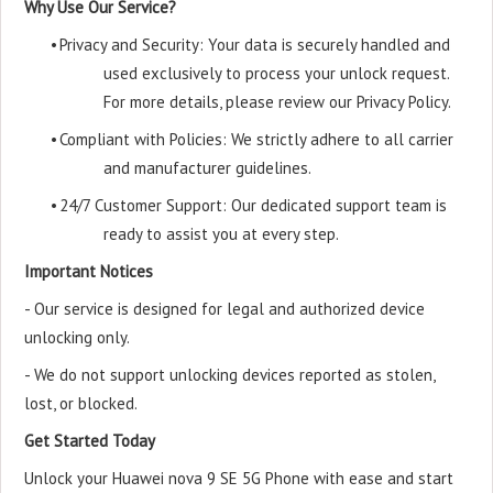
Why Use Our Service?
•
Privacy and Security: Your data is securely handled and
used exclusively to process your unlock request.
For more details, please review our Privacy Policy.
•
Compliant with Policies: We strictly adhere to all carrier
and manufacturer guidelines.
•
24/7 Customer Support: Our dedicated support team is
ready to assist you at every step.
Important Notices
- Our service is designed for legal and authorized device
unlocking only.
- We do not support unlocking devices reported as stolen,
lost, or blocked.
Get Started Today
Unlock your Huawei nova 9 SE 5G Phone with ease and start