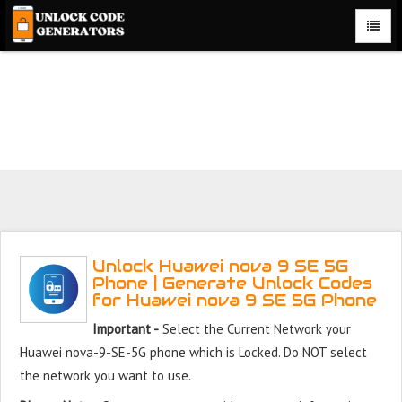
Unlock Huawei nova 9 SE 5G Phone for Free – Fast, Secure,
and Reliable!
Unlock Huawei nova 9 SE 5G
Phone | Generate Unlock Codes
for Huawei nova 9 SE 5G Phone
Important -
Select the Current Network your
Huawei nova-9-SE-5G phone which is Locked. Do NOT select
the network you want to use.