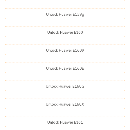
Unlock Huawei E159g
Unlock Huawei E160
Unlock Huawei E1609
Unlock Huawei E160E
Unlock Huawei E160G
Unlock Huawei E160X
Unlock Huawei E161