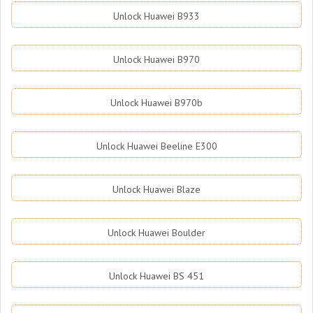
Unlock Huawei B933
Unlock Huawei B970
Unlock Huawei B970b
Unlock Huawei Beeline E300
Unlock Huawei Blaze
Unlock Huawei Boulder
Unlock Huawei BS 451