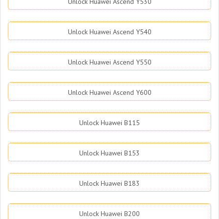
Unlock Huawei Ascend Y530
Unlock Huawei Ascend Y540
Unlock Huawei Ascend Y550
Unlock Huawei Ascend Y600
Unlock Huawei B115
Unlock Huawei B153
Unlock Huawei B183
Unlock Huawei B200