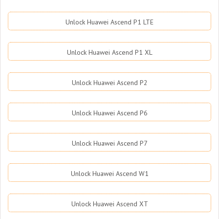
Unlock Huawei Ascend P1 LTE
Unlock Huawei Ascend P1 XL
Unlock Huawei Ascend P2
Unlock Huawei Ascend P6
Unlock Huawei Ascend P7
Unlock Huawei Ascend W1
Unlock Huawei Ascend XT