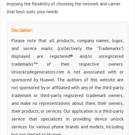
enjoying the flexibility of choosing the network and carrier
that best suits your needs.
Disclaimer:
Please note that all products, company names, logos,
and service marks (collectively the "Trademarks")
displayed are registered® and/or unregistered
trademarks™ of their respective owners.
Unlockcodegenerators.com is not associated with or
sponsored by Huawei. The authors of this website are
not sponsored by or affiliated with any of the third-party
trademark or third-party registered trademark owners,
and make no representations about them, their owners,
their products, or services. Our application is a third-party
service that specializes in providing device unlock
services for various phone brands and models, including
but not limited to Huawei.