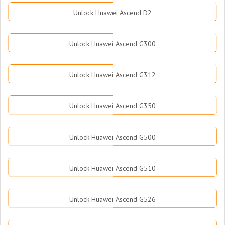
Unlock Huawei Ascend D2
Unlock Huawei Ascend G300
Unlock Huawei Ascend G312
Unlock Huawei Ascend G350
Unlock Huawei Ascend G500
Unlock Huawei Ascend G510
Unlock Huawei Ascend G526