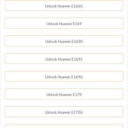
Unlock Huawei E166G
Unlock Huawei E169
Unlock Huawei E1690
Unlock Huawei E1692
Unlock Huawei E169G
Unlock Huawei E170
Unlock Huawei E170G