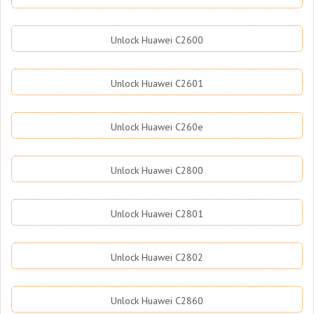
Unlock Huawei C2600
Unlock Huawei C2601
Unlock Huawei C260e
Unlock Huawei C2800
Unlock Huawei C2801
Unlock Huawei C2802
Unlock Huawei C2860