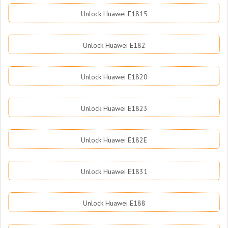
Unlock Huawei E1815
Unlock Huawei E182
Unlock Huawei E1820
Unlock Huawei E1823
Unlock Huawei E182E
Unlock Huawei E1831
Unlock Huawei E188