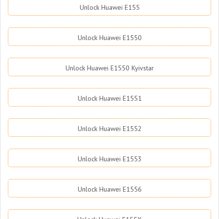
Unlock Huawei E155
Unlock Huawei E1550
Unlock Huawei E1550 Kyivstar
Unlock Huawei E1551
Unlock Huawei E1552
Unlock Huawei E1553
Unlock Huawei E1556