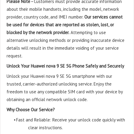
Please Note -
Customers must provide accurate information
about their mobile handsets, including the model, network
provider, country code, and IMEI number.
Our services cannot
be used for devices that are reported as stolen, lost, or
blocked by the network provider.
Attempting to use
alternative unlocking methods or providing inaccurate device
details will result in the immediate voiding of your service
request.
Unlock Your Huawei nova 9 SE 5G Phone Safely and Securely
Unlock your Huawei nova 9 SE 5G smartphone with our
trusted, carrier-authorized unlocking service. Enjoy the
freedom to use any compatible SIM card with your device by
obtaining an official network unlock code.
Why Choose Our Service?
•
Fast and Reliable: Receive your unlock code quickly with
clear instructions.