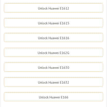
Unlock Huawei E1612
Unlock Huawei E1615
Unlock Huawei E1616
Unlock Huawei E162G
Unlock Huawei E1630
Unlock Huawei E1632
Unlock Huawei E166