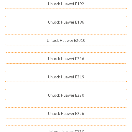
Unlock Huawei E192
Unlock Huawei E196
Unlock Huawei E2010
Unlock Huawei E216
Unlock Huawei E219
Unlock Huawei E220
Unlock Huawei E226
Unlock Huawei E22X