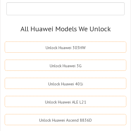
All Huawei Models We Unlock
Unlock Huawei 303HW
Unlock Huawei 3G
Unlock Huawei 401i
Unlock Huawei ALE L21
Unlock Huawei Ascend 8836D