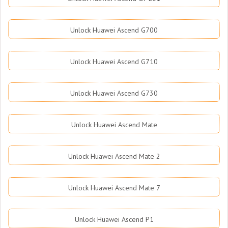
Unlock Huawei Ascend G700
Unlock Huawei Ascend G710
Unlock Huawei Ascend G730
Unlock Huawei Ascend Mate
Unlock Huawei Ascend Mate 2
Unlock Huawei Ascend Mate 7
Unlock Huawei Ascend P1