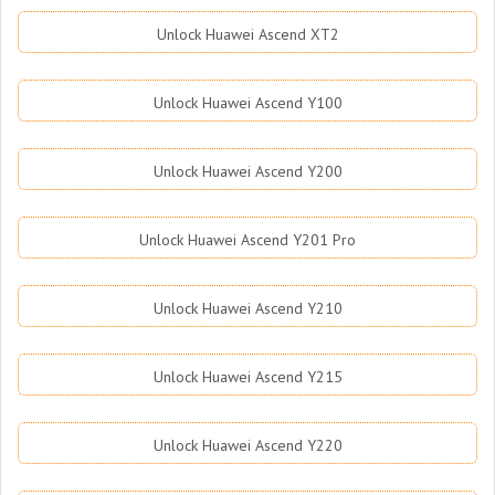
Unlock Huawei Ascend XT2
Unlock Huawei Ascend Y100
Unlock Huawei Ascend Y200
Unlock Huawei Ascend Y201 Pro
Unlock Huawei Ascend Y210
Unlock Huawei Ascend Y215
Unlock Huawei Ascend Y220