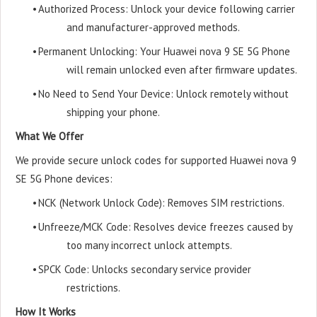
•
Authorized Process: Unlock your device following carrier
and manufacturer-approved methods.
•
Permanent Unlocking: Your Huawei nova 9 SE 5G Phone
will remain unlocked even after firmware updates.
•
No Need to Send Your Device: Unlock remotely without
shipping your phone.
What We Offer
We provide secure unlock codes for supported Huawei nova 9
SE 5G Phone devices:
•
NCK (Network Unlock Code): Removes SIM restrictions.
•
Unfreeze/MCK Code: Resolves device freezes caused by
too many incorrect unlock attempts.
•
SPCK Code: Unlocks secondary service provider
restrictions.
How It Works