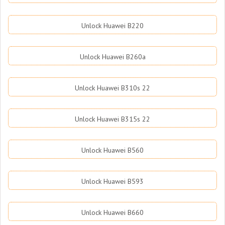
Unlock Huawei B220
Unlock Huawei B260a
Unlock Huawei B310s 22
Unlock Huawei B315s 22
Unlock Huawei B560
Unlock Huawei B593
Unlock Huawei B660