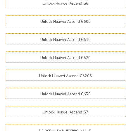
Unlock Huawei Ascend G6
Unlock Huawei Ascend G600
Unlock Huawei Ascend G610
Unlock Huawei Ascend G620
Unlock Huawei Ascend G620S
Unlock Huawei Ascend G630
Unlock Huawei Ascend G7
Unlock Huawei Ascend G7 L01