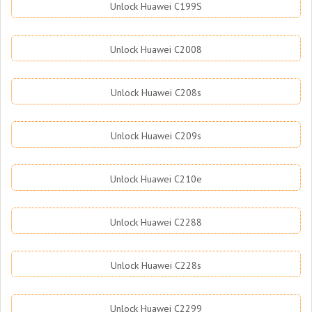
Unlock Huawei C199S
Unlock Huawei C2008
Unlock Huawei C208s
Unlock Huawei C209s
Unlock Huawei C210e
Unlock Huawei C2288
Unlock Huawei C228s
Unlock Huawei C2299