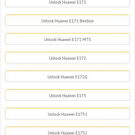
Unlock Huawei E171
Unlock Huawei E171 Beeline
Unlock Huawei E171 MTS
Unlock Huawei E172
Unlock Huawei E172G
Unlock Huawei E173
Unlock Huawei E1731
Unlock Huawei E1732