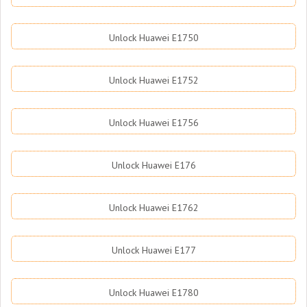
Unlock Huawei E1750
Unlock Huawei E1752
Unlock Huawei E1756
Unlock Huawei E176
Unlock Huawei E1762
Unlock Huawei E177
Unlock Huawei E1780