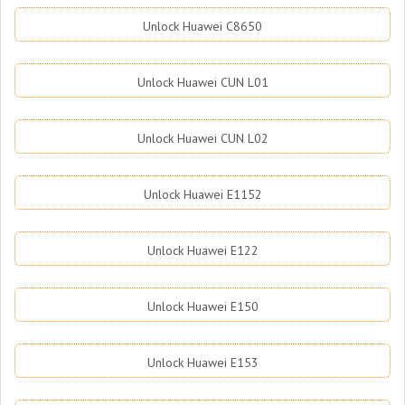
Unlock Huawei C8650
Unlock Huawei CUN L01
Unlock Huawei CUN L02
Unlock Huawei E1152
Unlock Huawei E122
Unlock Huawei E150
Unlock Huawei E153