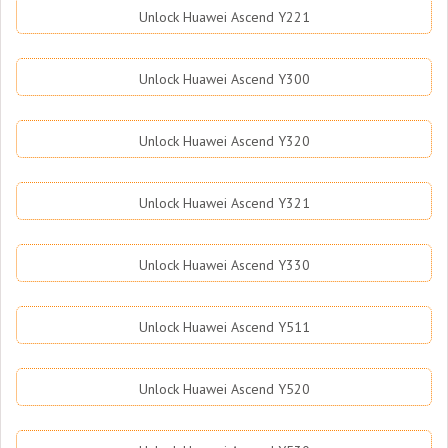
Unlock Huawei Ascend Y221
Unlock Huawei Ascend Y300
Unlock Huawei Ascend Y320
Unlock Huawei Ascend Y321
Unlock Huawei Ascend Y330
Unlock Huawei Ascend Y511
Unlock Huawei Ascend Y520