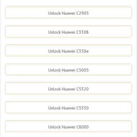
Unlock Huawei C2905
Unlock Huawei C3308
Unlock Huawei C350e
Unlock Huawei C5005
Unlock Huawei C5320
Unlock Huawei C5330
Unlock Huawei C8000