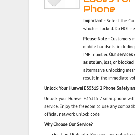
Phone
Important -
Select the Cu
which is Locked. Do NOT s
Please Note -
Customers mu
mobile handsets, including
IMEI number.
Our services 
as stolen, lost, or blocked
alternative unlocking meth
result in the immediate voi
Unlock Your Huawei E3531S 2 Phone Safely an
Unlock your Huawei E3531S 2 smartphone with 
service. Enjoy the freedom to use any compatib
official network unlock code.
Why Choose Our Service?
•
Fast and Reliable: Receive your unlock cod