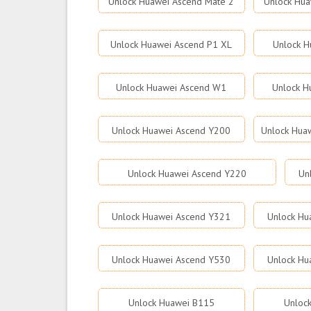
Unlock Huawei Ascend Mate 2
Unlock Hua
Unlock Huawei Ascend P1 XL
Unlock H
Unlock Huawei Ascend W1
Unlock H
Unlock Huawei Ascend Y200
Unlock Hua
Unlock Huawei Ascend Y220
Un
Unlock Huawei Ascend Y321
Unlock Hu
Unlock Huawei Ascend Y530
Unlock Hu
Unlock Huawei B115
Unloc