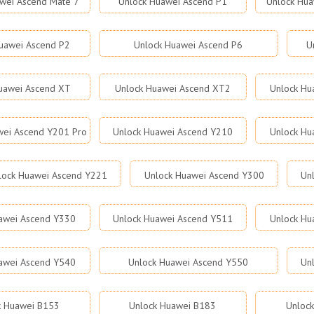
wei Ascend Mate 7
Unlock Huawei Ascend P1
Unlock Hua
uawei Ascend P2
Unlock Huawei Ascend P6
U
uawei Ascend XT
Unlock Huawei Ascend XT2
Unlock Hu
wei Ascend Y201 Pro
Unlock Huawei Ascend Y210
Unlock Hu
lock Huawei Ascend Y221
Unlock Huawei Ascend Y300
Un
awei Ascend Y330
Unlock Huawei Ascend Y511
Unlock Hu
awei Ascend Y540
Unlock Huawei Ascend Y550
Un
k Huawei B153
Unlock Huawei B183
Unloc