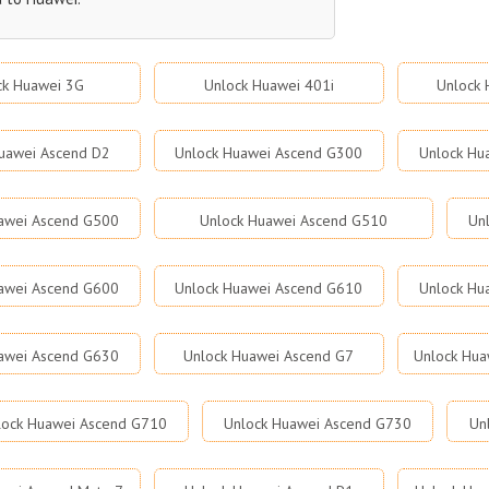
ck Huawei 3G
Unlock Huawei 401i
Unlock 
uawei Ascend D2
Unlock Huawei Ascend G300
Unlock Hu
awei Ascend G500
Unlock Huawei Ascend G510
Un
awei Ascend G600
Unlock Huawei Ascend G610
Unlock Hu
awei Ascend G630
Unlock Huawei Ascend G7
Unlock Hua
lock Huawei Ascend G710
Unlock Huawei Ascend G730
Un