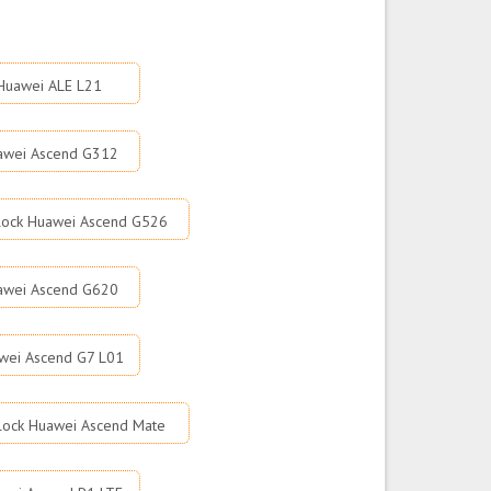
Huawei ALE L21
awei Ascend G312
lock Huawei Ascend G526
awei Ascend G620
wei Ascend G7 L01
lock Huawei Ascend Mate