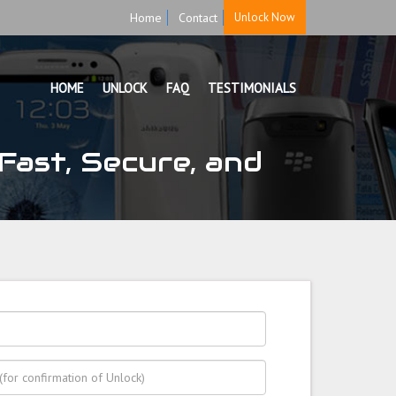
Home
Contact
Unlock Now
HOME
UNLOCK
FAQ
TESTIMONIALS
Fast, Secure, and