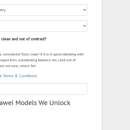
 clean and out of contract?
s considered "fully clean" if it is in good standing with
unpaid bills, outstanding balance, etc.) and out of
are not sure, select "No".
he
Terms & Conditions
uawei Models We Unlock