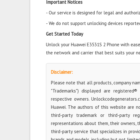
Important Notices
- Our service is designed for legal and authori
- We do not support unlocking devices reported 
Get Started Today
Unlock your Huawei E3531S 2 Phone with ease a
the network and carrier that best suits your n
Disclaimer:
Please note that all products, company name
"Trademarks") displayed are registered®
respective owners. Unlockcodegenerators.
Huawei. The authors of this website are no
third-party trademark or third-party r
representations about them, their owners, the
third-party service that specializes in prov
brands and models, including but not limite