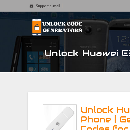
Support e-mail
Unlock Huawei E3
Unlock Hu
Phone | G
Codes for