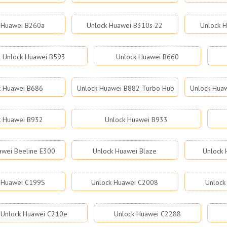
 Huawei B260a
Unlock Huawei B310s 22
Unlock 
Unlock Huawei B593
Unlock Huawei B660
k Huawei B686
Unlock Huawei B882 Turbo Hub
Unlock Hua
k Huawei B932
Unlock Huawei B933
awei Beeline E300
Unlock Huawei Blaze
Unlock 
 Huawei C199S
Unlock Huawei C2008
Unlock
Unlock Huawei C210e
Unlock Huawei C2288