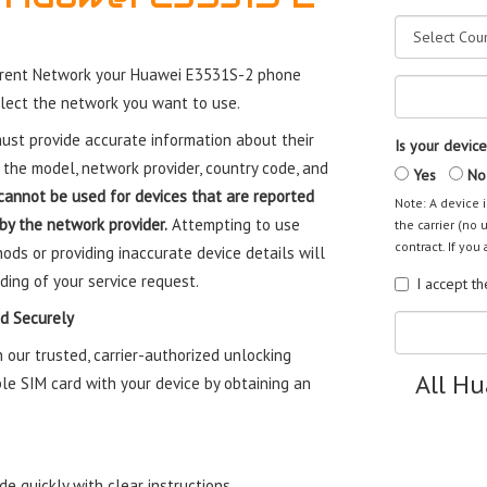
rrent Network your Huawei E3531S-2 phone
elect the network you want to use.
st provide accurate information about their
Is your device
 the model, network provider, country code, and
Yes
No
cannot be used for devices that are reported
Note: A device i
 by the network provider.
Attempting to use
the carrier (no 
contract. If you 
ods or providing inaccurate device details will
ding of your service request.
I accept t
d Securely
our trusted, carrier-authorized unlocking
All H
le SIM card with your device by obtaining an
e quickly with clear instructions.