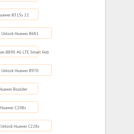
Huawei B315s 22
Unlock Huawei B681
wei B890 4G LTE Smart Hub
Unlock Huawei B970
Huawei Boulder
 Huawei C208s
Unlock Huawei C228s