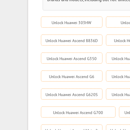
Unlock Huawei 303HW
Unlo
Unlock Huawei Ascend 8836D
Unlock H
Unlock Huawei Ascend G350
Unlock Hu
Unlock Huawei Ascend G6
Unlock Hu
Unlock Huawei Ascend G620S
Unlock Hu
Unlock Huawei Ascend G700
Un