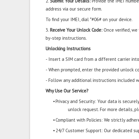
2.
Submit Your Details:
Provide the IMEI number
address via our secure form.
To find your IMEI, dial *#06# on your device.
3.
Receive Your Unlock Code:
Once verified, we
by-step instructions.
Unlocking Instructions
- Insert a SIM card from a different carrier i
- When prompted, enter the provided unlock co
- Follow any additional instructions included w
Why Use Our Service?
•
Privacy and Security: Your data is secure
unlock request. For more details, pl
•
Compliant with Policies: We strictly adher
•
24/7 Customer Support: Our dedicated supp