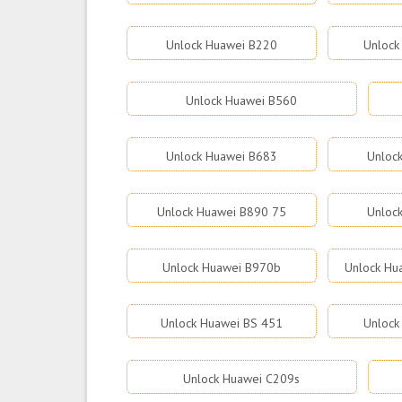
Unlock Huawei B220
Unlock
Unlock Huawei B560
Unlock Huawei B683
Unloc
Unlock Huawei B890 75
Unloc
Unlock Huawei B970b
Unlock Hu
Unlock Huawei BS 451
Unlock
Unlock Huawei C209s