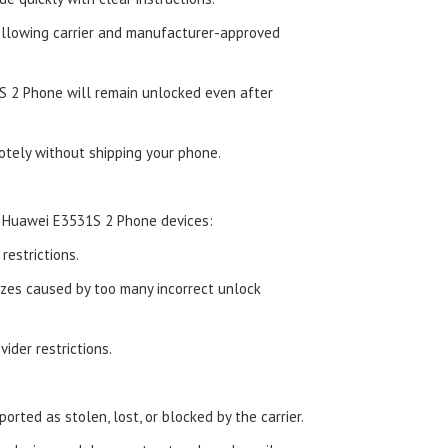
ollowing carrier and manufacturer-approved
 2 Phone will remain unlocked even after
tely without shipping your phone.
d Huawei E3531S 2 Phone devices:
estrictions.
zes caused by too many incorrect unlock
ider restrictions.
orted as stolen, lost, or blocked by the carrier.