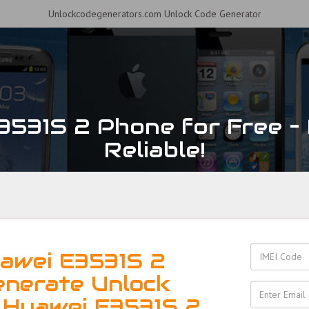
Unlockcodegenerators.com Unlock Code Generator
531S 2 Phone for Free – 
Reliable!
awei E3531S 2
enerate Unlock
 Huawei E3531S 2