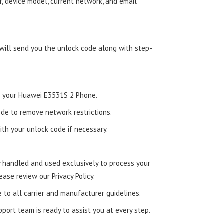
, device model, current network, and email
 will send you the unlock code along with step-
nto your Huawei E3531S 2 Phone.
de to remove network restrictions.
ith your unlock code if necessary.
ly handled and used exclusively to process your
ease review our Privacy Policy.
e to all carrier and manufacturer guidelines.
ort team is ready to assist you at every step.