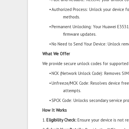
•
Authorized Process: Unlock your device f
methods.
•
Permanent Unlocking: Your Huawei E3531S
firmware updates.
•
No Need to Send Your Device: Unlock remo
What We Offer
We provide secure unlock codes for supporte
•
NCK (Network Unlock Code): Removes SIM r
•
Unfreeze/MCK Code: Resolves device free
attempts.
•
SPCK Code: Unlocks secondary service prov
How It Works
1.
Eligibility Check:
Ensure your device is not rep