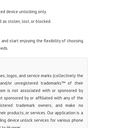
zed device unlocking only.
as stolen, lost, or blocked.
nd start enjoying the flexibility of choosing
eeds.
s, logos, and service marks (collectively the
 and/or unregistered trademarks™ of their
com is not associated with or sponsored by
t sponsored by or affiliated with any of the
egistered trademark owners, and make no
ir products, or services. Our application is a
iding device unlock services for various phone
d to Huawei.