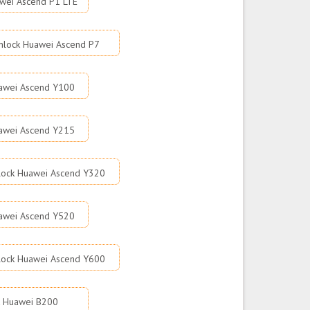
wei Ascend P1 LTE
nlock Huawei Ascend P7
awei Ascend Y100
awei Ascend Y215
lock Huawei Ascend Y320
awei Ascend Y520
lock Huawei Ascend Y600
k Huawei B200