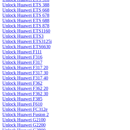
Unlock Huawei ETS 388
Unlock Huawei ETS 668
Unlock Huawei ETS 678
Unlock Huawei ETS 688
Unlock Huawei ETS 878
Unlock Huawei ETS1160
Unlock Huawei ETS3
Unlock Huawei ETS3125i
Unlock Huawei ETS6630
Unlock Huawei F111
Unlock Huawei F316
Unlock Huawei F317
Unlock Huawei F317 20
Unlock Huawei F317 30
Unlock Huawei F317 40
Unlock Huawei F362
Unlock Huawei F362 20
Unlock Huawei F362 30
Unlock Huawei F385
Unlock Huawei F610
Unlock Huawei FC312e
Unlock Huawei Fusion 2
Unlock Huawei G2100
Unlock Huawei G2200