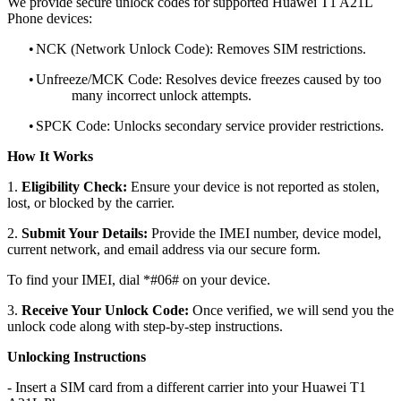
We provide secure unlock codes for supported Huawei T1 A21L
Phone devices:
•
NCK (Network Unlock Code): Removes SIM restrictions.
•
Unfreeze/MCK Code: Resolves device freezes caused by too
many incorrect unlock attempts.
•
SPCK Code: Unlocks secondary service provider restrictions.
How It Works
1.
Eligibility Check:
Ensure your device is not reported as stolen,
lost, or blocked by the carrier.
2.
Submit Your Details:
Provide the IMEI number, device model,
current network, and email address via our secure form.
To find your IMEI, dial *#06# on your device.
3.
Receive Your Unlock Code:
Once verified, we will send you the
unlock code along with step-by-step instructions.
Unlocking Instructions
- Insert a SIM card from a different carrier into your Huawei T1