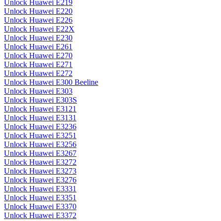
Unlock Huawei E219
Unlock Huawei E220
Unlock Huawei E226
Unlock Huawei E22X
Unlock Huawei E230
Unlock Huawei E261
Unlock Huawei E270
Unlock Huawei E271
Unlock Huawei E272
Unlock Huawei E300 Beeline
Unlock Huawei E303
Unlock Huawei E303S
Unlock Huawei E3121
Unlock Huawei E3131
Unlock Huawei E3236
Unlock Huawei E3251
Unlock Huawei E3256
Unlock Huawei E3267
Unlock Huawei E3272
Unlock Huawei E3273
Unlock Huawei E3276
Unlock Huawei E3331
Unlock Huawei E3351
Unlock Huawei E3370
Unlock Huawei E3372