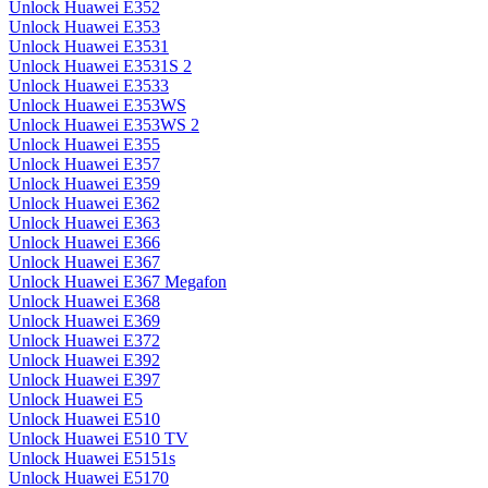
Unlock Huawei E352
Unlock Huawei E353
Unlock Huawei E3531
Unlock Huawei E3531S 2
Unlock Huawei E3533
Unlock Huawei E353WS
Unlock Huawei E353WS 2
Unlock Huawei E355
Unlock Huawei E357
Unlock Huawei E359
Unlock Huawei E362
Unlock Huawei E363
Unlock Huawei E366
Unlock Huawei E367
Unlock Huawei E367 Megafon
Unlock Huawei E368
Unlock Huawei E369
Unlock Huawei E372
Unlock Huawei E392
Unlock Huawei E397
Unlock Huawei E5
Unlock Huawei E510
Unlock Huawei E510 TV
Unlock Huawei E5151s
Unlock Huawei E5170