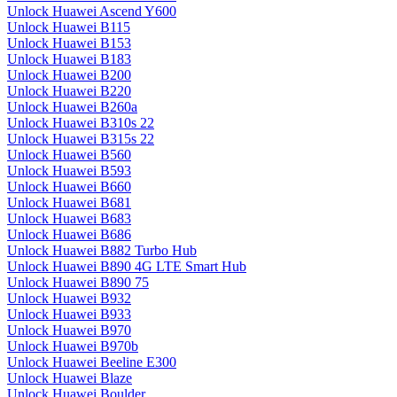
Unlock Huawei Ascend Y600
Unlock Huawei B115
Unlock Huawei B153
Unlock Huawei B183
Unlock Huawei B200
Unlock Huawei B220
Unlock Huawei B260a
Unlock Huawei B310s 22
Unlock Huawei B315s 22
Unlock Huawei B560
Unlock Huawei B593
Unlock Huawei B660
Unlock Huawei B681
Unlock Huawei B683
Unlock Huawei B686
Unlock Huawei B882 Turbo Hub
Unlock Huawei B890 4G LTE Smart Hub
Unlock Huawei B890 75
Unlock Huawei B932
Unlock Huawei B933
Unlock Huawei B970
Unlock Huawei B970b
Unlock Huawei Beeline E300
Unlock Huawei Blaze
Unlock Huawei Boulder