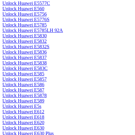
Unlock Huawei E5577C
Unlock Huawei E560
Unlock Huawei E5756
Unlock Huawei E5776S
Unlock Huawei E5785
Unlock Huawei E5785LH 92A
Unlock Huawei E5830
Unlock Huawei E5832
Unlock Huawei E5832S
Unlock Huawei E5836
Unlock Huawei E5837
Unlock Huawei E5838
Unlock Huawei E583C
Unlock Huawei E585
Unlock Huawei E5857
Unlock Huawei E586
Unlock Huawei E587
Unlock Huawei E5878
Unlock Huawei E589
Unlock Huawei E5s
Unlock Huawei E612
Unlock Huawei E618
Unlock Huawei E620
Unlock Huawei E630
Unlock Huawei E630 Plus