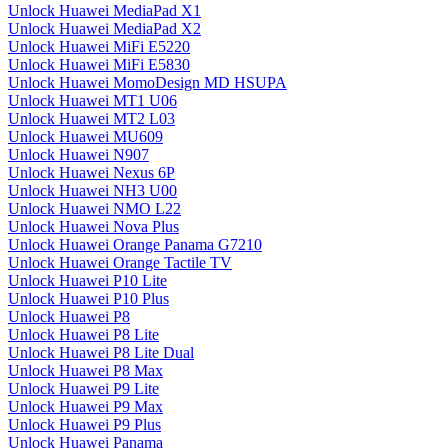
Unlock Huawei MediaPad X1
Unlock Huawei MediaPad X2
Unlock Huawei MiFi E5220
Unlock Huawei MiFi E5830
Unlock Huawei MomoDesign MD HSUPA
Unlock Huawei MT1 U06
Unlock Huawei MT2 L03
Unlock Huawei MU609
Unlock Huawei N907
Unlock Huawei Nexus 6P
Unlock Huawei NH3 U00
Unlock Huawei NMO L22
Unlock Huawei Nova Plus
Unlock Huawei Orange Panama G7210
Unlock Huawei Orange Tactile TV
Unlock Huawei P10 Lite
Unlock Huawei P10 Plus
Unlock Huawei P8
Unlock Huawei P8 Lite
Unlock Huawei P8 Lite Dual
Unlock Huawei P8 Max
Unlock Huawei P9 Lite
Unlock Huawei P9 Max
Unlock Huawei P9 Plus
Unlock Huawei Panama