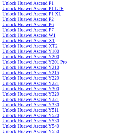
Unlock Huawei Ascend P1
Unlock Huawei Ascend P1 LTE
Unlock Huawei Ascend P1 XL
Unlock Huawei Ascend P2
Unlock Huawei Ascend P6
Unlock Huawei Ascend P7
Unlock Huawei Ascend W1
Unlock Huawei Ascend XT
Unlock Huawei Ascend XT2
Unlock Huawei Ascend Y100
Unlock Huawei Ascend Y200
Unlock Huawei Ascend Y201 Pro
Unlock Huawei Ascend Y210
Unlock Huawei Ascend Y215
Unlock Huawei Ascend Y220
Unlock Huawei Ascend Y221
Unlock Huawei Ascend Y300
Unlock Huawei Ascend Y320
Unlock Huawei Ascend Y321
Unlock Huawei Ascend Y330
Unlock Huawei Ascend Y511
Unlock Huawei Ascend Y520
Unlock Huawei Ascend Y530
Unlock Huawei Ascend Y540
Unlock Huawei Ascend Y550