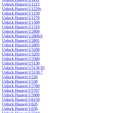
Unlock Huawei U1215
Unlock Huawei U1220s
Unlock Huawei U1250
Unlock Huawei U1270
Unlock Huawei U1300
Unlock Huawei U1310
Unlock Huawei U2800
Unlock Huawei U2800A
Unlock Huawei U2801
Unlock Huawei U2805
Unlock Huawei U3200
Unlock Huawei U3205
Unlock Huawei U3300
Unlock Huawei U5130
Unlock Huawei U5130 05
Unlock Huawei U5130 7
Unlock Huawei U526
Unlock Huawei U528
Unlock Huawei U5700
Unlock Huawei U5707
Unlock Huawei U5900
Unlock Huawei U6150
Unlock Huawei U626
Unlock Huawei U636