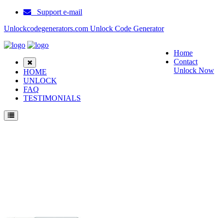
Support e-mail
Unlockcodegenerators.com Unlock Code Generator
Home
Contact
Unlock Now
HOME
UNLOCK
FAQ
TESTIMONIALS
Unlock Huawei T1 A21L Phone for Free – Fast, Secure, and Reliable!