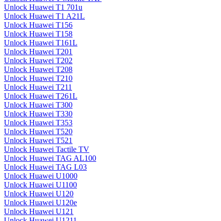
Unlock Huawei T1 701u
Unlock Huawei T1 A21L
Unlock Huawei T156
Unlock Huawei T158
Unlock Huawei T161L
Unlock Huawei T201
Unlock Huawei T202
Unlock Huawei T208
Unlock Huawei T210
Unlock Huawei T211
Unlock Huawei T261L
Unlock Huawei T300
Unlock Huawei T330
Unlock Huawei T353
Unlock Huawei T520
Unlock Huawei T521
Unlock Huawei Tactile TV
Unlock Huawei TAG AL100
Unlock Huawei TAG L03
Unlock Huawei U1000
Unlock Huawei U1100
Unlock Huawei U120
Unlock Huawei U120e
Unlock Huawei U121
Unlock Huawei U1211