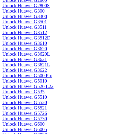
Unlock Huawei G2800
Unlock Huawei G2800S
Unlock Huawei G300
Unlock Huawei G330d
Unlock Huawei G3501
Unlock Huawei G3511
Unlock Huawei G3512
Unlock Huawei G3512D
Unlock Huawei G3610
Unlock Huawei G3620
Unlock Huawei G3620L
Unlock Huawei G3621
Unlock Huawei G3621L
Unlock Huawei G3622
Unlock Huawei G500 Pro
Unlock Huawei G5010
Unlock Huawei G526 L22
Unlock Huawei G535
Unlock Huawei G5510
Unlock Huawei G5520
Unlock Huawei G5521
Unlock Huawei G5726
Unlock Huawei G5730
Unlock Huawei G600
Unlock Huawei G6005