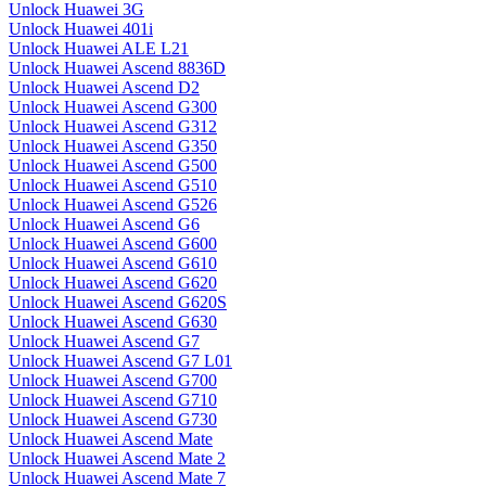
Unlock Huawei 3G
Unlock Huawei 401i
Unlock Huawei ALE L21
Unlock Huawei Ascend 8836D
Unlock Huawei Ascend D2
Unlock Huawei Ascend G300
Unlock Huawei Ascend G312
Unlock Huawei Ascend G350
Unlock Huawei Ascend G500
Unlock Huawei Ascend G510
Unlock Huawei Ascend G526
Unlock Huawei Ascend G6
Unlock Huawei Ascend G600
Unlock Huawei Ascend G610
Unlock Huawei Ascend G620
Unlock Huawei Ascend G620S
Unlock Huawei Ascend G630
Unlock Huawei Ascend G7
Unlock Huawei Ascend G7 L01
Unlock Huawei Ascend G700
Unlock Huawei Ascend G710
Unlock Huawei Ascend G730
Unlock Huawei Ascend Mate
Unlock Huawei Ascend Mate 2
Unlock Huawei Ascend Mate 7