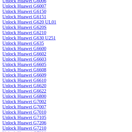
Unlock Huawei G6006
Unlock Huawei G6007
Unlock Huawei G6150
Unlock Huawei G6151
Unlock Huawei G620 UL01
Unlock Huawei G620S
Unlock Huawei G6210
Unlock Huawei G630 U251
Unlock Huawei G635
Unlock Huawei G6600
Unlock Huawei G6602
Unlock Huawei G6603
Unlock Huawei G6605
Unlock Huawei G6608
Unlock Huawei G6609
Unlock Huawei G6610
Unlock Huawei G6620
Unlock Huawei G6622
Unlock Huawei G6800
Unlock Huawei G7002
Unlock Huawei G7007
Unlock Huawei G7010
Unlock Huawei G7105
Unlock Huawei G7206
Unlock Huawei G7210