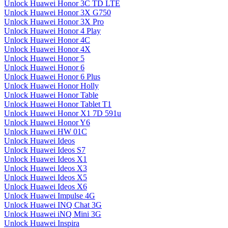
Unlock Huawei Honor 3C TD LTE
Unlock Huawei Honor 3X G750
Unlock Huawei Honor 3X Pro
Unlock Huawei Honor 4 Play
Unlock Huawei Honor 4C
Unlock Huawei Honor 4X
Unlock Huawei Honor 5
Unlock Huawei Honor 6
Unlock Huawei Honor 6 Plus
Unlock Huawei Honor Holly
Unlock Huawei Honor Table
Unlock Huawei Honor Tablet T1
Unlock Huawei Honor X1 7D 591u
Unlock Huawei Honor Y6
Unlock Huawei HW 01C
Unlock Huawei Ideos
Unlock Huawei Ideos S7
Unlock Huawei Ideos X1
Unlock Huawei Ideos X3
Unlock Huawei Ideos X5
Unlock Huawei Ideos X6
Unlock Huawei Impulse 4G
Unlock Huawei INQ Chat 3G
Unlock Huawei iNQ Mini 3G
Unlock Huawei Inspira