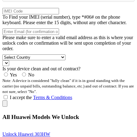
To Find your IMEI (serial number), type *#06# on the phone
keyboard. Please enter the 15 digits, without any other character.
Please make sure to enter a valid email address as this is where your
unlock codes or confirmation will be sent upon completion of your
order.
Is your device clean and out of contract?
Yes
No
Note: A device is considered "fully clean" if it is in good standing with the
carrier (no unpaid bills, outstanding balance, etc.) and out of contract. If you are
not sure, select "No".
I accept the
Terms & Conditions
All Huawei Models We Unlock
Unlock Huawei 303HW