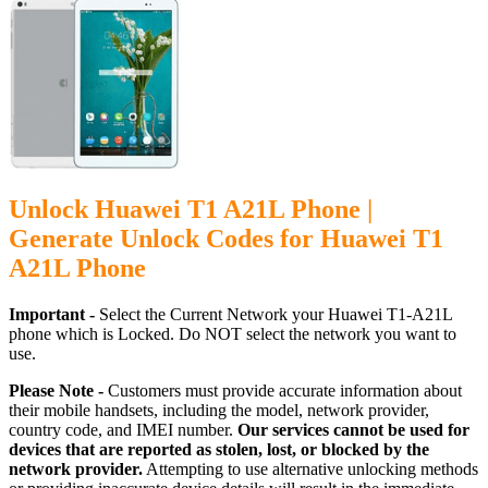
Unlock Huawei T1 A21L Phone |
Generate Unlock Codes for Huawei T1
A21L Phone
Important -
Select the Current Network your Huawei T1-A21L
phone which is Locked. Do NOT select the network you want to
use.
Please Note -
Customers must provide accurate information about
their mobile handsets, including the model, network provider,
country code, and IMEI number.
Our services cannot be used for
devices that are reported as stolen, lost, or blocked by the
network provider.
Attempting to use alternative unlocking methods