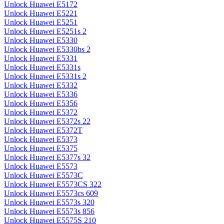
Unlock Huawei E5172
Unlock Huawei E5221
Unlock Huawei E5251
Unlock Huawei E5251s 2
Unlock Huawei E5330
Unlock Huawei E5330bs 2
Unlock Huawei E5331
Unlock Huawei E5331s
Unlock Huawei E5331s 2
Unlock Huawei E5332
Unlock Huawei E5336
Unlock Huawei E5356
Unlock Huawei E5372
Unlock Huawei E5372s 22
Unlock Huawei E5372T
Unlock Huawei E5373
Unlock Huawei E5375
Unlock Huawei E5377s 32
Unlock Huawei E5573
Unlock Huawei E5573C
Unlock Huawei E5573CS 322
Unlock Huawei E5573cs 609
Unlock Huawei E5573s 320
Unlock Huawei E5573s 856
Unlock Huawei E5575S 210