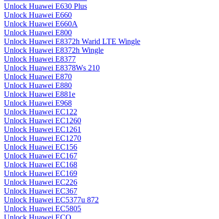
Unlock Huawei E630 Plus
Unlock Huawei E660
Unlock Huawei E660A
Unlock Huawei E800
Unlock Huawei E8372h Warid LTE Wingle
Unlock Huawei E8372h Wingle
Unlock Huawei E8377
Unlock Huawei E8378Ws 210
Unlock Huawei E870
Unlock Huawei E880
Unlock Huawei E881e
Unlock Huawei E968
Unlock Huawei EC122
Unlock Huawei EC1260
Unlock Huawei EC1261
Unlock Huawei EC1270
Unlock Huawei EC156
Unlock Huawei EC167
Unlock Huawei EC168
Unlock Huawei EC169
Unlock Huawei EC226
Unlock Huawei EC367
Unlock Huawei EC5377u 872
Unlock Huawei EC5805
Unlock Huawei ECO