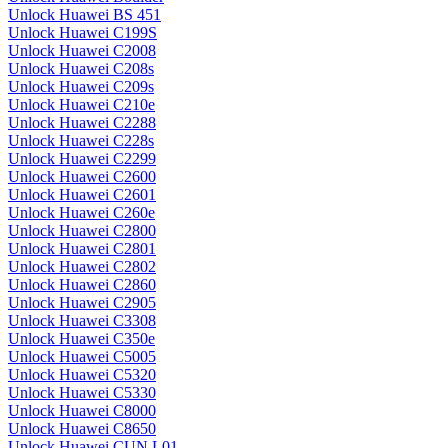
Unlock Huawei BS 451
Unlock Huawei C199S
Unlock Huawei C2008
Unlock Huawei C208s
Unlock Huawei C209s
Unlock Huawei C210e
Unlock Huawei C2288
Unlock Huawei C228s
Unlock Huawei C2299
Unlock Huawei C2600
Unlock Huawei C2601
Unlock Huawei C260e
Unlock Huawei C2800
Unlock Huawei C2801
Unlock Huawei C2802
Unlock Huawei C2860
Unlock Huawei C2905
Unlock Huawei C3308
Unlock Huawei C350e
Unlock Huawei C5005
Unlock Huawei C5320
Unlock Huawei C5330
Unlock Huawei C8000
Unlock Huawei C8650
Unlock Huawei CUN L01