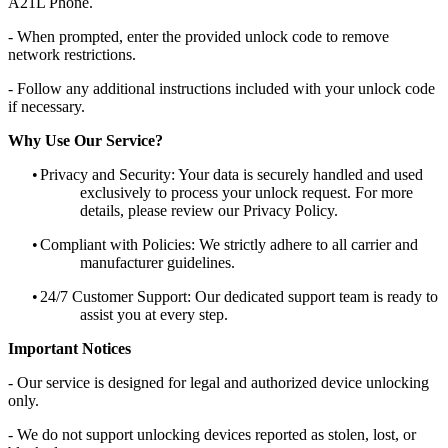
A21L Phone.
- When prompted, enter the provided unlock code to remove
network restrictions.
- Follow any additional instructions included with your unlock code
if necessary.
Why Use Our Service?
•
Privacy and Security: Your data is securely handled and used
exclusively to process your unlock request. For more
details, please review our Privacy Policy.
•
Compliant with Policies: We strictly adhere to all carrier and
manufacturer guidelines.
•
24/7 Customer Support: Our dedicated support team is ready to
assist you at every step.
Important Notices
- Our service is designed for legal and authorized device unlocking
only.
- We do not support unlocking devices reported as stolen, lost, or