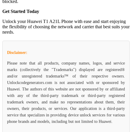
blocked.
Get Started Today
Unlock your Huawei T1 A21L Phone with ease and start enjoying
the flexibility of choosing the network and carrier that best suits your
needs.
Disclaimer:
Please note that all products, company names, logos, and service
marks (collectively the "Trademarks") displayed are registered®
and/or unregistered trademarks™ of their respective owners.
Unlockcodegenerators.com is not associated with or sponsored by
Huawei. The authors of this website are not sponsored by or affiliated
with any of the third-party trademark or third-party registered
trademark owners, and make no representations about them, their
owners, their products, or services. Our application is a third-party
service that specializes in providing device unlock services for various
phone brands and models, including but not limited to Huawei.