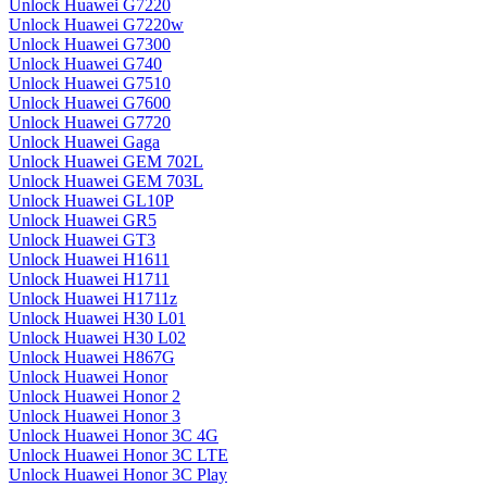
Unlock Huawei G7220
Unlock Huawei G7220w
Unlock Huawei G7300
Unlock Huawei G740
Unlock Huawei G7510
Unlock Huawei G7600
Unlock Huawei G7720
Unlock Huawei Gaga
Unlock Huawei GEM 702L
Unlock Huawei GEM 703L
Unlock Huawei GL10P
Unlock Huawei GR5
Unlock Huawei GT3
Unlock Huawei H1611
Unlock Huawei H1711
Unlock Huawei H1711z
Unlock Huawei H30 L01
Unlock Huawei H30 L02
Unlock Huawei H867G
Unlock Huawei Honor
Unlock Huawei Honor 2
Unlock Huawei Honor 3
Unlock Huawei Honor 3C 4G
Unlock Huawei Honor 3C LTE
Unlock Huawei Honor 3C Play