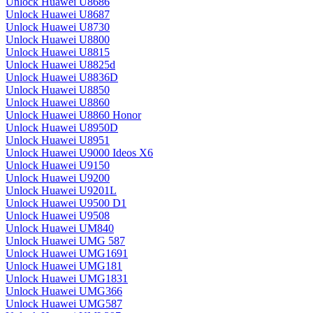
Unlock Huawei U8686
Unlock Huawei U8687
Unlock Huawei U8730
Unlock Huawei U8800
Unlock Huawei U8815
Unlock Huawei U8825d
Unlock Huawei U8836D
Unlock Huawei U8850
Unlock Huawei U8860
Unlock Huawei U8860 Honor
Unlock Huawei U8950D
Unlock Huawei U8951
Unlock Huawei U9000 Ideos X6
Unlock Huawei U9150
Unlock Huawei U9200
Unlock Huawei U9201L
Unlock Huawei U9500 D1
Unlock Huawei U9508
Unlock Huawei UM840
Unlock Huawei UMG 587
Unlock Huawei UMG1691
Unlock Huawei UMG181
Unlock Huawei UMG1831
Unlock Huawei UMG366
Unlock Huawei UMG587