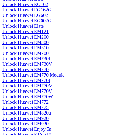
Unlock Huawei EG162
Unlock Huawei EG162G
Unlock Huawei EG602
Unlock Huawei EG602G
Unlock Huawei Elate
Unlock Huawei EM121
Unlock Huawei EM200
Unlock Huawei EM300
Unlock Huawei EM310
Unlock Huawei EM700
Unlock Huawei EM730J
Unlock Huawei EM730V
Unlock Huawei EM770
Unlock Huawei EM770 Module
Unlock Huawei EM770J
Unlock Huawei EM770M
Unlock Huawei EM770V
Unlock Huawei EM770W
Unlock Huawei EM772
Unlock Huawei EM775
Unlock Huawei EM820u
Unlock Huawei EM920
Unlock Huawei EM930
Unlock Huawei Enjoy 5s
Unlock Huawei ETS 310