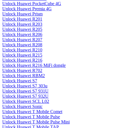
Unlock Huawei PocketCube 4G
Unlock Huawei Premia 4G
Unlock Huawei Prism
Unlock Huawei R201
Unlock Huawei R203
Unlock Huawei R205
Unlock Huawei R206
Unlock Huawei R207
Unlock Huawei R208
Unlock Huawei R210
Unlock Huawei R215
Unlock Huawei R216
Unlock Huawei R216 MiFi dongle
Unlock Huawei R702
Unlock Huawei RBM2
Unlock Huawei S7
Unlock Huawei S7 303u
Unlock Huawei S7 931U
Unlock Huawei S7 932U
Unlock Huawei SCL L02
Unlock Huawei Sonic
Unlock Huawei T Mobile Comet
Unlock Huawei T Mobile Pulse
Unlock Huawei T Mobile Pulse Mini
Unlock Huawei T Mobile TAP