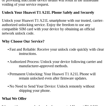
or providing inaccurate device details will result in the immediate
voiding of your service request.
Unlock Your Huawei T1 A21L Phone Safely and Securely
Unlock your Huawei T1 A21L smartphone with our trusted, carrier-
authorized unlocking service. Enjoy the freedom to use any
compatible SIM card with your device by obtaining an official
network unlock code.
Why Choose Our Service?
•
Fast and Reliable: Receive your unlock code quickly with clear
instructions.
•
Authorized Process: Unlock your device following carrier and
manufacturer-approved methods.
•
Permanent Unlocking: Your Huawei T1 A21L Phone will
remain unlocked even after firmware updates.
•
No Need to Send Your Device: Unlock remotely without
shipping your phone.
What We Offer