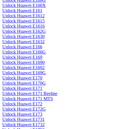
Unlock Huawei E160G
Unlock Huawei E160X
Unlock Huawei E161
Unlock Huawei E1612
Unlock Huawei E1615
Unlock Huawei E1616
Unlock Huawei E162G
Unlock Huawei E1630
Unlock Huawei E1632
Unlock Huawei E166
Unlock Huawei E166G
Unlock Huawei E169
Unlock Huawei E1690
Unlock Huawei E1692
Unlock Huawei E169G
Unlock Huawei E170
Unlock Huawei E170G
Unlock Huawei E171
Unlock Huawei E171 Beeline
Unlock Huawei E171 MTS
Unlock Huawei E172
Unlock Huawei E172G
Unlock Huawei E173
Unlock Huawei E1731
Unlock Huawei E1732