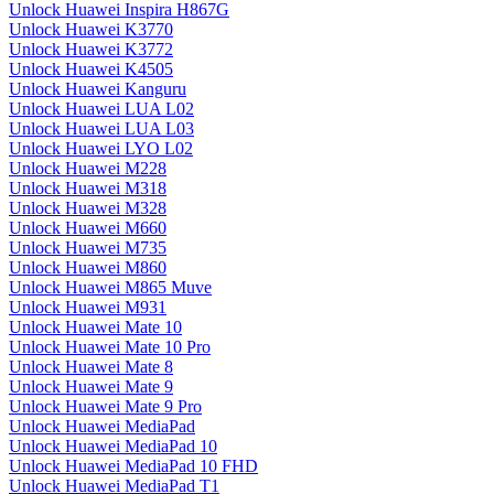
Unlock Huawei Inspira H867G
Unlock Huawei K3770
Unlock Huawei K3772
Unlock Huawei K4505
Unlock Huawei Kanguru
Unlock Huawei LUA L02
Unlock Huawei LUA L03
Unlock Huawei LYO L02
Unlock Huawei M228
Unlock Huawei M318
Unlock Huawei M328
Unlock Huawei M660
Unlock Huawei M735
Unlock Huawei M860
Unlock Huawei M865 Muve
Unlock Huawei M931
Unlock Huawei Mate 10
Unlock Huawei Mate 10 Pro
Unlock Huawei Mate 8
Unlock Huawei Mate 9
Unlock Huawei Mate 9 Pro
Unlock Huawei MediaPad
Unlock Huawei MediaPad 10
Unlock Huawei MediaPad 10 FHD
Unlock Huawei MediaPad T1