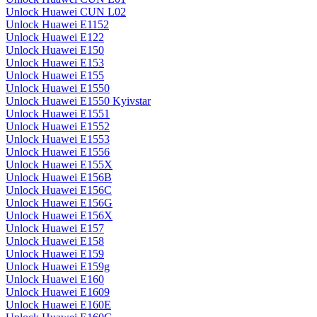
Unlock Huawei CUN L02
Unlock Huawei E1152
Unlock Huawei E122
Unlock Huawei E150
Unlock Huawei E153
Unlock Huawei E155
Unlock Huawei E1550
Unlock Huawei E1550 Kyivstar
Unlock Huawei E1551
Unlock Huawei E1552
Unlock Huawei E1553
Unlock Huawei E1556
Unlock Huawei E155X
Unlock Huawei E156B
Unlock Huawei E156C
Unlock Huawei E156G
Unlock Huawei E156X
Unlock Huawei E157
Unlock Huawei E158
Unlock Huawei E159
Unlock Huawei E159g
Unlock Huawei E160
Unlock Huawei E1609
Unlock Huawei E160E