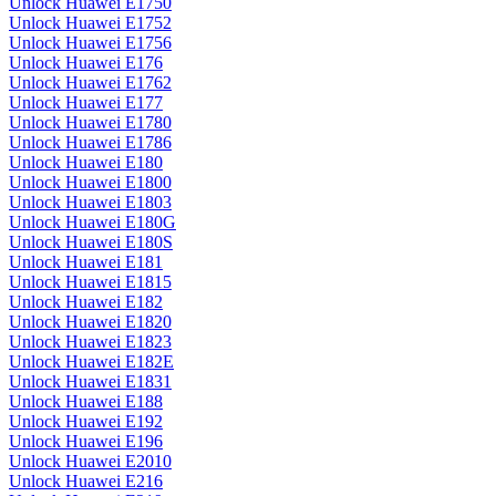
Unlock Huawei E1750
Unlock Huawei E1752
Unlock Huawei E1756
Unlock Huawei E176
Unlock Huawei E1762
Unlock Huawei E177
Unlock Huawei E1780
Unlock Huawei E1786
Unlock Huawei E180
Unlock Huawei E1800
Unlock Huawei E1803
Unlock Huawei E180G
Unlock Huawei E180S
Unlock Huawei E181
Unlock Huawei E1815
Unlock Huawei E182
Unlock Huawei E1820
Unlock Huawei E1823
Unlock Huawei E182E
Unlock Huawei E1831
Unlock Huawei E188
Unlock Huawei E192
Unlock Huawei E196
Unlock Huawei E2010
Unlock Huawei E216