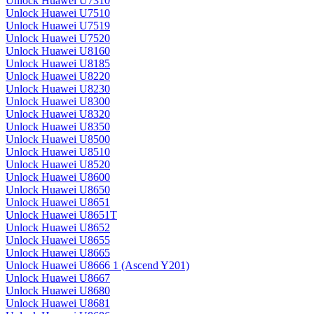
Unlock Huawei U7310
Unlock Huawei U7510
Unlock Huawei U7519
Unlock Huawei U7520
Unlock Huawei U8160
Unlock Huawei U8185
Unlock Huawei U8220
Unlock Huawei U8230
Unlock Huawei U8300
Unlock Huawei U8320
Unlock Huawei U8350
Unlock Huawei U8500
Unlock Huawei U8510
Unlock Huawei U8520
Unlock Huawei U8600
Unlock Huawei U8650
Unlock Huawei U8651
Unlock Huawei U8651T
Unlock Huawei U8652
Unlock Huawei U8655
Unlock Huawei U8665
Unlock Huawei U8666 1 (Ascend Y201)
Unlock Huawei U8667
Unlock Huawei U8680
Unlock Huawei U8681