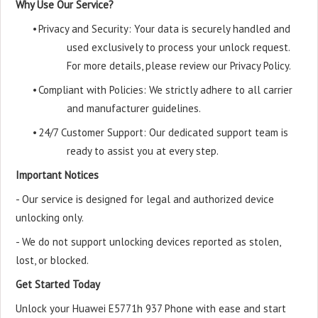
Why Use Our Service?
•
Privacy and Security: Your data is securely handled and
used exclusively to process your unlock request.
For more details, please review our Privacy Policy.
•
Compliant with Policies: We strictly adhere to all carrier
and manufacturer guidelines.
•
24/7 Customer Support: Our dedicated support team is
ready to assist you at every step.
Important Notices
- Our service is designed for legal and authorized device
unlocking only.
- We do not support unlocking devices reported as stolen,
lost, or blocked.
Get Started Today
Unlock your Huawei E5771h 937 Phone with ease and start