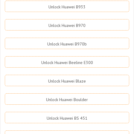
Unlock Huawei B933
Unlock Huawei B970
Unlock Huawei B970b
Unlock Huawei Beeline E300
Unlock Huawei Blaze
Unlock Huawei Boulder
Unlock Huawei BS 451