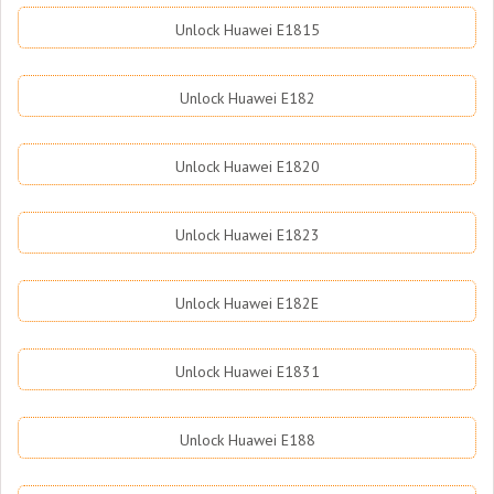
Unlock Huawei E1815
Unlock Huawei E182
Unlock Huawei E1820
Unlock Huawei E1823
Unlock Huawei E182E
Unlock Huawei E1831
Unlock Huawei E188