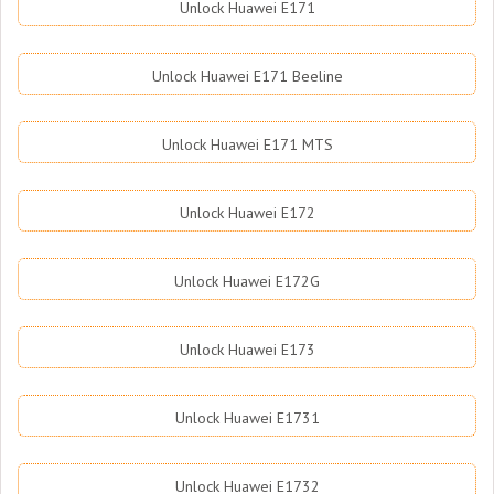
Unlock Huawei E171
Unlock Huawei E171 Beeline
Unlock Huawei E171 MTS
Unlock Huawei E172
Unlock Huawei E172G
Unlock Huawei E173
Unlock Huawei E1731
Unlock Huawei E1732