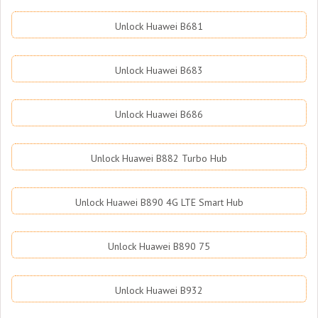
Unlock Huawei B681
Unlock Huawei B683
Unlock Huawei B686
Unlock Huawei B882 Turbo Hub
Unlock Huawei B890 4G LTE Smart Hub
Unlock Huawei B890 75
Unlock Huawei B932