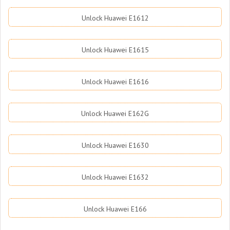
Unlock Huawei E1612
Unlock Huawei E1615
Unlock Huawei E1616
Unlock Huawei E162G
Unlock Huawei E1630
Unlock Huawei E1632
Unlock Huawei E166