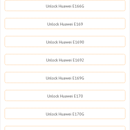
Unlock Huawei E166G
Unlock Huawei E169
Unlock Huawei E1690
Unlock Huawei E1692
Unlock Huawei E169G
Unlock Huawei E170
Unlock Huawei E170G