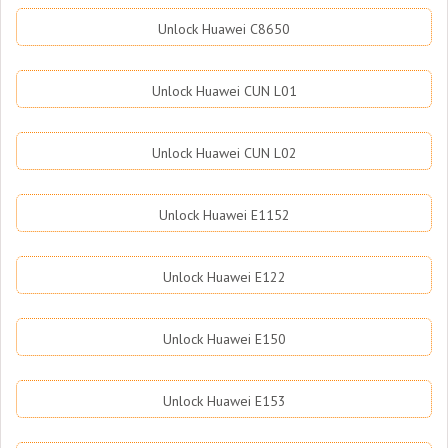
Unlock Huawei C8650
Unlock Huawei CUN L01
Unlock Huawei CUN L02
Unlock Huawei E1152
Unlock Huawei E122
Unlock Huawei E150
Unlock Huawei E153