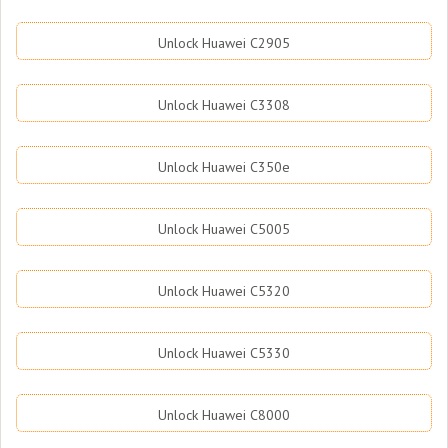
Unlock Huawei C2905
Unlock Huawei C3308
Unlock Huawei C350e
Unlock Huawei C5005
Unlock Huawei C5320
Unlock Huawei C5330
Unlock Huawei C8000