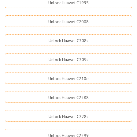
Unlock Huawei C199S
Unlock Huawei C2008
Unlock Huawei C208s
Unlock Huawei C209s
Unlock Huawei C210e
Unlock Huawei C2288
Unlock Huawei C228s
Unlock Huawei C2299