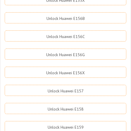
Unlock Huawei E155X
Unlock Huawei E156B
Unlock Huawei E156C
Unlock Huawei E156G
Unlock Huawei E156X
Unlock Huawei E157
Unlock Huawei E158
Unlock Huawei E159