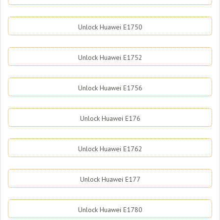
Unlock Huawei E1750
Unlock Huawei E1752
Unlock Huawei E1756
Unlock Huawei E176
Unlock Huawei E1762
Unlock Huawei E177
Unlock Huawei E1780