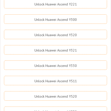
Unlock Huawei Ascend Y221
Unlock Huawei Ascend Y300
Unlock Huawei Ascend Y320
Unlock Huawei Ascend Y321
Unlock Huawei Ascend Y330
Unlock Huawei Ascend Y511
Unlock Huawei Ascend Y520