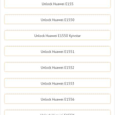
Unlock Huawei E155
Unlock Huawei E1550
Unlock Huawei E1550 Kyivstar
Unlock Huawei E1551
Unlock Huawei E1552
Unlock Huawei E1553
Unlock Huawei E1556