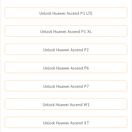
Unlock Huawei Ascend P1 LTE
Unlock Huawei Ascend P1 XL
Unlock Huawei Ascend P2
Unlock Huawei Ascend P6
Unlock Huawei Ascend P7
Unlock Huawei Ascend W1
Unlock Huawei Ascend XT