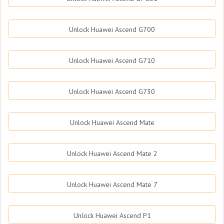
Unlock Huawei Ascend G700
Unlock Huawei Ascend G710
Unlock Huawei Ascend G730
Unlock Huawei Ascend Mate
Unlock Huawei Ascend Mate 2
Unlock Huawei Ascend Mate 7
Unlock Huawei Ascend P1