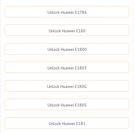
Unlock Huawei E1786
Unlock Huawei E180
Unlock Huawei E1800
Unlock Huawei E1803
Unlock Huawei E180G
Unlock Huawei E180S
Unlock Huawei E181