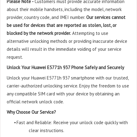
Please Note -
Customers must provide accurate information
about their mobile handsets, including the model, network
provider, country code, and IMEI number.
Our services cannot
be used for devices that are reported as stolen, lost, or
blocked by the network provider.
Attempting to use
alternative unlocking methods or providing inaccurate device
details will result in the immediate voiding of your service
request.
Unlock Your Huawei E5771h 937 Phone Safely and Securely
Unlock your Huawei E5771h 937 smartphone with our trusted,
carrier-authorized unlocking service. Enjoy the freedom to use
any compatible SIM card with your device by obtaining an
official network unlock code.
Why Choose Our Service?
•
Fast and Reliable: Receive your unlock code quickly with
clear instructions.