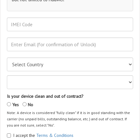
Is your device clean and out of contract?
Yes
No
Note: A device is considered "fully clean" if it is in good standing with the
carrier (no unpaid bills, outstanding balance, etc.) and out of contract. If
you are not sure, select "No".
I accept the
Terms & Conditions