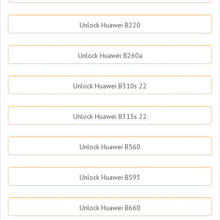
Unlock Huawei B220
Unlock Huawei B260a
Unlock Huawei B310s 22
Unlock Huawei B315s 22
Unlock Huawei B560
Unlock Huawei B593
Unlock Huawei B660