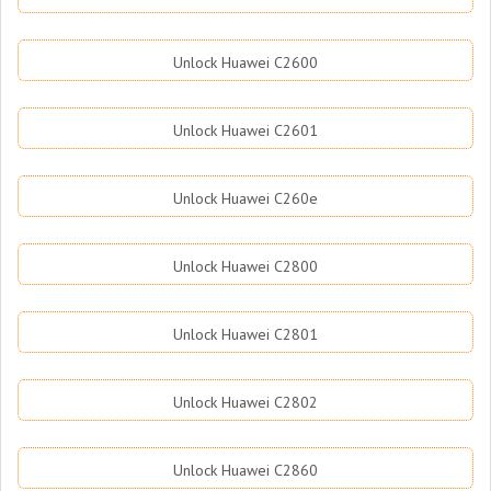
Unlock Huawei C2600
Unlock Huawei C2601
Unlock Huawei C260e
Unlock Huawei C2800
Unlock Huawei C2801
Unlock Huawei C2802
Unlock Huawei C2860