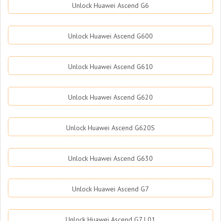
Unlock Huawei Ascend G6
Unlock Huawei Ascend G600
Unlock Huawei Ascend G610
Unlock Huawei Ascend G620
Unlock Huawei Ascend G620S
Unlock Huawei Ascend G630
Unlock Huawei Ascend G7
Unlock Huawei Ascend G7 L01