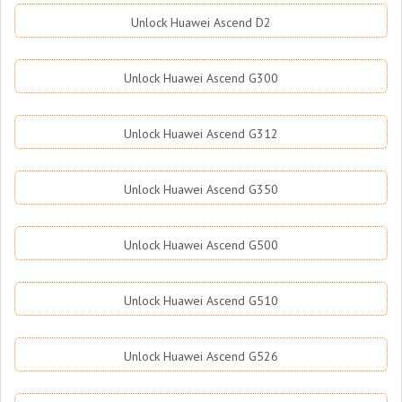
Unlock Huawei Ascend D2
Unlock Huawei Ascend G300
Unlock Huawei Ascend G312
Unlock Huawei Ascend G350
Unlock Huawei Ascend G500
Unlock Huawei Ascend G510
Unlock Huawei Ascend G526