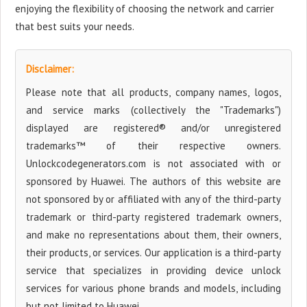
enjoying the flexibility of choosing the network and carrier
that best suits your needs.
Disclaimer:
Please note that all products, company names, logos,
and service marks (collectively the "Trademarks")
displayed are registered® and/or unregistered
trademarks™ of their respective owners.
Unlockcodegenerators.com is not associated with or
sponsored by Huawei. The authors of this website are
not sponsored by or affiliated with any of the third-party
trademark or third-party registered trademark owners,
and make no representations about them, their owners,
their products, or services. Our application is a third-party
service that specializes in providing device unlock
services for various phone brands and models, including
but not limited to Huawei.