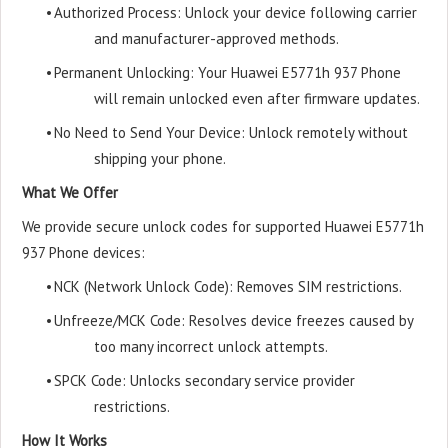
•
Authorized Process: Unlock your device following carrier
and manufacturer-approved methods.
•
Permanent Unlocking: Your Huawei E5771h 937 Phone
will remain unlocked even after firmware updates.
•
No Need to Send Your Device: Unlock remotely without
shipping your phone.
What We Offer
We provide secure unlock codes for supported Huawei E5771h
937 Phone devices:
•
NCK (Network Unlock Code): Removes SIM restrictions.
•
Unfreeze/MCK Code: Resolves device freezes caused by
too many incorrect unlock attempts.
•
SPCK Code: Unlocks secondary service provider
restrictions.
How It Works