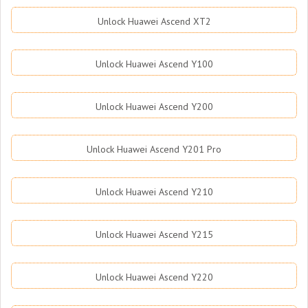
Unlock Huawei Ascend XT2
Unlock Huawei Ascend Y100
Unlock Huawei Ascend Y200
Unlock Huawei Ascend Y201 Pro
Unlock Huawei Ascend Y210
Unlock Huawei Ascend Y215
Unlock Huawei Ascend Y220