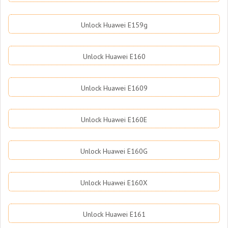
Unlock Huawei E159g
Unlock Huawei E160
Unlock Huawei E1609
Unlock Huawei E160E
Unlock Huawei E160G
Unlock Huawei E160X
Unlock Huawei E161