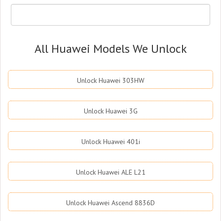
All Huawei Models We Unlock
Unlock Huawei 303HW
Unlock Huawei 3G
Unlock Huawei 401i
Unlock Huawei ALE L21
Unlock Huawei Ascend 8836D