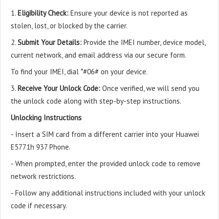
1.
Eligibility Check:
Ensure your device is not reported as
stolen, lost, or blocked by the carrier.
2.
Submit Your Details:
Provide the IMEI number, device model,
current network, and email address via our secure form.
To find your IMEI, dial *#06# on your device.
3.
Receive Your Unlock Code:
Once verified, we will send you
the unlock code along with step-by-step instructions.
Unlocking Instructions
- Insert a SIM card from a different carrier into your Huawei
E5771h 937 Phone.
- When prompted, enter the provided unlock code to remove
network restrictions.
- Follow any additional instructions included with your unlock
code if necessary.