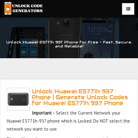
Unlock Huawei E5771h 937 Phone for Free – Fast, Secure,
and Reliable!
Unlock Huawei E5771h 937
Phone | Generate Unlock Codes
for Huawei E5771h 937 Phone
Important -
Select the Current Network your
Huawei E5771h-937 phone which is Locked. Do NOT select the
network you want to use.