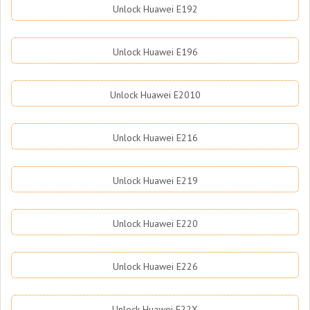
Unlock Huawei E192
Unlock Huawei E196
Unlock Huawei E2010
Unlock Huawei E216
Unlock Huawei E219
Unlock Huawei E220
Unlock Huawei E226
Unlock Huawei E22X