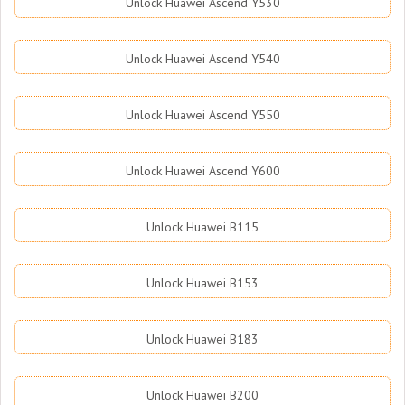
Unlock Huawei Ascend Y530
Unlock Huawei Ascend Y540
Unlock Huawei Ascend Y550
Unlock Huawei Ascend Y600
Unlock Huawei B115
Unlock Huawei B153
Unlock Huawei B183
Unlock Huawei B200