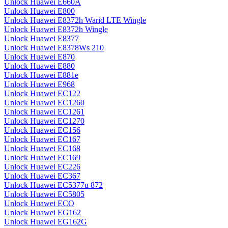
Unlock Huawei E660A
Unlock Huawei E800
Unlock Huawei E8372h Warid LTE Wingle
Unlock Huawei E8372h Wingle
Unlock Huawei E8377
Unlock Huawei E8378Ws 210
Unlock Huawei E870
Unlock Huawei E880
Unlock Huawei E881e
Unlock Huawei E968
Unlock Huawei EC122
Unlock Huawei EC1260
Unlock Huawei EC1261
Unlock Huawei EC1270
Unlock Huawei EC156
Unlock Huawei EC167
Unlock Huawei EC168
Unlock Huawei EC169
Unlock Huawei EC226
Unlock Huawei EC367
Unlock Huawei EC5377u 872
Unlock Huawei EC5805
Unlock Huawei ECO
Unlock Huawei EG162
Unlock Huawei EG162G