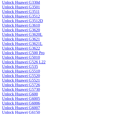
Unlock Huawei G330d
Unlock Huawei G3501
Unlock Huawei G3511
Unlock Huawei G3512
Unlock Huawei G3512D
Unlock Huawei G3610
Unlock Huawei G3620
Unlock Huawei G3620L
Unlock Huawei G3621
Unlock Huawei G3621L
Unlock Huawei G3622
Unlock Huawei G500 Pro
Unlock Huawei G5010
Unlock Huawei G526 L22
Unlock Huawei G535
Unlock Huawei G5510
Unlock Huawei G5520
Unlock Huawei G5521
Unlock Huawei G5726
Unlock Huawei G5730
Unlock Huawei G600
Unlock Huawei G6005
Unlock Huawei G6006
Unlock Huawei G6007
Unlock Huawei G6150