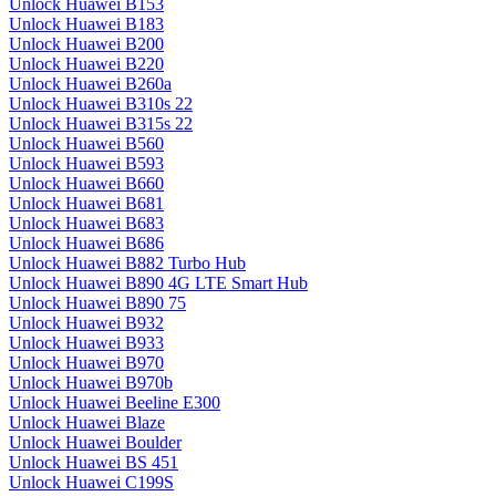
Unlock Huawei B153
Unlock Huawei B183
Unlock Huawei B200
Unlock Huawei B220
Unlock Huawei B260a
Unlock Huawei B310s 22
Unlock Huawei B315s 22
Unlock Huawei B560
Unlock Huawei B593
Unlock Huawei B660
Unlock Huawei B681
Unlock Huawei B683
Unlock Huawei B686
Unlock Huawei B882 Turbo Hub
Unlock Huawei B890 4G LTE Smart Hub
Unlock Huawei B890 75
Unlock Huawei B932
Unlock Huawei B933
Unlock Huawei B970
Unlock Huawei B970b
Unlock Huawei Beeline E300
Unlock Huawei Blaze
Unlock Huawei Boulder
Unlock Huawei BS 451
Unlock Huawei C199S