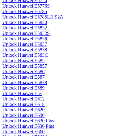
Unlock Huawei E5756
Unlock Huawei E5776S
Unlock Huawei E5785
Unlock Huawei E5785LH 92A
Unlock Huawei E5830
Unlock Huawei E5832
Unlock Huawei E5832S
Unlock Huawei E5836
Unlock Huawei E5837
Unlock Huawei E5838
Unlock Huawei E583C
Unlock Huawei E585
Unlock Huawei E5857
Unlock Huawei E586
Unlock Huawei E587
Unlock Huawei E5878
Unlock Huawei E589
Unlock Huawei E5s
Unlock Huawei E612
Unlock Huawei E618
Unlock Huawei E620
Unlock Huawei E630
Unlock Huawei E630 Plus
Unlock Huawei E630 Plus
Unlock Huawei E660