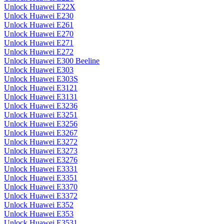
Unlock Huawei E22X
Unlock Huawei E230
Unlock Huawei E261
Unlock Huawei E270
Unlock Huawei E271
Unlock Huawei E272
Unlock Huawei E300 Beeline
Unlock Huawei E303
Unlock Huawei E303S
Unlock Huawei E3121
Unlock Huawei E3131
Unlock Huawei E3236
Unlock Huawei E3251
Unlock Huawei E3256
Unlock Huawei E3267
Unlock Huawei E3272
Unlock Huawei E3273
Unlock Huawei E3276
Unlock Huawei E3331
Unlock Huawei E3351
Unlock Huawei E3370
Unlock Huawei E3372
Unlock Huawei E352
Unlock Huawei E353
Unlock Huawei E3531