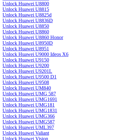
Unlock Huawei U8800
Unlock Huawei U8815
Unlock Huawei U8825d
Unlock Huawei U8836D
Unlock Huawei U8850
Unlock Huawei U8860
Unlock Huawei U8860 Honor
Unlock Huawei U8950D
Unlock Huawei U8951
Unlock Huawei U9000 Ideos X6
Unlock Huawei U9150
Unlock Huawei U9200
Unlock Huawei U9201L
Unlock Huawei U9500 D1
Unlock Huawei U9508
Unlock Huawei UM840
Unlock Huawei UMG 587
Unlock Huawei UMG1691
Unlock Huawei UMG181
Unlock Huawei UMG1831
Unlock Huawei UMG366
Unlock Huawei UMG587
Unlock Huawei UML397
Unlock Huawei Valiant
Unlock Huawei Vision