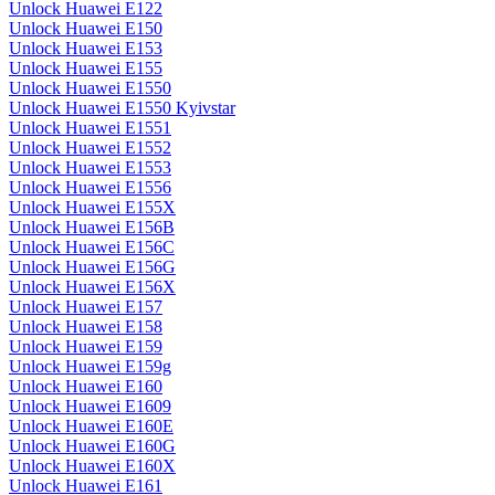
Unlock Huawei E122
Unlock Huawei E150
Unlock Huawei E153
Unlock Huawei E155
Unlock Huawei E1550
Unlock Huawei E1550 Kyivstar
Unlock Huawei E1551
Unlock Huawei E1552
Unlock Huawei E1553
Unlock Huawei E1556
Unlock Huawei E155X
Unlock Huawei E156B
Unlock Huawei E156C
Unlock Huawei E156G
Unlock Huawei E156X
Unlock Huawei E157
Unlock Huawei E158
Unlock Huawei E159
Unlock Huawei E159g
Unlock Huawei E160
Unlock Huawei E1609
Unlock Huawei E160E
Unlock Huawei E160G
Unlock Huawei E160X
Unlock Huawei E161