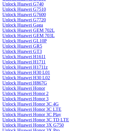
Unlock Huawei G740
Unlock Huawei G7510
Unlock Huawei G7600
Unlock Huawei G7720
Unlock Huawei Gaga
Unlock Huawei GEM 702L
Unlock Huawei GEM 703L
Unlock Huawei GL10P
Unlock Huawei GR5
Unlock Huawei GT3
Unlock Huawei H1611
Unlock Huawei H1711
Unlock Huawei H1711z
Unlock Huawei H30 L01
Unlock Huawei H30 L02
Unlock Huawei H867G
Unlock Huawei Honor
Unlock Huawei Honor 2
Unlock Huawei Honor 3
Unlock Huawei Honor 3C 4G
Unlock Huawei Honor 3C LTE
Unlock Huawei Honor 3C Play
Unlock Huawei Honor 3C TD LTE
Unlock Huawei Honor 3X G750
Unlock Huawei Honor 3X Pro