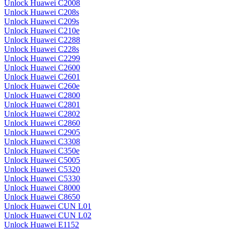
Unlock Huawei C2008
Unlock Huawei C208s
Unlock Huawei C209s
Unlock Huawei C210e
Unlock Huawei C2288
Unlock Huawei C228s
Unlock Huawei C2299
Unlock Huawei C2600
Unlock Huawei C2601
Unlock Huawei C260e
Unlock Huawei C2800
Unlock Huawei C2801
Unlock Huawei C2802
Unlock Huawei C2860
Unlock Huawei C2905
Unlock Huawei C3308
Unlock Huawei C350e
Unlock Huawei C5005
Unlock Huawei C5320
Unlock Huawei C5330
Unlock Huawei C8000
Unlock Huawei C8650
Unlock Huawei CUN L01
Unlock Huawei CUN L02
Unlock Huawei E1152