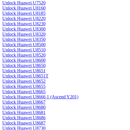
Unlock Huawei U7520
Unlock Huawei U8160
Unlock Huawei U8185
Unlock Huawei U8220
Unlock Huawei U8230
Unlock Huawei U8300
Unlock Huawei U8320
Unlock Huawei U8350
Unlock Huawei U8500
Unlock Huawei U8510
Unlock Huawei U8520
Unlock Huawei U8600
Unlock Huawei U8650
Unlock Huawei U8651
Unlock Huawei U8651T
Unlock Huawei U8652
Unlock Huawei U8655
Unlock Huawei U8665
Unlock Huawei U8666 1 (Ascend Y201)
Unlock Huawei U8667
Unlock Huawei U8680
Unlock Huawei U8681
Unlock Huawei U8686
Unlock Huawei U8687
Unlock Huawei U8730