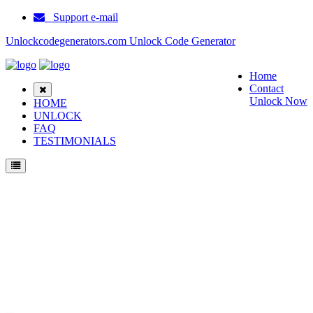
Support e-mail
Unlockcodegenerators.com Unlock Code Generator
Home
Contact
Unlock Now
HOME
UNLOCK
FAQ
TESTIMONIALS
Unlock Huawei B315s Phone for Free – Fast, Secure, and Reliable!