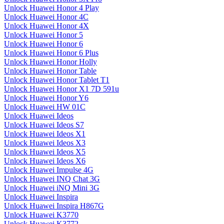
Unlock Huawei Honor 4 Play
Unlock Huawei Honor 4C
Unlock Huawei Honor 4X
Unlock Huawei Honor 5
Unlock Huawei Honor 6
Unlock Huawei Honor 6 Plus
Unlock Huawei Honor Holly
Unlock Huawei Honor Table
Unlock Huawei Honor Tablet T1
Unlock Huawei Honor X1 7D 591u
Unlock Huawei Honor Y6
Unlock Huawei HW 01C
Unlock Huawei Ideos
Unlock Huawei Ideos S7
Unlock Huawei Ideos X1
Unlock Huawei Ideos X3
Unlock Huawei Ideos X5
Unlock Huawei Ideos X6
Unlock Huawei Impulse 4G
Unlock Huawei INQ Chat 3G
Unlock Huawei iNQ Mini 3G
Unlock Huawei Inspira
Unlock Huawei Inspira H867G
Unlock Huawei K3770
Unlock Huawei K3772