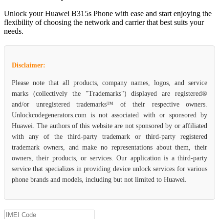
Unlock your Huawei B315s Phone with ease and start enjoying the
flexibility of choosing the network and carrier that best suits your
needs.
Disclaimer:
Please note that all products, company names, logos, and service
marks (collectively the "Trademarks") displayed are registered®
and/or unregistered trademarks™ of their respective owners.
Unlockcodegenerators.com is not associated with or sponsored by
Huawei. The authors of this website are not sponsored by or affiliated
with any of the third-party trademark or third-party registered
trademark owners, and make no representations about them, their
owners, their products, or services. Our application is a third-party
service that specializes in providing device unlock services for various
phone brands and models, including but not limited to Huawei.