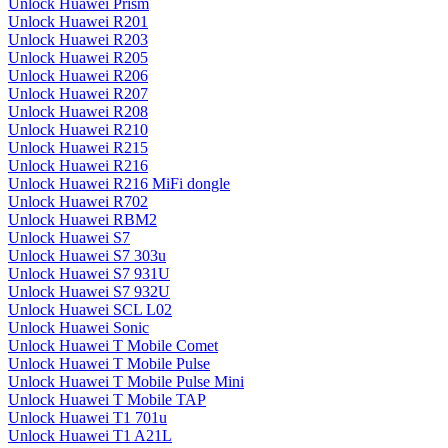
Unlock Huawei Prism
Unlock Huawei R201
Unlock Huawei R203
Unlock Huawei R205
Unlock Huawei R206
Unlock Huawei R207
Unlock Huawei R208
Unlock Huawei R210
Unlock Huawei R215
Unlock Huawei R216
Unlock Huawei R216 MiFi dongle
Unlock Huawei R702
Unlock Huawei RBM2
Unlock Huawei S7
Unlock Huawei S7 303u
Unlock Huawei S7 931U
Unlock Huawei S7 932U
Unlock Huawei SCL L02
Unlock Huawei Sonic
Unlock Huawei T Mobile Comet
Unlock Huawei T Mobile Pulse
Unlock Huawei T Mobile Pulse Mini
Unlock Huawei T Mobile TAP
Unlock Huawei T1 701u
Unlock Huawei T1 A21L