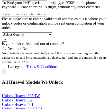
To Find your IMEI (serial number), type *#06# on the phone
keyboard. Please enter the 15 digits, without any other character.
Please make sure to enter a valid email address as this is where your
unlock codes or confirmation will be sent upon completion of your
order.
Is your device clean and out of contract?
Yes
No
Note: A device is considered "fully clean" if it is in good standing with the
carrier (no unpaid bills, outstanding balance, etc.) and out of contract. If you are
not sure, select "No".
I accept the
Terms & Conditions
All Huawei Models We Unlock
Unlock Huawei 303HW
Unlock Huawei 3G
Unlock Huawei 401i
Unlock Huawei ALE L21