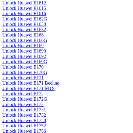
Unlock Huawei E1612
Unlock Huawei E1615
Unlock Huawei E1616
Unlock Huawei E162G
Unlock Huawei E1630
Unlock Huawei E1632
Unlock Huawei E166
Unlock Huawei E166G
Unlock Huawei E169
Unlock Huawei E1690
Unlock Huawei E1692
Unlock Huawei E169G
Unlock Huawei E170
Unlock Huawei E170G
Unlock Huawei E171
Unlock Huawei E171 Beeline
Unlock Huawei E171 MTS
Unlock Huawei E172
Unlock Huawei E172G
Unlock Huawei E173
Unlock Huawei E1731
Unlock Huawei E1732
Unlock Huawei E1750
Unlock Huawei E1752
Unlock Huawei E1756