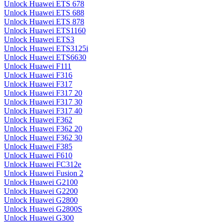
Unlock Huawei ETS 678
Unlock Huawei ETS 688
Unlock Huawei ETS 878
Unlock Huawei ETS1160
Unlock Huawei ETS3
Unlock Huawei ETS3125i
Unlock Huawei ETS6630
Unlock Huawei F111
Unlock Huawei F316
Unlock Huawei F317
Unlock Huawei F317 20
Unlock Huawei F317 30
Unlock Huawei F317 40
Unlock Huawei F362
Unlock Huawei F362 20
Unlock Huawei F362 30
Unlock Huawei F385
Unlock Huawei F610
Unlock Huawei FC312e
Unlock Huawei Fusion 2
Unlock Huawei G2100
Unlock Huawei G2200
Unlock Huawei G2800
Unlock Huawei G2800S
Unlock Huawei G300