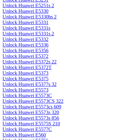
Unlock Huawei E5251s 2
Unlock Huawei E5330
Unlock Huawei E5330bs 2
Unlock Huawei E5331
Unlock Huawei E5331s
Unlock Huawei E5331s 2
Unlock Huawei E5332
Unlock Huawei E5336
Unlock Huawei E5356
Unlock Huawei E5372
Unlock Huawei E5372s 22
Unlock Huawei E5372T
Unlock Huawei E5373
Unlock Huawei E5375
Unlock Huawei E5377s 32
Unlock Huawei E5573
Unlock Huawei E5573C
Unlock Huawei E5573CS 322
Unlock Huawei E5573cs 609
Unlock Huawei E5573s 320
Unlock Huawei E5573s 856
Unlock Huawei E5575S 210
Unlock Huawei E5577C
Unlock Huawei E560