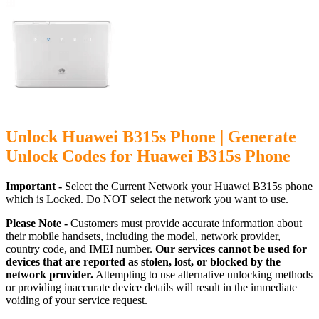
Unlock Huawei B315s Phone | Generate
Unlock Codes for Huawei B315s Phone
Important -
Select the Current Network your Huawei B315s phone
which is Locked. Do NOT select the network you want to use.
Please Note -
Customers must provide accurate information about
their mobile handsets, including the model, network provider,
country code, and IMEI number.
Our services cannot be used for
devices that are reported as stolen, lost, or blocked by the
network provider.
Attempting to use alternative unlocking methods
or providing inaccurate device details will result in the immediate
voiding of your service request.