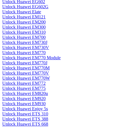
Unlock Huawei EG602
Unlock Huawei EG602G
Unlock Huawei Elate
Unlock Huawei EM121
Unlock Huawei EM200
Unlock Huawei EM300
Unlock Huawei EM310
Unlock Huawei EM700
Unlock Huawei EM730J
Unlock Huawei EM730V
Unlock Huawei EM770
Unlock Huawei EM770 Module
Unlock Huawei EM770J
Unlock Huawei EM770M
Unlock Huawei EM770V
Unlock Huawei EM770W
Unlock Huawei EM772
Unlock Huawei EM775
Unlock Huawei EM820u
Unlock Huawei EM920
Unlock Huawei EM930
Unlock Huawei Enjoy 5s
Unlock Huawei ETS 310
Unlock Huawei ETS 388
Unlock Huawei ETS 668