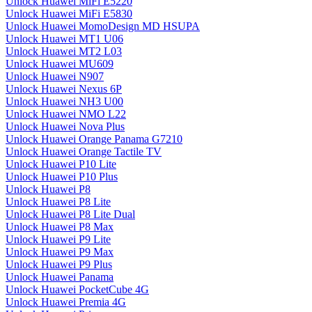
Unlock Huawei MiFi E5220
Unlock Huawei MiFi E5830
Unlock Huawei MomoDesign MD HSUPA
Unlock Huawei MT1 U06
Unlock Huawei MT2 L03
Unlock Huawei MU609
Unlock Huawei N907
Unlock Huawei Nexus 6P
Unlock Huawei NH3 U00
Unlock Huawei NMO L22
Unlock Huawei Nova Plus
Unlock Huawei Orange Panama G7210
Unlock Huawei Orange Tactile TV
Unlock Huawei P10 Lite
Unlock Huawei P10 Plus
Unlock Huawei P8
Unlock Huawei P8 Lite
Unlock Huawei P8 Lite Dual
Unlock Huawei P8 Max
Unlock Huawei P9 Lite
Unlock Huawei P9 Max
Unlock Huawei P9 Plus
Unlock Huawei Panama
Unlock Huawei PocketCube 4G
Unlock Huawei Premia 4G