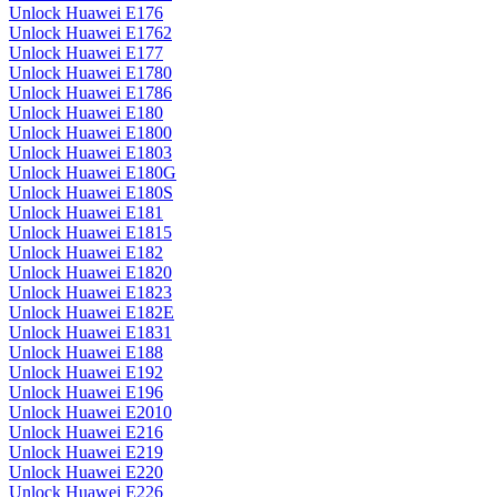
Unlock Huawei E176
Unlock Huawei E1762
Unlock Huawei E177
Unlock Huawei E1780
Unlock Huawei E1786
Unlock Huawei E180
Unlock Huawei E1800
Unlock Huawei E1803
Unlock Huawei E180G
Unlock Huawei E180S
Unlock Huawei E181
Unlock Huawei E1815
Unlock Huawei E182
Unlock Huawei E1820
Unlock Huawei E1823
Unlock Huawei E182E
Unlock Huawei E1831
Unlock Huawei E188
Unlock Huawei E192
Unlock Huawei E196
Unlock Huawei E2010
Unlock Huawei E216
Unlock Huawei E219
Unlock Huawei E220
Unlock Huawei E226