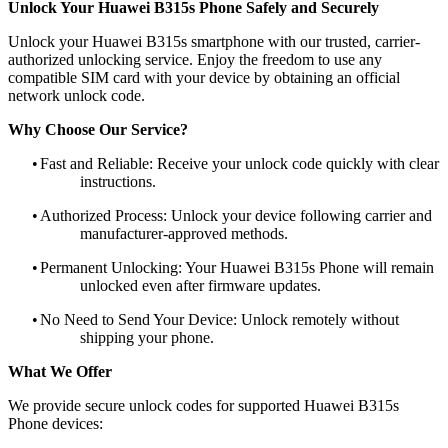
Unlock Your Huawei B315s Phone Safely and Securely
Unlock your Huawei B315s smartphone with our trusted, carrier-
authorized unlocking service. Enjoy the freedom to use any
compatible SIM card with your device by obtaining an official
network unlock code.
Why Choose Our Service?
•
Fast and Reliable: Receive your unlock code quickly with clear
instructions.
•
Authorized Process: Unlock your device following carrier and
manufacturer-approved methods.
•
Permanent Unlocking: Your Huawei B315s Phone will remain
unlocked even after firmware updates.
•
No Need to Send Your Device: Unlock remotely without
shipping your phone.
What We Offer
We provide secure unlock codes for supported Huawei B315s
Phone devices: