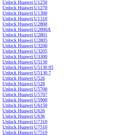
Unlock Huawei U1250
Unlock Huawei U1270
Unlock Huawei U1300
Unlock Huawei U1310
Unlock Huawei U2800
Unlock Huawei U2800A
Unlock Huawei U2801
Unlock Huawei U2805
Unlock Huawei U3200
Unlock Huawei U3205
Unlock Huawei U3300
Unlock Huawei U5130
Unlock Huawei U5130 05
Unlock Huawei U5130 7
Unlock Huawei U526
Unlock Huawei U528
Unlock Huawei U5700
Unlock Huawei U5707
Unlock Huawei U5900
Unlock Huawei U6150
Unlock Huawei U626
Unlock Huawei U636
Unlock Huawei U7310
Unlock Huawei U7510
Unlock Huawei U7519