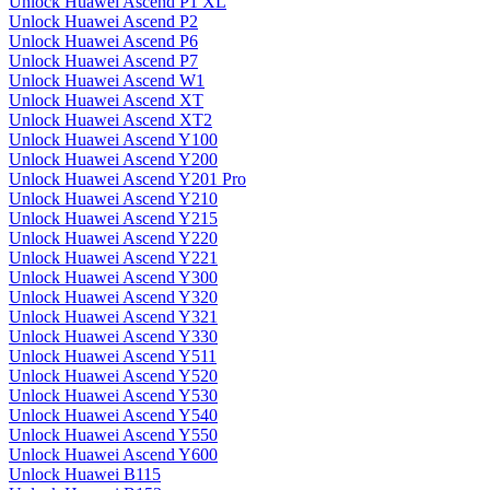
Unlock Huawei Ascend P1 XL
Unlock Huawei Ascend P2
Unlock Huawei Ascend P6
Unlock Huawei Ascend P7
Unlock Huawei Ascend W1
Unlock Huawei Ascend XT
Unlock Huawei Ascend XT2
Unlock Huawei Ascend Y100
Unlock Huawei Ascend Y200
Unlock Huawei Ascend Y201 Pro
Unlock Huawei Ascend Y210
Unlock Huawei Ascend Y215
Unlock Huawei Ascend Y220
Unlock Huawei Ascend Y221
Unlock Huawei Ascend Y300
Unlock Huawei Ascend Y320
Unlock Huawei Ascend Y321
Unlock Huawei Ascend Y330
Unlock Huawei Ascend Y511
Unlock Huawei Ascend Y520
Unlock Huawei Ascend Y530
Unlock Huawei Ascend Y540
Unlock Huawei Ascend Y550
Unlock Huawei Ascend Y600
Unlock Huawei B115