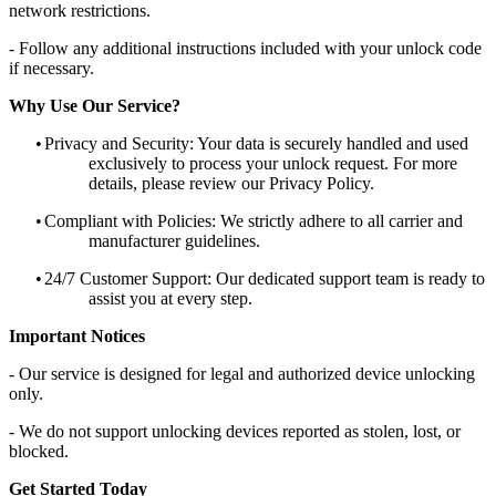
network restrictions.
- Follow any additional instructions included with your unlock code
if necessary.
Why Use Our Service?
•
Privacy and Security: Your data is securely handled and used
exclusively to process your unlock request. For more
details, please review our Privacy Policy.
•
Compliant with Policies: We strictly adhere to all carrier and
manufacturer guidelines.
•
24/7 Customer Support: Our dedicated support team is ready to
assist you at every step.
Important Notices
- Our service is designed for legal and authorized device unlocking
only.
- We do not support unlocking devices reported as stolen, lost, or
blocked.
Get Started Today