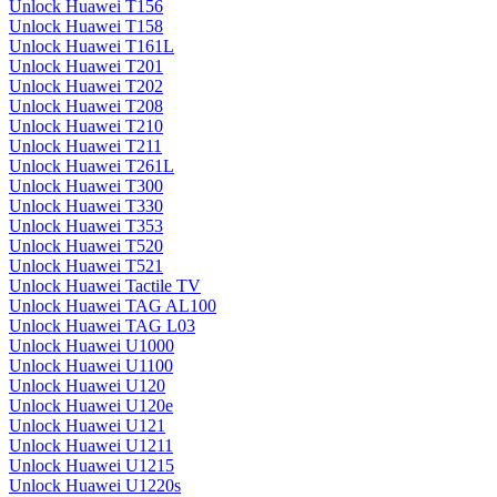
Unlock Huawei T156
Unlock Huawei T158
Unlock Huawei T161L
Unlock Huawei T201
Unlock Huawei T202
Unlock Huawei T208
Unlock Huawei T210
Unlock Huawei T211
Unlock Huawei T261L
Unlock Huawei T300
Unlock Huawei T330
Unlock Huawei T353
Unlock Huawei T520
Unlock Huawei T521
Unlock Huawei Tactile TV
Unlock Huawei TAG AL100
Unlock Huawei TAG L03
Unlock Huawei U1000
Unlock Huawei U1100
Unlock Huawei U120
Unlock Huawei U120e
Unlock Huawei U121
Unlock Huawei U1211
Unlock Huawei U1215
Unlock Huawei U1220s