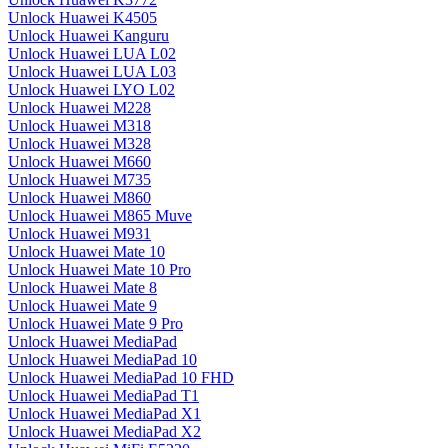
Unlock Huawei K4505
Unlock Huawei Kanguru
Unlock Huawei LUA L02
Unlock Huawei LUA L03
Unlock Huawei LYO L02
Unlock Huawei M228
Unlock Huawei M318
Unlock Huawei M328
Unlock Huawei M660
Unlock Huawei M735
Unlock Huawei M860
Unlock Huawei M865 Muve
Unlock Huawei M931
Unlock Huawei Mate 10
Unlock Huawei Mate 10 Pro
Unlock Huawei Mate 8
Unlock Huawei Mate 9
Unlock Huawei Mate 9 Pro
Unlock Huawei MediaPad
Unlock Huawei MediaPad 10
Unlock Huawei MediaPad 10 FHD
Unlock Huawei MediaPad T1
Unlock Huawei MediaPad X1
Unlock Huawei MediaPad X2