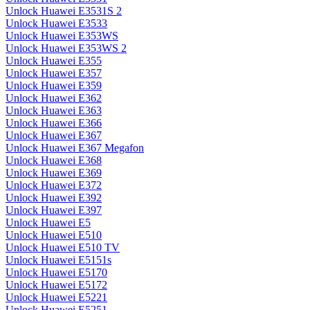
Unlock Huawei E3531S 2
Unlock Huawei E3533
Unlock Huawei E353WS
Unlock Huawei E353WS 2
Unlock Huawei E355
Unlock Huawei E357
Unlock Huawei E359
Unlock Huawei E362
Unlock Huawei E363
Unlock Huawei E366
Unlock Huawei E367
Unlock Huawei E367 Megafon
Unlock Huawei E368
Unlock Huawei E369
Unlock Huawei E372
Unlock Huawei E392
Unlock Huawei E397
Unlock Huawei E5
Unlock Huawei E510
Unlock Huawei E510 TV
Unlock Huawei E5151s
Unlock Huawei E5170
Unlock Huawei E5172
Unlock Huawei E5221
Unlock Huawei E5251