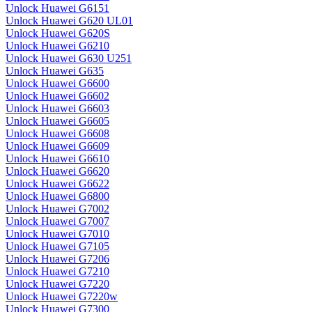
Unlock Huawei G6151
Unlock Huawei G620 UL01
Unlock Huawei G620S
Unlock Huawei G6210
Unlock Huawei G630 U251
Unlock Huawei G635
Unlock Huawei G6600
Unlock Huawei G6602
Unlock Huawei G6603
Unlock Huawei G6605
Unlock Huawei G6608
Unlock Huawei G6609
Unlock Huawei G6610
Unlock Huawei G6620
Unlock Huawei G6622
Unlock Huawei G6800
Unlock Huawei G7002
Unlock Huawei G7007
Unlock Huawei G7010
Unlock Huawei G7105
Unlock Huawei G7206
Unlock Huawei G7210
Unlock Huawei G7220
Unlock Huawei G7220w
Unlock Huawei G7300