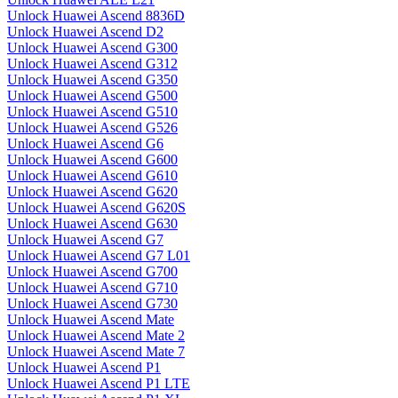
Unlock Huawei Ascend 8836D
Unlock Huawei Ascend D2
Unlock Huawei Ascend G300
Unlock Huawei Ascend G312
Unlock Huawei Ascend G350
Unlock Huawei Ascend G500
Unlock Huawei Ascend G510
Unlock Huawei Ascend G526
Unlock Huawei Ascend G6
Unlock Huawei Ascend G600
Unlock Huawei Ascend G610
Unlock Huawei Ascend G620
Unlock Huawei Ascend G620S
Unlock Huawei Ascend G630
Unlock Huawei Ascend G7
Unlock Huawei Ascend G7 L01
Unlock Huawei Ascend G700
Unlock Huawei Ascend G710
Unlock Huawei Ascend G730
Unlock Huawei Ascend Mate
Unlock Huawei Ascend Mate 2
Unlock Huawei Ascend Mate 7
Unlock Huawei Ascend P1
Unlock Huawei Ascend P1 LTE