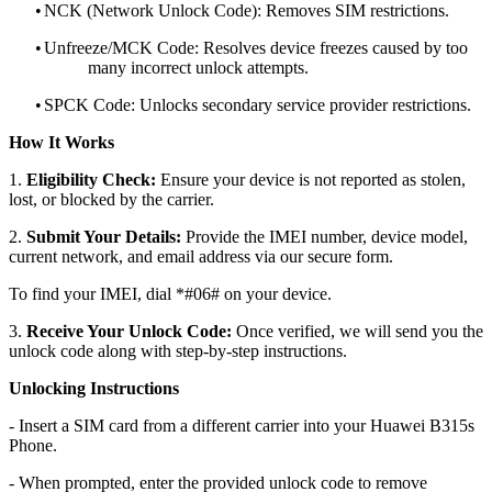
•
NCK (Network Unlock Code): Removes SIM restrictions.
•
Unfreeze/MCK Code: Resolves device freezes caused by too
many incorrect unlock attempts.
•
SPCK Code: Unlocks secondary service provider restrictions.
How It Works
1.
Eligibility Check:
Ensure your device is not reported as stolen,
lost, or blocked by the carrier.
2.
Submit Your Details:
Provide the IMEI number, device model,
current network, and email address via our secure form.
To find your IMEI, dial *#06# on your device.
3.
Receive Your Unlock Code:
Once verified, we will send you the
unlock code along with step-by-step instructions.
Unlocking Instructions
- Insert a SIM card from a different carrier into your Huawei B315s
Phone.
- When prompted, enter the provided unlock code to remove