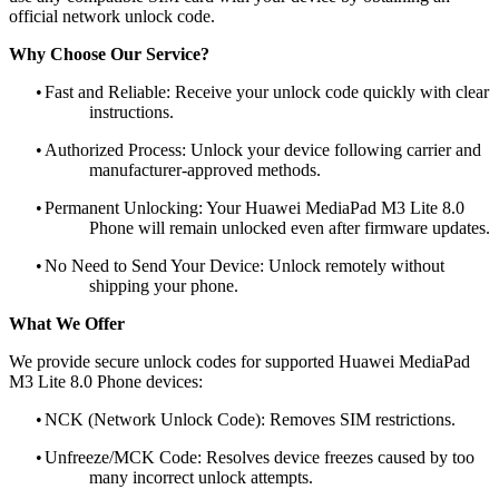
official network unlock code.
Why Choose Our Service?
•
Fast and Reliable: Receive your unlock code quickly with clear
instructions.
•
Authorized Process: Unlock your device following carrier and
manufacturer-approved methods.
•
Permanent Unlocking: Your Huawei MediaPad M3 Lite 8.0
Phone will remain unlocked even after firmware updates.
•
No Need to Send Your Device: Unlock remotely without
shipping your phone.
What We Offer
We provide secure unlock codes for supported Huawei MediaPad
M3 Lite 8.0 Phone devices:
•
NCK (Network Unlock Code): Removes SIM restrictions.
•
Unfreeze/MCK Code: Resolves device freezes caused by too
many incorrect unlock attempts.