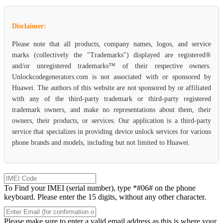
Disclaimer:
Please note that all products, company names, logos, and service
marks (collectively the "Trademarks") displayed are registered®
and/or unregistered trademarks™ of their respective owners.
Unlockcodegenerators.com is not associated with or sponsored by
Huawei. The authors of this website are not sponsored by or affiliated
with any of the third-party trademark or third-party registered
trademark owners, and make no representations about them, their
owners, their products, or services. Our application is a third-party
service that specializes in providing device unlock services for various
phone brands and models, including but not limited to Huawei.
To Find your IMEI (serial number), type *#06# on the phone
keyboard. Please enter the 15 digits, without any other character.
Please make sure to enter a valid email address as this is where your