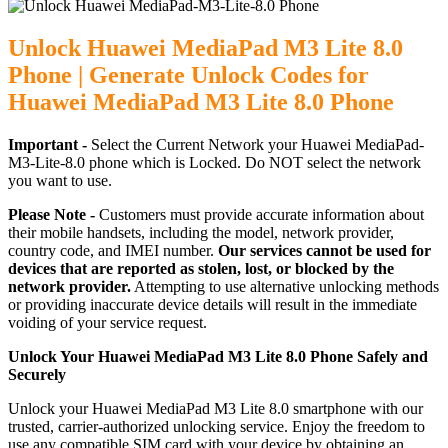
Unlock Huawei MediaPad M3 Lite 8.0
Phone | Generate Unlock Codes for
Huawei MediaPad M3 Lite 8.0 Phone
Important -
Select the Current Network your Huawei MediaPad-
M3-Lite-8.0 phone which is Locked. Do NOT select the network
you want to use.
Please Note -
Customers must provide accurate information about
their mobile handsets, including the model, network provider,
country code, and IMEI number.
Our services cannot be used for
devices that are reported as stolen, lost, or blocked by the
network provider.
Attempting to use alternative unlocking methods
or providing inaccurate device details will result in the immediate
voiding of your service request.
Unlock Your Huawei MediaPad M3 Lite 8.0 Phone Safely and
Securely
Unlock your Huawei MediaPad M3 Lite 8.0 smartphone with our
trusted, carrier-authorized unlocking service. Enjoy the freedom to
use any compatible SIM card with your device by obtaining an