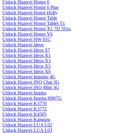
Unlock Huawei Honor 6
Unlock Huawei Honor 6 Plus
Unlock Huawei Honor Holly
Unlock Huawei Honor Table
Unlock Huawei Honor Tablet T1
Unlock Huawei Honor X1 7D 591u
Unlock Huawei Honor Y6
Unlock Huawei HW 01C
Unlock Huawei Ideos
Unlock Huawei Ideos S7
Unlock Huawei Ideos X1
Unlock Huawei Ideos X3
Unlock Huawei Ideos X5
Unlock Huawei Ideos X6
Unlock Huawei Impulse 4G
Unlock Huawei INQ Chat 3G
Unlock Huawei iNQ Mini 3G
Unlock Huawei Inspira
Unlock Huawei Inspira H867G
Unlock Huawei K3770
Unlock Huawei K3772
Unlock Huawei K4505
Unlock Huawei Kanguru
Unlock Huawei LUA L02
Unlock Huawei LUA L03