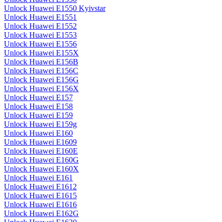
Unlock Huawei E1550 Kyivstar
Unlock Huawei E1551
Unlock Huawei E1552
Unlock Huawei E1553
Unlock Huawei E1556
Unlock Huawei E155X
Unlock Huawei E156B
Unlock Huawei E156C
Unlock Huawei E156G
Unlock Huawei E156X
Unlock Huawei E157
Unlock Huawei E158
Unlock Huawei E159
Unlock Huawei E159g
Unlock Huawei E160
Unlock Huawei E1609
Unlock Huawei E160E
Unlock Huawei E160G
Unlock Huawei E160X
Unlock Huawei E161
Unlock Huawei E1612
Unlock Huawei E1615
Unlock Huawei E1616
Unlock Huawei E162G