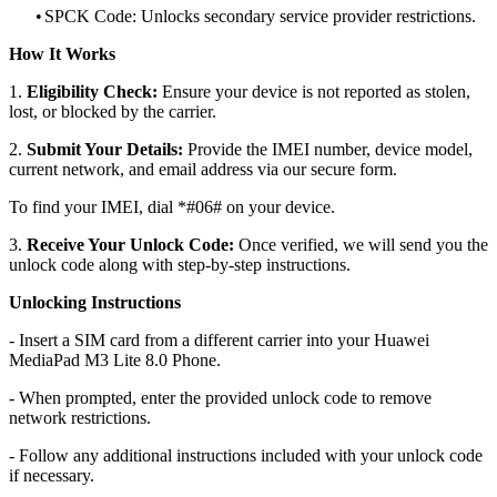
•
SPCK Code: Unlocks secondary service provider restrictions.
How It Works
1.
Eligibility Check:
Ensure your device is not reported as stolen,
lost, or blocked by the carrier.
2.
Submit Your Details:
Provide the IMEI number, device model,
current network, and email address via our secure form.
To find your IMEI, dial *#06# on your device.
3.
Receive Your Unlock Code:
Once verified, we will send you the
unlock code along with step-by-step instructions.
Unlocking Instructions
- Insert a SIM card from a different carrier into your Huawei
MediaPad M3 Lite 8.0 Phone.
- When prompted, enter the provided unlock code to remove
network restrictions.
- Follow any additional instructions included with your unlock code
if necessary.