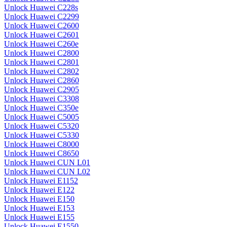
Unlock Huawei C228s
Unlock Huawei C2299
Unlock Huawei C2600
Unlock Huawei C2601
Unlock Huawei C260e
Unlock Huawei C2800
Unlock Huawei C2801
Unlock Huawei C2802
Unlock Huawei C2860
Unlock Huawei C2905
Unlock Huawei C3308
Unlock Huawei C350e
Unlock Huawei C5005
Unlock Huawei C5320
Unlock Huawei C5330
Unlock Huawei C8000
Unlock Huawei C8650
Unlock Huawei CUN L01
Unlock Huawei CUN L02
Unlock Huawei E1152
Unlock Huawei E122
Unlock Huawei E150
Unlock Huawei E153
Unlock Huawei E155
Unlock Huawei E1550