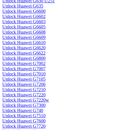
Unlock Huawei G630 U251
Unlock Huawei G635
Unlock Huawei G6600
Unlock Huawei G6602
Unlock Huawei G6603
Unlock Huawei G6605
Unlock Huawei G6608
Unlock Huawei G6609
Unlock Huawei G6610
Unlock Huawei G6620
Unlock Huawei G6622
Unlock Huawei G6800
Unlock Huawei G7002
Unlock Huawei G7007
Unlock Huawei G7010
Unlock Huawei G7105
Unlock Huawei G7206
Unlock Huawei G7210
Unlock Huawei G7220
Unlock Huawei G7220w
Unlock Huawei G7300
Unlock Huawei G740
Unlock Huawei G7510
Unlock Huawei G7600
Unlock Huawei G7720