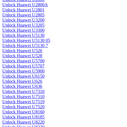
Unlock Huawei U2800A
Unlock Huawei U2801
Unlock Huawei U2805
Unlock Huawei U3200
Unlock Huawei U3205
Unlock Huawei U3300
Unlock Huawei U5130
Unlock Huawei U5130 05
Unlock Huawei U5130 7
Unlock Huawei U526
Unlock Huawei U528
Unlock Huawei U5700
Unlock Huawei U5707
Unlock Huawei U5900
Unlock Huawei U6150
Unlock Huawei U626
Unlock Huawei U636
Unlock Huawei U7310
Unlock Huawei U7510
Unlock Huawei U7519
Unlock Huawei U7520
Unlock Huawei U8160
Unlock Huawei U8185
Unlock Huawei U8220