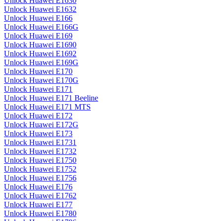
Unlock Huawei E1630
Unlock Huawei E1632
Unlock Huawei E166
Unlock Huawei E166G
Unlock Huawei E169
Unlock Huawei E1690
Unlock Huawei E1692
Unlock Huawei E169G
Unlock Huawei E170
Unlock Huawei E170G
Unlock Huawei E171
Unlock Huawei E171 Beeline
Unlock Huawei E171 MTS
Unlock Huawei E172
Unlock Huawei E172G
Unlock Huawei E173
Unlock Huawei E1731
Unlock Huawei E1732
Unlock Huawei E1750
Unlock Huawei E1752
Unlock Huawei E1756
Unlock Huawei E176
Unlock Huawei E1762
Unlock Huawei E177
Unlock Huawei E1780