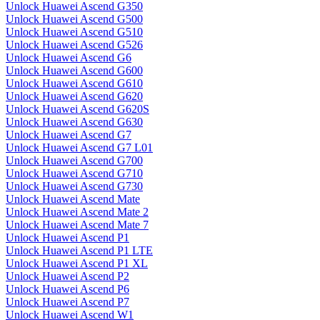
Unlock Huawei Ascend G350
Unlock Huawei Ascend G500
Unlock Huawei Ascend G510
Unlock Huawei Ascend G526
Unlock Huawei Ascend G6
Unlock Huawei Ascend G600
Unlock Huawei Ascend G610
Unlock Huawei Ascend G620
Unlock Huawei Ascend G620S
Unlock Huawei Ascend G630
Unlock Huawei Ascend G7
Unlock Huawei Ascend G7 L01
Unlock Huawei Ascend G700
Unlock Huawei Ascend G710
Unlock Huawei Ascend G730
Unlock Huawei Ascend Mate
Unlock Huawei Ascend Mate 2
Unlock Huawei Ascend Mate 7
Unlock Huawei Ascend P1
Unlock Huawei Ascend P1 LTE
Unlock Huawei Ascend P1 XL
Unlock Huawei Ascend P2
Unlock Huawei Ascend P6
Unlock Huawei Ascend P7
Unlock Huawei Ascend W1