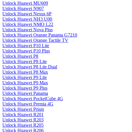
Unlock Huawei MU609
Unlock Huawei N907
Unlock Huawei Nexus 6P
Unlock Huawei NH3 U00
Unlock Huawei NMO L22
Unlock Huawei Nova Plus
Unlock Huawei Orange Panama G7210
Unlock Huawei Orange Tactile TV
Unlock Huawei P10 Lite
Unlock Huawei P10 Plus
Unlock Huawei P8
Unlock Huawei P8 Lite
Unlock Huawei P8 Lite Dual
Unlock Huawei P8 Max
Unlock Huawei P9 Lite
Unlock Huawei P9 Max
Unlock Huawei P9 Plus
Unlock Huawei Panama
Unlock Huawei PocketCube 4G
Unlock Huawei Premia 4G
Unlock Huawei Prism
Unlock Huawei R201
Unlock Huawei R203
Unlock Huawei R205
Unlock Huawei R206