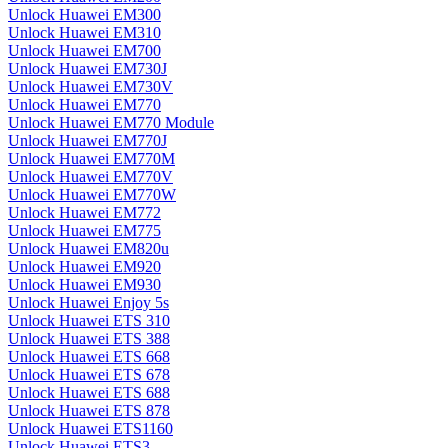
Unlock Huawei EM300
Unlock Huawei EM310
Unlock Huawei EM700
Unlock Huawei EM730J
Unlock Huawei EM730V
Unlock Huawei EM770
Unlock Huawei EM770 Module
Unlock Huawei EM770J
Unlock Huawei EM770M
Unlock Huawei EM770V
Unlock Huawei EM770W
Unlock Huawei EM772
Unlock Huawei EM775
Unlock Huawei EM820u
Unlock Huawei EM920
Unlock Huawei EM930
Unlock Huawei Enjoy 5s
Unlock Huawei ETS 310
Unlock Huawei ETS 388
Unlock Huawei ETS 668
Unlock Huawei ETS 678
Unlock Huawei ETS 688
Unlock Huawei ETS 878
Unlock Huawei ETS1160
Unlock Huawei ETS3