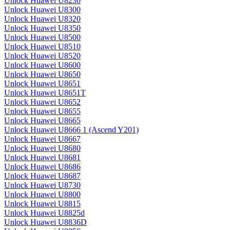
Unlock Huawei U8230
Unlock Huawei U8300
Unlock Huawei U8320
Unlock Huawei U8350
Unlock Huawei U8500
Unlock Huawei U8510
Unlock Huawei U8520
Unlock Huawei U8600
Unlock Huawei U8650
Unlock Huawei U8651
Unlock Huawei U8651T
Unlock Huawei U8652
Unlock Huawei U8655
Unlock Huawei U8665
Unlock Huawei U8666 1 (Ascend Y201)
Unlock Huawei U8667
Unlock Huawei U8680
Unlock Huawei U8681
Unlock Huawei U8686
Unlock Huawei U8687
Unlock Huawei U8730
Unlock Huawei U8800
Unlock Huawei U8815
Unlock Huawei U8825d
Unlock Huawei U8836D