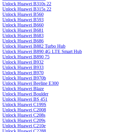
Unlock Huawei B310s 22
Unlock Huawei B315s 22
Unlock Huawei B560
Unlock Huawei B593
Unlock Huawei B660
Unlock Huawei B681
Unlock Huawei B683
Unlock Huawei B686
Unlock Huawei B882 Turbo Hub
Unlock Huawei B890 4G LTE Smart Hub
Unlock Huawei B890 75
Unlock Huawei B932
Unlock Huawei B933
Unlock Huawei B970
Unlock Huawei B970b
Unlock Huawei Beeline E300
Unlock Huawei Blaze
Unlock Huawei Boulder
Unlock Huawei BS 451
Unlock Huawei C199S
Unlock Huawei C2008
Unlock Huawei C208s
Unlock Huawei C209s
Unlock Huawei C210e
Unlock Huawei C2288