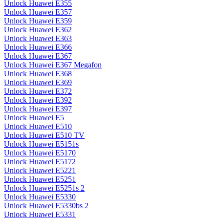
Unlock Huawei E355
Unlock Huawei E357
Unlock Huawei E359
Unlock Huawei E362
Unlock Huawei E363
Unlock Huawei E366
Unlock Huawei E367
Unlock Huawei E367 Megafon
Unlock Huawei E368
Unlock Huawei E369
Unlock Huawei E372
Unlock Huawei E392
Unlock Huawei E397
Unlock Huawei E5
Unlock Huawei E510
Unlock Huawei E510 TV
Unlock Huawei E5151s
Unlock Huawei E5170
Unlock Huawei E5172
Unlock Huawei E5221
Unlock Huawei E5251
Unlock Huawei E5251s 2
Unlock Huawei E5330
Unlock Huawei E5330bs 2
Unlock Huawei E5331