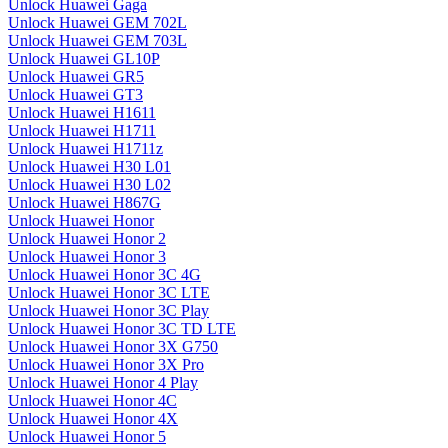
Unlock Huawei Gaga
Unlock Huawei GEM 702L
Unlock Huawei GEM 703L
Unlock Huawei GL10P
Unlock Huawei GR5
Unlock Huawei GT3
Unlock Huawei H1611
Unlock Huawei H1711
Unlock Huawei H1711z
Unlock Huawei H30 L01
Unlock Huawei H30 L02
Unlock Huawei H867G
Unlock Huawei Honor
Unlock Huawei Honor 2
Unlock Huawei Honor 3
Unlock Huawei Honor 3C 4G
Unlock Huawei Honor 3C LTE
Unlock Huawei Honor 3C Play
Unlock Huawei Honor 3C TD LTE
Unlock Huawei Honor 3X G750
Unlock Huawei Honor 3X Pro
Unlock Huawei Honor 4 Play
Unlock Huawei Honor 4C
Unlock Huawei Honor 4X
Unlock Huawei Honor 5