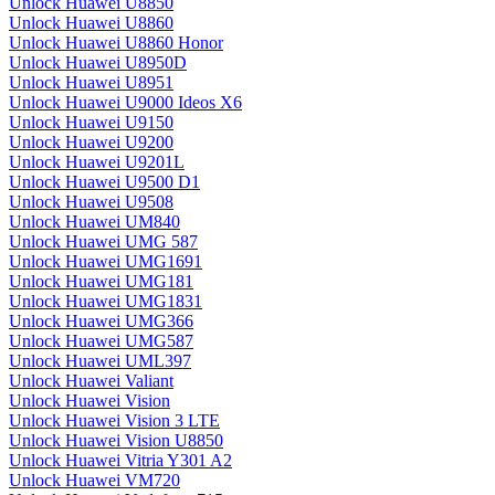
Unlock Huawei U8850
Unlock Huawei U8860
Unlock Huawei U8860 Honor
Unlock Huawei U8950D
Unlock Huawei U8951
Unlock Huawei U9000 Ideos X6
Unlock Huawei U9150
Unlock Huawei U9200
Unlock Huawei U9201L
Unlock Huawei U9500 D1
Unlock Huawei U9508
Unlock Huawei UM840
Unlock Huawei UMG 587
Unlock Huawei UMG1691
Unlock Huawei UMG181
Unlock Huawei UMG1831
Unlock Huawei UMG366
Unlock Huawei UMG587
Unlock Huawei UML397
Unlock Huawei Valiant
Unlock Huawei Vision
Unlock Huawei Vision 3 LTE
Unlock Huawei Vision U8850
Unlock Huawei Vitria Y301 A2
Unlock Huawei VM720