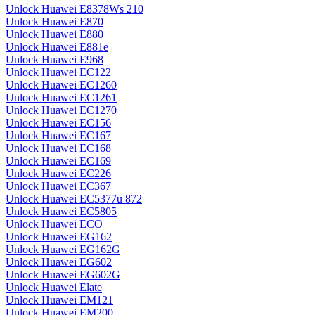
Unlock Huawei E8378Ws 210
Unlock Huawei E870
Unlock Huawei E880
Unlock Huawei E881e
Unlock Huawei E968
Unlock Huawei EC122
Unlock Huawei EC1260
Unlock Huawei EC1261
Unlock Huawei EC1270
Unlock Huawei EC156
Unlock Huawei EC167
Unlock Huawei EC168
Unlock Huawei EC169
Unlock Huawei EC226
Unlock Huawei EC367
Unlock Huawei EC5377u 872
Unlock Huawei EC5805
Unlock Huawei ECO
Unlock Huawei EG162
Unlock Huawei EG162G
Unlock Huawei EG602
Unlock Huawei EG602G
Unlock Huawei Elate
Unlock Huawei EM121
Unlock Huawei EM200