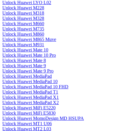
Unlock Huawei LYO L02
Unlock Huawei M228
Unlock Huawei M318
Unlock Huawei M328
Unlock Huawei M660
Unlock Huawei M735
Unlock Huawei M860
Unlock Huawei M865 Muve
Unlock Huawei M931
Unlock Huawei Mate 10
Unlock Huawei Mate 10 Pro
Unlock Huawei Mate 8
Unlock Huawei Mate 9
Unlock Huawei Mate 9 Pro
Unlock Huawei MediaPad
Unlock Huawei MediaPad 10
Unlock Huawei MediaPad 10 FHD
Unlock Huawei MediaPad T1
Unlock Huawei MediaPad X1
Unlock Huawei MediaPad X2
Unlock Huawei MiFi E5220
Unlock Huawei MiFi E5830
Unlock Huawei MomoDesign MD HSUPA
Unlock Huawei MT1 U06
Unlock Huawei MT2 L03