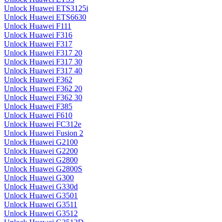
Unlock Huawei ETS3125i
Unlock Huawei ETS6630
Unlock Huawei F111
Unlock Huawei F316
Unlock Huawei F317
Unlock Huawei F317 20
Unlock Huawei F317 30
Unlock Huawei F317 40
Unlock Huawei F362
Unlock Huawei F362 20
Unlock Huawei F362 30
Unlock Huawei F385
Unlock Huawei F610
Unlock Huawei FC312e
Unlock Huawei Fusion 2
Unlock Huawei G2100
Unlock Huawei G2200
Unlock Huawei G2800
Unlock Huawei G2800S
Unlock Huawei G300
Unlock Huawei G330d
Unlock Huawei G3501
Unlock Huawei G3511
Unlock Huawei G3512