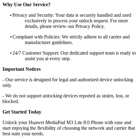
Why Use Our Service?
•
Privacy and Security: Your data is securely handled and used
exclusively to process your unlock request. For more
details, please review our Privacy Policy.
•
Compliant with Policies: We strictly adhere to all carrier and
manufacturer guidelines.
•
24/7 Customer Support: Our dedicated support team is ready to
assist you at every step.
Important Notices
- Our service is designed for legal and authorized device unlocking
only.
- We do not support unlocking devices reported as stolen, lost, or
blocked.
Get Started Today
Unlock your Huawei MediaPad M3 Lite 8.0 Phone with ease and
start enjoying the flexibility of choosing the network and carrier that
best suits your needs.