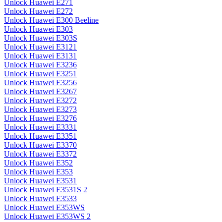
Unlock Huawei E271
Unlock Huawei E272
Unlock Huawei E300 Beeline
Unlock Huawei E303
Unlock Huawei E303S
Unlock Huawei E3121
Unlock Huawei E3131
Unlock Huawei E3236
Unlock Huawei E3251
Unlock Huawei E3256
Unlock Huawei E3267
Unlock Huawei E3272
Unlock Huawei E3273
Unlock Huawei E3276
Unlock Huawei E3331
Unlock Huawei E3351
Unlock Huawei E3370
Unlock Huawei E3372
Unlock Huawei E352
Unlock Huawei E353
Unlock Huawei E3531
Unlock Huawei E3531S 2
Unlock Huawei E3533
Unlock Huawei E353WS
Unlock Huawei E353WS 2