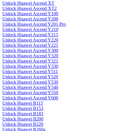
Unlock Huawei Ascend XT
Unlock Huawei Ascend XT2
Unlock Huawei Ascend Y100
Unlock Huawei Ascend Y200
Unlock Huawei Ascend Y201 Pro
Unlock Huawei Ascend Y210
Unlock Huawei Ascend Y215
Unlock Huawei Ascend Y220
Unlock Huawei Ascend Y221
Unlock Huawei Ascend Y300
Unlock Huawei Ascend Y320
Unlock Huawei Ascend Y321
Unlock Huawei Ascend Y330
Unlock Huawei Ascend Y511
Unlock Huawei Ascend Y520
Unlock Huawei Ascend Y530
Unlock Huawei Ascend Y540
Unlock Huawei Ascend Y550
Unlock Huawei Ascend Y600
Unlock Huawei B115
Unlock Huawei B153
Unlock Huawei B183
Unlock Huawei B200
Unlock Huawei B220
Unlock Huawei B260a