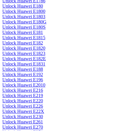
Unlock Huawei E1786
Unlock Huawei E180
Unlock Huawei E1800
Unlock Huawei E1803
Unlock Huawei E180G
Unlock Huawei E180S
Unlock Huawei E181
Unlock Huawei E1815
Unlock Huawei E182
Unlock Huawei E1820
Unlock Huawei E1823
Unlock Huawei E182E
Unlock Huawei E1831
Unlock Huawei E188
Unlock Huawei E192
Unlock Huawei E196
Unlock Huawei E2010
Unlock Huawei E216
Unlock Huawei E219
Unlock Huawei E220
Unlock Huawei E226
Unlock Huawei E22X
Unlock Huawei E230
Unlock Huawei E261
Unlock Huawei E270