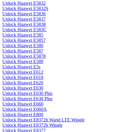
Unlock Huawei E5832
Unlock Huawei E5832S
Unlock Huawei E5836
Unlock Huawei E5837
Unlock Huawei E5838
Unlock Huawei E583C
Unlock Huawei E585
Unlock Huawei E5857
Unlock Huawei E586
Unlock Huawei E587
Unlock Huawei E5878
Unlock Huawei E589
Unlock Huawei E5s
Unlock Huawei E612
Unlock Huawei E618
Unlock Huawei E620
Unlock Huawei E630
Unlock Huawei E630 Plus
Unlock Huawei E630 Plus
Unlock Huawei E660
Unlock Huawei E660A
Unlock Huawei E800
Unlock Huawei E8372h Warid LTE Wingle
Unlock Huawei E8372h Wingle
Unlock Huawei E8377