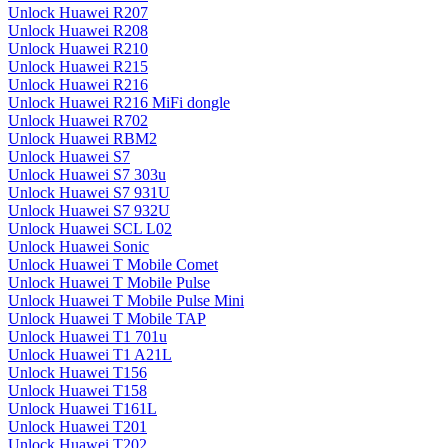
Unlock Huawei R207
Unlock Huawei R208
Unlock Huawei R210
Unlock Huawei R215
Unlock Huawei R216
Unlock Huawei R216 MiFi dongle
Unlock Huawei R702
Unlock Huawei RBM2
Unlock Huawei S7
Unlock Huawei S7 303u
Unlock Huawei S7 931U
Unlock Huawei S7 932U
Unlock Huawei SCL L02
Unlock Huawei Sonic
Unlock Huawei T Mobile Comet
Unlock Huawei T Mobile Pulse
Unlock Huawei T Mobile Pulse Mini
Unlock Huawei T Mobile TAP
Unlock Huawei T1 701u
Unlock Huawei T1 A21L
Unlock Huawei T156
Unlock Huawei T158
Unlock Huawei T161L
Unlock Huawei T201
Unlock Huawei T202