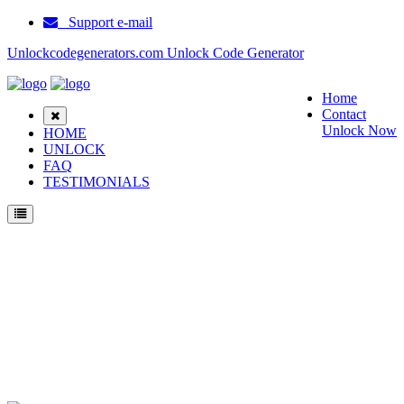
Support e-mail
Unlockcodegenerators.com Unlock Code Generator
Home
Contact
Unlock Now
HOME
UNLOCK
FAQ
TESTIMONIALS
Unlock Huawei MediaPad M3 Lite 8.0 Phone for Free – Fast, Secure, and Reliable!