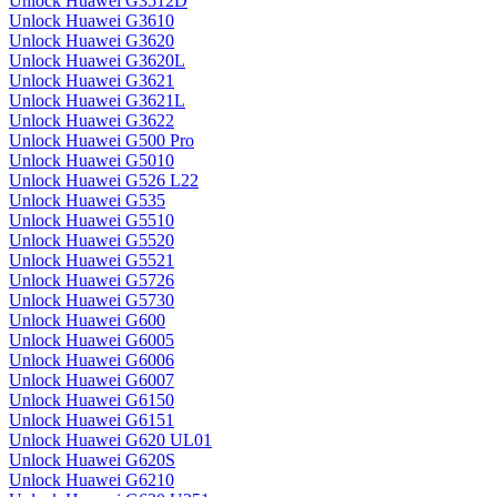
Unlock Huawei G3512D
Unlock Huawei G3610
Unlock Huawei G3620
Unlock Huawei G3620L
Unlock Huawei G3621
Unlock Huawei G3621L
Unlock Huawei G3622
Unlock Huawei G500 Pro
Unlock Huawei G5010
Unlock Huawei G526 L22
Unlock Huawei G535
Unlock Huawei G5510
Unlock Huawei G5520
Unlock Huawei G5521
Unlock Huawei G5726
Unlock Huawei G5730
Unlock Huawei G600
Unlock Huawei G6005
Unlock Huawei G6006
Unlock Huawei G6007
Unlock Huawei G6150
Unlock Huawei G6151
Unlock Huawei G620 UL01
Unlock Huawei G620S
Unlock Huawei G6210