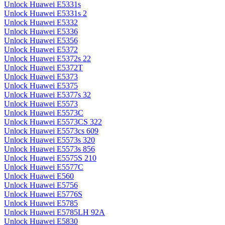
Unlock Huawei E5331s
Unlock Huawei E5331s 2
Unlock Huawei E5332
Unlock Huawei E5336
Unlock Huawei E5356
Unlock Huawei E5372
Unlock Huawei E5372s 22
Unlock Huawei E5372T
Unlock Huawei E5373
Unlock Huawei E5375
Unlock Huawei E5377s 32
Unlock Huawei E5573
Unlock Huawei E5573C
Unlock Huawei E5573CS 322
Unlock Huawei E5573cs 609
Unlock Huawei E5573s 320
Unlock Huawei E5573s 856
Unlock Huawei E5575S 210
Unlock Huawei E5577C
Unlock Huawei E560
Unlock Huawei E5756
Unlock Huawei E5776S
Unlock Huawei E5785
Unlock Huawei E5785LH 92A
Unlock Huawei E5830