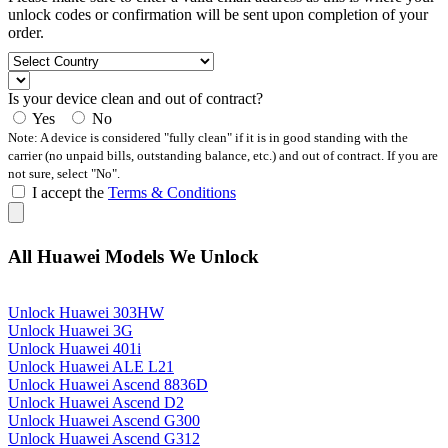
unlock codes or confirmation will be sent upon completion of your
order.
Is your device clean and out of contract?
Yes
No
Note: A device is considered "fully clean" if it is in good standing with the
carrier (no unpaid bills, outstanding balance, etc.) and out of contract. If you are
not sure, select "No".
I accept the
Terms & Conditions
All Huawei Models We Unlock
Unlock Huawei 303HW
Unlock Huawei 3G
Unlock Huawei 401i
Unlock Huawei ALE L21
Unlock Huawei Ascend 8836D
Unlock Huawei Ascend D2
Unlock Huawei Ascend G300
Unlock Huawei Ascend G312