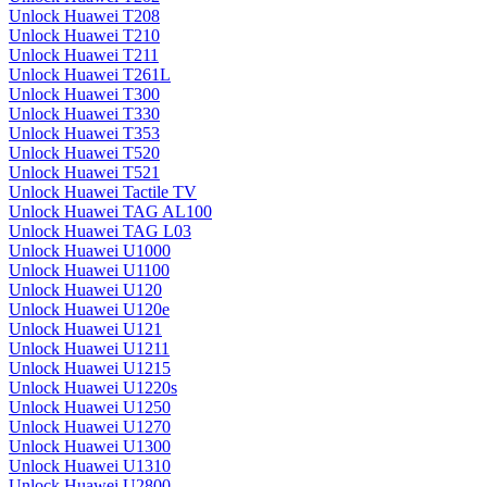
Unlock Huawei T208
Unlock Huawei T210
Unlock Huawei T211
Unlock Huawei T261L
Unlock Huawei T300
Unlock Huawei T330
Unlock Huawei T353
Unlock Huawei T520
Unlock Huawei T521
Unlock Huawei Tactile TV
Unlock Huawei TAG AL100
Unlock Huawei TAG L03
Unlock Huawei U1000
Unlock Huawei U1100
Unlock Huawei U120
Unlock Huawei U120e
Unlock Huawei U121
Unlock Huawei U1211
Unlock Huawei U1215
Unlock Huawei U1220s
Unlock Huawei U1250
Unlock Huawei U1270
Unlock Huawei U1300
Unlock Huawei U1310
Unlock Huawei U2800