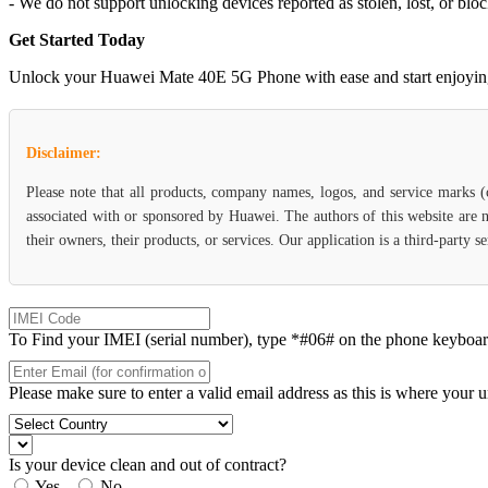
- We do not support unlocking devices reported as stolen, lost, or blo
Get Started Today
Unlock your Huawei Mate 40E 5G Phone with ease and start enjoying th
Disclaimer:
Please note that all products, company names, logos, and service marks 
associated with or sponsored by Huawei. The authors of this website are n
their owners, their products, or services. Our application is a third-party 
To Find your IMEI (serial number), type *#06# on the phone keyboard. 
Please make sure to enter a valid email address as this is where your 
Is your device clean and out of contract?
Yes
No