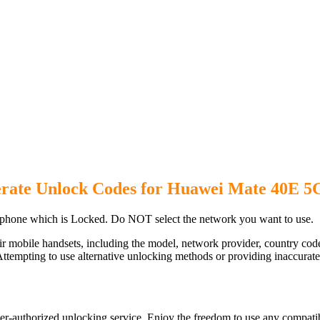
rate Unlock Codes for Huawei Mate 40E 5
hone which is Locked. Do NOT select the network you want to use.
ir mobile handsets, including the model, network provider, country c
ttempting to use alternative unlocking methods or providing inaccurate d
-authorized unlocking service. Enjoy the freedom to use any compatib