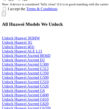
Note: A device is considered "fully clean" if it is in good standing with the carrier
I accept the
Terms & Conditions
All Huawei Models We Unlock
Unlock Huawei 303HW
Unlock Huawei 3G
Unlock Huawei 401i
Unlock Huawei ALE L21
Unlock Huawei Ascend 8836D
Unlock Huawei Ascend D2
Unlock Huawei Ascend G300
Unlock Huawei Ascend G312
Unlock Huawei Ascend G350
Unlock Huawei Ascend G500
Unlock Huawei Ascend G510
Unlock Huawei Ascend G526
Unlock Huawei Ascend G6
Unlock Huawei Ascend G600
Unlock Huawei Ascend G610
Unlock Huawei Ascend G620
Unlock Huawei Ascend G620S