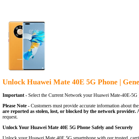
Unlock Huawei Mate 40E 5G Phone | Gene
Important -
Select the Current Network your Huawei Mate-40E-5G p
Please Note -
Customers must provide accurate information about the
are reported as stolen, lost, or blocked by the network provider.
A
request.
Unlock Your Huawei Mate 40E 5G Phone Safely and Securely
Unlock your Huawei Mate 40E 5G smartphone with our trusted, carrier