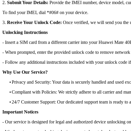
2.
Submit Your Details:
Provide the IMEI number, device model, curr
To find your IMEI, dial *#06# on your device.
3.
Receive Your Unlock Code:
Once verified, we will send you the u
Unlocking Instructions
- Insert a SIM card from a different carrier into your Huawei Mate 4
- When prompted, enter the provided unlock code to remove network r
- Follow any additional instructions included with your unlock code if
Why Use Our Service?
•
Privacy and Security: Your data is securely handled and used exc
•
Compliant with Policies: We strictly adhere to all carrier and man
•
24/7 Customer Support: Our dedicated support team is ready to as
Important Notices
- Our service is designed for legal and authorized device unlocking on