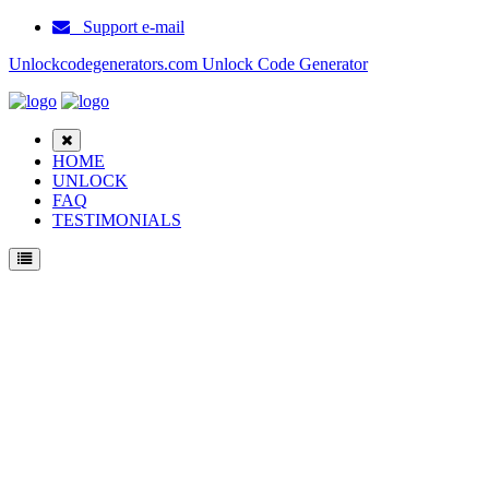
Support e-mail
Unlockcodegenerators.com Unlock Code Generator
HOME
UNLOCK
FAQ
TESTIMONIALS
Unlock Huawei Mate 