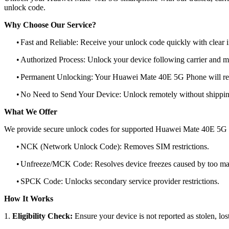
unlock code.
Why Choose Our Service?
•
Fast and Reliable: Receive your unlock code quickly with clear i
•
Authorized Process: Unlock your device following carrier and 
•
Permanent Unlocking: Your Huawei Mate 40E 5G Phone will rem
•
No Need to Send Your Device: Unlock remotely without shippi
What We Offer
We provide secure unlock codes for supported Huawei Mate 40E 5G 
•
NCK (Network Unlock Code): Removes SIM restrictions.
•
Unfreeze/MCK Code: Resolves device freezes caused by too man
•
SPCK Code: Unlocks secondary service provider restrictions.
How It Works
1.
Eligibility Check:
Ensure your device is not reported as stolen, lost