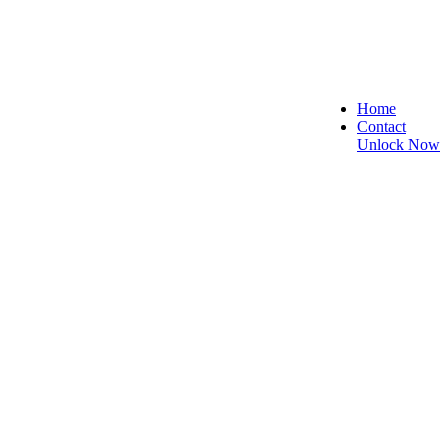
Home
Contact
Unlock Now
ecure, and Reliable!