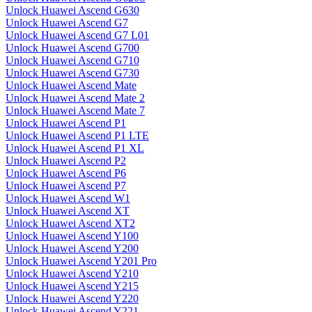
Unlock Huawei Ascend G630
Unlock Huawei Ascend G7
Unlock Huawei Ascend G7 L01
Unlock Huawei Ascend G700
Unlock Huawei Ascend G710
Unlock Huawei Ascend G730
Unlock Huawei Ascend Mate
Unlock Huawei Ascend Mate 2
Unlock Huawei Ascend Mate 7
Unlock Huawei Ascend P1
Unlock Huawei Ascend P1 LTE
Unlock Huawei Ascend P1 XL
Unlock Huawei Ascend P2
Unlock Huawei Ascend P6
Unlock Huawei Ascend P7
Unlock Huawei Ascend W1
Unlock Huawei Ascend XT
Unlock Huawei Ascend XT2
Unlock Huawei Ascend Y100
Unlock Huawei Ascend Y200
Unlock Huawei Ascend Y201 Pro
Unlock Huawei Ascend Y210
Unlock Huawei Ascend Y215
Unlock Huawei Ascend Y220
Unlock Huawei Ascend Y221