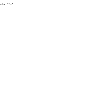
select "No".