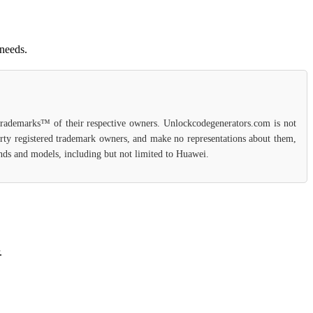
 needs.
 trademarks™ of their respective owners. Unlockcodegenerators.com is not
party registered trademark owners, and make no representations about them,
rands and models, including but not limited to Huawei.
.