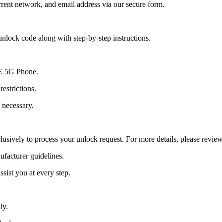
ent network, and email address via our secure form.
nlock code along with step-by-step instructions.
0E 5G Phone.
estrictions.
 necessary.
lusively to process your unlock request. For more details, please revie
ufacturer guidelines.
sist you at every step.
ly.