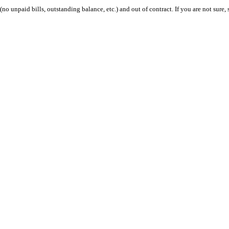
 (no unpaid bills, outstanding balance, etc.) and out of contract. If you are not sure, 