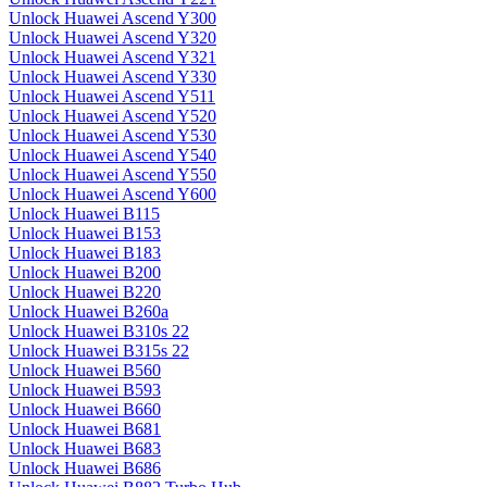
Unlock Huawei Ascend Y300
Unlock Huawei Ascend Y320
Unlock Huawei Ascend Y321
Unlock Huawei Ascend Y330
Unlock Huawei Ascend Y511
Unlock Huawei Ascend Y520
Unlock Huawei Ascend Y530
Unlock Huawei Ascend Y540
Unlock Huawei Ascend Y550
Unlock Huawei Ascend Y600
Unlock Huawei B115
Unlock Huawei B153
Unlock Huawei B183
Unlock Huawei B200
Unlock Huawei B220
Unlock Huawei B260a
Unlock Huawei B310s 22
Unlock Huawei B315s 22
Unlock Huawei B560
Unlock Huawei B593
Unlock Huawei B660
Unlock Huawei B681
Unlock Huawei B683
Unlock Huawei B686