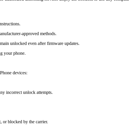
nstructions.
manufacturer-approved methods.
ain unlocked even after firmware updates.
ng your phone.
Phone devices:
y incorrect unlock attempts.
, or blocked by the carrier.