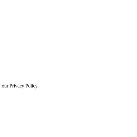
w our Privacy Policy.