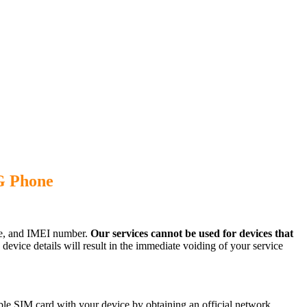
G Phone
ode, and IMEI number.
Our services cannot be used for devices that
evice details will result in the immediate voiding of your service
le SIM card with your device by obtaining an official network