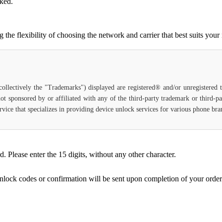
cked.
e flexibility of choosing the network and carrier that best suits your
(collectively the "Trademarks") displayed are registered® and/or unregistered
ot sponsored by or affiliated with any of the third-party trademark or third-
service that specializes in providing device unlock services for various phone b
Please enter the 15 digits, without any other character.
unlock codes or confirmation will be sent upon completion of your order