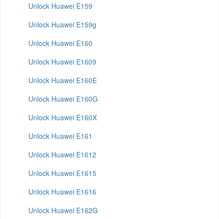
Unlock Huawei E159
Unlock Huawei E159g
Unlock Huawei E160
Unlock Huawei E1609
Unlock Huawei E160E
Unlock Huawei E160G
Unlock Huawei E160X
Unlock Huawei E161
Unlock Huawei E1612
Unlock Huawei E1615
Unlock Huawei E1616
Unlock Huawei E162G