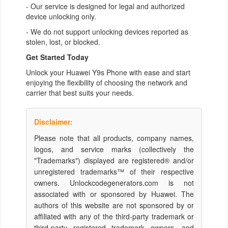
- Our service is designed for legal and authorized
device unlocking only.
- We do not support unlocking devices reported as
stolen, lost, or blocked.
Get Started Today
Unlock your Huawei Y9s Phone with ease and start
enjoying the flexibility of choosing the network and
carrier that best suits your needs.
Disclaimer:
Please note that all products, company names,
logos, and service marks (collectively the
"Trademarks") displayed are registered® and/or
unregistered trademarks™ of their respective
owners. Unlockcodegenerators.com is not
associated with or sponsored by Huawei. The
authors of this website are not sponsored by or
affiliated with any of the third-party trademark or
third-party registered trademark owners, and