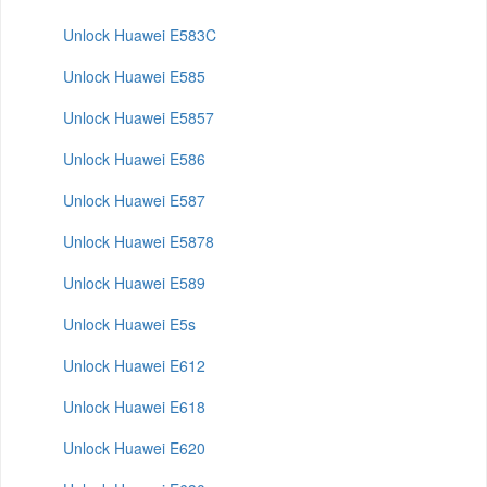
Unlock Huawei E583C
Unlock Huawei E585
Unlock Huawei E5857
Unlock Huawei E586
Unlock Huawei E587
Unlock Huawei E5878
Unlock Huawei E589
Unlock Huawei E5s
Unlock Huawei E612
Unlock Huawei E618
Unlock Huawei E620