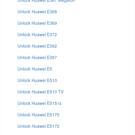
Unlock Huawei E367 Megafon
Unlock Huawei E368
Unlock Huawei E369
Unlock Huawei E372
Unlock Huawei E392
Unlock Huawei E397
Unlock Huawei E5
Unlock Huawei E510
Unlock Huawei E510 TV
Unlock Huawei E5151s
Unlock Huawei E5170
Unlock Huawei E5172