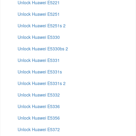
Unlock Huawei E5221
Unlock Huawei E5251
Unlock Huawei E5251s 2
Unlock Huawei E5330
Unlock Huawei E5330bs 2
Unlock Huawei E5331
Unlock Huawei E5331s
Unlock Huawei E5331s 2
Unlock Huawei E5332
Unlock Huawei E5336
Unlock Huawei E5356
Unlock Huawei E5372