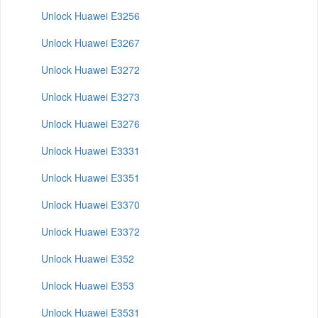
Unlock Huawei E3256
Unlock Huawei E3267
Unlock Huawei E3272
Unlock Huawei E3273
Unlock Huawei E3276
Unlock Huawei E3331
Unlock Huawei E3351
Unlock Huawei E3370
Unlock Huawei E3372
Unlock Huawei E352
Unlock Huawei E353
Unlock Huawei E3531