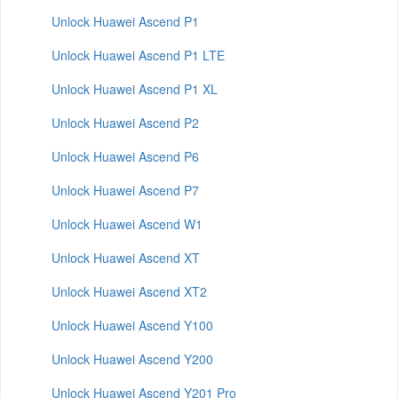
Unlock Huawei Ascend P1
Unlock Huawei Ascend P1 LTE
Unlock Huawei Ascend P1 XL
Unlock Huawei Ascend P2
Unlock Huawei Ascend P6
Unlock Huawei Ascend P7
Unlock Huawei Ascend W1
Unlock Huawei Ascend XT
Unlock Huawei Ascend XT2
Unlock Huawei Ascend Y100
Unlock Huawei Ascend Y200
Unlock Huawei Ascend Y201 Pro