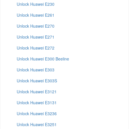
Unlock Huawei E230
Unlock Huawei E261
Unlock Huawei E270
Unlock Huawei E271
Unlock Huawei E272
Unlock Huawei E300 Beeline
Unlock Huawei E303
Unlock Huawei E303S
Unlock Huawei E3121
Unlock Huawei E3131
Unlock Huawei E3236
Unlock Huawei E3251