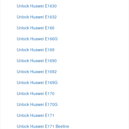
Unlock Huawei E1630
Unlock Huawei E1632
Unlock Huawei E166
Unlock Huawei E166G
Unlock Huawei E169
Unlock Huawei E1690
Unlock Huawei E1692
Unlock Huawei E169G
Unlock Huawei E170
Unlock Huawei E170G
Unlock Huawei E171
Unlock Huawei E171 Beeline