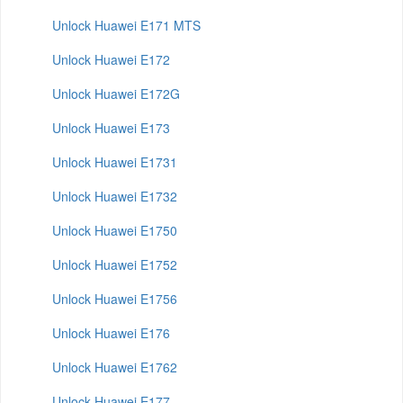
Unlock Huawei E171 MTS
Unlock Huawei E172
Unlock Huawei E172G
Unlock Huawei E173
Unlock Huawei E1731
Unlock Huawei E1732
Unlock Huawei E1750
Unlock Huawei E1752
Unlock Huawei E1756
Unlock Huawei E176
Unlock Huawei E1762
Unlock Huawei E177