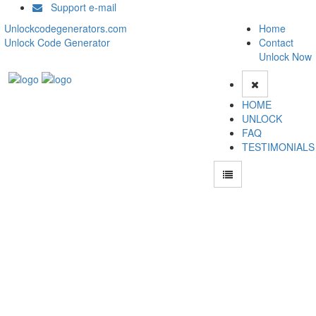
Support e-mail
Unlockcodegenerators.com
Home
Unlock Code Generator
Contact
Unlock Now
HOME
UNLOCK
FAQ
TESTIMONIALS
Unlock Huawei Y9s Phone for Free – Fast, Secure, and Reliable!