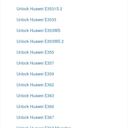
Unlock Huawei E3531S 2
Unlock Huawei E3533
Unlock Huawei E353WS
Unlock Huawei E353WS 2
Unlock Huawei E355
Unlock Huawei E357
Unlock Huawei E359
Unlock Huawei E362
Unlock Huawei E363
Unlock Huawei E366
Unlock Huawei E367