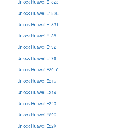
Unlock Huawei E1823
Unlock Huawei E182E
Unlock Huawei E1831
Unlock Huawei E188
Unlock Huawei E192
Unlock Huawei E196
Unlock Huawei E2010
Unlock Huawei E216
Unlock Huawei E219
Unlock Huawei E220
Unlock Huawei E226
Unlock Huawei E22X