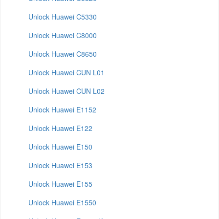
Unlock Huawei C5330
Unlock Huawei C8000
Unlock Huawei C8650
Unlock Huawei CUN L01
Unlock Huawei CUN L02
Unlock Huawei E1152
Unlock Huawei E122
Unlock Huawei E150
Unlock Huawei E153
Unlock Huawei E155
Unlock Huawei E1550