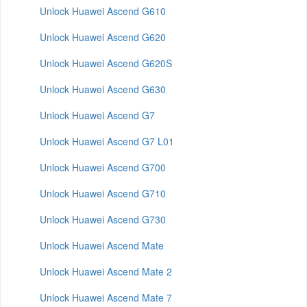
Unlock Huawei Ascend G610
Unlock Huawei Ascend G620
Unlock Huawei Ascend G620S
Unlock Huawei Ascend G630
Unlock Huawei Ascend G7
Unlock Huawei Ascend G7 L01
Unlock Huawei Ascend G700
Unlock Huawei Ascend G710
Unlock Huawei Ascend G730
Unlock Huawei Ascend Mate
Unlock Huawei Ascend Mate 2
Unlock Huawei Ascend Mate 7