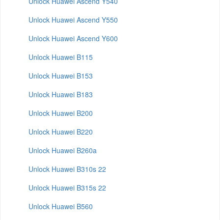
Unlock Huawei Ascend Y540
Unlock Huawei Ascend Y550
Unlock Huawei Ascend Y600
Unlock Huawei B115
Unlock Huawei B153
Unlock Huawei B183
Unlock Huawei B200
Unlock Huawei B220
Unlock Huawei B260a
Unlock Huawei B310s 22
Unlock Huawei B315s 22
Unlock Huawei B560