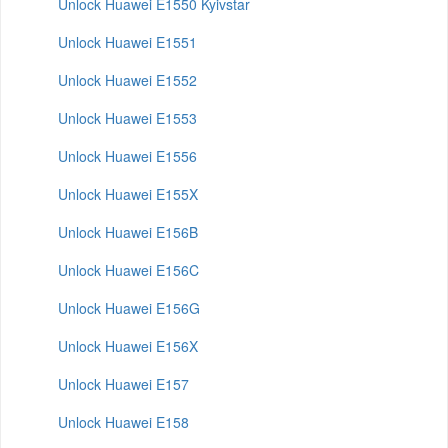
Unlock Huawei E1550 Kyivstar
Unlock Huawei E1551
Unlock Huawei E1552
Unlock Huawei E1553
Unlock Huawei E1556
Unlock Huawei E155X
Unlock Huawei E156B
Unlock Huawei E156C
Unlock Huawei E156G
Unlock Huawei E156X
Unlock Huawei E157
Unlock Huawei E158