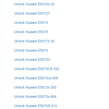
Unlock Huawei E5372s 22
Unlock Huawei E5372T
Unlock Huawei E5373
Unlock Huawei E5375
Unlock Huawei E5377s 32
Unlock Huawei E5573
Unlock Huawei E5573C
Unlock Huawei E5573CS 322
Unlock Huawei E5573cs 609
Unlock Huawei E5573s 320
Unlock Huawei E5573s 856
Unlock Huawei E5575S 210