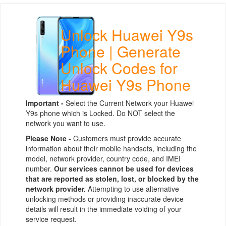
Unlock Huawei Y9s
Phone | Generate
Unlock Codes for
Huawei Y9s Phone
Important -
Select the Current Network your Huawei
Y9s phone which is Locked. Do NOT select the
network you want to use.
Please Note -
Customers must provide accurate
information about their mobile handsets, including the
model, network provider, country code, and IMEI
number.
Our services cannot be used for devices
that are reported as stolen, lost, or blocked by the
network provider.
Attempting to use alternative
unlocking methods or providing inaccurate device
details will result in the immediate voiding of your
service request.