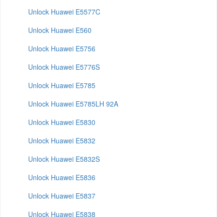
Unlock Huawei E5577C
Unlock Huawei E560
Unlock Huawei E5756
Unlock Huawei E5776S
Unlock Huawei E5785
Unlock Huawei E5785LH 92A
Unlock Huawei E5830
Unlock Huawei E5832
Unlock Huawei E5832S
Unlock Huawei E5836
Unlock Huawei E5837
Unlock Huawei E5838