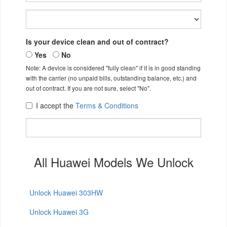
Is your device clean and out of contract?
Yes
No
Note: A device is considered "fully clean" if it is in good standing
with the carrier (no unpaid bills, outstanding balance, etc.) and
out of contract. If you are not sure, select "No".
I accept the
Terms & Conditions
All Huawei Models We Unlock
Unlock Huawei 303HW
Unlock Huawei 3G