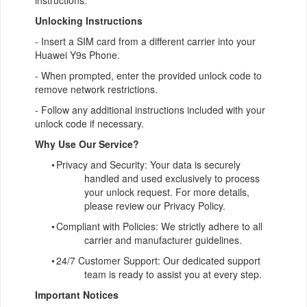
instructions.
Unlocking Instructions
- Insert a SIM card from a different carrier into your
Huawei Y9s Phone.
- When prompted, enter the provided unlock code to
remove network restrictions.
- Follow any additional instructions included with your
unlock code if necessary.
Why Use Our Service?
•
Privacy and Security: Your data is securely
handled and used exclusively to process
your unlock request. For more details,
please review our Privacy Policy.
•
Compliant with Policies: We strictly adhere to all
carrier and manufacturer guidelines.
•
24/7 Customer Support: Our dedicated support
team is ready to assist you at every step.
Important Notices