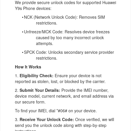
We provide secure unlock codes for supported Huawei
Y9s Phone devices:
•
NCK (Network Unlock Code): Removes SIM
restrictions.
•
Unfreeze/MCK Code: Resolves device freezes
caused by too many incorrect unlock
attempts.
•
SPCK Code: Unlocks secondary service provider
restrictions.
How It Works
1.
Eligibility Check:
Ensure your device is not
reported as stolen, lost, or blocked by the carrier.
2.
Submit Your Details:
Provide the IMEI number,
device model, current network, and email address via
our secure form.
To find your IMEI, dial *#06# on your device.
3.
Receive Your Unlock Code:
Once verified, we will
send you the unlock code along with step-by-step