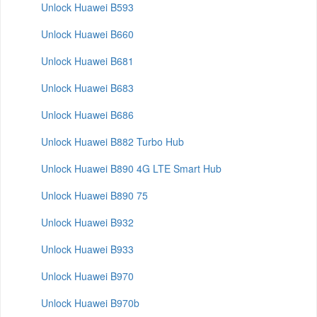
Unlock Huawei B593
Unlock Huawei B660
Unlock Huawei B681
Unlock Huawei B683
Unlock Huawei B686
Unlock Huawei B882 Turbo Hub
Unlock Huawei B890 4G LTE Smart Hub
Unlock Huawei B890 75
Unlock Huawei B932
Unlock Huawei B933
Unlock Huawei B970
Unlock Huawei B970b