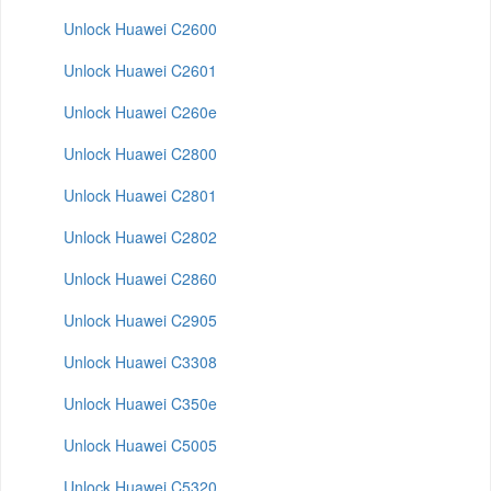
Unlock Huawei C2600
Unlock Huawei C2601
Unlock Huawei C260e
Unlock Huawei C2800
Unlock Huawei C2801
Unlock Huawei C2802
Unlock Huawei C2860
Unlock Huawei C2905
Unlock Huawei C3308
Unlock Huawei C350e
Unlock Huawei C5005
Unlock Huawei C5320