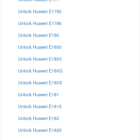
Unlock Huawei E1780
Unlock Huawei E1786
Unlock Huawei E180
Unlock Huawei E1800
Unlock Huawei E1803
Unlock Huawei E180G
Unlock Huawei E180S
Unlock Huawei E181
Unlock Huawei E1815
Unlock Huawei E182
Unlock Huawei E1820