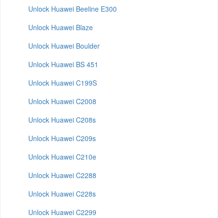
Unlock Huawei Beeline E300
Unlock Huawei Blaze
Unlock Huawei Boulder
Unlock Huawei BS 451
Unlock Huawei C199S
Unlock Huawei C2008
Unlock Huawei C208s
Unlock Huawei C209s
Unlock Huawei C210e
Unlock Huawei C2288
Unlock Huawei C228s
Unlock Huawei C2299