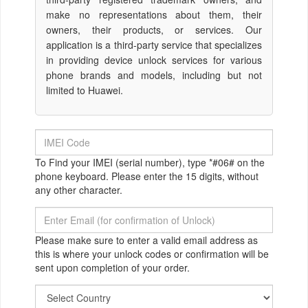
make no representations about them, their
owners, their products, or services. Our
application is a third-party service that specializes
in providing device unlock services for various
phone brands and models, including but not
limited to Huawei.
To Find your IMEI (serial number), type *#06# on the
phone keyboard. Please enter the 15 digits, without
any other character.
Please make sure to enter a valid email address as
this is where your unlock codes or confirmation will be
sent upon completion of your order.