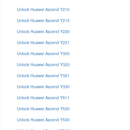
Unlock Huawei Ascend Y210
Unlock Huawei Ascend Y215
Unlock Huawei Ascend Y220
Unlock Huawei Ascend Y221
Unlock Huawei Ascend Y300
Unlock Huawei Ascend Y320
Unlock Huawei Ascend Y321
Unlock Huawei Ascend Y330
Unlock Huawei Ascend Y511
Unlock Huawei Ascend Y520
Unlock Huawei Ascend Y530