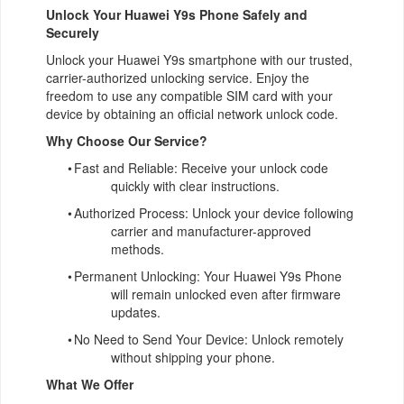
Unlock Your Huawei Y9s Phone Safely and
Securely
Unlock your Huawei Y9s smartphone with our trusted,
carrier-authorized unlocking service. Enjoy the
freedom to use any compatible SIM card with your
device by obtaining an official network unlock code.
Why Choose Our Service?
•
Fast and Reliable: Receive your unlock code
quickly with clear instructions.
•
Authorized Process: Unlock your device following
carrier and manufacturer-approved
methods.
•
Permanent Unlocking: Your Huawei Y9s Phone
will remain unlocked even after firmware
updates.
•
No Need to Send Your Device: Unlock remotely
without shipping your phone.
What We Offer