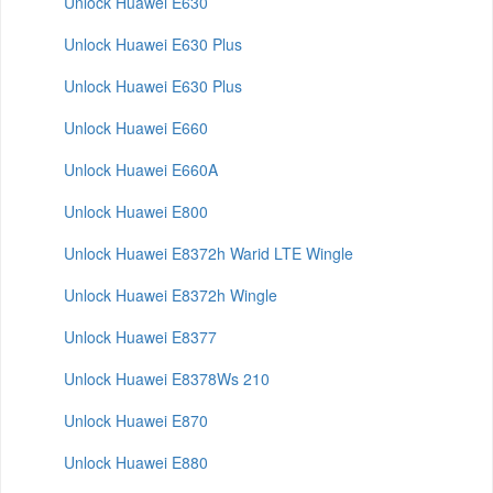
Unlock Huawei E630
Unlock Huawei E630 Plus
Unlock Huawei E630 Plus
Unlock Huawei E660
Unlock Huawei E660A
Unlock Huawei E800
Unlock Huawei E8372h Warid LTE Wingle
Unlock Huawei E8372h Wingle
Unlock Huawei E8377
Unlock Huawei E8378Ws 210
Unlock Huawei E870
Unlock Huawei E880