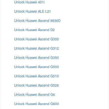
Unlock Huawei 401i
Unlock Huawei ALE L21
Unlock Huawei Ascend 8836D
Unlock Huawei Ascend D2
Unlock Huawei Ascend G300
Unlock Huawei Ascend G312
Unlock Huawei Ascend G350
Unlock Huawei Ascend G500
Unlock Huawei Ascend G510
Unlock Huawei Ascend G526
Unlock Huawei Ascend G6
Unlock Huawei Ascend G600