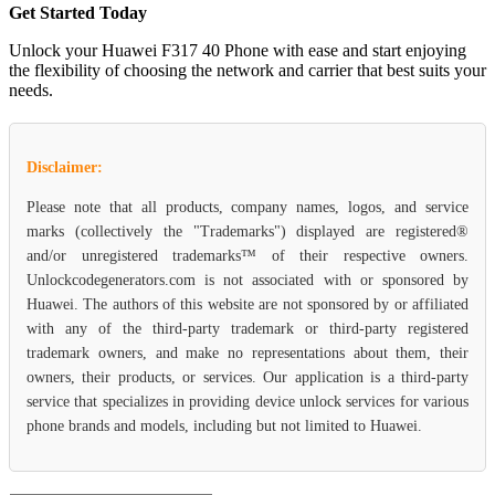
Get Started Today
Unlock your Huawei F317 40 Phone with ease and start enjoying
the flexibility of choosing the network and carrier that best suits your
needs.
Disclaimer:
Please note that all products, company names, logos, and service
marks (collectively the "Trademarks") displayed are registered®
and/or unregistered trademarks™ of their respective owners.
Unlockcodegenerators.com is not associated with or sponsored by
Huawei. The authors of this website are not sponsored by or affiliated
with any of the third-party trademark or third-party registered
trademark owners, and make no representations about them, their
owners, their products, or services. Our application is a third-party
service that specializes in providing device unlock services for various
phone brands and models, including but not limited to Huawei.