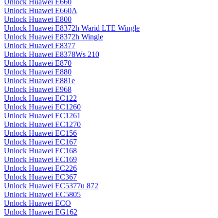
Unlock Huawei E660
Unlock Huawei E660A
Unlock Huawei E800
Unlock Huawei E8372h Warid LTE Wingle
Unlock Huawei E8372h Wingle
Unlock Huawei E8377
Unlock Huawei E8378Ws 210
Unlock Huawei E870
Unlock Huawei E880
Unlock Huawei E881e
Unlock Huawei E968
Unlock Huawei EC122
Unlock Huawei EC1260
Unlock Huawei EC1261
Unlock Huawei EC1270
Unlock Huawei EC156
Unlock Huawei EC167
Unlock Huawei EC168
Unlock Huawei EC169
Unlock Huawei EC226
Unlock Huawei EC367
Unlock Huawei EC5377u 872
Unlock Huawei EC5805
Unlock Huawei ECO
Unlock Huawei EG162