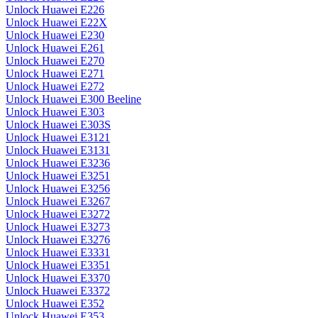
Unlock Huawei E226
Unlock Huawei E22X
Unlock Huawei E230
Unlock Huawei E261
Unlock Huawei E270
Unlock Huawei E271
Unlock Huawei E272
Unlock Huawei E300 Beeline
Unlock Huawei E303
Unlock Huawei E303S
Unlock Huawei E3121
Unlock Huawei E3131
Unlock Huawei E3236
Unlock Huawei E3251
Unlock Huawei E3256
Unlock Huawei E3267
Unlock Huawei E3272
Unlock Huawei E3273
Unlock Huawei E3276
Unlock Huawei E3331
Unlock Huawei E3351
Unlock Huawei E3370
Unlock Huawei E3372
Unlock Huawei E352
Unlock Huawei E353