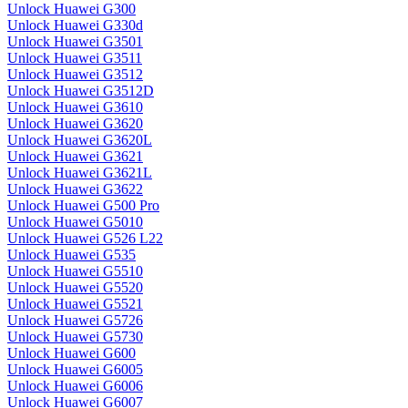
Unlock Huawei G300
Unlock Huawei G330d
Unlock Huawei G3501
Unlock Huawei G3511
Unlock Huawei G3512
Unlock Huawei G3512D
Unlock Huawei G3610
Unlock Huawei G3620
Unlock Huawei G3620L
Unlock Huawei G3621
Unlock Huawei G3621L
Unlock Huawei G3622
Unlock Huawei G500 Pro
Unlock Huawei G5010
Unlock Huawei G526 L22
Unlock Huawei G535
Unlock Huawei G5510
Unlock Huawei G5520
Unlock Huawei G5521
Unlock Huawei G5726
Unlock Huawei G5730
Unlock Huawei G600
Unlock Huawei G6005
Unlock Huawei G6006
Unlock Huawei G6007