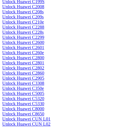
Unlock Huawei C199S
Unlock Huawei C2008
Unlock Huawei C208s
Unlock Huawei C209s
Unlock Huawei C210e
Unlock Huawei C2288
Unlock Huawei C228s
Unlock Huawei C2299
Unlock Huawei C2600
Unlock Huawei C2601
Unlock Huawei C260e
Unlock Huawei C2800
Unlock Huawei C2801
Unlock Huawei C2802
Unlock Huawei C2860
Unlock Huawei C2905
Unlock Huawei C3308
Unlock Huawei C350e
Unlock Huawei C5005
Unlock Huawei C5320
Unlock Huawei C5330
Unlock Huawei C8000
Unlock Huawei C8650
Unlock Huawei CUN L01
Unlock Huawei CUN L02