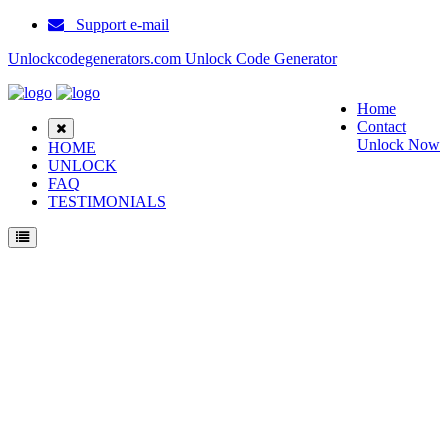
Support e-mail
Unlockcodegenerators.com Unlock Code Generator
Home
Contact
Unlock Now
HOME
UNLOCK
FAQ
TESTIMONIALS
Unlock Huawei F317 40 Phone for Free – Fast, Secure, and Reliable!