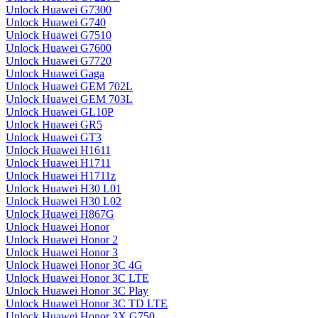
Unlock Huawei G7300
Unlock Huawei G740
Unlock Huawei G7510
Unlock Huawei G7600
Unlock Huawei G7720
Unlock Huawei Gaga
Unlock Huawei GEM 702L
Unlock Huawei GEM 703L
Unlock Huawei GL10P
Unlock Huawei GR5
Unlock Huawei GT3
Unlock Huawei H1611
Unlock Huawei H1711
Unlock Huawei H1711z
Unlock Huawei H30 L01
Unlock Huawei H30 L02
Unlock Huawei H867G
Unlock Huawei Honor
Unlock Huawei Honor 2
Unlock Huawei Honor 3
Unlock Huawei Honor 3C 4G
Unlock Huawei Honor 3C LTE
Unlock Huawei Honor 3C Play
Unlock Huawei Honor 3C TD LTE
Unlock Huawei Honor 3X G750