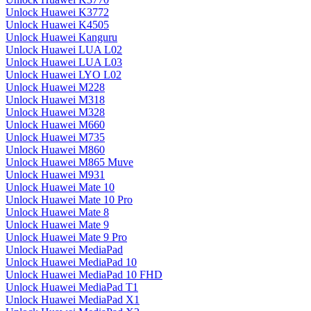
Unlock Huawei K3772
Unlock Huawei K4505
Unlock Huawei Kanguru
Unlock Huawei LUA L02
Unlock Huawei LUA L03
Unlock Huawei LYO L02
Unlock Huawei M228
Unlock Huawei M318
Unlock Huawei M328
Unlock Huawei M660
Unlock Huawei M735
Unlock Huawei M860
Unlock Huawei M865 Muve
Unlock Huawei M931
Unlock Huawei Mate 10
Unlock Huawei Mate 10 Pro
Unlock Huawei Mate 8
Unlock Huawei Mate 9
Unlock Huawei Mate 9 Pro
Unlock Huawei MediaPad
Unlock Huawei MediaPad 10
Unlock Huawei MediaPad 10 FHD
Unlock Huawei MediaPad T1
Unlock Huawei MediaPad X1