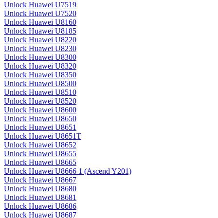
Unlock Huawei U7519
Unlock Huawei U7520
Unlock Huawei U8160
Unlock Huawei U8185
Unlock Huawei U8220
Unlock Huawei U8230
Unlock Huawei U8300
Unlock Huawei U8320
Unlock Huawei U8350
Unlock Huawei U8500
Unlock Huawei U8510
Unlock Huawei U8520
Unlock Huawei U8600
Unlock Huawei U8650
Unlock Huawei U8651
Unlock Huawei U8651T
Unlock Huawei U8652
Unlock Huawei U8655
Unlock Huawei U8665
Unlock Huawei U8666 1 (Ascend Y201)
Unlock Huawei U8667
Unlock Huawei U8680
Unlock Huawei U8681
Unlock Huawei U8686
Unlock Huawei U8687