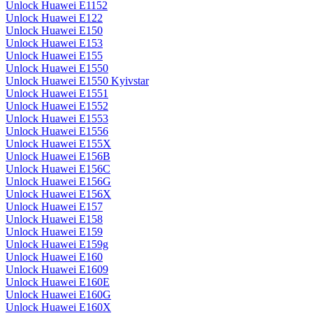
Unlock Huawei E1152
Unlock Huawei E122
Unlock Huawei E150
Unlock Huawei E153
Unlock Huawei E155
Unlock Huawei E1550
Unlock Huawei E1550 Kyivstar
Unlock Huawei E1551
Unlock Huawei E1552
Unlock Huawei E1553
Unlock Huawei E1556
Unlock Huawei E155X
Unlock Huawei E156B
Unlock Huawei E156C
Unlock Huawei E156G
Unlock Huawei E156X
Unlock Huawei E157
Unlock Huawei E158
Unlock Huawei E159
Unlock Huawei E159g
Unlock Huawei E160
Unlock Huawei E1609
Unlock Huawei E160E
Unlock Huawei E160G
Unlock Huawei E160X