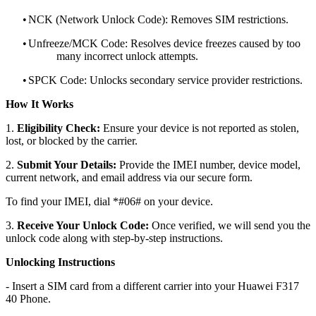
•
NCK (Network Unlock Code): Removes SIM restrictions.
•
Unfreeze/MCK Code: Resolves device freezes caused by too
many incorrect unlock attempts.
•
SPCK Code: Unlocks secondary service provider restrictions.
How It Works
1.
Eligibility Check:
Ensure your device is not reported as stolen,
lost, or blocked by the carrier.
2.
Submit Your Details:
Provide the IMEI number, device model,
current network, and email address via our secure form.
To find your IMEI, dial *#06# on your device.
3.
Receive Your Unlock Code:
Once verified, we will send you the
unlock code along with step-by-step instructions.
Unlocking Instructions
- Insert a SIM card from a different carrier into your Huawei F317
40 Phone.