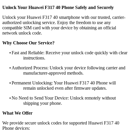
Unlock Your Huawei F317 40 Phone Safely and Securely
Unlock your Huawei F317 40 smartphone with our trusted, carrier-
authorized unlocking service. Enjoy the freedom to use any
compatible SIM card with your device by obtaining an official
network unlock code.
Why Choose Our Service?
•
Fast and Reliable: Receive your unlock code quickly with clear
instructions.
•
Authorized Process: Unlock your device following carrier and
manufacturer-approved methods.
•
Permanent Unlocking: Your Huawei F317 40 Phone will
remain unlocked even after firmware updates.
•
No Need to Send Your Device: Unlock remotely without
shipping your phone.
What We Offer
We provide secure unlock codes for supported Huawei F317 40
Phone devices: