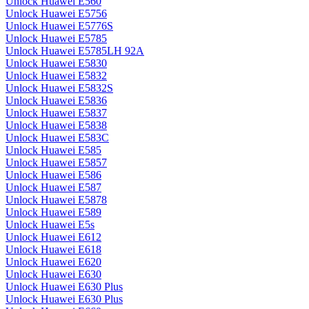
Unlock Huawei E560
Unlock Huawei E5756
Unlock Huawei E5776S
Unlock Huawei E5785
Unlock Huawei E5785LH 92A
Unlock Huawei E5830
Unlock Huawei E5832
Unlock Huawei E5832S
Unlock Huawei E5836
Unlock Huawei E5837
Unlock Huawei E5838
Unlock Huawei E583C
Unlock Huawei E585
Unlock Huawei E5857
Unlock Huawei E586
Unlock Huawei E587
Unlock Huawei E5878
Unlock Huawei E589
Unlock Huawei E5s
Unlock Huawei E612
Unlock Huawei E618
Unlock Huawei E620
Unlock Huawei E630
Unlock Huawei E630 Plus
Unlock Huawei E630 Plus