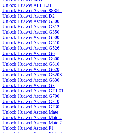
Unlock Huawei ALE L21
Unlock Huawei Ascend 8836D
Unlock Huawei Ascend D2
Unlock Huawei Ascend G300
Unlock Huawei Ascend G312
Unlock Huawei Ascend G350
Unlock Huawei Ascend G500
Unlock Huawei Ascend G510
Unlock Huawei Ascend G526
Unlock Huawei Ascend G6
Unlock Huawei Ascend G600
Unlock Huawei Ascend G610
Unlock Huawei Ascend G620
Unlock Huawei Ascend G620S
Unlock Huawei Ascend G630
Unlock Huawei Ascend G7
Unlock Huawei Ascend G7 L01
Unlock Huawei Ascend G700
Unlock Huawei Ascend G710
Unlock Huawei Ascend G730
Unlock Huawei Ascend Mate
Unlock Huawei Ascend Mate 2
Unlock Huawei Ascend Mate 7
Unlock Huawei Ascend P1