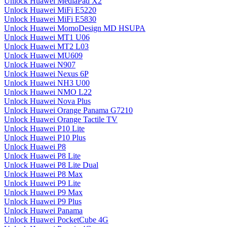
Unlock Huawei MediaPad X2
Unlock Huawei MiFi E5220
Unlock Huawei MiFi E5830
Unlock Huawei MomoDesign MD HSUPA
Unlock Huawei MT1 U06
Unlock Huawei MT2 L03
Unlock Huawei MU609
Unlock Huawei N907
Unlock Huawei Nexus 6P
Unlock Huawei NH3 U00
Unlock Huawei NMO L22
Unlock Huawei Nova Plus
Unlock Huawei Orange Panama G7210
Unlock Huawei Orange Tactile TV
Unlock Huawei P10 Lite
Unlock Huawei P10 Plus
Unlock Huawei P8
Unlock Huawei P8 Lite
Unlock Huawei P8 Lite Dual
Unlock Huawei P8 Max
Unlock Huawei P9 Lite
Unlock Huawei P9 Max
Unlock Huawei P9 Plus
Unlock Huawei Panama
Unlock Huawei PocketCube 4G