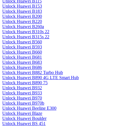
Unlock Huawei B115
Unlock Huawei B153
Unlock Huawei B183
Unlock Huawei B200
Unlock Huawei B220
Unlock Huawei B260a
Unlock Huawei B310s 22
Unlock Huawei B315s 22
Unlock Huawei B560
Unlock Huawei B593
Unlock Huawei B660
Unlock Huawei B681
Unlock Huawei B683
Unlock Huawei B686
Unlock Huawei B882 Turbo Hub
Unlock Huawei B890 4G LTE Smart Hub
Unlock Huawei B890 75
Unlock Huawei B932
Unlock Huawei B933
Unlock Huawei B970
Unlock Huawei B970b
Unlock Huawei Beeline E300
Unlock Huawei Blaze
Unlock Huawei Boulder
Unlock Huawei BS 451