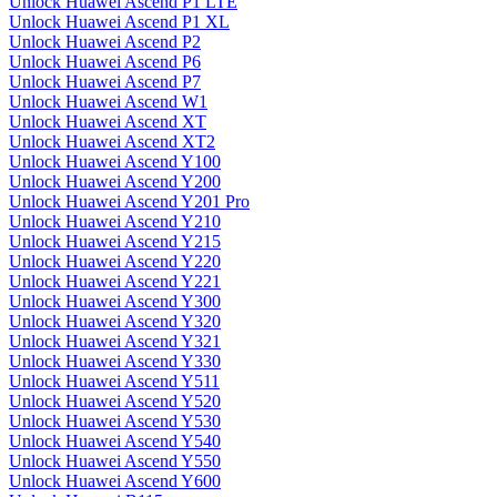
Unlock Huawei Ascend P1 LTE
Unlock Huawei Ascend P1 XL
Unlock Huawei Ascend P2
Unlock Huawei Ascend P6
Unlock Huawei Ascend P7
Unlock Huawei Ascend W1
Unlock Huawei Ascend XT
Unlock Huawei Ascend XT2
Unlock Huawei Ascend Y100
Unlock Huawei Ascend Y200
Unlock Huawei Ascend Y201 Pro
Unlock Huawei Ascend Y210
Unlock Huawei Ascend Y215
Unlock Huawei Ascend Y220
Unlock Huawei Ascend Y221
Unlock Huawei Ascend Y300
Unlock Huawei Ascend Y320
Unlock Huawei Ascend Y321
Unlock Huawei Ascend Y330
Unlock Huawei Ascend Y511
Unlock Huawei Ascend Y520
Unlock Huawei Ascend Y530
Unlock Huawei Ascend Y540
Unlock Huawei Ascend Y550
Unlock Huawei Ascend Y600