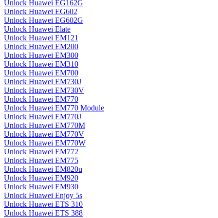
Unlock Huawei EG162G
Unlock Huawei EG602
Unlock Huawei EG602G
Unlock Huawei Elate
Unlock Huawei EM121
Unlock Huawei EM200
Unlock Huawei EM300
Unlock Huawei EM310
Unlock Huawei EM700
Unlock Huawei EM730J
Unlock Huawei EM730V
Unlock Huawei EM770
Unlock Huawei EM770 Module
Unlock Huawei EM770J
Unlock Huawei EM770M
Unlock Huawei EM770V
Unlock Huawei EM770W
Unlock Huawei EM772
Unlock Huawei EM775
Unlock Huawei EM820u
Unlock Huawei EM920
Unlock Huawei EM930
Unlock Huawei Enjoy 5s
Unlock Huawei ETS 310
Unlock Huawei ETS 388