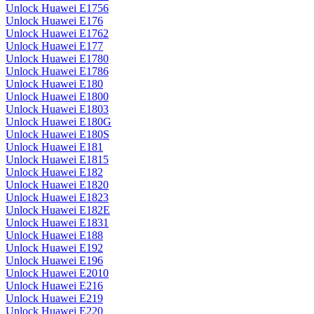
Unlock Huawei E1756
Unlock Huawei E176
Unlock Huawei E1762
Unlock Huawei E177
Unlock Huawei E1780
Unlock Huawei E1786
Unlock Huawei E180
Unlock Huawei E1800
Unlock Huawei E1803
Unlock Huawei E180G
Unlock Huawei E180S
Unlock Huawei E181
Unlock Huawei E1815
Unlock Huawei E182
Unlock Huawei E1820
Unlock Huawei E1823
Unlock Huawei E182E
Unlock Huawei E1831
Unlock Huawei E188
Unlock Huawei E192
Unlock Huawei E196
Unlock Huawei E2010
Unlock Huawei E216
Unlock Huawei E219
Unlock Huawei E220