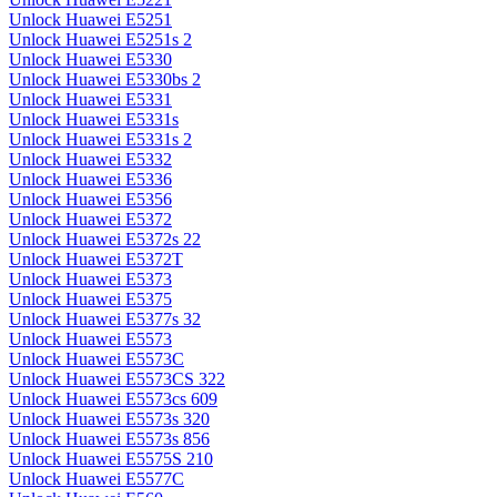
Unlock Huawei E5251
Unlock Huawei E5251s 2
Unlock Huawei E5330
Unlock Huawei E5330bs 2
Unlock Huawei E5331
Unlock Huawei E5331s
Unlock Huawei E5331s 2
Unlock Huawei E5332
Unlock Huawei E5336
Unlock Huawei E5356
Unlock Huawei E5372
Unlock Huawei E5372s 22
Unlock Huawei E5372T
Unlock Huawei E5373
Unlock Huawei E5375
Unlock Huawei E5377s 32
Unlock Huawei E5573
Unlock Huawei E5573C
Unlock Huawei E5573CS 322
Unlock Huawei E5573cs 609
Unlock Huawei E5573s 320
Unlock Huawei E5573s 856
Unlock Huawei E5575S 210
Unlock Huawei E5577C