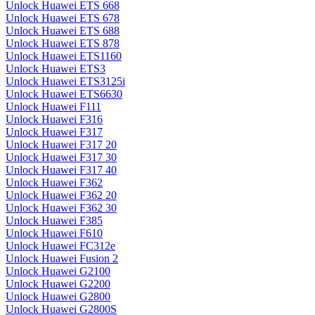
Unlock Huawei ETS 668
Unlock Huawei ETS 678
Unlock Huawei ETS 688
Unlock Huawei ETS 878
Unlock Huawei ETS1160
Unlock Huawei ETS3
Unlock Huawei ETS3125i
Unlock Huawei ETS6630
Unlock Huawei F111
Unlock Huawei F316
Unlock Huawei F317
Unlock Huawei F317 20
Unlock Huawei F317 30
Unlock Huawei F317 40
Unlock Huawei F362
Unlock Huawei F362 20
Unlock Huawei F362 30
Unlock Huawei F385
Unlock Huawei F610
Unlock Huawei FC312e
Unlock Huawei Fusion 2
Unlock Huawei G2100
Unlock Huawei G2200
Unlock Huawei G2800
Unlock Huawei G2800S