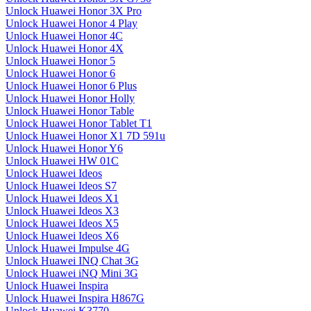
Unlock Huawei Honor 3X Pro
Unlock Huawei Honor 4 Play
Unlock Huawei Honor 4C
Unlock Huawei Honor 4X
Unlock Huawei Honor 5
Unlock Huawei Honor 6
Unlock Huawei Honor 6 Plus
Unlock Huawei Honor Holly
Unlock Huawei Honor Table
Unlock Huawei Honor Tablet T1
Unlock Huawei Honor X1 7D 591u
Unlock Huawei Honor Y6
Unlock Huawei HW 01C
Unlock Huawei Ideos
Unlock Huawei Ideos S7
Unlock Huawei Ideos X1
Unlock Huawei Ideos X3
Unlock Huawei Ideos X5
Unlock Huawei Ideos X6
Unlock Huawei Impulse 4G
Unlock Huawei INQ Chat 3G
Unlock Huawei iNQ Mini 3G
Unlock Huawei Inspira
Unlock Huawei Inspira H867G
Unlock Huawei K3770