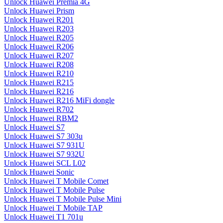
Unlock Huawei Premia 4G
Unlock Huawei Prism
Unlock Huawei R201
Unlock Huawei R203
Unlock Huawei R205
Unlock Huawei R206
Unlock Huawei R207
Unlock Huawei R208
Unlock Huawei R210
Unlock Huawei R215
Unlock Huawei R216
Unlock Huawei R216 MiFi dongle
Unlock Huawei R702
Unlock Huawei RBM2
Unlock Huawei S7
Unlock Huawei S7 303u
Unlock Huawei S7 931U
Unlock Huawei S7 932U
Unlock Huawei SCL L02
Unlock Huawei Sonic
Unlock Huawei T Mobile Comet
Unlock Huawei T Mobile Pulse
Unlock Huawei T Mobile Pulse Mini
Unlock Huawei T Mobile TAP
Unlock Huawei T1 701u