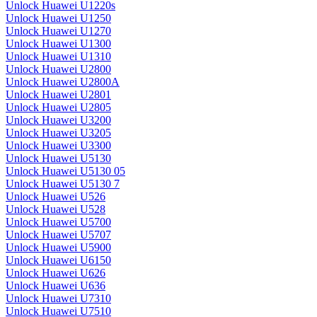
Unlock Huawei U1220s
Unlock Huawei U1250
Unlock Huawei U1270
Unlock Huawei U1300
Unlock Huawei U1310
Unlock Huawei U2800
Unlock Huawei U2800A
Unlock Huawei U2801
Unlock Huawei U2805
Unlock Huawei U3200
Unlock Huawei U3205
Unlock Huawei U3300
Unlock Huawei U5130
Unlock Huawei U5130 05
Unlock Huawei U5130 7
Unlock Huawei U526
Unlock Huawei U528
Unlock Huawei U5700
Unlock Huawei U5707
Unlock Huawei U5900
Unlock Huawei U6150
Unlock Huawei U626
Unlock Huawei U636
Unlock Huawei U7310
Unlock Huawei U7510