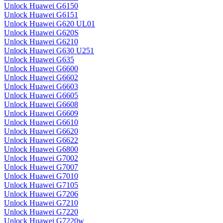
Unlock Huawei G6150
Unlock Huawei G6151
Unlock Huawei G620 UL01
Unlock Huawei G620S
Unlock Huawei G6210
Unlock Huawei G630 U251
Unlock Huawei G635
Unlock Huawei G6600
Unlock Huawei G6602
Unlock Huawei G6603
Unlock Huawei G6605
Unlock Huawei G6608
Unlock Huawei G6609
Unlock Huawei G6610
Unlock Huawei G6620
Unlock Huawei G6622
Unlock Huawei G6800
Unlock Huawei G7002
Unlock Huawei G7007
Unlock Huawei G7010
Unlock Huawei G7105
Unlock Huawei G7206
Unlock Huawei G7210
Unlock Huawei G7220
Unlock Huawei G7220w