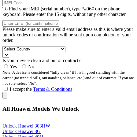
To Find your IMEI (serial number), type *#06# on the phone
keyboard. Please enter the 15 digits, without any other character.
Please make sure to enter a valid email address as this is where your
unlock codes or confirmation will be sent upon completion of your
order.
Is your device clean and out of contract?
Yes
No
Note: A device is considered "fully clean" if it is in good standing with the
carrier (no unpaid bills, outstanding balance, etc.) and out of contract. If you are
not sure, select "No".
I accept the
Terms & Conditions
All Huawei Models We Unlock
Unlock Huawei 303HW
Unlock Huawei 3G
Unlock Huawei 401i