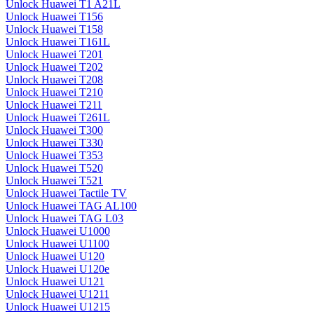
Unlock Huawei T1 A21L
Unlock Huawei T156
Unlock Huawei T158
Unlock Huawei T161L
Unlock Huawei T201
Unlock Huawei T202
Unlock Huawei T208
Unlock Huawei T210
Unlock Huawei T211
Unlock Huawei T261L
Unlock Huawei T300
Unlock Huawei T330
Unlock Huawei T353
Unlock Huawei T520
Unlock Huawei T521
Unlock Huawei Tactile TV
Unlock Huawei TAG AL100
Unlock Huawei TAG L03
Unlock Huawei U1000
Unlock Huawei U1100
Unlock Huawei U120
Unlock Huawei U120e
Unlock Huawei U121
Unlock Huawei U1211
Unlock Huawei U1215