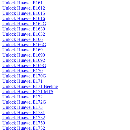
Unlock Huawei E161
Unlock Huawei E1612
Unlock Huawei E1615
Unlock Huawei E1616
Unlock Huawei E162G
Unlock Huawei E1630
Unlock Huawei E1632
Unlock Huawei E166
Unlock Huawei E166G
Unlock Huawei E169
Unlock Huawei E1690
Unlock Huawei E1692
Unlock Huawei E169G
Unlock Huawei E170
Unlock Huawei E170G
Unlock Huawei E171
Unlock Huawei E171 Beeline
Unlock Huawei E171 MTS
Unlock Huawei E172
Unlock Huawei E172G
Unlock Huawei E173
Unlock Huawei E1731
Unlock Huawei E1732
Unlock Huawei E1750
Unlock Huawei E1752