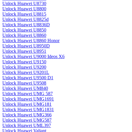
Unlock Huawei U8730
Unlock Huawei U8800
Unlock Huawei U8815
Unlock Huawei U8825d
Unlock Huawei U8836D
Unlock Huawei U8850
Unlock Huawei U8860
Unlock Huawei U8860 Honor
Unlock Huawei U8950D
Unlock Huawei U8951
Unlock Huawei U9000 Ideos X6
Unlock Huawei U9150
Unlock Huawei U9200
Unlock Huawei U9201L
Unlock Huawei U9500 D1
Unlock Huawei U9508
Unlock Huawei UM840
Unlock Huawei UMG 587
Unlock Huawei UMG1691
Unlock Huawei UMG181
Unlock Huawei UMG1831
Unlock Huawei UMG366
Unlock Huawei UMG587
Unlock Huawei UML397
Unlock Huawei Valiant