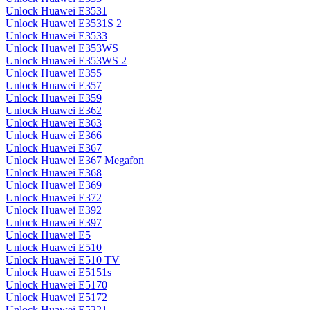
Unlock Huawei E3531
Unlock Huawei E3531S 2
Unlock Huawei E3533
Unlock Huawei E353WS
Unlock Huawei E353WS 2
Unlock Huawei E355
Unlock Huawei E357
Unlock Huawei E359
Unlock Huawei E362
Unlock Huawei E363
Unlock Huawei E366
Unlock Huawei E367
Unlock Huawei E367 Megafon
Unlock Huawei E368
Unlock Huawei E369
Unlock Huawei E372
Unlock Huawei E392
Unlock Huawei E397
Unlock Huawei E5
Unlock Huawei E510
Unlock Huawei E510 TV
Unlock Huawei E5151s
Unlock Huawei E5170
Unlock Huawei E5172
Unlock Huawei E5221