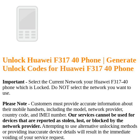
Unlock Huawei F317 40 Phone | Generate
Unlock Codes for Huawei F317 40 Phone
Important -
Select the Current Network your Huawei F317-40
phone which is Locked. Do NOT select the network you want to
use.
Please Note -
Customers must provide accurate information about
their mobile handsets, including the model, network provider,
country code, and IMEI number.
Our services cannot be used for
devices that are reported as stolen, lost, or blocked by the
network provider.
Attempting to use alternative unlocking methods
or providing inaccurate device details will result in the immediate
voiding of your service request.