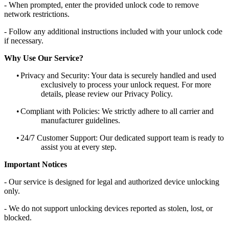
- When prompted, enter the provided unlock code to remove
network restrictions.
- Follow any additional instructions included with your unlock code
if necessary.
Why Use Our Service?
•
Privacy and Security: Your data is securely handled and used
exclusively to process your unlock request. For more
details, please review our Privacy Policy.
•
Compliant with Policies: We strictly adhere to all carrier and
manufacturer guidelines.
•
24/7 Customer Support: Our dedicated support team is ready to
assist you at every step.
Important Notices
- Our service is designed for legal and authorized device unlocking
only.
- We do not support unlocking devices reported as stolen, lost, or
blocked.